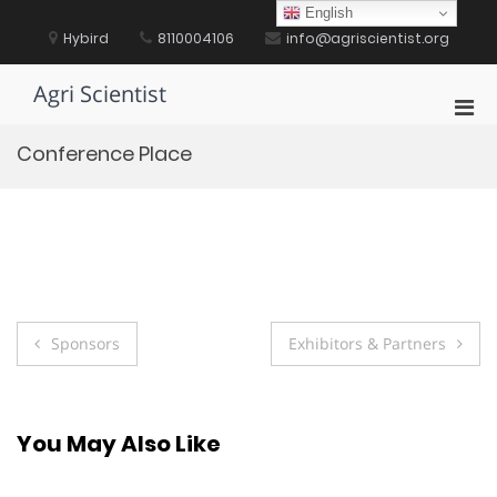
Skip
English
to
Hybird
8110004106
info@agriscientist.org
content
Agri Scientist
Pri
Men
Conference Place
for
Mobi
Post
Sponsors
Exhibitors & Partners
navigation
You May Also Like