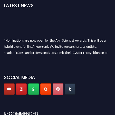
LATEST NEWS
"Nominations are now open for the Agri Scientist Awards. This will be a
hybrid event (online/in-person). We invite researchers, scientists,
academicians, and professionals to submit their CVs for recognition on or
before 28th August 2026 and avail the early bird 50% discount offer. Don’t
miss this chance to showcase your work on a global platform. Apply now at
Agri Scientist Awards
SOCIAL MEDIA
RECOMMENDED