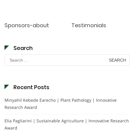
Sponsors-about
Testimonials
Search
Search
for:
Recent Posts
Minyahil Kebede Earecho | Plant Pathology | Innovative
Research Award
Elia Pagliarini | Sustainable Agriculture | Innovative Research
Award