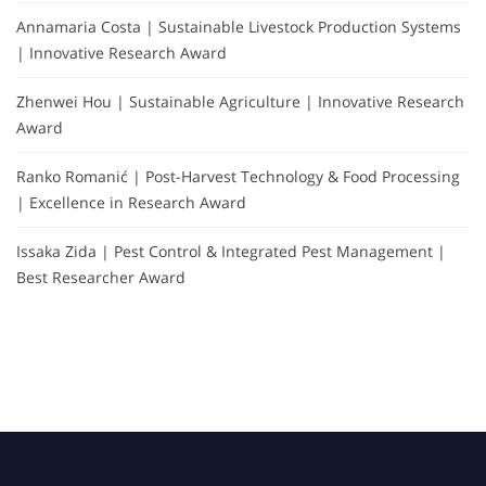
Annamaria Costa | Sustainable Livestock Production Systems
| Innovative Research Award
Zhenwei Hou | Sustainable Agriculture | Innovative Research
Award
Ranko Romanić | Post-Harvest Technology & Food Processing
| Excellence in Research Award
Issaka Zida | Pest Control & Integrated Pest Management |
Best Researcher Award