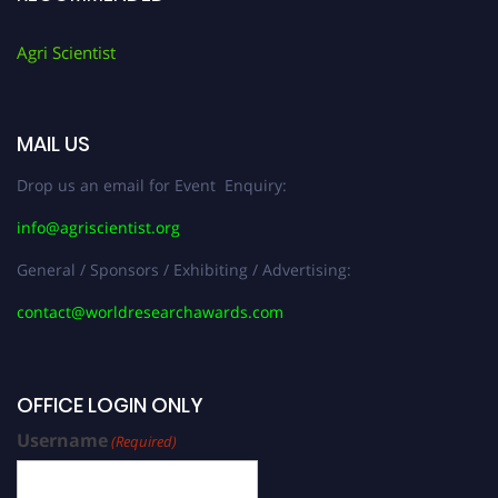
Agri Scientist
MAIL US
Drop us an email for Event Enquiry:
info@agriscientist.org
General / Sponsors / Exhibiting / Advertising:
contact@worldresearchawards.com
OFFICE LOGIN ONLY
Username
(Required)