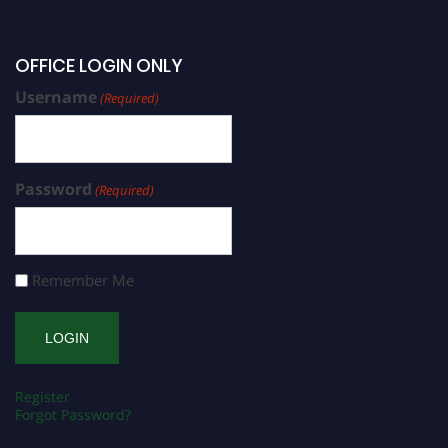
OFFICE LOGIN ONLY
Username
(Required)
Password
(Required)
Remember Me
Register
Forgot Password?