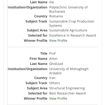
Ilie
Polytechnic University of
Bucharest
Romania
Sustainable Crop Production
Systems
Sustainabile Agriculture
Excellence in Research Award
View Profile
Prof
Amin
Gholizad
University of Mohaghegh
Ardabili
Iran
Others
Structural Engineering
Best Researcher Award
View Profile