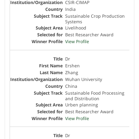
CSIR-CIMAP
India
Sustainable Crop Production
Systems
Livelihood
Best Researcher Award
View Profile
Dr
Ershen
Zhang
Wuhan University
China
Sustainable Food Processing
and Distribution
Urben planning
Best Researcher Award
View Profile
Dr