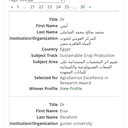
«
1
…
21
22
23
24
25
…
30
»
Dr
أيمن
محمد صالح محمد الشاملى
المركز القومي لبحوث
المياه.القاهره.مصر
Egypt
Sustainable Crop Production
تقييم اثر المخصبات المستدامة على
الصفات الفسيولوجية والكيميائية
للنباتات المجهده
AgroGenius Excellence in
Research Award
View Profile
Dr
Eisa
Ebrahimi
guilan university