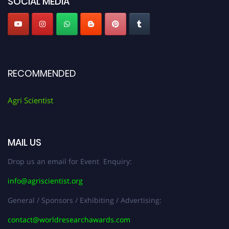
SOCIAL MEDIA
RECOMMENDED
Agri Scientist
MAIL US
Drop us an email for Event Enquiry:
info@agriscientist.org
General / Sponsors / Exhibiting / Advertising:
contact@worldresearchawards.com