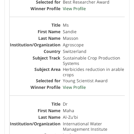
Best Researcher Award
View Profile
Ms
Sandie
Masson
Agroscope
Switzerland
Sustainable Crop Production
Systems
Herbicides reduction in arable
crops
Young Scientist Award
View Profile
Dr
Maha
Al-Zu'bi
International Water
Management Institute