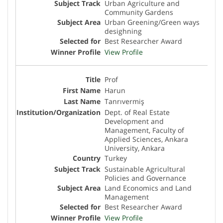
Urban Agriculture and
Community Gardens
Urban Greening/Green ways
desighning
Best Researcher Award
View Profile
Prof
Harun
Tanrıvermiş
Dept. of Real Estate
Development and
Management, Faculty of
Applied Sciences, Ankara
University, Ankara
Turkey
Sustainable Agricultural
Policies and Governance
Land Economics and Land
Management
Best Researcher Award
View Profile