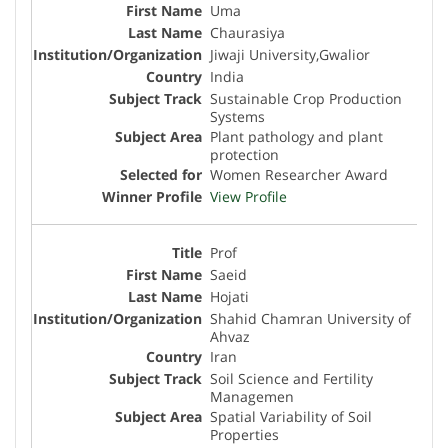
Uma
Chaurasiya
Jiwaji University,Gwalior
India
Sustainable Crop Production
Systems
Plant pathology and plant
protection
Women Researcher Award
View Profile
Prof
Saeid
Hojati
Shahid Chamran University of
Ahvaz
Iran
Soil Science and Fertility
Managemen
Spatial Variability of Soil
Properties