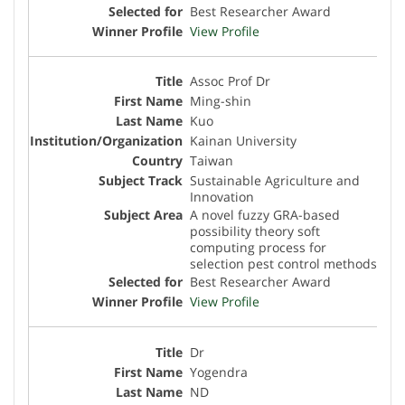
Best Researcher Award
View Profile
Assoc Prof Dr
Ming-shin
Kuo
Kainan University
Taiwan
Sustainable Agriculture and
Innovation
A novel fuzzy GRA-based
possibility theory soft
computing process for
selection pest control methods
Best Researcher Award
View Profile
Dr
Yogendra
ND