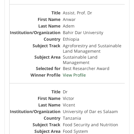
Assist. Prof. Dr
Anwar
Adem
Bahir Dar University
Ethiopia
Agroforestry and Sustainable
Land Management
Sustainable Land
Management
Best Researcher Award
View Profile
Dr
Victor
Vicent
University of Dar es Salaam
Tanzania
Food Security and Nutrition
Food System