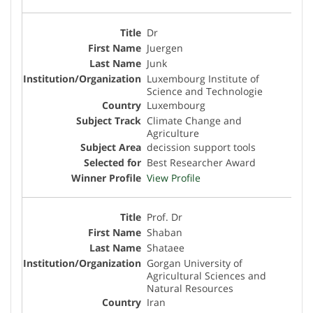
Dr
Juergen
Junk
Luxembourg Institute of
Science and Technologie
Luxembourg
Climate Change and
Agriculture
decission support tools
Best Researcher Award
View Profile
Prof. Dr
Shaban
Shataee
Gorgan University of
Agricultural Sciences and
Natural Resources
Iran