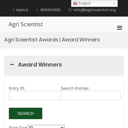
Skip
English
to
Hybird
8110004106
info@agriscientist.org
content
Agri Scientist
Pri
Men
Agri Scientist Awards | Award Winners
for
Mobi
Award Winners
Entry ID:
Search Entries:
Page Size