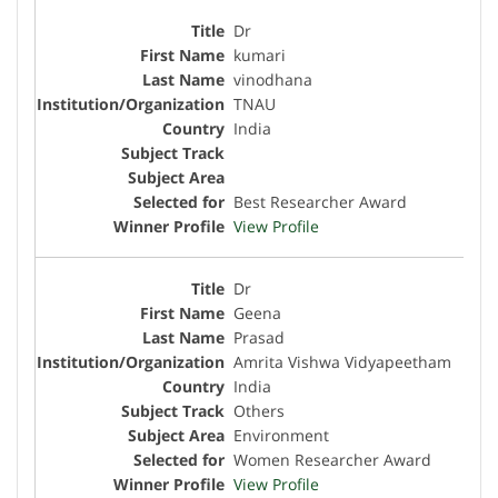
Dr
kumari
vinodhana
TNAU
India
Best Researcher Award
View Profile
Dr
Geena
Prasad
Amrita Vishwa Vidyapeetham
India
Others
Environment
Women Researcher Award
View Profile