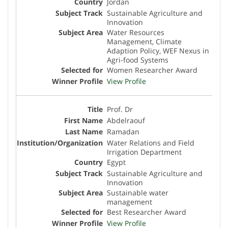
Jordan
Sustainable Agriculture and
Innovation
Water Resources
Management, Climate
Adaption Policy, WEF Nexus in
Agri-food Systems
Women Researcher Award
View Profile
Prof. Dr
Abdelraouf
Ramadan
Water Relations and Field
Irrigation Department
Egypt
Sustainable Agriculture and
Innovation
Sustainable water
management
Best Researcher Award
View Profile