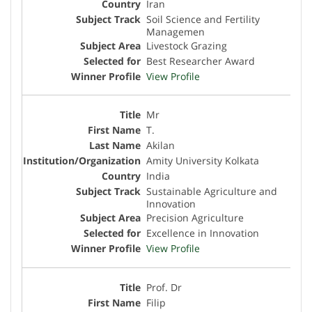
Iran
Soil Science and Fertility
Managemen
Livestock Grazing
Best Researcher Award
View Profile
Mr
T.
Akilan
Amity University Kolkata
India
Sustainable Agriculture and
Innovation
Precision Agriculture
Excellence in Innovation
View Profile
Prof. Dr
Filip