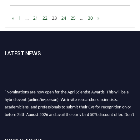
«
1
…
21
22
23
24
25
…
30
»
LATEST NEWS
"Nominations are now open for the Agri Scientist Awards. This will be a
hybrid event (online/in-person). We invite researchers, scientists,
academicians, and professionals to submit their CVs for recognition on or
before 28th August 2026 and avail the early bird 50% discount offer. Don’t
miss this chance to showcase your work on a global platform. Apply now at
Agri Scientist Awards