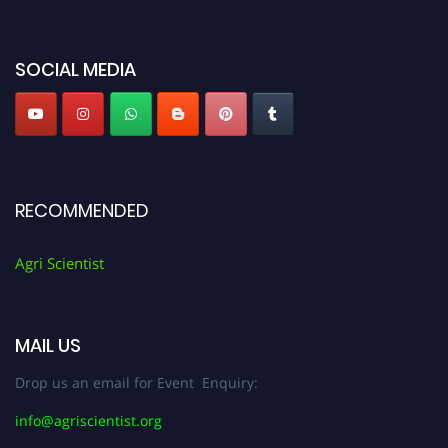
miss this chance to showcase your work on a global platform. Apply now at
Agri Scientist Awards
SOCIAL MEDIA
RECOMMENDED
Agri Scientist
MAIL US
Drop us an email for Event Enquiry:
info@agriscientist.org