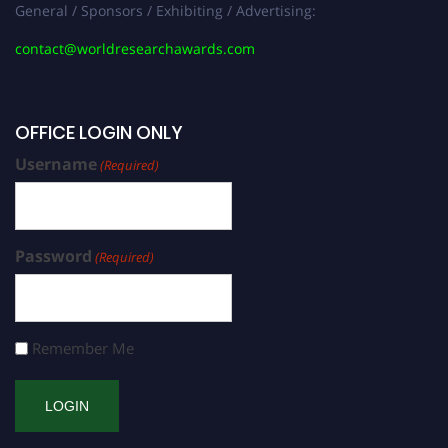
General / Sponsors / Exhibiting / Advertising:
contact@worldresearchawards.com
OFFICE LOGIN ONLY
Username
(Required)
Password
(Required)
Remember Me