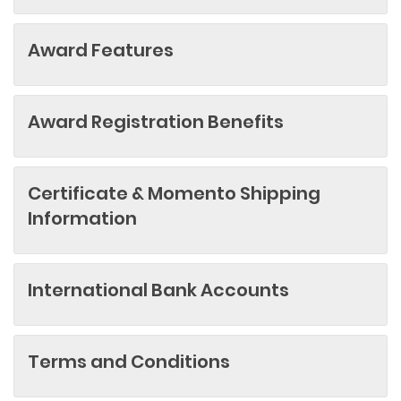
Award Features
Award Registration Benefits
Certificate & Momento Shipping
Information
International Bank Accounts
Terms and Conditions