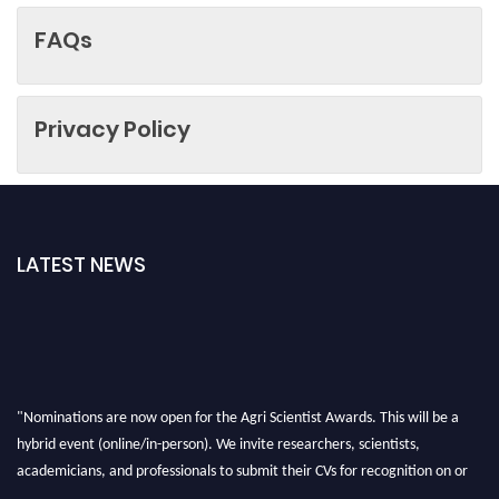
FAQs
Privacy Policy
LATEST NEWS
"Nominations are now open for the Agri Scientist Awards. This will be a
hybrid event (online/in-person). We invite researchers, scientists,
academicians, and professionals to submit their CVs for recognition on or
before 28th August 2026 and avail the early bird 50% discount offer. Don’t