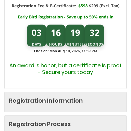
Registration Fee & E-Certificate:
$598
$299 (Excl. Tax)
Early Bird Registration - Save up to 50% ends in
03
16
19
32
DAYS
HOURS
MINUTES
SECONDS
Ends on: Mon Aug 10, 2026, 11:59 PM
An award is honor, but a certificate is proof
- Secure yours today
Registration Information
Registration Process