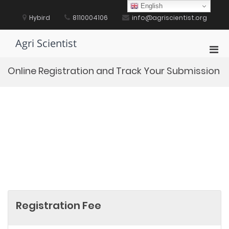
Skip
English
to
Hybird
8110004106
info@agriscientist.org
content
Agri Scientist
Pri
Men
Online Registration and Track Your Submission
for
Mobi
Registration Fee