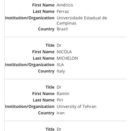
Américo
Ferraz
Universidade Estadual de
Campinas
Brazil
Dr
NICOLA
MICHELON
IILA
Italy
Dr
Ramin
Piri
University of Tehran
Iran
Dr