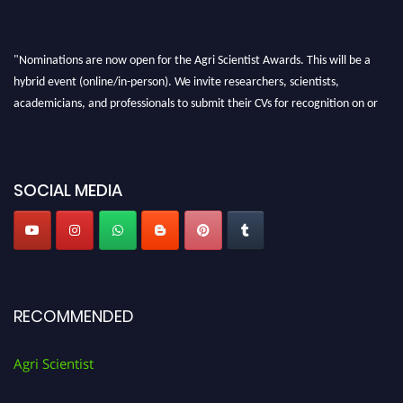
"Nominations are now open for the Agri Scientist Awards. This will be a
hybrid event (online/in-person). We invite researchers, scientists,
academicians, and professionals to submit their CVs for recognition on or
before 28th August 2026 and avail the early bird 50% discount offer. Don’t
miss this chance to showcase your work on a global platform. Apply now at
Agri Scientist Awards
SOCIAL MEDIA
RECOMMENDED
Agri Scientist