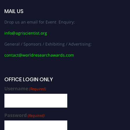
MAIL US
Drop us an email for Event Enquiry:
info@agriscientist.org
General / Sponsors / Exhibiting / Advertising:
contact@worldresearchawards.com
OFFICE LOGIN ONLY
Username
(Required)
Password
(Required)