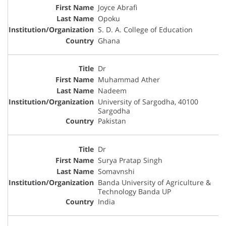
Joyce Abrafi
Opoku
S. D. A. College of Education
Ghana
Dr
Muhammad Ather
Nadeem
University of Sargodha, 40100
Sargodha
Pakistan
Dr
Surya Pratap Singh
Somavnshi
Banda University of Agriculture &
Technology Banda UP
India