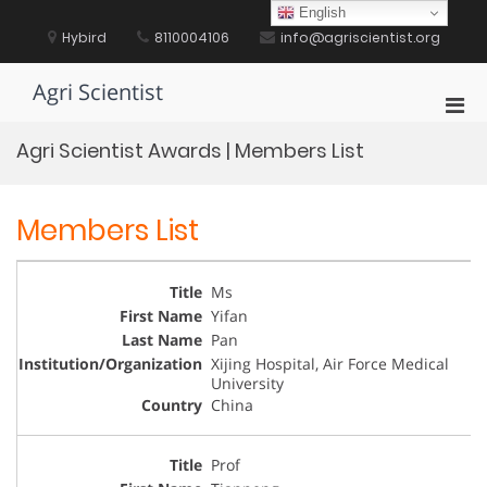
Skip
English
to
Hybird
8110004106
info@agriscientist.org
content
Agri Scientist
Pri
Men
Agri Scientist Awards | Members List
for
Mobi
Members List
Ms
Yifan
Pan
Xijing Hospital, Air Force Medical
University
China
Prof