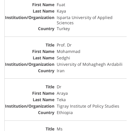
Fuat
Kaya
Isparta University of Applied
Sciences
Turkey
Prof. Dr
Mohammad
Sedghi
University of Mohaghegh Ardabili
Iran
Dr
Araya
Teka
Tigray Institute of Policy Studies
Ethiopia
Ms