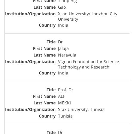
Tianpeng
Gao
Xi'an University/ Lanzhou City
University
India
Dr
Jalaja
Naravula
Vignan Foundation for Science
Technology and Research
India
Prof. Dr
ALI
MEKKI
Sfax University. Tunisia
Tunisia
Dr