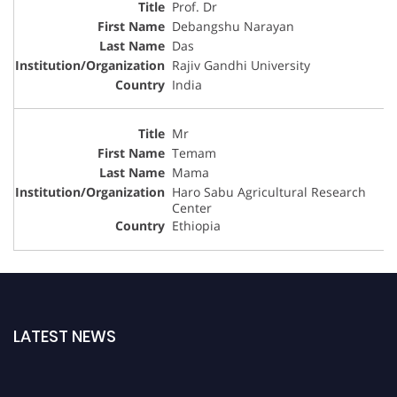
Prof. Dr
Debangshu Narayan
Das
Rajiv Gandhi University
India
Mr
Temam
Mama
Haro Sabu Agricultural Research
Center
Ethiopia
LATEST NEWS