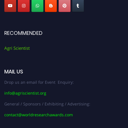
RECOMMENDED
Agri Scientist
MAIL US
Drop us an email for Event Enquiry:
info@agriscientist.org
General / Sponsors / Exhibiting / Advertising:
contact@worldresearchawards.com