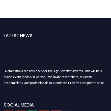
LATEST NEWS
"Nominations are now open for the Agri Scientist Awards. This will be a
hybrid event (online/in-person). We invite researchers, scientists,
academicians, and professionals to submit their CVs for recognition on or
before 28th August 2026 and avail the early bird 50% discount offer. Don’t
miss this chance to showcase your work on a global platform. Apply now at
Agri Scientist Awards
SOCIAL MEDIA