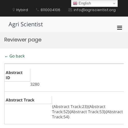
Skip
English
to
Hybird
8110004106
info@agriscientist.org
content
Agri Scientist
Pri
Men
Reviewer page
for
Mobi
← Go back
Abstract
ID
3280
Abstract Track
{Abstract Track:23}{Abstract
Track:52}{Abstract Track:53}{Abstract
Track:54}