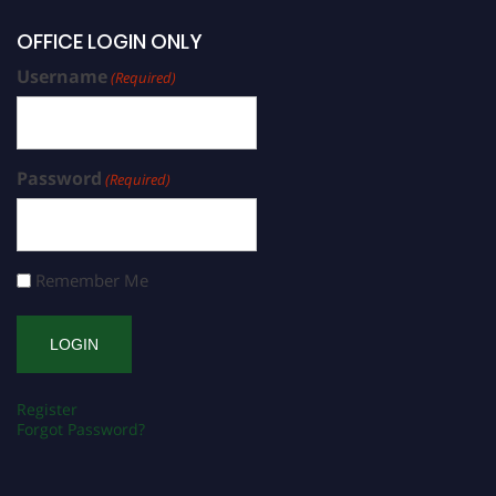
OFFICE LOGIN ONLY
Username
(Required)
Password
(Required)
Remember Me
Register
Forgot Password?