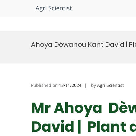
Agri Scientist
Skip
to
Ahoya Dèwanou Kant David | Pl
content
Published on
13/11/2024
by
Agri Scientist
Mr Ahoya Dè
David | Plant 