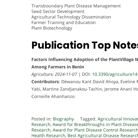
Transboundary Plant Disease Management
Seed Sector Development
Agricultural Technology Dissemination
Farmer Training and Education
Plant Biotechnology
Publication Top Note
Factors Influencing Adoption of the PlantVillage 
Among Farmers in Benin
Agriculture, 2024-11-07
| DOI:
10.3390/agriculture1
Contributors
: Dèwanou Kant David Ahoya, Eveline
Yabi, Martine Zandjanakou-Tachin, Jerome Anani Hou
Corneille Ahanhanzo
Posted in:
Biography
Tagged:
Agricultural Innova
Research
,
Award for Breakthroughs in Plant Diseas
Research
,
Award for Plant Disease Control Researc
Health Research
,
Best Agricultural Disease Resear