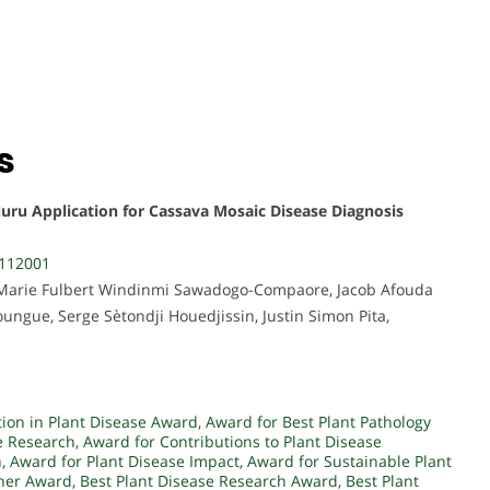
s
Nuru Application for Cassava Mosaic Disease Diagnosis
4112001
 Marie Fulbert Windinmi Sawadogo-Compaore, Jacob Afouda
ngue, Serge Sètondji Houedjissin, Justin Simon Pita,
tion in Plant Disease Award
,
Award for Best Plant Pathology
e Research
,
Award for Contributions to Plant Disease
h
,
Award for Plant Disease Impact
,
Award for Sustainable Plant
cher Award
,
Best Plant Disease Research Award
,
Best Plant