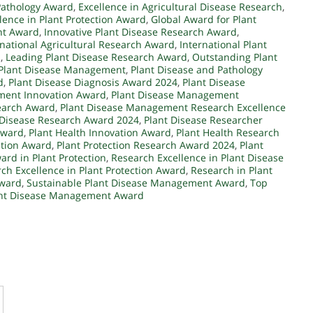
Pathology Award
,
Excellence in Agricultural Disease Research
,
lence in Plant Protection Award
,
Global Award for Plant
nt Award
,
Innovative Plant Disease Research Award
,
rnational Agricultural Research Award
,
International Plant
d
,
Leading Plant Disease Research Award
,
Outstanding Plant
 Plant Disease Management
,
Plant Disease and Pathology
d
,
Plant Disease Diagnosis Award 2024
,
Plant Disease
ment Innovation Award
,
Plant Disease Management
earch Award
,
Plant Disease Management Research Excellence
 Disease Research Award 2024
,
Plant Disease Researcher
Award
,
Plant Health Innovation Award
,
Plant Health Research
ation Award
,
Plant Protection Research Award 2024
,
Plant
rd in Plant Protection
,
Research Excellence in Plant Disease
ch Excellence in Plant Protection Award
,
Research in Plant
Award
,
Sustainable Plant Disease Management Award
,
Top
ant Disease Management Award