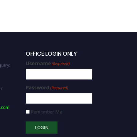
Excellence Award
OFFICE LOGIN ONLY
Username
(Required)
uiry:
Password
(Required)
 /
s.com
Remember Me