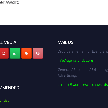
her Award
L MEDIA
MAIL US
Drop us an email for Event Enq
info@agriscientist.org
General / Sponsors / Exhibiting
Advertising:
contact@worldresearchaward
MMENDED
entist