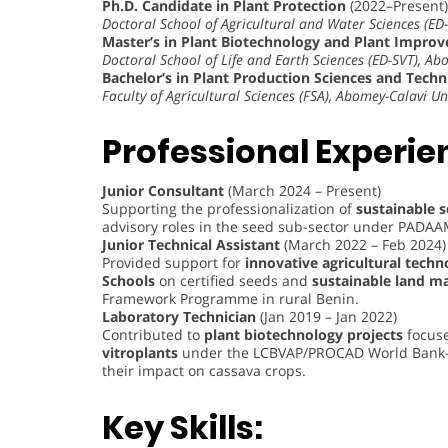
Ph.D. Candidate in Plant Protection
(2022–Present)
Doctoral School of Agricultural and Water Sciences (ED-
Master’s in Plant Biotechnology and Plant Impro
Doctoral School of Life and Earth Sciences (ED-SVT), Ab
Bachelor’s in Plant Production Sciences and Tech
Faculty of Agricultural Sciences (FSA), Abomey-Calavi Un
Professional Experie
Junior Consultant
(March 2024 – Present)
Supporting the professionalization of
sustainable 
advisory roles in the seed sub-sector under PADA
Junior Technical Assistant
(March 2022 – Feb 2024)
Provided support for
innovative agricultural techn
Schools
on certified seeds and
sustainable land 
Framework Programme in rural Benin.
Laboratory Technician
(Jan 2019 – Jan 2022)
Contributed to
plant biotechnology projects
focuse
vitroplants
under the LCBVAP/PROCAD World Bank-fu
their impact on cassava crops.
Key Skills: