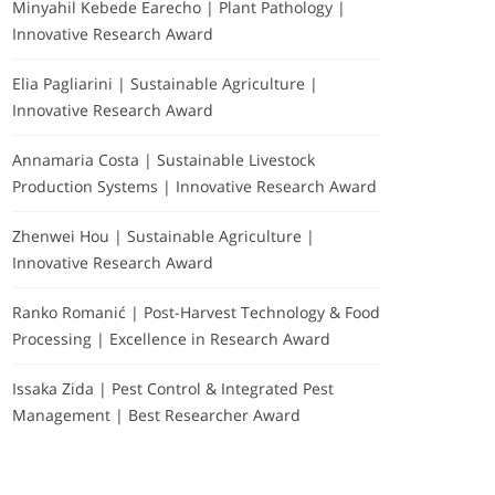
Minyahil Kebede Earecho | Plant Pathology |
Innovative Research Award
Elia Pagliarini | Sustainable Agriculture |
Innovative Research Award
Annamaria Costa | Sustainable Livestock
Production Systems | Innovative Research Award
Zhenwei Hou | Sustainable Agriculture |
Innovative Research Award
Ranko Romanić | Post-Harvest Technology & Food
Processing | Excellence in Research Award
Issaka Zida | Pest Control & Integrated Pest
Management | Best Researcher Award