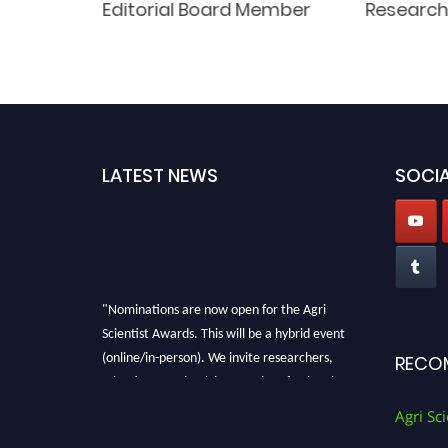
Editorial Board Member
Researc
LATEST NEWS
SOCIA
"Nominations are now open for the Agri
Scientist Awards. This will be a hybrid event
(online/in-person). We invite researchers,
RECO
scientists, academicians, and professionals to
submit their CVs for recognition on or before
Agri Sci
28th August 2026 and avail the early bird 50%
discount offer. Don’t miss this chance to