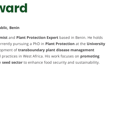
ward
blic, Benin
mist
and
Plant Protection Expert
based in Benin. He holds
rrently pursuing a PhD in
Plant Protection
at the
University
elopment of
transboundary plant disease management
l practices in West Africa. His work focuses on
promoting
he
seed sector
to enhance food security and sustainability.