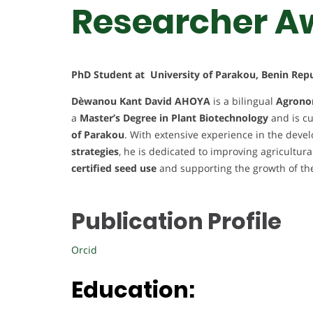
Researcher A
PhD Student at University of Parakou, Benin Repu
Dèwanou Kant David AHOYA
is a bilingual
Agrono
a
Master’s Degree in Plant Biotechnology
and is cu
of Parakou
. With extensive experience in the dev
strategies
, he is dedicated to improving agricultura
certified seed use
and supporting the growth of t
Publication Profile
Orcid
Education: