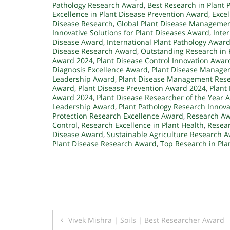
Pathology Research Award
,
Best Research in Plant 
Excellence in Plant Disease Prevention Award
,
Excel
Disease Research
,
Global Plant Disease Manageme
Innovative Solutions for Plant Diseases Award
,
Inte
Disease Award
,
International Plant Pathology Awar
Disease Research Award
,
Outstanding Research in
Award 2024
,
Plant Disease Control Innovation Awar
Diagnosis Excellence Award
,
Plant Disease Manage
Leadership Award
,
Plant Disease Management Res
Award
,
Plant Disease Prevention Award 2024
,
Plant
Award 2024
,
Plant Disease Researcher of the Year 
Leadership Award
,
Plant Pathology Research Innov
Protection Research Excellence Award
,
Research Awa
Control
,
Research Excellence in Plant Health
,
Resear
Disease Award
,
Sustainable Agriculture Research 
Plant Disease Research Award
,
Top Research in Pl
Post
Vivek Mishra | Soils | Best Researcher Award