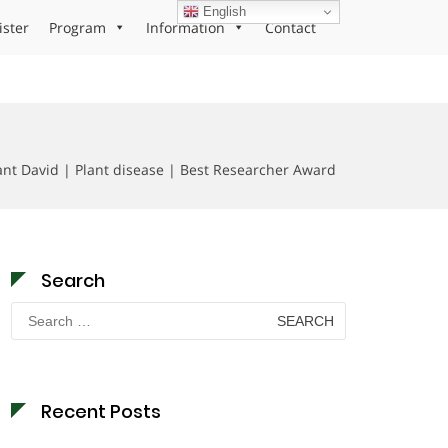
English
ister
Program
Information
Contact
t David | Plant disease | Best Researcher Award
Search
Search
for:
Recent Posts