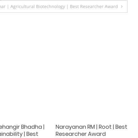
ar | Agricultural Biotechnology | Best Researcher Award
 Jehangir Bhadha |
Narayanan RM | Root | Best
inability | Best
Researcher Award