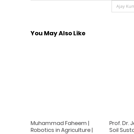
navigation
Ajay Kum
You May Also Like
od |
Muhammad Faheem |
Prof. Dr.
rd
Robotics in Agriculture |
Soil Susta