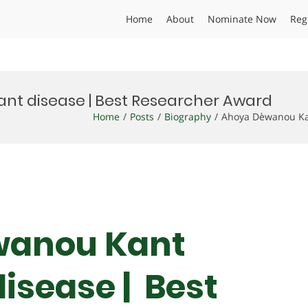
Home
About
Nominate Now
Reg
ant disease | Best Researcher Award
Home
Posts
Biography
Ahoya Dèwanou Kan
wanou Kant
disease | Best