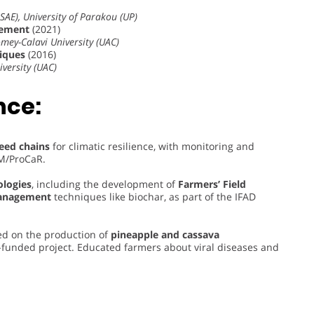
SAE), University of Parakou (UP)
vement
(2021)
omey-Calavi University (UAC)
niques
(2016)
iversity (UAC)
nce:
seed chains
for climatic resilience, with monitoring and
AM/ProCaR.
ologies
, including the development of
Farmers’ Field
management
techniques like biochar, as part of the IFAD
d on the production of
pineapple and cassava
nded project. Educated farmers about viral diseases and