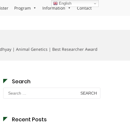
English
ister
Program
Information
Contact
dhyay | Animal Genetics | Best Researcher Award
Search
Search
for:
Recent Posts