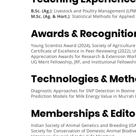
B.Sc. (Ag.)
: Livestock and Poultry Management (LPM
M.Sc. (Ag. & Hort.)
: Statistical Methods for Applie
Awards & Recognitio
Young Scientist Award (2024), Society of Agricultur
Certificate of Excellence in Peer-Reviewing (2022), 
Appreciation Awards for Research & Extension Wor
UG Merit Fellowship, JRF, and Institutional Fellows
Technologies & Meth
Diagnostic Approaches for SNP Detection in Bovi
Prediction Models for Milk Energy Value in Murrah 
Memberships & Editor
Indian Society of Animal Genetics and Breeding (IS
Society for Conservation of Domestic Animal Biodiv