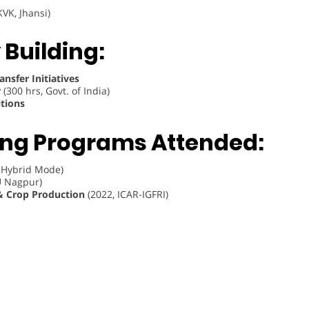
VK, Jhansi)
 Building:
nsfer Initiatives
r
(300 hrs, Govt. of India)
tions
ing Programs Attended:
 Hybrid Mode)
 Nagpur)
& Crop Production
(2022, ICAR-IGFRI)