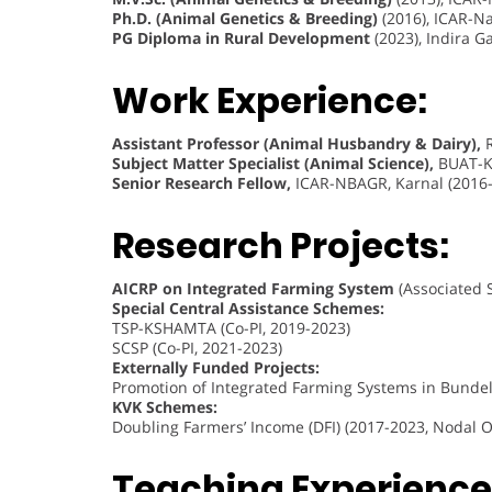
Ph.D. (Animal Genetics & Breeding)
(2016), ICAR-Na
PG Diploma in Rural Development
(2023), Indira 
Work Experience:
Assistant Professor (Animal Husbandry & Dairy),
R
Subject Matter Specialist (Animal Science),
BUAT-Kr
Senior Research Fellow,
ICAR-NBAGR, Karnal (2016
Research Projects:
AICRP on Integrated Farming System
(Associated S
Special Central Assistance Schemes:
TSP-KSHAMTA (Co-PI, 2019-2023)
SCSP (Co-PI, 2021-2023)
Externally Funded Projects:
Promotion of Integrated Farming Systems in Bundel
KVK Schemes:
Doubling Farmers’ Income (DFI) (2017-2023, Nodal Of
Teaching Experience