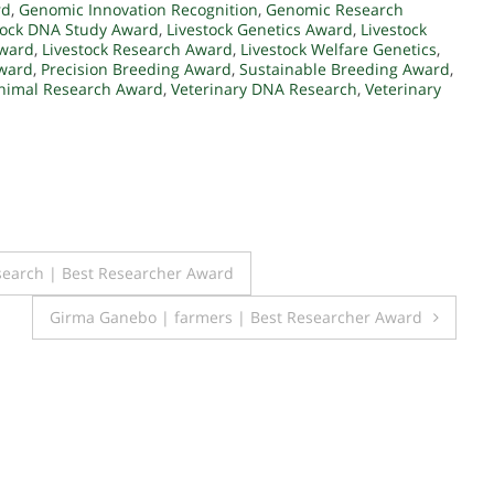
rd
,
Genomic Innovation Recognition
,
Genomic Research
tock DNA Study Award
,
Livestock Genetics Award
,
Livestock
Award
,
Livestock Research Award
,
Livestock Welfare Genetics
,
ward
,
Precision Breeding Award
,
Sustainable Breeding Award
,
nimal Research Award
,
Veterinary DNA Research
,
Veterinary
earch | Best Researcher Award
Girma Ganebo | farmers | Best Researcher Award