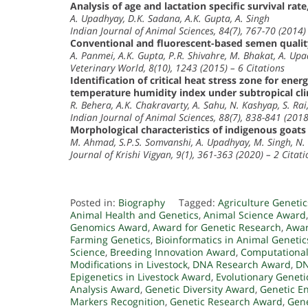
Analysis of age and lactation specific survival rate
A. Upadhyay, D.K. Sadana, A.K. Gupta, A. Singh
Indian Journal of Animal Sciences, 84(7), 767-70 (2014) 
Conventional and fluorescent-based semen quality
A. Panmei, A.K. Gupta, P.R. Shivahre, M. Bhakat, A. Up
Veterinary World, 8(10), 1243 (2015) – 6 Citations
Identification of critical heat stress zone for ene
temperature humidity index under subtropical cli
R. Behera, A.K. Chakravarty, A. Sahu, N. Kashyap, S. Rai,
Indian Journal of Animal Sciences, 88(7), 838-841 (2018
Morphological characteristics of indigenous goat
M. Ahmad, S.P.S. Somvanshi, A. Upadhyay, M. Singh, N.
Journal of Krishi Vigyan, 9(1), 361-363 (2020) – 2 Citati
Posted in:
Biography
Tagged:
Agriculture Geneti
Animal Health and Genetics
,
Animal Science Award
Genomics Award
,
Award for Genetic Research
,
Awar
Farming Genetics
,
Bioinformatics in Animal Genetic
Science
,
Breeding Innovation Award
,
Computational
Modifications in Livestock
,
DNA Research Award
,
DN
Epigenetics in Livestock Award
,
Evolutionary Genet
Analysis Award
,
Genetic Diversity Award
,
Genetic En
Markers Recognition
,
Genetic Research Award
,
Gene