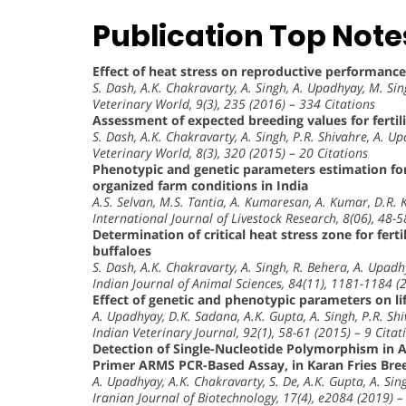
Publication Top Note
Effect of heat stress on reproductive performances
S. Dash, A.K. Chakravarty, A. Singh, A. Upadhyay, M. Sin
Veterinary World, 9(3), 235 (2016) – 334 Citations
Assessment of expected breeding values for fertili
S. Dash, A.K. Chakravarty, A. Singh, P.R. Shivahre, A. Up
Veterinary World, 8(3), 320 (2015) – 20 Citations
Phenotypic and genetic parameters estimation for
organized farm conditions in India
A.S. Selvan, M.S. Tantia, A. Kumaresan, A. Kumar, D.R. 
International Journal of Livestock Research, 8(06), 48-5
Determination of critical heat stress zone for fer
buffaloes
S. Dash, A.K. Chakravarty, A. Singh, R. Behera, A. Upadh
Indian Journal of Animal Sciences, 84(11), 1181-1184 (
Effect of genetic and phenotypic parameters on li
A. Upadhyay, D.K. Sadana, A.K. Gupta, A. Singh, P.R. Sh
Indian Veterinary Journal, 92(1), 58-61 (2015) – 9 Citat
Detection of Single-Nucleotide Polymorphism in A
Primer ARMS PCR-Based Assay, in Karan Fries Bree
A. Upadhyay, A.K. Chakravarty, S. De, A.K. Gupta, A. Sing
Iranian Journal of Biotechnology, 17(4), e2084 (2019) –