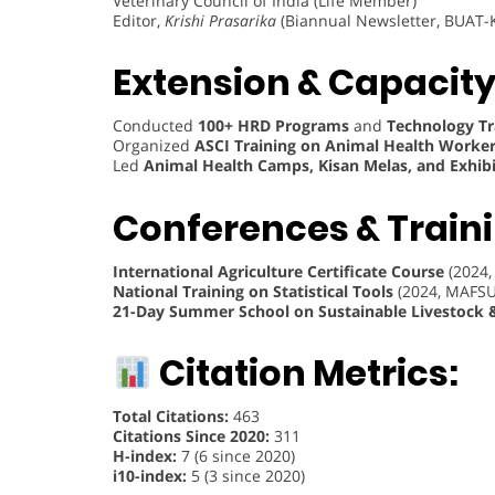
Veterinary Council of India (Life Member)
Editor,
Krishi Prasarika
(Biannual Newsletter, BUAT-K
Extension & Capacity
Conducted
100+ HRD Programs
and
Technology Tra
Organized
ASCI Training on Animal Health Worke
Led
Animal Health Camps, Kisan Melas, and Exhibi
Conferences & Train
International Agriculture Certificate Course
(2024,
National Training on Statistical Tools
(2024, MAFSU
21-Day Summer School on Sustainable Livestock 
Citation Metrics:
Total Citations:
463
Citations Since 2020:
311
H-index:
7 (6 since 2020)
i10-index:
5 (3 since 2020)