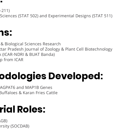
-211)
d Sciences (STAT 502) and Experimental Designs (STAT 511)
ns:
e & Biological Sciences Research
Uttar Pradesh Journal of Zoology & Plant Cell Biotechnology
k (ICAR-NDRI & BUAT Banda)
hip from ICAR
odologies Developed:
ne AGPAT6 and MAP1B Genes
Buffaloes & Karan Fries Cattle
ial Roles:
AGB)
ersity (SOCDAB)