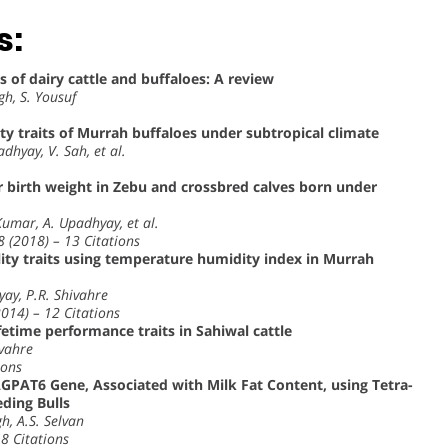
s:
 of dairy cattle and buffaloes: A review
gh, S. Yousuf
ty traits of Murrah buffaloes under subtropical climate
adhyay, V. Sah, et al.
 birth weight in Zebu and crossbred calves born under
Kumar, A. Upadhyay, et al.
8 (2018) – 13 Citations
tility traits using temperature humidity index in Murrah
yay, P.R. Shivahre
2014) – 12 Citations
fetime performance traits in Sahiwal cattle
ivahre
ions
GPAT6 Gene, Associated with Milk Fat Content, using Tetra-
ding Bulls
h, A.S. Selvan
 8 Citations