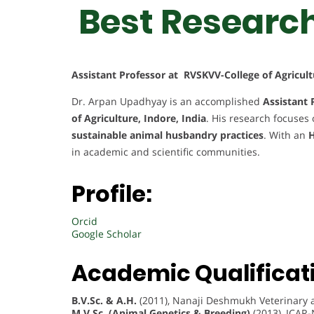
Best Researc
Assistant Professor at RVSKVV-College of Agricult
Dr. Arpan Upadhyay is an accomplished
Assistant 
of Agriculture, Indore, India
. His research focuses
sustainable animal husbandry practices
. With an
H
in academic and scientific communities.
Profile:
Orcid
Google Scholar
Academic Qualificat
B.V.Sc. & A.H.
(2011), Nanaji Deshmukh Veterinary a
M.V.Sc. (Animal Genetics & Breeding)
(2013), ICAR-