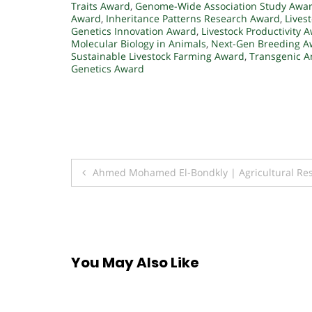
Traits Award
,
Genome-Wide Association Study Awa
Award
,
Inheritance Patterns Research Award
,
Lives
Genetics Innovation Award
,
Livestock Productivity 
Molecular Biology in Animals
,
Next-Gen Breeding A
Sustainable Livestock Farming Award
,
Transgenic A
Genetics Award
Post
Ahmed Mohamed El-Bondkly | Agricultural Res
navigation
You May Also Like