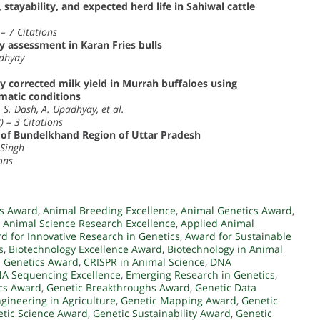
, stayability, and expected herd life in Sahiwal cattle
– 7 Citations
 assessment in Karan Fries bulls
adhyay
rgy corrected milk yield in Murrah buffaloes using
matic conditions
 S. Dash, A. Upadhyay, et al.
) – 3 Citations
s of Bundelkhand Region of Uttar Pradesh
 Singh
ons
cs Award
,
Animal Breeding Excellence
,
Animal Genetics Award
,
,
Animal Science Research Excellence
,
Applied Animal
d for Innovative Research in Genetics
,
Award for Sustainable
s
,
Biotechnology Excellence Award
,
Biotechnology in Animal
 Genetics Award
,
CRISPR in Animal Science
,
DNA
A Sequencing Excellence
,
Emerging Research in Genetics
,
ics Award
,
Genetic Breakthroughs Award
,
Genetic Data
gineering in Agriculture
,
Genetic Mapping Award
,
Genetic
tic Science Award
,
Genetic Sustainability Award
,
Genetic