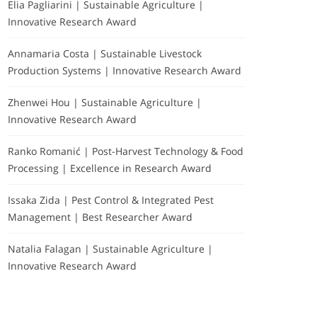
Elia Pagliarini | Sustainable Agriculture |
Innovative Research Award
Annamaria Costa | Sustainable Livestock
Production Systems | Innovative Research Award
Zhenwei Hou | Sustainable Agriculture |
Innovative Research Award
Ranko Romanić | Post-Harvest Technology & Food
Processing | Excellence in Research Award
Issaka Zida | Pest Control & Integrated Pest
Management | Best Researcher Award
Natalia Falagan | Sustainable Agriculture |
Innovative Research Award