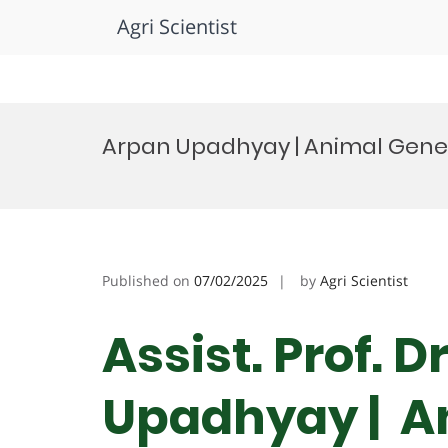
Agri Scientist
Skip
to
Arpan Upadhyay | Animal Genet
content
Published on
07/02/2025
by
Agri Scientist
Assist. Prof. 
Upadhyay | An