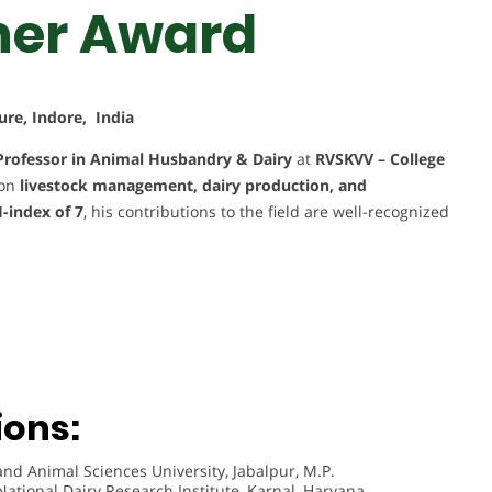
her Award
ure, Indore, India
Professor in Animal Husbandry & Dairy
at
RVSKVV – College
 on
livestock management, dairy production, and
-index of 7
, his contributions to the field are well-recognized
ions:
nd Animal Sciences University, Jabalpur, M.P.
National Dairy Research Institute, Karnal, Haryana