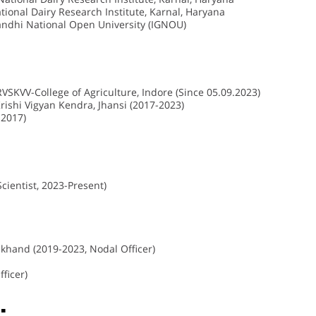
tional Dairy Research Institute, Karnal, Haryana
Gandhi National Open University (IGNOU)
VSKVV-College of Agriculture, Indore (Since 05.09.2023)
ishi Vigyan Kendra, Jhansi (2017-2023)
-2017)
cientist, 2023-Present)
khand (2019-2023, Nodal Officer)
ficer)
: