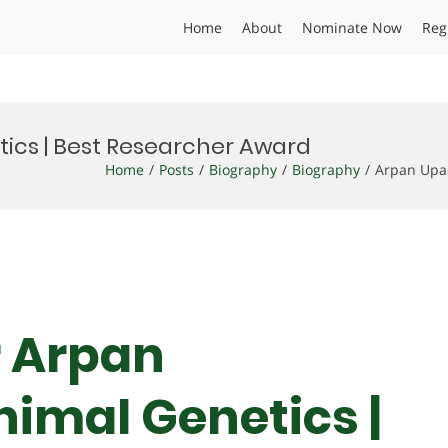
Home
About
Nominate Now
Reg
ics | Best Researcher Award
Home
Posts
Biography
Biography
Arpan Upa
Dr Arpan
imal Genetics |