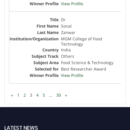
View Profile
Dr
Sonal
Zanwar
MGM College of Food
Technology
India
Others
Food Science & Technology
Best Researcher Award
View Profile
«
1
2
3
4
5
…
30
»
LATEST NEWS