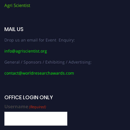
Agri Scientist
MAIL US
Drop us an email for Event Enquiry:
info@agriscientist.org
General / Sponsors / Exhibiting / Advertising:
contact@worldresearchawards.com
OFFICE LOGIN ONLY
Username
(Required)