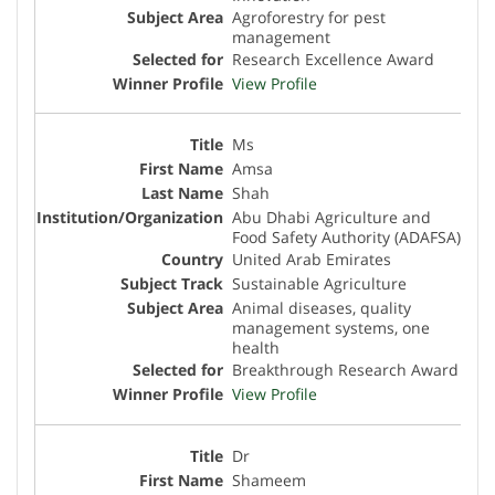
Agroforestry for pest
management
Research Excellence Award
View Profile
Ms
Amsa
Shah
Abu Dhabi Agriculture and
Food Safety Authority (ADAFSA)
United Arab Emirates
Sustainable Agriculture
Animal diseases, quality
management systems, one
health
Breakthrough Research Award
View Profile
Dr
Shameem