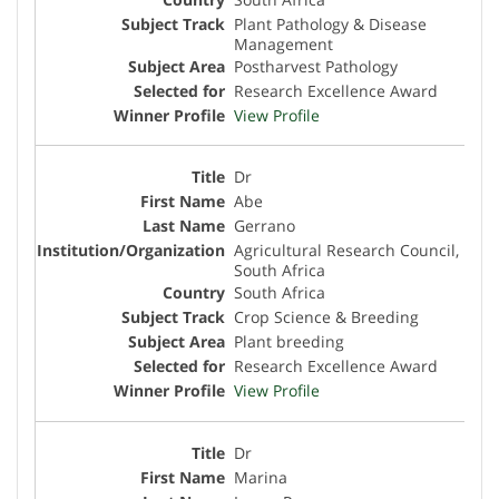
Plant Pathology & Disease
Management
Postharvest Pathology
Research Excellence Award
View Profile
Dr
Abe
Gerrano
Agricultural Research Council,
South Africa
South Africa
Crop Science & Breeding
Plant breeding
Research Excellence Award
View Profile
Dr
Marina