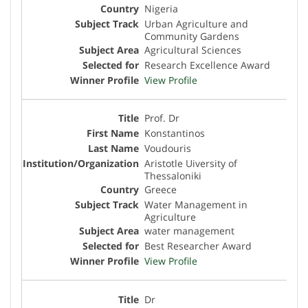
Nigeria
Urban Agriculture and
Community Gardens
Agricultural Sciences
Research Excellence Award
View Profile
Prof. Dr
Konstantinos
Voudouris
Aristotle Uiversity of
Thessaloniki
Greece
Water Management in
Agriculture
water management
Best Researcher Award
View Profile
Dr