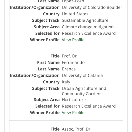
Lopez-Pozo
University of Colorado Boulder
United States
Sustainable Agriculture
Climate change mitigation
Research Excellence Award
View Profile
Prof. Dr
Ferdinando
Branca
University of Catania
Italy
Urban Agriculture and
Community Gardens
Horticulture
Research Excellence Award
View Profile
Assoc. Prof. Dr