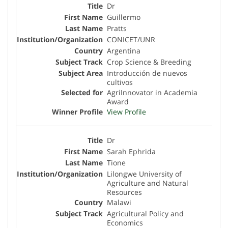
Dr
Guillermo
Pratts
CONICET/UNR
Argentina
Crop Science & Breeding
Introducción de nuevos
cultivos
AgriInnovator in Academia
Award
View Profile
Dr
Sarah Ephrida
Tione
Lilongwe University of
Agriculture and Natural
Resources
Malawi
Agricultural Policy and
Economics