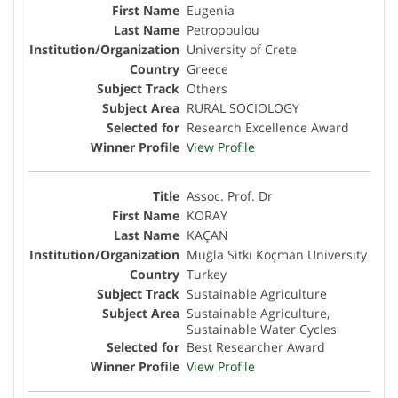
Eugenia
Petropoulou
University of Crete
Greece
Others
RURAL SOCIOLOGY
Research Excellence Award
View Profile
Assoc. Prof. Dr
KORAY
KAÇAN
Muğla Sitkı Koçman University
Turkey
Sustainable Agriculture
Sustainable Agriculture,
Sustainable Water Cycles
Best Researcher Award
View Profile