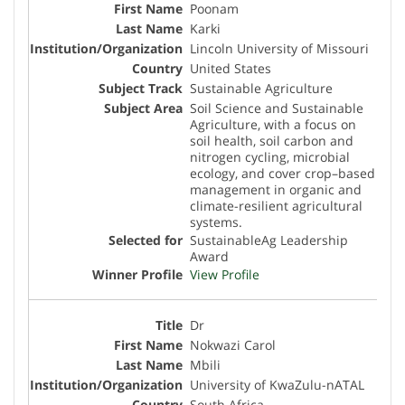
Poonam
Karki
Lincoln University of Missouri
United States
Sustainable Agriculture
Soil Science and Sustainable
Agriculture, with a focus on
soil health, soil carbon and
nitrogen cycling, microbial
ecology, and cover crop–based
management in organic and
climate-resilient agricultural
systems.
SustainableAg Leadership
Award
View Profile
Dr
Nokwazi Carol
Mbili
University of KwaZulu-nATAL
South Africa