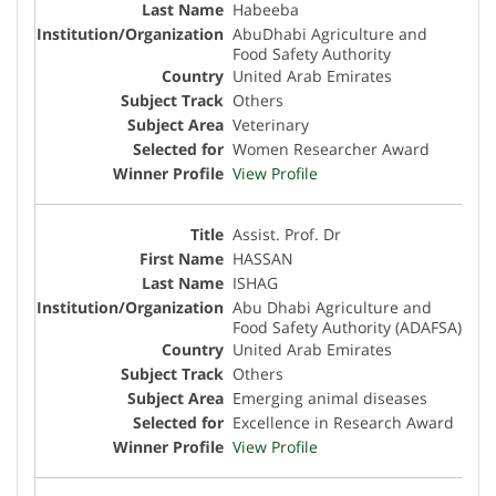
Habeeba
AbuDhabi Agriculture and
Food Safety Authority
United Arab Emirates
Others
Veterinary
Women Researcher Award
View Profile
Assist. Prof. Dr
HASSAN
ISHAG
Abu Dhabi Agriculture and
Food Safety Authority (ADAFSA)
United Arab Emirates
Others
Emerging animal diseases
Excellence in Research Award
View Profile