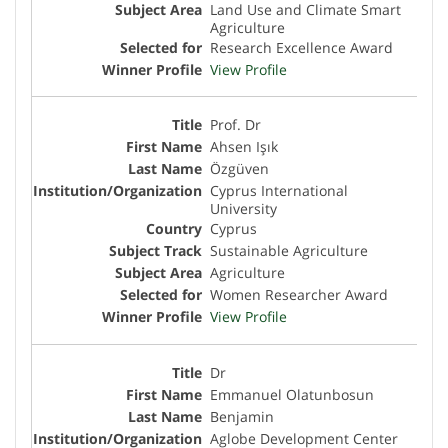
Land Use and Climate Smart
Agriculture
Research Excellence Award
View Profile
Prof. Dr
Ahsen Işık
Özgüven
Cyprus International
University
Cyprus
Sustainable Agriculture
Agriculture
Women Researcher Award
View Profile
Dr
Emmanuel Olatunbosun
Benjamin
Aglobe Development Center