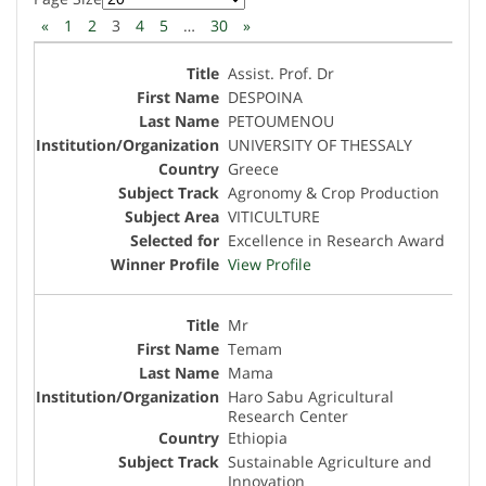
«
1
2
3
4
5
…
30
»
Assist. Prof. Dr
DESPOINA
PETOUMENOU
UNIVERSITY OF THESSALY
Greece
Agronomy & Crop Production
VITICULTURE
Excellence in Research Award
View Profile
Mr
Temam
Mama
Haro Sabu Agricultural
Research Center
Ethiopia
Sustainable Agriculture and
Innovation