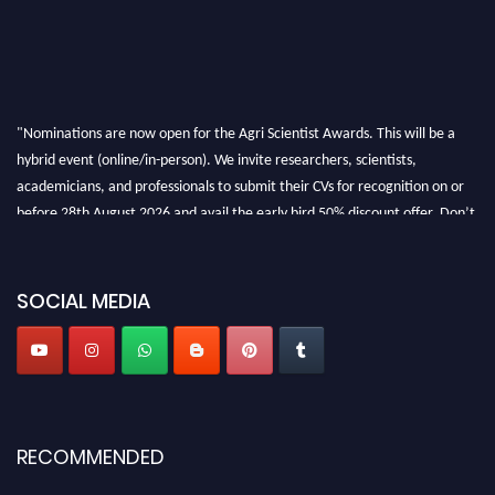
"Nominations are now open for the Agri Scientist Awards. This will be a
hybrid event (online/in-person). We invite researchers, scientists,
academicians, and professionals to submit their CVs for recognition on or
before 28th August 2026 and avail the early bird 50% discount offer. Don’t
miss this chance to showcase your work on a global platform. Apply now at
Agri Scientist Awards
SOCIAL MEDIA
RECOMMENDED