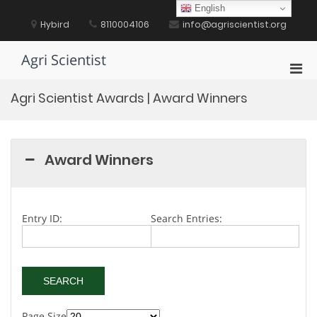
Skip
English
to
Hybird
8110004106
info@agriscientist.org
content
Agri Scientist
Pri
Men
Agri Scientist Awards | Award Winners
for
Mobi
Award Winners
Entry ID:
Search Entries:
Page Size