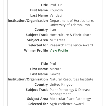
Prof. Dr
Kourosh
Vahdati
Department of Horticulture,
University of Tehran, Iran
Iran
Horticulture & Floriculture
Nut Trees
Research Excellence Award
View Profile
Prof
Maruthi
Gowda
Natural Resources Institute
United Kingdom
Plant Pathology & Disease
Management
Molecular Plant Pathology
AgriExcellence Award