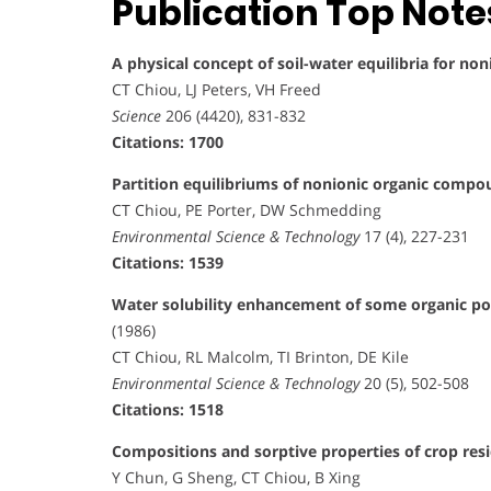
Publication Top Note
A physical concept of soil-water equilibria for n
CT Chiou, LJ Peters, VH Freed
Science
206 (4420), 831-832
Citations: 1700
Partition equilibriums of nonionic organic compo
CT Chiou, PE Porter, DW Schmedding
Environmental Science & Technology
17 (4), 227-231
Citations: 1539
Water solubility enhancement of some organic pol
(1986)
CT Chiou, RL Malcolm, TI Brinton, DE Kile
Environmental Science & Technology
20 (5), 502-508
Citations: 1518
Compositions and sorptive properties of crop res
Y Chun, G Sheng, CT Chiou, B Xing