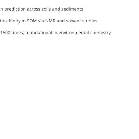
on prediction across soils and sediments
ic affinity in SOM via NMR and solvent studies
r 1500 times; foundational in environmental chemistry