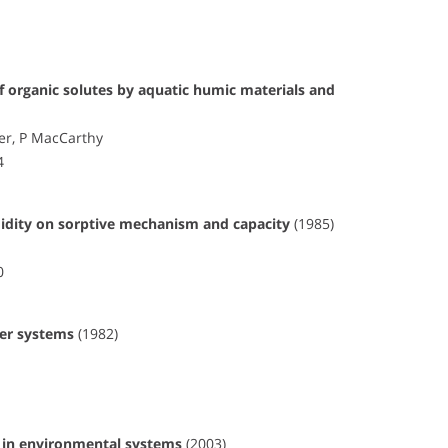
 organic solutes by aquatic humic materials and
eer, P MacCarthy
4
umidity on sorptive mechanism and capacity
(1985)
0
ter systems
(1982)
s in environmental systems
(2003)