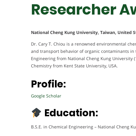
Researcher A
National Cheng Kung University, Taiwan, United S
Dr. Cary T. Chiou is a renowned environmental chem
and transport behavior of organic contaminants in 
Engineering from National Cheng Kung University (1
Chemistry from Kent State University, USA.
Profile:
Google Scholar
Education:
B.S.E. in Chemical Engineering – National Cheng Ku