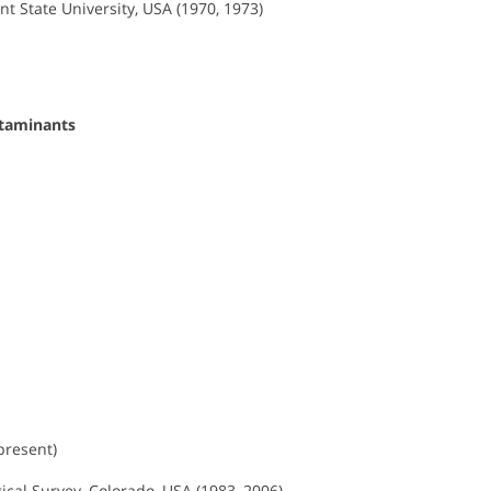
nt State University, USA (1970, 1973)
ntaminants
present)
gical Survey, Colorado, USA (1983–2006)