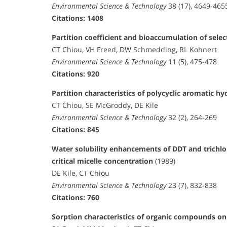
Environmental Science & Technology
38 (17), 4649-465
Citations: 1408
Partition coefficient and bioaccumulation of sele
CT Chiou, VH Freed, DW Schmedding, RL Kohnert
Environmental Science & Technology
11 (5), 475-478
Citations: 920
Partition characteristics of polycyclic aromatic 
CT Chiou, SE McGroddy, DE Kile
Environmental Science & Technology
32 (2), 264-269
Citations: 845
Water solubility enhancements of DDT and trichl
critical micelle concentration
(1989)
DE Kile, CT Chiou
Environmental Science & Technology
23 (7), 832-838
Citations: 760
Sorption characteristics of organic compounds 