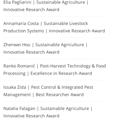
Elia Pagliarini | Sustainable Agriculture |
Innovative Research Award
Annamaria Costa | Sustainable Livestock
Production Systems | Innovative Research Award
Zhenwei Hou | Sustainable Agriculture |
Innovative Research Award
Ranko Romanić | Post-Harvest Technology & Food
Processing | Excellence in Research Award
Issaka Zida | Pest Control & Integrated Pest
Management | Best Researcher Award
Natalia Falagan | Sustainable Agriculture |
Innovative Research Award