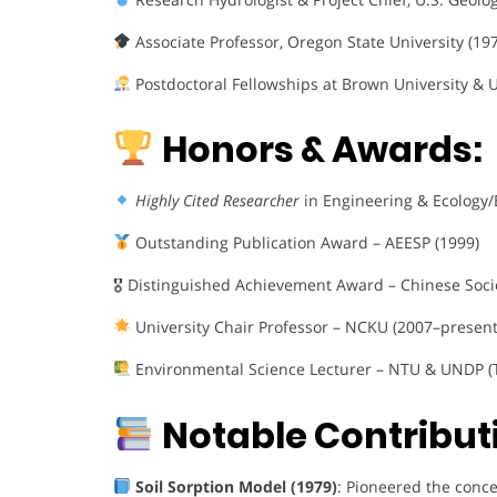
Associate Professor, Oregon State University (19
Postdoctoral Fellowships at Brown University & U
Honors & Awards:
Highly Cited Researcher
in Engineering & Ecology
Outstanding Publication Award – AEESP (1999)
🎖 Distinguished Achievement Award – Chinese Socie
University Chair Professor – NCKU (2007–present
Environmental Science Lecturer – NTU & UNDP (
Notable Contribut
Soil Sorption Model (1979)
: Pioneered the conce