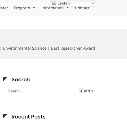
English
ister
Program
Information
Contact
 | Environmental Science | Best Researcher Award
Search
Search
for:
Recent Posts