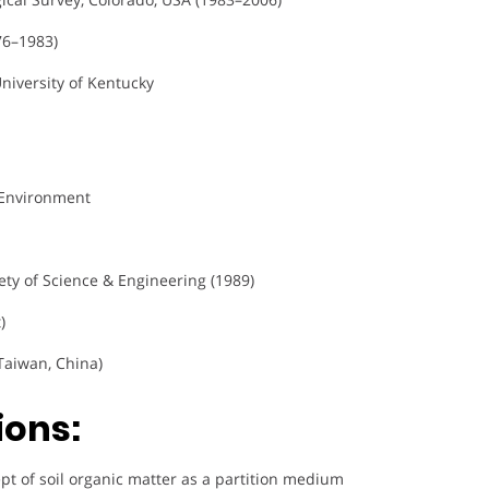
76–1983)
niversity of Kentucky
/Environment
ty of Science & Engineering (1989)
)
Taiwan, China)
ions:
pt of soil organic matter as a partition medium