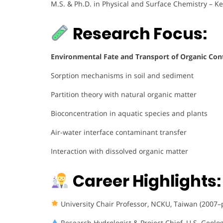
M.S. & Ph.D. in Physical and Surface Chemistry – Ke
Research Focus:
Environmental Fate and Transport of Organic Co
Sorption mechanisms in soil and sediment
Partition theory with natural organic matter
Bioconcentration in aquatic species and plants
Air-water interface contaminant transfer
Interaction with dissolved organic matter
Career Highlights:
University Chair Professor, NCKU, Taiwan (2007–
Research Hydrologist & Project Chief, U.S. Geolo