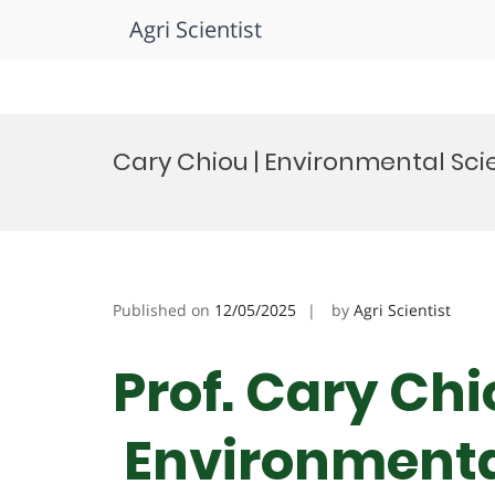
Agri Scientist
Skip
to
Cary Chiou | Environmental Sci
content
Published on
12/05/2025
by
Agri Scientist
Prof. Cary Chi
Environmental