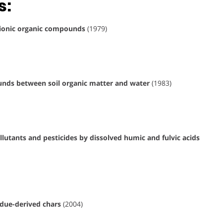
s:
onionic organic compounds
(1979)
unds between soil organic matter and water
(1983)
lutants and pesticides by dissolved humic and fulvic acids
idue-derived chars
(2004)