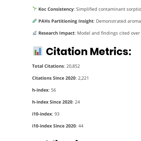
Koc Consistency
: Simplified contaminant sorpti
PAHs Partitioning Insight
: Demonstrated aromat
Research Impact
: Model and findings cited ove
Citation Metrics:
Total Citations
: 20,852
Citations Since 2020
: 2,221
h-index
: 56
h-index Since 2020
: 24
i10-index
: 93
i10-index Since 2020
: 44