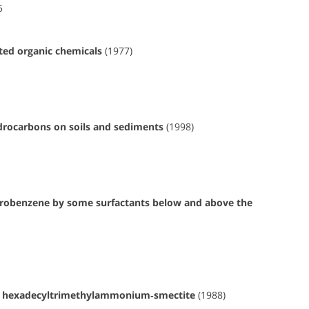
5
cted organic chemicals
(1977)
hydrocarbons on soils and sediments
(1998)
orobenzene by some surfactants below and above the
on hexadecyltrimethylammonium‐smectite
(1988)