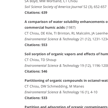
SA Boyd, MM Mortland, CT Chiou
Soil Science Society of America Journal
52 (3), 652-657
Citations: 639
A comparison of water solubility enhancements of
commercial humic acids
(1987)
CT Chiou, DE Kile, TI Brinton, RL Malcolm, JA Leenh
Environmental Science & Technology
21 (12), 1231-123
Citations: 553
Soil sorption of organic vapors and effects of h
CT Chiou, TD Shoup
Environmental Science & Technology
19 (12), 1196-120
Citations: 546
Partitioning of organic compounds in octanol-wa
CT Chiou, DW Schmedding, M Manes
Environmental Science & Technology
16 (1), 4-10
Citations: 533
Partition and adsorption of organic contaminant