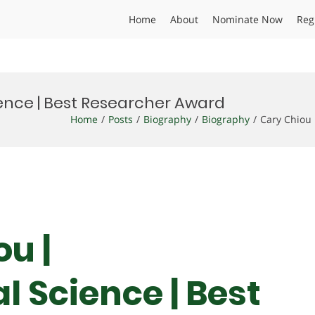
Home
About
Nominate Now
Reg
ence | Best Researcher Award
Home
Posts
Biography
Biography
Cary Chiou
ou |
 Science | Best