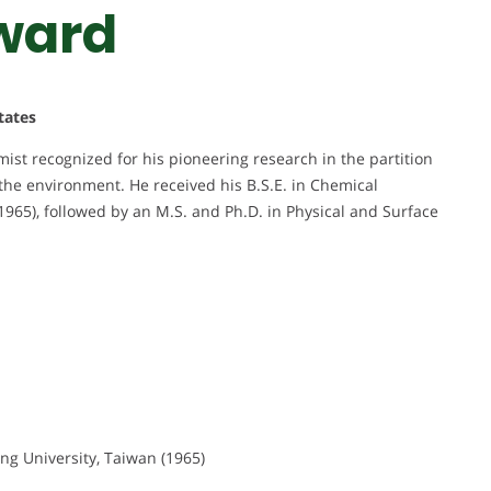
ward
tates
ist recognized for his pioneering research in the partition
the environment. He received his B.S.E. in Chemical
965), followed by an M.S. and Ph.D. in Physical and Surface
ng University, Taiwan (1965)