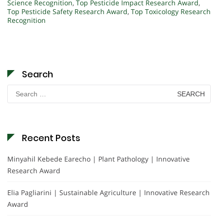
Science Recognition
,
Top Pesticide Impact Research Award
,
Top Pesticide Safety Research Award
,
Top Toxicology Research
Recognition
Search
Search
for:
Recent Posts
Minyahil Kebede Earecho | Plant Pathology | Innovative
Research Award
Elia Pagliarini | Sustainable Agriculture | Innovative Research
Award