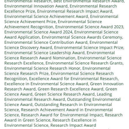
Environmental Research
,
Best Environmental Research Award
,
Environmental Innovation Award
,
Environmental Research
Excellence Prize
,
Environmental Research Impact Award
,
Environmental Science Achievement Award
,
Environmental
Science Achievement Prize
,
Environmental Science
Achievement Recognition
,
Environmental Science Award 2023
,
Environmental Science Award 2024
,
Environmental Science
Award Application
,
Environmental Science Awards Ceremony
,
Environmental Science Contribution Award
,
Environmental
Science Discovery Award
,
Environmental Science Impact Prize
,
Environmental Science Leadership Award
,
Environmental
Science Research Award Nomination
,
Environmental Science
Research Excellence
,
Environmental Science Research Grants
,
Environmental Science Research Honor
,
Environmental
Science Research Prize
,
Environmental Science Research
Recognition
,
Excellence Award for Environmental Research
,
Excellence in Environmental Science Award
,
Green Innovation
Research Award
,
Green Research Excellence Award
,
Green
Science Award
,
Green Science Research Award
,
Leading
Environmental Research Award
,
Outstanding Environmental
Science Award
,
Outstanding Research in Environmental
Science
,
Research Achievement Award in Environmental
Science
,
Research Award for Environmental Impact
,
Research
Award in Green Science
,
Research Excellence in
Environmental Science
,
Research Impact Award