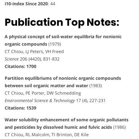
i10-index Since 2020
: 44
Publication Top Notes:
A physical concept of soil-water equilibria for nonionic
organic compounds
(1979)
CT Chiou, LJ Peters, VH Freed
Science
206 (4420), 831-832
Citations: 1700
Partition equilibriums of nonionic organic compounds
between soil organic matter and water
(1983)
CT Chiou, PE Porter, DW Schmedding
Environmental Science & Technology
17 (4), 227-231
Citations: 1539
Water solubility enhancement of some organic pollutants
and pesticides by dissolved humic and fulvic acids
(1986)
CT Chiou, RL Malcolm, TI Brinton, DE Kile