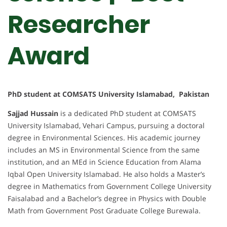
Researcher
Award
PhD student at COMSATS University Islamabad, Pakistan
Sajjad Hussain
is a dedicated PhD student at COMSATS
University Islamabad, Vehari Campus, pursuing a doctoral
degree in Environmental Sciences. His academic journey
includes an MS in Environmental Science from the same
institution, and an MEd in Science Education from Alama
Iqbal Open University Islamabad. He also holds a Master’s
degree in Mathematics from Government College University
Faisalabad and a Bachelor’s degree in Physics with Double
Math from Government Post Graduate College Burewala.