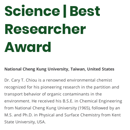
Science | Best
Researcher
Award
National Cheng Kung University, Taiwan, United States
Dr. Cary T. Chiou is a renowned environmental chemist
recognized for his pioneering research in the partition and
transport behavior of organic contaminants in the
environment. He received his B.S.E. in Chemical Engineering
from National Cheng Kung University (1965), followed by an
M.S. and Ph.D. in Physical and Surface Chemistry from Kent
State University, USA.