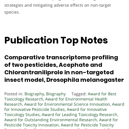
strategies and mitigating adverse effects on non-target
species.
Publication Top Notes
Comparative transcriptome profiling
of two pesticides, Acephate and
Chlorantraniliprole in non-targeted
insect model, Drosophila melanogaster
Posted in:
Biography
,
Biography
Tagged:
Award for Best
Toxicology Research
,
Award for Environmental Health
Research
,
Award for Environmental Science Innovation
,
Award
for Innovative Pesticide Studies
,
Award for Innovative
Toxicology Studies
,
Award for Leading Toxicology Research
,
Award for Outstanding Environmental Research
,
Award for
Pesticide Toxicity Innovation
,
Award for Pesticide Toxicity