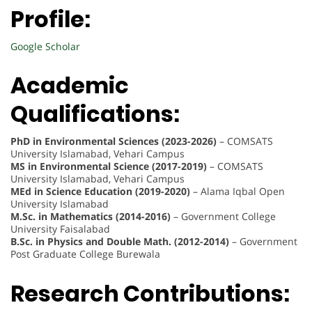
Profile:
Google Scholar
Academic
Qualifications:
PhD in Environmental Sciences (2023-2026)
– COMSATS
University Islamabad, Vehari Campus
MS in Environmental Science (2017-2019)
– COMSATS
University Islamabad, Vehari Campus
MEd in Science Education (2019-2020)
– Alama Iqbal Open
University Islamabad
M.Sc. in Mathematics (2014-2016)
– Government College
University Faisalabad
B.Sc. in Physics and Double Math. (2012-2014)
– Government
Post Graduate College Burewala
Research Contributions: