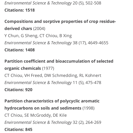
Environmental Science & Technology
20 (5), 502-508
Citations: 1518
Compositions and sorptive properties of crop residue-
derived chars
(2004)
Y Chun, G Sheng, CT Chiou, B Xing
Environmental Science & Technology
38 (17), 4649-4655
Citations: 1408
Partition coefficient and bioaccumulation of selected
organic chemicals
(1977)
CT Chiou, VH Freed, DW Schmedding, RL Kohnert
Environmental Science & Technology
11 (5), 475-478
Citations: 920
Partition characteristics of polycyclic aromatic
hydrocarbons on soils and sediments
(1998)
CT Chiou, SE McGroddy, DE Kile
Environmental Science & Technology
32 (2), 264-269
Citations: 845