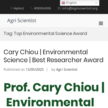
Skip
English
to
Hybird
8110004106
info@agriscientist.org
content
Agri Scientist
Pri
Men
Tag:
Top Environmental Science Award
for
Mobi
Cary Chiou | Environmental
Science | Best Researcher Award
Published on
12/05/2025
by
Agri Scientist
Prof. Cary Chiou |
Environmental