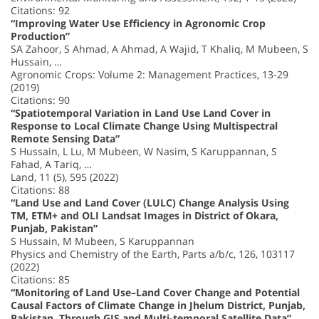
Citations: 92
“Improving Water Use Efficiency in Agronomic Crop
Production”
SA Zahoor, S Ahmad, A Ahmad, A Wajid, T Khaliq, M Mubeen, S
Hussain, …
Agronomic Crops: Volume 2: Management Practices, 13-29
(2019)
Citations: 90
“Spatiotemporal Variation in Land Use Land Cover in
Response to Local Climate Change Using Multispectral
Remote Sensing Data”
S Hussain, L Lu, M Mubeen, W Nasim, S Karuppannan, S
Fahad, A Tariq, …
Land, 11 (5), 595 (2022)
Citations: 88
“Land Use and Land Cover (LULC) Change Analysis Using
TM, ETM+ and OLI Landsat Images in District of Okara,
Punjab, Pakistan”
S Hussain, M Mubeen, S Karuppannan
Physics and Chemistry of the Earth, Parts a/b/c, 126, 103117
(2022)
Citations: 85
“Monitoring of Land Use–Land Cover Change and Potential
Causal Factors of Climate Change in Jhelum District, Punjab,
Pakistan, Through GIS and Multi-temporal Satellite Data”