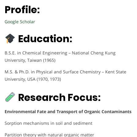
Profile:
Google Scholar
Education:
B.S.E. in Chemical Engineering – National Cheng Kung
University, Taiwan (1965)
M.S. & Ph.D. in Physical and Surface Chemistry – Kent State
University, USA (1970, 1973)
Research Focus:
Environmental Fate and Transport of Organic Contaminants
Sorption mechanisms in soil and sediment
Partition theory with natural organic matter