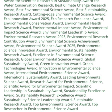
Award for Scientific Research in Sustainability
,
Award for
Water Conservation Research
,
Best Climate Change Research
Award
,
Best Environmental Science Award
,
Best Sustainability
Research Award
,
Cutting-edge Environmental Science Award
,
Eco Innovation Award 2025
,
Eco Research Excellence Award
,
Environmental Conservation Award
,
Environmental Health
Research Award
,
Environmental Impact Award
,
Environmental
Impact Science Award
,
Environmental Leadership Award
,
Environmental Research Award 2025
,
Environmental Research
Contribution Award
,
Environmental Science Achievement
Award
,
Environmental Science Award 2025
,
Environmental
Science Innovation Award
,
Environmental Sustainability
Research Award
,
Excellence in Environmental Science
Research
,
Global Environmental Science Award
,
Global
Sustainability Award
,
Green Innovation Award
,
Green
Technologies Award
,
Innovation in Environmental Science
Award
,
International Environmental Science Award
,
International Sustainability Award
,
Leading Environmental
Science Award
,
Research Award for Environmental Science
,
Scientific Award for Environmental Impact
,
Scientific
Leadership in Sustainability Award
,
Sustainability Excellence
Award
,
Sustainability Research Excellence Award
,
Sustainability Science Leadership Award
,
Sustainable
Research Award
,
Top Environmental Science Award
,
Top
Researcher in Environmental Science Award