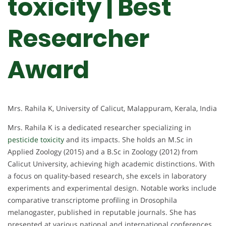
toxicity | Best
Researcher
Award
Mrs. Rahila K, University of Calicut, Malappuram, Kerala, India
Mrs. Rahila K is a dedicated researcher specializing in
pesticide toxicity
and its impacts. She holds an M.Sc in
Applied Zoology (2015) and a B.Sc in Zoology (2012) from
Calicut University, achieving high academic distinctions. With
a focus on quality-based research, she excels in laboratory
experiments and experimental design. Notable works include
comparative transcriptome profiling in Drosophila
melanogaster, published in reputable journals. She has
presented at various national and international conferences,