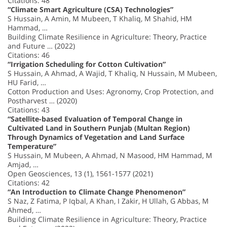
Citations: 48
“Climate Smart Agriculture (CSA) Technologies”
S Hussain, A Amin, M Mubeen, T Khaliq, M Shahid, HM
Hammad, …
Building Climate Resilience in Agriculture: Theory, Practice
and Future … (2022)
Citations: 46
“Irrigation Scheduling for Cotton Cultivation”
S Hussain, A Ahmad, A Wajid, T Khaliq, N Hussain, M Mubeen,
HU Farid, …
Cotton Production and Uses: Agronomy, Crop Protection, and
Postharvest … (2020)
Citations: 43
“Satellite-based Evaluation of Temporal Change in
Cultivated Land in Southern Punjab (Multan Region)
Through Dynamics of Vegetation and Land Surface
Temperature”
S Hussain, M Mubeen, A Ahmad, N Masood, HM Hammad, M
Amjad, …
Open Geosciences, 13 (1), 1561-1577 (2021)
Citations: 42
“An Introduction to Climate Change Phenomenon”
S Naz, Z Fatima, P Iqbal, A Khan, I Zakir, H Ullah, G Abbas, M
Ahmed, …
Building Climate Resilience in Agriculture: Theory, Practice