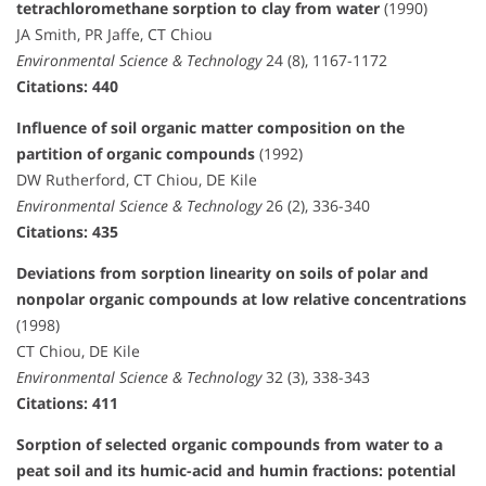
tetrachloromethane sorption to clay from water
(1990)
JA Smith, PR Jaffe, CT Chiou
Environmental Science & Technology
24 (8), 1167-1172
Citations: 440
Influence of soil organic matter composition on the
partition of organic compounds
(1992)
DW Rutherford, CT Chiou, DE Kile
Environmental Science & Technology
26 (2), 336-340
Citations: 435
Deviations from sorption linearity on soils of polar and
nonpolar organic compounds at low relative concentrations
(1998)
CT Chiou, DE Kile
Environmental Science & Technology
32 (3), 338-343
Citations: 411
Sorption of selected organic compounds from water to a
peat soil and its humic-acid and humin fractions: potential