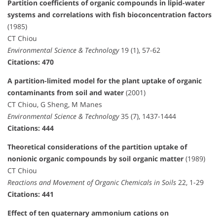
Partition coefficients of organic compounds in lipid-water
systems and correlations with fish bioconcentration factors
(1985)
CT Chiou
Environmental Science & Technology
19 (1), 57-62
Citations: 470
A partition-limited model for the plant uptake of organic
contaminants from soil and water
(2001)
CT Chiou, G Sheng, M Manes
Environmental Science & Technology
35 (7), 1437-1444
Citations: 444
Theoretical considerations of the partition uptake of
nonionic organic compounds by soil organic matter
(1989)
CT Chiou
Reactions and Movement of Organic Chemicals in Soils
22, 1-29
Citations: 441
Effect of ten quaternary ammonium cations on