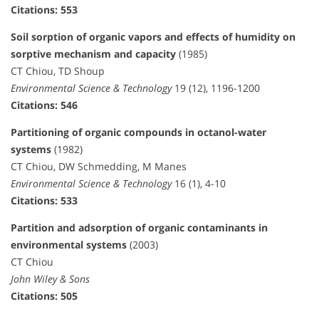
Citations: 553
Soil sorption of organic vapors and effects of humidity on
sorptive mechanism and capacity
(1985)
CT Chiou, TD Shoup
Environmental Science & Technology
19 (12), 1196-1200
Citations: 546
Partitioning of organic compounds in octanol-water
systems
(1982)
CT Chiou, DW Schmedding, M Manes
Environmental Science & Technology
16 (1), 4-10
Citations: 533
Partition and adsorption of organic contaminants in
environmental systems
(2003)
CT Chiou
John Wiley & Sons
Citations: 505