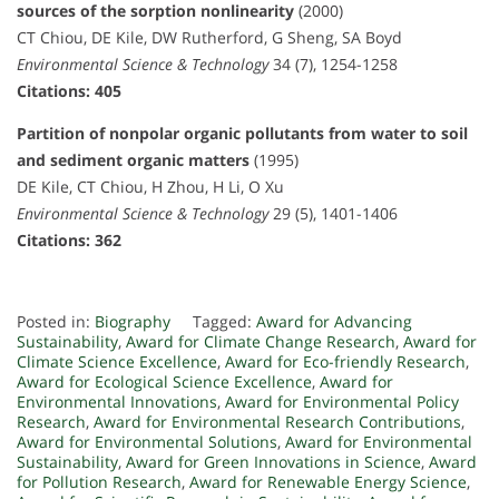
sources of the sorption nonlinearity
(2000)
CT Chiou, DE Kile, DW Rutherford, G Sheng, SA Boyd
Environmental Science & Technology
34 (7), 1254-1258
Citations: 405
Partition of nonpolar organic pollutants from water to soil
and sediment organic matters
(1995)
DE Kile, CT Chiou, H Zhou, H Li, O Xu
Environmental Science & Technology
29 (5), 1401-1406
Citations: 362
Posted in:
Biography
Tagged:
Award for Advancing
Sustainability
,
Award for Climate Change Research
,
Award for
Climate Science Excellence
,
Award for Eco-friendly Research
,
Award for Ecological Science Excellence
,
Award for
Environmental Innovations
,
Award for Environmental Policy
Research
,
Award for Environmental Research Contributions
,
Award for Environmental Solutions
,
Award for Environmental
Sustainability
,
Award for Green Innovations in Science
,
Award
for Pollution Research
,
Award for Renewable Energy Science
,