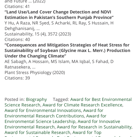
and Future … (2022)
Citations: 41
“Land Use/Land Cover Change Detection and NDVI
Estimation in Pakistan’s Southern Punjab Province”
Y Hu, A Raza, NR Syed, S Acharki, RL Ray, S Hussain, H
Dehghanisanij, …
Sustainability, 15 (4), 3572 (2023)
Citations: 40
“Consequences and Mitigation Strategies of Heat Stress for
Sustainability of Soybean (Glycine max L. Merr.) Production
Under the Changing Climate”
AE Sabagh, A Hossain, MS Islam, MA Iqbal, S Fahad, D
Ratnasekera, …
Plant Stress Physiology (2020)
Citations: 39
Posted in:
Biography
Tagged:
Award for Best Environmental
Science Research
,
Award for Climate Research Excellence
,
Award for Environmental Innovations
,
Award for
Environmental Research Contributions
,
Award for
Environmental Science Leadership
,
Award for Innovative
Environmental Research
,
Award for Research in Sustainability
,
Award for Sustainable Research
,
Award for Top