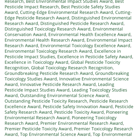
Research
,
Best Environmental Impact Studies Award
,
Best
Pesticide Impact Research
,
Best Pesticide Safety Studies
Award
,
Cutting-Edge Environmental Research Award
,
Cutting-
Edge Pesticide Research Award
,
Distinguished Environmental
Research Award
,
Distinguished Pesticide Research Award
,
Distinguished Toxicology Research Award
,
Environmental
Conservation Award
,
Environmental Health Excellence Award
,
Environmental Health Research Award
,
Environmental Impact
Research Award
,
Environmental Toxicology Excellence Award
,
Environmental Toxicology Research Award
,
Excellence in
Pesticide Impact Studies
,
Excellence in Pesticide Safety Award
,
Excellence in Toxicology Award
,
Global Pesticide Toxicity
Recognition
,
Global Toxicology Research Recognition
,
Groundbreaking Pesticide Research Award
,
Groundbreaking
Toxicology Studies Award
,
Innovative Environmental Science
Award
,
Innovative Pesticide Research Award
,
Leading
Pesticide Impact Studies Award
,
Leading Toxicology Studies
Award
,
Outstanding Environmental Science Award
,
Outstanding Pesticide Toxicity Research
,
Pesticide Research
Excellence Award
,
Pesticide Safety Innovation Award
,
Pesticide
Safety Research Award
,
Pesticide Toxicity Award
,
Pioneering
Environmental Research Award
,
Pioneering Toxicology
Research Award
,
Premier Environmental Research Award
,
Premier Pesticide Toxicity Award
,
Premier Toxicology Research
Award
,
Top Environmental Science Award
,
Top Environmental