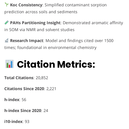
Koc Consistency
: Simplified contaminant sorption
prediction across soils and sediments
PAHs Partitioning Insight
: Demonstrated aromatic affinity
in SOM via NMR and solvent studies
Research Impact
: Model and findings cited over 1500
times; foundational in environmental chemistry
Citation Metrics:
Total Citations
: 20,852
Citations Since 2020
: 2,221
h-index
: 56
h-index Since 2020
: 24
i10-index
: 93