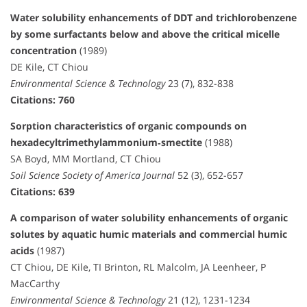
Water solubility enhancements of DDT and trichlorobenzene
by some surfactants below and above the critical micelle
concentration
(1989)
DE Kile, CT Chiou
Environmental Science & Technology
23 (7), 832-838
Citations: 760
Sorption characteristics of organic compounds on
hexadecyltrimethylammonium‐smectite
(1988)
SA Boyd, MM Mortland, CT Chiou
Soil Science Society of America Journal
52 (3), 652-657
Citations: 639
A comparison of water solubility enhancements of organic
solutes by aquatic humic materials and commercial humic
acids
(1987)
CT Chiou, DE Kile, TI Brinton, RL Malcolm, JA Leenheer, P
MacCarthy
Environmental Science & Technology
21 (12), 1231-1234