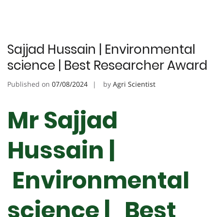
Sajjad Hussain | Environmental
science | Best Researcher Award
Published on
07/08/2024
by
Agri Scientist
Mr Sajjad
Hussain |
Environmental
science | Best