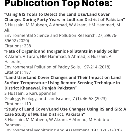
Publication Top Notes:
“Using GIS Tools to Detect the Land Use/Land Cover
Changes During Forty Years in Lodhran District of Pakistan”
S Hussain, M Mubeen, A Ahmad, W Akram, HM Hammad, M
Ali, …
Environmental Science and Pollution Research, 27, 39676-
39692 (2020)
Citations: 238
“Fate of Organic and Inorganic Pollutants in Paddy Soils”
R Akram, V Turan, HM Hammad, S Ahmad, S Hussain, A
Hasnain, …
Environmental Pollution of Paddy Soils, 197-214 (2018)
Citations: 187
“Land Use/Land Cover Changes and Their Impact on Land
Surface Temperature Using Remote Sensing Technique in
District Khanewal, Punjab Pakistan”
S Hussain, S Karuppannan
Geology, Ecology, and Landscapes, 7 (1), 46-58 (2023)
Citations: 110
“Study of Land Cover/Land Use Changes Using RS and GIS: A
Case Study of Multan District, Pakistan”
S Hussain, M Mubeen, W Akram, A Ahmad, M Habib-ur-
Rahman, …
Environmental Monitoring and Assessment, 192, 1-15 (2020)