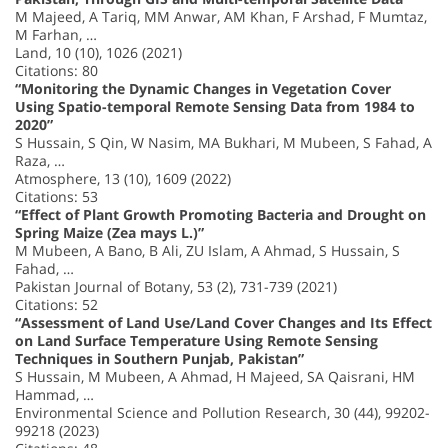
M Majeed, A Tariq, MM Anwar, AM Khan, F Arshad, F Mumtaz,
M Farhan, …
Land, 10 (10), 1026 (2021)
Citations: 80
“Monitoring the Dynamic Changes in Vegetation Cover
Using Spatio-temporal Remote Sensing Data from 1984 to
2020”
S Hussain, S Qin, W Nasim, MA Bukhari, M Mubeen, S Fahad, A
Raza, …
Atmosphere, 13 (10), 1609 (2022)
Citations: 53
“Effect of Plant Growth Promoting Bacteria and Drought on
Spring Maize (Zea mays L.)”
M Mubeen, A Bano, B Ali, ZU Islam, A Ahmad, S Hussain, S
Fahad, …
Pakistan Journal of Botany, 53 (2), 731-739 (2021)
Citations: 52
“Assessment of Land Use/Land Cover Changes and Its Effect
on Land Surface Temperature Using Remote Sensing
Techniques in Southern Punjab, Pakistan”
S Hussain, M Mubeen, A Ahmad, H Majeed, SA Qaisrani, HM
Hammad, …
Environmental Science and Pollution Research, 30 (44), 99202-
99218 (2023)