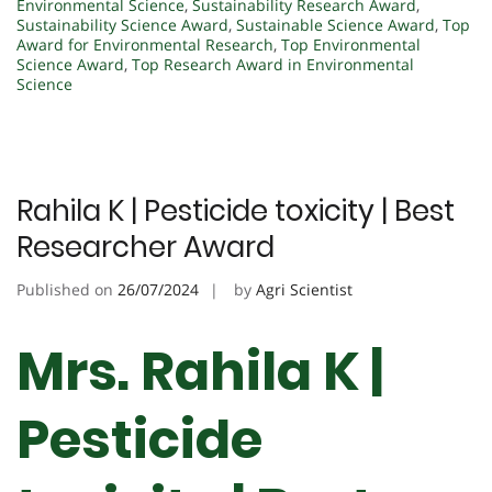
Environmental Science
,
Sustainability Research Award
,
Sustainability Science Award
,
Sustainable Science Award
,
Top
Award for Environmental Research
,
Top Environmental
Science Award
,
Top Research Award in Environmental
Science
Rahila K | Pesticide toxicity | Best
Researcher Award
Published on
26/07/2024
by
Agri Scientist
Mrs. Rahila K |
Pesticide