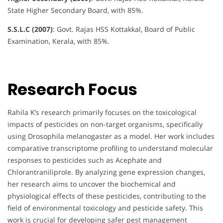
State Higher Secondary Board, with 85%.
S.S.L.C (2007)
: Govt. Rajas HSS Kottakkal, Board of Public
Examination, Kerala, with 85%.
Research Focus
Rahila K’s research primarily focuses on the toxicological
impacts of pesticides on non-target organisms, specifically
using Drosophila melanogaster as a model. Her work includes
comparative transcriptome profiling to understand molecular
responses to pesticides such as Acephate and
Chlorantraniliprole. By analyzing gene expression changes,
her research aims to uncover the biochemical and
physiological effects of these pesticides, contributing to the
field of environmental toxicology and pesticide safety. This
work is crucial for developing safer pest management