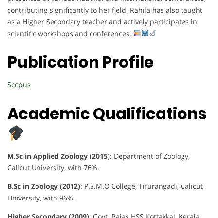
contributing significantly to her field. Rahila has also taught
as a Higher Secondary teacher and actively participates in
scientific workshops and conferences.
Publication Profile
Scopus
Academic Qualifications
M.Sc in Applied Zoology (2015)
: Department of Zoology,
Calicut University, with 76%.
B.Sc in Zoology (2012)
: P.S.M.O College, Tirurangadi, Calicut
University, with 96%.
Higher Secondary (2009)
: Govt. Rajas HSS Kottakkal, Kerala