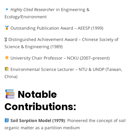
Highly Cited Researcher
in Engineering &
Ecology/Environment
Outstanding Publication Award – AEESP (1999)
🎖 Distinguished Achievement Award – Chinese Society of
Science & Engineering (1989)
University Chair Professor – NCKU (2007–present)
Environmental Science Lecturer – NTU & UNDP (Taiwan,
China)
Notable
Contributions:
Soil Sorption Model (1979)
: Pioneered the concept of soil
organic matter as a partition medium