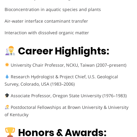
Bioconcentration in aquatic species and plants
Air-water interface contaminant transfer
Interaction with dissolved organic matter
Career Highlights:
University Chair Professor, NCKU, Taiwan (2007–present)
Research Hydrologist & Project Chief, U.S. Geological
Survey, Colorado, USA (1983–2006)
Associate Professor, Oregon State University (1976–1983)
Postdoctoral Fellowships at Brown University & University
of Kentucky
Honors & Awards: