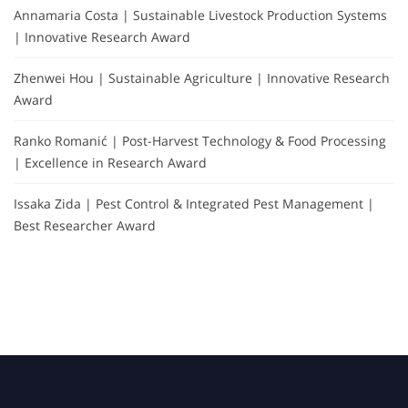
Annamaria Costa | Sustainable Livestock Production Systems
| Innovative Research Award
Zhenwei Hou | Sustainable Agriculture | Innovative Research
Award
Ranko Romanić | Post-Harvest Technology & Food Processing
| Excellence in Research Award
Issaka Zida | Pest Control & Integrated Pest Management |
Best Researcher Award