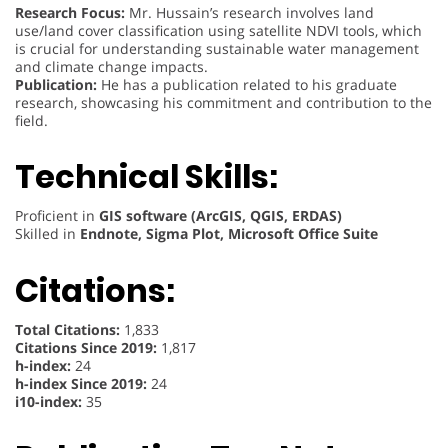
Research Focus:
Mr. Hussain’s research involves land
use/land cover classification using satellite NDVI tools, which
is crucial for understanding sustainable water management
and climate change impacts.
Publication:
He has a publication related to his graduate
research, showcasing his commitment and contribution to the
field.
Technical Skills:
Proficient in
GIS software (ArcGIS, QGIS, ERDAS)
Skilled in
Endnote, Sigma Plot, Microsoft Office Suite
Citations:
Total Citations:
1,833
Citations Since 2019:
1,817
h-index:
24
h-index Since 2019:
24
i10-index:
35