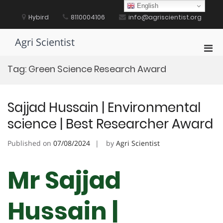
Skip
English
to
Hybird
8110004106
info@agriscientist.org
content
Agri Scientist
Pri
Men
Tag:
Green Science Research Award
for
Mobi
Sajjad Hussain | Environmental
science | Best Researcher Award
Published on
07/08/2024
by
Agri Scientist
Mr Sajjad
Hussain |