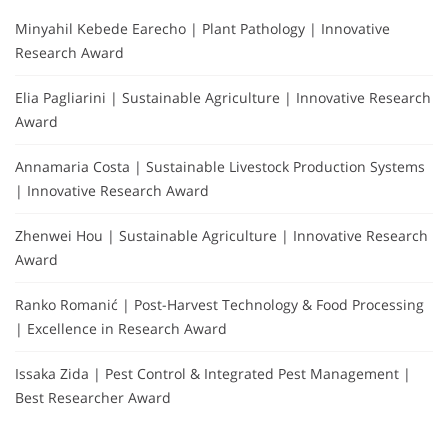
Minyahil Kebede Earecho | Plant Pathology | Innovative
Research Award
Elia Pagliarini | Sustainable Agriculture | Innovative Research
Award
Annamaria Costa | Sustainable Livestock Production Systems
| Innovative Research Award
Zhenwei Hou | Sustainable Agriculture | Innovative Research
Award
Ranko Romanić | Post-Harvest Technology & Food Processing
| Excellence in Research Award
Issaka Zida | Pest Control & Integrated Pest Management |
Best Researcher Award