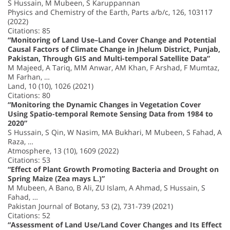
S Hussain, M Mubeen, S Karuppannan
Physics and Chemistry of the Earth, Parts a/b/c, 126, 103117
(2022)
Citations: 85
“Monitoring of Land Use–Land Cover Change and Potential
Causal Factors of Climate Change in Jhelum District, Punjab,
Pakistan, Through GIS and Multi-temporal Satellite Data”
M Majeed, A Tariq, MM Anwar, AM Khan, F Arshad, F Mumtaz,
M Farhan, …
Land, 10 (10), 1026 (2021)
Citations: 80
“Monitoring the Dynamic Changes in Vegetation Cover
Using Spatio-temporal Remote Sensing Data from 1984 to
2020”
S Hussain, S Qin, W Nasim, MA Bukhari, M Mubeen, S Fahad, A
Raza, …
Atmosphere, 13 (10), 1609 (2022)
Citations: 53
“Effect of Plant Growth Promoting Bacteria and Drought on
Spring Maize (Zea mays L.)”
M Mubeen, A Bano, B Ali, ZU Islam, A Ahmad, S Hussain, S
Fahad, …
Pakistan Journal of Botany, 53 (2), 731-739 (2021)
Citations: 52
“Assessment of Land Use/Land Cover Changes and Its Effect