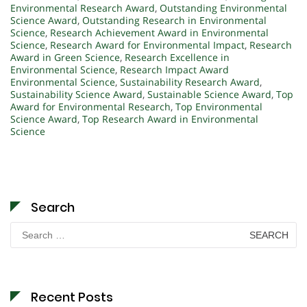
Environmental Research Award
,
Outstanding Environmental
Science Award
,
Outstanding Research in Environmental
Science
,
Research Achievement Award in Environmental
Science
,
Research Award for Environmental Impact
,
Research
Award in Green Science
,
Research Excellence in
Environmental Science
,
Research Impact Award
Environmental Science
,
Sustainability Research Award
,
Sustainability Science Award
,
Sustainable Science Award
,
Top
Award for Environmental Research
,
Top Environmental
Science Award
,
Top Research Award in Environmental
Science
Search
Search
for:
Recent Posts