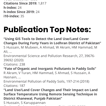
Citations Since 2019:
1,817
h-index:
24
h-index Since 2019:
24
i10-index:
35
Publication Top Notes:
“Using GIS Tools to Detect the Land Use/Land Cover
Changes During Forty Years in Lodhran District of Pakistan”
S Hussain, M Mubeen, A Ahmad, W Akram, HM Hammad, M
Ali, …
Environmental Science and Pollution Research, 27, 39676-
39692 (2020)
Citations: 238
“Fate of Organic and Inorganic Pollutants in Paddy Soils”
R Akram, V Turan, HM Hammad, S Ahmad, S Hussain, A
Hasnain, …
Environmental Pollution of Paddy Soils, 197-214 (2018)
Citations: 187
“Land Use/Land Cover Changes and Their Impact on Land
Surface Temperature Using Remote Sensing Technique in
District Khanewal, Punjab Pakistan”
S Hussain, S Karuppannan