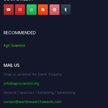
RECOMMENDED
Agri Scientist
MAIL US
Drop us an email for Event Enquiry:
info@agriscientist.org
General / Sponsors / Exhibiting / Advertising:
contact@worldresearchawards.com