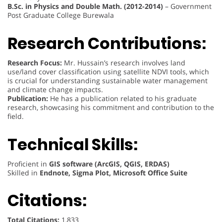
B.Sc. in Physics and Double Math. (2012-2014)
– Government
Post Graduate College Burewala
Research Contributions:
Research Focus:
Mr. Hussain’s research involves land
use/land cover classification using satellite NDVI tools, which
is crucial for understanding sustainable water management
and climate change impacts.
Publication:
He has a publication related to his graduate
research, showcasing his commitment and contribution to the
field.
Technical Skills:
Proficient in
GIS software (ArcGIS, QGIS, ERDAS)
Skilled in
Endnote, Sigma Plot, Microsoft Office Suite
Citations:
Total Citations:
1,833