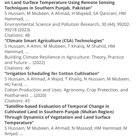
on Land Surface Temperature Using Remote Sensing
Techniques in Southern Punjab, Pakistan”
S Hussain, M Mubeen, A Ahmad, H Majeed, SA Qaisrani, HM
Hammad, …
Environmental Science and Pollution Research, 30 (44), 99202-
99218 (2023)
Citations: 48
“Climate Smart Agriculture (CSA) Technologies”
S Hussain, A Amin, M Mubeen, T Khaliq, M Shahid, HM
Hammad, …
Building Climate Resilience in Agriculture: Theory, Practice
and Future … (2022)
Citations: 46
“Irrigation Scheduling for Cotton Cultivation”
S Hussain, A Ahmad, A Wajid, T Khaliq, N Hussain, M Mubeen,
HU Farid, …
Cotton Production and Uses: Agronomy, Crop Protection, and
Postharvest … (2020)
Citations: 43
“Satellite-based Evaluation of Temporal Change in
Cultivated Land in Southern Punjab (Multan Region)
Through Dynamics of Vegetation and Land Surface
Temperature”
S Hussain, M Mubeen, A Ahmad, N Masood, HM Hammad, M
Amjad, …