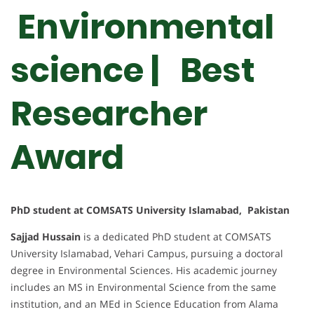
Environmental
science | Best
Researcher
Award
PhD student at COMSATS University Islamabad, Pakistan
Sajjad Hussain
is a dedicated PhD student at COMSATS
University Islamabad, Vehari Campus, pursuing a doctoral
degree in Environmental Sciences. His academic journey
includes an MS in Environmental Science from the same
institution, and an MEd in Science Education from Alama