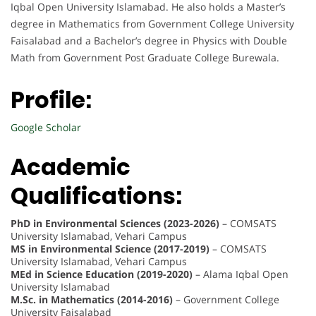
Iqbal Open University Islamabad. He also holds a Master’s
degree in Mathematics from Government College University
Faisalabad and a Bachelor’s degree in Physics with Double
Math from Government Post Graduate College Burewala.
Profile:
Google Scholar
Academic
Qualifications:
PhD in Environmental Sciences (2023-2026)
– COMSATS
University Islamabad, Vehari Campus
MS in Environmental Science (2017-2019)
– COMSATS
University Islamabad, Vehari Campus
MEd in Science Education (2019-2020)
– Alama Iqbal Open
University Islamabad
M.Sc. in Mathematics (2014-2016)
– Government College
University Faisalabad