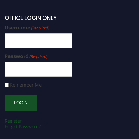
OFFICE LOGIN ONLY
Username
(Required)
Password
(Required)
Remember Me
Register
Forgot Password?