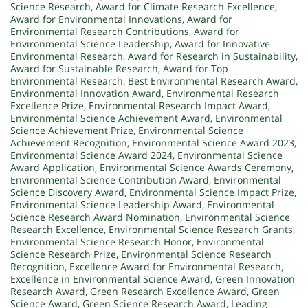
Science Research
,
Award for Climate Research Excellence
,
Award for Environmental Innovations
,
Award for
Environmental Research Contributions
,
Award for
Environmental Science Leadership
,
Award for Innovative
Environmental Research
,
Award for Research in Sustainability
,
Award for Sustainable Research
,
Award for Top
Environmental Research
,
Best Environmental Research Award
,
Environmental Innovation Award
,
Environmental Research
Excellence Prize
,
Environmental Research Impact Award
,
Environmental Science Achievement Award
,
Environmental
Science Achievement Prize
,
Environmental Science
Achievement Recognition
,
Environmental Science Award 2023
,
Environmental Science Award 2024
,
Environmental Science
Award Application
,
Environmental Science Awards Ceremony
,
Environmental Science Contribution Award
,
Environmental
Science Discovery Award
,
Environmental Science Impact Prize
,
Environmental Science Leadership Award
,
Environmental
Science Research Award Nomination
,
Environmental Science
Research Excellence
,
Environmental Science Research Grants
,
Environmental Science Research Honor
,
Environmental
Science Research Prize
,
Environmental Science Research
Recognition
,
Excellence Award for Environmental Research
,
Excellence in Environmental Science Award
,
Green Innovation
Research Award
,
Green Research Excellence Award
,
Green
Science Award
,
Green Science Research Award
,
Leading