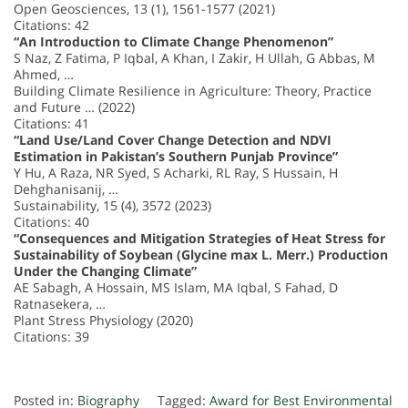
Open Geosciences, 13 (1), 1561-1577 (2021)
Citations: 42
“An Introduction to Climate Change Phenomenon”
S Naz, Z Fatima, P Iqbal, A Khan, I Zakir, H Ullah, G Abbas, M
Ahmed, …
Building Climate Resilience in Agriculture: Theory, Practice
and Future … (2022)
Citations: 41
“Land Use/Land Cover Change Detection and NDVI
Estimation in Pakistan’s Southern Punjab Province”
Y Hu, A Raza, NR Syed, S Acharki, RL Ray, S Hussain, H
Dehghanisanij, …
Sustainability, 15 (4), 3572 (2023)
Citations: 40
“Consequences and Mitigation Strategies of Heat Stress for
Sustainability of Soybean (Glycine max L. Merr.) Production
Under the Changing Climate”
AE Sabagh, A Hossain, MS Islam, MA Iqbal, S Fahad, D
Ratnasekera, …
Plant Stress Physiology (2020)
Citations: 39
Posted in:
Biography
Tagged:
Award for Best Environmental