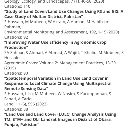
Geology, Ecology, and Landscapes, 7 (1), 46-58 (2023)
Citations: 110
“Study of Land Cover/Land Use Changes Using RS and GIS: A
Case Study of Multan District, Pakistan”
S Hussain, M Mubeen, W Akram, A Ahmad, M Habib-ur-
Rahman, …
Environmental Monitoring and Assessment, 192, 1-15 (2020)
Citations: 92
“Improving Water Use Efficiency in Agronomic Crop
Production”
SA Zahoor, S Ahmad, A Ahmad, A Wajid, T Khaliq, M Mubeen, S
Hussain, …
Agronomic Crops: Volume 2: Management Practices, 13-29
(2019)
Citations: 90
“Spatiotemporal Variation in Land Use Land Cover in
Response to Local Climate Change Using Multispectral
Remote Sensing Data”
S Hussain, L Lu, M Mubeen, W Nasim, S Karuppannan, S
Fahad, A Tariq, …
Land, 11 (5), 595 (2022)
Citations: 88
“Land Use and Land Cover (LULC) Change Analysis Using
TM, ETM+ and OLI Landsat Images in District of Okara,
Punjab, Pakistan”