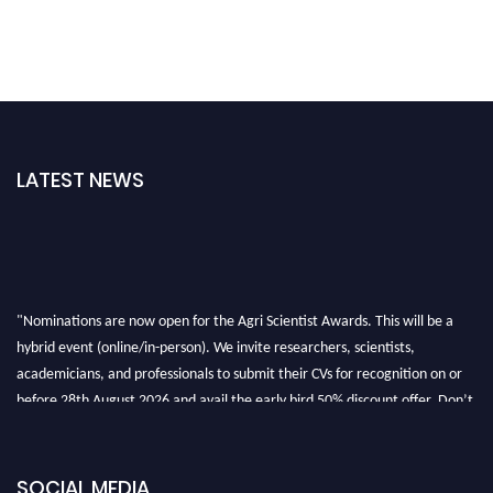
LATEST NEWS
"Nominations are now open for the Agri Scientist Awards. This will be a
hybrid event (online/in-person). We invite researchers, scientists,
academicians, and professionals to submit their CVs for recognition on or
before 28th August 2026 and avail the early bird 50% discount offer. Don’t
miss this chance to showcase your work on a global platform. Apply now at
Agri Scientist Awards
SOCIAL MEDIA