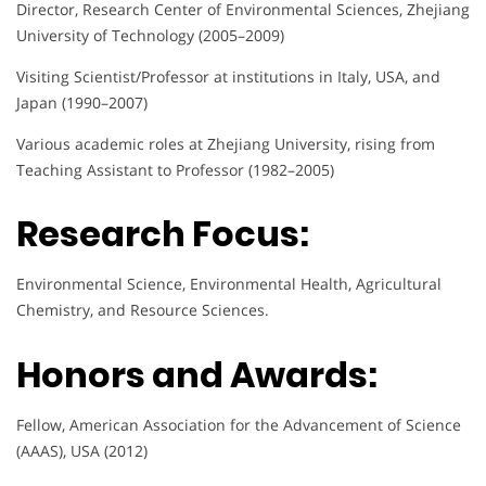
Director, Research Center of Environmental Sciences, Zhejiang
University of Technology (2005–2009)
Visiting Scientist/Professor at institutions in Italy, USA, and
Japan (1990–2007)
Various academic roles at Zhejiang University, rising from
Teaching Assistant to Professor (1982–2005)
Research Focus:
Environmental Science, Environmental Health, Agricultural
Chemistry, and Resource Sciences.
Honors and Awards:
Fellow, American Association for the Advancement of Science
(AAAS), USA (2012)