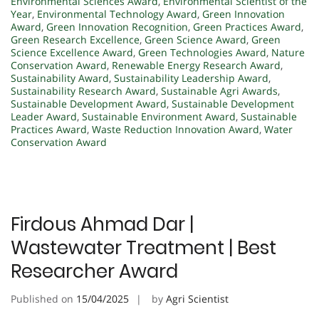
Environmental Sciences Award
,
Environmental Scientist of the
Year
,
Environmental Technology Award
,
Green Innovation
Award
,
Green Innovation Recognition
,
Green Practices Award
,
Green Research Excellence
,
Green Science Award
,
Green
Science Excellence Award
,
Green Technologies Award
,
Nature
Conservation Award
,
Renewable Energy Research Award
,
Sustainability Award
,
Sustainability Leadership Award
,
Sustainability Research Award
,
Sustainable Agri Awards
,
Sustainable Development Award
,
Sustainable Development
Leader Award
,
Sustainable Environment Award
,
Sustainable
Practices Award
,
Waste Reduction Innovation Award
,
Water
Conservation Award
Firdous Ahmad Dar |
Wastewater Treatment | Best
Researcher Award
Published on
15/04/2025
by
Agri Scientist