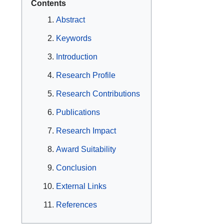
Contents
Abstract
Keywords
Introduction
Research Profile
Research Contributions
Publications
Research Impact
Award Suitability
Conclusion
External Links
References