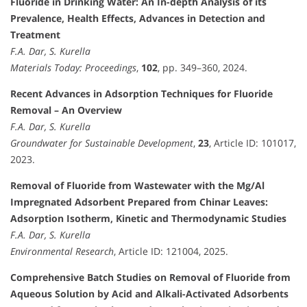
Fluoride in Drinking Water: An In-depth Analysis of its
Prevalence, Health Effects, Advances in Detection and
Treatment
F.A. Dar, S. Kurella
Materials Today: Proceedings
,
102
, pp. 349–360, 2024.
Recent Advances in Adsorption Techniques for Fluoride
Removal – An Overview
F.A. Dar, S. Kurella
Groundwater for Sustainable Development
,
23
, Article ID: 101017,
2023.
Removal of Fluoride from Wastewater with the Mg/Al
Impregnated Adsorbent Prepared from Chinar Leaves:
Adsorption Isotherm, Kinetic and Thermodynamic Studies
F.A. Dar, S. Kurella
Environmental Research
, Article ID: 121004, 2025.
Comprehensive Batch Studies on Removal of Fluoride from
Aqueous Solution by Acid and Alkali-Activated Adsorbents