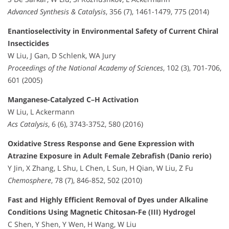
Advanced Synthesis & Catalysis
, 356 (7), 1461-1479, 775 (2014)
Enantioselectivity in Environmental Safety of Current Chiral
Insecticides
W Liu, J Gan, D Schlenk, WA Jury
Proceedings of the National Academy of Sciences
, 102 (3), 701-706,
601 (2005)
Manganese-Catalyzed C–H Activation
W Liu, L Ackermann
Acs Catalysis
, 6 (6), 3743-3752, 580 (2016)
Oxidative Stress Response and Gene Expression with
Atrazine Exposure in Adult Female Zebrafish (Danio rerio)
Y Jin, X Zhang, L Shu, L Chen, L Sun, H Qian, W Liu, Z Fu
Chemosphere
, 78 (7), 846-852, 502 (2010)
Fast and Highly Efficient Removal of Dyes under Alkaline
Conditions Using Magnetic Chitosan-Fe (III) Hydrogel
C Shen, Y Shen, Y Wen, H Wang, W Liu