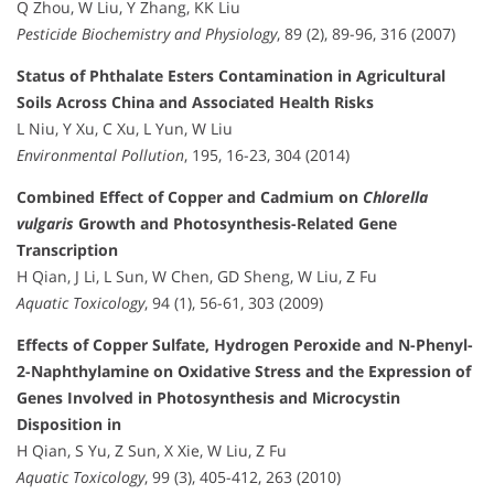
Q Zhou, W Liu, Y Zhang, KK Liu
Pesticide Biochemistry and Physiology
, 89 (2), 89-96, 316 (2007)
Status of Phthalate Esters Contamination in Agricultural
Soils Across China and Associated Health Risks
L Niu, Y Xu, C Xu, L Yun, W Liu
Environmental Pollution
, 195, 16-23, 304 (2014)
Combined Effect of Copper and Cadmium on
Chlorella
vulgaris
Growth and Photosynthesis-Related Gene
Transcription
H Qian, J Li, L Sun, W Chen, GD Sheng, W Liu, Z Fu
Aquatic Toxicology
, 94 (1), 56-61, 303 (2009)
Effects of Copper Sulfate, Hydrogen Peroxide and N-Phenyl-
2-Naphthylamine on Oxidative Stress and the Expression of
Genes Involved in Photosynthesis and Microcystin
Disposition in
H Qian, S Yu, Z Sun, X Xie, W Liu, Z Fu
Aquatic Toxicology
, 99 (3), 405-412, 263 (2010)