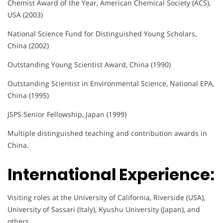
Chemist Award of the Year, American Chemical Society (ACS),
USA (2003)
National Science Fund for Distinguished Young Scholars,
China (2002)
Outstanding Young Scientist Award, China (1990)
Outstanding Scientist in Environmental Science, National EPA,
China (1995)
JSPS Senior Fellowship, Japan (1999)
Multiple distinguished teaching and contribution awards in
China.
International Experience:
Visiting roles at the University of California, Riverside (USA),
University of Sassari (Italy), Kyushu University (Japan), and
others.