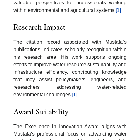
valuable perspectives for professionals working
within environmental and agricultural systems.
[1]
Research Impact
The citation record associated with Mustafa’s
publications indicates scholarly recognition within
his research area. His work supports ongoing
efforts to improve water resource sustainability and
infrastructure efficiency, contributing knowledge
that may assist policymakers, engineers, and
researchers addressing water-related
environmental challenges.
[1]
Award Suitability
The Excellence in Innovation Award aligns with
Mustafa’s professional focus on advancing water