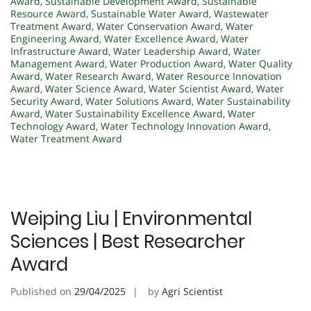
Award
,
Sustainable Development Award
,
Sustainable
Resource Award
,
Sustainable Water Award
,
Wastewater
Treatment Award
,
Water Conservation Award
,
Water
Engineering Award
,
Water Excellence Award
,
Water
Infrastructure Award
,
Water Leadership Award
,
Water
Management Award
,
Water Production Award
,
Water Quality
Award
,
Water Research Award
,
Water Resource Innovation
Award
,
Water Science Award
,
Water Scientist Award
,
Water
Security Award
,
Water Solutions Award
,
Water Sustainability
Award
,
Water Sustainability Excellence Award
,
Water
Technology Award
,
Water Technology Innovation Award
,
Water Treatment Award
Weiping Liu | Environmental
Sciences | Best Researcher
Award
Published on
29/04/2025
by
Agri Scientist