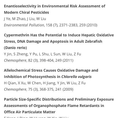
Enantioselectivity in Environmental Risk Assessment of
Modern Chiral Pesticides
J Ye, M Zhao, J Liu, W Liu
Environmental Pollution
, 158 (7), 2371-2383, 259 (2010)
Cypermethrin Has the Potential to Induce Hepatic Oxidative
Stress, DNA Damage and Apoptosis in Adult Zebrafish
(Danio rerio)
Y Jin, S Zheng, Y Pu, L Shu, L Sun, W Liu, Z Fu
Chemosphere
, 82 (3), 398-404, 249 (2011)
Allelochemical Stress Causes Oxidative Damage and
Inhibition of Photosynthesis in
Chlorella vulgaris
H Qian, X Xu, W Chen, H Jiang, Y Jin, W Liu, Z Fu
Chemosphere
, 75 (3), 368-375, 241 (2009)
Particle Size-Specific Distributions and Preliminary Exposure
Assessments of Organophosphate Flame Retardants in
Office Air Particulate Matter