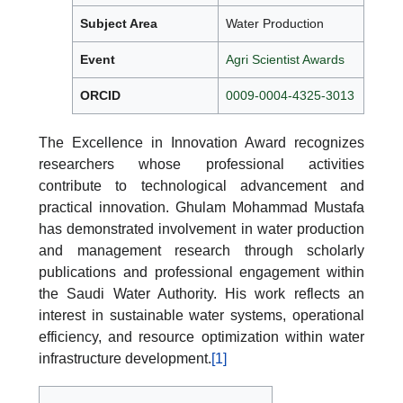
Subject Area
Water Production
Event
Agri Scientist Awards
ORCID
0009-0004-4325-3013
The Excellence in Innovation Award recognizes
researchers whose professional activities
contribute to technological advancement and
practical innovation. Ghulam Mohammad Mustafa
has demonstrated involvement in water production
and management research through scholarly
publications and professional engagement within
the Saudi Water Authority. His work reflects an
interest in sustainable water systems, operational
efficiency, and resource optimization within water
infrastructure development.
[1]