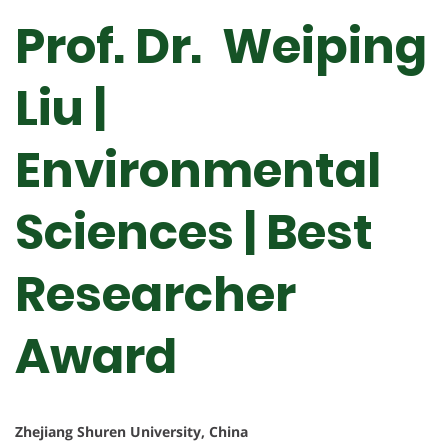
Prof. Dr. Weiping
Liu |
Environmental
Sciences | Best
Researcher
Award
Zhejiang Shuren University, China