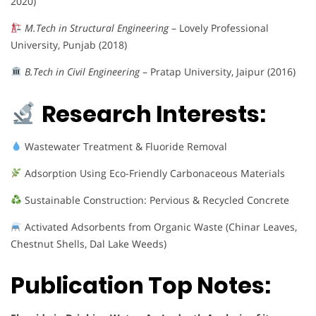
2020)
M.Tech in Structural Engineering
– Lovely Professional
University, Punjab (2018)
B.Tech in Civil Engineering
– Pratap University, Jaipur (2016)
Research Interests:
Wastewater Treatment & Fluoride Removal
Adsorption Using Eco-Friendly Carbonaceous Materials
Sustainable Construction: Pervious & Recycled Concrete
Activated Adsorbents from Organic Waste (Chinar Leaves,
Chestnut Shells, Dal Lake Weeds)
Publication Top Notes: