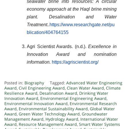
seawater brine into resources: A circular
economy approach at the Haql brine mining
plant.
Desalination and Water
Treatment
..
https://www.researchgate.net/pu
blication/404764155
Agri Scientist Awards. (n.d.).
Excellence in
Innovation Award and nomination
information.
https://agriscientist.org/
Posted in:
Biography
Tagged:
Advanced Water Engineering
Award
,
Civil Engineering Award
,
Clean Water Award
,
Climate
Resilience Award
,
Desalination Award
,
Drinking Water
Innovation Award
,
Environmental Engineering Award
,
Environmental Innovation Award
,
Environmental Research
Award
,
Environmental Sustainability Award
,
Global Water
Award
,
Green Water Technology Award
,
Groundwater
Management Award
,
Hydrology Award
,
International Water
Award
,
Resource Management Award
,
Smart Water Systems