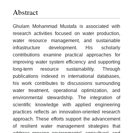
Abstract
Ghulam Mohammad Mustafa is associated with
research activities focused on water production,
water resource management, and sustainable
infrastructure development. His scholarly
contributions examine practical approaches for
improving water system efficiency and supporting
long-term resource sustainability. Through
publications indexed in international databases,
his work contributes to discussions surrounding
water treatment, operational optimization, and
environmental stewardship. The integration of
scientific knowledge with applied engineering
practices reflects an innovation-oriented research
approach. These efforts support the advancement
of resilient water management strategies that