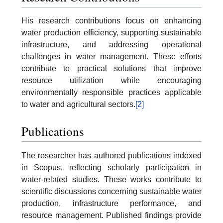
His research contributions focus on enhancing
water production efficiency, supporting sustainable
infrastructure, and addressing operational
challenges in water management. These efforts
contribute to practical solutions that improve
resource utilization while encouraging
environmentally responsible practices applicable
to water and agricultural sectors.
[2]
Publications
The researcher has authored publications indexed
in Scopus, reflecting scholarly participation in
water-related studies. These works contribute to
scientific discussions concerning sustainable water
production, infrastructure performance, and
resource management. Published findings provide