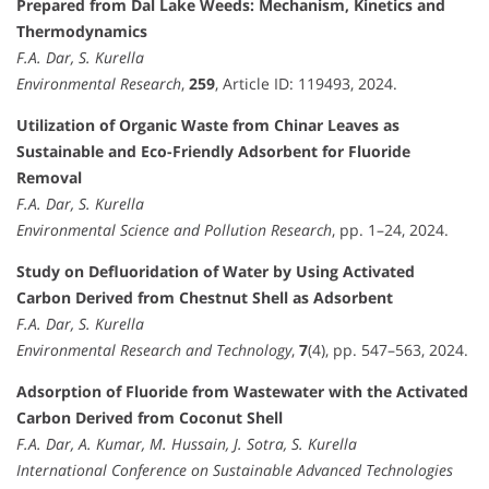
Prepared from Dal Lake Weeds: Mechanism, Kinetics and
Thermodynamics
F.A. Dar, S. Kurella
Environmental Research
,
259
, Article ID: 119493, 2024.
Utilization of Organic Waste from Chinar Leaves as
Sustainable and Eco-Friendly Adsorbent for Fluoride
Removal
F.A. Dar, S. Kurella
Environmental Science and Pollution Research
, pp. 1–24, 2024.
Study on Defluoridation of Water by Using Activated
Carbon Derived from Chestnut Shell as Adsorbent
F.A. Dar, S. Kurella
Environmental Research and Technology
,
7
(4), pp. 547–563, 2024.
Adsorption of Fluoride from Wastewater with the Activated
Carbon Derived from Coconut Shell
F.A. Dar, A. Kumar, M. Hussain, J. Sotra, S. Kurella
International Conference on Sustainable Advanced Technologies