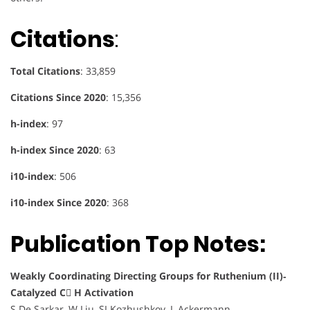
Citations
:
Total Citations
: 33,859
Citations Since 2020
: 15,356
h-index
: 97
h-index Since 2020
: 63
i10-index
: 506
i10-index Since 2020
: 368
Publication Top Notes:
Weakly Coordinating Directing Groups for Ruthenium (II)‐
Catalyzed C H Activation
S De Sarkar, W Liu, SI Kozhushkov, L Ackermann