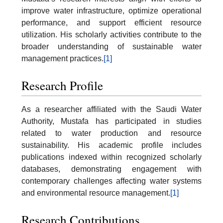
improve water infrastructure, optimize operational
performance, and support efficient resource
utilization. His scholarly activities contribute to the
broader understanding of sustainable water
management practices.
[1]
Research Profile
As a researcher affiliated with the Saudi Water
Authority, Mustafa has participated in studies
related to water production and resource
sustainability. His academic profile includes
publications indexed within recognized scholarly
databases, demonstrating engagement with
contemporary challenges affecting water systems
and environmental resource management.
[1]
Research Contributions