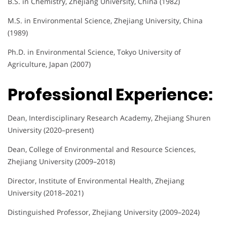
B.S. in Chemistry, Zhejiang University, China (1982)
M.S. in Environmental Science, Zhejiang University, China
(1989)
Ph.D. in Environmental Science, Tokyo University of
Agriculture, Japan (2007)
Professional Experience:
Dean, Interdisciplinary Research Academy, Zhejiang Shuren
University (2020–present)
Dean, College of Environmental and Resource Sciences,
Zhejiang University (2009–2018)
Director, Institute of Environmental Health, Zhejiang
University (2018–2021)
Distinguished Professor, Zhejiang University (2009–2024)