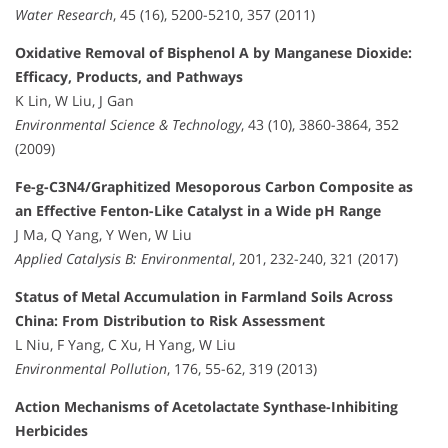
Water Research
, 45 (16), 5200-5210, 357 (2011)
Oxidative Removal of Bisphenol A by Manganese Dioxide:
Efficacy, Products, and Pathways
K Lin, W Liu, J Gan
Environmental Science & Technology
, 43 (10), 3860-3864, 352
(2009)
Fe-g-C3N4/Graphitized Mesoporous Carbon Composite as
an Effective Fenton-Like Catalyst in a Wide pH Range
J Ma, Q Yang, Y Wen, W Liu
Applied Catalysis B: Environmental
, 201, 232-240, 321 (2017)
Status of Metal Accumulation in Farmland Soils Across
China: From Distribution to Risk Assessment
L Niu, F Yang, C Xu, H Yang, W Liu
Environmental Pollution
, 176, 55-62, 319 (2013)
Action Mechanisms of Acetolactate Synthase-Inhibiting
Herbicides