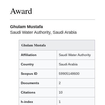
Award
Ghulam Mustafa
Saudi Water Authority, Saudi Arabia
Ghulam Mustafa
Affiliation
Saudi Water Authority
Country
Saudi Arabia
Scopus ID
59905148600
Documents
2
Citations
10
h-index
1