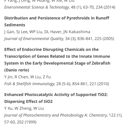
F Yang, J Ding, W Huang, W Xie, W Liu
Environmental Science & Technology
, 48 (1), 63-70, 234 (2014)
Distribution and Persistence of Pyrethroids in Runoff
Sediments
J Gan, SJ Lee, WP Liu, DL Haver, JN Kabashima
Journal of Environmental Quality
, 34 (3), 836-841, 225 (2005)
Effect of Endocrine Disrupting Chemicals on the
Transcription of Genes Related to the Innate Immune
System in the Early Developmental Stage of Zebrafish
(Danio rerio)
Y Jin, R Chen, W Liu, Z Fu
Fish & Shellfish Immunology
, 28 (5-6), 854-861, 221 (2010)
Enhanced Photocatalytic Activity of Supported TiO2:
Dispersing Effect of SiO2
Y Xu, W Zheng, W Liu
Journal of Photochemistry and Photobiology A: Chemistry
, 122 (1),
57-60, 202 (1999)