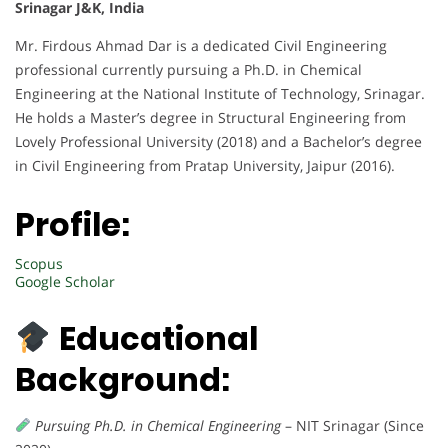
Srinagar J&K, India
Mr. Firdous Ahmad Dar is a dedicated Civil Engineering
professional currently pursuing a Ph.D. in Chemical
Engineering at the National Institute of Technology, Srinagar.
He holds a Master’s degree in Structural Engineering from
Lovely Professional University (2018) and a Bachelor’s degree
in Civil Engineering from Pratap University, Jaipur (2016).
Profile:
Scopus
Google Scholar
Educational
Background:
Pursuing Ph.D. in Chemical Engineering
– NIT Srinagar (Since