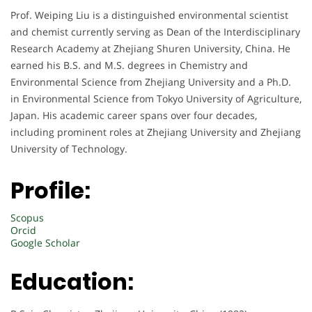
Prof. Weiping Liu is a distinguished environmental scientist
and chemist currently serving as Dean of the Interdisciplinary
Research Academy at Zhejiang Shuren University, China. He
earned his B.S. and M.S. degrees in Chemistry and
Environmental Science from Zhejiang University and a Ph.D.
in Environmental Science from Tokyo University of Agriculture,
Japan. His academic career spans over four decades,
including prominent roles at Zhejiang University and Zhejiang
University of Technology.
Profile:
Scopus
Orcid
Google Scholar
Education: