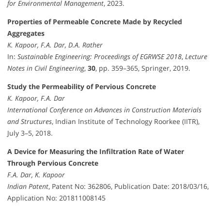
for Environmental Management
, 2023.
Properties of Permeable Concrete Made by Recycled
Aggregates
K. Kapoor, F.A. Dar, D.A. Rather
In:
Sustainable Engineering: Proceedings of EGRWSE 2018
,
Lecture
Notes in Civil Engineering
,
30
, pp. 359–365, Springer, 2019.
Study the Permeability of Pervious Concrete
K. Kapoor, F.A. Dar
International Conference on Advances in Construction Materials
and Structures
, Indian Institute of Technology Roorkee (IITR),
July 3–5, 2018.
A Device for Measuring the Infiltration Rate of Water
Through Pervious Concrete
F.A. Dar, K. Kapoor
Indian Patent
, Patent No: 362806, Publication Date: 2018/03/16,
Application No: 201811008145