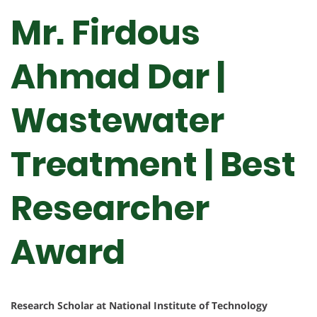
Mr. Firdous
Ahmad Dar |
Wastewater
Treatment | Best
Researcher
Award
Research Scholar at National Institute of Technology