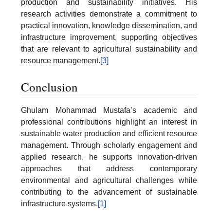
production and sustainability initiatives. His
research activities demonstrate a commitment to
practical innovation, knowledge dissemination, and
infrastructure improvement, supporting objectives
that are relevant to agricultural sustainability and
resource management.
[3]
Conclusion
Ghulam Mohammad Mustafa’s academic and
professional contributions highlight an interest in
sustainable water production and efficient resource
management. Through scholarly engagement and
applied research, he supports innovation-driven
approaches that address contemporary
environmental and agricultural challenges while
contributing to the advancement of sustainable
infrastructure systems.
[1]