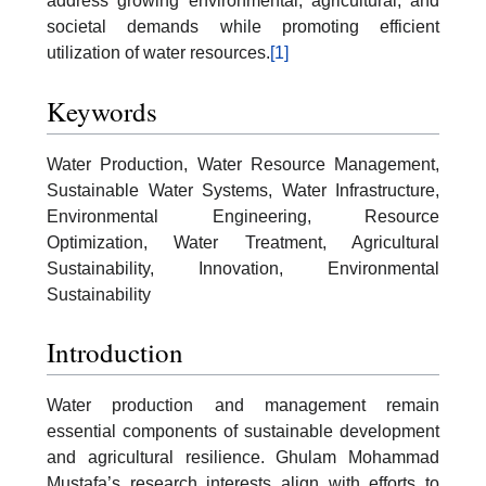
address growing environmental, agricultural, and
societal demands while promoting efficient
utilization of water resources.
[1]
Keywords
Water Production, Water Resource Management,
Sustainable Water Systems, Water Infrastructure,
Environmental Engineering, Resource
Optimization, Water Treatment, Agricultural
Sustainability, Innovation, Environmental
Sustainability
Introduction
Water production and management remain
essential components of sustainable development
and agricultural resilience. Ghulam Mohammad
Mustafa’s research interests align with efforts to