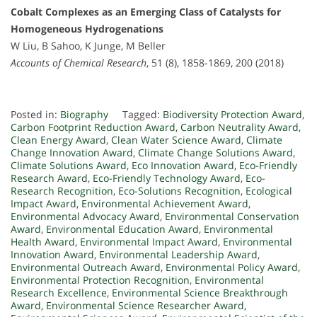
Cobalt Complexes as an Emerging Class of Catalysts for
Homogeneous Hydrogenations
W Liu, B Sahoo, K Junge, M Beller
Accounts of Chemical Research
, 51 (8), 1858-1869, 200 (2018)
Posted in:
Biography
Tagged:
Biodiversity Protection Award
,
Carbon Footprint Reduction Award
,
Carbon Neutrality Award
,
Clean Energy Award
,
Clean Water Science Award
,
Climate
Change Innovation Award
,
Climate Change Solutions Award
,
Climate Solutions Award
,
Eco Innovation Award
,
Eco-Friendly
Research Award
,
Eco-Friendly Technology Award
,
Eco-
Research Recognition
,
Eco-Solutions Recognition
,
Ecological
Impact Award
,
Environmental Achievement Award
,
Environmental Advocacy Award
,
Environmental Conservation
Award
,
Environmental Education Award
,
Environmental
Health Award
,
Environmental Impact Award
,
Environmental
Innovation Award
,
Environmental Leadership Award
,
Environmental Outreach Award
,
Environmental Policy Award
,
Environmental Protection Recognition
,
Environmental
Research Excellence
,
Environmental Science Breakthrough
Award
,
Environmental Science Researcher Award
,