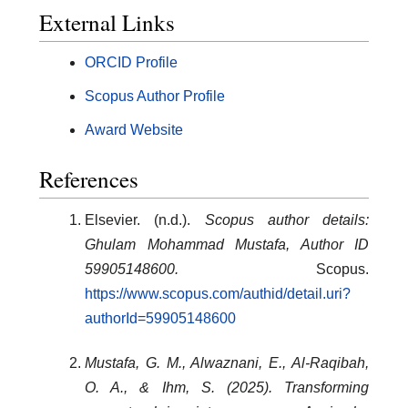
External Links
ORCID Profile
Scopus Author Profile
Award Website
References
Elsevier. (n.d.).
Scopus author details:
Ghulam Mohammad Mustafa, Author ID
59905148600.
Scopus.
https://www.scopus.com/authid/detail.uri?
authorId=59905148600
Mustafa, G. M., Alwaznani, E., Al-Raqibah,
O. A., & Ihm, S. (2025). Transforming