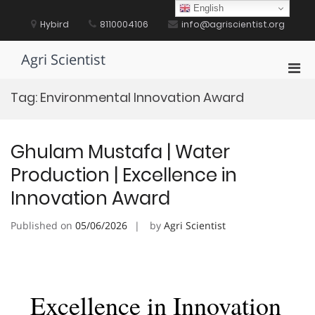
Skip
English
to
Hybird
8110004106
info@agriscientist.org
content
Agri Scientist
Pri
Men
Tag:
Environmental Innovation Award
for
Mobi
Ghulam Mustafa | Water
Production | Excellence in
Innovation Award
Published on
05/06/2026
by
Agri Scientist
Excellence in Innovation