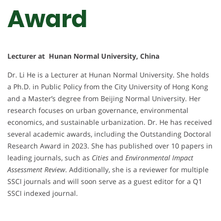
Award
Lecturer at Hunan Normal University, China
Dr. Li He is a Lecturer at Hunan Normal University. She holds
a Ph.D. in Public Policy from the City University of Hong Kong
and a Master’s degree from Beijing Normal University. Her
research focuses on urban governance, environmental
economics, and sustainable urbanization. Dr. He has received
several academic awards, including the Outstanding Doctoral
Research Award in 2023. She has published over 10 papers in
leading journals, such as
Cities
and
Environmental Impact
Assessment Review
. Additionally, she is a reviewer for multiple
SSCI journals and will soon serve as a guest editor for a Q1
SSCI indexed journal.