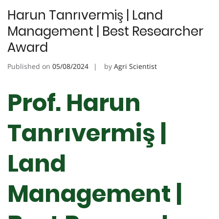
Harun Tanrıvermiş | Land
Management | Best Researcher
Award
Published on
05/08/2024
by
Agri Scientist
Prof. Harun
Tanrıvermiş |
Land
Management |