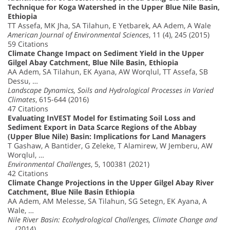
Technique for Koga Watershed in the Upper Blue Nile Basin,
Ethiopia
TT Assefa, MK Jha, SA Tilahun, E Yetbarek, AA Adem, A Wale
American Journal of Environmental Sciences
, 11 (4), 245 (2015)
59 Citations
Climate Change Impact on Sediment Yield in the Upper
Gilgel Abay Catchment, Blue Nile Basin, Ethiopia
AA Adem, SA Tilahun, EK Ayana, AW Worqlul, TT Assefa, SB
Dessu, …
Landscape Dynamics, Soils and Hydrological Processes in Varied
Climates
, 615-644 (2016)
47 Citations
Evaluating InVEST Model for Estimating Soil Loss and
Sediment Export in Data Scarce Regions of the Abbay
(Upper Blue Nile) Basin: Implications for Land Managers
T Gashaw, A Bantider, G Zeleke, T Alamirew, W Jemberu, AW
Worqlul, …
Environmental Challenges
, 5, 100381 (2021)
42 Citations
Climate Change Projections in the Upper Gilgel Abay River
Catchment, Blue Nile Basin Ethiopia
AA Adem, AM Melesse, SA Tilahun, SG Setegn, EK Ayana, A
Wale, …
Nile River Basin: Ecohydrological Challenges, Climate Change and
…
(2014)