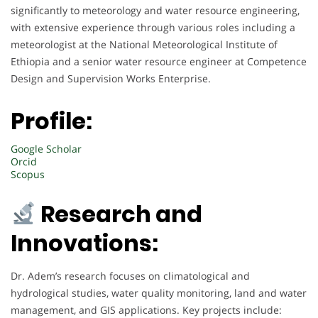
significantly to meteorology and water resource engineering,
with extensive experience through various roles including a
meteorologist at the National Meteorological Institute of
Ethiopia and a senior water resource engineer at Competence
Design and Supervision Works Enterprise.
Profile:
Google Scholar
Orcid
Scopus
Research and
Innovations:
Dr. Adem’s research focuses on climatological and
hydrological studies, water quality monitoring, land and water
management, and GIS applications. Key projects include: