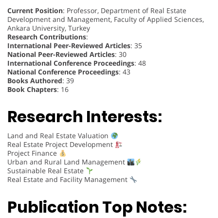
Current Position
: Professor, Department of Real Estate
Development and Management, Faculty of Applied Sciences,
Ankara University, Turkey
Research Contributions
:
International Peer-Reviewed Articles
: 35
National Peer-Reviewed Articles
: 30
International Conference Proceedings
: 48
National Conference Proceedings
: 43
Books Authored
: 39
Book Chapters
: 16
Research Interests:
Land and Real Estate Valuation
Real Estate Project Development
Project Finance
Urban and Rural Land Management
Sustainable Real Estate
Real Estate and Facility Management
Publication Top Notes: