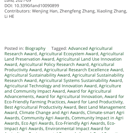
Land, 2021-09
DOI: 10.3390/land10090899
Contributors: Wenjing Han, Zhengfeng Zhang, Xiaoling Zhang,
Li HE
Posted in:
Biography
Tagged:
Advanced Agricultural
Research Award
,
Agricultural Ecosystem Award
,
Agricultural
Land Preservation Award
,
Agricultural Land Use Innovation
Award
,
Agricultural Policy Research Award
,
Agricultural
Productivity Award
,
Agricultural Research Excellence Award
,
Agricultural Sustainability Award
,
Agricultural Sustainability
Research Award
,
Agricultural Systems Sustainability Award
,
Agricultural Technology and Innovation Award
,
Agriculture
and Community Impact Award
,
Award for Agricultural
Advancements
,
Award for Agricultural Innovation
,
Award for
Eco-Friendly Farming Practices
,
Award for Land Productivity
,
Best Agricultural Productivity Award
,
Best Land Management
Award
,
Climate Change and Agri Awards
,
Climate-smart Agri
Awards
,
Community Agri Awards
,
Community Impact in Agri
Awards
,
Eco Agri Awards
,
Eco-Friendly Agri Awards
,
Eco-
Impact Agri Awards
,
Environmental Impact Award for