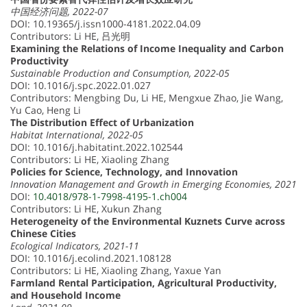
中国经济问题, 2022-07
DOI: 10.19365/j.issn1000-4181.2022.04.09
Contributors: Li HE, 吕光明
Examining the Relations of Income Inequality and Carbon
Productivity
Sustainable Production and Consumption, 2022-05
DOI: 10.1016/j.spc.2022.01.027
Contributors: Mengbing Du, Li HE, Mengxue Zhao, Jie Wang,
Yu Cao, Heng Li
The Distribution Effect of Urbanization
Habitat International, 2022-05
DOI: 10.1016/j.habitatint.2022.102544
Contributors: Li HE, Xiaoling Zhang
Policies for Science, Technology, and Innovation
Innovation Management and Growth in Emerging Economies, 2021
DOI:
10.4018/978-1-7998-4195-1.ch004
Contributors: Li HE, Xukun Zhang
Heterogeneity of the Environmental Kuznets Curve across
Chinese Cities
Ecological Indicators, 2021-11
DOI: 10.1016/j.ecolind.2021.108128
Contributors: Li HE, Xiaoling Zhang, Yaxue Yan
Farmland Rental Participation, Agricultural Productivity,
and Household Income