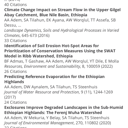
40 Citations
Climate Change Impact on Stream Flow in the Upper Gilgel
Abay Catchment, Blue Nile Basin, Ethiopia
AA Adem, SA Tilahun, EK Ayana, AW Worqlul, TT Assefa, SB
Dessu, …
Landscape Dynamics, Soils and Hydrological Processes in Varied
Climates
, 645-673 (2016)
33 Citations
Identification of Soil Erosion Hot-Spot Areas for
Prioritization of Conservation Measures Using the SWAT
Model in Ribb Watershed, Ethiopia
BF Admas, T Gashaw, AA Adem, AW Worqlul, YT Dile, E Molla
Resources, Environment and Sustainability
, 8, 100059 (2022)
26 Citations
Predicting Reference Evaporation for the Ethiopian
Highlands
AA Adem, DW Aynalem, SA Tilahun, TS Steenhuis
Journal of Water Resource and Protection
, 9 (11), 1244-1269
(2017)
24 Citations
Exclosures Improve Degraded Landscapes in the Sub-Humid
Ethiopian Highlands: The Ferenj Wuha Watershed
AA Adem, W Mekuria, Y Belay, SA Tilahun, TS Steenhuis
Journal of Environmental Management
, 270, 110802 (2020)
22 Citations