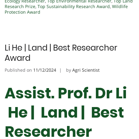
Ecology Researcher
,
Top Environmental Researcher
,
Top Land
Research Prize
,
Top Sustainability Research Award
,
Wildlife
Protection Award
Li He | Land | Best Researcher
Award
Published on
11/12/2024
by
Agri Scientist
Assist. Prof. Dr Li
He | Land | Best
Researcher