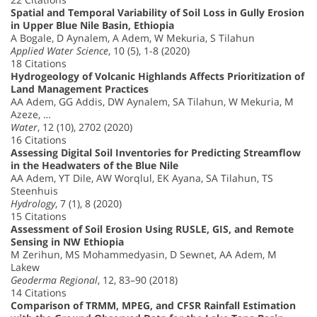
Spatial and Temporal Variability of Soil Loss in Gully Erosion
in Upper Blue Nile Basin, Ethiopia
A Bogale, D Aynalem, A Adem, W Mekuria, S Tilahun
Applied Water Science
, 10 (5), 1-8 (2020)
18 Citations
Hydrogeology of Volcanic Highlands Affects Prioritization of
Land Management Practices
AA Adem, GG Addis, DW Aynalem, SA Tilahun, W Mekuria, M
Azeze, …
Water
, 12 (10), 2702 (2020)
16 Citations
Assessing Digital Soil Inventories for Predicting Streamflow
in the Headwaters of the Blue Nile
AA Adem, YT Dile, AW Worqlul, EK Ayana, SA Tilahun, TS
Steenhuis
Hydrology
, 7 (1), 8 (2020)
15 Citations
Assessment of Soil Erosion Using RUSLE, GIS, and Remote
Sensing in NW Ethiopia
M Zerihun, MS Mohammedyasin, D Sewnet, AA Adem, M
Lakew
Geoderma Regional
, 12, 83–90 (2018)
14 Citations
Comparison of TRMM, MPEG, and CFSR Rainfall Estimation