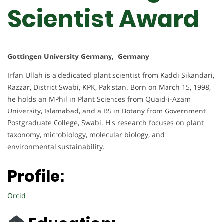
Scientist Award
Gottingen University Germany, Germany
Irfan Ullah is a dedicated plant scientist from Kaddi Sikandari,
Razzar, District Swabi, KPK, Pakistan. Born on March 15, 1998,
he holds an MPhil in Plant Sciences from Quaid-i-Azam
University, Islamabad, and a BS in Botany from Government
Postgraduate College, Swabi. His research focuses on plant
taxonomy, microbiology, molecular biology, and
environmental sustainability.
Profile:
Orcid