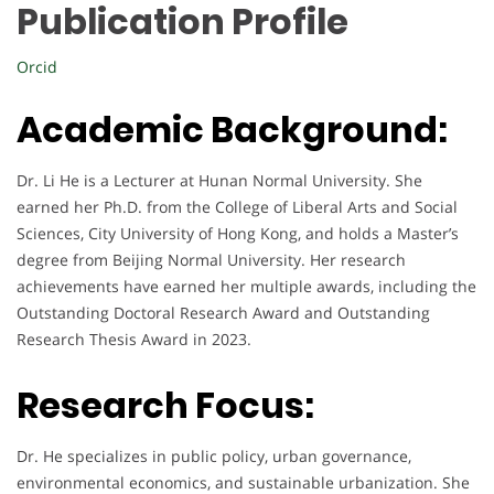
Publication Profile
Orcid
Academic Background:
Dr. Li He is a Lecturer at Hunan Normal University. She
earned her Ph.D. from the College of Liberal Arts and Social
Sciences, City University of Hong Kong, and holds a Master’s
degree from Beijing Normal University. Her research
achievements have earned her multiple awards, including the
Outstanding Doctoral Research Award and Outstanding
Research Thesis Award in 2023.
Research Focus:
Dr. He specializes in public policy, urban governance,
environmental economics, and sustainable urbanization. She