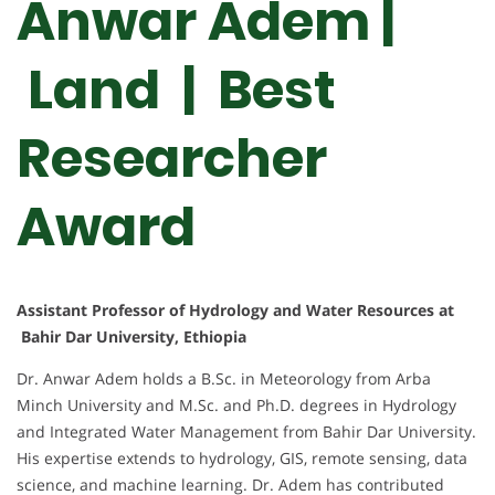
Anwar Adem |
Land | Best
Researcher
Award
Assistant Professor of Hydrology and Water Resources at
Bahir Dar University, Ethiopia
Dr. Anwar Adem holds a B.Sc. in Meteorology from Arba
Minch University and M.Sc. and Ph.D. degrees in Hydrology
and Integrated Water Management from Bahir Dar University.
His expertise extends to hydrology, GIS, remote sensing, data
science, and machine learning. Dr. Adem has contributed