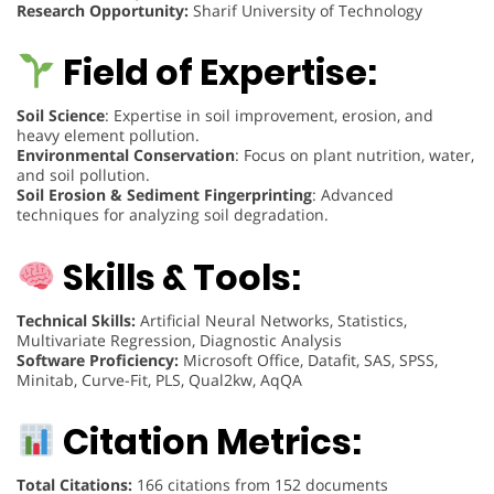
Research Opportunity:
Sharif University of Technology
Field of Expertise:
Soil Science
: Expertise in soil improvement, erosion, and
heavy element pollution.
Environmental Conservation
: Focus on plant nutrition, water,
and soil pollution.
Soil Erosion & Sediment Fingerprinting
: Advanced
techniques for analyzing soil degradation.
Skills & Tools:
Technical Skills:
Artificial Neural Networks, Statistics,
Multivariate Regression, Diagnostic Analysis
Software Proficiency:
Microsoft Office, Datafit, SAS, SPSS,
Minitab, Curve-Fit, PLS, Qual2kw, AqQA
Citation Metrics:
Total Citations:
166 citations from 152 documents