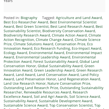
Years
Posted in:
Biography
Tagged:
Agriculture and Land Award
,
Best Eco Researcher Award
,
Best Environmental Scientist
Award
,
Best Green Scientist
,
Best Land Research Award
,
Best
Sustainability Scientist
,
Biodiversity Conservation Award
,
Biodiversity Research Award
,
Climate Action Award
,
Climate
Action Recognition
,
Climate Change Award
,
Climate Science
Prize
,
Climate Solutions Award
,
Conservation Prize
,
Eco
Innovation Award
,
Eco Research Funding
,
Eco-Impact Award
,
Ecology Award
,
Environmental Award
,
Environmental Impact
Award
,
Environmental Leadership Award
,
Environmental
Protection Award
,
Forest Sustainability Award
,
Global Land
Conservation Honor
,
Global Sustainability Award
,
Green
Innovation Award
,
Green Leadership Award
,
Green Research
Award
,
Land Award
,
Land Conservation Award
,
Land Policy
Award
,
Land Preservation Honor
,
Land Regeneration Award
,
Land Use Research Honor
,
Nature Conservation Prize
,
Outstanding Land Research Prize
,
Outstanding Sustainability
Researcher
,
Renewable Resources Award
,
Research
Excellence Award
,
Soil and Agri Awards
,
Soil Science Award
,
Sustainability Award
,
Sustainable Development Award
,
Sustainable Science Award
,
Top Conservation Scientist
,
Top