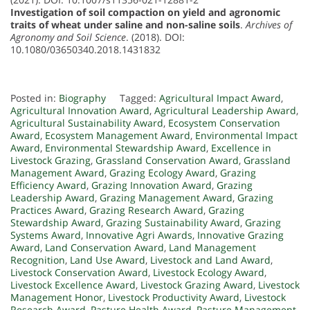
Investigation of soil compaction on yield and agronomic
traits of wheat under saline and non-saline soils
.
Archives of
Agronomy and Soil Science
. (2018). DOI:
10.1080/03650340.2018.1431832
Posted in:
Biography
Tagged:
Agricultural Impact Award
,
Agricultural Innovation Award
,
Agricultural Leadership Award
,
Agricultural Sustainability Award
,
Ecosystem Conservation
Award
,
Ecosystem Management Award
,
Environmental Impact
Award
,
Environmental Stewardship Award
,
Excellence in
Livestock Grazing
,
Grassland Conservation Award
,
Grassland
Management Award
,
Grazing Ecology Award
,
Grazing
Efficiency Award
,
Grazing Innovation Award
,
Grazing
Leadership Award
,
Grazing Management Award
,
Grazing
Practices Award
,
Grazing Research Award
,
Grazing
Stewardship Award
,
Grazing Sustainability Award
,
Grazing
Systems Award
,
Innovative Agri Awards
,
Innovative Grazing
Award
,
Land Conservation Award
,
Land Management
Recognition
,
Land Use Award
,
Livestock and Land Award
,
Livestock Conservation Award
,
Livestock Ecology Award
,
Livestock Excellence Award
,
Livestock Grazing Award
,
Livestock
Management Honor
,
Livestock Productivity Award
,
Livestock
Research Award
,
Pasture Health Award
,
Pasture Management