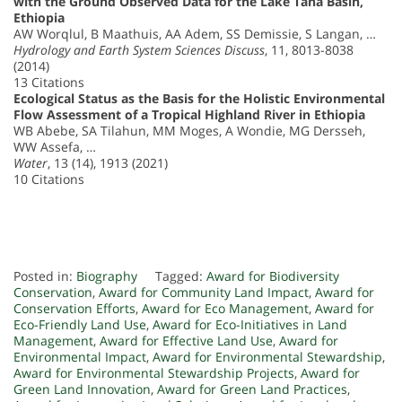
with the Ground Observed Data for the Lake Tana Basin,
Ethiopia
AW Worqlul, B Maathuis, AA Adem, SS Demissie, S Langan, …
Hydrology and Earth System Sciences Discuss
, 11, 8013-8038
(2014)
13 Citations
Ecological Status as the Basis for the Holistic Environmental
Flow Assessment of a Tropical Highland River in Ethiopia
WB Abebe, SA Tilahun, MM Moges, A Wondie, MG Dersseh,
WW Assefa, …
Water
, 13 (14), 1913 (2021)
10 Citations
Posted in:
Biography
Tagged:
Award for Biodiversity
Conservation
,
Award for Community Land Impact
,
Award for
Conservation Efforts
,
Award for Eco Management
,
Award for
Eco-Friendly Land Use
,
Award for Eco-Initiatives in Land
Management
,
Award for Effective Land Use
,
Award for
Environmental Impact
,
Award for Environmental Stewardship
,
Award for Environmental Stewardship Projects
,
Award for
Green Land Innovation
,
Award for Green Land Practices
,