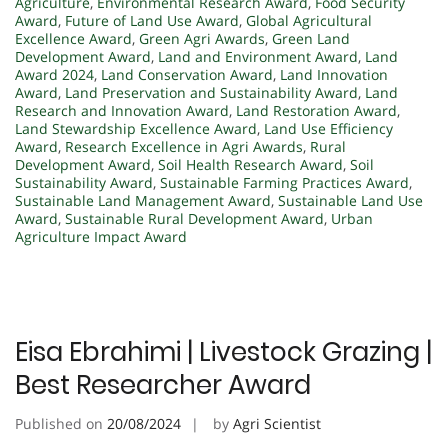
Agriculture
,
Environmental Research Award
,
Food Security
Award
,
Future of Land Use Award
,
Global Agricultural
Excellence Award
,
Green Agri Awards
,
Green Land
Development Award
,
Land and Environment Award
,
Land
Award 2024
,
Land Conservation Award
,
Land Innovation
Award
,
Land Preservation and Sustainability Award
,
Land
Research and Innovation Award
,
Land Restoration Award
,
Land Stewardship Excellence Award
,
Land Use Efficiency
Award
,
Research Excellence in Agri Awards
,
Rural
Development Award
,
Soil Health Research Award
,
Soil
Sustainability Award
,
Sustainable Farming Practices Award
,
Sustainable Land Management Award
,
Sustainable Land Use
Award
,
Sustainable Rural Development Award
,
Urban
Agriculture Impact Award
Eisa Ebrahimi | Livestock Grazing |
Best Researcher Award
Published on
20/08/2024
by
Agri Scientist