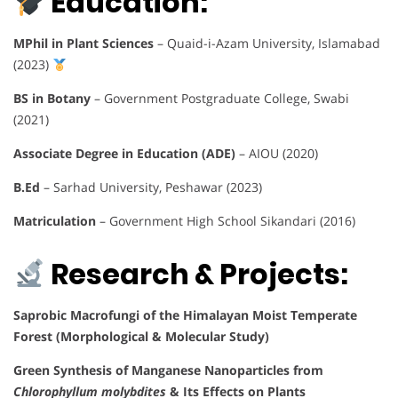
Education:
MPhil in Plant Sciences
– Quaid-i-Azam University, Islamabad
(2023)
BS in Botany
– Government Postgraduate College, Swabi
(2021)
Associate Degree in Education (ADE)
– AIOU (2020)
B.Ed
– Sarhad University, Peshawar (2023)
Matriculation
– Government High School Sikandari (2016)
Research & Projects:
Saprobic Macrofungi of the Himalayan Moist Temperate
Forest (Morphological & Molecular Study)
Green Synthesis of Manganese Nanoparticles from
Chlorophyllum molybdites
& Its Effects on Plants