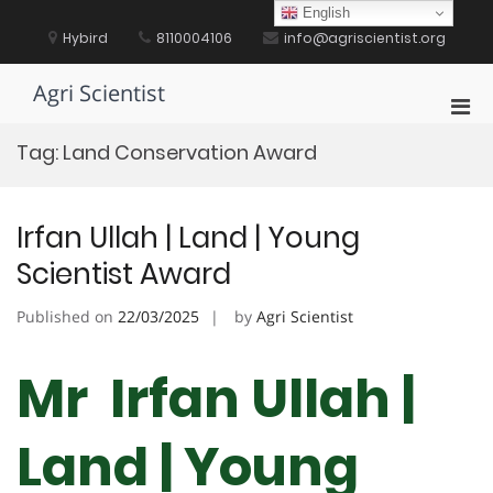
Skip
English
to
Hybird
8110004106
info@agriscientist.org
content
Agri Scientist
Pri
Men
Tag:
Land Conservation Award
for
Mobi
Irfan Ullah | Land | Young
Scientist Award
Published on
22/03/2025
by
Agri Scientist
Mr Irfan Ullah |
Land | Young