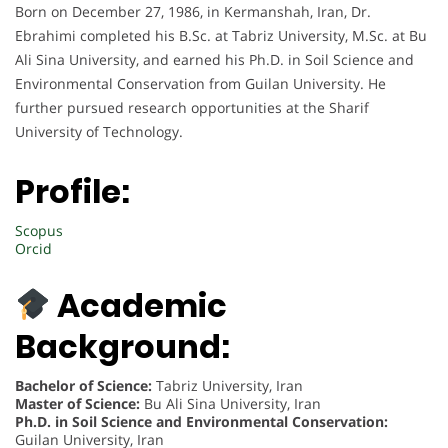
Born on December 27, 1986, in Kermanshah, Iran, Dr.
Ebrahimi completed his B.Sc. at Tabriz University, M.Sc. at Bu
Ali Sina University, and earned his Ph.D. in Soil Science and
Environmental Conservation from Guilan University. He
further pursued research opportunities at the Sharif
University of Technology.
Profile:
Scopus
Orcid
Academic
Background:
Bachelor of Science:
Tabriz University, Iran
Master of Science:
Bu Ali Sina University, Iran
Ph.D. in Soil Science and Environmental Conservation:
Guilan University, Iran