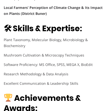
Local Farmers’ Perception of Climate Change & Its Impact
on Plants (District Buner)
🛠 Skills & Expertise:
Plant Taxonomy, Molecular Biology, Microbiology &
Biochemistry
Mushroom Cultivation & Microscopy Techniques
Software Proficiency: MS Office, SPSS, MEGA X, BioEdit
Research Methodology & Data Analysis
Excellent Communication & Leadership Skills
Achievements &
Awards: