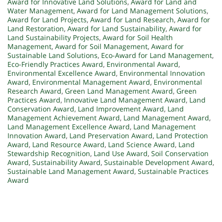
Award for Innovative Land Solutions
,
Award for Land and
Water Management
,
Award for Land Management Solutions
,
Award for Land Projects
,
Award for Land Research
,
Award for
Land Restoration
,
Award for Land Sustainability
,
Award for
Land Sustainability Projects
,
Award for Soil Health
Management
,
Award for Soil Management
,
Award for
Sustainable Land Solutions
,
Eco-Award for Land Management
,
Eco-Friendly Practices Award
,
Environmental Award
,
Environmental Excellence Award
,
Environmental Innovation
Award
,
Environmental Management Award
,
Environmental
Research Award
,
Green Land Management Award
,
Green
Practices Award
,
Innovative Land Management Award
,
Land
Conservation Award
,
Land Improvement Award
,
Land
Management Achievement Award
,
Land Management Award
,
Land Management Excellence Award
,
Land Management
Innovation Award
,
Land Preservation Award
,
Land Protection
Award
,
Land Resource Award
,
Land Science Award
,
Land
Stewardship Recognition
,
Land Use Award
,
Soil Conservation
Award
,
Sustainability Award
,
Sustainable Development Award
,
Sustainable Land Management Award
,
Sustainable Practices
Award