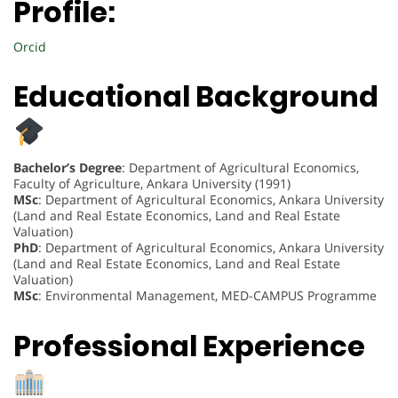
Profile:
Orcid
Educational Background
Bachelor’s Degree
: Department of Agricultural Economics,
Faculty of Agriculture, Ankara University (1991)
MSc
: Department of Agricultural Economics, Ankara University
(Land and Real Estate Economics, Land and Real Estate
Valuation)
PhD
: Department of Agricultural Economics, Ankara University
(Land and Real Estate Economics, Land and Real Estate
Valuation)
MSc
: Environmental Management, MED-CAMPUS Programme
Professional Experience