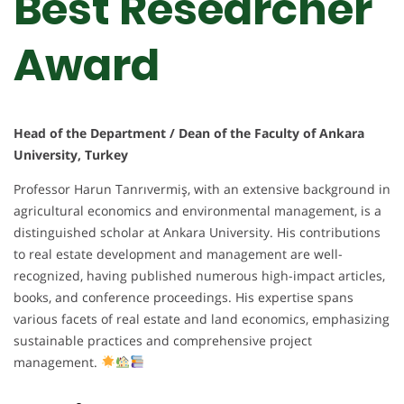
Best Researcher
Award
Head of the Department / Dean of the Faculty of Ankara
University, Turkey
Professor Harun Tanrıvermiş, with an extensive background in
agricultural economics and environmental management, is a
distinguished scholar at Ankara University. His contributions
to real estate development and management are well-
recognized, having published numerous high-impact articles,
books, and conference proceedings. His expertise spans
various facets of real estate and land economics, emphasizing
sustainable practices and comprehensive project
management.