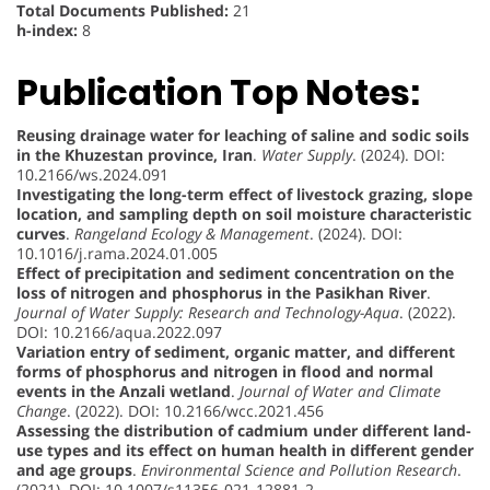
Total Documents Published:
21
h-index:
8
Publication Top Notes:
Reusing drainage water for leaching of saline and sodic soils
in the Khuzestan province, Iran
.
Water Supply
. (2024). DOI:
10.2166/ws.2024.091
Investigating the long-term effect of livestock grazing, slope
location, and sampling depth on soil moisture characteristic
curves
.
Rangeland Ecology & Management
. (2024). DOI:
10.1016/j.rama.2024.01.005
Effect of precipitation and sediment concentration on the
loss of nitrogen and phosphorus in the Pasikhan River
.
Journal of Water Supply: Research and Technology-Aqua
. (2022).
DOI: 10.2166/aqua.2022.097
Variation entry of sediment, organic matter, and different
forms of phosphorus and nitrogen in flood and normal
events in the Anzali wetland
.
Journal of Water and Climate
Change
. (2022). DOI: 10.2166/wcc.2021.456
Assessing the distribution of cadmium under different land-
use types and its effect on human health in different gender
and age groups
.
Environmental Science and Pollution Research
.
(2021). DOI: 10.1007/s11356-021-12881-2