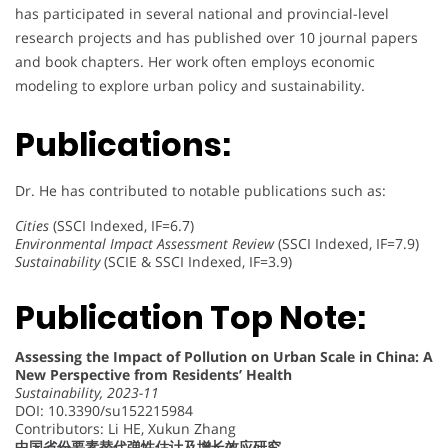
has participated in several national and provincial-level
research projects and has published over 10 journal papers
and book chapters. Her work often employs economic
modeling to explore urban policy and sustainability.
Publications:
Dr. He has contributed to notable publications such as:
Cities
(SSCI Indexed, IF=6.7)
Environmental Impact Assessment Review
(SSCI Indexed, IF=7.9)
Sustainability
(SCIE & SSCI Indexed, IF=3.9)
Publication Top Note:
Assessing the Impact of Pollution on Urban Scale in China: A
New Perspective from Residents’ Health
Sustainability, 2023-11
DOI: 10.3390/su152215984
Contributors: Li HE, Xukun Zhang
中国省份要素替代弹性估计及增长效应研究