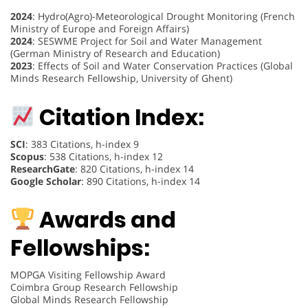
2024
: Hydro(Agro)-Meteorological Drought Monitoring (French
Ministry of Europe and Foreign Affairs)
2024
: SESWME Project for Soil and Water Management
(German Ministry of Research and Education)
2023
: Effects of Soil and Water Conservation Practices (Global
Minds Research Fellowship, University of Ghent)
Citation Index:
SCI
: 383 Citations, h-index 9
Scopus
: 538 Citations, h-index 12
ResearchGate
: 820 Citations, h-index 14
Google Scholar
: 890 Citations, h-index 14
Awards and
Fellowships:
MOPGA Visiting Fellowship Award
Coimbra Group Research Fellowship
Global Minds Research Fellowship