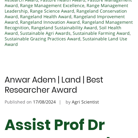
Award
,
Range Management Excellence
,
Range Management
Leadership
,
Range Science Award
,
Rangeland Conservation
Award
,
Rangeland Health Award
,
Rangeland Improvement
Award
,
Rangeland Innovation Award
,
Rangeland Management
Recognition
,
Rangeland Sustainability Award
,
Soil Health
Award
,
Sustainable Agri Awards
,
Sustainable Farming Award
,
Sustainable Grazing Practices Award
,
Sustainable Land Use
Award
Anwar Adem | Land | Best
Researcher Award
Published on
17/08/2024
by
Agri Scientist
Assist Prof Dr