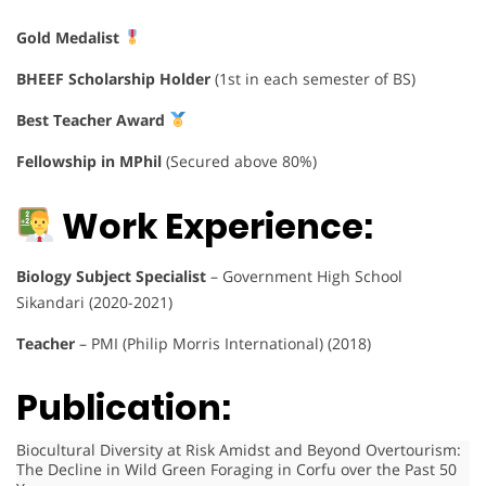
Gold Medalist
BHEEF Scholarship Holder
(1st in each semester of BS)
Best Teacher Award
Fellowship in MPhil
(Secured above 80%)
Work Experience:
Biology Subject Specialist
– Government High School
Sikandari (2020-2021)
Teacher
– PMI (Philip Morris International) (2018)
Publication:
Biocultural Diversity at Risk Amidst and Beyond Overtourism:
The Decline in Wild Green Foraging in Corfu over the Past 50