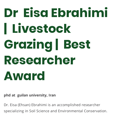
Dr Eisa Ebrahimi
| Livestock
Grazing | Best
Researcher
Award
phd at guilan university, Iran
Dr. Eisa (Ehsan) Ebrahimi is an accomplished researcher
specializing in Soil Science and Environmental Conservation.