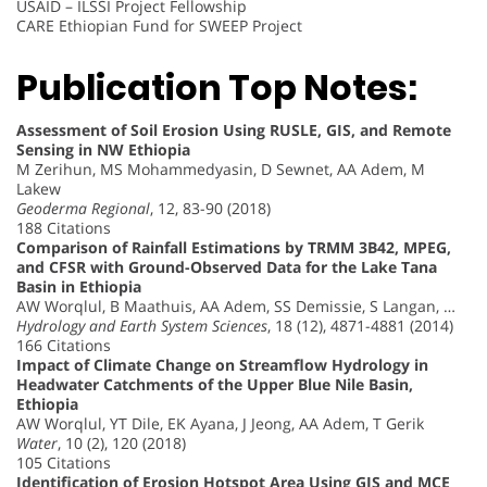
USAID – ILSSI Project Fellowship
CARE Ethiopian Fund for SWEEP Project
Publication Top Notes:
Assessment of Soil Erosion Using RUSLE, GIS, and Remote
Sensing in NW Ethiopia
M Zerihun, MS Mohammedyasin, D Sewnet, AA Adem, M
Lakew
Geoderma Regional
, 12, 83-90 (2018)
188 Citations
Comparison of Rainfall Estimations by TRMM 3B42, MPEG,
and CFSR with Ground-Observed Data for the Lake Tana
Basin in Ethiopia
AW Worqlul, B Maathuis, AA Adem, SS Demissie, S Langan, …
Hydrology and Earth System Sciences
, 18 (12), 4871-4881 (2014)
166 Citations
Impact of Climate Change on Streamflow Hydrology in
Headwater Catchments of the Upper Blue Nile Basin,
Ethiopia
AW Worqlul, YT Dile, EK Ayana, J Jeong, AA Adem, T Gerik
Water
, 10 (2), 120 (2018)
105 Citations
Identification of Erosion Hotspot Area Using GIS and MCE