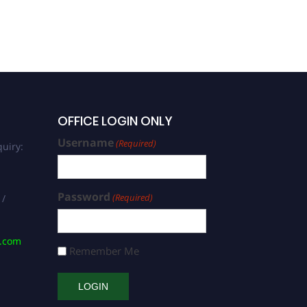
OFFICE LOGIN ONLY
Username
(Required)
uiry:
Password
(Required)
 /
s.com
Remember Me