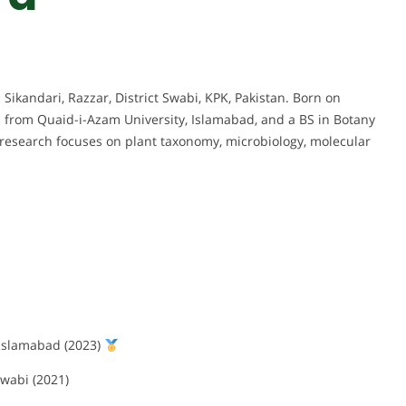
 Sikandari, Razzar, District Swabi, KPK, Pakistan. Born on
s from Quaid-i-Azam University, Islamabad, and a BS in Botany
research focuses on plant taxonomy, microbiology, molecular
 Islamabad (2023)
wabi (2021)