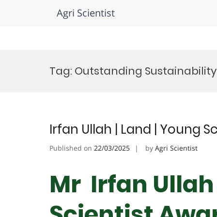
Agri Scientist
Skip
to
Tag:
Outstanding Sustainabilit
content
Irfan Ullah | Land | Young S
Published on
22/03/2025
by
Agri Scientist
Mr Irfan Ullah
Scientist Awa