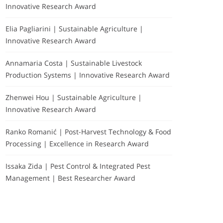
Innovative Research Award
Elia Pagliarini | Sustainable Agriculture |
Innovative Research Award
Annamaria Costa | Sustainable Livestock
Production Systems | Innovative Research Award
Zhenwei Hou | Sustainable Agriculture |
Innovative Research Award
Ranko Romanić | Post-Harvest Technology & Food
Processing | Excellence in Research Award
Issaka Zida | Pest Control & Integrated Pest
Management | Best Researcher Award