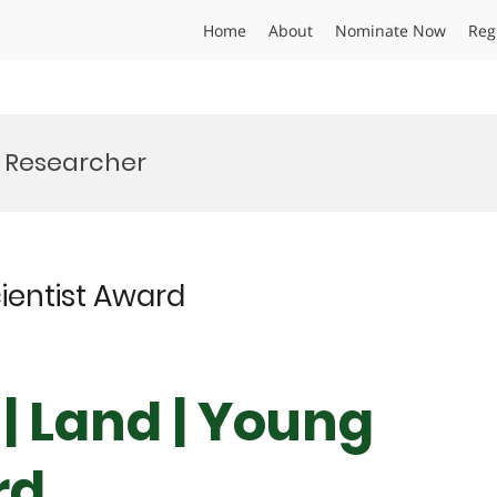
Home
About
Nominate Now
Reg
y Researcher
cientist Award
 | Land | Young
rd