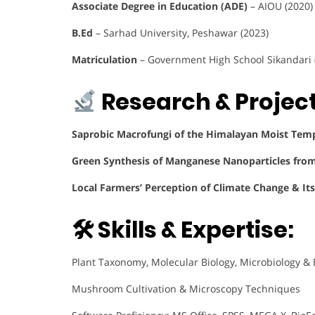
Associate Degree in Education (ADE)
– AIOU (2020)
B.Ed
– Sarhad University, Peshawar (2023)
Matriculation
– Government High School Sikandari 
Research & Project
Saprobic Macrofungi of the Himalayan Moist Temp
Green Synthesis of Manganese Nanoparticles fro
Local Farmers’ Perception of Climate Change & Its
🛠 Skills & Expertise:
Plant Taxonomy, Molecular Biology, Microbiology &
Mushroom Cultivation & Microscopy Techniques