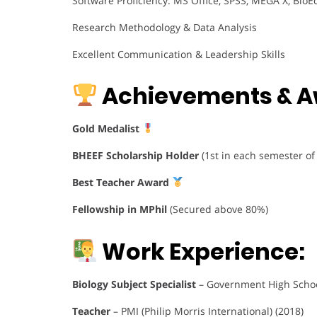
Software Proficiency: MS Office, SPSS, MEGA X, BioEd
Research Methodology & Data Analysis
Excellent Communication & Leadership Skills
Achievements & A
Gold Medalist
BHEEF Scholarship Holder
(1st in each semester of
Best Teacher Award
Fellowship in MPhil
(Secured above 80%)
Work Experience:
Biology Subject Specialist
– Government High Schoo
Teacher
– PMI (Philip Morris International) (2018)