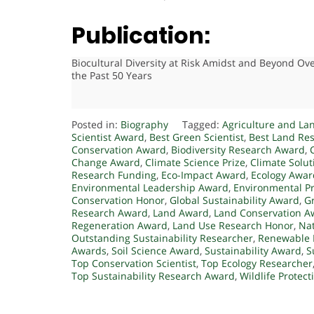
Publication:
Biocultural Diversity at Risk Amidst and Beyond Ov
the Past 50 Years
Posted in:
Biography
Tagged:
Agriculture and La
Scientist Award
,
Best Green Scientist
,
Best Land Re
Conservation Award
,
Biodiversity Research Award
,
Change Award
,
Climate Science Prize
,
Climate Solu
Research Funding
,
Eco-Impact Award
,
Ecology Awar
Environmental Leadership Award
,
Environmental P
Conservation Honor
,
Global Sustainability Award
,
G
Research Award
,
Land Award
,
Land Conservation A
Regeneration Award
,
Land Use Research Honor
,
Nat
Outstanding Sustainability Researcher
,
Renewable 
Awards
,
Soil Science Award
,
Sustainability Award
,
S
Top Conservation Scientist
,
Top Ecology Researcher
Top Sustainability Research Award
,
Wildlife Protec