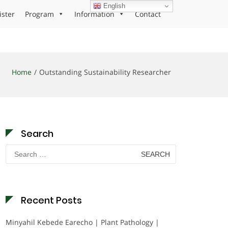
English
ister
Program
Information
Contact
Home
Outstanding Sustainability Researcher
Search
Search
for:
Recent Posts
Minyahil Kebede Earecho | Plant Pathology |