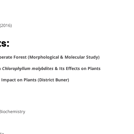
(2016)
s:
erate Forest (Morphological & Molecular Study)
m
Chlorophyllum molybdites
& Its Effects on Plants
 Impact on Plants (District Buner)
 Biochemistry