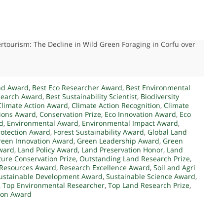
ertourism: The Decline in Wild Green Foraging in Corfu over
nd Award
,
Best Eco Researcher Award
,
Best Environmental
search Award
,
Best Sustainability Scientist
,
Biodiversity
Climate Action Award
,
Climate Action Recognition
,
Climate
tions Award
,
Conservation Prize
,
Eco Innovation Award
,
Eco
d
,
Environmental Award
,
Environmental Impact Award
,
rotection Award
,
Forest Sustainability Award
,
Global Land
reen Innovation Award
,
Green Leadership Award
,
Green
ward
,
Land Policy Award
,
Land Preservation Honor
,
Land
ure Conservation Prize
,
Outstanding Land Research Prize
,
Resources Award
,
Research Excellence Award
,
Soil and Agri
ustainable Development Award
,
Sustainable Science Award
,
,
Top Environmental Researcher
,
Top Land Research Prize
,
tion Award