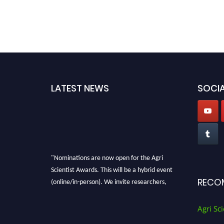
LATEST NEWS
SOCIA
"Nominations are now open for the Agri
Scientist Awards. This will be a hybrid event
(online/in-person). We invite researchers,
RECO
scientists, academicians, and professionals to
submit their CVs for recognition on or before
Agri Sci
28th August 2026 and avail the early bird 50%