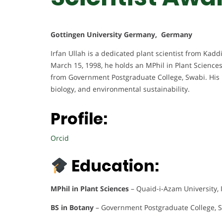
Gottingen University Germany, Germany
Irfan Ullah is a dedicated plant scientist from Kaddi
March 15, 1998, he holds an MPhil in Plant Science
from Government Postgraduate College, Swabi. His 
biology, and environmental sustainability.
Profile:
Orcid
Education:
MPhil in Plant Sciences
– Quaid-i-Azam University,
BS in Botany
– Government Postgraduate College, S