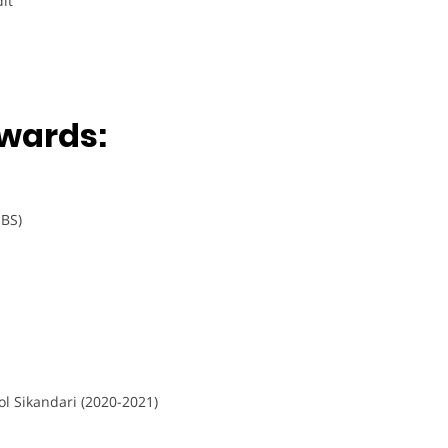
it
wards:
 BS)
l Sikandari (2020-2021)