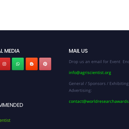
L MEDIA
MAIL US
Drop us an email for Event Enq
info@agriscientist.org
General / Sponsors / Exhibiting
Advertising:
contact@worldresearchaward
MMENDED
entist