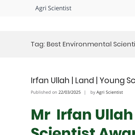
Agri Scientist
Skip
to
Tag:
Best Environmental Scient
content
Irfan Ullah | Land | Young S
Published on
22/03/2025
by
Agri Scientist
Mr Irfan Ullah
Scientist Awa