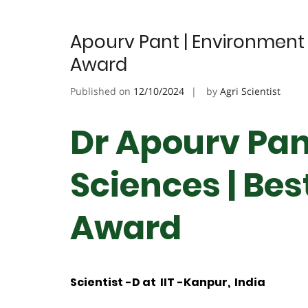
Apourv Pant | Environment 
Award
Published on
12/10/2024
by
Agri Scientist
Dr Apourv Pan
Sciences | Be
Award
Scientist -D at IIT -Kanpur, India