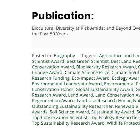
Publication:
Biocultural Diversity at Risk Amidst and Beyond Ov
the Past 50 Years
Posted in:
Biography
Tagged:
Agriculture and La
Scientist Award
,
Best Green Scientist
,
Best Land Re
Conservation Award
,
Biodiversity Research Award
,
Change Award
,
Climate Science Prize
,
Climate Solu
Research Funding
,
Eco-Impact Award
,
Ecology Awar
Environmental Leadership Award
,
Environmental P
Conservation Honor
,
Global Sustainability Award
,
G
Research Award
,
Land Award
,
Land Conservation A
Regeneration Award
,
Land Use Research Honor
,
Nat
Outstanding Sustainability Researcher
,
Renewable 
Awards
,
Soil Science Award
,
Sustainability Award
,
S
Top Conservation Scientist
,
Top Ecology Researcher
Top Sustainability Research Award
,
Wildlife Protec