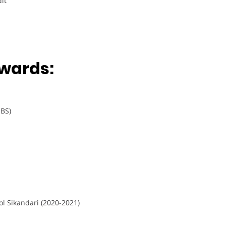
it
wards:
 BS)
l Sikandari (2020-2021)