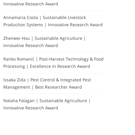
Innovative Research Award
Annamaria Costa | Sustainable Livestock
Production Systems | Innovative Research Award
Zhenwei Hou | Sustainable Agriculture |
Innovative Research Award
Ranko Romanić | Post-Harvest Technology & Food
Processing | Excellence in Research Award
Issaka Zida | Pest Control & Integrated Pest
Management | Best Researcher Award
Natalia Falagan | Sustainable Agriculture |
Innovative Research Award