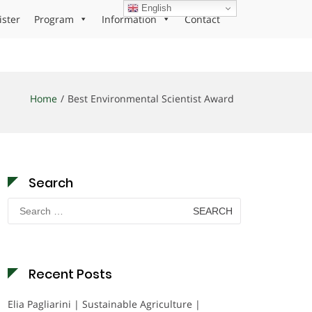
English
ister
Program
Information
Contact
Home
Best Environmental Scientist Award
Search
Search
for:
Recent Posts
Elia Pagliarini | Sustainable Agriculture |