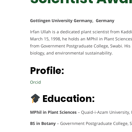
Gottingen University Germany, Germany
Irfan Ullah is a dedicated plant scientist from Kaddi
March 15, 1998, he holds an MPhil in Plant Science
from Government Postgraduate College, Swabi. His 
biology, and environmental sustainability.
Profile:
Orcid
Education:
MPhil in Plant Sciences
– Quaid-i-Azam University,
BS in Botany
– Government Postgraduate College, S