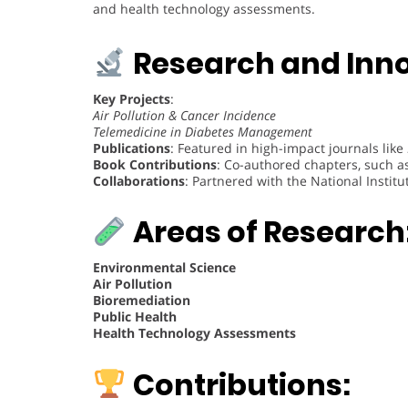
and health technology assessments.
Research and Inno
Key Projects
:
Air Pollution & Cancer Incidence
Telemedicine in Diabetes Management
Publications
: Featured in high-impact journals like
Book Contributions
: Co-authored chapters, such a
Collaborations
: Partnered with the National Institut
Areas of Research
Environmental Science
Air Pollution
Bioremediation
Public Health
Health Technology Assessments
Contributions: