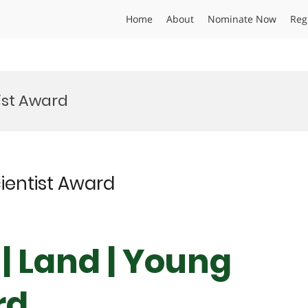
Home
About
Nominate Now
Reg
ist Award
cientist Award
 | Land | Young
rd