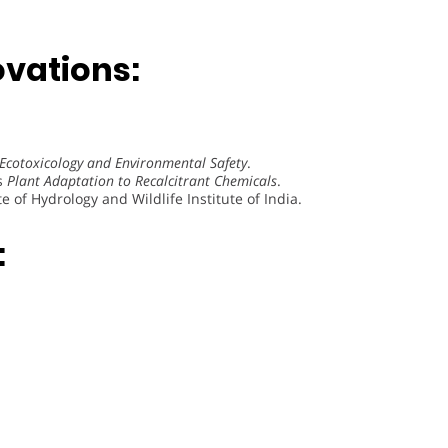
vations:
Ecotoxicology and Environmental Safety
.
s
Plant Adaptation to Recalcitrant Chemicals
.
e of Hydrology and Wildlife Institute of India.
: