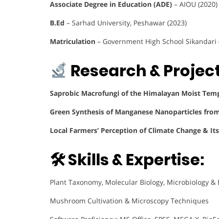
Associate Degree in Education (ADE)
– AIOU (2020)
B.Ed
– Sarhad University, Peshawar (2023)
Matriculation
– Government High School Sikandari 
Research & Project
Saprobic Macrofungi of the Himalayan Moist Temp
Green Synthesis of Manganese Nanoparticles fro
Local Farmers’ Perception of Climate Change & Its
🛠 Skills & Expertise:
Plant Taxonomy, Molecular Biology, Microbiology &
Mushroom Cultivation & Microscopy Techniques