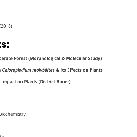
(2016)
s:
erate Forest (Morphological & Molecular Study)
m
Chlorophyllum molybdites
& Its Effects on Plants
 Impact on Plants (District Buner)
 Biochemistry