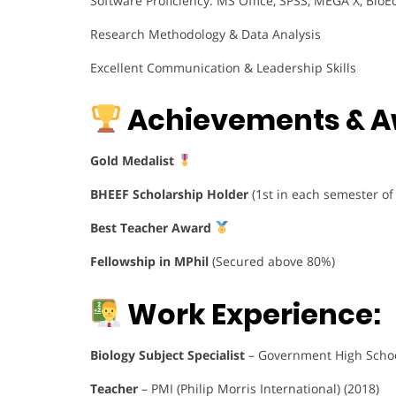
Software Proficiency: MS Office, SPSS, MEGA X, BioEd
Research Methodology & Data Analysis
Excellent Communication & Leadership Skills
Achievements & A
Gold Medalist
BHEEF Scholarship Holder
(1st in each semester of
Best Teacher Award
Fellowship in MPhil
(Secured above 80%)
Work Experience:
Biology Subject Specialist
– Government High Schoo
Teacher
– PMI (Philip Morris International) (2018)