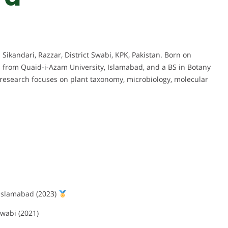
 Sikandari, Razzar, District Swabi, KPK, Pakistan. Born on
s from Quaid-i-Azam University, Islamabad, and a BS in Botany
research focuses on plant taxonomy, microbiology, molecular
 Islamabad (2023)
wabi (2021)