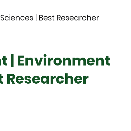
Sciences | Best Researcher
t | Environment
st Researcher