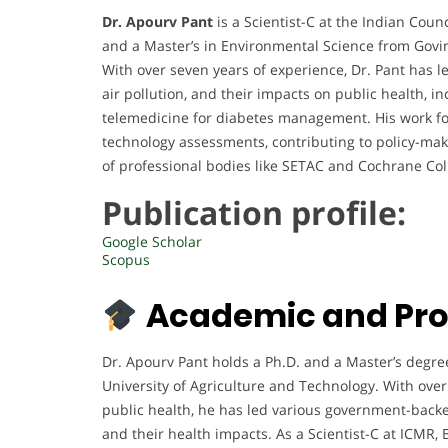
Dr. Apourv Pant
is a Scientist-C at the Indian Coun
and a Master’s in Environmental Science from Govin
With over seven years of experience, Dr. Pant has l
air pollution, and their impacts on public health, i
telemedicine for diabetes management. His work fo
technology assessments, contributing to policy-ma
of professional bodies like SETAC and Cochrane Col
Publication profile:
Google Scholar
Scopus
Academic and Pro
Dr. Apourv Pant holds a Ph.D. and a Master’s degr
University of Agriculture and Technology. With over
public health, he has led various government-backe
and their health impacts. As a Scientist-C at ICMR,