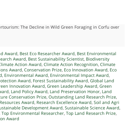
ertourism: The Decline in Wild Green Foraging in Corfu over
nd Award
,
Best Eco Researcher Award
,
Best Environmental
search Award
,
Best Sustainability Scientist
,
Biodiversity
Climate Action Award
,
Climate Action Recognition
,
Climate
tions Award
,
Conservation Prize
,
Eco Innovation Award
,
Eco
d
,
Environmental Award
,
Environmental Impact Award
,
rotection Award
,
Forest Sustainability Award
,
Global Land
reen Innovation Award
,
Green Leadership Award
,
Green
ward
,
Land Policy Award
,
Land Preservation Honor
,
Land
ure Conservation Prize
,
Outstanding Land Research Prize
,
Resources Award
,
Research Excellence Award
,
Soil and Agri
ustainable Development Award
,
Sustainable Science Award
,
,
Top Environmental Researcher
,
Top Land Research Prize
,
tion Award