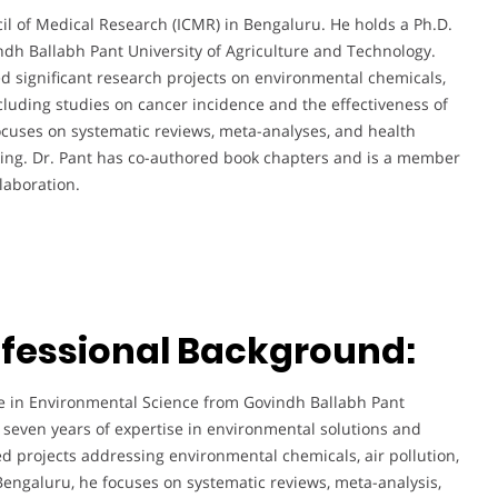
cil of Medical Research (ICMR) in Bengaluru. He holds a Ph.D.
dh Ballabh Pant University of Agriculture and Technology.
ed significant research projects on environmental chemicals,
ncluding studies on cancer incidence and the effectiveness of
cuses on systematic reviews, meta-analyses, and health
king. Dr. Pant has co-authored book chapters and is a member
laboration.
fessional Background:
ee in Environmental Science from Govindh Ballabh Pant
 seven years of expertise in environmental solutions and
d projects addressing environmental chemicals, air pollution,
 Bengaluru, he focuses on systematic reviews, meta-analysis,