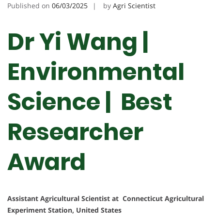
Published on
06/03/2025
by
Agri Scientist
Dr Yi Wang |
Environmental
Science | Best
Researcher
Award
Assistant Agricultural Scientist at Connecticut Agricultural
Experiment Station, United States