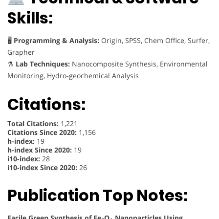
Skills:
🖥
Programming & Analysis:
Origin, SPSS, Chem Office, Surfer,
Grapher
⚗
Lab Techniques:
Nanocomposite Synthesis, Environmental
Monitoring, Hydro-geochemical Analysis
Citations:
Total Citations:
1,221
Citations Since 2020:
1,156
h-index:
19
h-index Since 2020:
19
i10-index:
28
i10-index Since 2020:
26
Publication Top Notes:
Facile Green Synthesis of Fe₃O₄ Nanoparticles Using