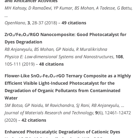
and Anticancer Activities
MH Kahsay, D RamaDevi, YP Kumar, BS Mohan, A Tadesse, G Battu,
…
OpenNano
,
3
, 28-37 (2018) –
49 citations
ZrO₂/Fe₂O₃/RGO Nanocomposite: Good Photocatalyst for
Dyes Degradation
RB Anjaneyulu, BS Mohan, GP Naidu, R Muralikrishna
Physica E: Low-dimensional Systems and Nanostructures
,
108
,
105-111 (2019) –
48 citations
Flower-Like SnO₂-Fe₂O₃-rGO Ternary Composite as a Highly
Efficient Visible Light-Induced Photocatalyst for the
Degradation of Organic Pollutants from Contaminated
Water
SM Botsa, GP Naidu, M Ravichandra, SJ Rani, RB Anjaneyulu, …
Journal of Materials Research and Technology
,
9
(6), 12461-12472
(2020) –
42 citations
Enhanced Photocatalytic Degradation of Cationic Dyes