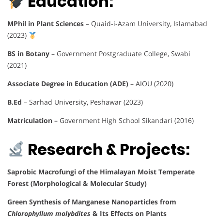
Education:
MPhil in Plant Sciences
– Quaid-i-Azam University, Islamabad
(2023)
BS in Botany
– Government Postgraduate College, Swabi
(2021)
Associate Degree in Education (ADE)
– AIOU (2020)
B.Ed
– Sarhad University, Peshawar (2023)
Matriculation
– Government High School Sikandari (2016)
Research & Projects:
Saprobic Macrofungi of the Himalayan Moist Temperate
Forest (Morphological & Molecular Study)
Green Synthesis of Manganese Nanoparticles from
Chlorophyllum molybdites
& Its Effects on Plants