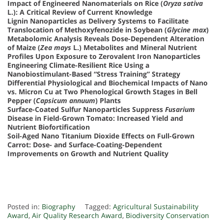
Impact of Engineered Nanomaterials on Rice (
Oryza sativa
L.): A Critical Review of Current Knowledge
Lignin Nanoparticles as Delivery Systems to Facilitate
Translocation of Methoxyfenozide in Soybean (
Glycine max
)
Metabolomic Analysis Reveals Dose-Dependent Alteration
of Maize (
Zea mays
L.) Metabolites and Mineral Nutrient
Profiles Upon Exposure to Zerovalent Iron Nanoparticles
Engineering Climate-Resilient Rice Using a
Nanobiostimulant-Based “Stress Training” Strategy
Differential Physiological and Biochemical Impacts of Nano
vs. Micron Cu at Two Phenological Growth Stages in Bell
Pepper (
Capsicum annuum
) Plants
Surface-Coated Sulfur Nanoparticles Suppress
Fusarium
Disease in Field-Grown Tomato: Increased Yield and
Nutrient Biofortification
Soil-Aged Nano Titanium Dioxide Effects on Full-Grown
Carrot: Dose- and Surface-Coating-Dependent
Improvements on Growth and Nutrient Quality
Posted in:
Biography
Tagged:
Agricultural Sustainability
Award
,
Air Quality Research Award
,
Biodiversity Conservation