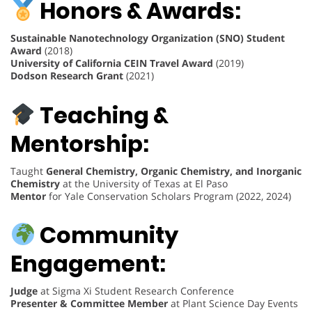
Honors & Awards:
Sustainable Nanotechnology Organization (SNO) Student
Award
(2018)
University of California CEIN Travel Award
(2019)
Dodson Research Grant
(2021)
Teaching &
Mentorship:
Taught
General Chemistry, Organic Chemistry, and Inorganic
Chemistry
at the University of Texas at El Paso
Mentor
for Yale Conservation Scholars Program (2022, 2024)
Community
Engagement:
Judge
at Sigma Xi Student Research Conference
Presenter & Committee Member
at Plant Science Day Events