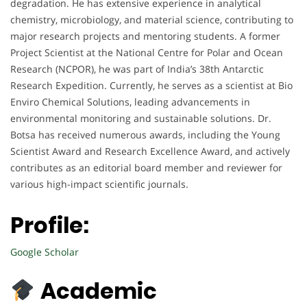
degradation. He has extensive experience in analytical
chemistry, microbiology, and material science, contributing to
major research projects and mentoring students. A former
Project Scientist at the National Centre for Polar and Ocean
Research (NCPOR), he was part of India’s 38th Antarctic
Research Expedition. Currently, he serves as a scientist at Bio
Enviro Chemical Solutions, leading advancements in
environmental monitoring and sustainable solutions. Dr.
Botsa has received numerous awards, including the Young
Scientist Award and Research Excellence Award, and actively
contributes as an editorial board member and reviewer for
various high-impact scientific journals.
Profile:
Google Scholar
Academic