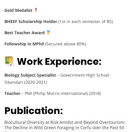
Gold Medalist
BHEEF Scholarship Holder
(1st in each semester of BS)
Best Teacher Award
Fellowship in MPhil
(Secured above 80%)
Work Experience:
Biology Subject Specialist
– Government High School
Sikandari (2020-2021)
Teacher
– PMI (Philip Morris International) (2018)
Publication:
Biocultural Diversity at Risk Amidst and Beyond Overtourism:
The Decline in Wild Green Foraging in Corfu over the Past 50