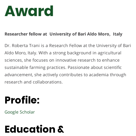
Award
Researcher fellow at University of Bari Aldo Moro, Italy
Dr. Roberta Trani is a Research Fellow at the University of Bari
Aldo Moro, Italy. With a strong background in agricultural
sciences, she focuses on innovative research to enhance
sustainable farming practices. Passionate about scientific
advancement, she actively contributes to academia through
research and collaborations.
Profile:
Google Scholar
Education &