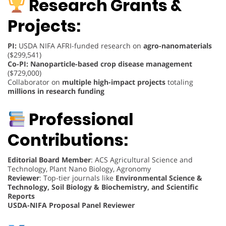
Research Grants &
Projects:
PI:
USDA NIFA AFRI-funded research on
agro-nanomaterials
($299,541)
Co-PI:
Nanoparticle-based crop disease management
($729,000)
Collaborator on
multiple high-impact projects
totaling
millions in research funding
Professional
Contributions:
Editorial Board Member
: ACS Agricultural Science and
Technology, Plant Nano Biology, Agronomy
Reviewer
: Top-tier journals like
Environmental Science &
Technology, Soil Biology & Biochemistry, and Scientific
Reports
USDA-NIFA Proposal Panel Reviewer