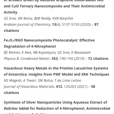
and CuO Ternary Nanocomposite and Their Antimicrobial
Activity
GS Sree, SM Botsa, BJM Reddy, KVB Ranjitha
Arabian Journal of Chemistry
,
13
(4), 5137-5150 (2020) –
87
citations
Fe₂O₃/RGO Nanocomposite Photocatalyst: Effective
Degradation of 4-Nitrophenol
BS Mohan, K Ravi, RB Anjaneyulu, GS Sree, K Basavaiah
Physica B: Condensed Matter
,
553
, 190-194 (2019) –
72 citations
Hazardous Heavy Metals in the Pristine Lacustrine Systems
of Antarctica: Insights from PMF Model and ERA Techniques
NS Magesh, A Tiwari, SM Botsa, T da Lima Leitao
Journal of Hazardous Materials
,
412
, 125263 (2021) –
58
citations
Synthesis of Silver Nanoparticles Using Aqueous Extract of
Dolichos lablab
for Reduction of 4-Nitrophenol, Antimicrobial