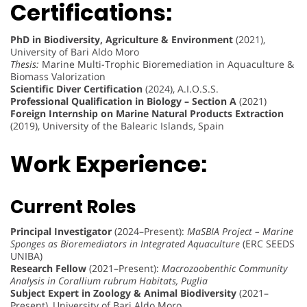
Certifications:
PhD in Biodiversity, Agriculture & Environment
(2021),
University of Bari Aldo Moro
Thesis:
Marine Multi-Trophic Bioremediation in Aquaculture &
Biomass Valorization
Scientific Diver Certification
(2024), A.I.O.S.S.
Professional Qualification in Biology – Section A
(2021)
Foreign Internship on Marine Natural Products Extraction
(2019), University of the Balearic Islands, Spain
Work Experience:
Current Roles
Principal Investigator
(2024–Present):
MaSBIA Project – Marine
Sponges as Bioremediators in Integrated Aquaculture
(ERC SEEDS
UNIBA)
Research Fellow
(2021–Present):
Macrozoobenthic Community
Analysis in Corallium rubrum Habitats, Puglia
Subject Expert in Zoology & Animal Biodiversity
(2021–
Present), University of Bari Aldo Moro