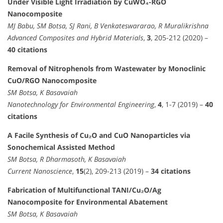
Under Visible Light Irradiation by CuWO₄-RGO
Nanocomposite
MJ Babu, SM Botsa, SJ Rani, B Venkateswararao, R Muralikrishna
Advanced Composites and Hybrid Materials
,
3
, 205-212 (2020) –
40 citations
Removal of Nitrophenols from Wastewater by Monoclinic
CuO/RGO Nanocomposite
SM Botsa, K Basavaiah
Nanotechnology for Environmental Engineering
,
4
, 1-7 (2019) –
40
citations
A Facile Synthesis of Cu₂O and CuO Nanoparticles via
Sonochemical Assisted Method
SM Botsa, R Dharmasoth, K Basavaiah
Current Nanoscience
,
15
(2), 209-213 (2019) –
34 citations
Fabrication of Multifunctional TANI/Cu₂O/Ag
Nanocomposite for Environmental Abatement
SM Botsa, K Basavaiah