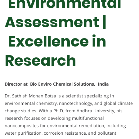
Environmental
Assessment |
Excellence in
Research
Director at Bio Enviro Chemical Solutions, India
Dr. Sathish Mohan Botsa is a scientist specializing in
environmental chemistry, nanotechnology, and global climate
change studies. With a Ph.D. from Andhra University, his
research focuses on developing multifunctional
nanocomposites for environmental remediation, including
water purification, corrosion resistance, and pollutant