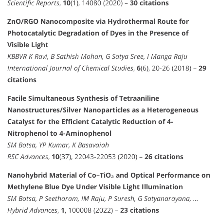
Scientific Reports
,
10
(1), 14080 (2020) –
30 citations
ZnO/RGO Nanocomposite via Hydrothermal Route for
Photocatalytic Degradation of Dyes in the Presence of
Visible Light
KBBVR K Ravi, B Sathish Mohan, G Satya Sree, I Manga Raju
International Journal of Chemical Studies
,
6
(6), 20-26 (2018) –
29
citations
Facile Simultaneous Synthesis of Tetraaniline
Nanostructures/Silver Nanoparticles as a Heterogeneous
Catalyst for the Efficient Catalytic Reduction of 4-
Nitrophenol to 4-Aminophenol
SM Botsa, YP Kumar, K Basavaiah
RSC Advances
,
10
(37), 22043-22053 (2020) –
26 citations
Nanohybrid Material of Co–TiO₂ and Optical Performance on
Methylene Blue Dye Under Visible Light Illumination
SM Botsa, P Seetharam, IM Raju, P Suresh, G Satyanarayana, …
Hybrid Advances
,
1
, 100008 (2022) –
23 citations