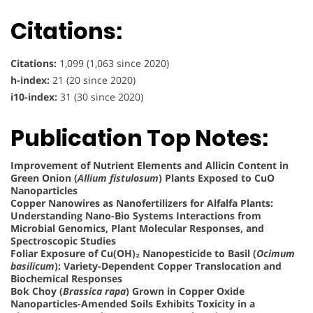
Citations:
Citations:
1,099 (1,063 since 2020)
h-index:
21 (20 since 2020)
i10-index:
31 (30 since 2020)
Publication Top Notes:
Improvement of Nutrient Elements and Allicin Content in
Green Onion (
Allium fistulosum
) Plants Exposed to CuO
Nanoparticles
Copper Nanowires as Nanofertilizers for Alfalfa Plants:
Understanding Nano-Bio Systems Interactions from
Microbial Genomics, Plant Molecular Responses, and
Spectroscopic Studies
Foliar Exposure of Cu(OH)₂ Nanopesticide to Basil (
Ocimum
basilicum
): Variety-Dependent Copper Translocation and
Biochemical Responses
Bok Choy (
Brassica rapa
) Grown in Copper Oxide
Nanoparticles-Amended Soils Exhibits Toxicity in a