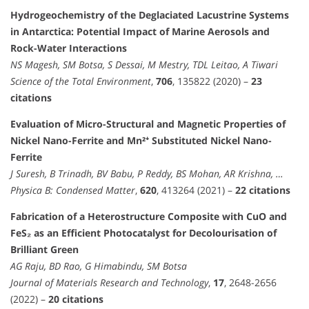
Hydrogeochemistry of the Deglaciated Lacustrine Systems
in Antarctica: Potential Impact of Marine Aerosols and
Rock-Water Interactions
NS Magesh, SM Botsa, S Dessai, M Mestry, TDL Leitao, A Tiwari
Science of the Total Environment
,
706
, 135822 (2020) –
23
citations
Evaluation of Micro-Structural and Magnetic Properties of
Nickel Nano-Ferrite and Mn²⁺ Substituted Nickel Nano-
Ferrite
J Suresh, B Trinadh, BV Babu, P Reddy, BS Mohan, AR Krishna, …
Physica B: Condensed Matter
,
620
, 413264 (2021) –
22 citations
Fabrication of a Heterostructure Composite with CuO and
FeS₂ as an Efficient Photocatalyst for Decolourisation of
Brilliant Green
AG Raju, BD Rao, G Himabindu, SM Botsa
Journal of Materials Research and Technology
,
17
, 2648-2656
(2022) –
20 citations