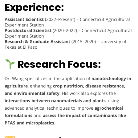
Experience:
Assistant Scientist
(2022–Present) – Connecticut Agricultural
Experiment Station
Postdoctoral Scientist
(2020–2022) – Connecticut Agricultural
Experiment Station
Research & Graduate Assistant
(2015–2020) – University of
Texas at El Paso
Research Focus:
Dr. Wang specializes in the application of
nanotechnology in
agriculture
, enhancing
crop nutrition, disease resistance,
and environmental safety
. His work also explores the
interactions between nanomaterials and plants
, using
advanced analytical techniques to improve
agrochemical
formulations
and
assess the impact of contaminants like
PFAS and microplastics
.