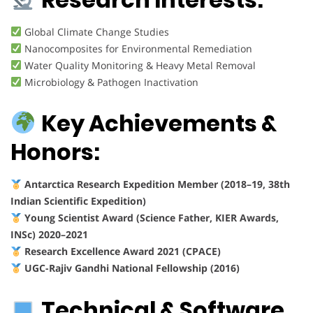
Global Climate Change Studies
Nanocomposites for Environmental Remediation
Water Quality Monitoring & Heavy Metal Removal
Microbiology & Pathogen Inactivation
Key Achievements &
Honors:
Antarctica Research Expedition Member (2018–19, 38th
Indian Scientific Expedition)
Young Scientist Award (Science Father, KIER Awards,
INSc) 2020–2021
Research Excellence Award 2021 (CPACE)
UGC-Rajiv Gandhi National Fellowship (2016)
Technical & Software