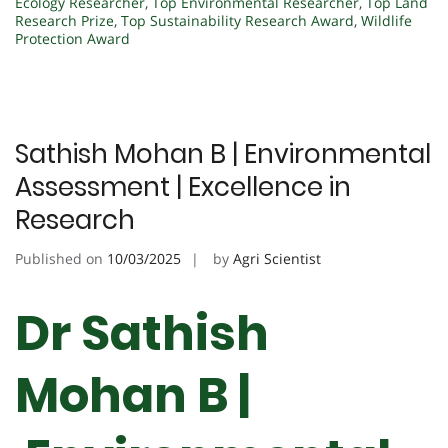
Ecology Researcher
,
Top Environmental Researcher
,
Top Land
Research Prize
,
Top Sustainability Research Award
,
Wildlife
Protection Award
Sathish Mohan B | Environmental
Assessment | Excellence in
Research
Published on
10/03/2025
by
Agri Scientist
Dr Sathish
Mohan B |