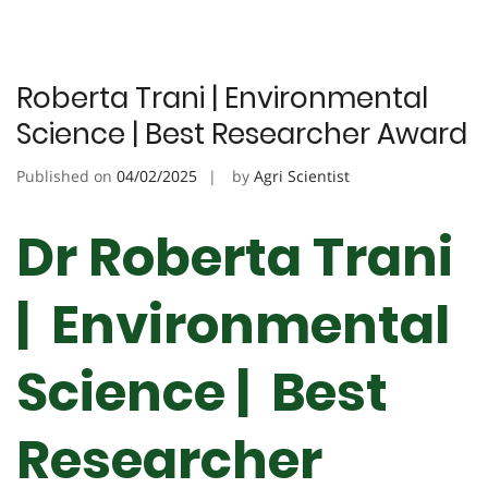
Roberta Trani | Environmental
Science | Best Researcher Award
Published on
04/02/2025
by
Agri Scientist
Dr Roberta Trani
| Environmental
Science | Best
Researcher