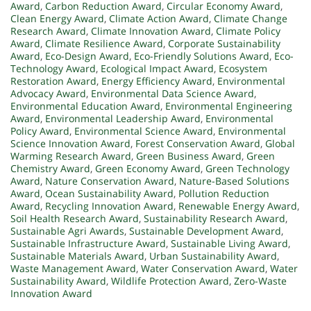
Award
,
Carbon Reduction Award
,
Circular Economy Award
,
Clean Energy Award
,
Climate Action Award
,
Climate Change
Research Award
,
Climate Innovation Award
,
Climate Policy
Award
,
Climate Resilience Award
,
Corporate Sustainability
Award
,
Eco-Design Award
,
Eco-Friendly Solutions Award
,
Eco-
Technology Award
,
Ecological Impact Award
,
Ecosystem
Restoration Award
,
Energy Efficiency Award
,
Environmental
Advocacy Award
,
Environmental Data Science Award
,
Environmental Education Award
,
Environmental Engineering
Award
,
Environmental Leadership Award
,
Environmental
Policy Award
,
Environmental Science Award
,
Environmental
Science Innovation Award
,
Forest Conservation Award
,
Global
Warming Research Award
,
Green Business Award
,
Green
Chemistry Award
,
Green Economy Award
,
Green Technology
Award
,
Nature Conservation Award
,
Nature-Based Solutions
Award
,
Ocean Sustainability Award
,
Pollution Reduction
Award
,
Recycling Innovation Award
,
Renewable Energy Award
,
Soil Health Research Award
,
Sustainability Research Award
,
Sustainable Agri Awards
,
Sustainable Development Award
,
Sustainable Infrastructure Award
,
Sustainable Living Award
,
Sustainable Materials Award
,
Urban Sustainability Award
,
Waste Management Award
,
Water Conservation Award
,
Water
Sustainability Award
,
Wildlife Protection Award
,
Zero-Waste
Innovation Award