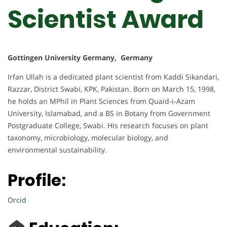
Scientist Award
Gottingen University Germany, Germany
Irfan Ullah is a dedicated plant scientist from Kaddi Sikandari,
Razzar, District Swabi, KPK, Pakistan. Born on March 15, 1998,
he holds an MPhil in Plant Sciences from Quaid-i-Azam
University, Islamabad, and a BS in Botany from Government
Postgraduate College, Swabi. His research focuses on plant
taxonomy, microbiology, molecular biology, and
environmental sustainability.
Profile:
Orcid