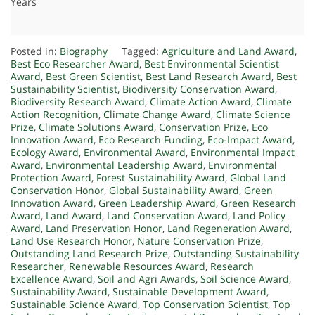
Years
Posted in:
Biography
Tagged:
Agriculture and Land Award
,
Best Eco Researcher Award
,
Best Environmental Scientist
Award
,
Best Green Scientist
,
Best Land Research Award
,
Best
Sustainability Scientist
,
Biodiversity Conservation Award
,
Biodiversity Research Award
,
Climate Action Award
,
Climate
Action Recognition
,
Climate Change Award
,
Climate Science
Prize
,
Climate Solutions Award
,
Conservation Prize
,
Eco
Innovation Award
,
Eco Research Funding
,
Eco-Impact Award
,
Ecology Award
,
Environmental Award
,
Environmental Impact
Award
,
Environmental Leadership Award
,
Environmental
Protection Award
,
Forest Sustainability Award
,
Global Land
Conservation Honor
,
Global Sustainability Award
,
Green
Innovation Award
,
Green Leadership Award
,
Green Research
Award
,
Land Award
,
Land Conservation Award
,
Land Policy
Award
,
Land Preservation Honor
,
Land Regeneration Award
,
Land Use Research Honor
,
Nature Conservation Prize
,
Outstanding Land Research Prize
,
Outstanding Sustainability
Researcher
,
Renewable Resources Award
,
Research
Excellence Award
,
Soil and Agri Awards
,
Soil Science Award
,
Sustainability Award
,
Sustainable Development Award
,
Sustainable Science Award
,
Top Conservation Scientist
,
Top