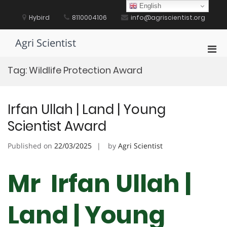
Skip
English
to
Hybird
8110004106
info@agriscientist.org
content
Agri Scientist
Pri
Men
Tag:
Wildlife Protection Award
for
Mobi
Irfan Ullah | Land | Young
Scientist Award
Published on
22/03/2025
by
Agri Scientist
Mr Irfan Ullah |
Land | Young