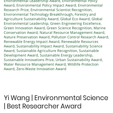
Environmental Leadership Award
,
Environmental Policy
Award
,
Environmental Policy Impact Award
,
Environmental
Research Prize
,
Environmental Scientist Recognition
,
Environmental Technology Breakthrough
,
Forestry and
Agriculture Sustainability Award
,
Global Eco Award
,
Global
Environmental Leadership
,
Green Engineering Excellence
,
Green Innovation Award
,
Green Science Recognition
,
Marine
Conservation Award
,
Natural Resource Management Award
,
Nature Preservation Award
,
Pollution Control Research Award
,
Renewable Energy Impact Award
,
Renewable Resources
Award
,
Sustainability Impact Award
,
Sustainability Science
Award
,
Sustainable Agriculture Recognition
,
Sustainable
Development Award
,
Sustainable Energy Leadership
,
Sustainable Innovations Prize
,
Urban Sustainability Award
,
Water Resource Management Award
,
Wildlife Protection
Award
,
Zero-Waste Innovation Award
Yi Wang | Environmental Science
| Best Researcher Award