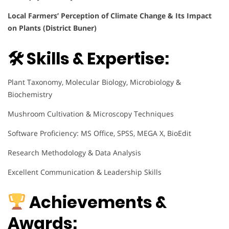
Local Farmers’ Perception of Climate Change & Its Impact
on Plants (District Buner)
🛠 Skills & Expertise:
Plant Taxonomy, Molecular Biology, Microbiology &
Biochemistry
Mushroom Cultivation & Microscopy Techniques
Software Proficiency: MS Office, SPSS, MEGA X, BioEdit
Research Methodology & Data Analysis
Excellent Communication & Leadership Skills
Achievements &
Awards: