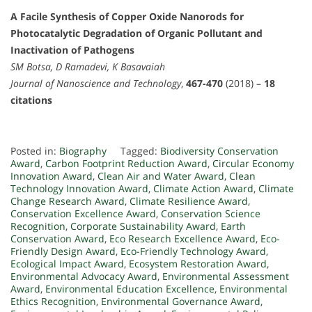
A Facile Synthesis of Copper Oxide Nanorods for
Photocatalytic Degradation of Organic Pollutant and
Inactivation of Pathogens
SM Botsa, D Ramadevi, K Basavaiah
Journal of Nanoscience and Technology
,
467-470
(2018) –
18
citations
Posted in:
Biography
Tagged:
Biodiversity Conservation
Award
,
Carbon Footprint Reduction Award
,
Circular Economy
Innovation Award
,
Clean Air and Water Award
,
Clean
Technology Innovation Award
,
Climate Action Award
,
Climate
Change Research Award
,
Climate Resilience Award
,
Conservation Excellence Award
,
Conservation Science
Recognition
,
Corporate Sustainability Award
,
Earth
Conservation Award
,
Eco Research Excellence Award
,
Eco-
Friendly Design Award
,
Eco-Friendly Technology Award
,
Ecological Impact Award
,
Ecosystem Restoration Award
,
Environmental Advocacy Award
,
Environmental Assessment
Award
,
Environmental Education Excellence
,
Environmental
Ethics Recognition
,
Environmental Governance Award
,