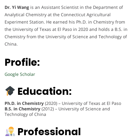
Dr. Yi Wang
is an Assistant Scientist in the Department of
Analytical Chemistry at the Connecticut Agricultural
Experiment Station. He earned his Ph.D. in Chemistry from
the University of Texas at El Paso in 2020 and holds a B.S. in
Chemistry from the University of Science and Technology of
China.
Profile:
Google Scholar
Education:
Ph.D. in Chemistry
(2020) – University of Texas at El Paso
B.S. in Chemistry
(2012) – University of Science and
Technology of China
Professional