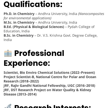
Qualifications:
Ph.D. in Chemistry
– Andhra University, India
(Nanocomposites
for environmental applications)
M.Sc. in Chemistry
– Andhra University, India
B.Ed. (Physical & Biological Sciences)
– Pydah College of
Education, India
B.Sc. in Chemistry
– Dr. V.S. Krishna Govt. Degree College,
India
Professional
Experience:
Scientist, Bio Enviro Chemical Solutions (2022–Present)
Project Scientist-B, National Centre for Polar and Ocean
Research (2018–2022)
JRF, Rajiv Gandhi National Fellowship, UGC (2016–2018)
JRF, DST Research Project on Water Quality & Kidney
Disease (2013–2014)
Research Interests: