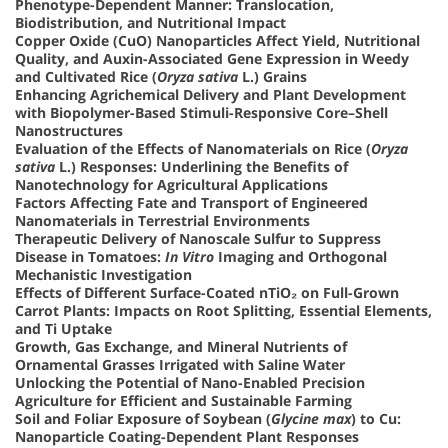
Phenotype-Dependent Manner: Translocation,
Biodistribution, and Nutritional Impact
Copper Oxide (CuO) Nanoparticles Affect Yield, Nutritional
Quality, and Auxin-Associated Gene Expression in Weedy
and Cultivated Rice (
Oryza sativa
L.) Grains
Enhancing Agrichemical Delivery and Plant Development
with Biopolymer-Based Stimuli-Responsive Core–Shell
Nanostructures
Evaluation of the Effects of Nanomaterials on Rice (
Oryza
sativa
L.) Responses: Underlining the Benefits of
Nanotechnology for Agricultural Applications
Factors Affecting Fate and Transport of Engineered
Nanomaterials in Terrestrial Environments
Therapeutic Delivery of Nanoscale Sulfur to Suppress
Disease in Tomatoes:
In Vitro
Imaging and Orthogonal
Mechanistic Investigation
Effects of Different Surface-Coated nTiO₂ on Full-Grown
Carrot Plants: Impacts on Root Splitting, Essential Elements,
and Ti Uptake
Growth, Gas Exchange, and Mineral Nutrients of
Ornamental Grasses Irrigated with Saline Water
Unlocking the Potential of Nano-Enabled Precision
Agriculture for Efficient and Sustainable Farming
Soil and Foliar Exposure of Soybean (
Glycine max
) to Cu:
Nanoparticle Coating-Dependent Plant Responses