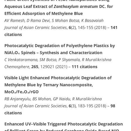
Aqueous Leaf Extract of
Zanthoxylum armatum
DC. for
Efficient Adsorption of Methylene Blue
AV Ramesh, D Rama Devi, S Mohan Botsa, K Basavaiah
Journal of Asian Ceramic Societies
,
6
(2), 145-155 (2018) –
141
citations
Photocatalytic Degradation of Polyethylene Plastics by
NiAl₂O₄ Spinels – Synthesis and Characterization
C Venkataramana, SM Botsa, P Shyamala, R Muralikrishna
Chemosphere
,
265
, 129021 (2021) –
111 citations
Visible Light Enhanced Photocatalytic Degradation of
Methylene Blue by Ternary Nanocomposite,
MoO₃/Fe₂O₃/rGO
RB Anjaneyulu, BS Mohan, GP Naidu, R Muralikrishna
Journal of Asian Ceramic Societies
,
6
(3), 183-195 (2018) –
98
citations
Enhanced UV–Visible Triggered Photocatalytic Degradation
of Brilliant Green by Reduced Graphene Oxide-Based NiO