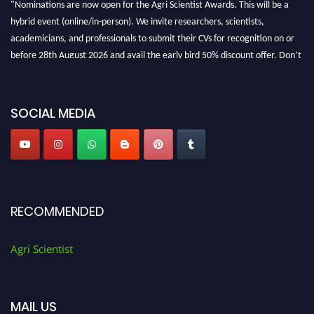
hybrid event (online/in-person). We invite researchers, scientists,
academicians, and professionals to submit their CVs for recognition on or
before 28th August 2026 and avail the early bird 50% discount offer. Don’t
miss this chance to showcase your work on a global platform. Apply now at
Agri Scientist Awards
SOCIAL MEDIA
RECOMMENDED
Agri Scientist
MAIL US