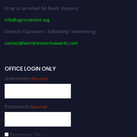
Drop us an email for Event Enquiry:
info@agriscientist.org
General / Sponsors / Exhibiting / Advertising:
contact@worldresearchawards.com
OFFICE LOGIN ONLY
Username
(Required)
Password
(Required)
Remember Me