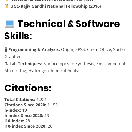
UGC-Rajiv Gandhi National Fellowship (2016)
Technical & Software
Skills:
🖥
Programming & Analysis:
Origin, SPSS, Chem Office, Surfer,
Grapher
⚗
Lab Techniques:
Nanocomposite Synthesis, Environmental
Monitoring, Hydro-geochemical Analysis
Citations:
Total Citations:
1,221
Citations Since 2020:
1,156
h-index:
19
h-index Since 2020:
19
i10-index:
28
i10-index Since 2020:
26