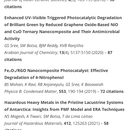
citations
Enhanced UV–Visible Triggered Photocatalytic Degradation
of Brilliant Green by Reduced Graphene Oxide-Based NiO
and CuO Ternary Nanocomposite and Their Antimicrobial
Activity
GS Sree, SM Botsa, BJM Reddy, KVB Ranjitha
Arabian Journal of Chemistry
,
13
(4), 5137-5150 (2020) –
87
citations
Fe₂O₃/RGO Nanocomposite Photocatalyst: Effective
Degradation of 4-Nitrophenol
BS Mohan, K Ravi, RB Anjaneyulu, GS Sree, K Basavaiah
Physica B: Condensed Matter
,
553
, 190-194 (2019) –
72 citations
Hazardous Heavy Metals in the Pristine Lacustrine Systems
of Antarctica: Insights from PMF Model and ERA Techniques
NS Magesh, A Tiwari, SM Botsa, T da Lima Leitao
Journal of Hazardous Materials
,
412
, 125263 (2021) –
58