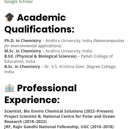
Google Scholar
Academic
Qualifications:
Ph.D. in Chemistry
– Andhra University, India
(Nanocomposites
for environmental applications)
M.Sc. in Chemistry
– Andhra University, India
B.Ed. (Physical & Biological Sciences)
– Pydah College of
Education, India
B.Sc. in Chemistry
– Dr. V.S. Krishna Govt. Degree College,
India
Professional
Experience:
Scientist, Bio Enviro Chemical Solutions (2022–Present)
Project Scientist-B, National Centre for Polar and Ocean
Research (2018–2022)
JRF, Rajiv Gandhi National Fellowship, UGC (2016–2018)