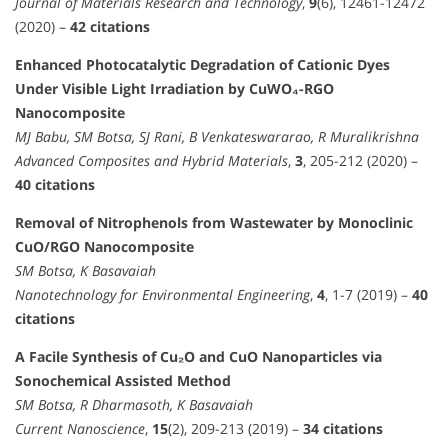
Journal of Materials Research and Technology
,
9
(6), 12461-12472
(2020) –
42 citations
Enhanced Photocatalytic Degradation of Cationic Dyes
Under Visible Light Irradiation by CuWO₄-RGO
Nanocomposite
MJ Babu, SM Botsa, SJ Rani, B Venkateswararao, R Muralikrishna
Advanced Composites and Hybrid Materials
,
3
, 205-212 (2020) –
40 citations
Removal of Nitrophenols from Wastewater by Monoclinic
CuO/RGO Nanocomposite
SM Botsa, K Basavaiah
Nanotechnology for Environmental Engineering
,
4
, 1-7 (2019) –
40
citations
A Facile Synthesis of Cu₂O and CuO Nanoparticles via
Sonochemical Assisted Method
SM Botsa, R Dharmasoth, K Basavaiah
Current Nanoscience
,
15
(2), 209-213 (2019) –
34 citations