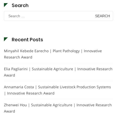
Search
Search
for:
Recent Posts
Minyahil Kebede Earecho | Plant Pathology | Innovative
Research Award
Elia Pagliarini | Sustainable Agriculture | Innovative Research
Award
Annamaria Costa | Sustainable Livestock Production Systems
| Innovative Research Award
Zhenwei Hou | Sustainable Agriculture | Innovative Research
Award