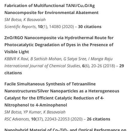
Fabrication of Multifunctional TANI/Cu₂O/Ag
Nanocomposite for Environmental Abatement
SM Botsa, K Basavaiah
Scientific Reports
,
10
(1), 14080 (2020) –
30 citations
ZnO/RGO Nanocomposite via Hydrothermal Route for
Photocatalytic Degradation of Dyes in the Presence of
Visible Light
KBBVR K Ravi, B Sathish Mohan, G Satya Sree, I Manga Raju
International Journal of Chemical Studies
,
6
(6), 20-26 (2018) –
29
citations
Facile Simultaneous Synthesis of Tetraaniline
Nanostructures/Silver Nanoparticles as a Heterogeneous
Catalyst for the Efficient Catalytic Reduction of 4-
Nitrophenol to 4-Aminophenol
SM Botsa, YP Kumar, K Basavaiah
RSC Advances
,
10
(37), 22043-22053 (2020) –
26 citations
Nanohybrid Material of Co–TiO₂ and Optical Performance on