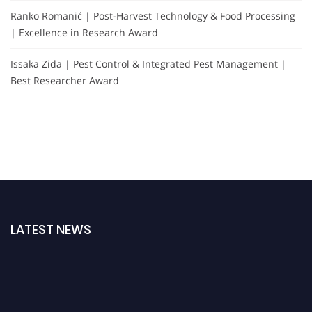
Ranko Romanić | Post-Harvest Technology & Food Processing
| Excellence in Research Award
Issaka Zida | Pest Control & Integrated Pest Management |
Best Researcher Award
LATEST NEWS
"Nominations are now open for the Agri Scientist Awards. This will be a