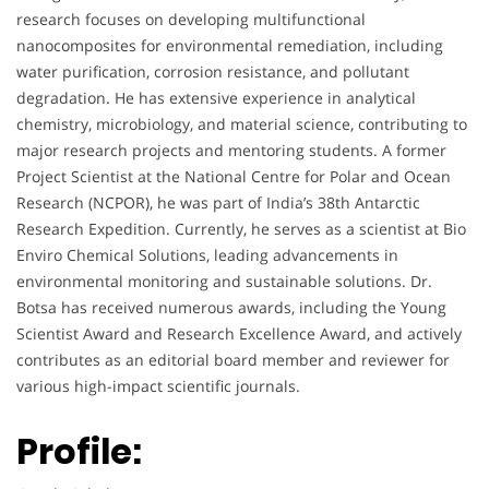
research focuses on developing multifunctional
nanocomposites for environmental remediation, including
water purification, corrosion resistance, and pollutant
degradation. He has extensive experience in analytical
chemistry, microbiology, and material science, contributing to
major research projects and mentoring students. A former
Project Scientist at the National Centre for Polar and Ocean
Research (NCPOR), he was part of India’s 38th Antarctic
Research Expedition. Currently, he serves as a scientist at Bio
Enviro Chemical Solutions, leading advancements in
environmental monitoring and sustainable solutions. Dr.
Botsa has received numerous awards, including the Young
Scientist Award and Research Excellence Award, and actively
contributes as an editorial board member and reviewer for
various high-impact scientific journals.
Profile: