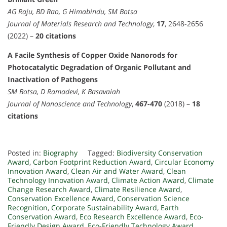
AG Raju, BD Rao, G Himabindu, SM Botsa
Journal of Materials Research and Technology
,
17
, 2648-2656
(2022) –
20 citations
A Facile Synthesis of Copper Oxide Nanorods for
Photocatalytic Degradation of Organic Pollutant and
Inactivation of Pathogens
SM Botsa, D Ramadevi, K Basavaiah
Journal of Nanoscience and Technology
,
467-470
(2018) –
18
citations
Posted in:
Biography
Tagged:
Biodiversity Conservation
Award
,
Carbon Footprint Reduction Award
,
Circular Economy
Innovation Award
,
Clean Air and Water Award
,
Clean
Technology Innovation Award
,
Climate Action Award
,
Climate
Change Research Award
,
Climate Resilience Award
,
Conservation Excellence Award
,
Conservation Science
Recognition
,
Corporate Sustainability Award
,
Earth
Conservation Award
,
Eco Research Excellence Award
,
Eco-
Friendly Design Award
,
Eco-Friendly Technology Award
,