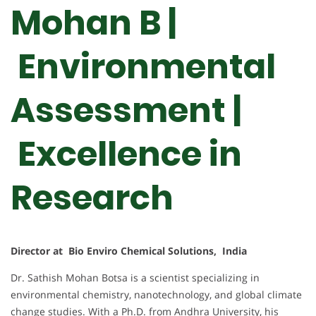
Mohan B |
Environmental
Assessment |
Excellence in
Research
Director at Bio Enviro Chemical Solutions, India
Dr. Sathish Mohan Botsa is a scientist specializing in
environmental chemistry, nanotechnology, and global climate
change studies. With a Ph.D. from Andhra University, his