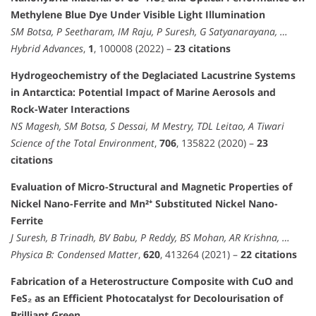
Methylene Blue Dye Under Visible Light Illumination
SM Botsa, P Seetharam, IM Raju, P Suresh, G Satyanarayana, …
Hybrid Advances
,
1
, 100008 (2022) –
23 citations
Hydrogeochemistry of the Deglaciated Lacustrine Systems
in Antarctica: Potential Impact of Marine Aerosols and
Rock-Water Interactions
NS Magesh, SM Botsa, S Dessai, M Mestry, TDL Leitao, A Tiwari
Science of the Total Environment
,
706
, 135822 (2020) –
23
citations
Evaluation of Micro-Structural and Magnetic Properties of
Nickel Nano-Ferrite and Mn²⁺ Substituted Nickel Nano-
Ferrite
J Suresh, B Trinadh, BV Babu, P Reddy, BS Mohan, AR Krishna, …
Physica B: Condensed Matter
,
620
, 413264 (2021) –
22 citations
Fabrication of a Heterostructure Composite with CuO and
FeS₂ as an Efficient Photocatalyst for Decolourisation of
Brilliant Green