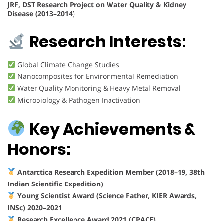
JRF, DST Research Project on Water Quality & Kidney
Disease (2013–2014)
Research Interests:
Global Climate Change Studies
Nanocomposites for Environmental Remediation
Water Quality Monitoring & Heavy Metal Removal
Microbiology & Pathogen Inactivation
Key Achievements &
Honors:
Antarctica Research Expedition Member (2018–19, 38th
Indian Scientific Expedition)
Young Scientist Award (Science Father, KIER Awards,
INSc) 2020–2021
Research Excellence Award 2021 (CPACE)