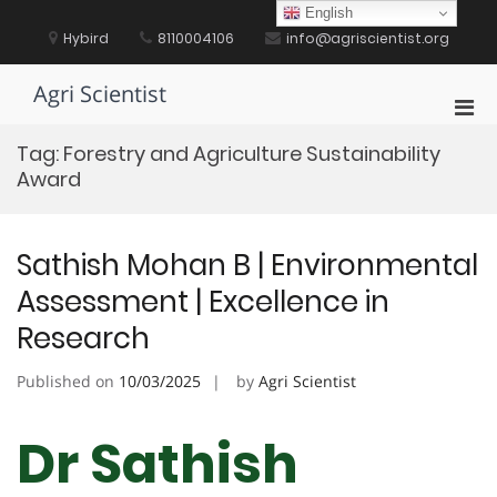
Skip
English
to
Hybird
8110004106
info@agriscientist.org
content
Agri Scientist
Pri
Men
Tag:
Forestry and Agriculture Sustainability
for
Award
Mobi
Sathish Mohan B | Environmental
Assessment | Excellence in
Research
Published on
10/03/2025
by
Agri Scientist
Dr Sathish