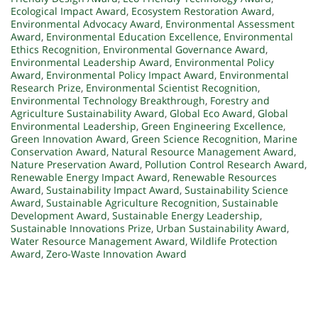
Ecological Impact Award
,
Ecosystem Restoration Award
,
Environmental Advocacy Award
,
Environmental Assessment
Award
,
Environmental Education Excellence
,
Environmental
Ethics Recognition
,
Environmental Governance Award
,
Environmental Leadership Award
,
Environmental Policy
Award
,
Environmental Policy Impact Award
,
Environmental
Research Prize
,
Environmental Scientist Recognition
,
Environmental Technology Breakthrough
,
Forestry and
Agriculture Sustainability Award
,
Global Eco Award
,
Global
Environmental Leadership
,
Green Engineering Excellence
,
Green Innovation Award
,
Green Science Recognition
,
Marine
Conservation Award
,
Natural Resource Management Award
,
Nature Preservation Award
,
Pollution Control Research Award
,
Renewable Energy Impact Award
,
Renewable Resources
Award
,
Sustainability Impact Award
,
Sustainability Science
Award
,
Sustainable Agriculture Recognition
,
Sustainable
Development Award
,
Sustainable Energy Leadership
,
Sustainable Innovations Prize
,
Urban Sustainability Award
,
Water Resource Management Award
,
Wildlife Protection
Award
,
Zero-Waste Innovation Award