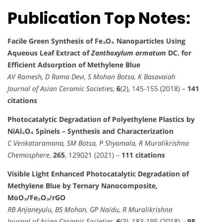
Publication Top Notes:
Facile Green Synthesis of Fe₃O₄ Nanoparticles Using
Aqueous Leaf Extract of
Zanthoxylum armatum
DC. for
Efficient Adsorption of Methylene Blue
AV Ramesh, D Rama Devi, S Mohan Botsa, K Basavaiah
Journal of Asian Ceramic Societies
,
6
(2), 145-155 (2018) –
141
citations
Photocatalytic Degradation of Polyethylene Plastics by
NiAl₂O₄ Spinels – Synthesis and Characterization
C Venkataramana, SM Botsa, P Shyamala, R Muralikrishna
Chemosphere
,
265
, 129021 (2021) –
111 citations
Visible Light Enhanced Photocatalytic Degradation of
Methylene Blue by Ternary Nanocomposite,
MoO₃/Fe₂O₃/rGO
RB Anjaneyulu, BS Mohan, GP Naidu, R Muralikrishna
Journal of Asian Ceramic Societies
,
6
(3), 183-195 (2018) –
98