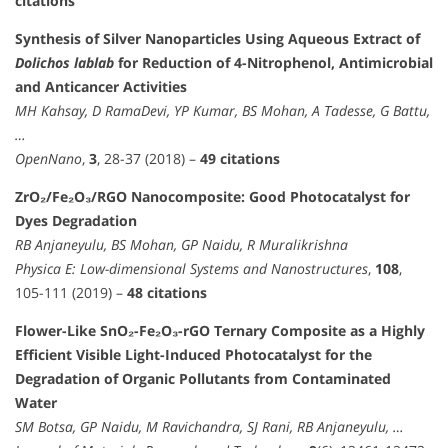
citations
Synthesis of Silver Nanoparticles Using Aqueous Extract of
Dolichos lablab
for Reduction of 4-Nitrophenol, Antimicrobial
and Anticancer Activities
MH Kahsay, D RamaDevi, YP Kumar, BS Mohan, A Tadesse, G Battu,
…
OpenNano
,
3
, 28-37 (2018) –
49 citations
ZrO₂/Fe₂O₃/RGO Nanocomposite: Good Photocatalyst for
Dyes Degradation
RB Anjaneyulu, BS Mohan, GP Naidu, R Muralikrishna
Physica E: Low-dimensional Systems and Nanostructures
,
108
,
105-111 (2019) –
48 citations
Flower-Like SnO₂-Fe₂O₃-rGO Ternary Composite as a Highly
Efficient Visible Light-Induced Photocatalyst for the
Degradation of Organic Pollutants from Contaminated
Water
SM Botsa, GP Naidu, M Ravichandra, SJ Rani, RB Anjaneyulu, …