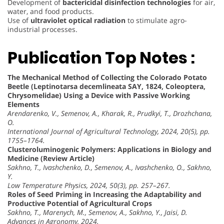
Development of
bactericidal disinfection technologies
for air,
water, and food products.
Use of
ultraviolet optical radiation
to stimulate agro-
industrial processes.
Publication Top Notes :
The Mechanical Method of Collecting the Colorado Potato
Beetle (Leptinotarsa decemlineata SAY, 1824, Coleoptera,
Chrysomelidae) Using a Device with Passive Working
Elements
Arendarenko, V., Semenov, A., Kharak, R., Prudkyi, T., Drozhchana,
O.
International Journal of Agricultural Technology, 2024, 20(5), pp.
1755–1764.
Clusteroluminogenic Polymers: Applications in Biology and
Medicine (Review Article)
Sakhno, T., Ivashchenko, D., Semenov, A., Ivashchenko, O., Sakhno,
Y.
Low Temperature Physics, 2024, 50(3), pp. 257–267.
Roles of Seed Priming in Increasing the Adaptability and
Productive Potential of Agricultural Crops
Sakhno, T., Marenych, M., Semenov, A., Sakhno, Y., Jaisi, D.
Advances in Agronomy, 2024.