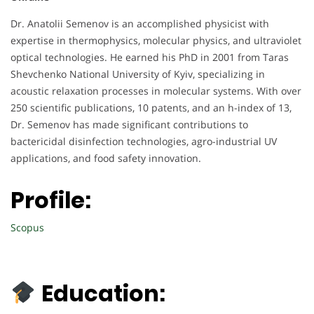
Dr. Anatolii Semenov is an accomplished physicist with
expertise in thermophysics, molecular physics, and ultraviolet
optical technologies. He earned his PhD in 2001 from Taras
Shevchenko National University of Kyiv, specializing in
acoustic relaxation processes in molecular systems. With over
250 scientific publications, 10 patents, and an h-index of 13,
Dr. Semenov has made significant contributions to
bactericidal disinfection technologies, agro-industrial UV
applications, and food safety innovation.
Profile:
Scopus
Education: