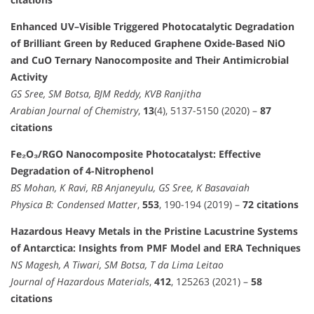
Enhanced UV–Visible Triggered Photocatalytic Degradation
of Brilliant Green by Reduced Graphene Oxide-Based NiO
and CuO Ternary Nanocomposite and Their Antimicrobial
Activity
GS Sree, SM Botsa, BJM Reddy, KVB Ranjitha
Arabian Journal of Chemistry
,
13
(4), 5137-5150 (2020) –
87
citations
Fe₂O₃/RGO Nanocomposite Photocatalyst: Effective
Degradation of 4-Nitrophenol
BS Mohan, K Ravi, RB Anjaneyulu, GS Sree, K Basavaiah
Physica B: Condensed Matter
,
553
, 190-194 (2019) –
72 citations
Hazardous Heavy Metals in the Pristine Lacustrine Systems
of Antarctica: Insights from PMF Model and ERA Techniques
NS Magesh, A Tiwari, SM Botsa, T da Lima Leitao
Journal of Hazardous Materials
,
412
, 125263 (2021) –
58
citations