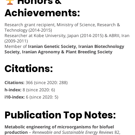
Honors &
Achievements:
Research grant recipient, Ministry of Science, Research &
Technology (2014-2015)
Researcher at Kobe University, Japan (2014-2015) & ABRII, Iran
(2009-2011)
Member of
Iranian Genetic Society, Iranian Biotechnology
Society, Iranian Agronomy & Plant Breeding Society
Citations:
Citations:
366 (since 2020: 288)
h-index:
8 (since 2020: 6)
i10-index:
6 (since 2020: 5)
Publication Top Notes:
Metabolic engineering of microorganisms for biofuel
production
–
Renewable and Sustainable Energy Reviews
82,