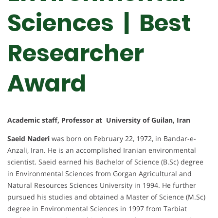
Sciences | Best
Researcher
Award
Academic staff, Professor at University of Guilan, Iran
Saeid Naderi
was born on February 22, 1972, in Bandar-e-
Anzali, Iran. He is an accomplished Iranian environmental
scientist. Saeid earned his Bachelor of Science (B.Sc) degree
in Environmental Sciences from Gorgan Agricultural and
Natural Resources Sciences University in 1994. He further
pursued his studies and obtained a Master of Science (M.Sc)
degree in Environmental Sciences in 1997 from Tarbiat