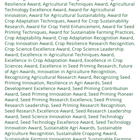
Resilience Award
,
Agricultural Techniques Award
,
Agricultural
Technology Excellence Award
,
Award for Agricultural
Innovation
,
Award for Agricultural Sustainability
,
Award for
Crop Adaptation Techniques
,
Award for Crop Sustainability
Research
,
Award for Crop Yield Enhancement
,
Award for Seed
Priming Techniques
,
Award for Sustainable Farming Practices
,
Crop Adaptability Award
,
Crop Adaptation Recognition Award
,
Crop Innovation Award
,
Crop Resilience Research Recognition
,
Crop Science Excellence Award
,
Crop Science Leadership
Award
,
Excellence in Agricultural Techniques Award
,
Excellence in Crop Adaptation Award
,
Excellence in Crop
Sciences Award
,
Excellence in Seed Priming Research
,
Future
of Agri Awards
,
Innovation in Agriculture Recognition
,
Recognizing Agricultural Research Award
,
Recognizing Seed
Priming Innovation
,
Resilience in Agri Awards
,
Seed
Development Excellence Award
,
Seed Priming Contribution
Award
,
Seed Priming Innovation Award
,
Seed Priming Pioneer
Award
,
Seed Priming Research Excellence
,
Seed Priming
Research Leadership
,
Seed Priming Research Recognition
,
Seed Research Excellence Award
,
Seed Research Leadership
Award
,
Seed Science Innovation Award
,
Seed Technology
Award
,
Seed Technology Excellence Award
,
Seed Technology
Innovation Award
,
Sustainable Agri Awards
,
Sustainable
Agriculture Recognition
,
Sustainable Cropping Award
,
Sustainable Farming Innovation Award
,
Sustainable Farming