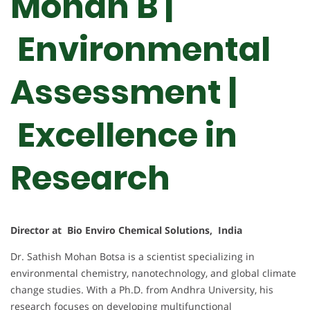
Mohan B |
Environmental
Assessment |
Excellence in
Research
Director at Bio Enviro Chemical Solutions, India
Dr. Sathish Mohan Botsa is a scientist specializing in
environmental chemistry, nanotechnology, and global climate
change studies. With a Ph.D. from Andhra University, his
research focuses on developing multifunctional