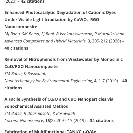
(2020) –
42 citations
Enhanced Photocatalytic Degradation of Cationic Dyes
Under Visible Light Irradiation by CuWO₄-RGO
Nanocomposite
MJ Babu, SM Botsa, SJ Rani, B Venkateswararao, R Muralikrishna
Advanced Composites and Hybrid Materials
,
3
, 205-212 (2020) –
40 citations
Removal of Nitrophenols from Wastewater by Monoclinic
CuO/RGO Nanocomposite
SM Botsa, K Basavaiah
Nanotechnology for Environmental Engineering
,
4
, 1-7 (2019) –
40
citations
A Facile Synthesis of Cu₂O and CuO Nanoparticles via
Sonochemical Assisted Method
SM Botsa, R Dharmasoth, K Basavaiah
Current Nanoscience
,
15
(2), 209-213 (2019) –
34 citations
Fabrication of Multifunctional TANI/Cu₂O/Ag