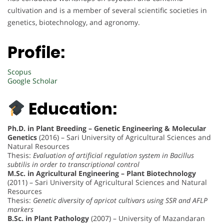
cultivation and is a member of several scientific societies in
genetics, biotechnology, and agronomy.
Profile:
Scopus
Google Scholar
Education:
Ph.D. in Plant Breeding – Genetic Engineering & Molecular
Genetics
(2016) – Sari University of Agricultural Sciences and
Natural Resources
Thesis:
Evaluation of artificial regulation system in Bacillus
subtilis in order to transcriptional control
M.Sc. in Agricultural Engineering – Plant Biotechnology
(2011) – Sari University of Agricultural Sciences and Natural
Resources
Thesis:
Genetic diversity of apricot cultivars using SSR and AFLP
markers
B.Sc. in Plant Pathology
(2007) – University of Mazandaran