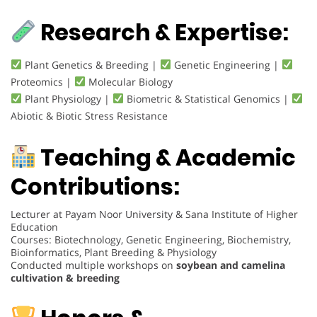
Research & Expertise:
Plant Genetics & Breeding |
Genetic Engineering |
Proteomics |
Molecular Biology
Plant Physiology |
Biometric & Statistical Genomics |
Abiotic & Biotic Stress Resistance
Teaching & Academic
Contributions:
Lecturer at Payam Noor University & Sana Institute of Higher
Education
Courses: Biotechnology, Genetic Engineering, Biochemistry,
Bioinformatics, Plant Breeding & Physiology
Conducted multiple workshops on
soybean and camelina
cultivation & breeding