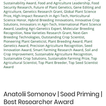
Sustainability Award
,
Food and Agriculture Leadership
,
Food
Security Research
,
Future of Plant Genetics
,
Gene Editing and
Agriculture
,
Genetics Research Grant
,
Global Plant Science
Prize
,
High-Impact Research in Agri-Tech
,
Horticultural
Science Honor
,
Hybrid Breeding Innovations
,
Innovative Crop
Solutions
,
Innovators in Agri-Tech
,
International Plant Science
Award
,
Leading Agri-Genetics Expert
,
Molecular Breeding
Recognition
,
New Varieties Research Grant
,
Next-Gen
Breeding Technologies
,
Outstanding Crop Scientist
,
Pioneering Plant Geneticist
,
Plant Breeding Award
,
Plant
Genetics Award
,
Precision Agriculture Recognition
,
Seed
Innovation Award
,
Smart Farming Research Award
,
Soil and
Crop Improvement
,
Sustainable Agriculture Recognition
,
Sustainable Crop Solutions
,
Sustainable Farming Prize
,
Top
Agricultural Scientist
,
Top Plant Breeder
,
Top Seed Scientist
Award
Anatolii Semenov | Seed Priming |
Best Researcher Award