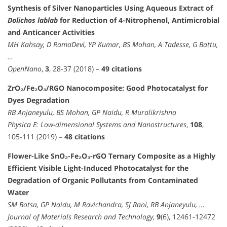
Synthesis of Silver Nanoparticles Using Aqueous Extract of
Dolichos lablab
for Reduction of 4-Nitrophenol, Antimicrobial
and Anticancer Activities
MH Kahsay, D RamaDevi, YP Kumar, BS Mohan, A Tadesse, G Battu,
…
OpenNano
,
3
, 28-37 (2018) –
49 citations
ZrO₂/Fe₂O₃/RGO Nanocomposite: Good Photocatalyst for
Dyes Degradation
RB Anjaneyulu, BS Mohan, GP Naidu, R Muralikrishna
Physica E: Low-dimensional Systems and Nanostructures
,
108
,
105-111 (2019) –
48 citations
Flower-Like SnO₂-Fe₂O₃-rGO Ternary Composite as a Highly
Efficient Visible Light-Induced Photocatalyst for the
Degradation of Organic Pollutants from Contaminated
Water
SM Botsa, GP Naidu, M Ravichandra, SJ Rani, RB Anjaneyulu, …
Journal of Materials Research and Technology
,
9
(6), 12461-12472