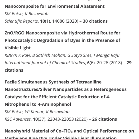
Nanocomposite for Environmental Abatement
SM Botsa, K Basavaiah
Scientific Reports
,
10
(1), 14080 (2020) –
30 citations
ZnO/RGO Nanocomposite via Hydrothermal Route for
Photocatalytic Degradation of Dyes in the Presence of
Visible Light
KBBVR K Ravi, B Sathish Mohan, G Satya Sree, I Manga Raju
International Journal of Chemical Studies
,
6
(6), 20-26 (2018) –
29
citations
Facile Simultaneous Synthesis of Tetraaniline
Nanostructures/Silver Nanoparticles as a Heterogeneous
Catalyst for the Efficient Catalytic Reduction of 4-
Nitrophenol to 4-Aminophenol
SM Botsa, YP Kumar, K Basavaiah
RSC Advances
,
10
(37), 22043-22053 (2020) –
26 citations
Nanohybrid Material of Co–TiO₂ and Optical Performance on
Methylene Blue Dye Under Visible Light Illumination