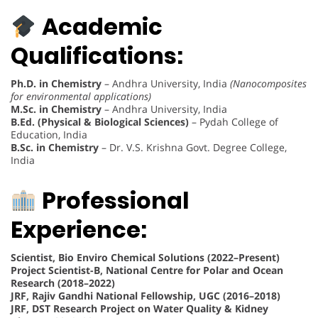
Academic
Qualifications:
Ph.D. in Chemistry
– Andhra University, India
(Nanocomposites
for environmental applications)
M.Sc. in Chemistry
– Andhra University, India
B.Ed. (Physical & Biological Sciences)
– Pydah College of
Education, India
B.Sc. in Chemistry
– Dr. V.S. Krishna Govt. Degree College,
India
Professional
Experience:
Scientist, Bio Enviro Chemical Solutions (2022–Present)
Project Scientist-B, National Centre for Polar and Ocean
Research (2018–2022)
JRF, Rajiv Gandhi National Fellowship, UGC (2016–2018)
JRF, DST Research Project on Water Quality & Kidney