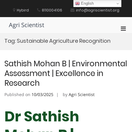
Skip
English
to
Hybird
8110004106
info@agriscientist.org
content
Agri Scientist
Pri
Men
Tag:
Sustainable Agriculture Recognition
for
Mobi
Sathish Mohan B | Environmental
Assessment | Excellence in
Research
Published on
10/03/2025
by
Agri Scientist
Dr Sathish