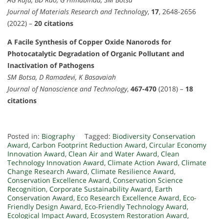
Journal of Materials Research and Technology
,
17
, 2648-2656
(2022) –
20 citations
A Facile Synthesis of Copper Oxide Nanorods for
Photocatalytic Degradation of Organic Pollutant and
Inactivation of Pathogens
SM Botsa, D Ramadevi, K Basavaiah
Journal of Nanoscience and Technology
,
467-470
(2018) –
18
citations
Posted in:
Biography
Tagged:
Biodiversity Conservation
Award
,
Carbon Footprint Reduction Award
,
Circular Economy
Innovation Award
,
Clean Air and Water Award
,
Clean
Technology Innovation Award
,
Climate Action Award
,
Climate
Change Research Award
,
Climate Resilience Award
,
Conservation Excellence Award
,
Conservation Science
Recognition
,
Corporate Sustainability Award
,
Earth
Conservation Award
,
Eco Research Excellence Award
,
Eco-
Friendly Design Award
,
Eco-Friendly Technology Award
,
Ecological Impact Award
,
Ecosystem Restoration Award
,