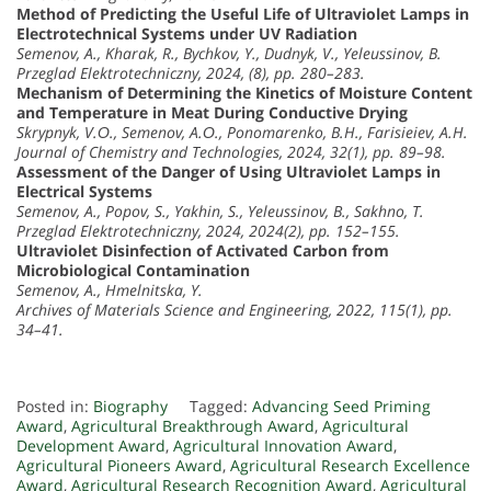
Method of Predicting the Useful Life of Ultraviolet Lamps in
Electrotechnical Systems under UV Radiation
Semenov, A., Kharak, R., Bychkov, Y., Dudnyk, V., Yeleussinov, B.
Przeglad Elektrotechniczny, 2024, (8), pp. 280–283.
Mechanism of Determining the Kinetics of Moisture Content
and Temperature in Meat During Conductive Drying
Skrypnyk, V.О., Semenov, A.О., Ponomarenko, B.H., Farisieiev, A.H.
Journal of Chemistry and Technologies, 2024, 32(1), pp. 89–98.
Assessment of the Danger of Using Ultraviolet Lamps in
Electrical Systems
Semenov, A., Popov, S., Yakhin, S., Yeleussinov, B., Sakhno, T.
Przeglad Elektrotechniczny, 2024, 2024(2), pp. 152–155.
Ultraviolet Disinfection of Activated Carbon from
Microbiological Contamination
Semenov, A., Hmelnitska, Y.
Archives of Materials Science and Engineering, 2022, 115(1), pp.
34–41.
Posted in:
Biography
Tagged:
Advancing Seed Priming
Award
,
Agricultural Breakthrough Award
,
Agricultural
Development Award
,
Agricultural Innovation Award
,
Agricultural Pioneers Award
,
Agricultural Research Excellence
Award
,
Agricultural Research Recognition Award
,
Agricultural