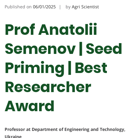
Published on
06/01/2025
by
Agri Scientist
Prof Anatolii
Semenov | Seed
Priming | Best
Researcher
Award
Professor at Department of Engineering and Technology,
Ukraine