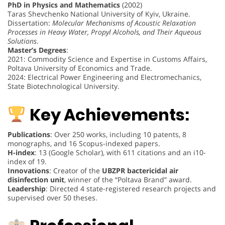
PhD in Physics and Mathematics
(2002)
Taras Shevchenko National University of Kyiv, Ukraine.
Dissertation:
Molecular Mechanisms of Acoustic Relaxation
Processes in Heavy Water, Propyl Alcohols, and Their Aqueous
Solutions
.
Master’s Degrees
:
2021: Commodity Science and Expertise in Customs Affairs,
Poltava University of Economics and Trade.
2024: Electrical Power Engineering and Electromechanics,
State Biotechnological University.
Key Achievements:
Publications
: Over 250 works, including 10 patents, 8
monographs, and 16 Scopus-indexed papers.
H-index
: 13 (Google Scholar), with 611 citations and an i10-
index of 19.
Innovations
: Creator of the
UBZPR bactericidal air
disinfection unit
, winner of the “Poltava Brand” award.
Leadership
: Directed 4 state-registered research projects and
supervised over 50 theses.