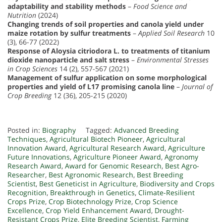
adaptability and stability methods
–
Food Science and
Nutrition
(2024)
Changing trends of soil properties and canola yield under
maize rotation by sulfur treatments
–
Applied Soil Research
10
(3), 66-77 (2022)
Response of Aloysia citriodora L. to treatments of titanium
dioxide nanoparticle and salt stress
–
Environmental Stresses
in Crop Sciences
14 (2), 557-567 (2021)
Management of sulfur application on some morphological
properties and yield of L17 promising canola line
–
Journal of
Crop Breeding
12 (36), 205-215 (2020)
Posted in:
Biography
Tagged:
Advanced Breeding
Techniques
,
Agricultural Biotech Pioneer
,
Agricultural
Innovation Award
,
Agricultural Research Award
,
Agriculture
Future Innovations
,
Agriculture Pioneer Award
,
Agronomy
Research Award
,
Award for Genomic Research
,
Best Agro-
Researcher
,
Best Agronomic Research
,
Best Breeding
Scientist
,
Best Geneticist in Agriculture
,
Biodiversity and Crops
Recognition
,
Breakthrough in Genetics
,
Climate-Resilient
Crops Prize
,
Crop Biotechnology Prize
,
Crop Science
Excellence
,
Crop Yield Enhancement Award
,
Drought-
Resistant Crops Prize
,
Elite Breeding Scientist
,
Farming