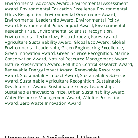
Environmental Advocacy Award
,
Environmental Assessment
Award
,
Environmental Education Excellence
,
Environmental
Ethics Recognition
,
Environmental Governance Award
,
Environmental Leadership Award
,
Environmental Policy
Award
,
Environmental Policy Impact Award
,
Environmental
Research Prize
,
Environmental Scientist Recognition
,
Environmental Technology Breakthrough
,
Forestry and
Agriculture Sustainability Award
,
Global Eco Award
,
Global
Environmental Leadership
,
Green Engineering Excellence
,
Green Innovation Award
,
Green Science Recognition
,
Marine
Conservation Award
,
Natural Resource Management Award
,
Nature Preservation Award
,
Pollution Control Research Award
,
Renewable Energy Impact Award
,
Renewable Resources
Award
,
Sustainability Impact Award
,
Sustainability Science
Award
,
Sustainable Agriculture Recognition
,
Sustainable
Development Award
,
Sustainable Energy Leadership
,
Sustainable Innovations Prize
,
Urban Sustainability Award
,
Water Resource Management Award
,
Wildlife Protection
Award
,
Zero-Waste Innovation Award