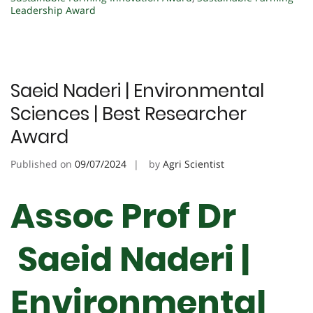
Leadership Award
Saeid Naderi | Environmental
Sciences | Best Researcher
Award
Published on
09/07/2024
by
Agri Scientist
Assoc Prof Dr
Saeid Naderi |
Environmental