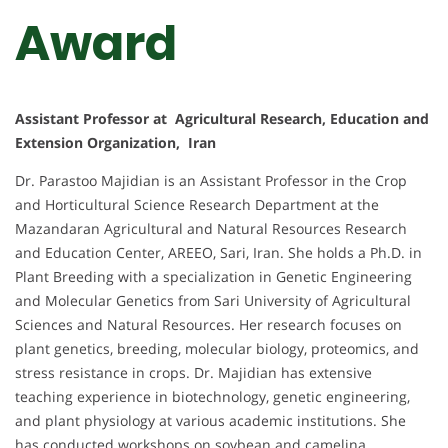
Award
Assistant Professor at Agricultural Research, Education and
Extension Organization, Iran
Dr. Parastoo Majidian is an Assistant Professor in the Crop
and Horticultural Science Research Department at the
Mazandaran Agricultural and Natural Resources Research
and Education Center, AREEO, Sari, Iran. She holds a Ph.D. in
Plant Breeding with a specialization in Genetic Engineering
and Molecular Genetics from Sari University of Agricultural
Sciences and Natural Resources. Her research focuses on
plant genetics, breeding, molecular biology, proteomics, and
stress resistance in crops. Dr. Majidian has extensive
teaching experience in biotechnology, genetic engineering,
and plant physiology at various academic institutions. She
has conducted workshops on soybean and camelina