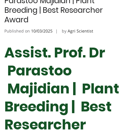
Parastoo Majidian | Plant
Breeding | Best Researcher
Award
Published on
10/03/2025
by
Agri Scientist
Assist. Prof. Dr
Parastoo
Majidian | Plant
Breeding | Best
Researcher