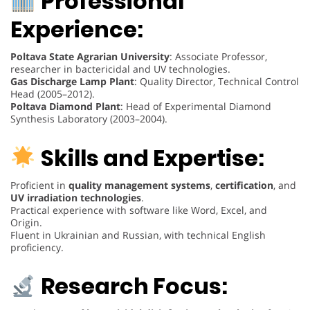
Professional
Experience:
Poltava State Agrarian University
: Associate Professor,
researcher in bactericidal and UV technologies.
Gas Discharge Lamp Plant
: Quality Director, Technical Control
Head (2005–2012).
Poltava Diamond Plant
: Head of Experimental Diamond
Synthesis Laboratory (2003–2004).
Skills and Expertise:
Proficient in
quality management systems
,
certification
, and
UV irradiation technologies
.
Practical experience with software like Word, Excel, and
Origin.
Fluent in Ukrainian and Russian, with technical English
proficiency.
Research Focus: