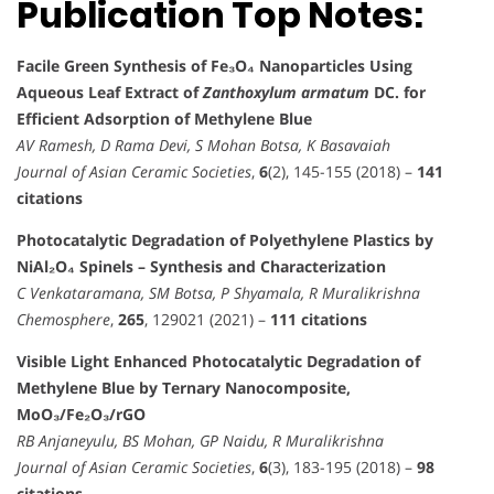
Publication Top Notes:
Facile Green Synthesis of Fe₃O₄ Nanoparticles Using
Aqueous Leaf Extract of
Zanthoxylum armatum
DC. for
Efficient Adsorption of Methylene Blue
AV Ramesh, D Rama Devi, S Mohan Botsa, K Basavaiah
Journal of Asian Ceramic Societies
,
6
(2), 145-155 (2018) –
141
citations
Photocatalytic Degradation of Polyethylene Plastics by
NiAl₂O₄ Spinels – Synthesis and Characterization
C Venkataramana, SM Botsa, P Shyamala, R Muralikrishna
Chemosphere
,
265
, 129021 (2021) –
111 citations
Visible Light Enhanced Photocatalytic Degradation of
Methylene Blue by Ternary Nanocomposite,
MoO₃/Fe₂O₃/rGO
RB Anjaneyulu, BS Mohan, GP Naidu, R Muralikrishna
Journal of Asian Ceramic Societies
,
6
(3), 183-195 (2018) –
98
citations