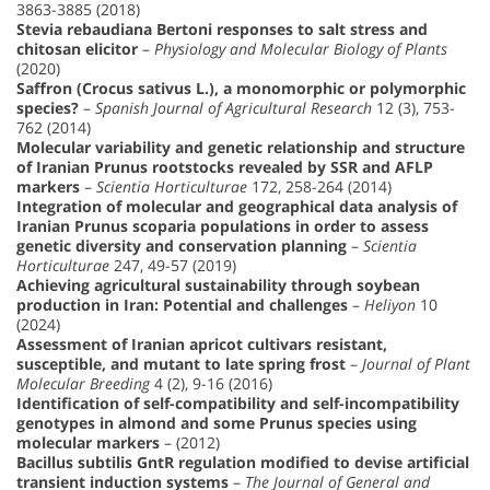
3863-3885 (2018)
Stevia rebaudiana Bertoni responses to salt stress and
chitosan elicitor
–
Physiology and Molecular Biology of Plants
(2020)
Saffron (Crocus sativus L.), a monomorphic or polymorphic
species?
–
Spanish Journal of Agricultural Research
12 (3), 753-
762 (2014)
Molecular variability and genetic relationship and structure
of Iranian Prunus rootstocks revealed by SSR and AFLP
markers
–
Scientia Horticulturae
172, 258-264 (2014)
Integration of molecular and geographical data analysis of
Iranian Prunus scoparia populations in order to assess
genetic diversity and conservation planning
–
Scientia
Horticulturae
247, 49-57 (2019)
Achieving agricultural sustainability through soybean
production in Iran: Potential and challenges
–
Heliyon
10
(2024)
Assessment of Iranian apricot cultivars resistant,
susceptible, and mutant to late spring frost
–
Journal of Plant
Molecular Breeding
4 (2), 9-16 (2016)
Identification of self-compatibility and self-incompatibility
genotypes in almond and some Prunus species using
molecular markers
– (2012)
Bacillus subtilis GntR regulation modified to devise artificial
transient induction systems
–
The Journal of General and