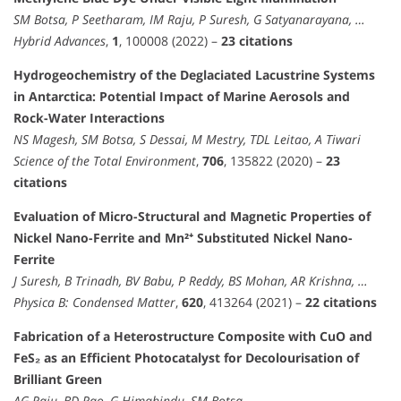
SM Botsa, P Seetharam, IM Raju, P Suresh, G Satyanarayana, …
Hybrid Advances
,
1
, 100008 (2022) –
23 citations
Hydrogeochemistry of the Deglaciated Lacustrine Systems
in Antarctica: Potential Impact of Marine Aerosols and
Rock-Water Interactions
NS Magesh, SM Botsa, S Dessai, M Mestry, TDL Leitao, A Tiwari
Science of the Total Environment
,
706
, 135822 (2020) –
23
citations
Evaluation of Micro-Structural and Magnetic Properties of
Nickel Nano-Ferrite and Mn²⁺ Substituted Nickel Nano-
Ferrite
J Suresh, B Trinadh, BV Babu, P Reddy, BS Mohan, AR Krishna, …
Physica B: Condensed Matter
,
620
, 413264 (2021) –
22 citations
Fabrication of a Heterostructure Composite with CuO and
FeS₂ as an Efficient Photocatalyst for Decolourisation of
Brilliant Green
AG Raju, BD Rao, G Himabindu, SM Botsa