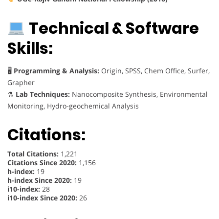
Technical & Software
Skills:
🖥
Programming & Analysis:
Origin, SPSS, Chem Office, Surfer,
Grapher
⚗
Lab Techniques:
Nanocomposite Synthesis, Environmental
Monitoring, Hydro-geochemical Analysis
Citations:
Total Citations:
1,221
Citations Since 2020:
1,156
h-index:
19
h-index Since 2020:
19
i10-index:
28
i10-index Since 2020:
26