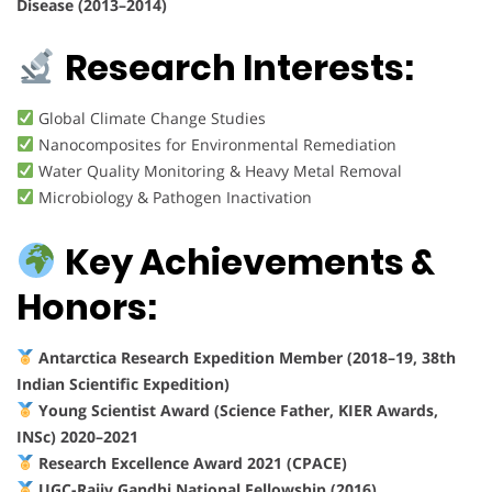
Disease (2013–2014)
Research Interests:
Global Climate Change Studies
Nanocomposites for Environmental Remediation
Water Quality Monitoring & Heavy Metal Removal
Microbiology & Pathogen Inactivation
Key Achievements &
Honors:
Antarctica Research Expedition Member (2018–19, 38th
Indian Scientific Expedition)
Young Scientist Award (Science Father, KIER Awards,
INSc) 2020–2021
Research Excellence Award 2021 (CPACE)
UGC-Rajiv Gandhi National Fellowship (2016)