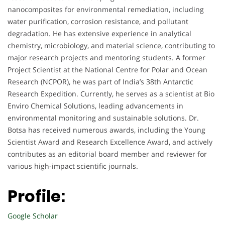
nanocomposites for environmental remediation, including
water purification, corrosion resistance, and pollutant
degradation. He has extensive experience in analytical
chemistry, microbiology, and material science, contributing to
major research projects and mentoring students. A former
Project Scientist at the National Centre for Polar and Ocean
Research (NCPOR), he was part of India’s 38th Antarctic
Research Expedition. Currently, he serves as a scientist at Bio
Enviro Chemical Solutions, leading advancements in
environmental monitoring and sustainable solutions. Dr.
Botsa has received numerous awards, including the Young
Scientist Award and Research Excellence Award, and actively
contributes as an editorial board member and reviewer for
various high-impact scientific journals.
Profile:
Google Scholar