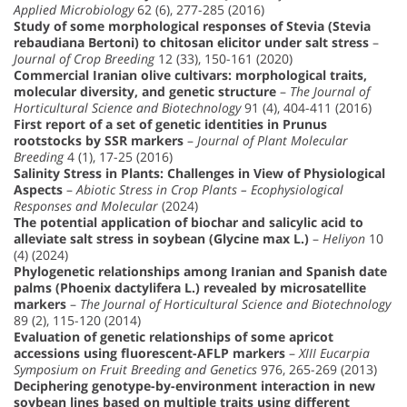
Applied Microbiology
62 (6), 277-285 (2016)
Study of some morphological responses of Stevia (Stevia
rebaudiana Bertoni) to chitosan elicitor under salt stress
–
Journal of Crop Breeding
12 (33), 150-161 (2020)
Commercial Iranian olive cultivars: morphological traits,
molecular diversity, and genetic structure
–
The Journal of
Horticultural Science and Biotechnology
91 (4), 404-411 (2016)
First report of a set of genetic identities in Prunus
rootstocks by SSR markers
–
Journal of Plant Molecular
Breeding
4 (1), 17-25 (2016)
Salinity Stress in Plants: Challenges in View of Physiological
Aspects
–
Abiotic Stress in Crop Plants – Ecophysiological
Responses and Molecular
(2024)
The potential application of biochar and salicylic acid to
alleviate salt stress in soybean (Glycine max L.)
–
Heliyon
10
(4) (2024)
Phylogenetic relationships among Iranian and Spanish date
palms (Phoenix dactylifera L.) revealed by microsatellite
markers
–
The Journal of Horticultural Science and Biotechnology
89 (2), 115-120 (2014)
Evaluation of genetic relationships of some apricot
accessions using fluorescent-AFLP markers
–
XIII Eucarpia
Symposium on Fruit Breeding and Genetics
976, 265-269 (2013)
Deciphering genotype-by-environment interaction in new
soybean lines based on multiple traits using different