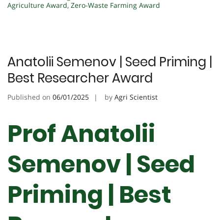
Agriculture Award
,
Zero-Waste Farming Award
Anatolii Semenov | Seed Priming |
Best Researcher Award
Published on
06/01/2025
by
Agri Scientist
Prof Anatolii
Semenov | Seed
Priming | Best