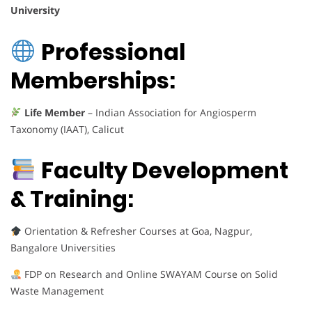
University
Professional
Memberships:
Life Member
– Indian Association for Angiosperm
Taxonomy (IAAT), Calicut
Faculty Development
& Training:
Orientation & Refresher Courses at Goa, Nagpur,
Bangalore Universities
FDP on Research and Online SWAYAM Course on Solid
Waste Management