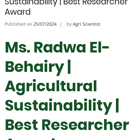
Sustainability | Best Researcher
Award
Published on
25/07/2024
by
Agri Scientist
Ms. Radwa El-
Behairy |
Agricultural
Sustainability |
Best Researcher