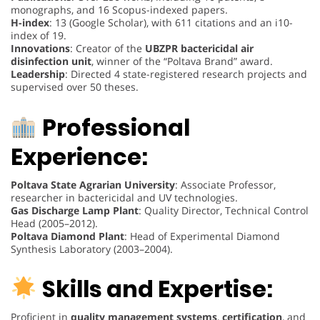
monographs, and 16 Scopus-indexed papers.
H-index
: 13 (Google Scholar), with 611 citations and an i10-
index of 19.
Innovations
: Creator of the
UBZPR bactericidal air
disinfection unit
, winner of the “Poltava Brand” award.
Leadership
: Directed 4 state-registered research projects and
supervised over 50 theses.
Professional
Experience:
Poltava State Agrarian University
: Associate Professor,
researcher in bactericidal and UV technologies.
Gas Discharge Lamp Plant
: Quality Director, Technical Control
Head (2005–2012).
Poltava Diamond Plant
: Head of Experimental Diamond
Synthesis Laboratory (2003–2004).
Skills and Expertise:
Proficient in
quality management systems
,
certification
, and