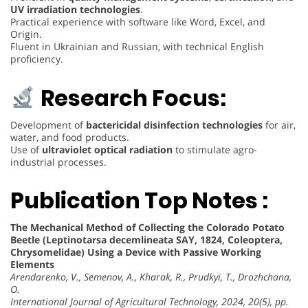
UV irradiation technologies
.
Practical experience with software like Word, Excel, and
Origin.
Fluent in Ukrainian and Russian, with technical English
proficiency.
Research Focus:
Development of
bactericidal disinfection technologies
for air,
water, and food products.
Use of
ultraviolet optical radiation
to stimulate agro-
industrial processes.
Publication Top Notes :
The Mechanical Method of Collecting the Colorado Potato
Beetle (Leptinotarsa decemlineata SAY, 1824, Coleoptera,
Chrysomelidae) Using a Device with Passive Working
Elements
Arendarenko, V., Semenov, A., Kharak, R., Prudkyi, T., Drozhchana,
O.
International Journal of Agricultural Technology, 2024, 20(5), pp.