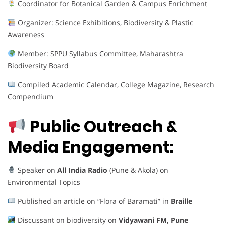
Coordinator for Botanical Garden & Campus Enrichment
Organizer: Science Exhibitions, Biodiversity & Plastic
Awareness
Member: SPPU Syllabus Committee, Maharashtra
Biodiversity Board
Compiled Academic Calendar, College Magazine, Research
Compendium
Public Outreach &
Media Engagement:
Speaker on
All India Radio
(Pune & Akola) on
Environmental Topics
Published an article on “Flora of Baramati” in
Braille
Discussant on biodiversity on
Vidyawani FM, Pune