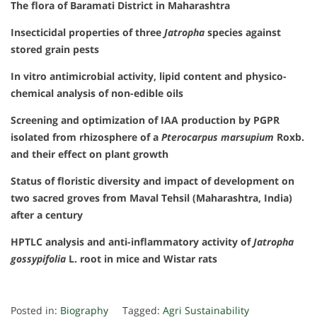
The flora of Baramati District in Maharashtra
Insecticidal properties of three
Jatropha
species against
stored grain pests
In vitro antimicrobial activity, lipid content and physico-
chemical analysis of non-edible oils
Screening and optimization of IAA production by PGPR
isolated from rhizosphere of a
Pterocarpus marsupium
Roxb.
and their effect on plant growth
Status of floristic diversity and impact of development on
two sacred groves from Maval Tehsil (Maharashtra, India)
after a century
HPTLC analysis and anti-inflammatory activity of
Jatropha
gossypifolia
L. root in mice and Wistar rats
Posted in:
Biography
Tagged:
Agri Sustainability