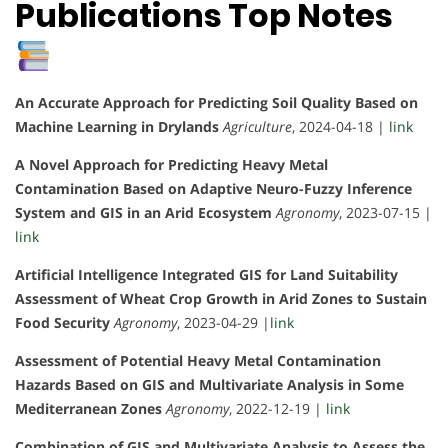
Publications Top Notes
An Accurate Approach for Predicting Soil Quality Based on
Machine Learning in Drylands
Agriculture
, 2024-04-18 |
link
A Novel Approach for Predicting Heavy Metal
Contamination Based on Adaptive Neuro-Fuzzy Inference
System and GIS in an Arid Ecosystem
Agronomy
, 2023-07-15 |
link
Artificial Intelligence Integrated GIS for Land Suitability
Assessment of Wheat Crop Growth in Arid Zones to Sustain
Food Security
Agronomy
, 2023-04-29 |
link
Assessment of Potential Heavy Metal Contamination
Hazards Based on GIS and Multivariate Analysis in Some
Mediterranean Zones
Agronomy
, 2022-12-19 |
link
Combination of GIS and Multivariate Analysis to Assess the