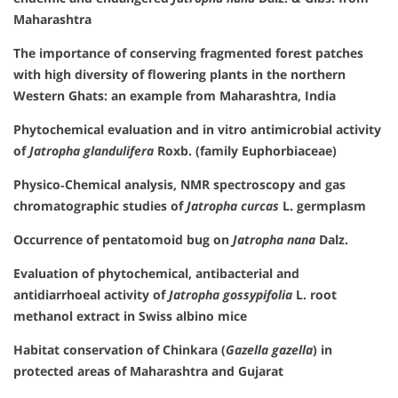
Maharashtra
The importance of conserving fragmented forest patches
with high diversity of flowering plants in the northern
Western Ghats: an example from Maharashtra, India
Phytochemical evaluation and in vitro antimicrobial activity
of
Jatropha glandulifera
Roxb. (family Euphorbiaceae)
Physico‐Chemical analysis, NMR spectroscopy and gas
chromatographic studies of
Jatropha curcas
L. germplasm
Occurrence of pentatomoid bug on
Jatropha nana
Dalz.
Evaluation of phytochemical, antibacterial and
antidiarrhoeal activity of
Jatropha gossypifolia
L. root
methanol extract in Swiss albino mice
Habitat conservation of Chinkara (
Gazella gazella
) in
protected areas of Maharashtra and Gujarat