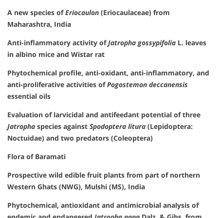
A new species of
Eriocaulon
(Eriocaulaceae) from
Maharashtra, India
Anti-inflammatory activity of
Jatropha gossypifolia
L. leaves
in albino mice and Wistar rat
Phytochemical profile, anti-oxidant, anti-inflammatory, and
anti-proliferative activities of
Pogostemon deccanensis
essential oils
Evaluation of larvicidal and antifeedant potential of three
Jatropha
species against
Spodoptera litura
(Lepidoptera:
Noctuidae) and two predators (Coleoptera)
Flora of Baramati
Prospective wild edible fruit plants from part of northern
Western Ghats (NWG), Mulshi (MS), India
Phytochemical, antioxidant and antimicrobial analysis of
endemic and endangered
Jatropha nana
Dalz. & Gibs. from