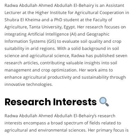
Radwa Abdullah Ahmed Abdullah El-Behairy is an Assistant
Lecturer at the Higher Institute for Agricultural Cooperation in
Shubra El Kheima and a PhD student at the Faculty of
Agriculture, Tanta University, Egypt. Her research focuses on
integrating Artificial Intelligence (AI) and Geographic
Information Systems (GIS) to evaluate soil quality and crop
suitability in arid regions. With a solid background in soil
science and agricultural science, Radwa has published seven
research articles, contributing valuable insights into soil
management and crop optimization. Her work aims to
enhance agricultural productivity and sustainability through
innovative technologies.
Research Interests
Radwa Abdullah Ahmed Abdullah El-Behairy’s research
interests encompass a broad spectrum of fields related to
agricultural and environmental sciences. Her primary focus is