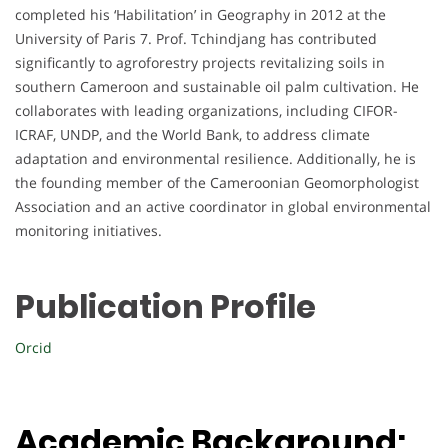
completed his ‘Habilitation’ in Geography in 2012 at the
University of Paris 7. Prof. Tchindjang has contributed
significantly to agroforestry projects revitalizing soils in
southern Cameroon and sustainable oil palm cultivation. He
collaborates with leading organizations, including CIFOR-
ICRAF, UNDP, and the World Bank, to address climate
adaptation and environmental resilience. Additionally, he is
the founding member of the Cameroonian Geomorphologist
Association and an active coordinator in global environmental
monitoring initiatives.
Publication Profile
Orcid
Academic Background: