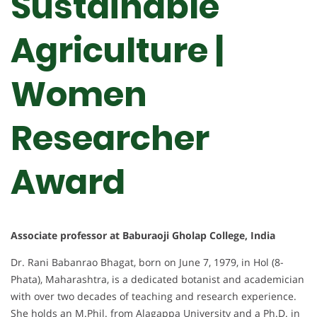
Sustainable
Agriculture |
Women
Researcher
Award
Associate professor at Baburaoji Gholap College, India
Dr. Rani Babanrao Bhagat, born on June 7, 1979, in Hol (8-
Phata), Maharashtra, is a dedicated botanist and academician
with over two decades of teaching and research experience.
She holds an M.Phil. from Alagappa University and a Ph.D. in