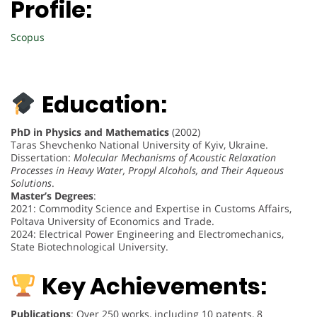
Profile:
Scopus
Education:
PhD in Physics and Mathematics
(2002)
Taras Shevchenko National University of Kyiv, Ukraine.
Dissertation:
Molecular Mechanisms of Acoustic Relaxation
Processes in Heavy Water, Propyl Alcohols, and Their Aqueous
Solutions
.
Master’s Degrees
:
2021: Commodity Science and Expertise in Customs Affairs,
Poltava University of Economics and Trade.
2024: Electrical Power Engineering and Electromechanics,
State Biotechnological University.
Key Achievements:
Publications
: Over 250 works, including 10 patents, 8