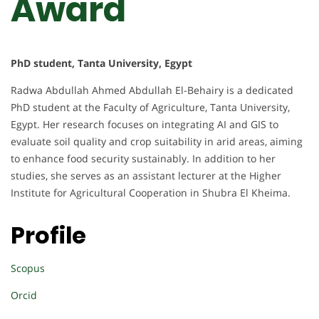
Award
PhD student, Tanta University, Egypt
Radwa Abdullah Ahmed Abdullah El-Behairy is a dedicated
PhD student at the Faculty of Agriculture, Tanta University,
Egypt. Her research focuses on integrating AI and GIS to
evaluate soil quality and crop suitability in arid areas, aiming
to enhance food security sustainably. In addition to her
studies, she serves as an assistant lecturer at the Higher
Institute for Agricultural Cooperation in Shubra El Kheima.
Profile
Scopus
Orcid