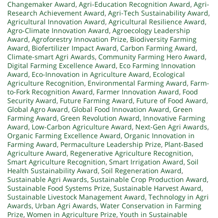
Changemaker Award
,
Agri-Education Recognition Award
,
Agri-
Research Achievement Award
,
Agri-Tech Sustainability Award
,
Agricultural Innovation Award
,
Agricultural Resilience Award
,
Agro-Climate Innovation Award
,
Agroecology Leadership
Award
,
Agroforestry Innovation Prize
,
Biodiversity Farming
Award
,
Biofertilizer Impact Award
,
Carbon Farming Award
,
Climate-smart Agri Awards
,
Community Farming Hero Award
,
Digital Farming Excellence Award
,
Eco Farming Innovation
Award
,
Eco-Innovation in Agriculture Award
,
Ecological
Agriculture Recognition
,
Environmental Farming Award
,
Farm-
to-Fork Recognition Award
,
Farmer Innovation Award
,
Food
Security Award
,
Future Farming Award
,
Future of Food Award
,
Global Agro Award
,
Global Food Innovation Award
,
Green
Farming Award
,
Green Revolution Award
,
Innovative Farming
Award
,
Low-Carbon Agriculture Award
,
Next-Gen Agri Awards
,
Organic Farming Excellence Award
,
Organic Innovation in
Farming Award
,
Permaculture Leadership Prize
,
Plant-Based
Agriculture Award
,
Regenerative Agriculture Recognition
,
Smart Agriculture Recognition
,
Smart Irrigation Award
,
Soil
Health Sustainability Award
,
Soil Regeneration Award
,
Sustainable Agri Awards
,
Sustainable Crop Production Award
,
Sustainable Food Systems Prize
,
Sustainable Harvest Award
,
Sustainable Livestock Management Award
,
Technology in Agri
Awards
,
Urban Agri Awards
,
Water Conservation in Farming
Prize
,
Women in Agriculture Prize
,
Youth in Sustainable