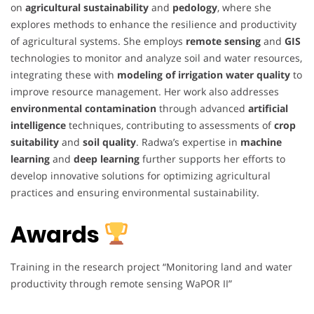
on
agricultural sustainability
and
pedology
, where she
explores methods to enhance the resilience and productivity
of agricultural systems. She employs
remote sensing
and
GIS
technologies to monitor and analyze soil and water resources,
integrating these with
modeling of irrigation water quality
to
improve resource management. Her work also addresses
environmental contamination
through advanced
artificial
intelligence
techniques, contributing to assessments of
crop
suitability
and
soil quality
. Radwa’s expertise in
machine
learning
and
deep learning
further supports her efforts to
develop innovative solutions for optimizing agricultural
practices and ensuring environmental sustainability.
Awards
Training in the research project “Monitoring land and water
productivity through remote sensing WaPOR II”