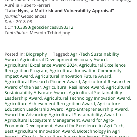
Aurélia Hubert-Ferrari
“Lake Nyos, a Multirisk and Vulnerability Appraisal”
Journal:
Geosciences
Date:
2018-08
DOI:
10.3390/geosciences8090312
Contributor:
Mesmin Tchindjang
Posted in:
Biography
Tagged:
Agri-Tech Sustainability
Award
,
Agricultural Development Visionary Award
,
Agricultural Excellence Award 2024
,
Agricultural Excellence
Recognition Program
,
Agricultural Innovation Community
Impact Award
,
Agricultural Innovation Future Award
,
Agricultural Research Pioneer Award
,
Agricultural Researcher
Award of the Year
,
Agricultural Resilience Award
,
Agricultural
Sustainability Advocate Award
,
Agricultural Sustainability
Leadership Award
,
Agricultural Technology Innovation Award
,
Agriculture Achievement Recognition Award
,
Agriculture
Education Leadership Award
,
Agro-Entrepreneurship Award
,
Award for Advancing Agricultural Sustainability
,
Award for
Agricultural Ecosystem Management
,
Award for Agro-
Economic Development
,
Award for Excellence in Agri-Tech
,
Best Agriculture Innovation Award
,
Biotechnology in Agri
Awards
,
Circular Agriculture Innovation Award
,
Climate-smart