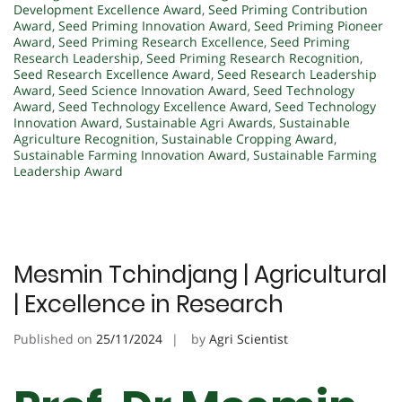
Development Excellence Award
,
Seed Priming Contribution
Award
,
Seed Priming Innovation Award
,
Seed Priming Pioneer
Award
,
Seed Priming Research Excellence
,
Seed Priming
Research Leadership
,
Seed Priming Research Recognition
,
Seed Research Excellence Award
,
Seed Research Leadership
Award
,
Seed Science Innovation Award
,
Seed Technology
Award
,
Seed Technology Excellence Award
,
Seed Technology
Innovation Award
,
Sustainable Agri Awards
,
Sustainable
Agriculture Recognition
,
Sustainable Cropping Award
,
Sustainable Farming Innovation Award
,
Sustainable Farming
Leadership Award
Mesmin Tchindjang | Agricultural
| Excellence in Research
Published on
25/11/2024
by
Agri Scientist