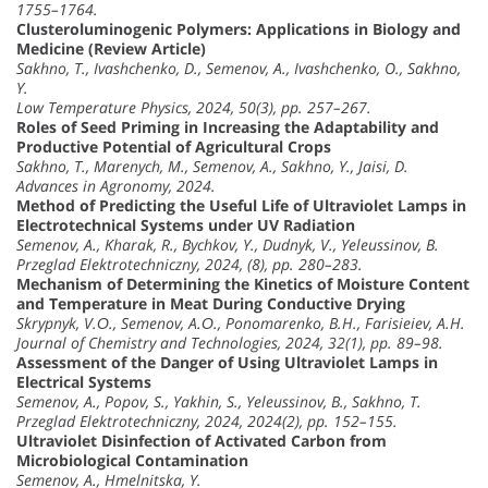
1755–1764.
Clusteroluminogenic Polymers: Applications in Biology and
Medicine (Review Article)
Sakhno, T., Ivashchenko, D., Semenov, A., Ivashchenko, O., Sakhno,
Y.
Low Temperature Physics, 2024, 50(3), pp. 257–267.
Roles of Seed Priming in Increasing the Adaptability and
Productive Potential of Agricultural Crops
Sakhno, T., Marenych, M., Semenov, A., Sakhno, Y., Jaisi, D.
Advances in Agronomy, 2024.
Method of Predicting the Useful Life of Ultraviolet Lamps in
Electrotechnical Systems under UV Radiation
Semenov, A., Kharak, R., Bychkov, Y., Dudnyk, V., Yeleussinov, B.
Przeglad Elektrotechniczny, 2024, (8), pp. 280–283.
Mechanism of Determining the Kinetics of Moisture Content
and Temperature in Meat During Conductive Drying
Skrypnyk, V.О., Semenov, A.О., Ponomarenko, B.H., Farisieiev, A.H.
Journal of Chemistry and Technologies, 2024, 32(1), pp. 89–98.
Assessment of the Danger of Using Ultraviolet Lamps in
Electrical Systems
Semenov, A., Popov, S., Yakhin, S., Yeleussinov, B., Sakhno, T.
Przeglad Elektrotechniczny, 2024, 2024(2), pp. 152–155.
Ultraviolet Disinfection of Activated Carbon from
Microbiological Contamination
Semenov, A., Hmelnitska, Y.