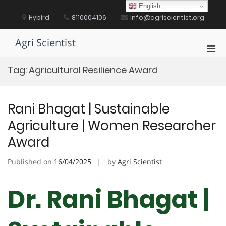
Skip
English
to
Hybird
8110004106
info@agriscientist.org
content
Agri Scientist
Pri
Men
Tag:
Agricultural Resilience Award
for
Mobi
Rani Bhagat | Sustainable
Agriculture | Women Researcher
Award
Published on
16/04/2025
by
Agri Scientist
Dr. Rani Bhagat |