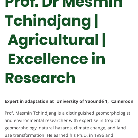
Prof. Dr Mesmin
Tchindjang |
Agricultural |
Excellence in
Research
Expert in adaptation at University of Yaoundé 1, Cameroon
Prof. Mesmin Tchindjang is a distinguished geomorphologist
and environmental researcher with expertise in tropical
geomorphology, natural hazards, climate change, and land
use transformation. He earned his Ph.D. in 1996 and