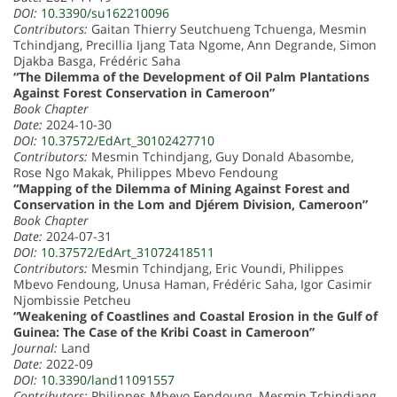
DOI:
10.3390/su162210096
Contributors:
Gaitan Thierry Seutchueng Tchuenga, Mesmin
Tchindjang, Precillia Ijang Tata Ngome, Ann Degrande, Simon
Djakba Basga, Frédéric Saha
“The Dilemma of the Development of Oil Palm Plantations
Against Forest Conservation in Cameroon”
Book Chapter
Date:
2024-10-30
DOI:
10.37572/EdArt_30102427710
Contributors:
Mesmin Tchindjang, Guy Donald Abasombe,
Rose Ngo Makak, Philippes Mbevo Fendoung
“Mapping of the Dilemma of Mining Against Forest and
Conservation in the Lom and Djérem Division, Cameroon”
Book Chapter
Date:
2024-07-31
DOI:
10.37572/EdArt_31072418511
Contributors:
Mesmin Tchindjang, Eric Voundi, Philippes
Mbevo Fendoung, Unusa Haman, Frédéric Saha, Igor Casimir
Njombissie Petcheu
“Weakening of Coastlines and Coastal Erosion in the Gulf of
Guinea: The Case of the Kribi Coast in Cameroon”
Journal:
Land
Date:
2022-09
DOI:
10.3390/land11091557
Contributors:
Philippes Mbevo Fendoung, Mesmin Tchindjang,