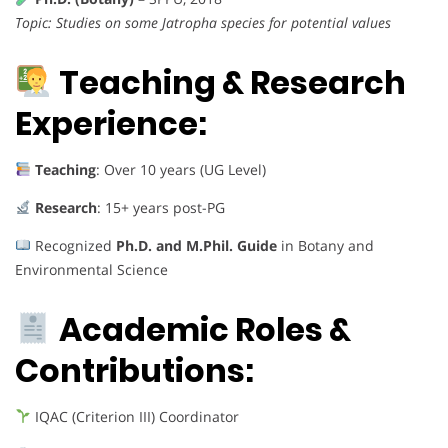
Topic: Studies on some Jatropha species for potential values
Teaching & Research
Experience:
Teaching
: Over 10 years (UG Level)
Research
: 15+ years post-PG
Recognized
Ph.D. and M.Phil. Guide
in Botany and
Environmental Science
Academic Roles &
Contributions:
IQAC (Criterion III) Coordinator