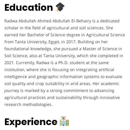
Education
Radwa Abdullah Ahmed Abdullah El-Behairy is a dedicated
scholar in the field of agricultural and soil sciences. She
earned her Bachelor of Science degree in Agricultural Science
from Tanta University, Egypt, in 2017. Building on her
foundational knowledge, she pursued a Master of Science in
Soil Science, also at Tanta University, which she completed in
2021. Currently, Radwa is a Ph.D. student at the same
institution, where she is focusing on integrating artificial
intelligence and geographic information systems to evaluate
soil quality and crop suitability in arid areas. Her academic
journey is marked by a strong commitment to advancing
agricultural practices and sustainability through innovative
research methodologies.
Experience