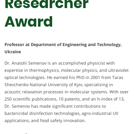
Researcher
Award
Professor at Department of Engineering and Technology,
Ukraine
Dr. Anatolii Semenov is an accomplished physicist with
expertise in thermophysics, molecular physics, and ultraviolet
optical technologies. He earned his PhD in 2001 from Taras
Shevchenko National University of Kyiv, specializing in
acoustic relaxation processes in molecular systems. With over
250 scientific publications, 10 patents, and an h-index of 13,
Dr. Semenov has made significant contributions to
bactericidal disinfection technologies, agro-industrial UV
applications, and food safety innovation.