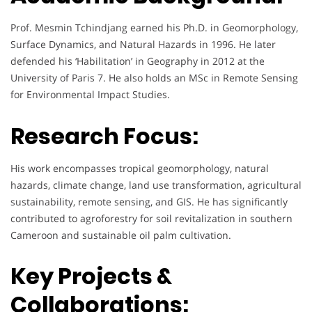
Prof. Mesmin Tchindjang earned his Ph.D. in Geomorphology,
Surface Dynamics, and Natural Hazards in 1996. He later
defended his ‘Habilitation’ in Geography in 2012 at the
University of Paris 7. He also holds an MSc in Remote Sensing
for Environmental Impact Studies.
Research Focus:
His work encompasses tropical geomorphology, natural
hazards, climate change, land use transformation, agricultural
sustainability, remote sensing, and GIS. He has significantly
contributed to agroforestry for soil revitalization in southern
Cameroon and sustainable oil palm cultivation.
Key Projects &
Collaborations: