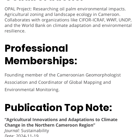
OPAL Project: Researching oil palm environmental impacts.
Agricultural zoning and landscape ecology in Cameroon.
Collaborates with organizations like CIFOR-ICRAF, WWF, UNDP,
and the World Bank on climate adaptation and environmental
resilience.
Professional
Memberships:
Founding member of the Cameroonian Geomorphologist
Association and Coordinator of Global Mapping and
Environmental Monitoring.
Publication Top Note:
“Agricultural Innovations and Adaptations to Climate
Change in the Northern Cameroon Region”
Journal:
Sustainability
Date:
2024-11-19