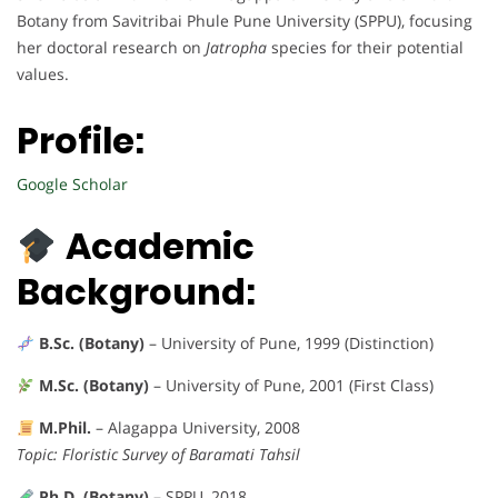
Botany from Savitribai Phule Pune University (SPPU), focusing
her doctoral research on
Jatropha
species for their potential
values.
Profile:
Google Scholar
Academic
Background:
B.Sc. (Botany)
– University of Pune, 1999 (Distinction)
M.Sc. (Botany)
– University of Pune, 2001 (First Class)
M.Phil.
– Alagappa University, 2008
Topic: Floristic Survey of Baramati Tahsil
Ph.D. (Botany)
– SPPU, 2018