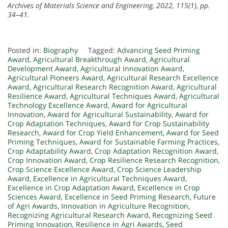
Archives of Materials Science and Engineering, 2022, 115(1), pp.
34–41.
Posted in:
Biography
Tagged:
Advancing Seed Priming
Award
,
Agricultural Breakthrough Award
,
Agricultural
Development Award
,
Agricultural Innovation Award
,
Agricultural Pioneers Award
,
Agricultural Research Excellence
Award
,
Agricultural Research Recognition Award
,
Agricultural
Resilience Award
,
Agricultural Techniques Award
,
Agricultural
Technology Excellence Award
,
Award for Agricultural
Innovation
,
Award for Agricultural Sustainability
,
Award for
Crop Adaptation Techniques
,
Award for Crop Sustainability
Research
,
Award for Crop Yield Enhancement
,
Award for Seed
Priming Techniques
,
Award for Sustainable Farming Practices
,
Crop Adaptability Award
,
Crop Adaptation Recognition Award
,
Crop Innovation Award
,
Crop Resilience Research Recognition
,
Crop Science Excellence Award
,
Crop Science Leadership
Award
,
Excellence in Agricultural Techniques Award
,
Excellence in Crop Adaptation Award
,
Excellence in Crop
Sciences Award
,
Excellence in Seed Priming Research
,
Future
of Agri Awards
,
Innovation in Agriculture Recognition
,
Recognizing Agricultural Research Award
,
Recognizing Seed
Priming Innovation
,
Resilience in Agri Awards
,
Seed