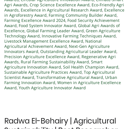
Agri Awards
,
Crop Science Excellence Award
,
Eco-Friendly Agri
Awards
,
Excellence in Agricultural Research Award
,
Excellence
in Agroforestry Award
,
Farming Community Builder Award
,
Farming Excellence Award 2024
,
Food Security Achievement
Award
,
Food System Innovator Award
,
Global Agri Awards of
Excellence
,
Global Farming Leader Award
,
Green Agriculture
Technology Award
,
Innovative Farming Techniques Award
,
Livestock Management Excellence Award
,
National
Agricultural Achievement Award
,
Next-Gen Agriculture
Innovators Award
,
Outstanding Agricultural Leader Award
,
Precision Agriculture Excellence Award
,
Regenerative Agri
Awards
,
Rural Farming Sustainability Award
,
Smart
Agriculture Innovation Award
,
Soil Health Champion Award
,
Sustainable Agriculture Practices Award
,
Top Agricultural
Scientist Award
,
Transformative Agricultural Award
,
Urban
Farming Innovation Award
,
Women in Agriculture Excellence
Award
,
Youth Agriculture Innovator Award
Radwa El-Behairy | Agricultural