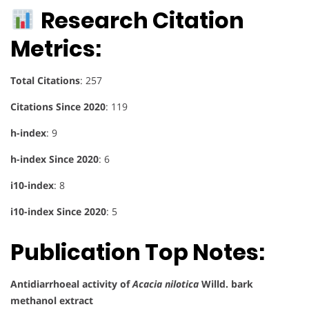
Research Citation
Metrics:
Total Citations
: 257
Citations Since 2020
: 119
h-index
: 9
h-index Since 2020
: 6
i10-index
: 8
i10-index Since 2020
: 5
Publication Top Notes:
Antidiarrhoeal activity of
Acacia nilotica
Willd. bark
methanol extract