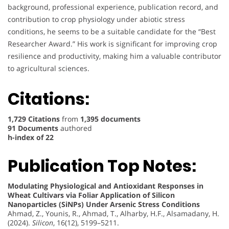
background, professional experience, publication record, and
contribution to crop physiology under abiotic stress
conditions, he seems to be a suitable candidate for the “Best
Researcher Award.” His work is significant for improving crop
resilience and productivity, making him a valuable contributor
to agricultural sciences.
Citations:
1,729 Citations
from
1,395 documents
91 Documents
authored
h-index of 22
Publication Top Notes:
Modulating Physiological and Antioxidant Responses in
Wheat Cultivars via Foliar Application of Silicon
Nanoparticles (SiNPs) Under Arsenic Stress Conditions
Ahmad, Z., Younis, R., Ahmad, T., Alharby, H.F., Alsamadany, H.
(2024).
Silicon
, 16(12), 5199–5211.