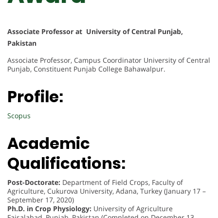
Associate Professor at University of Central Punjab,
Pakistan
Associate Professor, Campus Coordinator University of Central
Punjab, Constituent Punjab College Bahawalpur.
Profile:
Scopus
Academic
Qualifications:
Post-Doctorate:
Department of Field Crops, Faculty of
Agriculture, Cukurova University, Adana, Turkey (January 17 –
September 17, 2020)
Ph.D. in Crop Physiology:
University of Agriculture
Faisalabad, Punjab, Pakistan (Completed on December 13,