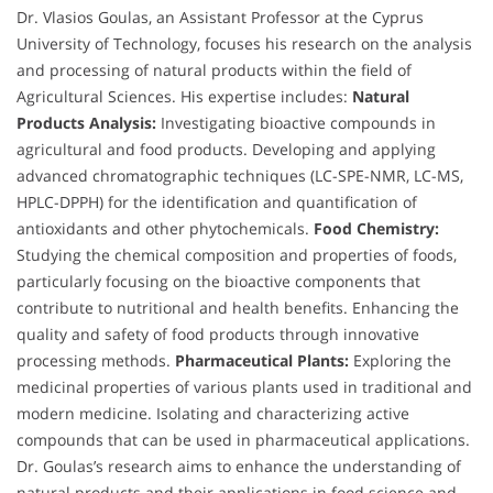
Dr. Vlasios Goulas, an Assistant Professor at the Cyprus
University of Technology, focuses his research on the analysis
and processing of natural products within the field of
Agricultural Sciences. His expertise includes:
Natural
Products Analysis:
Investigating bioactive compounds in
agricultural and food products. Developing and applying
advanced chromatographic techniques (LC-SPE-NMR, LC-MS,
HPLC-DPPH) for the identification and quantification of
antioxidants and other phytochemicals.
Food Chemistry:
Studying the chemical composition and properties of foods,
particularly focusing on the bioactive components that
contribute to nutritional and health benefits. Enhancing the
quality and safety of food products through innovative
processing methods.
Pharmaceutical Plants:
Exploring the
medicinal properties of various plants used in traditional and
modern medicine. Isolating and characterizing active
compounds that can be used in pharmaceutical applications.
Dr. Goulas’s research aims to enhance the understanding of
natural products and their applications in food science and