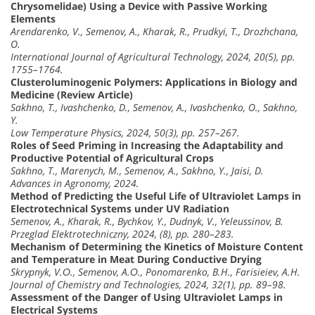
Chrysomelidae) Using a Device with Passive Working
Elements
Arendarenko, V., Semenov, A., Kharak, R., Prudkyi, T., Drozhchana,
O.
International Journal of Agricultural Technology, 2024, 20(5), pp.
1755–1764.
Clusteroluminogenic Polymers: Applications in Biology and
Medicine (Review Article)
Sakhno, T., Ivashchenko, D., Semenov, A., Ivashchenko, O., Sakhno,
Y.
Low Temperature Physics, 2024, 50(3), pp. 257–267.
Roles of Seed Priming in Increasing the Adaptability and
Productive Potential of Agricultural Crops
Sakhno, T., Marenych, M., Semenov, A., Sakhno, Y., Jaisi, D.
Advances in Agronomy, 2024.
Method of Predicting the Useful Life of Ultraviolet Lamps in
Electrotechnical Systems under UV Radiation
Semenov, A., Kharak, R., Bychkov, Y., Dudnyk, V., Yeleussinov, B.
Przeglad Elektrotechniczny, 2024, (8), pp. 280–283.
Mechanism of Determining the Kinetics of Moisture Content
and Temperature in Meat During Conductive Drying
Skrypnyk, V.О., Semenov, A.О., Ponomarenko, B.H., Farisieiev, A.H.
Journal of Chemistry and Technologies, 2024, 32(1), pp. 89–98.
Assessment of the Danger of Using Ultraviolet Lamps in
Electrical Systems