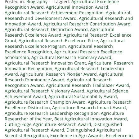
Posted in:
Biography
Tagged:
Agricultural Excellence
Recognition Award
,
Agricultural Innovation Award
,
Agricultural Research Achievement Recognition
,
Agricultural
Research and Development Award
,
Agricultural Research and
Innovation Award
,
Agricultural Research Contribution Award
,
Agricultural Research Distinction Award
,
Agricultural
Research Excellence Award
,
Agricultural Research Excellence
Grant
,
Agricultural Research Excellence Prize
,
Agricultural
Research Excellence Program
,
Agricultural Research
Excellence Recognition
,
Agricultural Research Excellence
Scholarship
,
Agricultural Research Honorary Award
,
Agricultural Research Innovation Grant
,
Agricultural Research
Innovation Recognition
,
Agricultural Research Leadership
Award
,
Agricultural Research Pioneer Award
,
Agricultural
Research Prominence Award
,
Agricultural Research
Recognition Award
,
Agricultural Research Trailblazer Award
,
Agricultural Research Visionary Award
,
Agricultural Science
Achievement Award
,
Agricultural Sustainability Award
,
Agriculture Research Champion Award
,
Agriculture Research
Excellence Distinction
,
Agriculture Research Impact Award
,
Agriculture Research Leadership Recognition
,
Agriculture
Researcher of the Year
,
Best Agricultural Innovation Award
,
Cutting-Edge Agriculture Research Award
,
Distinguished
Agricultural Research Award
,
Distinguished Agricultural
Scientist Recognition
,
Excellence in Agri Awards
,
Excellence in