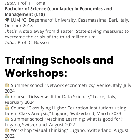
Tutor:
Prof. P. Toma
Bachelor of Science (cum laude) in Economics and
Management (L18)
LUM “G. Degennaro” University, Casamassima, Bari, Italy,
October 2018
Thesis:
A step away from disaster: State-saving measures to
overcome the crisis of the third millennium
Tutor:
Prof. C. Bussoli
Training Schools and
Workshops:
Summer school “Network econometrics,” Venice, Italy, July
2024
Course “Tidyverse: R for Data Science,” Lecce, Italy,
February 2024
Course “Classifying Higher Education Institutions using
Latent Class Analysis,” Lugano, Switzerland, March 2023
Summer school “Machine Learning: what is good for?”
Lugano, Switzerland, August 2022
Workshop “Visual Thinking” Lugano, Switzerland, August
2022