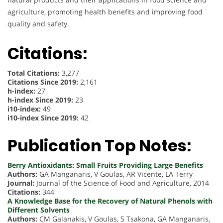
agriculture, promoting health benefits and improving food
quality and safety.
Citations:
Total Citations:
3,277
Citations Since 2019:
2,161
h-index:
27
h-index Since 2019:
23
i10-index:
49
i10-index Since 2019:
42
Publication Top Notes:
Berry Antioxidants: Small Fruits Providing Large Benefits
Authors:
GA Manganaris, V Goulas, AR Vicente, LA Terry
Journal:
Journal of the Science of Food and Agriculture, 2014
Citations:
344
A Knowledge Base for the Recovery of Natural Phenols with
Different Solvents
Authors:
CM Galanakis, V Goulas, S Tsakona, GA Manganaris,