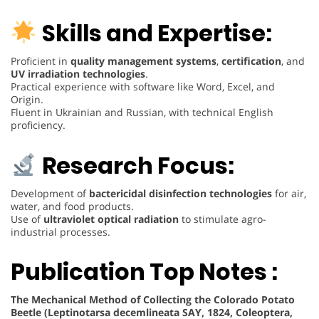
Skills and Expertise:
Proficient in
quality management systems
,
certification
, and
UV irradiation technologies
.
Practical experience with software like Word, Excel, and
Origin.
Fluent in Ukrainian and Russian, with technical English
proficiency.
Research Focus:
Development of
bactericidal disinfection technologies
for air,
water, and food products.
Use of
ultraviolet optical radiation
to stimulate agro-
industrial processes.
Publication Top Notes :
The Mechanical Method of Collecting the Colorado Potato
Beetle (Leptinotarsa decemlineata SAY, 1824, Coleoptera,