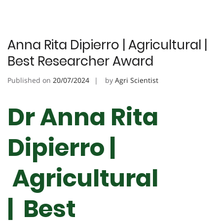
Anna Rita Dipierro | Agricultural |
Best Researcher Award
Published on
20/07/2024
by
Agri Scientist
Dr Anna Rita
Dipierro |
Agricultural
| Best