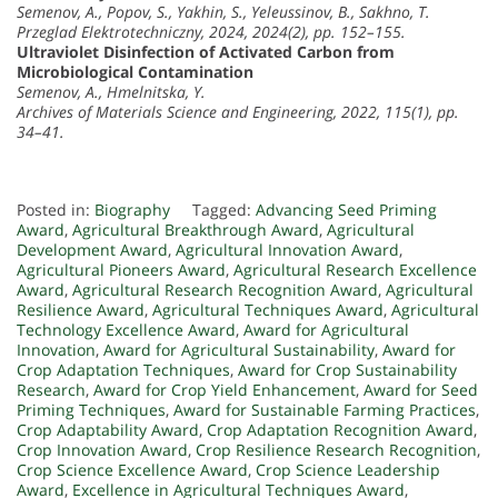
Semenov, A., Popov, S., Yakhin, S., Yeleussinov, B., Sakhno, T.
Przeglad Elektrotechniczny, 2024, 2024(2), pp. 152–155.
Ultraviolet Disinfection of Activated Carbon from
Microbiological Contamination
Semenov, A., Hmelnitska, Y.
Archives of Materials Science and Engineering, 2022, 115(1), pp.
34–41.
Posted in:
Biography
Tagged:
Advancing Seed Priming
Award
,
Agricultural Breakthrough Award
,
Agricultural
Development Award
,
Agricultural Innovation Award
,
Agricultural Pioneers Award
,
Agricultural Research Excellence
Award
,
Agricultural Research Recognition Award
,
Agricultural
Resilience Award
,
Agricultural Techniques Award
,
Agricultural
Technology Excellence Award
,
Award for Agricultural
Innovation
,
Award for Agricultural Sustainability
,
Award for
Crop Adaptation Techniques
,
Award for Crop Sustainability
Research
,
Award for Crop Yield Enhancement
,
Award for Seed
Priming Techniques
,
Award for Sustainable Farming Practices
,
Crop Adaptability Award
,
Crop Adaptation Recognition Award
,
Crop Innovation Award
,
Crop Resilience Research Recognition
,
Crop Science Excellence Award
,
Crop Science Leadership
Award
,
Excellence in Agricultural Techniques Award
,