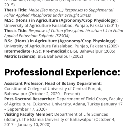
2015)
Thesis Title:
Maize (Zea mays L.) Responses to Supplemental
Foliar Applied Phosphorus under Drought Stress
M.Sc. (Hons.) in Agriculture (Agronomy/Crop Physiology):
University of Agriculture Faisalabad, Punjab, Pakistan (2011)
Thesis Title:
Response of Cotton (Gossypium hirsutum L.) to Foliar
Applied Potassium Sulphate (K2SO4)
B.Sc. (Hons.) in Agriculture (Agronomy/Crop Physiology):
University of Agriculture Faisalabad, Punjab, Pakistan (2009)
Intermediate (F.Sc. Pre-medical):
BISE Bahawalpur (2005)
Matric (Science):
BISE Bahawalpur (2002)
Professional Experience:
Assistant Professor, Head of Botany Department:
Constituent College of University of Central Punjab,
Bahawalpur (October 2, 2020 – Present)
Post-Doctoral Researcher:
Department of Field Crops, Faculty
of Agriculture, Cukurova University, Adana, Turkey (January 17
– September 17, 2020)
Visiting Faculty Member:
Department of Life Sciences
(Botany), The Islamia University of Bahawalpur (October 4,
2017 – January 10, 2020)