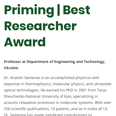
Priming | Best
Researcher
Award
Professor at Department of Engineering and Technology,
Ukraine
Dr. Anatolii Semenov is an accomplished physicist with
expertise in thermophysics, molecular physics, and ultraviolet
optical technologies. He earned his PhD in 2001 from Taras
Shevchenko National University of Kyiv, specializing in
acoustic relaxation processes in molecular systems. With over
250 scientific publications, 10 patents, and an h-index of 13,
Dr. Semenov has made significant contributions to