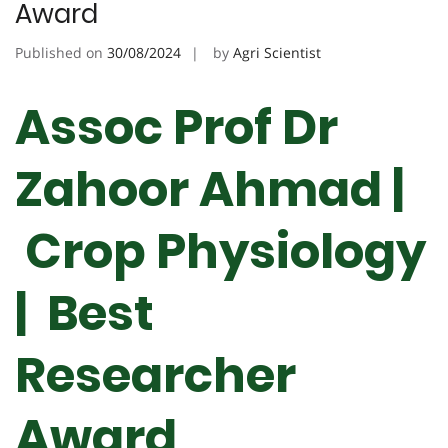
Award
Published on
30/08/2024
by
Agri Scientist
Assoc Prof Dr
Zahoor Ahmad |
Crop Physiology
| Best
Researcher
Award