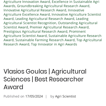
Agriculture Innovation Award
,
Excellence in Sustainable Agri
Awards
,
Groundbreaking Agricultural Research Award
,
Innovative Agricultural Research Award
,
Innovative
Agriculture Excellence Award
,
Innovative Agriculture Scientist
Award
,
Leading Agricultural Research Award
,
Leading
Agricultural Scientist Recognition
,
Outstanding Agricultural
Scientist Award
,
Premier Agricultural Research Award
,
Prestigious Agricultural Research Award
,
Prominent
Agriculture Scientist Award
,
Sustainable Agriculture Research
Award
,
Sustainable Farming Research Award
,
Top Agricultural
Research Award
,
Top Innovator in Agri Awards
Vlasios Goulas | Agricultural
Sciences | Best Researcher
Award
Published on
17/05/2024
by
Agri Scientist