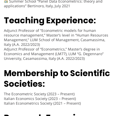
Summer School “Panel Data Econometrics: theory and
applications” Bertinoro, Italy, July 2021
Teaching Experience:
Adjunct Professor of “Econometric models for human
resource management,” Master’s level in “Human Resources
Management,” LUM School of Management, Casamassima,
Italy (A.A. 2022/2023)
Adjunct Professor of “Econometrics,” Master’s degree in
Economics and Management (LM77), LUM “G. Degennaro”
University, Casamassima, Italy (A.A. 2022/2023)
Membership to Scientific
Societies:
The Econometric Society (2023 – Present)
Italian Economics Society (2023 – Present)
Italian Econometrics Society (2021 – Present)