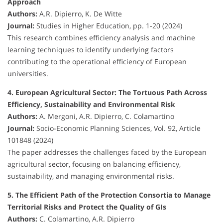
Approach
Authors:
A.R. Dipierro, K. De Witte
Journal:
Studies in Higher Education, pp. 1-20 (2024)
This research combines efficiency analysis and machine
learning techniques to identify underlying factors
contributing to the operational efficiency of European
universities.
4. European Agricultural Sector: The Tortuous Path Across
Efficiency, Sustainability and Environmental Risk
Authors:
A. Mergoni, A.R. Dipierro, C. Colamartino
Journal:
Socio-Economic Planning Sciences, Vol. 92, Article
101848 (2024)
The paper addresses the challenges faced by the European
agricultural sector, focusing on balancing efficiency,
sustainability, and managing environmental risks.
5. The Efficient Path of the Protection Consortia to Manage
Territorial Risks and Protect the Quality of GIs
Authors:
C. Colamartino, A.R. Dipierro