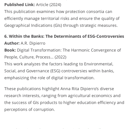
Published Link:
Article (2024)
This publication examines how protection consortia can
efficiently manage territorial risks and ensure the quality of
Geographical Indications (GIs) through strategic measures.
6. Within the Banks: The Determinants of ESG-Controversies
Author:
A.R. Dipierro
Book:
Digital Transformation: The Harmonic Convergence of
People, Culture, Process… (2022)
This work analyzes the factors leading to Environmental,
Social, and Governance (ESG) controversies within banks,
emphasizing the role of digital transformation.
These publications highlight Anna Rita Dipierro’s diverse
research interests, ranging from agricultural economics and
the success of GIs products to higher education efficiency and
perceptions of corruption.