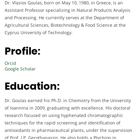
Dr. Vlasios Goulas, born on May 10, 1980, in Greece, is an
Assistant Professor specializing in Natural Products Analysis
and Processing. He currently serves at the Department of
Agricultural Sciences, Biotechnology & Food Science at the
Cyprus University of Technology.
Profile:
Orcid
Google Scholar
Education:
Dr. Goulas earned his Ph.D. in Chemistry from the University
of Ioannina in 2009, graduating with excellence. His doctoral
research focused on using hyphenated chromatographic
techniques for the rapid screening and identification of
antioxidants in pharmaceutical plants, under the supervision
of Prof. I.P. Gerothanassis. He also holds a Ptychion in