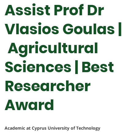
Assist Prof Dr
Vlasios Goulas |
Agricultural
Sciences | Best
Researcher
Award
Academic at Cyprus University of Technology