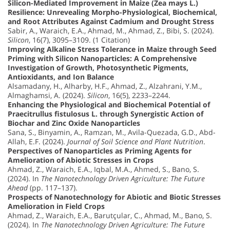
Silicon-Mediated Improvement in Maize (Zea mays L.)
Resilience: Unrevealing Morpho-Physiological, Biochemical,
and Root Attributes Against Cadmium and Drought Stress
Sabir, A., Waraich, E.A., Ahmad, M., Ahmad, Z., Bibi, S. (2024).
Silicon
, 16(7), 3095–3109. (1 Citation)
Improving Alkaline Stress Tolerance in Maize through Seed
Priming with Silicon Nanoparticles: A Comprehensive
Investigation of Growth, Photosynthetic Pigments,
Antioxidants, and Ion Balance
Alsamadany, H., Alharby, H.F., Ahmad, Z., Alzahrani, Y.M.,
Almaghamsi, A. (2024).
Silicon
, 16(5), 2233–2244.
Enhancing the Physiological and Biochemical Potential of
Praecitrullus fistulosus L. through Synergistic Action of
Biochar and Zinc Oxide Nanoparticles
Sana, S., Binyamin, A., Ramzan, M., Avila-Quezada, G.D., Abd-
Allah, E.F. (2024).
Journal of Soil Science and Plant Nutrition
.
Perspectives of Nanoparticles as Priming Agents for
Amelioration of Abiotic Stresses in Crops
Ahmad, Z., Waraich, E.A., Iqbal, M.A., Ahmed, S., Bano, S.
(2024). In
The Nanotechnology Driven Agriculture: The Future
Ahead
(pp. 117–137).
Prospects of Nanotechnology for Abiotic and Biotic Stresses
Amelioration in Field Crops
Ahmad, Z., Waraich, E.A., Barutçular, C., Ahmad, M., Bano, S.
(2024). In
The Nanotechnology Driven Agriculture: The Future