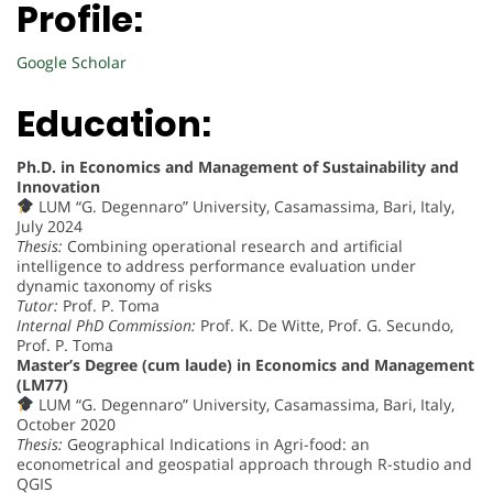
Profile:
Google Scholar
Education:
Ph.D. in Economics and Management of Sustainability and
Innovation
LUM “G. Degennaro” University, Casamassima, Bari, Italy,
July 2024
Thesis:
Combining operational research and artificial
intelligence to address performance evaluation under
dynamic taxonomy of risks
Tutor:
Prof. P. Toma
Internal PhD Commission:
Prof. K. De Witte, Prof. G. Secundo,
Prof. P. Toma
Master’s Degree (cum laude) in Economics and Management
(LM77)
LUM “G. Degennaro” University, Casamassima, Bari, Italy,
October 2020
Thesis:
Geographical Indications in Agri-food: an
econometrical and geospatial approach through R-studio and
QGIS