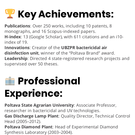
Key Achievements:
Publications
: Over 250 works, including 10 patents, 8
monographs, and 16 Scopus-indexed papers.
H-index
: 13 (Google Scholar), with 611 citations and an i10-
index of 19.
Innovations
: Creator of the
UBZPR bactericidal air
disinfection unit
, winner of the “Poltava Brand” award.
Leadership
: Directed 4 state-registered research projects and
supervised over 50 theses.
Professional
Experience:
Poltava State Agrarian University
: Associate Professor,
researcher in bactericidal and UV technologies.
Gas Discharge Lamp Plant
: Quality Director, Technical Control
Head (2005–2012).
Poltava Diamond Plant
: Head of Experimental Diamond
Synthesis Laboratory (2003–2004).