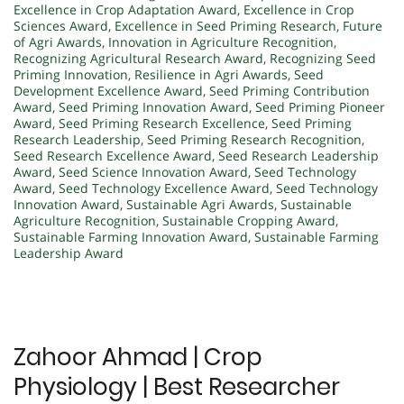
Excellence in Crop Adaptation Award
,
Excellence in Crop
Sciences Award
,
Excellence in Seed Priming Research
,
Future
of Agri Awards
,
Innovation in Agriculture Recognition
,
Recognizing Agricultural Research Award
,
Recognizing Seed
Priming Innovation
,
Resilience in Agri Awards
,
Seed
Development Excellence Award
,
Seed Priming Contribution
Award
,
Seed Priming Innovation Award
,
Seed Priming Pioneer
Award
,
Seed Priming Research Excellence
,
Seed Priming
Research Leadership
,
Seed Priming Research Recognition
,
Seed Research Excellence Award
,
Seed Research Leadership
Award
,
Seed Science Innovation Award
,
Seed Technology
Award
,
Seed Technology Excellence Award
,
Seed Technology
Innovation Award
,
Sustainable Agri Awards
,
Sustainable
Agriculture Recognition
,
Sustainable Cropping Award
,
Sustainable Farming Innovation Award
,
Sustainable Farming
Leadership Award
Zahoor Ahmad | Crop
Physiology | Best Researcher