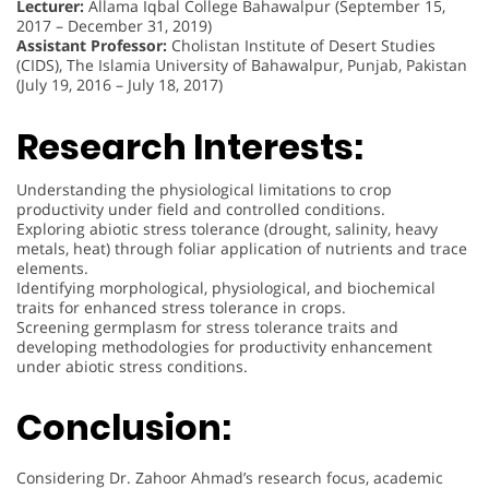
Lecturer:
Allama Iqbal College Bahawalpur (September 15,
2017 – December 31, 2019)
Assistant Professor:
Cholistan Institute of Desert Studies
(CIDS), The Islamia University of Bahawalpur, Punjab, Pakistan
(July 19, 2016 – July 18, 2017)
Research Interests:
Understanding the physiological limitations to crop
productivity under field and controlled conditions.
Exploring abiotic stress tolerance (drought, salinity, heavy
metals, heat) through foliar application of nutrients and trace
elements.
Identifying morphological, physiological, and biochemical
traits for enhanced stress tolerance in crops.
Screening germplasm for stress tolerance traits and
developing methodologies for productivity enhancement
under abiotic stress conditions.
Conclusion:
Considering Dr. Zahoor Ahmad’s research focus, academic