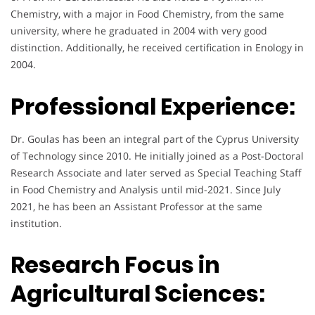
Chemistry, with a major in Food Chemistry, from the same
university, where he graduated in 2004 with very good
distinction. Additionally, he received certification in Enology in
2004.
Professional Experience:
Dr. Goulas has been an integral part of the Cyprus University
of Technology since 2010. He initially joined as a Post-Doctoral
Research Associate and later served as Special Teaching Staff
in Food Chemistry and Analysis until mid-2021. Since July
2021, he has been an Assistant Professor at the same
institution.
Research Focus in
Agricultural Sciences: