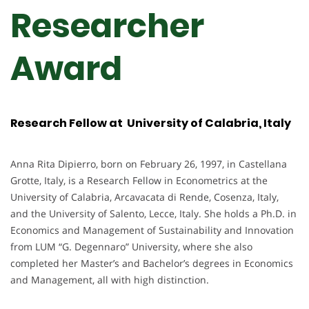
Researcher
Award
Research Fellow at University of Calabria, Italy
Anna Rita Dipierro, born on February 26, 1997, in Castellana
Grotte, Italy, is a Research Fellow in Econometrics at the
University of Calabria, Arcavacata di Rende, Cosenza, Italy,
and the University of Salento, Lecce, Italy. She holds a Ph.D. in
Economics and Management of Sustainability and Innovation
from LUM “G. Degennaro” University, where she also
completed her Master’s and Bachelor’s degrees in Economics
and Management, all with high distinction.