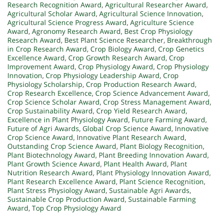
Research Recognition Award
,
Agricultural Researcher Award
,
Agricultural Scholar Award
,
Agricultural Science Innovation
,
Agricultural Science Progress Award
,
Agriculture Science
Award
,
Agronomy Research Award
,
Best Crop Physiology
Research Award
,
Best Plant Science Researcher
,
Breakthrough
in Crop Research Award
,
Crop Biology Award
,
Crop Genetics
Excellence Award
,
Crop Growth Research Award
,
Crop
Improvement Award
,
Crop Physiology Award
,
Crop Physiology
Innovation
,
Crop Physiology Leadership Award
,
Crop
Physiology Scholarship
,
Crop Production Research Award
,
Crop Research Excellence
,
Crop Science Advancement Award
,
Crop Science Scholar Award
,
Crop Stress Management Award
,
Crop Sustainability Award
,
Crop Yield Research Award
,
Excellence in Plant Physiology Award
,
Future Farming Award
,
Future of Agri Awards
,
Global Crop Science Award
,
Innovative
Crop Science Award
,
Innovative Plant Research Award
,
Outstanding Crop Science Award
,
Plant Biology Recognition
,
Plant Biotechnology Award
,
Plant Breeding Innovation Award
,
Plant Growth Science Award
,
Plant Health Award
,
Plant
Nutrition Research Award
,
Plant Physiology Innovation Award
,
Plant Research Excellence Award
,
Plant Science Recognition
,
Plant Stress Physiology Award
,
Sustainable Agri Awards
,
Sustainable Crop Production Award
,
Sustainable Farming
Award
,
Top Crop Physiology Award