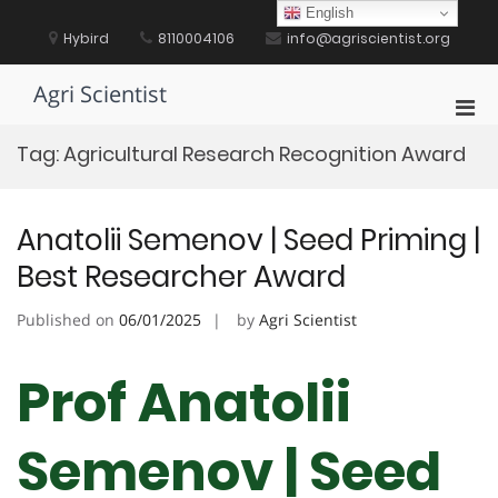
Skip
English
to
Hybird
8110004106
info@agriscientist.org
content
Agri Scientist
Pri
Men
Tag:
Agricultural Research Recognition Award
for
Mobi
Anatolii Semenov | Seed Priming |
Best Researcher Award
Published on
06/01/2025
by
Agri Scientist
Prof Anatolii
Semenov | Seed