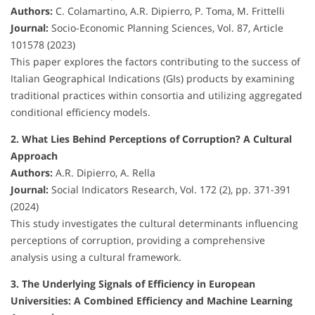
Authors:
C. Colamartino, A.R. Dipierro, P. Toma, M. Frittelli
Journal:
Socio-Economic Planning Sciences, Vol. 87, Article
101578 (2023)
This paper explores the factors contributing to the success of
Italian Geographical Indications (GIs) products by examining
traditional practices within consortia and utilizing aggregated
conditional efficiency models.
2. What Lies Behind Perceptions of Corruption? A Cultural
Approach
Authors:
A.R. Dipierro, A. Rella
Journal:
Social Indicators Research, Vol. 172 (2), pp. 371-391
(2024)
This study investigates the cultural determinants influencing
perceptions of corruption, providing a comprehensive
analysis using a cultural framework.
3. The Underlying Signals of Efficiency in European
Universities: A Combined Efficiency and Machine Learning