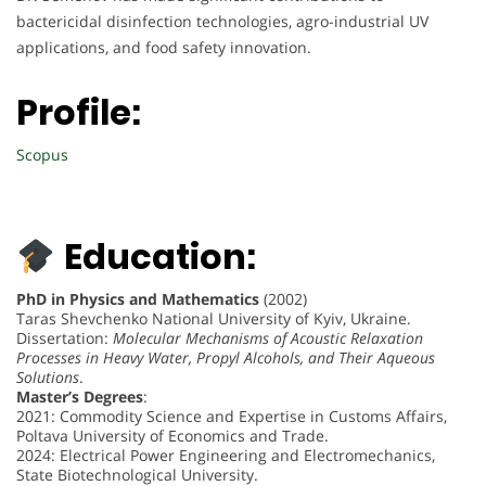
bactericidal disinfection technologies, agro-industrial UV
applications, and food safety innovation.
Profile:
Scopus
Education:
PhD in Physics and Mathematics
(2002)
Taras Shevchenko National University of Kyiv, Ukraine.
Dissertation:
Molecular Mechanisms of Acoustic Relaxation
Processes in Heavy Water, Propyl Alcohols, and Their Aqueous
Solutions
.
Master’s Degrees
:
2021: Commodity Science and Expertise in Customs Affairs,
Poltava University of Economics and Trade.
2024: Electrical Power Engineering and Electromechanics,
State Biotechnological University.