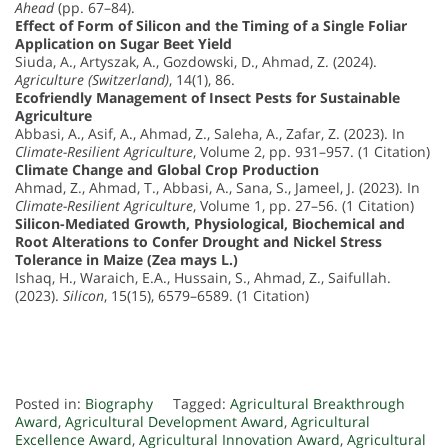
Ahead
(pp. 67–84).
Effect of Form of Silicon and the Timing of a Single Foliar
Application on Sugar Beet Yield
Siuda, A., Artyszak, A., Gozdowski, D., Ahmad, Z. (2024).
Agriculture (Switzerland)
, 14(1), 86.
Ecofriendly Management of Insect Pests for Sustainable
Agriculture
Abbasi, A., Asif, A., Ahmad, Z., Saleha, A., Zafar, Z. (2023). In
Climate-Resilient Agriculture
, Volume 2, pp. 931–957. (1 Citation)
Climate Change and Global Crop Production
Ahmad, Z., Ahmad, T., Abbasi, A., Sana, S., Jameel, J. (2023). In
Climate-Resilient Agriculture
, Volume 1, pp. 27–56. (1 Citation)
Silicon-Mediated Growth, Physiological, Biochemical and
Root Alterations to Confer Drought and Nickel Stress
Tolerance in Maize (Zea mays L.)
Ishaq, H., Waraich, E.A., Hussain, S., Ahmad, Z., Saifullah.
(2023).
Silicon
, 15(15), 6579–6589. (1 Citation)
Posted in:
Biography
Tagged:
Agricultural Breakthrough
Award
,
Agricultural Development Award
,
Agricultural
Excellence Award
,
Agricultural Innovation Award
,
Agricultural