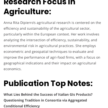
Research Focus in
Agriculture:
Anna Rita Dipierro’s agricultural research is centered on the
efficiency and sustainability of the agricultural sector,
particularly within the European context. Her work involves
analyzing the intersection of efficiency, sustainability, and
environmental risk in agricultural practices. She employs
econometric and geospatial techniques to evaluate and
improve the performance of agri-food firms, with a focus on
geographical indications and their impact on agricultural
economics.
Publication Top Notes:
What Lies Behind the Success of Italian GIs Products?
Questioning Tradition in Consortia via Aggregated
Conditional Efficiency