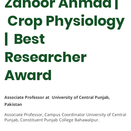
Zahoor Ahmad |
Crop Physiology
| Best
Researcher
Award
Associate Professor at University of Central Punjab,
Pakistan
Associate Professor, Campus Coordinator University of Central
Punjab, Constituent Punjab College Bahawalpur.