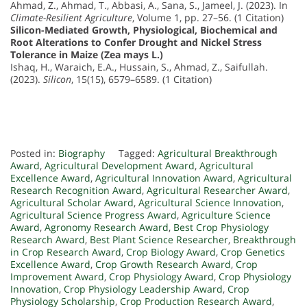
Ahmad, Z., Ahmad, T., Abbasi, A., Sana, S., Jameel, J. (2023). In
Climate-Resilient Agriculture
, Volume 1, pp. 27–56. (1 Citation)
Silicon-Mediated Growth, Physiological, Biochemical and
Root Alterations to Confer Drought and Nickel Stress
Tolerance in Maize (Zea mays L.)
Ishaq, H., Waraich, E.A., Hussain, S., Ahmad, Z., Saifullah.
(2023).
Silicon
, 15(15), 6579–6589. (1 Citation)
Posted in:
Biography
Tagged:
Agricultural Breakthrough
Award
,
Agricultural Development Award
,
Agricultural
Excellence Award
,
Agricultural Innovation Award
,
Agricultural
Research Recognition Award
,
Agricultural Researcher Award
,
Agricultural Scholar Award
,
Agricultural Science Innovation
,
Agricultural Science Progress Award
,
Agriculture Science
Award
,
Agronomy Research Award
,
Best Crop Physiology
Research Award
,
Best Plant Science Researcher
,
Breakthrough
in Crop Research Award
,
Crop Biology Award
,
Crop Genetics
Excellence Award
,
Crop Growth Research Award
,
Crop
Improvement Award
,
Crop Physiology Award
,
Crop Physiology
Innovation
,
Crop Physiology Leadership Award
,
Crop
Physiology Scholarship
,
Crop Production Research Award
,