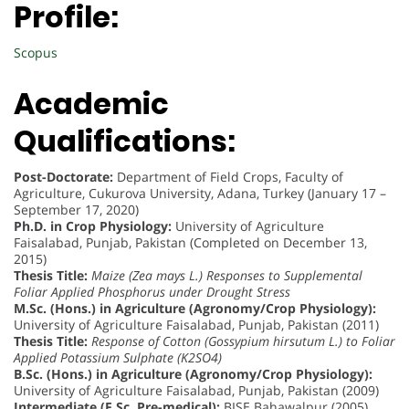
Profile:
Scopus
Academic
Qualifications:
Post-Doctorate:
Department of Field Crops, Faculty of
Agriculture, Cukurova University, Adana, Turkey (January 17 –
September 17, 2020)
Ph.D. in Crop Physiology:
University of Agriculture
Faisalabad, Punjab, Pakistan (Completed on December 13,
2015)
Thesis Title:
Maize (Zea mays L.) Responses to Supplemental
Foliar Applied Phosphorus under Drought Stress
M.Sc. (Hons.) in Agriculture (Agronomy/Crop Physiology):
University of Agriculture Faisalabad, Punjab, Pakistan (2011)
Thesis Title:
Response of Cotton (Gossypium hirsutum L.) to Foliar
Applied Potassium Sulphate (K2SO4)
B.Sc. (Hons.) in Agriculture (Agronomy/Crop Physiology):
University of Agriculture Faisalabad, Punjab, Pakistan (2009)
Intermediate (F.Sc. Pre-medical):
BISE Bahawalpur (2005)