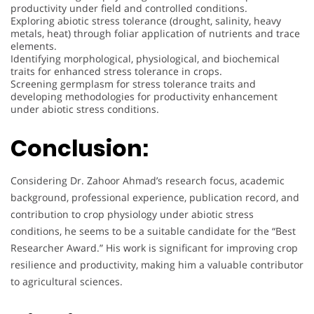
productivity under field and controlled conditions.
Exploring abiotic stress tolerance (drought, salinity, heavy
metals, heat) through foliar application of nutrients and trace
elements.
Identifying morphological, physiological, and biochemical
traits for enhanced stress tolerance in crops.
Screening germplasm for stress tolerance traits and
developing methodologies for productivity enhancement
under abiotic stress conditions.
Conclusion:
Considering Dr. Zahoor Ahmad’s research focus, academic
background, professional experience, publication record, and
contribution to crop physiology under abiotic stress
conditions, he seems to be a suitable candidate for the “Best
Researcher Award.” His work is significant for improving crop
resilience and productivity, making him a valuable contributor
to agricultural sciences.