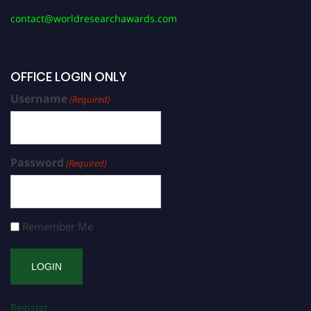
contact@worldresearchawards.com
OFFICE LOGIN ONLY
Username
(Required)
Password
(Required)
Remember Me
Register