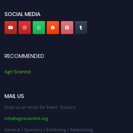
Agri Scientist Awards
SOCIAL MEDIA
RECOMMENDED
Agri Scientist
MAIL US
Drop us an email for Event Enquiry:
info@agriscientist.org
General / Sponsors / Exhibiting / Advertising: