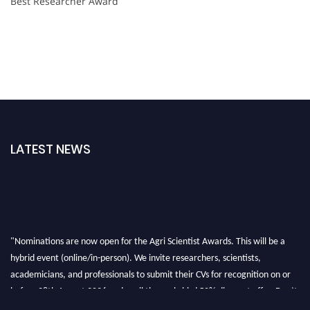
Best Researcher Award
LATEST NEWS
"Nominations are now open for the Agri Scientist Awards. This will be a
hybrid event (online/in-person). We invite researchers, scientists,
academicians, and professionals to submit their CVs for recognition on or
before 28th August 2026 and avail the early bird 50% discount offer. Don’t
miss this chance to showcase your work on a global platform. Apply now at