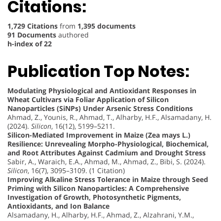
Citations:
1,729 Citations
from
1,395 documents
91 Documents
authored
h-index of 22
Publication Top Notes:
Modulating Physiological and Antioxidant Responses in
Wheat Cultivars via Foliar Application of Silicon
Nanoparticles (SiNPs) Under Arsenic Stress Conditions
Ahmad, Z., Younis, R., Ahmad, T., Alharby, H.F., Alsamadany, H.
(2024).
Silicon
, 16(12), 5199–5211.
Silicon-Mediated Improvement in Maize (Zea mays L.)
Resilience: Unrevealing Morpho-Physiological, Biochemical,
and Root Attributes Against Cadmium and Drought Stress
Sabir, A., Waraich, E.A., Ahmad, M., Ahmad, Z., Bibi, S. (2024).
Silicon
, 16(7), 3095–3109. (1 Citation)
Improving Alkaline Stress Tolerance in Maize through Seed
Priming with Silicon Nanoparticles: A Comprehensive
Investigation of Growth, Photosynthetic Pigments,
Antioxidants, and Ion Balance
Alsamadany, H., Alharby, H.F., Ahmad, Z., Alzahrani, Y.M.,