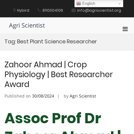
Skip
English
to
Hybird
8110004106
info@agriscientist.org
content
Agri Scientist
Pri
Men
Tag:
Best Plant Science Researcher
for
Mobi
Zahoor Ahmad | Crop
Physiology | Best Researcher
Award
Published on
30/08/2024
by
Agri Scientist
Assoc Prof Dr