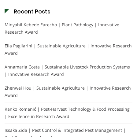
Recent Posts
Minyahil Kebede Earecho | Plant Pathology | Innovative
Research Award
Elia Pagliarini | Sustainable Agriculture | Innovative Research
Award
Annamaria Costa | Sustainable Livestock Production Systems
| Innovative Research Award
Zhenwei Hou | Sustainable Agriculture | Innovative Research
Award
Ranko Romanić | Post-Harvest Technology & Food Processing
| Excellence in Research Award
Issaka Zida | Pest Control & Integrated Pest Management |