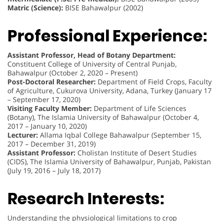
Matric (Science):
BISE Bahawalpur (2002)
Professional Experience:
Assistant Professor, Head of Botany Department:
Constituent College of University of Central Punjab,
Bahawalpur (October 2, 2020 – Present)
Post-Doctoral Researcher:
Department of Field Crops, Faculty
of Agriculture, Cukurova University, Adana, Turkey (January 17
– September 17, 2020)
Visiting Faculty Member:
Department of Life Sciences
(Botany), The Islamia University of Bahawalpur (October 4,
2017 – January 10, 2020)
Lecturer:
Allama Iqbal College Bahawalpur (September 15,
2017 – December 31, 2019)
Assistant Professor:
Cholistan Institute of Desert Studies
(CIDS), The Islamia University of Bahawalpur, Punjab, Pakistan
(July 19, 2016 – July 18, 2017)
Research Interests:
Understanding the physiological limitations to crop