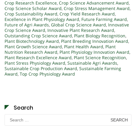
Crop Research Excellence
,
Crop Science Advancement Award
,
Crop Science Scholar Award
,
Crop Stress Management Award
,
Crop Sustainability Award
,
Crop Yield Research Award
,
Excellence in Plant Physiology Award
,
Future Farming Award
,
Future of Agri Awards
,
Global Crop Science Award
,
Innovative
Crop Science Award
,
Innovative Plant Research Award
,
Outstanding Crop Science Award
,
Plant Biology Recognition
,
Plant Biotechnology Award
,
Plant Breeding Innovation Award
,
Plant Growth Science Award
,
Plant Health Award
,
Plant
Nutrition Research Award
,
Plant Physiology Innovation Award
,
Plant Research Excellence Award
,
Plant Science Recognition
,
Plant Stress Physiology Award
,
Sustainable Agri Awards
,
Sustainable Crop Production Award
,
Sustainable Farming
Award
,
Top Crop Physiology Award
Search
Search
for: