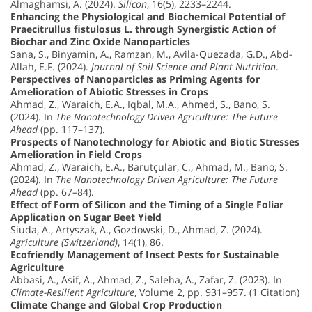
Almaghamsi, A. (2024).
Silicon
, 16(5), 2233–2244.
Enhancing the Physiological and Biochemical Potential of
Praecitrullus fistulosus L. through Synergistic Action of
Biochar and Zinc Oxide Nanoparticles
Sana, S., Binyamin, A., Ramzan, M., Avila-Quezada, G.D., Abd-
Allah, E.F. (2024).
Journal of Soil Science and Plant Nutrition
.
Perspectives of Nanoparticles as Priming Agents for
Amelioration of Abiotic Stresses in Crops
Ahmad, Z., Waraich, E.A., Iqbal, M.A., Ahmed, S., Bano, S.
(2024). In
The Nanotechnology Driven Agriculture: The Future
Ahead
(pp. 117–137).
Prospects of Nanotechnology for Abiotic and Biotic Stresses
Amelioration in Field Crops
Ahmad, Z., Waraich, E.A., Barutçular, C., Ahmad, M., Bano, S.
(2024). In
The Nanotechnology Driven Agriculture: The Future
Ahead
(pp. 67–84).
Effect of Form of Silicon and the Timing of a Single Foliar
Application on Sugar Beet Yield
Siuda, A., Artyszak, A., Gozdowski, D., Ahmad, Z. (2024).
Agriculture (Switzerland)
, 14(1), 86.
Ecofriendly Management of Insect Pests for Sustainable
Agriculture
Abbasi, A., Asif, A., Ahmad, Z., Saleha, A., Zafar, Z. (2023). In
Climate-Resilient Agriculture
, Volume 2, pp. 931–957. (1 Citation)
Climate Change and Global Crop Production