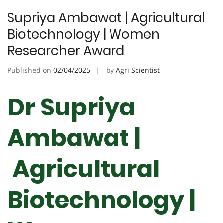
Supriya Ambawat | Agricultural
Biotechnology | Women
Researcher Award
Published on
02/04/2025
by
Agri Scientist
Dr Supriya
Ambawat |
Agricultural
Biotechnology |