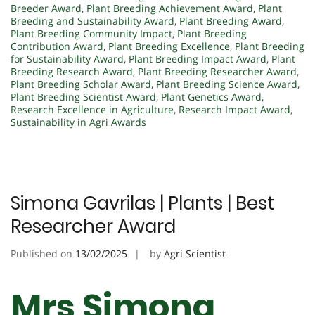
Breeder Award
,
Plant Breeding Achievement Award
,
Plant
Breeding and Sustainability Award
,
Plant Breeding Award
,
Plant Breeding Community Impact
,
Plant Breeding
Contribution Award
,
Plant Breeding Excellence
,
Plant Breeding
for Sustainability Award
,
Plant Breeding Impact Award
,
Plant
Breeding Research Award
,
Plant Breeding Researcher Award
,
Plant Breeding Scholar Award
,
Plant Breeding Science Award
,
Plant Breeding Scientist Award
,
Plant Genetics Award
,
Research Excellence in Agriculture
,
Research Impact Award
,
Sustainability in Agri Awards
Simona Gavrilas | Plants | Best
Researcher Award
Published on
13/02/2025
by
Agri Scientist
Mrs Simona