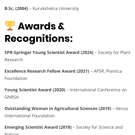
B.Sc. (2004)
– Kurukshetra University
Awards &
Recognitions:
SPR-Springer Young Scientist Award (2024)
– Society for Plant
Research
Excellence Research Fellow Award (2021)
– APSR, Plantica
Foundation
Young Scientist Award (2020)
– International Conference on
GNRSA
Outstanding Woman in Agricultural Sciences (2019)
– Venus
International Foundation
Emerging Scientist Award (2018)
– Society for Science and
Nature