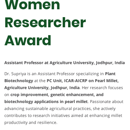
Women
Researcher
Award
Assistant Professor at Agriculture University, Jodhpur, India
Dr. Supriya is an Assistant Professor specializing in
Plant
Biotechnology
at the
PC Unit, ICAR-AICRP on Pearl Millet,
Agriculture University, Jodhpur, India
. Her research focuses
on
crop improvement, genetic enhancement, and
biotechnology applications in pearl millet
. Passionate about
advancing sustainable agricultural practices, she actively
contributes to research initiatives aimed at enhancing millet
productivity and resilience.