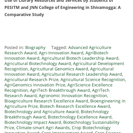
Use of Library Resources and Services by Students of
PESITM and JNN College of Engineering in Shivamogga: A
Comparative Study
Posted in:
Biography
Tagged:
Advanced Agriculture
Research Award
,
Agri-Innovation Award
,
AgriBiotech
Innovation Award
,
Agricultural Biotech Leadership Award
,
Agricultural Biotechnology Award
,
Agricultural Development
Recognition
,
Agricultural Genomics Award
,
Agricultural
Innovation Award
,
Agricultural Research Leadership Award
,
Agricultural Research Prize
,
Agricultural Science Recognition
,
AgriGenomics Innovation Prize
,
AgriScience Excellence
Recognition
,
AgriTech Breakthrough Award
,
AgriTech
Research Award
,
Agronomic Innovation Recognition
,
Bioagriculture Research Excellence Award
,
Bioengineering in
Agriculture Prize
,
Biotech Research Excellence Award
,
Biotechnology and Agriculture Award
,
Biotechnology
Breakthrough Award
,
Biotechnology Excellence Award
,
Biotechnology Impact Award
,
Biotechnology Sustainability
Prize
,
Climate-smart Agri Awards
,
Crop Biotechnology
Innovation Award
,
Crop Improvement Award
,
Crop Science