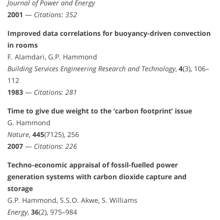
Journal of Power and Energy
2001
—
Citations: 352
Improved data correlations for buoyancy-driven convection
in rooms
F. Alamdari, G.P. Hammond
Building Services Engineering Research and Technology
,
4
(3), 106–
112
1983
—
Citations: 281
Time to give due weight to the ‘carbon footprint’ issue
G. Hammond
Nature
,
445
(7125), 256
2007
—
Citations: 226
Techno-economic appraisal of fossil-fuelled power
generation systems with carbon dioxide capture and
storage
G.P. Hammond, S.S.O. Akwe, S. Williams
Energy
,
36
(2), 975–984