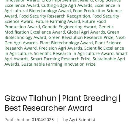
Excellence Award
,
Cutting-Edge Agri Awards
,
Excellence in
Agricultural Biotechnology Award
,
Food Production Science
Award
,
Food Security Research Recognition
,
Food Security
Science Award
,
Future Farming Award
,
Future Food
Production Award
,
Genetic Engineering Award
,
Genetic
Modification Excellence Award
,
Global Agri Awards
,
Green
Biotechnology Award
,
Green Revolution Research Prize
,
Next-
Gen Agri Awards
,
Plant Biotechnology Award
,
Plant Science
Research Award
,
Precision Agri Awards
,
Scientific Excellence
in Agriculture
,
Scientific Research in Agriculture Award
,
Smart
Agri Awards
,
Smart Farming Research Prize
,
Sustainable Agri
Awards
,
Sustainable Farming Innovation Prize
Gizaw Tilahun | Plant Breeding |
Best Researcher Award
Published on
01/04/2025
by
Agri Scientist