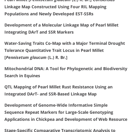
Linkage Map Constructed Using Four RIL Mapping
Populations and Newly Developed EST-SSRs
Development of a Molecular Linkage Map of Pearl Millet
Integrating DArT and SSR Markers
Water-Saving Traits Co-Map with a Major Terminal Drought
Tolerance Quantitative Trait Locus in Pearl Millet
[
Pennisetum glaucum
(L.) R. Br.]
Mitochondrial DNA: A Tool for Phylogenetic and Biodiversity
Search in Equines
QTL Mapping of Pearl Millet Rust Resistance Using an
Integrated DArT- and SSR-Based Linkage Map
Development of Genome-Wide Informative Simple
Sequence Repeat Markers for Large-Scale Genotyping
Applications in Chickpea and Development of Web Resource
Stage-Specific Comparative Transcriptomic Analysis to