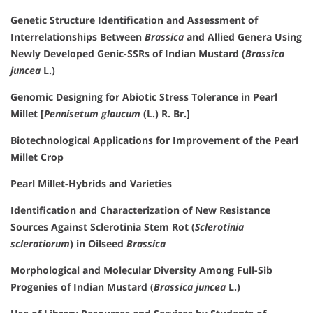
Genetic Structure Identification and Assessment of
Interrelationships Between
Brassica
and Allied Genera Using
Newly Developed Genic-SSRs of Indian Mustard (
Brassica
juncea
L.)
Genomic Designing for Abiotic Stress Tolerance in Pearl
Millet [
Pennisetum glaucum
(L.) R. Br.]
Biotechnological Applications for Improvement of the Pearl
Millet Crop
Pearl Millet-Hybrids and Varieties
Identification and Characterization of New Resistance
Sources Against Sclerotinia Stem Rot (
Sclerotinia
sclerotiorum
) in Oilseed
Brassica
Morphological and Molecular Diversity Among Full-Sib
Progenies of Indian Mustard (
Brassica juncea
L.)