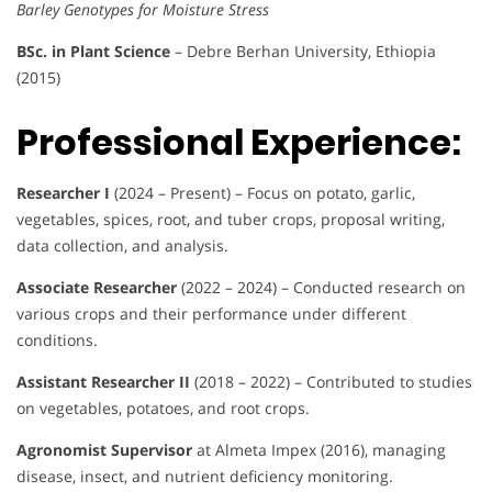
Barley Genotypes for Moisture Stress
BSc. in Plant Science
– Debre Berhan University, Ethiopia
(2015)
Professional Experience:
Researcher I
(2024 – Present) – Focus on potato, garlic,
vegetables, spices, root, and tuber crops, proposal writing,
data collection, and analysis.
Associate Researcher
(2022 – 2024) – Conducted research on
various crops and their performance under different
conditions.
Assistant Researcher II
(2018 – 2022) – Contributed to studies
on vegetables, potatoes, and root crops.
Agronomist Supervisor
at Almeta Impex (2016), managing
disease, insect, and nutrient deficiency monitoring.