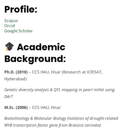
Profile:
Scopus
Orcid
Google Scholar
Academic
Background:
Ph.D. (2010)
– CCS HAU, Hisar (Research at ICRISAT,
Hyderabad)
Genetic diversity analysis & QTL mapping in pearl millet using
DArT
M.Sc. (2006)
– CCS HAU, Hisar
Biotechnology & Molecular Biology (Isolation of drought-related
MYB transcription factor gene from Brassica carinata)