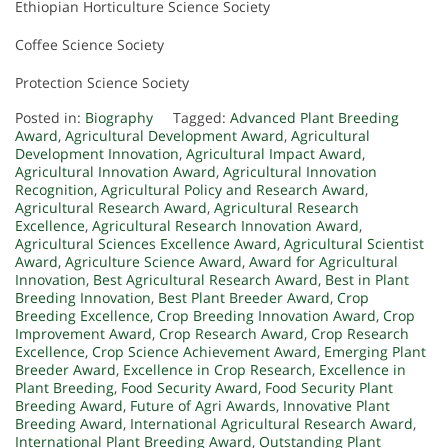
Ethiopian Horticulture Science Society
Coffee Science Society
Protection Science Society
Posted in:
Biography
Tagged:
Advanced Plant Breeding
Award
,
Agricultural Development Award
,
Agricultural
Development Innovation
,
Agricultural Impact Award
,
Agricultural Innovation Award
,
Agricultural Innovation
Recognition
,
Agricultural Policy and Research Award
,
Agricultural Research Award
,
Agricultural Research
Excellence
,
Agricultural Research Innovation Award
,
Agricultural Sciences Excellence Award
,
Agricultural Scientist
Award
,
Agriculture Science Award
,
Award for Agricultural
Innovation
,
Best Agricultural Research Award
,
Best in Plant
Breeding Innovation
,
Best Plant Breeder Award
,
Crop
Breeding Excellence
,
Crop Breeding Innovation Award
,
Crop
Improvement Award
,
Crop Research Award
,
Crop Research
Excellence
,
Crop Science Achievement Award
,
Emerging Plant
Breeder Award
,
Excellence in Crop Research
,
Excellence in
Plant Breeding
,
Food Security Award
,
Food Security Plant
Breeding Award
,
Future of Agri Awards
,
Innovative Plant
Breeding Award
,
International Agricultural Research Award
,
International Plant Breeding Award
,
Outstanding Plant