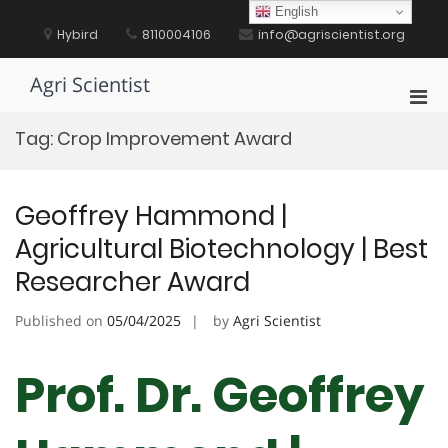
Skip
English
to
Hybird
8110004106
info@agriscientist.org
content
Agri Scientist
Pri
Men
Tag:
Crop Improvement Award
for
Mobi
Geoffrey Hammond |
Agricultural Biotechnology | Best
Researcher Award
Published on
05/04/2025
by
Agri Scientist
Prof. Dr. Geoffrey