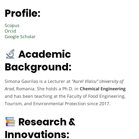
Profile:
Scopus
Orcid
Google Scholar
Academic
Background:
Simona Gavrilaș is a Lecturer at
”Aurel Vlaicu” University of
Arad
, Romania. She holds a Ph.D. in
Chemical Engineering
and has been teaching at the Faculty of Food Engineering,
Tourism, and Environmental Protection since 2017.
Research &
Innovations: