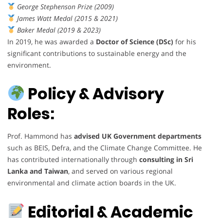
George Stephenson Prize (2009)
James Watt Medal (2015 & 2021)
Baker Medal (2019 & 2023)
In 2019, he was awarded a
Doctor of Science (DSc)
for his
significant contributions to sustainable energy and the
environment.
Policy & Advisory
Roles:
Prof. Hammond has
advised UK Government departments
such as BEIS, Defra, and the Climate Change Committee. He
has contributed internationally through
consulting in Sri
Lanka and Taiwan
, and served on various regional
environmental and climate action boards in the UK.
Editorial & Academic