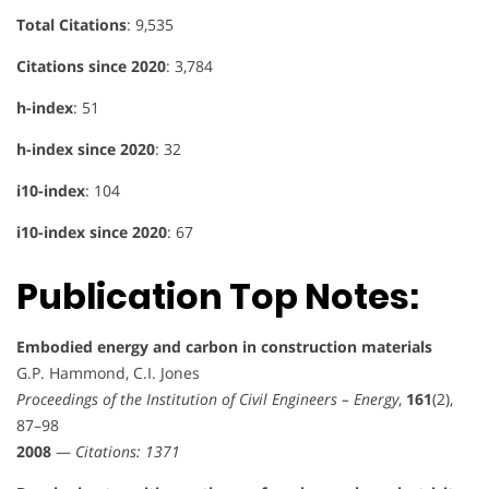
Total Citations
: 9,535
Citations since 2020
: 3,784
h-index
: 51
h-index since 2020
: 32
i10-index
: 104
i10-index since 2020
: 67
Publication Top Notes:
Embodied energy and carbon in construction materials
G.P. Hammond, C.I. Jones
Proceedings of the Institution of Civil Engineers – Energy
,
161
(2),
87–98
2008
—
Citations: 1371