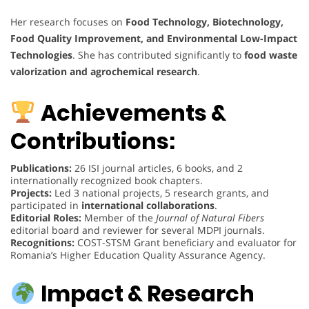
Her research focuses on
Food Technology, Biotechnology,
Food Quality Improvement, and Environmental Low-Impact
Technologies
. She has contributed significantly to
food waste
valorization and agrochemical research
.
Achievements &
Contributions:
Publications:
26 ISI journal articles, 6 books, and 2
internationally recognized book chapters.
Projects:
Led 3 national projects, 5 research grants, and
participated in
international collaborations
.
Editorial Roles:
Member of the
Journal of Natural Fibers
editorial board and reviewer for several MDPI journals.
Recognitions:
COST-STSM Grant beneficiary and evaluator for
Romania’s Higher Education Quality Assurance Agency.
Impact & Research