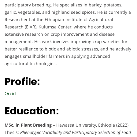
participatory breeding. He specializes in barley, potatoes,
garlic, vegetables, and highland seed spices. He is currently a
Researcher I at the Ethiopian Institute of Agricultural
Research (EIAR), Kulumsa Center, where he conducts
extensive research on crop improvement and disease
management. His work involves improving crop varieties for
better resilience to biotic and abiotic stresses, and he actively
engages smallholder farmers in applying advanced
agricultural technologies.
Profile:
Orcid
Education:
MSc. in Plant Breeding
– Hawassa University, Ethiopia (2022)
Thesis:
Phenotypic Variability and Participatory Selection of Food