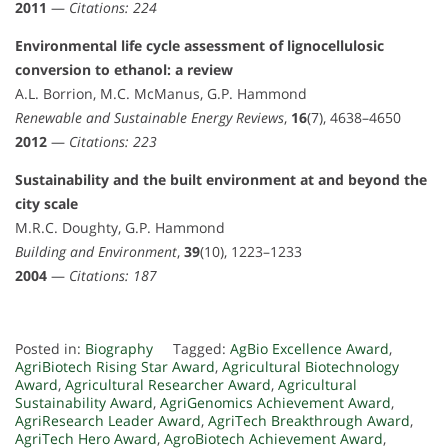
2011
—
Citations: 224
Environmental life cycle assessment of lignocellulosic
conversion to ethanol: a review
A.L. Borrion, M.C. McManus, G.P. Hammond
Renewable and Sustainable Energy Reviews
,
16
(7), 4638–4650
2012
—
Citations: 223
Sustainability and the built environment at and beyond the
city scale
M.R.C. Doughty, G.P. Hammond
Building and Environment
,
39
(10), 1223–1233
2004
—
Citations: 187
Posted in:
Biography
Tagged:
AgBio Excellence Award
,
AgriBiotech Rising Star Award
,
Agricultural Biotechnology
Award
,
Agricultural Researcher Award
,
Agricultural
Sustainability Award
,
AgriGenomics Achievement Award
,
AgriResearch Leader Award
,
AgriTech Breakthrough Award
,
AgriTech Hero Award
,
AgroBiotech Achievement Award
,