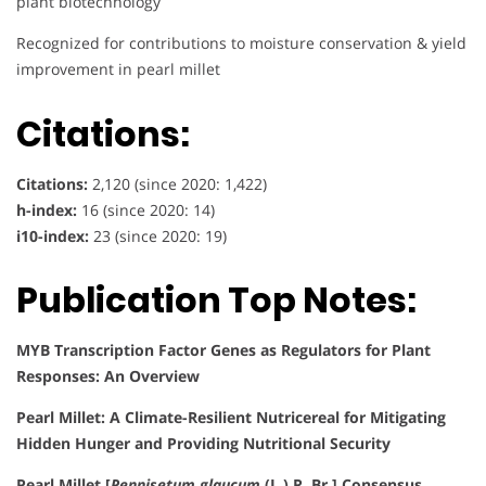
plant biotechnology
Recognized for contributions to moisture conservation & yield
improvement in pearl millet
Citations:
Citations:
2,120 (since 2020: 1,422)
h-index:
16 (since 2020: 14)
i10-index:
23 (since 2020: 19)
Publication Top Notes:
MYB Transcription Factor Genes as Regulators for Plant
Responses: An Overview
Pearl Millet: A Climate-Resilient Nutricereal for Mitigating
Hidden Hunger and Providing Nutritional Security
Pearl Millet [
Pennisetum glaucum
(L.) R. Br.] Consensus