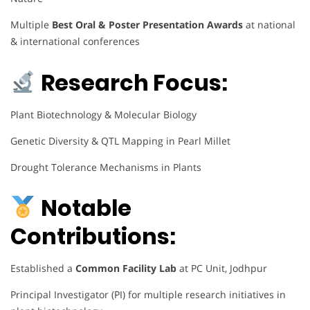
Multiple
Best Oral & Poster Presentation Awards
at national
& international conferences
Research Focus:
Plant Biotechnology & Molecular Biology
Genetic Diversity & QTL Mapping in Pearl Millet
Drought Tolerance Mechanisms in Plants
Notable
Contributions:
Established a
Common Facility Lab
at PC Unit, Jodhpur
Principal Investigator (PI) for multiple research initiatives in