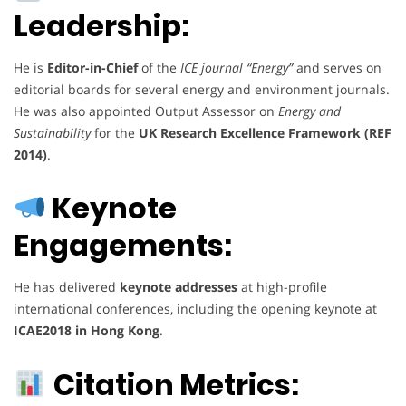
Leadership:
He is
Editor-in-Chief
of the
ICE journal “Energy”
and serves on
editorial boards for several energy and environment journals.
He was also appointed Output Assessor on
Energy and
Sustainability
for the
UK Research Excellence Framework (REF
2014)
.
Keynote
Engagements:
He has delivered
keynote addresses
at high-profile
international conferences, including the opening keynote at
ICAE2018 in Hong Kong
.
Citation Metrics: