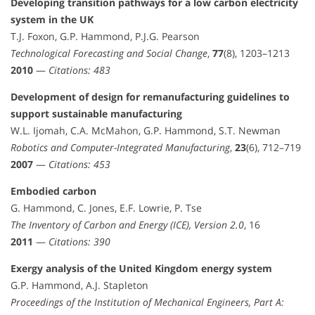
Developing transition pathways for a low carbon electricity
system in the UK
T.J. Foxon, G.P. Hammond, P.J.G. Pearson
Technological Forecasting and Social Change
,
77
(8), 1203–1213
2010
—
Citations: 483
Development of design for remanufacturing guidelines to
support sustainable manufacturing
W.L. Ijomah, C.A. McMahon, G.P. Hammond, S.T. Newman
Robotics and Computer-Integrated Manufacturing
,
23
(6), 712–719
2007
—
Citations: 453
Embodied carbon
G. Hammond, C. Jones, E.F. Lowrie, P. Tse
The Inventory of Carbon and Energy (ICE), Version 2.0
, 16
2011
—
Citations: 390
Exergy analysis of the United Kingdom energy system
G.P. Hammond, A.J. Stapleton
Proceedings of the Institution of Mechanical Engineers, Part A: