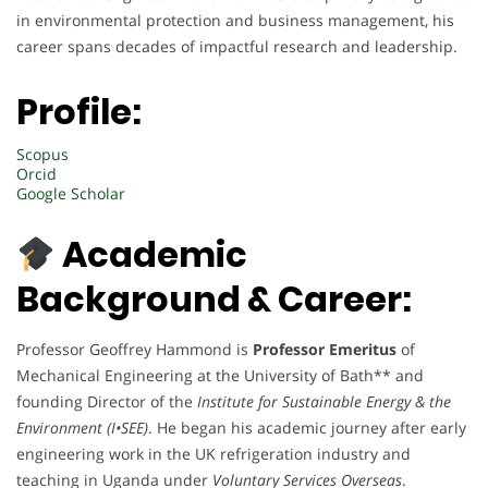
in environmental protection and business management, his
career spans decades of impactful research and leadership.
Profile:
Scopus
Orcid
Google Scholar
Academic
Background & Career:
Professor Geoffrey Hammond is
Professor Emeritus
of
Mechanical Engineering at the University of Bath** and
founding Director of the
Institute for Sustainable Energy & the
Environment (I•SEE)
. He began his academic journey after early
engineering work in the UK refrigeration industry and
teaching in Uganda under
Voluntary Services Overseas
.