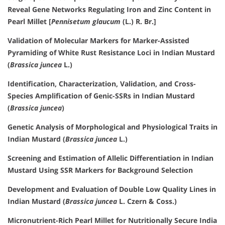
Reveal Gene Networks Regulating Iron and Zinc Content in
Pearl Millet [
Pennisetum glaucum
(L.) R. Br.]
Validation of Molecular Markers for Marker-Assisted
Pyramiding of White Rust Resistance Loci in Indian Mustard
(
Brassica juncea
L.)
Identification, Characterization, Validation, and Cross-
Species Amplification of Genic-SSRs in Indian Mustard
(
Brassica juncea
)
Genetic Analysis of Morphological and Physiological Traits in
Indian Mustard (
Brassica juncea
L.)
Screening and Estimation of Allelic Differentiation in Indian
Mustard Using SSR Markers for Background Selection
Development and Evaluation of Double Low Quality Lines in
Indian Mustard (
Brassica juncea
L. Czern & Coss.)
Micronutrient-Rich Pearl Millet for Nutritionally Secure India