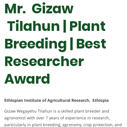
Mr. Gizaw
Tilahun | Plant
Breeding | Best
Researcher
Award
Ethiopian Institute of Agricultural Research, Ethiopia
Gizaw Wegayehu Tilahun is a skilled plant breeder and
agronomist with over 7 years of experience in research,
particularly in plant breeding, agronomy, crop protection, and