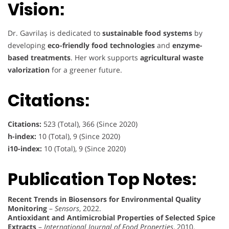
Vision:
Dr. Gavrilaș is dedicated to
sustainable food systems
by
developing
eco-friendly food technologies
and
enzyme-
based treatments
. Her work supports
agricultural waste
valorization
for a greener future.
Citations:
Citations:
523 (Total), 366 (Since 2020)
h-index:
10 (Total), 9 (Since 2020)
i10-index:
10 (Total), 9 (Since 2020)
Publication Top Notes:
Recent Trends in Biosensors for Environmental Quality
Monitoring
–
Sensors
, 2022.
Antioxidant and Antimicrobial Properties of Selected Spice
Extracts
–
International Journal of Food Properties
, 2010.