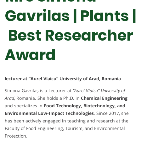
Gavrilas | Plants |
Best Researcher
Award
lecturer at ”Aurel Vlaicu” University of Arad, Romania
Simona Gavrilaș is a Lecturer at
”Aurel Vlaicu” University of
Arad
, Romania. She holds a Ph.D. in
Chemical Engineering
and specializes in
Food Technology, Biotechnology, and
Environmental Low-Impact Technologies
. Since 2017, she
has been actively engaged in teaching and research at the
Faculty of Food Engineering, Tourism, and Environmental
Protection.