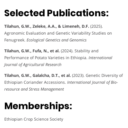
Selected Publications:
Tilahun, G.W., Zeleke, A.A., & Limeneh, D.F.
(2025).
Agronomic Evaluation and Genetic Variability Studies on
Fenugreek.
Ecological Genetics and Genomics
Tilahun, G.W., Fufa, N., et al.
(2024). Stability and
Performance of Potato Varieties in Ethiopia.
International
Journal of Agricultural Research
Tilahun, G.W., Galalcha, D.T., et al.
(2023). Genetic Diversity of
Ethiopian Coriander Accessions.
International Journal of Bio-
resource and Stress Management
Memberships:
Ethiopian Crop Science Society