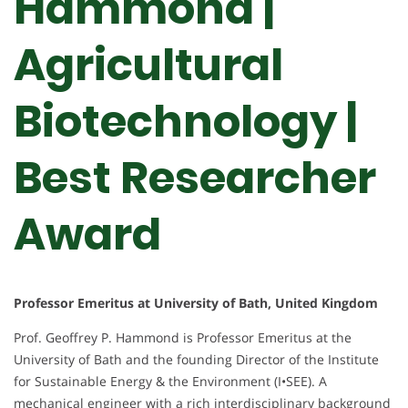
Hammond |
Agricultural
Biotechnology |
Best Researcher
Award
Professor Emeritus at University of Bath, United Kingdom
Prof. Geoffrey P. Hammond is Professor Emeritus at the
University of Bath and the founding Director of the Institute
for Sustainable Energy & the Environment (I•SEE). A
mechanical engineer with a rich interdisciplinary background