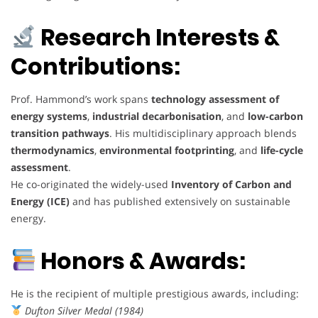
Research Interests &
Contributions:
Prof. Hammond’s work spans
technology assessment of
energy systems
,
industrial decarbonisation
, and
low-carbon
transition pathways
. His multidisciplinary approach blends
thermodynamics
,
environmental footprinting
, and
life-cycle
assessment
.
He co-originated the widely-used
Inventory of Carbon and
Energy (ICE)
and has published extensively on sustainable
energy.
Honors & Awards:
He is the recipient of multiple prestigious awards, including:
Dufton Silver Medal (1984)