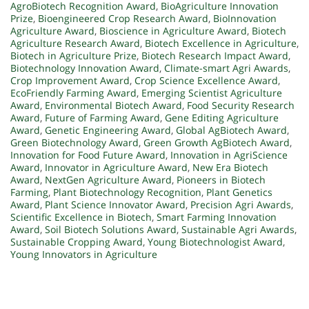
AgroBiotech Recognition Award
,
BioAgriculture Innovation
Prize
,
Bioengineered Crop Research Award
,
BioInnovation
Agriculture Award
,
Bioscience in Agriculture Award
,
Biotech
Agriculture Research Award
,
Biotech Excellence in Agriculture
,
Biotech in Agriculture Prize
,
Biotech Research Impact Award
,
Biotechnology Innovation Award
,
Climate-smart Agri Awards
,
Crop Improvement Award
,
Crop Science Excellence Award
,
EcoFriendly Farming Award
,
Emerging Scientist Agriculture
Award
,
Environmental Biotech Award
,
Food Security Research
Award
,
Future of Farming Award
,
Gene Editing Agriculture
Award
,
Genetic Engineering Award
,
Global AgBiotech Award
,
Green Biotechnology Award
,
Green Growth AgBiotech Award
,
Innovation for Food Future Award
,
Innovation in AgriScience
Award
,
Innovator in Agriculture Award
,
New Era Biotech
Award
,
NextGen Agriculture Award
,
Pioneers in Biotech
Farming
,
Plant Biotechnology Recognition
,
Plant Genetics
Award
,
Plant Science Innovator Award
,
Precision Agri Awards
,
Scientific Excellence in Biotech
,
Smart Farming Innovation
Award
,
Soil Biotech Solutions Award
,
Sustainable Agri Awards
,
Sustainable Cropping Award
,
Young Biotechnologist Award
,
Young Innovators in Agriculture