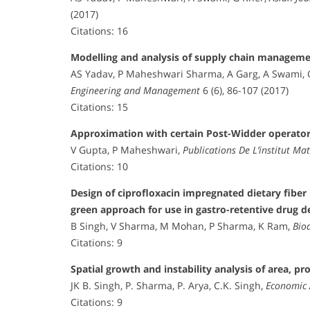
(2017)
Citations: 16
Modelling and analysis of supply chain managemen
AS Yadav, P Maheshwari Sharma, A Garg, A Swami, 
Engineering and Management
6 (6), 86-107 (2017)
Citations: 15
Approximation with certain Post-Widder operato
V Gupta, P Maheshwari,
Publications De L’institut M
Citations: 10
Design of ciprofloxacin impregnated dietary fibe
green approach for use in gastro-retentive drug d
B Singh, V Sharma, M Mohan, P Sharma, K Ram,
Bio
Citations: 9
Spatial growth and instability analysis of area, pr
JK B. Singh, P. Sharma, P. Arya, C.K. Singh,
Economic 
Citations: 9