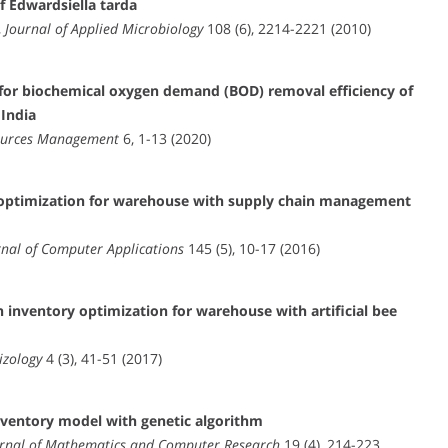
f Edwardsiella tarda
,
Journal of Applied Microbiology
108 (6), 2214-2221 (2010)
 for biochemical oxygen demand (BOD) removal efficiency of
 India
ources Management
6, 1-13 (2020)
m optimization for warehouse with supply chain management
rnal of Computer Applications
145 (5), 10-17 (2016)
 inventory optimization for warehouse with artificial bee
izology
4 (3), 41-51 (2017)
ventory model with genetic algorithm
urnal of Mathematics and Computer Research
19 (4), 214-223