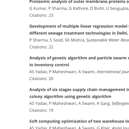
Proteomic analysis of outer membrane proteins o
G Kumar, P Sharma, G Rathore, D Bisht, U Sengupta
Citations: 23
Development of multiple linear regression model
different sewage treatment technologies in Delhi,
P Sharma, S Sood, SK Mishra,
Sustainable Water Res
Citations: 22
Analysis of genetic algorithm and particle swar
in inventory control
AS Yadav, P Maheshwari, A Swami,
International Jou
Citations: 20
Analysis of six stages supply chain management in
colony algorithm using genetic algorithm
AS Yadav, P Maheshwari, A Swami, A Garg,
Selforgan
Citations: 19
Soft computing optimization of two warehouse in
AS Yadav, P Maheshwari, A Swami, G Kher,
Asian Jo