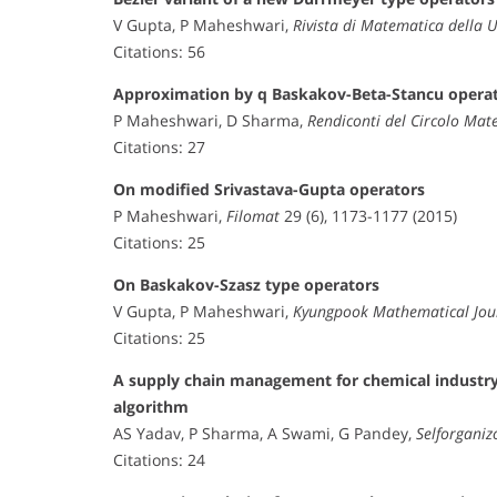
V Gupta, P Maheshwari,
Rivista di Matematica della 
Citations: 56
Approximation by q Baskakov-Beta-Stancu opera
P Maheshwari, D Sharma,
Rendiconti del Circolo Mat
Citations: 27
On modified Srivastava-Gupta operators
P Maheshwari,
Filomat
29 (6), 1173-1177 (2015)
Citations: 25
On Baskakov-Szasz type operators
V Gupta, P Maheshwari,
Kyungpook Mathematical Jou
Citations: 25
A supply chain management for chemical industry 
algorithm
AS Yadav, P Sharma, A Swami, G Pandey,
Selforganiz
Citations: 24