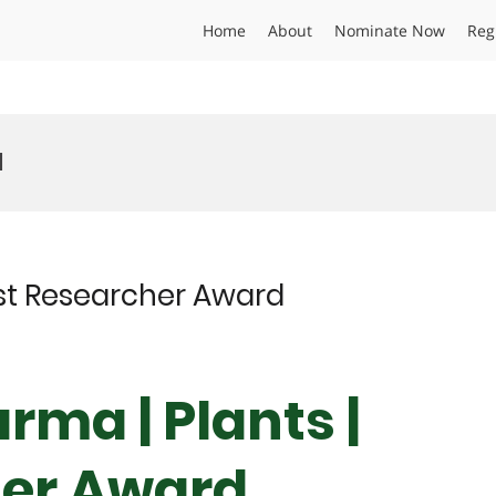
Home
About
Nominate Now
Reg
d
est Researcher Award
rma | Plants |
her Award