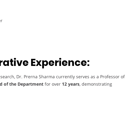
er
ative Experience:
search, Dr. Prerna Sharma currently serves as a Professor of
d of the Department
for over
12 years
, demonstrating