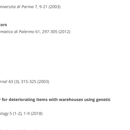
Universita di Parma
7, 9-21 (2003)
tors
ematico di Palermo
61, 297-305 (2012)
rnal
43 (3), 315-325 (2003)
for deteriorating items with warehouses using genetic
ology
5 (1-2), 1-9 (2018)