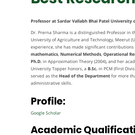
Professor at Sardar Vallabh Bhai Patel University
Dr. Prerna Sharma is a distinguished Professor in t
University of Agriculture and Technology, Meerut (U
experience, she has made significant contributions 
mathematics
,
Numerical Methods
,
Operational Re
Ph.D.
in Approximation Theory (2004), and her acad
University Topper honors, a
B.Sc.
in PCM (First Divi
served as the
Head of the Department
for more th
administrative skills.
Profile:
Google Scholar
Academic Qualificat