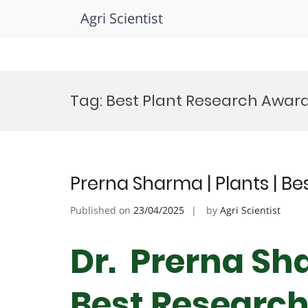
Agri Scientist
Skip
to
Tag:
Best Plant Research Awar
content
Prerna Sharma | Plants | B
Published on
23/04/2025
by
Agri Scientist
Dr. Prerna Sha
Best Researc