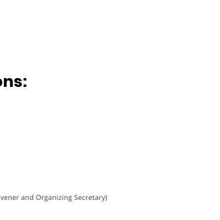
ons:
vener and Organizing Secretary)