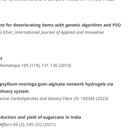
t for deteriorating items with genetic algorithm and PSO
G Kher,
International Journal of Applied and Innovative
rs
athematique
105 (119), 131-136 (2019)
r psyllium-moringa gum-alginate network hydrogels via
elivery system
active Carbohydrates and Dietary Fibre
29, 100345 (2023)
oduction and yield of sugarcane in India
Affairs
66 (2), 245-252 (2021)