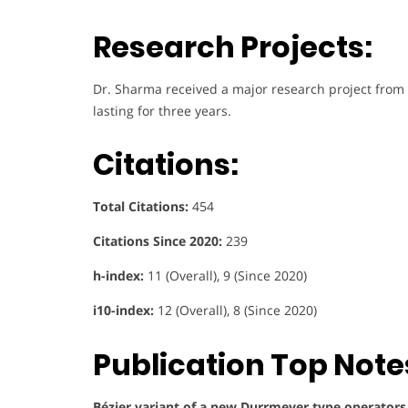
Research Projects:
Dr. Sharma received a major research project from
lasting for three years.
Citations:
Total Citations:
454
Citations Since 2020:
239
h-index:
11 (Overall), 9 (Since 2020)
i10-index:
12 (Overall), 8 (Since 2020)
Publication Top Note
Bézier variant of a new Durrmeyer type operators