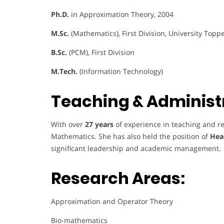
Ph.D.
in Approximation Theory, 2004
M.Sc.
(Mathematics), First Division, University Topp
B.Sc.
(PCM), First Division
M.Tech.
(Information Technology)
Teaching & Administr
With over
27 years
of experience in teaching and re
Mathematics. She has also held the position of
Hea
significant leadership and academic management.
Research Areas:
Approximation and Operator Theory
Bio-mathematics