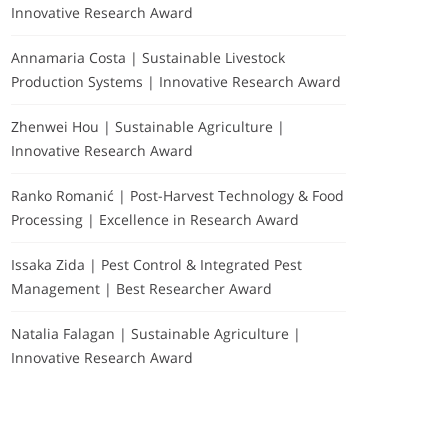
Innovative Research Award
Annamaria Costa | Sustainable Livestock
Production Systems | Innovative Research Award
Zhenwei Hou | Sustainable Agriculture |
Innovative Research Award
Ranko Romanić | Post-Harvest Technology & Food
Processing | Excellence in Research Award
Issaka Zida | Pest Control & Integrated Pest
Management | Best Researcher Award
Natalia Falagan | Sustainable Agriculture |
Innovative Research Award