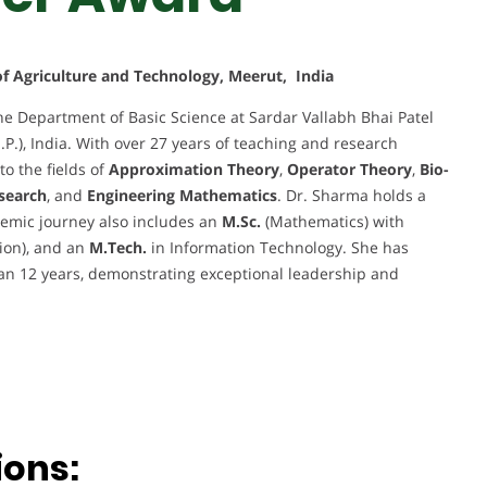
 of Agriculture and Technology, Meerut, India
he Department of Basic Science at Sardar Vallabh Bhai Patel
.P.), India. With over 27 years of teaching and research
to the fields of
Approximation Theory
,
Operator Theory
,
Bio-
search
, and
Engineering Mathematics
. Dr. Sharma holds a
emic journey also includes an
M.Sc.
(Mathematics) with
sion), and an
M.Tech.
in Information Technology. She has
an 12 years, demonstrating exceptional leadership and
ions: