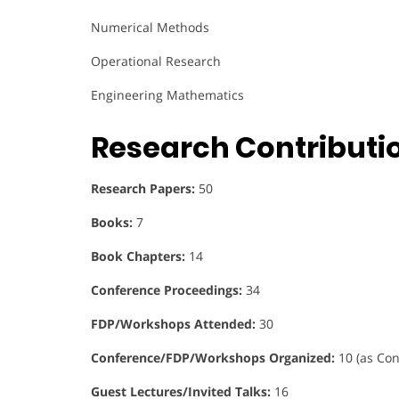
Numerical Methods
Operational Research
Engineering Mathematics
Research Contributi
Research Papers:
50
Books:
7
Book Chapters:
14
Conference Proceedings:
34
FDP/Workshops Attended:
30
Conference/FDP/Workshops Organized:
10 (as Con
Guest Lectures/Invited Talks:
16