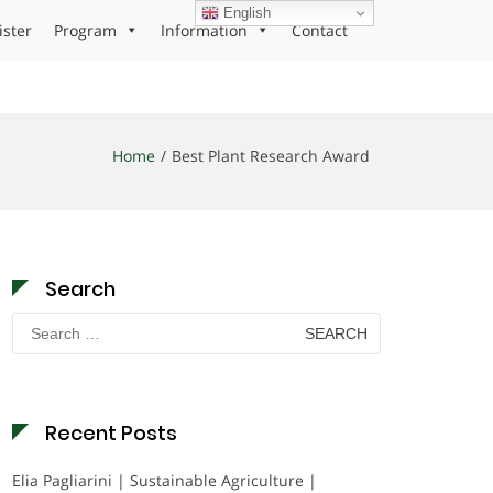
English
ister
Program
Information
Contact
Home
Best Plant Research Award
Search
Search
for:
Recent Posts
Elia Pagliarini | Sustainable Agriculture |