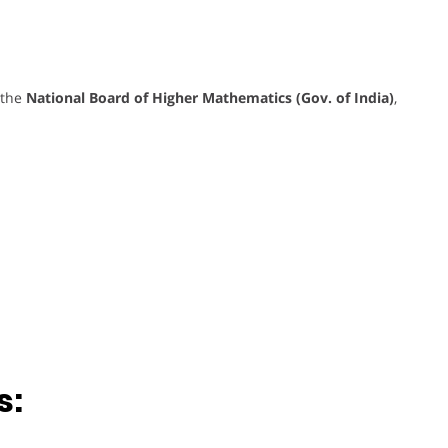
 the
National Board of Higher Mathematics (Gov. of India)
,
s: