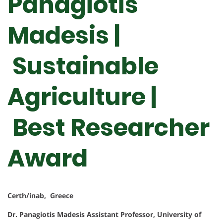
Panagiotis
Madesis |
Sustainable
Agriculture |
Best Researcher
Award
Certh/inab, Greece
Dr. Panagiotis Madesis
Assistant Professor, University of