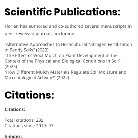
Scientific Publications:
Florian has authored and co-authored several manuscripts in
peer-reviewed journals, including:
“Alternative Approaches to Horticultural Nitrogen Fertilisation
in Sandy Soils” (2023)
“The Effect of Wool Mulch on Plant Development in the
Context of the Physical and Biological Conditions in Soil”
(2023)
“How Different Mulch Materials Regulate Soil Moisture and
Microbiological Activity?” (2022)
Citations:
Citations:
Total citations: 232
Citations since 2019: 97
h-index: