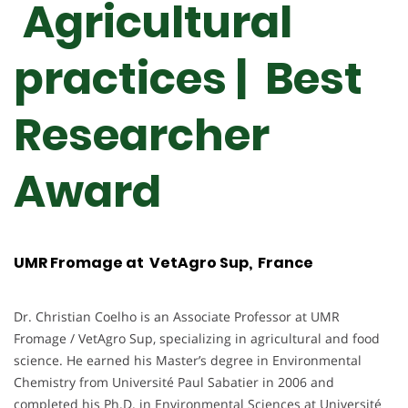
Agricultural
practices | Best
Researcher
Award
UMR Fromage at VetAgro Sup, France
Dr. Christian Coelho is an Associate Professor at UMR
Fromage / VetAgro Sup, specializing in agricultural and food
science. He earned his Master’s degree in Environmental
Chemistry from Université Paul Sabatier in 2006 and
completed his Ph.D. in Environmental Sciences at Université