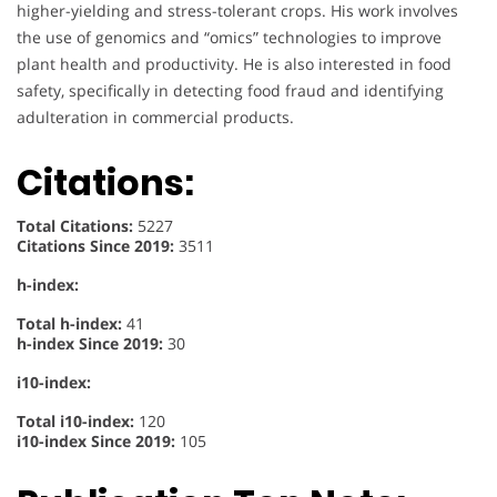
higher-yielding and stress-tolerant crops. His work involves
the use of genomics and “omics” technologies to improve
plant health and productivity. He is also interested in food
safety, specifically in detecting food fraud and identifying
adulteration in commercial products.
Citations:
Total Citations:
5227
Citations Since 2019:
3511
h-index:
Total h-index:
41
h-index Since 2019:
30
i10-index:
Total i10-index:
120
i10-index Since 2019:
105