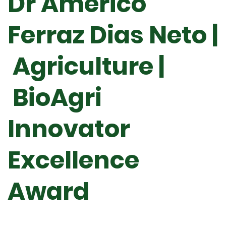
Dr Américo
Ferraz Dias Neto |
Agriculture |
BioAgri
Innovator
Excellence
Award