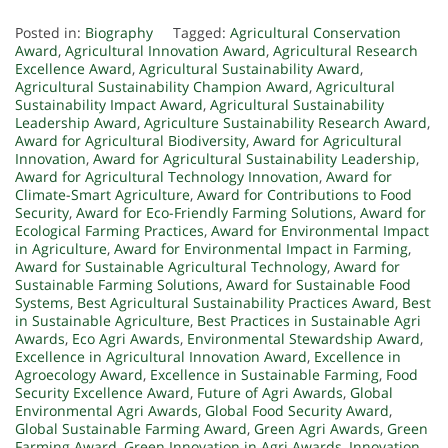
Posted in:
Biography
Tagged:
Agricultural Conservation
Award
,
Agricultural Innovation Award
,
Agricultural Research
Excellence Award
,
Agricultural Sustainability Award
,
Agricultural Sustainability Champion Award
,
Agricultural
Sustainability Impact Award
,
Agricultural Sustainability
Leadership Award
,
Agriculture Sustainability Research Award
,
Award for Agricultural Biodiversity
,
Award for Agricultural
Innovation
,
Award for Agricultural Sustainability Leadership
,
Award for Agricultural Technology Innovation
,
Award for
Climate-Smart Agriculture
,
Award for Contributions to Food
Security
,
Award for Eco-Friendly Farming Solutions
,
Award for
Ecological Farming Practices
,
Award for Environmental Impact
in Agriculture
,
Award for Environmental Impact in Farming
,
Award for Sustainable Agricultural Technology
,
Award for
Sustainable Farming Solutions
,
Award for Sustainable Food
Systems
,
Best Agricultural Sustainability Practices Award
,
Best
in Sustainable Agriculture
,
Best Practices in Sustainable Agri
Awards
,
Eco Agri Awards
,
Environmental Stewardship Award
,
Excellence in Agricultural Innovation Award
,
Excellence in
Agroecology Award
,
Excellence in Sustainable Farming
,
Food
Security Excellence Award
,
Future of Agri Awards
,
Global
Environmental Agri Awards
,
Global Food Security Award
,
Global Sustainable Farming Award
,
Green Agri Awards
,
Green
Farming Award
,
Green Innovation in Agri Awards
,
Innovation