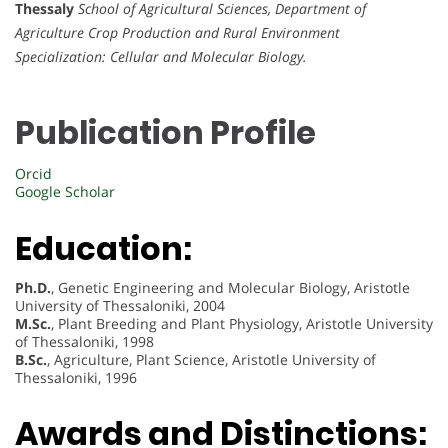
Thessaly
School of Agricultural Sciences, Department of
Agriculture Crop Production and Rural Environment
Specialization: Cellular and Molecular Biology.
Publication Profile
Orcid
Google Scholar
Education:
Ph.D.
, Genetic Engineering and Molecular Biology, Aristotle
University of Thessaloniki, 2004
M.Sc.
, Plant Breeding and Plant Physiology, Aristotle University
of Thessaloniki, 1998
B.Sc.
, Agriculture, Plant Science, Aristotle University of
Thessaloniki, 1996
Awards and Distinctions: