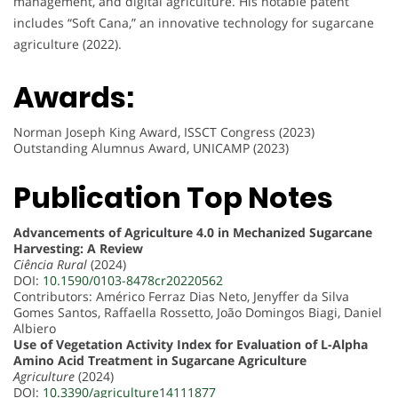
management, and digital agriculture. His notable patent
includes “Soft Cana,” an innovative technology for sugarcane
agriculture (2022).
Awards:
Norman Joseph King Award, ISSCT Congress (2023)
Outstanding Alumnus Award, UNICAMP (2023)
Publication Top Notes
Advancements of Agriculture 4.0 in Mechanized Sugarcane
Harvesting: A Review
Ciência Rural
(2024)
DOI:
10.1590/0103-8478cr20220562
Contributors: Américo Ferraz Dias Neto, Jenyffer da Silva
Gomes Santos, Raffaella Rossetto, João Domingos Biagi, Daniel
Albiero
Use of Vegetation Activity Index for Evaluation of L-Alpha
Amino Acid Treatment in Sugarcane Agriculture
Agriculture
(2024)
DOI:
10.3390/agriculture14111877