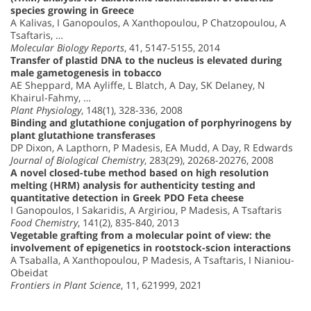
species growing in Greece
A Kalivas, I Ganopoulos, A Xanthopoulou, P Chatzopoulou, A
Tsaftaris, …
Molecular Biology Reports
, 41, 5147-5155, 2014
Transfer of plastid DNA to the nucleus is elevated during
male gametogenesis in tobacco
AE Sheppard, MA Ayliffe, L Blatch, A Day, SK Delaney, N
Khairul-Fahmy, …
Plant Physiology
, 148(1), 328-336, 2008
Binding and glutathione conjugation of porphyrinogens by
plant glutathione transferases
DP Dixon, A Lapthorn, P Madesis, EA Mudd, A Day, R Edwards
Journal of Biological Chemistry
, 283(29), 20268-20276, 2008
A novel closed-tube method based on high resolution
melting (HRM) analysis for authenticity testing and
quantitative detection in Greek PDO Feta cheese
I Ganopoulos, I Sakaridis, A Argiriou, P Madesis, A Tsaftaris
Food Chemistry
, 141(2), 835-840, 2013
Vegetable grafting from a molecular point of view: the
involvement of epigenetics in rootstock-scion interactions
A Tsaballa, A Xanthopoulou, P Madesis, A Tsaftaris, I Nianiou-
Obeidat
Frontiers in Plant Science
, 11, 621999, 2021