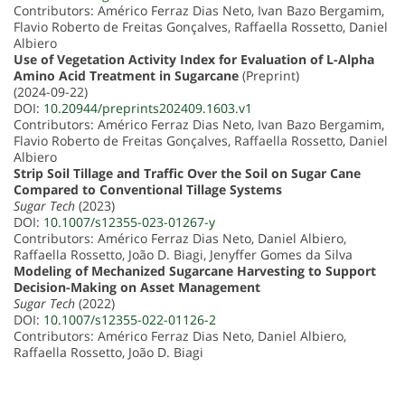
Contributors: Américo Ferraz Dias Neto, Ivan Bazo Bergamim,
Flavio Roberto de Freitas Gonçalves, Raffaella Rossetto, Daniel
Albiero
Use of Vegetation Activity Index for Evaluation of L-Alpha
Amino Acid Treatment in Sugarcane
(Preprint)
(2024-09-22)
DOI:
10.20944/preprints202409.1603.v1
Contributors: Américo Ferraz Dias Neto, Ivan Bazo Bergamim,
Flavio Roberto de Freitas Gonçalves, Raffaella Rossetto, Daniel
Albiero
Strip Soil Tillage and Traffic Over the Soil on Sugar Cane
Compared to Conventional Tillage Systems
Sugar Tech
(2023)
DOI:
10.1007/s12355-023-01267-y
Contributors: Américo Ferraz Dias Neto, Daniel Albiero,
Raffaella Rossetto, João D. Biagi, Jenyffer Gomes da Silva
Modeling of Mechanized Sugarcane Harvesting to Support
Decision-Making on Asset Management
Sugar Tech
(2022)
DOI:
10.1007/s12355-022-01126-2
Contributors: Américo Ferraz Dias Neto, Daniel Albiero,
Raffaella Rossetto, João D. Biagi