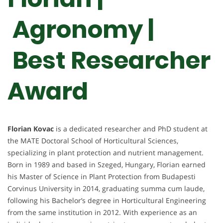
Agronomy |
Best Researcher
Award
Florian Kovac
is a dedicated researcher and PhD student at
the MATE Doctoral School of Horticultural Sciences,
specializing in plant protection and nutrient management.
Born in 1989 and based in Szeged, Hungary, Florian earned
his Master of Science in Plant Protection from Budapesti
Corvinus University in 2014, graduating summa cum laude,
following his Bachelor’s degree in Horticultural Engineering
from the same institution in 2012. With experience as an