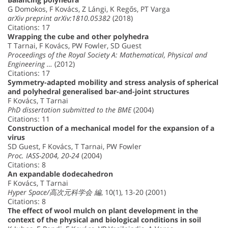
G Domokos, F Kovács, Z Lángi, K Regős, PT Varga
arXiv preprint arXiv:1810.05382
(2018)
Citations: 17
Wrapping the cube and other polyhedra
T Tarnai, F Kovács, PW Fowler, SD Guest
Proceedings of the Royal Society A: Mathematical, Physical and
Engineering …
(2012)
Citations: 17
Symmetry-adapted mobility and stress analysis of spherical
and polyhedral generalised bar-and-joint structures
F Kovács, T Tarnai
PhD dissertation submitted to the BME
(2004)
Citations: 11
Construction of a mechanical model for the expansion of a
virus
SD Guest, F Kovács, T Tarnai, PW Fowler
Proc. IASS-2004, 20-24
(2004)
Citations: 8
An expandable dodecahedron
F Kovács, T Tarnai
Hyper Space/高次元科学会 編
, 10(1), 13-20 (2001)
Citations: 8
The effect of wool mulch on plant development in the
context of the physical and biological conditions in soil