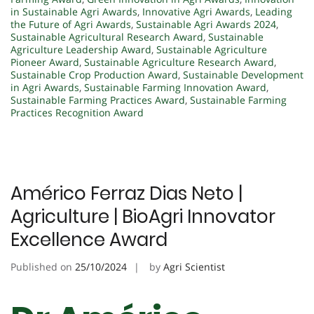
in Sustainable Agri Awards
,
Innovative Agri Awards
,
Leading
the Future of Agri Awards
,
Sustainable Agri Awards 2024
,
Sustainable Agricultural Research Award
,
Sustainable
Agriculture Leadership Award
,
Sustainable Agriculture
Pioneer Award
,
Sustainable Agriculture Research Award
,
Sustainable Crop Production Award
,
Sustainable Development
in Agri Awards
,
Sustainable Farming Innovation Award
,
Sustainable Farming Practices Award
,
Sustainable Farming
Practices Recognition Award
Américo Ferraz Dias Neto |
Agriculture | BioAgri Innovator
Excellence Award
Published on
25/10/2024
by
Agri Scientist