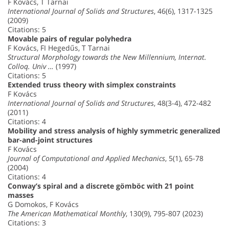
F Kovács, T Tarnai
International Journal of Solids and Structures
, 46(6), 1317-1325
(2009)
Citations: 5
Movable pairs of regular polyhedra
F Kovács, FI Hegedűs, T Tarnai
Structural Morphology towards the New Millennium, Internat.
Colloq. Univ …
(1997)
Citations: 5
Extended truss theory with simplex constraints
F Kovács
International Journal of Solids and Structures
, 48(3-4), 472-482
(2011)
Citations: 4
Mobility and stress analysis of highly symmetric generalized
bar-and-joint structures
F Kovács
Journal of Computational and Applied Mechanics
, 5(1), 65-78
(2004)
Citations: 4
Conway’s spiral and a discrete gömböc with 21 point
masses
G Domokos, F Kovács
The American Mathematical Monthly
, 130(9), 795-807 (2023)
Citations: 3