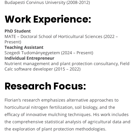
Budapesti Corvinus University (2008-2012)
Work Experience:
PhD Student
MATE – Doctoral School of Horticultural Sciences (2022 –
Present)
Teaching Assistant
Szegedi Tudományegyetem (2024 – Present)
Individual Entrepreneur
Nutrient management and plant protection consultancy, Field
Calc software developer (2015 – 2022)
Research Focus:
Florian’s research emphasizes alternative approaches to
horticultural nitrogen fertilization, soil biology, and the
efficacy of innovative mulching techniques. His work includes
the comprehensive statistical analysis of agricultural data and
the exploration of plant protection methodologies.