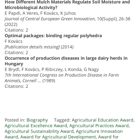
How Different Mulch Materials Regulate Soil Moisture and
Microbiological Activity?
E Papdi, A Veres, F Kovács, K Juhos
Journal of Central European Green Innovation
, 10(Suppl), 26-38
(2022)
Citations: 2
Optimal packages: binding regular polyhedra
F Kovács
[Publication details missing]
(2014)
Citations: 2
Occurrence of production diseases in large dairy herds in
Hungary
E Brydl, F Kovács, P Ribiczey, L Konda, G Nagy
7th International Congress on Production Disease in Farm
Animals, Cornell …
(1989)
Citations: 2
Posted in:
Biography
Tagged:
Agricultural Education Award
,
Agricultural Excellence Award
,
Agricultural Practices Award
,
Agricultural Sustainability Award
,
Agriculture Innovation
Award
,
Award for Agricultural Development
,
Award for