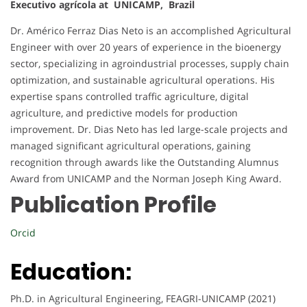
Executivo agrícola at UNICAMP, Brazil
Dr. Américo Ferraz Dias Neto is an accomplished Agricultural
Engineer with over 20 years of experience in the bioenergy
sector, specializing in agroindustrial processes, supply chain
optimization, and sustainable agricultural operations. His
expertise spans controlled traffic agriculture, digital
agriculture, and predictive models for production
improvement. Dr. Dias Neto has led large-scale projects and
managed significant agricultural operations, gaining
recognition through awards like the Outstanding Alumnus
Award from UNICAMP and the Norman Joseph King Award.
Publication Profile
Orcid
Education:
Ph.D. in Agricultural Engineering, FEAGRI-UNICAMP (2021)