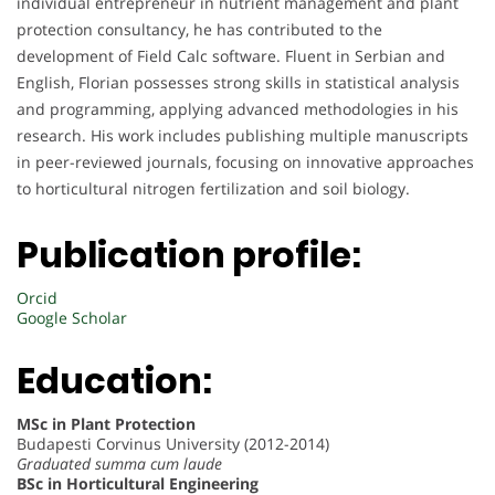
individual entrepreneur in nutrient management and plant
protection consultancy, he has contributed to the
development of Field Calc software. Fluent in Serbian and
English, Florian possesses strong skills in statistical analysis
and programming, applying advanced methodologies in his
research. His work includes publishing multiple manuscripts
in peer-reviewed journals, focusing on innovative approaches
to horticultural nitrogen fertilization and soil biology.
Publication profile:
Orcid
Google Scholar
Education:
MSc in Plant Protection
Budapesti Corvinus University (2012-2014)
Graduated summa cum laude
BSc in Horticultural Engineering