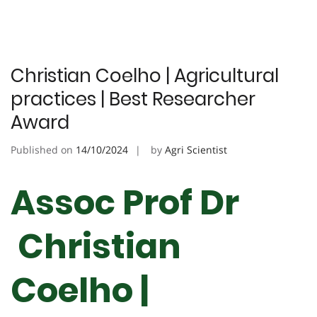
Christian Coelho | Agricultural
practices | Best Researcher
Award
Published on
14/10/2024
by
Agri Scientist
Assoc Prof Dr
Christian
Coelho |