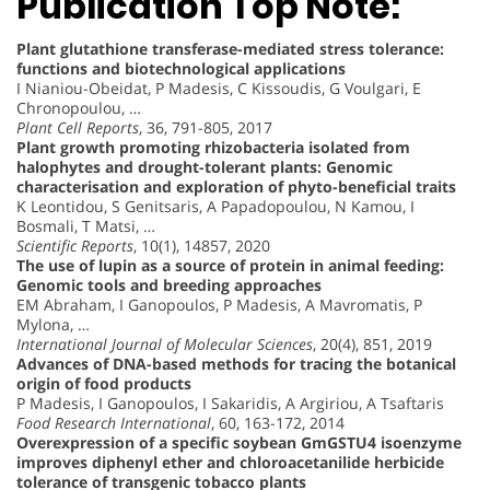
Publication Top Note:
Plant glutathione transferase-mediated stress tolerance:
functions and biotechnological applications
I Nianiou-Obeidat, P Madesis, C Kissoudis, G Voulgari, E
Chronopoulou, …
Plant Cell Reports
, 36, 791-805, 2017
Plant growth promoting rhizobacteria isolated from
halophytes and drought-tolerant plants: Genomic
characterisation and exploration of phyto-beneficial traits
K Leontidou, S Genitsaris, A Papadopoulou, N Kamou, I
Bosmali, T Matsi, …
Scientific Reports
, 10(1), 14857, 2020
The use of lupin as a source of protein in animal feeding:
Genomic tools and breeding approaches
EM Abraham, I Ganopoulos, P Madesis, A Mavromatis, P
Mylona, …
International Journal of Molecular Sciences
, 20(4), 851, 2019
Advances of DNA-based methods for tracing the botanical
origin of food products
P Madesis, I Ganopoulos, I Sakaridis, A Argiriou, A Tsaftaris
Food Research International
, 60, 163-172, 2014
Overexpression of a specific soybean GmGSTU4 isoenzyme
improves diphenyl ether and chloroacetanilide herbicide
tolerance of transgenic tobacco plants