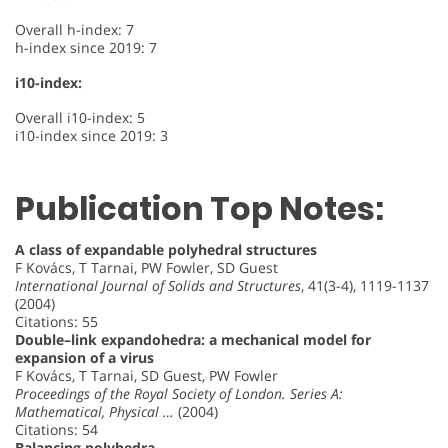
Overall h-index: 7
h-index since 2019: 7
i10-index:
Overall i10-index: 5
i10-index since 2019: 3
Publication Top Notes:
A class of expandable polyhedral structures
F Kovács, T Tarnai, PW Fowler, SD Guest
International Journal of Solids and Structures
, 41(3-4), 1119-1137
(2004)
Citations: 55
Double–link expandohedra: a mechanical model for
expansion of a virus
F Kovács, T Tarnai, SD Guest, PW Fowler
Proceedings of the Royal Society of London. Series A:
Mathematical, Physical …
(2004)
Citations: 54
Balancing polyhedra