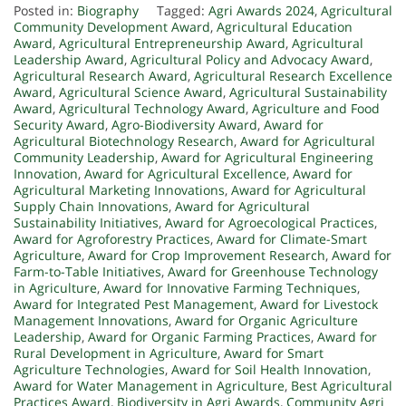
Posted in:
Biography
Tagged:
Agri Awards 2024
,
Agricultural
Community Development Award
,
Agricultural Education
Award
,
Agricultural Entrepreneurship Award
,
Agricultural
Leadership Award
,
Agricultural Policy and Advocacy Award
,
Agricultural Research Award
,
Agricultural Research Excellence
Award
,
Agricultural Science Award
,
Agricultural Sustainability
Award
,
Agricultural Technology Award
,
Agriculture and Food
Security Award
,
Agro-Biodiversity Award
,
Award for
Agricultural Biotechnology Research
,
Award for Agricultural
Community Leadership
,
Award for Agricultural Engineering
Innovation
,
Award for Agricultural Excellence
,
Award for
Agricultural Marketing Innovations
,
Award for Agricultural
Supply Chain Innovations
,
Award for Agricultural
Sustainability Initiatives
,
Award for Agroecological Practices
,
Award for Agroforestry Practices
,
Award for Climate-Smart
Agriculture
,
Award for Crop Improvement Research
,
Award for
Farm-to-Table Initiatives
,
Award for Greenhouse Technology
in Agriculture
,
Award for Innovative Farming Techniques
,
Award for Integrated Pest Management
,
Award for Livestock
Management Innovations
,
Award for Organic Agriculture
Leadership
,
Award for Organic Farming Practices
,
Award for
Rural Development in Agriculture
,
Award for Smart
Agriculture Technologies
,
Award for Soil Health Innovation
,
Award for Water Management in Agriculture
,
Best Agricultural
Practices Award
,
Biodiversity in Agri Awards
,
Community Agri