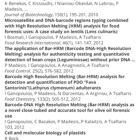
K Benekos, C Kissoudis, I Nianiou-Obeidat, N Labrou, P
Madesis, …
Journal of Biotechnology
, 150(1), 195-201, 2010
Microsatellite and DNA-barcode regions typing combined
with High Resolution Melting (HRM) analysis for food
forensic uses: A case study on lentils (Lens culinaris)
I Bosmali, I Ganopoulos, P Madesis, A Tsaftaris
Food Research International
, 46(1), 141-147, 2012
The application of Bar-HRM (Barcode DNA-High Resolution
Melting) analysis for authenticity testing and quantitative
detection of bean crops (Leguminosae) without prior DNA …
P Madesis, I Ganopoulos, A Anagnostis, A Tsaftaris
Food Control
, 25(2), 576-582, 2012
Barcode High Resolution Melting (Bar-HRM) analysis for
detection and quantification of PDO “Fava
Santorinis”(Lathyrus clymenum) adulterants
I Ganopoulos, P Madesis, N Darzentas, A Argiriou, A Tsaftaris
Food Chemistry
, 133(2), 505-512, 2012
Barcode-DNA High Resolution Melting (Bar-HRM) analysis as
a novel close-tubed and accurate tool for olive oil forensic
use
I Ganopoulos, C Bazakos, P Madesis, P Kalaitzis, A Tsaftaris
103, 2012
Cell and molecular biology of plastids
R Bock