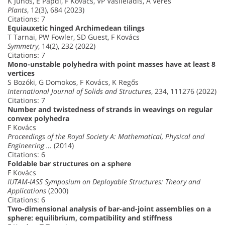
K Juhos, E Papdi, F Kovács, VP Vasileiadis, A Veres
Plants
, 12(3), 684 (2023)
Citations: 7
Equiauxetic hinged Archimedean tilings
T Tarnai, PW Fowler, SD Guest, F Kovács
Symmetry
, 14(2), 232 (2022)
Citations: 7
Mono-unstable polyhedra with point masses have at least 8
vertices
S Bozóki, G Domokos, F Kovács, K Regős
International Journal of Solids and Structures
, 234, 111276 (2022)
Citations: 7
Number and twistedness of strands in weavings on regular
convex polyhedra
F Kovács
Proceedings of the Royal Society A: Mathematical, Physical and
Engineering …
(2014)
Citations: 6
Foldable bar structures on a sphere
F Kovács
IUTAM-IASS Symposium on Deployable Structures: Theory and
Applications
(2000)
Citations: 6
Two-dimensional analysis of bar-and-joint assemblies on a
sphere: equilibrium, compatibility and stiffness