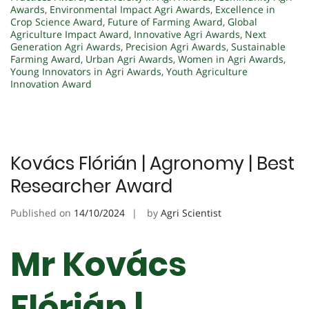
Awards
,
Environmental Impact Agri Awards
,
Excellence in
Crop Science Award
,
Future of Farming Award
,
Global
Agriculture Impact Award
,
Innovative Agri Awards
,
Next
Generation Agri Awards
,
Precision Agri Awards
,
Sustainable
Farming Award
,
Urban Agri Awards
,
Women in Agri Awards
,
Young Innovators in Agri Awards
,
Youth Agriculture
Innovation Award
Kovács Flórián | Agronomy | Best
Researcher Award
Published on
14/10/2024
by
Agri Scientist
Mr Kovács
Flórián |