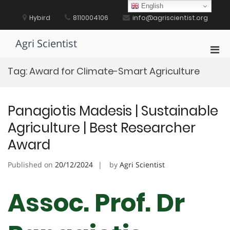
Skip
English
to
Hybird
8110004106
info@agriscientist.org
content
Agri Scientist
Pri
Men
Tag:
Award for Climate-Smart Agriculture
for
Mobi
Panagiotis Madesis | Sustainable
Agriculture | Best Researcher
Award
Published on
20/12/2024
by
Agri Scientist
Assoc. Prof. Dr