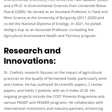
and a Ph.D. in Environmental Sciences from Université Blaise
Pascal (2009). He served as an Assistant Professor in Food and
Wine Science at the University of Burgundy (2011-2020) and
co-led the National Diploma of Enology. In 2021, he joined
VetAgro Sup as an Associate Professor, co-leading the
Agriculture Environment Health and Territory program.
Research and
Innovations:
Dr. Coelho’s research focuses on the impact of agricultural
practices on the quality of fermented foods, particularly wine
and cheese. He has authored 34 scientific papers, 2 review
papers, and holds 2 patents, with an h-index of 20. His
ongoing projects include the COST Pimento Programme and
various FNADT and FEADER programs. He collaborates with
international institutions and industry partners, enhancing