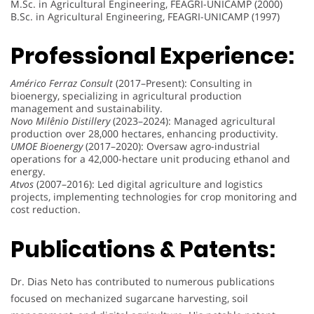
M.Sc. in Agricultural Engineering, FEAGRI-UNICAMP (2000)
B.Sc. in Agricultural Engineering, FEAGRI-UNICAMP (1997)
Professional Experience:
Américo Ferraz Consult
(2017–Present): Consulting in
bioenergy, specializing in agricultural production
management and sustainability.
Novo Milênio Distillery
(2023–2024): Managed agricultural
production over 28,000 hectares, enhancing productivity.
UMOE Bioenergy
(2017–2020): Oversaw agro-industrial
operations for a 42,000-hectare unit producing ethanol and
energy.
Atvos
(2007–2016): Led digital agriculture and logistics
projects, implementing technologies for crop monitoring and
cost reduction.
Publications & Patents:
Dr. Dias Neto has contributed to numerous publications
focused on mechanized sugarcane harvesting, soil