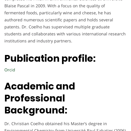
Blaise Pascal in 2009. With a focus on the quality of
fermented foods, particularly wine and cheese, he has
authored numerous scientific papers and holds several
patents. Dr. Coelho has supervised multiple graduate
students and collaborates with various international research
institutions and industry partners.
Publication profile:
Orcid
Academic and
Professional
Background:
Dr. Christian Coelho obtained his Master’s degree in
Environmental Chemistry from Université Paul Sabatier (2006)