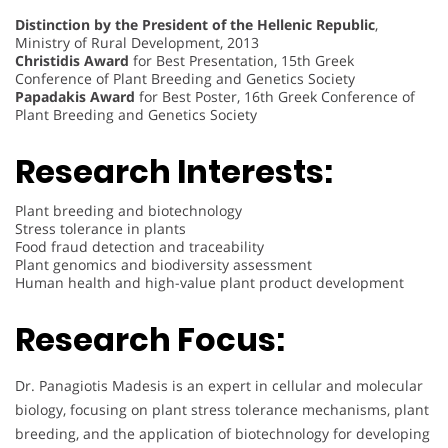
Distinction by the President of the Hellenic Republic
,
Ministry of Rural Development, 2013
Christidis Award
for Best Presentation, 15th Greek
Conference of Plant Breeding and Genetics Society
Papadakis Award
for Best Poster, 16th Greek Conference of
Plant Breeding and Genetics Society
Research Interests:
Plant breeding and biotechnology
Stress tolerance in plants
Food fraud detection and traceability
Plant genomics and biodiversity assessment
Human health and high-value plant product development
Research Focus:
Dr. Panagiotis Madesis is an expert in cellular and molecular
biology, focusing on plant stress tolerance mechanisms, plant
breeding, and the application of biotechnology for developing