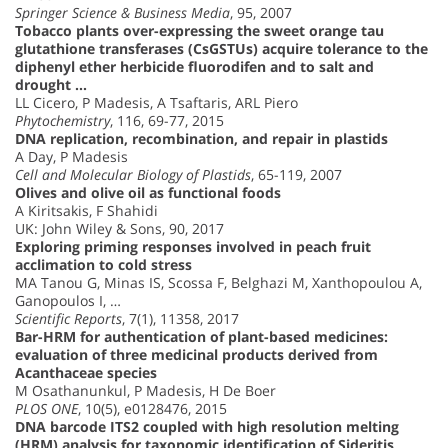
Springer Science & Business Media
, 95, 2007
Tobacco plants over-expressing the sweet orange tau
glutathione transferases (CsGSTUs) acquire tolerance to the
diphenyl ether herbicide fluorodifen and to salt and
drought …
LL Cicero, P Madesis, A Tsaftaris, ARL Piero
Phytochemistry
, 116, 69-77, 2015
DNA replication, recombination, and repair in plastids
A Day, P Madesis
Cell and Molecular Biology of Plastids
, 65-119, 2007
Olives and olive oil as functional foods
A Kiritsakis, F Shahidi
UK: John Wiley & Sons, 90, 2017
Exploring priming responses involved in peach fruit
acclimation to cold stress
MA Tanou G, Minas IS, Scossa F, Belghazi M, Xanthopoulou A,
Ganopoulos I, …
Scientific Reports
, 7(1), 11358, 2017
Bar-HRM for authentication of plant-based medicines:
evaluation of three medicinal products derived from
Acanthaceae species
M Osathanunkul, P Madesis, H De Boer
PLOS ONE
, 10(5), e0128476, 2015
DNA barcode ITS2 coupled with high resolution melting
(HRM) analysis for taxonomic identification of Sideritis