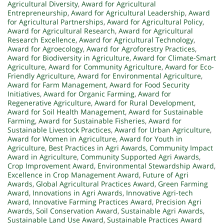
Agricultural Diversity
,
Award for Agricultural
Entrepreneurship
,
Award for Agricultural Leadership
,
Award
for Agricultural Partnerships
,
Award for Agricultural Policy
,
Award for Agricultural Research
,
Award for Agricultural
Research Excellence
,
Award for Agricultural Technology
,
Award for Agroecology
,
Award for Agroforestry Practices
,
Award for Biodiversity in Agriculture
,
Award for Climate-Smart
Agriculture
,
Award for Community Agriculture
,
Award for Eco-
Friendly Agriculture
,
Award for Environmental Agriculture
,
Award for Farm Management
,
Award for Food Security
Initiatives
,
Award for Organic Farming
,
Award for
Regenerative Agriculture
,
Award for Rural Development
,
Award for Soil Health Management
,
Award for Sustainable
Farming
,
Award for Sustainable Fisheries
,
Award for
Sustainable Livestock Practices
,
Award for Urban Agriculture
,
Award for Women in Agriculture
,
Award for Youth in
Agriculture
,
Best Practices in Agri Awards
,
Community Impact
Award in Agriculture
,
Community Supported Agri Awards
,
Crop Improvement Award
,
Environmental Stewardship Award
,
Excellence in Crop Management Award
,
Future of Agri
Awards
,
Global Agricultural Practices Award
,
Green Farming
Award
,
Innovations in Agri Awards
,
Innovative Agri-tech
Award
,
Innovative Farming Practices Award
,
Precision Agri
Awards
,
Soil Conservation Award
,
Sustainable Agri Awards
,
Sustainable Land Use Award
,
Sustainable Practices Award