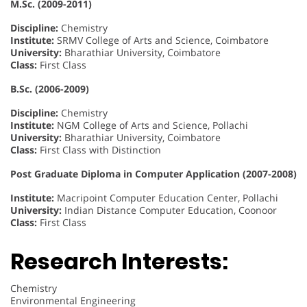
M.Sc. (2009-2011)
Discipline:
Chemistry
Institute:
SRMV College of Arts and Science, Coimbatore
University:
Bharathiar University, Coimbatore
Class:
First Class
B.Sc. (2006-2009)
Discipline:
Chemistry
Institute:
NGM College of Arts and Science, Pollachi
University:
Bharathiar University, Coimbatore
Class:
First Class with Distinction
Post Graduate Diploma in Computer Application (2007-2008)
Institute:
Macripoint Computer Education Center, Pollachi
University:
Indian Distance Computer Education, Coonoor
Class:
First Class
Research Interests:
Chemistry
Environmental Engineering