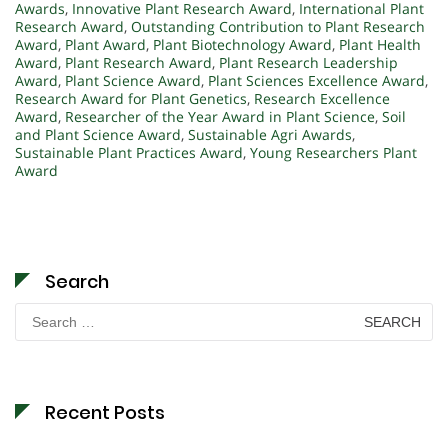
Awards
,
Innovative Plant Research Award
,
International Plant
Research Award
,
Outstanding Contribution to Plant Research
Award
,
Plant Award
,
Plant Biotechnology Award
,
Plant Health
Award
,
Plant Research Award
,
Plant Research Leadership
Award
,
Plant Science Award
,
Plant Sciences Excellence Award
,
Research Award for Plant Genetics
,
Research Excellence
Award
,
Researcher of the Year Award in Plant Science
,
Soil
and Plant Science Award
,
Sustainable Agri Awards
,
Sustainable Plant Practices Award
,
Young Researchers Plant
Award
Search
Search
for:
Recent Posts