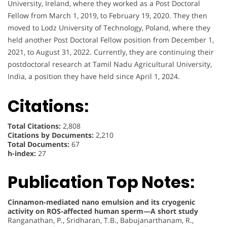
University, Ireland, where they worked as a Post Doctoral
Fellow from March 1, 2019, to February 19, 2020. They then
moved to Lodz University of Technology, Poland, where they
held another Post Doctoral Fellow position from December 1,
2021, to August 31, 2022. Currently, they are continuing their
postdoctoral research at Tamil Nadu Agricultural University,
India, a position they have held since April 1, 2024.
Citations:
Total Citations:
2,808
Citations by Documents:
2,210
Total Documents:
67
h-index:
27
Publication Top Notes:
Cinnamon-mediated nano emulsion and its cryogenic
activity on ROS-affected human sperm—A short study
Ranganathan, P., Sridharan, T.B., Babujanarthanam, R.,