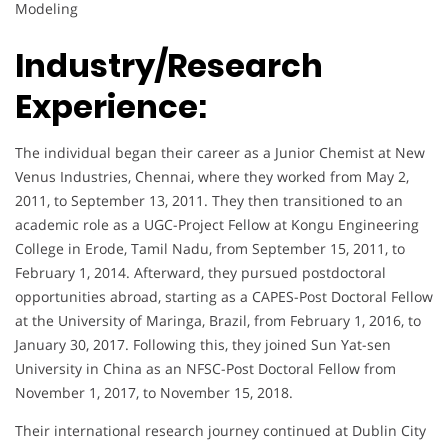
Modeling
Industry/Research
Experience:
The individual began their career as a Junior Chemist at New
Venus Industries, Chennai, where they worked from May 2,
2011, to September 13, 2011. They then transitioned to an
academic role as a UGC-Project Fellow at Kongu Engineering
College in Erode, Tamil Nadu, from September 15, 2011, to
February 1, 2014. Afterward, they pursued postdoctoral
opportunities abroad, starting as a CAPES-Post Doctoral Fellow
at the University of Maringa, Brazil, from February 1, 2016, to
January 30, 2017. Following this, they joined Sun Yat-sen
University in China as an NFSC-Post Doctoral Fellow from
November 1, 2017, to November 15, 2018.
Their international research journey continued at Dublin City