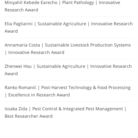
Minyahil Kebede Earecho | Plant Pathology | Innovative
Research Award
Elia Pagliarini | Sustainable Agriculture | Innovative Research
Award
Annamaria Costa | Sustainable Livestock Production Systems
| Innovative Research Award
Zhenwei Hou | Sustainable Agriculture | Innovative Research
Award
Ranko Romanić | Post-Harvest Technology & Food Processing
| Excellence in Research Award
Issaka Zida | Pest Control & Integrated Pest Management |
Best Researcher Award