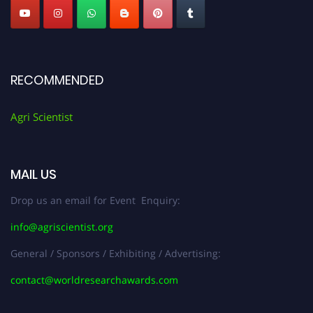
RECOMMENDED
Agri Scientist
MAIL US
Drop us an email for Event Enquiry:
info@agriscientist.org
General / Sponsors / Exhibiting / Advertising:
contact@worldresearchawards.com