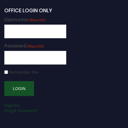
OFFICE LOGIN ONLY
Username
(Required)
Password
(Required)
Remember Me
Register
Forgot Password?