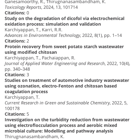
Ganesamoorthy, R., Thirugnanasambandham, K.
Toxicology Reports
, 2024, 13, 101714
Citations:
0
Study on the degradation of dicofol via electrochemical
oxidation process: simulation and validation
Karchiyappan, T., Karri, R.R.
Advances in Environmental Technology
, 2022, 8(1), pp. 1–14
Citations:
2
Protein recovery from sweet potato starch wastewater
using modified chitosan
Karchiyappan, T., Pachaiappan, R.
Journal of Applied Water Engineering and Research
, 2022, 10(4),
pp. 340–348
Citations:
3
Studies on treatment of automotive industry wastewater
using ozonation, electro-Fenton and chitosan based
coagulation process
Karchiyappan, T.
Current Research in Green and Sustainable Chemistry
, 2022, 5,
100178
Citations:
5
Investigation on the turbidity reduction from wastewater
using electroflocculation process and aerobic mixed
microbial culture: Modelling and pathway analysis
Thirugnanasambandham, K.