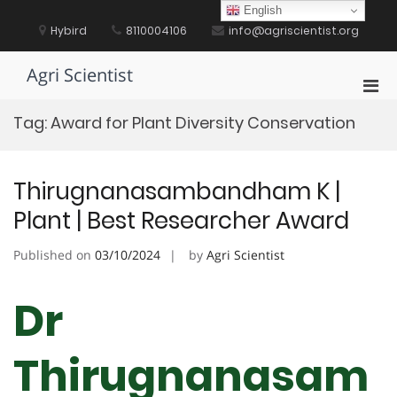
Skip
English
to
Hybird
8110004106
info@agriscientist.org
content
Agri Scientist
Pri
Men
Tag:
Award for Plant Diversity Conservation
for
Mobi
Thirugnanasambandham K |
Plant | Best Researcher Award
Published on
03/10/2024
by
Agri Scientist
Dr
Thirugnanasam