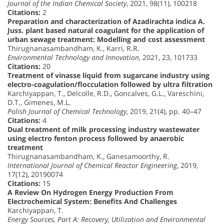
Journal of the Indian Chemical Society
, 2021, 98(11), 100218
Citations:
2
Preparation and characterization of Azadirachta indica A.
Juss. plant based natural coagulant for the application of
urban sewage treatment: Modelling and cost assessment
Thirugnanasambandham, K., Karri, R.R.
Environmental Technology and Innovation
, 2021, 23, 101733
Citations:
20
Treatment of vinasse liquid from sugarcane industry using
electro-coagulation/flocculation followed by ultra filtration
Karchiyappan, T., Delcolle, R.D., Goncalves, G.L., Vareschini,
D.T., Gimenes, M.L.
Polish Journal of Chemical Technology
, 2019, 21(4), pp. 40–47
Citations:
4
Dual treatment of milk processing industry wastewater
using electro fenton process followed by anaerobic
treatment
Thirugnanasambandham, K., Ganesamoorthy, R.
International Journal of Chemical Reactor Engineering
, 2019,
17(12), 20190074
Citations:
15
A Review On Hydrogen Energy Production From
Electrochemical System: Benefits And Challenges
Karchiyappan, T.
Energy Sources, Part A: Recovery, Utilization and Environmental