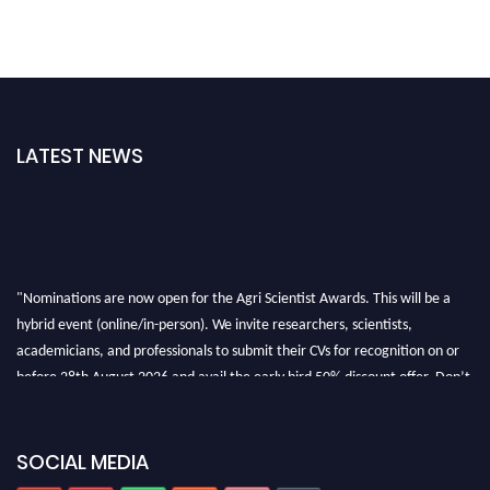
LATEST NEWS
"Nominations are now open for the Agri Scientist Awards. This will be a
hybrid event (online/in-person). We invite researchers, scientists,
academicians, and professionals to submit their CVs for recognition on or
before 28th August 2026 and avail the early bird 50% discount offer. Don’t
miss this chance to showcase your work on a global platform. Apply now at
Agri Scientist Awards
SOCIAL MEDIA