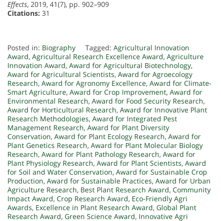
Effects
, 2019, 41(7), pp. 902–909
Citations:
31
Posted in:
Biography
Tagged:
Agricultural Innovation
Award
,
Agricultural Research Excellence Award
,
Agriculture
Innovation Award
,
Award for Agricultural Biotechnology
,
Award for Agricultural Scientists
,
Award for Agroecology
Research
,
Award for Agronomy Excellence
,
Award for Climate-
Smart Agriculture
,
Award for Crop Improvement
,
Award for
Environmental Research
,
Award for Food Security Research
,
Award for Horticultural Research
,
Award for Innovative Plant
Research Methodologies
,
Award for Integrated Pest
Management Research
,
Award for Plant Diversity
Conservation
,
Award for Plant Ecology Research
,
Award for
Plant Genetics Research
,
Award for Plant Molecular Biology
Research
,
Award for Plant Pathology Research
,
Award for
Plant Physiology Research
,
Award for Plant Scientists
,
Award
for Soil and Water Conservation
,
Award for Sustainable Crop
Production
,
Award for Sustainable Practices
,
Award for Urban
Agriculture Research
,
Best Plant Research Award
,
Community
Impact Award
,
Crop Research Award
,
Eco-Friendly Agri
Awards
,
Excellence in Plant Research Award
,
Global Plant
Research Award
,
Green Science Award
,
Innovative Agri