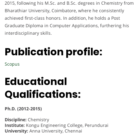
2015, following his M.Sc. and B.Sc. degrees in Chemistry from
Bharathiar University, Coimbatore, where he consistently
achieved first-class honors. In addition, he holds a Post
Graduate Diploma in Computer Applications, furthering his
interdisciplinary skills.
Publication profile:
Scopus
Educational
Qualifications:
Ph.D. (2012-2015)
Discipline:
Chemistry
Institute:
Kongu Engineering College, Perundurai
University:
Anna University, Chennai