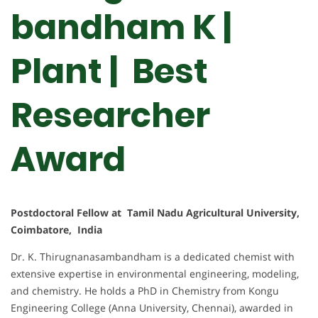
bandham K |
Plant | Best
Researcher
Award
Postdoctoral Fellow at Tamil Nadu Agricultural University,
Coimbatore, India
Dr. K. Thirugnanasambandham is a dedicated chemist with
extensive expertise in environmental engineering, modeling,
and chemistry. He holds a PhD in Chemistry from Kongu
Engineering College (Anna University, Chennai), awarded in