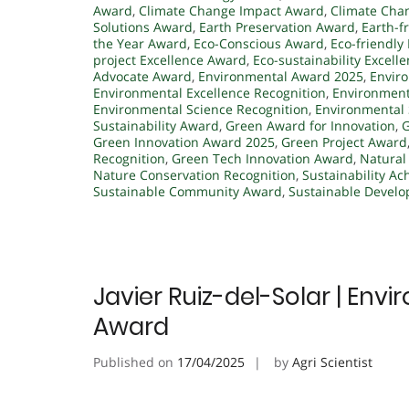
Award
,
Climate Change Impact Award
,
Climate Cha
Solutions Award
,
Earth Preservation Award
,
Earth-f
the Year Award
,
Eco-Conscious Award
,
Eco-friendly 
project Excellence Award
,
Eco-sustainability Excell
Advocate Award
,
Environmental Award 2025
,
Envir
Environmental Excellence Recognition
,
Environment
Environmental Science Recognition
,
Environmental
Sustainability Award
,
Green Award for Innovation
,
G
Green Innovation Award 2025
,
Green Project Award
Recognition
,
Green Tech Innovation Award
,
Natural
Nature Conservation Recognition
,
Sustainability A
Sustainable Community Award
,
Sustainable Devel
Javier Ruiz-del-Solar | Env
Award
Published on
17/04/2025
by
Agri Scientist