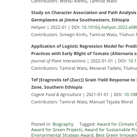
Contributors: Worku Alemu, Tamirat Wato
Study on Character Association and Path Analysi
Germplasms at Jimma Southwestern, Ethiopia
Heliyon
| 2022-01 | DOI:
10.1016/j.heliyon.2022.e0
Contributors: Simegn Kinfu, Tamirat Wato, Tilahun
Application of Logistic Regression Model for Predi
Practices with Early Blight of Tomato (Alternaria 
Journal of Plant Interactions
| 2022-01-01 | DOI:
10.
Contributors: Tamirat Wato, Meseret Tadelo, Tilah
Tef [Eragrostis tef (Zucc)] Grain Yield Response to
Zone, Southern Ethiopia
Cogent Food & Agriculture
| 2021-01-01 | DOI:
10.10
Contributors: Tamirat Wato, Manuel Tejada Moral
Posted in:
Biography
Tagged:
Award for Climate 
Award for Green Projects
,
Award for Sustainable Pr
Environmental Strategy Award
,
Best Green Innovat