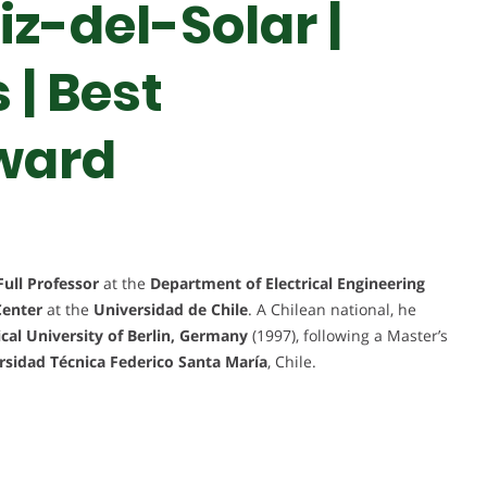
iz-del-Solar |
| Best
ward
Full Professor
at the
Department of Electrical Engineering
Center
at the
Universidad de Chile
. A Chilean national, he
cal University of Berlin, Germany
(1997), following a Master’s
rsidad Técnica Federico Santa María
, Chile.