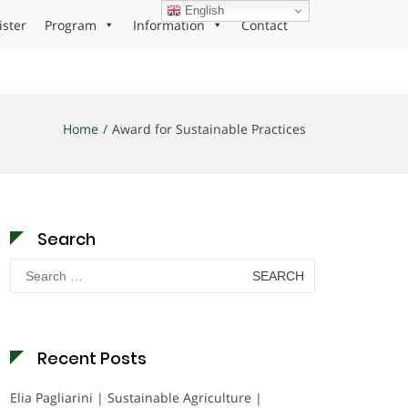
English
ister
Program
Information
Contact
Home
Award for Sustainable Practices
Search
Search
for:
Recent Posts
Elia Pagliarini | Sustainable Agriculture |