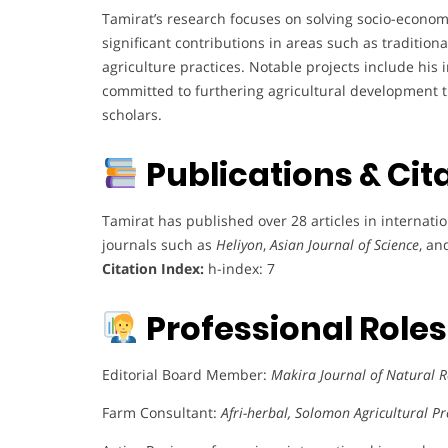
Tamirat’s research focuses on solving socio-economi
significant contributions in areas such as tradition
agriculture practices. Notable projects include his 
committed to furthering agricultural development t
scholars.
Publications & Cit
Tamirat has published over 28 articles in internati
journals such as
Heliyon
,
Asian Journal of Science
, a
Citation Index:
h-index: 7
Professional Role
Editorial Board Member:
Makira Journal of Natural
Farm Consultant:
Afri-herbal, Solomon Agricultural P