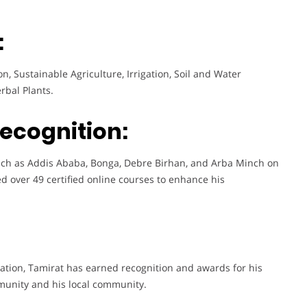
:
, Sustainable Agriculture, Irrigation, Soil and Water
rbal Plants.
Recognition:
such as Addis Ababa, Bonga, Debre Birhan, and Arba Minch on
ed over 49 certified online courses to enhance his
ation, Tamirat has earned recognition and awards for his
munity and his local community.