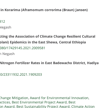
s in Korarima (Aframomum corrorima (Braun) Jansen)
8812
 Negash
cting the Association of Climate Change Resilient Cultural
solani) Epidemics in the East Shewa, Central Ethiopia
1080/17429145.2021.2009581
un Negash
 Nitrogen Fertilizer Rates in East Badewacho District, Hadiya
80/23311932.2021.1909203
Change Mitigation
,
Award for Environmental Innovation
,
actices
,
Best Environmental Project Award
,
Best
ion Award
,
Best Sustainability Project Award
,
Climate Action