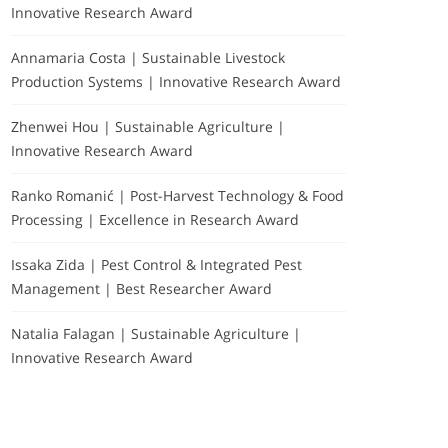
Innovative Research Award
Annamaria Costa | Sustainable Livestock
Production Systems | Innovative Research Award
Zhenwei Hou | Sustainable Agriculture |
Innovative Research Award
Ranko Romanić | Post-Harvest Technology & Food
Processing | Excellence in Research Award
Issaka Zida | Pest Control & Integrated Pest
Management | Best Researcher Award
Natalia Falagan | Sustainable Agriculture |
Innovative Research Award