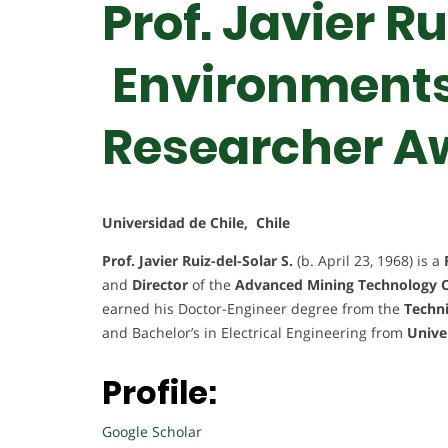
Prof. Javier Ru
Environments 
Researcher A
Universidad de Chile, Chile
Prof. Javier Ruiz-del-Solar S.
(b. April 23, 1968) is a
and
Director
of the
Advanced Mining Technology 
earned his Doctor-Engineer degree from the
Techni
and Bachelor’s in Electrical Engineering from
Unive
Profile:
Google Scholar