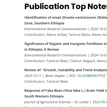
Publication Top Note
Identification of enset (Ensete ventricosum (Wel
Zone, Southern Ethiopia
Environmental Research Communications
| 2024-10-0
Contributors: Abera Asfaw, Tamirat Wato, Alemu 
Significance of Organic and Inorganic Fertilizers i
in Ethiopia: A Review
Environmental Research Communications
| 2024-10-0
Contributors: Tamirat Wato, Tilahun Negash, Alem
Review of: “Growth, Instability and Trend Analysis
2023-12-11 | Book chapter
| DOI:
10.32388/DA7YOZ
Contributors: Tamirat Wato
Response of Faba Bean (Vicia faba L.) Grain Yield t
South Western Ethiopia
Journal of Agricultural Sciences – Sri Lanka
| 2023-05-