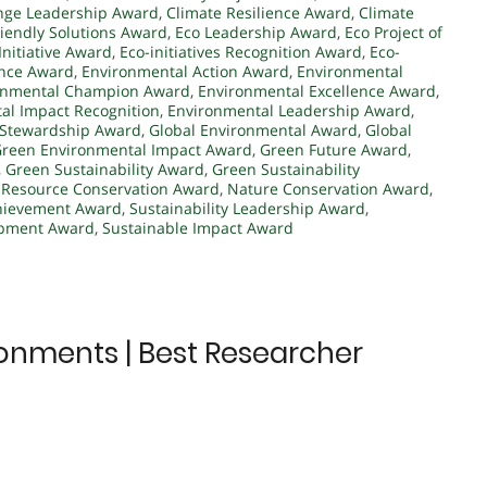
nge Leadership Award
,
Climate Resilience Award
,
Climate
riendly Solutions Award
,
Eco Leadership Award
,
Eco Project of
Initiative Award
,
Eco-initiatives Recognition Award
,
Eco-
ence Award
,
Environmental Action Award
,
Environmental
onmental Champion Award
,
Environmental Excellence Award
,
al Impact Recognition
,
Environmental Leadership Award
,
 Stewardship Award
,
Global Environmental Award
,
Global
reen Environmental Impact Award
,
Green Future Award
,
,
Green Sustainability Award
,
Green Sustainability
 Resource Conservation Award
,
Nature Conservation Award
,
chievement Award
,
Sustainability Leadership Award
,
opment Award
,
Sustainable Impact Award
ironments | Best Researcher