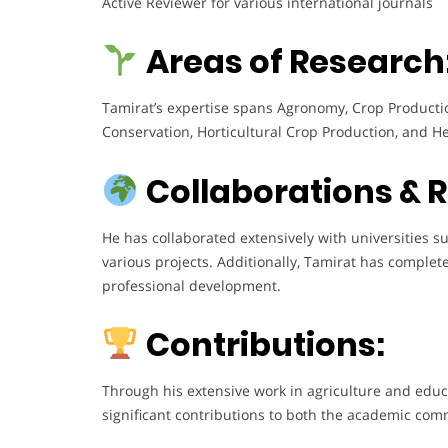
Active Reviewer for various international journals
Areas of Research
Tamirat’s expertise spans Agronomy, Crop Production
Conservation, Horticultural Crop Production, and He
Collaborations & 
He has collaborated extensively with universities 
various projects. Additionally, Tamirat has complet
professional development.
Contributions:
Through his extensive work in agriculture and educ
significant contributions to both the academic com