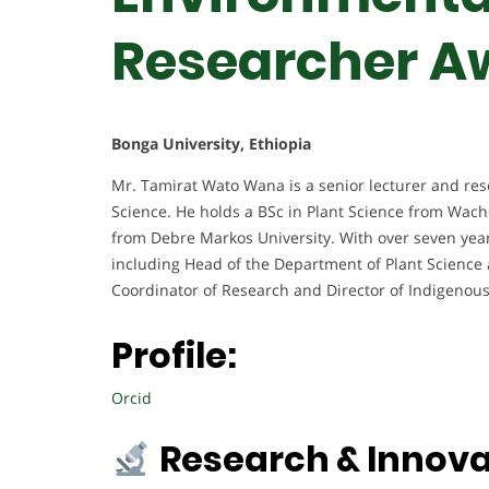
Researcher A
Bonga University, Ethiopia
Mr. Tamirat Wato Wana is a senior lecturer and rese
Science. He holds a BSc in Plant Science from Wac
from Debre Markos University. With over seven years
including Head of the Department of Plant Science 
Coordinator of Research and Director of Indigenou
Profile:
Orcid
Research & Innova