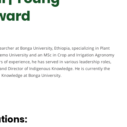
ward
archer at Bonga University, Ethiopia, specializing in Plant
hemo University and an MSc in Crop and Irrigation Agronomy
 of experience, he has served in various leadership roles,
and Director of Indigenous Knowledge. He is currently the
s Knowledge at Bonga University.
tions: