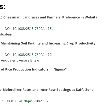
s:
w.) Cheesman) Landraces and Farmers’ Preference in Wolaita
1 | DOI:
10.1088/2515-7620/ad78bb
Andualem
n Maintaining Soil Fertility and Increasing Crop Productivity
1 | DOI:
10.1088/2515-7620/ad79be
u Andualem, Amare Bitew
 of Rice Production Indicators in Nigeria”
o Biofertilizer Rates and Inter Row Spacings at Kaffa Zone,
02 | DOI:
10.4038/jas.v18i2.10253