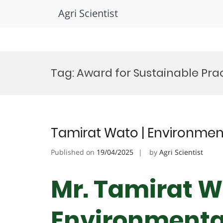
Agri Scientist
Skip
to
Tag:
Award for Sustainable Pra
content
Tamirat Wato | Environmen
Published on
19/04/2025
by
Agri Scientist
Mr. Tamirat W
Environmental