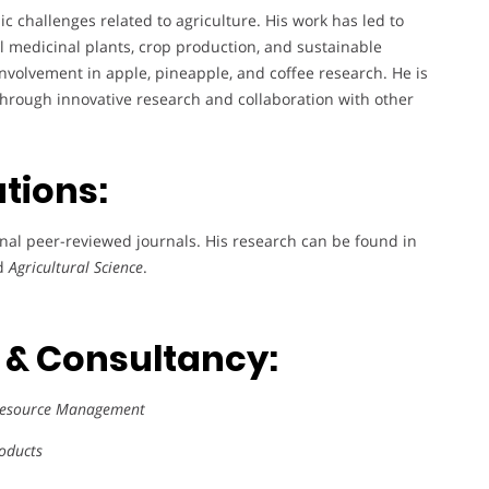
c challenges related to agriculture. His work has led to
al medicinal plants, crop production, and sustainable
involvement in apple, pineapple, and coffee research. He is
hrough innovative research and collaboration with other
ations:
onal peer-reviewed journals. His research can be found in
nd
Agricultural Science
.
s & Consultancy:
 Resource Management
roducts