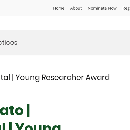
Home
About
Nominate Now
Reg
ctices
tal | Young Researcher Award
ato |
 | Young