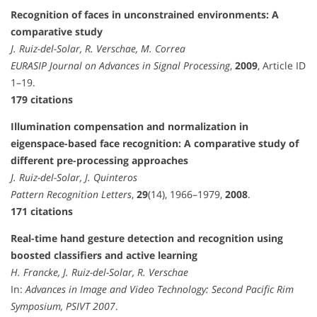
Recognition of faces in unconstrained environments: A
comparative study
J. Ruiz-del-Solar, R. Verschae, M. Correa
EURASIP Journal on Advances in Signal Processing
,
2009
, Article ID
1–19.
179 citations
Illumination compensation and normalization in
eigenspace-based face recognition: A comparative study of
different pre-processing approaches
J. Ruiz-del-Solar, J. Quinteros
Pattern Recognition Letters
,
29
(14), 1966–1979,
2008
.
171 citations
Real-time hand gesture detection and recognition using
boosted classifiers and active learning
H. Francke, J. Ruiz-del-Solar, R. Verschae
In:
Advances in Image and Video Technology: Second Pacific Rim
Symposium, PSIVT 2007
.