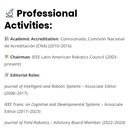
Professional
Activities:
Academic Accreditation
: Comisionado, Comisión Nacional
de Acreditación (CNA) (2010–2016)
Chairman
, IEEE Latin American Robotics Council (2003–
present)
Editorial Roles
:
Journal of Intelligent and Robotic Systems
– Associate Editor
(2008–2017)
IEEE Trans. on Cognitive and Developmental Systems
– Associate
Editor (2017–2023)
Journal of Field Robotics
– Advisory Board Member (2022–2024)