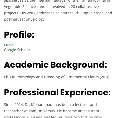
also serves as the internal manager of the Iranian Journal of
Vegetable Sciences and is involved in 20 collaborative
projects. His work addresses salt stress, chilling in crops, and
postharvest physiology.
Profile:
Orcid
Google Scholar
Academic Background:
PhD in Physiology and Breeding of Ornamental Plants (2018)
Professional Experience:
Since 2014, Dr. Mohammadi has been a lecturer and
researcher at Ilam University. He became an assistant
professor in 2019 and has led multiple projects on crop