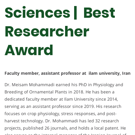
Sciences | Best
Researcher
Award
Faculty member, assistant professor at ilam university, Iran
Dr. Meisam Mohammadi earned his PhD in Physiology and
Breeding of Ornamental Plants in 2018. He has been a
dedicated faculty member at Ilam University since 2014,
serving as an assistant professor since 2019. His research
focuses on crop physiology, stress responses, and post-
harvest technology. Dr. Mohammadi has led 32 research
projects, published 26 journals, and holds a local patent. He