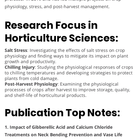
physiology, stress, and post-harvest management.
Research Focus in
Horticulture Sciences:
Salt Stress
: Investigating the effects of salt stress on crop
physiology and finding ways to mitigate its impact on plant
growth and productivity.
Chilling Injury
: Studying the physiological responses of crops
to chilling temperatures and developing strategies to protect
plants from cold damage.
Post-Harvest Physiology
: Examining the physiological
processes of crops after harvest to improve storage, quality,
and shelf-life of horticultural products.
Publication Top Notes:
1. Impact of Gibberellic Acid and Calcium Chloride
Treatments on Neck Bending Prevention and Vase Life