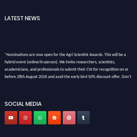
LATEST NEWS
"Nominations are now open for the Agri Scientist Awards. This will be a
hybrid event (online/in-person). We invite researchers, scientists,
academicians, and professionals to submit their CVs for recognition on or
before 28th August 2026 and avail the early bird 50% discount offer. Don’t
miss this chance to showcase your work on a global platform. Apply now at
Agri Scientist Awards
SOCIAL MEDIA