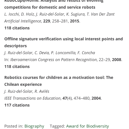
RoboCup@Home: Analysis and results of evolving
competitions for domestic and service robots
L. Iocchi, D. Holz, J. Ruiz-del-Solar, K. Sugiura, T. Van Der Zant
Artificial Intelligence
,
229
, 258–281,
2015
.
118 citations
Offline signature verification using local interest points and
descriptors
J. Ruiz-del-Solar, C. Devia, P. Loncomilla, F. Concha
In:
Iberoamerican Congress on Pattern Recognition
, 22–29,
2008
.
118 citations
Robotics courses for children as a motivation tool: The
Chilean experience
J. Ruiz-del-Solar, R. Avilés
IEEE Transactions on Education
,
47
(4), 474–480,
2004
.
117 citations
Posted in:
Biography
Tagged:
Award for Biodiversity