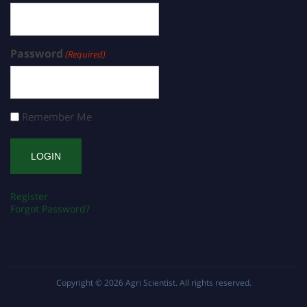
Password
(Required)
Remember Me
Register
Forgot Password?
Copyright © 2026
Agri Scientist
. All rights reserved.