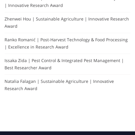
| Innovative Research Award
Zhenwei Hou | Sustainable Agriculture | Innovative Research
Award
Ranko Romanić | Post-Harvest Technology & Food Processing
| Excellence in Research Award
Issaka Zida | Pest Control & Integrated Pest Management |
Best Researcher Award
Natalia Falagan | Sustainable Agriculture | Innovative
Research Award