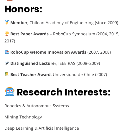
Honors:
Member
, Chilean Academy of Engineering (since 2009)
Best Paper Awards
– RoboCup Symposium (2004, 2015,
2017)
RoboCup @Home Innovation Awards
(2007, 2008)
Distinguished Lecturer
, IEEE RAS (2008–2009)
Best Teacher Award
, Universidad de Chile (2007)
Research Interests:
Robotics & Autonomous Systems
Mining Technology
Deep Learning & Artificial Intelligence