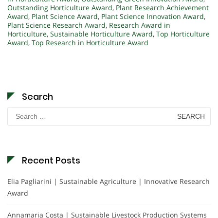
Outstanding Horticulture Award
,
Plant Research Achievement
Award
,
Plant Science Award
,
Plant Science Innovation Award
,
Plant Science Research Award
,
Research Award in
Horticulture
,
Sustainable Horticulture Award
,
Top Horticulture
Award
,
Top Research in Horticulture Award
Search
Search
for:
Recent Posts
Elia Pagliarini | Sustainable Agriculture | Innovative Research
Award
Annamaria Costa | Sustainable Livestock Production Systems