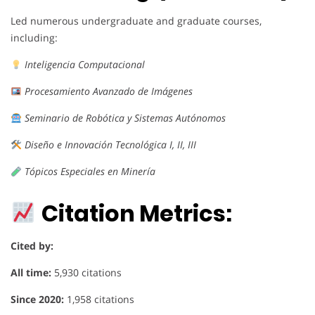
Led numerous undergraduate and graduate courses,
including:
Inteligencia Computacional
Procesamiento Avanzado de Imágenes
Seminario de Robótica y Sistemas Autónomos
Diseño e Innovación Tecnológica I, II, III
Tópicos Especiales en Minería
Citation Metrics:
Cited by:
All time:
5,930 citations
Since 2020:
1,958 citations