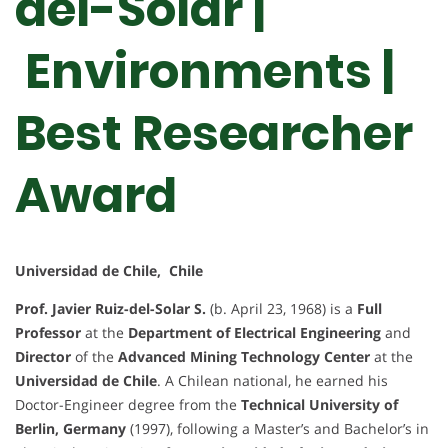
del-Solar |
Environments |
Best Researcher
Award
Universidad de Chile, Chile
Prof. Javier Ruiz-del-Solar S.
(b. April 23, 1968) is a
Full
Professor
at the
Department of Electrical Engineering
and
Director
of the
Advanced Mining Technology Center
at the
Universidad de Chile
. A Chilean national, he earned his
Doctor-Engineer degree from the
Technical University of
Berlin, Germany
(1997), following a Master’s and Bachelor’s in