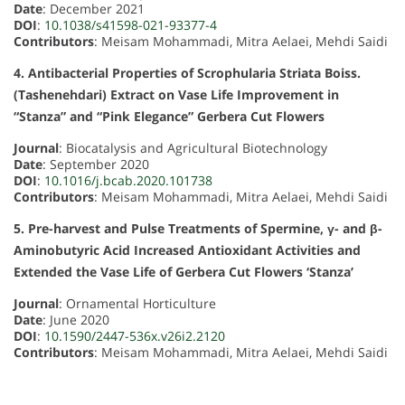
Date
: December 2021
DOI
:
10.1038/s41598-021-93377-4
Contributors
: Meisam Mohammadi, Mitra Aelaei, Mehdi Saidi
4. Antibacterial Properties of Scrophularia Striata Boiss.
(Tashenehdari) Extract on Vase Life Improvement in
“Stanza” and “Pink Elegance” Gerbera Cut Flowers
Journal
: Biocatalysis and Agricultural Biotechnology
Date
: September 2020
DOI
:
10.1016/j.bcab.2020.101738
Contributors
: Meisam Mohammadi, Mitra Aelaei, Mehdi Saidi
5. Pre-harvest and Pulse Treatments of Spermine, γ- and β-
Aminobutyric Acid Increased Antioxidant Activities and
Extended the Vase Life of Gerbera Cut Flowers ‘Stanza’
Journal
: Ornamental Horticulture
Date
: June 2020
DOI
:
10.1590/2447-536x.v26i2.2120
Contributors
: Meisam Mohammadi, Mitra Aelaei, Mehdi Saidi