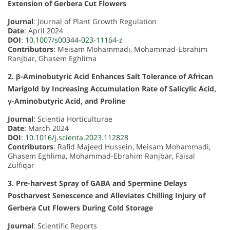
Extension of Gerbera Cut Flowers
Journal
: Journal of Plant Growth Regulation
Date
: April 2024
DOI
:
10.1007/s00344-023-11164-z
Contributors
: Meisam Mohammadi, Mohammad-Ebrahim
Ranjbar, Ghasem Eghlima
2. β-Aminobutyric Acid Enhances Salt Tolerance of African
Marigold by Increasing Accumulation Rate of Salicylic Acid,
γ-Aminobutyric Acid, and Proline
Journal
: Scientia Horticulturae
Date
: March 2024
DOI
:
10.1016/j.scienta.2023.112828
Contributors
: Rafid Majeed Hussein, Meisam Mohammadi,
Ghasem Eghlima, Mohammad-Ebrahim Ranjbar, Faisal
Zulfiqar
3. Pre-harvest Spray of GABA and Spermine Delays
Postharvest Senescence and Alleviates Chilling Injury of
Gerbera Cut Flowers During Cold Storage
Journal
: Scientific Reports