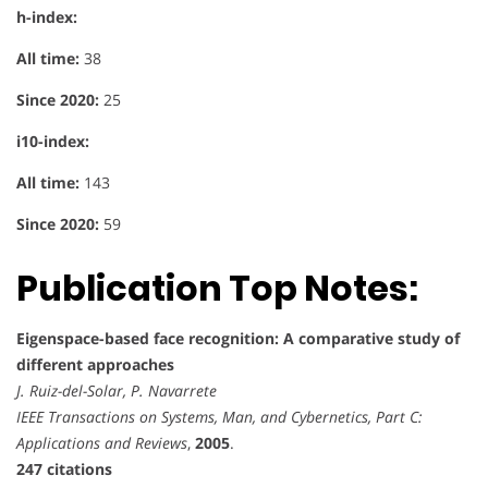
h-index:
All time:
38
Since 2020:
25
i10-index:
All time:
143
Since 2020:
59
Publication Top Notes:
Eigenspace-based face recognition: A comparative study of
different approaches
J. Ruiz-del-Solar, P. Navarrete
IEEE Transactions on Systems, Man, and Cybernetics, Part C:
Applications and Reviews
,
2005
.
247 citations