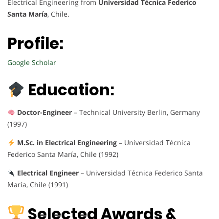
Electrical Engineering from
Universidad Técnica Federico
Santa María
, Chile.
Profile:
Google Scholar
Education:
Doctor-Engineer
– Technical University Berlin, Germany
(1997)
M.Sc. in Electrical Engineering
– Universidad Técnica
Federico Santa María, Chile (1992)
Electrical Engineer
– Universidad Técnica Federico Santa
María, Chile (1991)
Selected Awards &