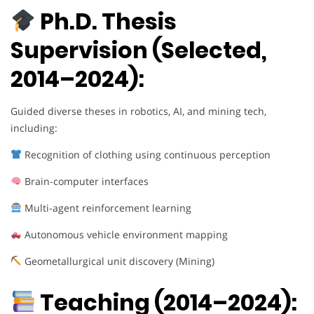
Ph.D. Thesis
Supervision (Selected,
2014–2024):
Guided diverse theses in robotics, AI, and mining tech,
including:
Recognition of clothing using continuous perception
Brain-computer interfaces
Multi-agent reinforcement learning
Autonomous vehicle environment mapping
Geometallurgical unit discovery (Mining)
Teaching (2014–2024):