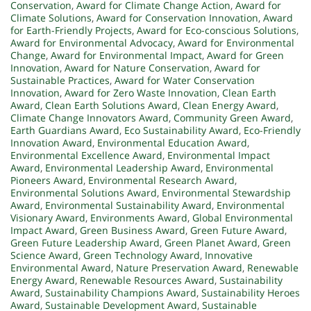
Conservation
,
Award for Climate Change Action
,
Award for
Climate Solutions
,
Award for Conservation Innovation
,
Award
for Earth-Friendly Projects
,
Award for Eco-conscious Solutions
,
Award for Environmental Advocacy
,
Award for Environmental
Change
,
Award for Environmental Impact
,
Award for Green
Innovation
,
Award for Nature Conservation
,
Award for
Sustainable Practices
,
Award for Water Conservation
Innovation
,
Award for Zero Waste Innovation
,
Clean Earth
Award
,
Clean Earth Solutions Award
,
Clean Energy Award
,
Climate Change Innovators Award
,
Community Green Award
,
Earth Guardians Award
,
Eco Sustainability Award
,
Eco-Friendly
Innovation Award
,
Environmental Education Award
,
Environmental Excellence Award
,
Environmental Impact
Award
,
Environmental Leadership Award
,
Environmental
Pioneers Award
,
Environmental Research Award
,
Environmental Solutions Award
,
Environmental Stewardship
Award
,
Environmental Sustainability Award
,
Environmental
Visionary Award
,
Environments Award
,
Global Environmental
Impact Award
,
Green Business Award
,
Green Future Award
,
Green Future Leadership Award
,
Green Planet Award
,
Green
Science Award
,
Green Technology Award
,
Innovative
Environmental Award
,
Nature Preservation Award
,
Renewable
Energy Award
,
Renewable Resources Award
,
Sustainability
Award
,
Sustainability Champions Award
,
Sustainability Heroes
Award
,
Sustainable Development Award
,
Sustainable