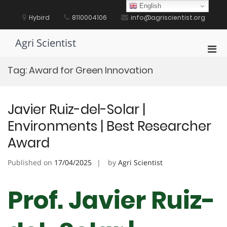
Skip
English
to
Hybird
8110004106
info@agriscientist.org
content
Agri Scientist
Pri
Men
Tag:
Award for Green Innovation
for
Mobi
Javier Ruiz-del-Solar |
Environments | Best Researcher
Award
Published on
17/04/2025
by
Agri Scientist
Prof. Javier Ruiz-