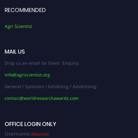
RECOMMENDED
Agri Scientist
MAIL US
Drop us an email for Event Enquiry:
info@agriscientist.org
General / Sponsors / Exhibiting / Advertising:
contact@worldresearchawards.com
OFFICE LOGIN ONLY
Username
(Required)