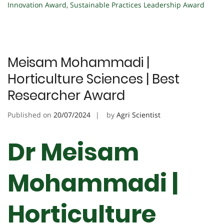
Innovation Award
,
Sustainable Practices Leadership Award
Meisam Mohammadi |
Horticulture Sciences | Best
Researcher Award
Published on
20/07/2024
by
Agri Scientist
Dr Meisam
Mohammadi |
Horticulture