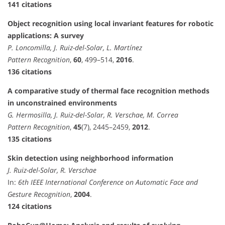
141 citations
Object recognition using local invariant features for robotic
applications: A survey
P. Loncomilla, J. Ruiz-del-Solar, L. Martínez
Pattern Recognition
,
60
, 499–514,
2016
.
136 citations
A comparative study of thermal face recognition methods
in unconstrained environments
G. Hermosilla, J. Ruiz-del-Solar, R. Verschae, M. Correa
Pattern Recognition
,
45
(7), 2445–2459,
2012
.
135 citations
Skin detection using neighborhood information
J. Ruiz-del-Solar, R. Verschae
In:
6th IEEE International Conference on Automatic Face and
Gesture Recognition
,
2004
.
124 citations