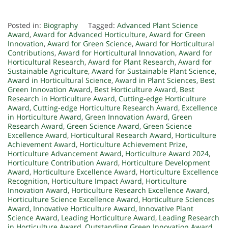
Posted in:
Biography
Tagged:
Advanced Plant Science
Award
,
Award for Advanced Horticulture
,
Award for Green
Innovation
,
Award for Green Science
,
Award for Horticultural
Contributions
,
Award for Horticultural Innovation
,
Award for
Horticultural Research
,
Award for Plant Research
,
Award for
Sustainable Agriculture
,
Award for Sustainable Plant Science
,
Award in Horticultural Science
,
Award in Plant Sciences
,
Best
Green Innovation Award
,
Best Horticulture Award
,
Best
Research in Horticulture Award
,
Cutting-edge Horticulture
Award
,
Cutting-edge Horticulture Research Award
,
Excellence
in Horticulture Award
,
Green Innovation Award
,
Green
Research Award
,
Green Science Award
,
Green Science
Excellence Award
,
Horticultural Research Award
,
Horticulture
Achievement Award
,
Horticulture Achievement Prize
,
Horticulture Advancement Award
,
Horticulture Award 2024
,
Horticulture Contribution Award
,
Horticulture Development
Award
,
Horticulture Excellence Award
,
Horticulture Excellence
Recognition
,
Horticulture Impact Award
,
Horticulture
Innovation Award
,
Horticulture Research Excellence Award
,
Horticulture Science Excellence Award
,
Horticulture Sciences
Award
,
Innovative Horticulture Award
,
Innovative Plant
Science Award
,
Leading Horticulture Award
,
Leading Research
in Horticulture Award
,
Outstanding Green Innovation Award
,