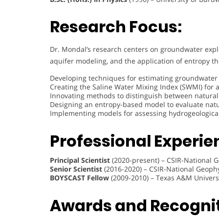
Research Focus:
Dr. Mondal’s research centers on groundwater ex
aquifer modeling, and the application of entropy th
Developing techniques for estimating groundwater 
Creating the Saline Water Mixing Index (SWMI) for a
Innovating methods to distinguish between natural
Designing an entropy-based model to evaluate nat
Implementing models for assessing hydrogeological 
Professional Experie
Principal Scientist
(2020-present) – CSIR-National G
Senior Scientist
(2016-2020) – CSIR-National Geophy
BOYSCAST Fellow
(2009-2010) – Texas A&M Univers
Awards and Recognit