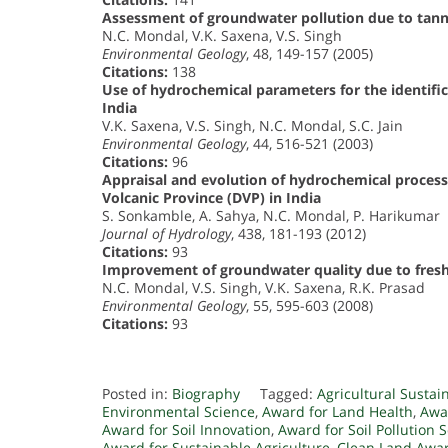
Assessment of groundwater pollution due to tanne
N.C. Mondal, V.K. Saxena, V.S. Singh
Environmental Geology
, 48, 149-157 (2005)
Citations:
138
Use of hydrochemical parameters for the identific
India
V.K. Saxena, V.S. Singh, N.C. Mondal, S.C. Jain
Environmental Geology
, 44, 516-521 (2003)
Citations:
96
Appraisal and evolution of hydrochemical process
Volcanic Province (DVP) in India
S. Sonkamble, A. Sahya, N.C. Mondal, P. Harikumar
Journal of Hydrology
, 438, 181-193 (2012)
Citations:
93
Improvement of groundwater quality due to fresh w
N.C. Mondal, V.S. Singh, V.K. Saxena, R.K. Prasad
Environmental Geology
, 55, 595-603 (2008)
Citations:
93
Posted in:
Biography
Tagged:
Agricultural Sustai
Environmental Science
,
Award for Land Health
,
Awar
Award for Soil Innovation
,
Award for Soil Pollution 
Award for Sustainable Agriculture
,
Clean Land Awa