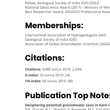
Fellow, Geological Society of India (GSI) (2022)
National Geoscience Award (2017) – Ministry of Mine
Best Researcher Award, VDGOOD Professional Assoc
Memberships:
International Association of Hydrogeologists (IAH)
Geological Society of India (GSI)
Association of Global Groundwater Scientists (AGGS
Citations:
Citations:
4,085 (since 2019: 2,334)
h-index:
33 (since 2019: 24)
i10-index:
66 (since 2019: 48)
Publication Top Note
Deciphering potential groundwater zone in hard r
R.K. Prasad, N.C. Mondal, P. Banerjee, M.V. Nandak