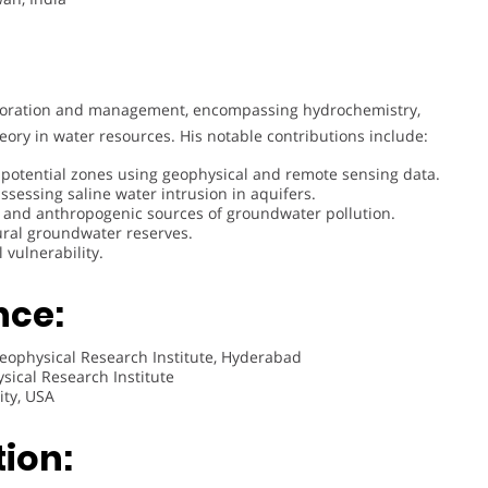
ploration and management, encompassing hydrochemistry,
eory in water resources. His notable contributions include:
potential zones using geophysical and remote sensing data.
ssessing saline water intrusion in aquifers.
 and anthropogenic sources of groundwater pollution.
ural groundwater reserves.
vulnerability.
nce:
eophysical Research Institute, Hyderabad
sical Research Institute
ity, USA
ion: