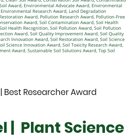
 Soil Award
,
Environmental Advocate Award
,
Environmental
,
Environmental Research Award
,
Land Degradation
Restoration Award
,
Pollution Research Award
,
Pollution-Free
onservation Award
,
Soil Contamination Award
,
Soil Health
Soil Health Recognition
,
Soil Pollution Award
,
Soil Pollution
otection Award
,
Soil Quality Improvement Award
,
Soil Quality
earch Innovation Award
,
Soil Restoration Award
,
Soil Science
oil Science Innovation Award
,
Soil Toxicity Research Award
,
ement Award
,
Sustainable Soil Solutions Award
,
Top Soil
e | Best Researcher Award
l | Plant Science