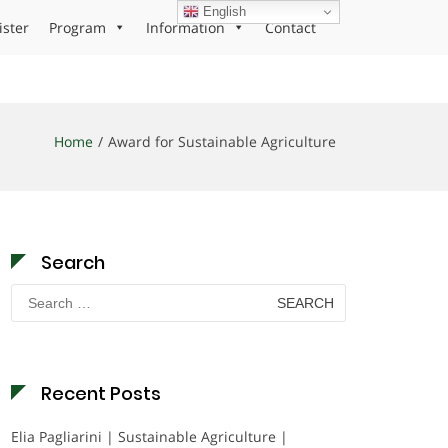
English
ister
Program
Information
Contact
Home
Award for Sustainable Agriculture
Search
Search
for:
Recent Posts
Elia Pagliarini | Sustainable Agriculture |