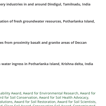
ry industries in and around Dindigul, Tamilnadu, India
ation of fresh groundwater resources, Potharlanka Island,
es from proximity basalt and granite areas of Deccan
ater ingress in Potharlanka Island, Krishna delta, India
nability Award
,
Award for Environmental Research
,
Award for
d for Soil Conservation
,
Award for Soil Health Advocacy
,
Solutions
,
Award for Soil Restoration
,
Award for Soil Scientists
,
rd
,
Clean Soil Award
,
Conservation Soil Award
,
Contaminated