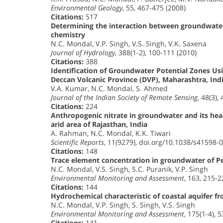
Environmental Geology
, 55, 467-475 (2008)
Citations:
517
Determining the interaction between groundwate
chemistry
N.C. Mondal, V.P. Singh, V.S. Singh, V.K. Saxena
Journal of Hydrology
, 388(1-2), 100-111 (2010)
Citations:
388
Identification of Groundwater Potential Zones Usi
Deccan Volcanic Province (DVP), Maharashtra, Ind
V.A. Kumar, N.C. Mondal, S. Ahmed
Journal of the Indian Society of Remote Sensing
, 48(3),
Citations:
224
Anthropogenic nitrate in groundwater and its heal
arid area of Rajasthan, India
A. Rahman, N.C. Mondal, K.K. Tiwari
Scientific Reports
, 11(9279), doi.org/10.1038/s41598-
Citations:
148
Trace element concentration in groundwater of Pes
N.C. Mondal, V.S. Singh, S.C. Puranik, V.P. Singh
Environmental Monitoring and Assessment
, 163, 215-2
Citations:
144
Hydrochemical characteristic of coastal aquifer fr
N.C. Mondal, V.P. Singh, S. Singh, V.S. Singh
Environmental Monitoring and Assessment
, 175(1-4), 
Citations:
141