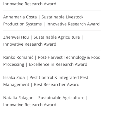
Innovative Research Award
Annamaria Costa | Sustainable Livestock
Production Systems | Innovative Research Award
Zhenwei Hou | Sustainable Agriculture |
Innovative Research Award
Ranko Romanić | Post-Harvest Technology & Food
Processing | Excellence in Research Award
Issaka Zida | Pest Control & Integrated Pest
Management | Best Researcher Award
Natalia Falagan | Sustainable Agriculture |
Innovative Research Award