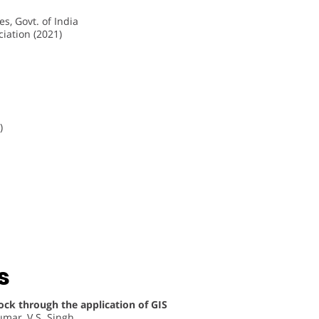
s, Govt. of India
iation (2021)
)
s
ock through the application of GIS
umar, V.S. Singh