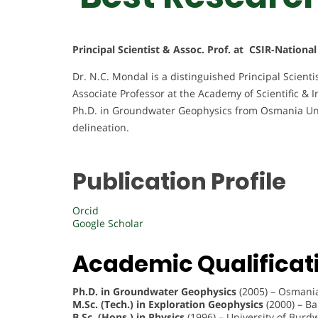
Principal Scientist & Assoc. Prof. at CSIR-Nationa
Dr. N.C. Mondal is a distinguished Principal Scient
Associate Professor at the Academy of Scientific & 
Ph.D. in Groundwater Geophysics from Osmania Un
delineation.
Publication Profile
Orcid
Google Scholar
Academic Qualificat
Ph.D. in Groundwater Geophysics
(2005) – Osmania
M.Sc. (Tech.) in Exploration Geophysics
(2000) – Ba
B.Sc. (Hons.) in Physics
(1996) – University of Burd