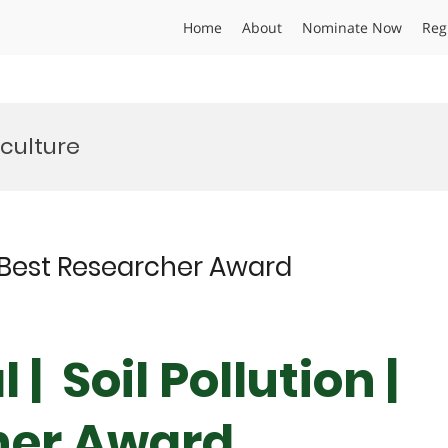
Home
About
Nominate Now
Reg
iculture
 | Best Researcher Award
| Soil Pollution |
her Award