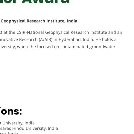
l Geophysical Research Institute, India
ist at the CSIR-National Geophysical Research Institute and an
Innovative Research (AcSIR) in Hyderabad, India. He holds a
iversity, where he focused on contaminated groundwater
ions:
 University, India
naras Hindu University, India
wan, India