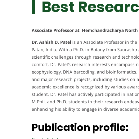
| Best Resear
Associate Professor at Hemchandracharya North G
Dr. Ashish D. Patel
is an Associate Professor in the
Patan, India. With a Ph.D. in Botany from Saurashtra
scientific challenges through research and techno
comfort. Dr. Patel’s research interests encompass
ecophysiology, DNA barcoding, and bioinformatics. 
and major research projects, including studies on m
academic excellence is recognized by various awards
student. Dr. Patel has actively participated in na
M.Phil. and Ph.D. students in their research endeavor
enhancing his ability to engage in diverse academ
Publication profile: