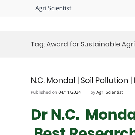
Agri Scientist
Skip
to
Tag:
Award for Sustainable Agr
content
N.C. Mondal | Soil Pollution
Published on
04/11/2024
by
Agri Scientist
Dr N.C. Mondal 
Best Researc