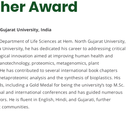
cher Award
ujarat University, India
 Department of Life Sciences at Hem. North Gujarat University,
 University, he has dedicated his career to addressing critical
logical innovation aimed at improving human health and
 nanotechnology, proteomics, metagenomics, plant
He has contributed to several international book chapters
etaproteomic analysis and the synthesis of bioplastics. His
, including a Gold Medal for being the university’s top M.Sc.
tional and international conferences and has guided numerous
s. He is fluent in English, Hindi, and Gujarati, further
ic communities.