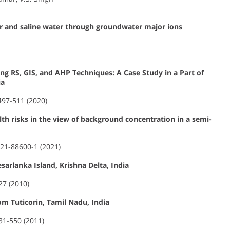
r and saline water through groundwater major ions
ng RS, GIS, and AHP Techniques: A Case Study in a Part of
ia
 497-511 (2020)
th risks in the view of background concentration in a semi-
021-88600-1 (2021)
arlanka Island, Krishna Delta, India
27 (2010)
om Tuticorin, Tamil Nadu, India
531-550 (2011)