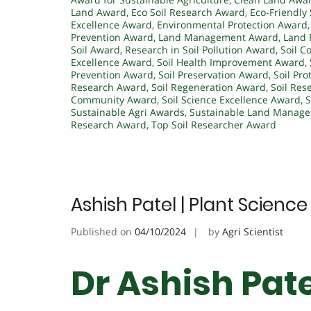
Land Award
,
Eco Soil Research Award
,
Eco-Friendly
Excellence Award
,
Environmental Protection Award
Prevention Award
,
Land Management Award
,
Land 
Soil Award
,
Research in Soil Pollution Award
,
Soil C
Excellence Award
,
Soil Health Improvement Award
,
Prevention Award
,
Soil Preservation Award
,
Soil Pr
Research Award
,
Soil Regeneration Award
,
Soil Res
Community Award
,
Soil Science Excellence Award
,
S
Sustainable Agri Awards
,
Sustainable Land Manag
Research Award
,
Top Soil Researcher Award
Ashish Patel | Plant Scienc
Published on
04/10/2024
by
Agri Scientist
Dr Ashish Pate