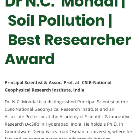
Dr N.C. Mondal |
Soil Pollution |
Best Researcher
Award
Principal Scientist & Assoc. Prof. at CSIR-National
Geophysical Research Institute, India
Dr. N.C. Mondal is a distinguished Principal Scientist at the
CSIR-National Geophysical Research Institute and an
Associate Professor at the Academy of Scientific & Innovative
Research (AcSIR) in Hyderabad, India. He holds a Ph.D. in
Groundwater Geophysics from Osmania University, where he
focused on contaminated groundwater delineation.