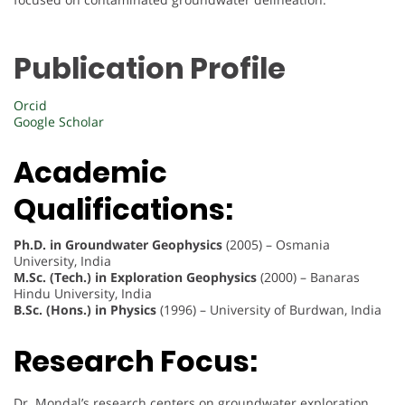
Publication Profile
Orcid
Google Scholar
Academic
Qualifications:
Ph.D. in Groundwater Geophysics
(2005) – Osmania
University, India
M.Sc. (Tech.) in Exploration Geophysics
(2000) – Banaras
Hindu University, India
B.Sc. (Hons.) in Physics
(1996) – University of Burdwan, India
Research Focus:
Dr. Mondal’s research centers on groundwater exploration