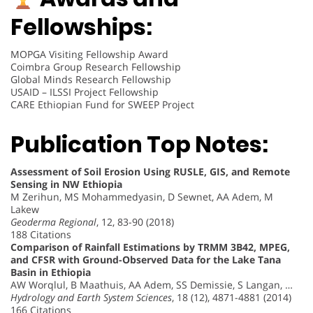
Fellowships:
MOPGA Visiting Fellowship Award
Coimbra Group Research Fellowship
Global Minds Research Fellowship
USAID – ILSSI Project Fellowship
CARE Ethiopian Fund for SWEEP Project
Publication Top Notes:
Assessment of Soil Erosion Using RUSLE, GIS, and Remote
Sensing in NW Ethiopia
M Zerihun, MS Mohammedyasin, D Sewnet, AA Adem, M
Lakew
Geoderma Regional
, 12, 83-90 (2018)
188 Citations
Comparison of Rainfall Estimations by TRMM 3B42, MPEG,
and CFSR with Ground-Observed Data for the Lake Tana
Basin in Ethiopia
AW Worqlul, B Maathuis, AA Adem, SS Demissie, S Langan, …
Hydrology and Earth System Sciences
, 18 (12), 4871-4881 (2014)
166 Citations