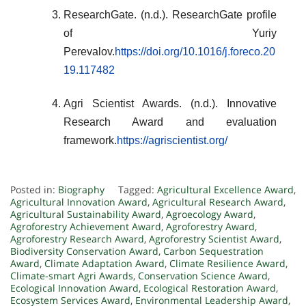
ResearchGate. (n.d.). ResearchGate profile
of Yuriy
Perevalov.
https://doi.org/10.1016/j.foreco.20
19.117482
Agri Scientist Awards. (n.d.). Innovative
Research Award and evaluation
framework.
https://agriscientist.org/
Posted in:
Biography
Tagged:
Agricultural Excellence Award
,
Agricultural Innovation Award
,
Agricultural Research Award
,
Agricultural Sustainability Award
,
Agroecology Award
,
Agroforestry Achievement Award
,
Agroforestry Award
,
Agroforestry Research Award
,
Agroforestry Scientist Award
,
Biodiversity Conservation Award
,
Carbon Sequestration
Award
,
Climate Adaptation Award
,
Climate Resilience Award
,
Climate-smart Agri Awards
,
Conservation Science Award
,
Ecological Innovation Award
,
Ecological Restoration Award
,
Ecosystem Services Award
,
Environmental Leadership Award
,