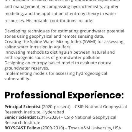
and management, encompassing hydrochemistry, aquifer
modeling, and the application of entropy theory in water
resources. His notable contributions include:
Developing techniques for estimating groundwater potential
zones using geophysical and remote sensing data.
Creating the Saline Water Mixing Index (SWMI) for assessing
saline water intrusion in aquifers.
Innovating methods to distinguish between natural and
anthropogenic sources of groundwater pollution.
Designing an entropy-based model to evaluate natural
groundwater reserves.
Implementing models for assessing hydrogeological
vulnerability.
Professional Experience:
Principal Scientist
(2020-present) – CSIR-National Geophysical
Research Institute, Hyderabad
Senior Scientist
(2016-2020) – CSIR-National Geophysical
Research Institute
BOYSCAST Fellow
(2009-2010) – Texas A&M University, USA