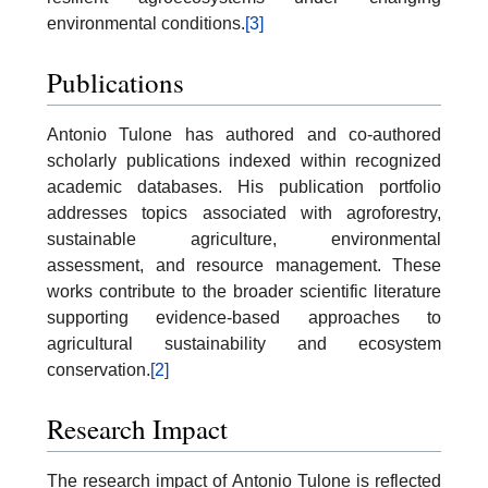
environmental conditions.
[3]
Publications
Antonio Tulone has authored and co-authored
scholarly publications indexed within recognized
academic databases. His publication portfolio
addresses topics associated with agroforestry,
sustainable agriculture, environmental
assessment, and resource management. These
works contribute to the broader scientific literature
supporting evidence-based approaches to
agricultural sustainability and ecosystem
conservation.
[2]
Research Impact
The research impact of Antonio Tulone is reflected