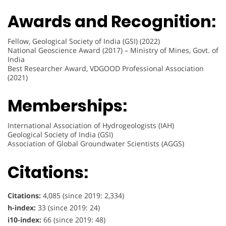
Awards and Recognition:
Fellow, Geological Society of India (GSI) (2022)
National Geoscience Award (2017) – Ministry of Mines, Govt. of
India
Best Researcher Award, VDGOOD Professional Association
(2021)
Memberships:
International Association of Hydrogeologists (IAH)
Geological Society of India (GSI)
Association of Global Groundwater Scientists (AGGS)
Citations:
Citations:
4,085 (since 2019: 2,334)
h-index:
33 (since 2019: 24)
i10-index:
66 (since 2019: 48)