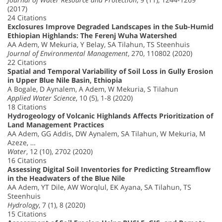
(2017)
24 Citations
Exclosures Improve Degraded Landscapes in the Sub-Humid
Ethiopian Highlands: The Ferenj Wuha Watershed
AA Adem, W Mekuria, Y Belay, SA Tilahun, TS Steenhuis
Journal of Environmental Management
, 270, 110802 (2020)
22 Citations
Spatial and Temporal Variability of Soil Loss in Gully Erosion
in Upper Blue Nile Basin, Ethiopia
A Bogale, D Aynalem, A Adem, W Mekuria, S Tilahun
Applied Water Science
, 10 (5), 1-8 (2020)
18 Citations
Hydrogeology of Volcanic Highlands Affects Prioritization of
Land Management Practices
AA Adem, GG Addis, DW Aynalem, SA Tilahun, W Mekuria, M
Azeze, …
Water
, 12 (10), 2702 (2020)
16 Citations
Assessing Digital Soil Inventories for Predicting Streamflow
in the Headwaters of the Blue Nile
AA Adem, YT Dile, AW Worqlul, EK Ayana, SA Tilahun, TS
Steenhuis
Hydrology
, 7 (1), 8 (2020)
15 Citations