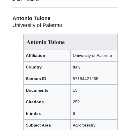
Antonio Tulone
University of Palermo
Antonio Tulone
Affiliation
University of Palermo
Country
Italy
Scopus ID
57194421269
Documents
13
Citations
252
h-index
9
Subject Area
Agroforestry