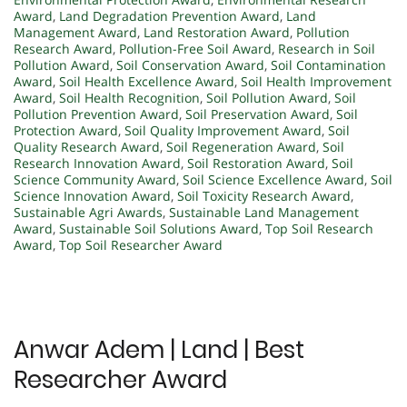
Award
,
Land Degradation Prevention Award
,
Land
Management Award
,
Land Restoration Award
,
Pollution
Research Award
,
Pollution-Free Soil Award
,
Research in Soil
Pollution Award
,
Soil Conservation Award
,
Soil Contamination
Award
,
Soil Health Excellence Award
,
Soil Health Improvement
Award
,
Soil Health Recognition
,
Soil Pollution Award
,
Soil
Pollution Prevention Award
,
Soil Preservation Award
,
Soil
Protection Award
,
Soil Quality Improvement Award
,
Soil
Quality Research Award
,
Soil Regeneration Award
,
Soil
Research Innovation Award
,
Soil Restoration Award
,
Soil
Science Community Award
,
Soil Science Excellence Award
,
Soil
Science Innovation Award
,
Soil Toxicity Research Award
,
Sustainable Agri Awards
,
Sustainable Land Management
Award
,
Sustainable Soil Solutions Award
,
Top Soil Research
Award
,
Top Soil Researcher Award
Anwar Adem | Land | Best
Researcher Award