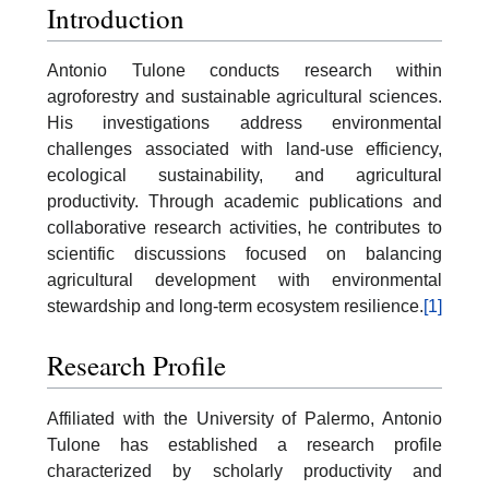
Introduction
Antonio Tulone conducts research within
agroforestry and sustainable agricultural sciences.
His investigations address environmental
challenges associated with land-use efficiency,
ecological sustainability, and agricultural
productivity. Through academic publications and
collaborative research activities, he contributes to
scientific discussions focused on balancing
agricultural development with environmental
stewardship and long-term ecosystem resilience.
[1]
Research Profile
Affiliated with the University of Palermo, Antonio
Tulone has established a research profile
characterized by scholarly productivity and