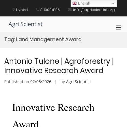
Skip
English
to
Hybird
8110004106
info@agriscientist.org
content
Agri Scientist
Pri
Men
Tag:
Land Management Award
for
Mobi
Antonio Tulone | Agroforestry |
Innovative Research Award
Published on
02/06/2026
by
Agri Scientist
Innovative Research
Award