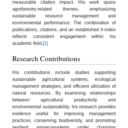
measurable citation impact. His work spans
agroforestry-related themes, emphasizing
sustainable resource management and
environmental performance. The combination of
publications, citations, and an established h-index
reflects consistent engagement within his
academic field.
[1]
Research Contributions
His contributions include studies supporting
sustainable agricultural systems, ecological
management strategies, and efficient utilization of
natural resources. By examining relationships
between agricultural productivity and
environmental sustainability, his research provides
evidence useful for improving management
practices, conserving biodiversity, and promoting
resilient agroecosystems under changing