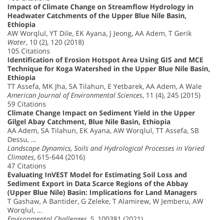
Impact of Climate Change on Streamflow Hydrology in
Headwater Catchments of the Upper Blue Nile Basin,
Ethiopia
AW Worqlul, YT Dile, EK Ayana, J Jeong, AA Adem, T Gerik
Water
, 10 (2), 120 (2018)
105 Citations
Identification of Erosion Hotspot Area Using GIS and MCE
Technique for Koga Watershed in the Upper Blue Nile Basin,
Ethiopia
TT Assefa, MK Jha, SA Tilahun, E Yetbarek, AA Adem, A Wale
American Journal of Environmental Sciences
, 11 (4), 245 (2015)
59 Citations
Climate Change Impact on Sediment Yield in the Upper
Gilgel Abay Catchment, Blue Nile Basin, Ethiopia
AA Adem, SA Tilahun, EK Ayana, AW Worqlul, TT Assefa, SB
Dessu, …
Landscape Dynamics, Soils and Hydrological Processes in Varied
Climates
, 615-644 (2016)
47 Citations
Evaluating InVEST Model for Estimating Soil Loss and
Sediment Export in Data Scarce Regions of the Abbay
(Upper Blue Nile) Basin: Implications for Land Managers
T Gashaw, A Bantider, G Zeleke, T Alamirew, W Jemberu, AW
Worqlul, …
Environmental Challenges
, 5, 100381 (2021)