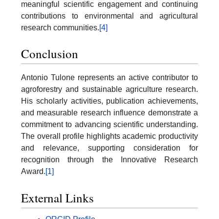
meaningful scientific engagement and continuing
contributions to environmental and agricultural
research communities.
[4]
Conclusion
Antonio Tulone represents an active contributor to
agroforestry and sustainable agriculture research.
His scholarly activities, publication achievements,
and measurable research influence demonstrate a
commitment to advancing scientific understanding.
The overall profile highlights academic productivity
and relevance, supporting consideration for
recognition through the Innovative Research
Award.
[1]
External Links