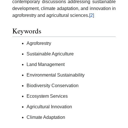
contemporary discussions addressing sustainable
development, climate adaptation, and innovation in
agroforestry and agricultural sciences.
[2]
Keywords
Agroforestry
Sustainable Agriculture
Land Management
Environmental Sustainability
Biodiversity Conservation
Ecosystem Services
Agricultural Innovation
Climate Adaptation