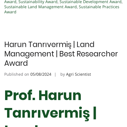
Award
,
Sustainability Award
,
Sustainable Development Award
,
Sustainable Land Management Award
,
Sustainable Practices
Award
Harun Tanrıvermiş | Land
Management | Best Researcher
Award
Published on
05/08/2024
by
Agri Scientist
Prof. Harun
Tanrıvermiş |