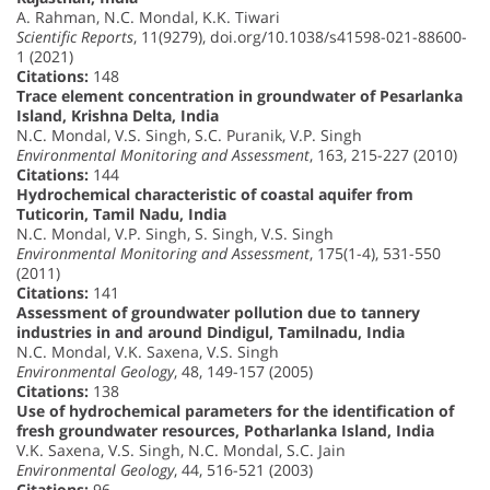
A. Rahman, N.C. Mondal, K.K. Tiwari
Scientific Reports
, 11(9279), doi.org/10.1038/s41598-021-88600-
1 (2021)
Citations:
148
Trace element concentration in groundwater of Pesarlanka
Island, Krishna Delta, India
N.C. Mondal, V.S. Singh, S.C. Puranik, V.P. Singh
Environmental Monitoring and Assessment
, 163, 215-227 (2010)
Citations:
144
Hydrochemical characteristic of coastal aquifer from
Tuticorin, Tamil Nadu, India
N.C. Mondal, V.P. Singh, S. Singh, V.S. Singh
Environmental Monitoring and Assessment
, 175(1-4), 531-550
(2011)
Citations:
141
Assessment of groundwater pollution due to tannery
industries in and around Dindigul, Tamilnadu, India
N.C. Mondal, V.K. Saxena, V.S. Singh
Environmental Geology
, 48, 149-157 (2005)
Citations:
138
Use of hydrochemical parameters for the identification of
fresh groundwater resources, Potharlanka Island, India
V.K. Saxena, V.S. Singh, N.C. Mondal, S.C. Jain
Environmental Geology
, 44, 516-521 (2003)
Citations:
96