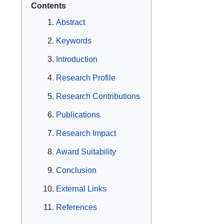
Contents
Abstract
Keywords
Introduction
Research Profile
Research Contributions
Publications
Research Impact
Award Suitability
Conclusion
External Links
References