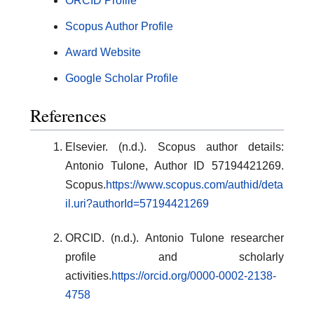
ORCID Profile
Scopus Author Profile
Award Website
Google Scholar Profile
References
Elsevier. (n.d.). Scopus author details:
Antonio Tulone, Author ID 57194421269.
Scopus.
https://www.scopus.com/authid/deta
il.uri?authorId=57194421269
ORCID. (n.d.). Antonio Tulone researcher
profile and scholarly
activities.
https://orcid.org/0000-0002-2138-
4758