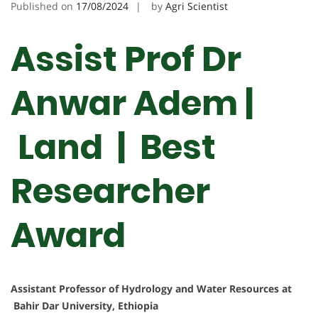
Published on
17/08/2024
by
Agri Scientist
Assist Prof Dr
Anwar Adem |
Land | Best
Researcher
Award
Assistant Professor of Hydrology and Water Resources at
Bahir Dar University, Ethiopia