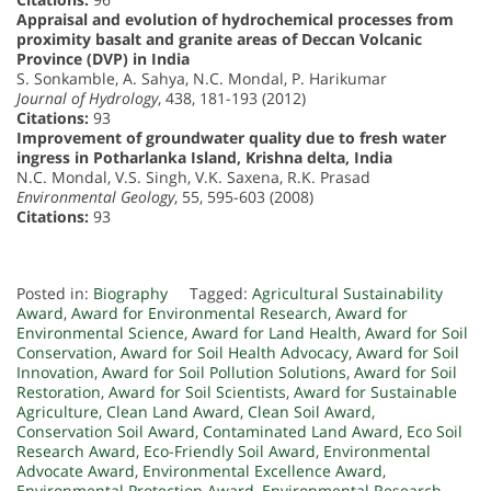
Appraisal and evolution of hydrochemical processes from
proximity basalt and granite areas of Deccan Volcanic
Province (DVP) in India
S. Sonkamble, A. Sahya, N.C. Mondal, P. Harikumar
Journal of Hydrology
, 438, 181-193 (2012)
Citations:
93
Improvement of groundwater quality due to fresh water
ingress in Potharlanka Island, Krishna delta, India
N.C. Mondal, V.S. Singh, V.K. Saxena, R.K. Prasad
Environmental Geology
, 55, 595-603 (2008)
Citations:
93
Posted in:
Biography
Tagged:
Agricultural Sustainability
Award
,
Award for Environmental Research
,
Award for
Environmental Science
,
Award for Land Health
,
Award for Soil
Conservation
,
Award for Soil Health Advocacy
,
Award for Soil
Innovation
,
Award for Soil Pollution Solutions
,
Award for Soil
Restoration
,
Award for Soil Scientists
,
Award for Sustainable
Agriculture
,
Clean Land Award
,
Clean Soil Award
,
Conservation Soil Award
,
Contaminated Land Award
,
Eco Soil
Research Award
,
Eco-Friendly Soil Award
,
Environmental
Advocate Award
,
Environmental Excellence Award
,
Environmental Protection Award
,
Environmental Research