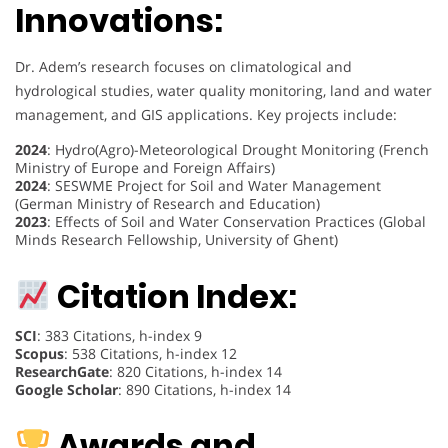
Innovations:
Dr. Adem’s research focuses on climatological and
hydrological studies, water quality monitoring, land and water
management, and GIS applications. Key projects include:
2024
: Hydro(Agro)-Meteorological Drought Monitoring (French
Ministry of Europe and Foreign Affairs)
2024
: SESWME Project for Soil and Water Management
(German Ministry of Research and Education)
2023
: Effects of Soil and Water Conservation Practices (Global
Minds Research Fellowship, University of Ghent)
Citation Index:
SCI
: 383 Citations, h-index 9
Scopus
: 538 Citations, h-index 12
ResearchGate
: 820 Citations, h-index 14
Google Scholar
: 890 Citations, h-index 14
Awards and