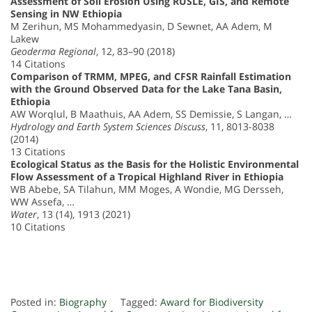
Assessment of Soil Erosion Using RUSLE, GIS, and Remote
Sensing in NW Ethiopia
M Zerihun, MS Mohammedyasin, D Sewnet, AA Adem, M
Lakew
Geoderma Regional
, 12, 83–90 (2018)
14 Citations
Comparison of TRMM, MPEG, and CFSR Rainfall Estimation
with the Ground Observed Data for the Lake Tana Basin,
Ethiopia
AW Worqlul, B Maathuis, AA Adem, SS Demissie, S Langan, …
Hydrology and Earth System Sciences Discuss
, 11, 8013-8038
(2014)
13 Citations
Ecological Status as the Basis for the Holistic Environmental
Flow Assessment of a Tropical Highland River in Ethiopia
WB Abebe, SA Tilahun, MM Moges, A Wondie, MG Dersseh,
WW Assefa, …
Water
, 13 (14), 1913 (2021)
10 Citations
Posted in:
Biography
Tagged:
Award for Biodiversity