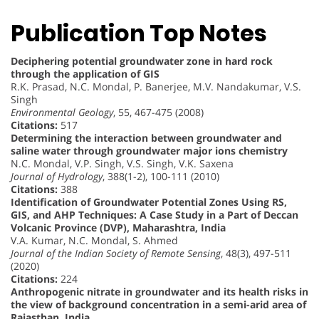
Publication Top Notes
Deciphering potential groundwater zone in hard rock
through the application of GIS
R.K. Prasad, N.C. Mondal, P. Banerjee, M.V. Nandakumar, V.S.
Singh
Environmental Geology
, 55, 467-475 (2008)
Citations:
517
Determining the interaction between groundwater and
saline water through groundwater major ions chemistry
N.C. Mondal, V.P. Singh, V.S. Singh, V.K. Saxena
Journal of Hydrology
, 388(1-2), 100-111 (2010)
Citations:
388
Identification of Groundwater Potential Zones Using RS,
GIS, and AHP Techniques: A Case Study in a Part of Deccan
Volcanic Province (DVP), Maharashtra, India
V.A. Kumar, N.C. Mondal, S. Ahmed
Journal of the Indian Society of Remote Sensing
, 48(3), 497-511
(2020)
Citations:
224
Anthropogenic nitrate in groundwater and its health risks in
the view of background concentration in a semi-arid area of
Rajasthan, India