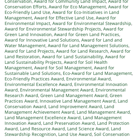
Conservation
,
Award for Community Land Impact
,
Award for
Conservation Efforts
,
Award for Eco Management
,
Award for
Eco-Friendly Land Use
,
Award for Eco-Initiatives in Land
Management
,
Award for Effective Land Use
,
Award for
Environmental Impact
,
Award for Environmental Stewardship
,
Award for Environmental Stewardship Projects
,
Award for
Green Land Innovation
,
Award for Green Land Practices
,
Award for Innovative Land Solutions
,
Award for Land and
Water Management
,
Award for Land Management Solutions
,
Award for Land Projects
,
Award for Land Research
,
Award for
Land Restoration
,
Award for Land Sustainability
,
Award for
Land Sustainability Projects
,
Award for Soil Health
Management
,
Award for Soil Management
,
Award for
Sustainable Land Solutions
,
Eco-Award for Land Management
,
Eco-Friendly Practices Award
,
Environmental Award
,
Environmental Excellence Award
,
Environmental Innovation
Award
,
Environmental Management Award
,
Environmental
Research Award
,
Green Land Management Award
,
Green
Practices Award
,
Innovative Land Management Award
,
Land
Conservation Award
,
Land Improvement Award
,
Land
Management Achievement Award
,
Land Management Award
,
Land Management Excellence Award
,
Land Management
Innovation Award
,
Land Preservation Award
,
Land Protection
Award
,
Land Resource Award
,
Land Science Award
,
Land
Stewardship Recognition
,
Land Use Award
,
Soil Conservation