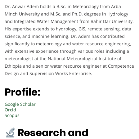
Dr. Anwar Adem holds a B.Sc. in Meteorology from Arba
Minch University and M.Sc. and Ph.D. degrees in Hydrology
and Integrated Water Management from Bahir Dar University.
His expertise extends to hydrology, GIS, remote sensing, data
science, and machine learning. Dr. Adem has contributed
significantly to meteorology and water resource engineering,
with extensive experience through various roles including a
meteorologist at the National Meteorological Institute of
Ethiopia and a senior water resource engineer at Competence
Design and Supervision Works Enterprise.
Profile:
Google Scholar
Orcid
Scopus
Research and