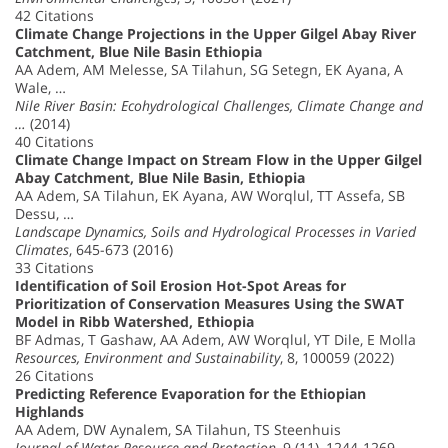
42 Citations
Climate Change Projections in the Upper Gilgel Abay River
Catchment, Blue Nile Basin Ethiopia
AA Adem, AM Melesse, SA Tilahun, SG Setegn, EK Ayana, A
Wale, …
Nile River Basin: Ecohydrological Challenges, Climate Change and
…
(2014)
40 Citations
Climate Change Impact on Stream Flow in the Upper Gilgel
Abay Catchment, Blue Nile Basin, Ethiopia
AA Adem, SA Tilahun, EK Ayana, AW Worqlul, TT Assefa, SB
Dessu, …
Landscape Dynamics, Soils and Hydrological Processes in Varied
Climates
, 645-673 (2016)
33 Citations
Identification of Soil Erosion Hot-Spot Areas for
Prioritization of Conservation Measures Using the SWAT
Model in Ribb Watershed, Ethiopia
BF Admas, T Gashaw, AA Adem, AW Worqlul, YT Dile, E Molla
Resources, Environment and Sustainability
, 8, 100059 (2022)
26 Citations
Predicting Reference Evaporation for the Ethiopian
Highlands
AA Adem, DW Aynalem, SA Tilahun, TS Steenhuis
Journal of Water Resource and Protection
, 9 (11), 1244-1269