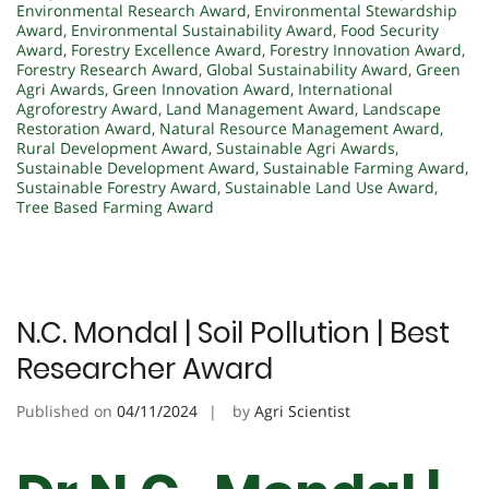
Environmental Research Award
,
Environmental Stewardship
Award
,
Environmental Sustainability Award
,
Food Security
Award
,
Forestry Excellence Award
,
Forestry Innovation Award
,
Forestry Research Award
,
Global Sustainability Award
,
Green
Agri Awards
,
Green Innovation Award
,
International
Agroforestry Award
,
Land Management Award
,
Landscape
Restoration Award
,
Natural Resource Management Award
,
Rural Development Award
,
Sustainable Agri Awards
,
Sustainable Development Award
,
Sustainable Farming Award
,
Sustainable Forestry Award
,
Sustainable Land Use Award
,
Tree Based Farming Award
N.C. Mondal | Soil Pollution | Best
Researcher Award
Published on
04/11/2024
by
Agri Scientist