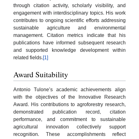
through citation activity, scholarly visibility, and
engagement with interdisciplinary topics. His work
contributes to ongoing scientific efforts addressing
sustainable agriculture and environmental
management. Citation metrics indicate that his
publications have informed subsequent research
and supported knowledge development within
related fields.
[1]
Award Suitability
Antonio Tulone’s academic achievements align
with the objectives of the Innovative Research
Award. His contributions to agroforestry research,
demonstrated publication record, citation
performance, and commitment to sustainable
agricultural innovation collectively support
recognition. These accomplishments reflect