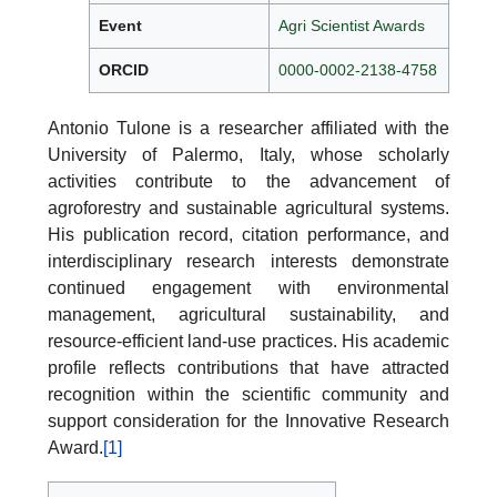
Event
Agri Scientist Awards
ORCID
0000-0002-2138-4758
Antonio Tulone is a researcher affiliated with the
University of Palermo, Italy, whose scholarly
activities contribute to the advancement of
agroforestry and sustainable agricultural systems.
His publication record, citation performance, and
interdisciplinary research interests demonstrate
continued engagement with environmental
management, agricultural sustainability, and
resource-efficient land-use practices. His academic
profile reflects contributions that have attracted
recognition within the scientific community and
support consideration for the Innovative Research
Award.
[1]