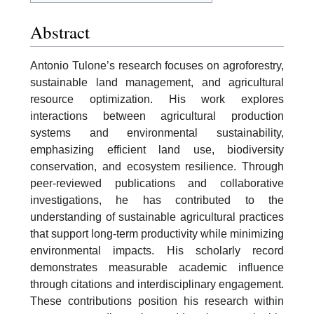
Abstract
Antonio Tulone’s research focuses on agroforestry,
sustainable land management, and agricultural
resource optimization. His work explores
interactions between agricultural production
systems and environmental sustainability,
emphasizing efficient land use, biodiversity
conservation, and ecosystem resilience. Through
peer-reviewed publications and collaborative
investigations, he has contributed to the
understanding of sustainable agricultural practices
that support long-term productivity while minimizing
environmental impacts. His scholarly record
demonstrates measurable academic influence
through citations and interdisciplinary engagement.
These contributions position his research within