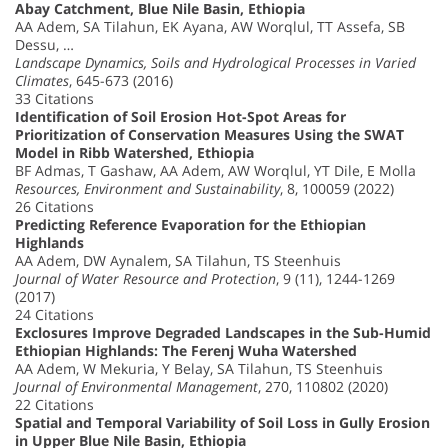
Abay Catchment, Blue Nile Basin, Ethiopia
AA Adem, SA Tilahun, EK Ayana, AW Worqlul, TT Assefa, SB
Dessu, …
Landscape Dynamics, Soils and Hydrological Processes in Varied
Climates
, 645-673 (2016)
33 Citations
Identification of Soil Erosion Hot-Spot Areas for
Prioritization of Conservation Measures Using the SWAT
Model in Ribb Watershed, Ethiopia
BF Admas, T Gashaw, AA Adem, AW Worqlul, YT Dile, E Molla
Resources, Environment and Sustainability
, 8, 100059 (2022)
26 Citations
Predicting Reference Evaporation for the Ethiopian
Highlands
AA Adem, DW Aynalem, SA Tilahun, TS Steenhuis
Journal of Water Resource and Protection
, 9 (11), 1244-1269
(2017)
24 Citations
Exclosures Improve Degraded Landscapes in the Sub-Humid
Ethiopian Highlands: The Ferenj Wuha Watershed
AA Adem, W Mekuria, Y Belay, SA Tilahun, TS Steenhuis
Journal of Environmental Management
, 270, 110802 (2020)
22 Citations
Spatial and Temporal Variability of Soil Loss in Gully Erosion
in Upper Blue Nile Basin, Ethiopia