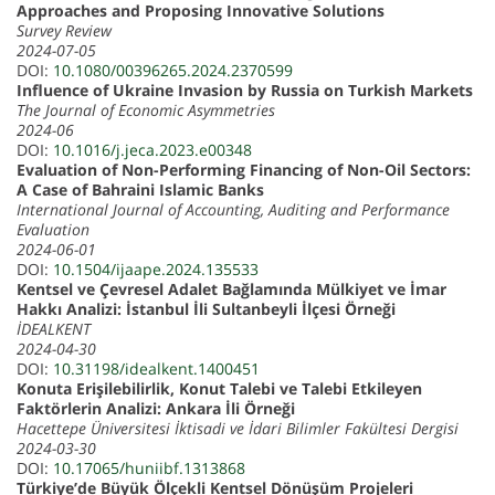
Approaches and Proposing Innovative Solutions
Survey Review
2024-07-05
DOI:
10.1080/00396265.2024.2370599
Influence of Ukraine Invasion by Russia on Turkish Markets
The Journal of Economic Asymmetries
2024-06
DOI:
10.1016/j.jeca.2023.e00348
Evaluation of Non-Performing Financing of Non-Oil Sectors:
A Case of Bahraini Islamic Banks
International Journal of Accounting, Auditing and Performance
Evaluation
2024-06-01
DOI:
10.1504/ijaape.2024.135533
Kentsel ve Çevresel Adalet Bağlamında Mülkiyet ve İmar
Hakkı Analizi: İstanbul İli Sultanbeyli İlçesi Örneği
İDEALKENT
2024-04-30
DOI:
10.31198/idealkent.1400451
Konuta Erişilebilirlik, Konut Talebi ve Talebi Etkileyen
Faktörlerin Analizi: Ankara İli Örneği
Hacettepe Üniversitesi İktisadi ve İdari Bilimler Fakültesi Dergisi
2024-03-30
DOI:
10.17065/huniibf.1313868
Türkiye’de Büyük Ölçekli Kentsel Dönüşüm Projeleri