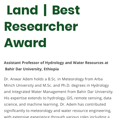
Land | Best
Researcher
Award
Assistant Professor of Hydrology and Water Resources at
Bahir Dar University, Ethiopia
Dr. Anwar Adem holds a B.Sc. in Meteorology from Arba
Minch University and M.Sc. and Ph.D. degrees in Hydrology
and Integrated Water Management from Bahir Dar University.
His expertise extends to hydrology, GIS, remote sensing, data
science, and machine learning. Dr. Adem has contributed
significantly to meteorology and water resource engineering,
with extensive experience through various roles including a