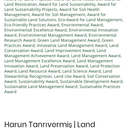
Land Restoration
,
Award for Land Sustainability
,
Award for
Land Sustainability Projects
,
Award for Soil Health
Management
,
Award for Soil Management
,
Award for
Sustainable Land Solutions
,
Eco-Award for Land Management
,
Eco-Friendly Practices Award
,
Environmental Award
,
Environmental Excellence Award
,
Environmental Innovation
Award
,
Environmental Management Award
,
Environmental
Research Award
,
Green Land Management Award
,
Green
Practices Award
,
Innovative Land Management Award
,
Land
Conservation Award
,
Land Improvement Award
,
Land
Management Achievement Award
,
Land Management Award
,
Land Management Excellence Award
,
Land Management
Innovation Award
,
Land Preservation Award
,
Land Protection
Award
,
Land Resource Award
,
Land Science Award
,
Land
Stewardship Recognition
,
Land Use Award
,
Soil Conservation
Award
,
Sustainability Award
,
Sustainable Development Award
,
Sustainable Land Management Award
,
Sustainable Practices
Award
Harun Tanrıvermiş | Land