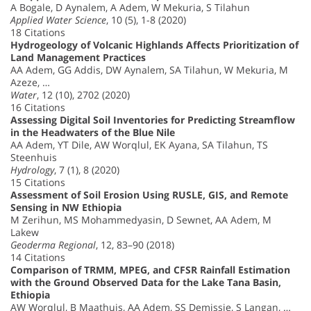
A Bogale, D Aynalem, A Adem, W Mekuria, S Tilahun
Applied Water Science
, 10 (5), 1-8 (2020)
18 Citations
Hydrogeology of Volcanic Highlands Affects Prioritization of
Land Management Practices
AA Adem, GG Addis, DW Aynalem, SA Tilahun, W Mekuria, M
Azeze, …
Water
, 12 (10), 2702 (2020)
16 Citations
Assessing Digital Soil Inventories for Predicting Streamflow
in the Headwaters of the Blue Nile
AA Adem, YT Dile, AW Worqlul, EK Ayana, SA Tilahun, TS
Steenhuis
Hydrology
, 7 (1), 8 (2020)
15 Citations
Assessment of Soil Erosion Using RUSLE, GIS, and Remote
Sensing in NW Ethiopia
M Zerihun, MS Mohammedyasin, D Sewnet, AA Adem, M
Lakew
Geoderma Regional
, 12, 83–90 (2018)
14 Citations
Comparison of TRMM, MPEG, and CFSR Rainfall Estimation
with the Ground Observed Data for the Lake Tana Basin,
Ethiopia
AW Worqlul, B Maathuis, AA Adem, SS Demissie, S Langan, …