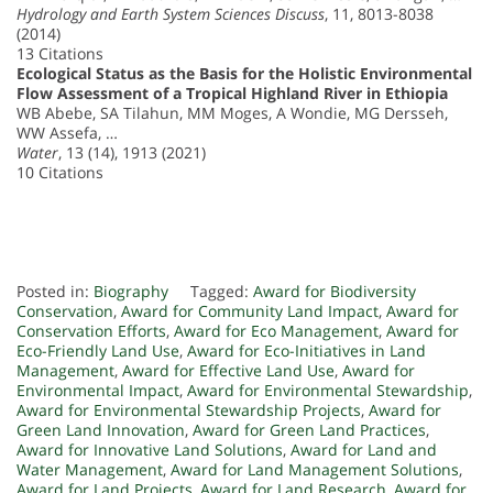
Hydrology and Earth System Sciences Discuss
, 11, 8013-8038
(2014)
13 Citations
Ecological Status as the Basis for the Holistic Environmental
Flow Assessment of a Tropical Highland River in Ethiopia
WB Abebe, SA Tilahun, MM Moges, A Wondie, MG Dersseh,
WW Assefa, …
Water
, 13 (14), 1913 (2021)
10 Citations
Posted in:
Biography
Tagged:
Award for Biodiversity
Conservation
,
Award for Community Land Impact
,
Award for
Conservation Efforts
,
Award for Eco Management
,
Award for
Eco-Friendly Land Use
,
Award for Eco-Initiatives in Land
Management
,
Award for Effective Land Use
,
Award for
Environmental Impact
,
Award for Environmental Stewardship
,
Award for Environmental Stewardship Projects
,
Award for
Green Land Innovation
,
Award for Green Land Practices
,
Award for Innovative Land Solutions
,
Award for Land and
Water Management
,
Award for Land Management Solutions
,
Award for Land Projects
,
Award for Land Research
,
Award for