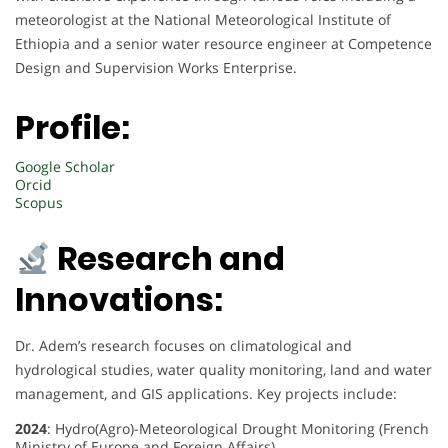
meteorologist at the National Meteorological Institute of
Ethiopia and a senior water resource engineer at Competence
Design and Supervision Works Enterprise.
Profile:
Google Scholar
Orcid
Scopus
Research and
Innovations:
Dr. Adem’s research focuses on climatological and
hydrological studies, water quality monitoring, land and water
management, and GIS applications. Key projects include:
2024
: Hydro(Agro)-Meteorological Drought Monitoring (French
Ministry of Europe and Foreign Affairs)