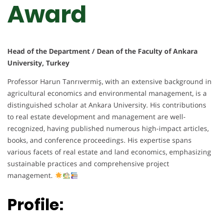
Award
Head of the Department / Dean of the Faculty of Ankara
University, Turkey
Professor Harun Tanrıvermiş, with an extensive background in
agricultural economics and environmental management, is a
distinguished scholar at Ankara University. His contributions
to real estate development and management are well-
recognized, having published numerous high-impact articles,
books, and conference proceedings. His expertise spans
various facets of real estate and land economics, emphasizing
sustainable practices and comprehensive project
management.
Profile: