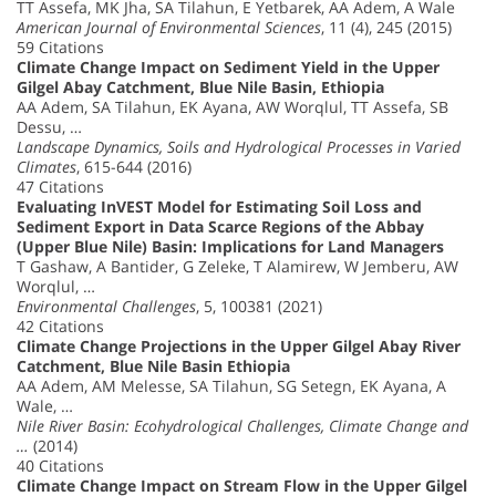
TT Assefa, MK Jha, SA Tilahun, E Yetbarek, AA Adem, A Wale
American Journal of Environmental Sciences
, 11 (4), 245 (2015)
59 Citations
Climate Change Impact on Sediment Yield in the Upper
Gilgel Abay Catchment, Blue Nile Basin, Ethiopia
AA Adem, SA Tilahun, EK Ayana, AW Worqlul, TT Assefa, SB
Dessu, …
Landscape Dynamics, Soils and Hydrological Processes in Varied
Climates
, 615-644 (2016)
47 Citations
Evaluating InVEST Model for Estimating Soil Loss and
Sediment Export in Data Scarce Regions of the Abbay
(Upper Blue Nile) Basin: Implications for Land Managers
T Gashaw, A Bantider, G Zeleke, T Alamirew, W Jemberu, AW
Worqlul, …
Environmental Challenges
, 5, 100381 (2021)
42 Citations
Climate Change Projections in the Upper Gilgel Abay River
Catchment, Blue Nile Basin Ethiopia
AA Adem, AM Melesse, SA Tilahun, SG Setegn, EK Ayana, A
Wale, …
Nile River Basin: Ecohydrological Challenges, Climate Change and
…
(2014)
40 Citations
Climate Change Impact on Stream Flow in the Upper Gilgel