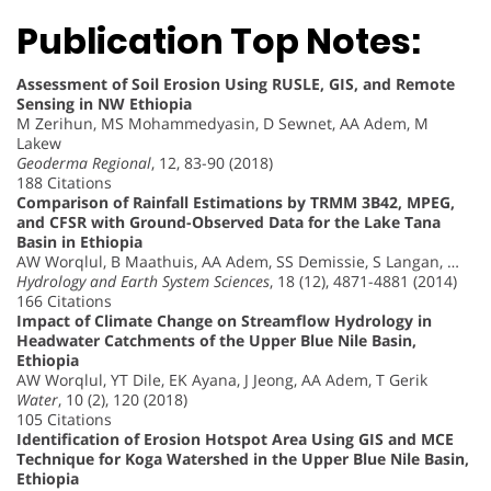
Publication Top Notes:
Assessment of Soil Erosion Using RUSLE, GIS, and Remote
Sensing in NW Ethiopia
M Zerihun, MS Mohammedyasin, D Sewnet, AA Adem, M
Lakew
Geoderma Regional
, 12, 83-90 (2018)
188 Citations
Comparison of Rainfall Estimations by TRMM 3B42, MPEG,
and CFSR with Ground-Observed Data for the Lake Tana
Basin in Ethiopia
AW Worqlul, B Maathuis, AA Adem, SS Demissie, S Langan, …
Hydrology and Earth System Sciences
, 18 (12), 4871-4881 (2014)
166 Citations
Impact of Climate Change on Streamflow Hydrology in
Headwater Catchments of the Upper Blue Nile Basin,
Ethiopia
AW Worqlul, YT Dile, EK Ayana, J Jeong, AA Adem, T Gerik
Water
, 10 (2), 120 (2018)
105 Citations
Identification of Erosion Hotspot Area Using GIS and MCE
Technique for Koga Watershed in the Upper Blue Nile Basin,
Ethiopia