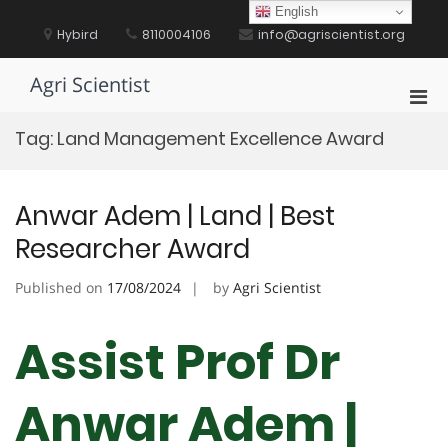
Skip
English
to
Hybird
8110004106
info@agriscientist.org
content
Agri Scientist
Pri
Men
Tag:
Land Management Excellence Award
for
Mobi
Anwar Adem | Land | Best
Researcher Award
Published on
17/08/2024
by
Agri Scientist
Assist Prof Dr
Anwar Adem |