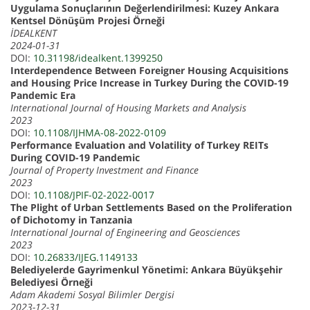
Uygulama Sonuçlarının Değerlendirilmesi: Kuzey Ankara
Kentsel Dönüşüm Projesi Örneği
İDEALKENT
2024-01-31
DOI:
10.31198/idealkent.1399250
Interdependence Between Foreigner Housing Acquisitions
and Housing Price Increase in Turkey During the COVID-19
Pandemic Era
International Journal of Housing Markets and Analysis
2023
DOI:
10.1108/IJHMA-08-2022-0109
Performance Evaluation and Volatility of Turkey REITs
During COVID-19 Pandemic
Journal of Property Investment and Finance
2023
DOI:
10.1108/JPIF-02-2022-0017
The Plight of Urban Settlements Based on the Proliferation
of Dichotomy in Tanzania
International Journal of Engineering and Geosciences
2023
DOI:
10.26833/IJEG.1149133
Belediyelerde Gayrimenkul Yönetimi: Ankara Büyükşehir
Belediyesi Örneği
Adam Akademi Sosyal Bilimler Dergisi
2023-12-31