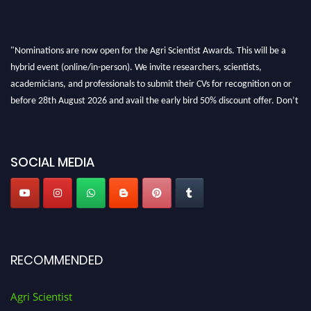
"Nominations are now open for the Agri Scientist Awards. This will be a
hybrid event (online/in-person). We invite researchers, scientists,
academicians, and professionals to submit their CVs for recognition on or
before 28th August 2026 and avail the early bird 50% discount offer. Don’t
miss this chance to showcase your work on a global platform. Apply now at
Agri Scientist Awards
SOCIAL MEDIA
RECOMMENDED
Agri Scientist