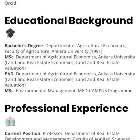
Orcid
Educational Background
Bachelor’s Degree
: Department of Agricultural Economics,
Faculty of Agriculture, Ankara University (1991)
MSc
: Department of Agricultural Economics, Ankara University
(Land and Real Estate Economics, Land and Real Estate
Valuation)
PhD
: Department of Agricultural Economics, Ankara University
(Land and Real Estate Economics, Land and Real Estate
Valuation)
MSc
: Environmental Management, MED-CAMPUS Programme
Professional Experience
Current Position
: Professor, Department of Real Estate
Development and Management, Faculty of Applied Sciences,