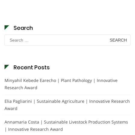
Search
Search
for:
Recent Posts
Minyahil Kebede Earecho | Plant Pathology | Innovative
Research Award
Elia Pagliarini | Sustainable Agriculture | Innovative Research
Award
Annamaria Costa | Sustainable Livestock Production Systems
| Innovative Research Award