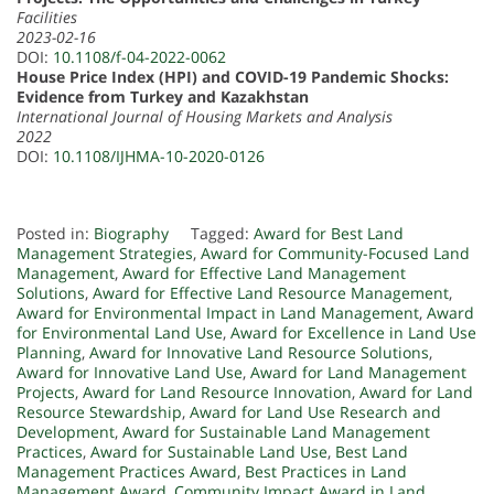
Facilities
2023-02-16
DOI:
10.1108/f-04-2022-0062
House Price Index (HPI) and COVID-19 Pandemic Shocks:
Evidence from Turkey and Kazakhstan
International Journal of Housing Markets and Analysis
2022
DOI:
10.1108/IJHMA-10-2020-0126
Posted in:
Biography
Tagged:
Award for Best Land
Management Strategies
,
Award for Community-Focused Land
Management
,
Award for Effective Land Management
Solutions
,
Award for Effective Land Resource Management
,
Award for Environmental Impact in Land Management
,
Award
for Environmental Land Use
,
Award for Excellence in Land Use
Planning
,
Award for Innovative Land Resource Solutions
,
Award for Innovative Land Use
,
Award for Land Management
Projects
,
Award for Land Resource Innovation
,
Award for Land
Resource Stewardship
,
Award for Land Use Research and
Development
,
Award for Sustainable Land Management
Practices
,
Award for Sustainable Land Use
,
Best Land
Management Practices Award
,
Best Practices in Land
Management Award
,
Community Impact Award in Land