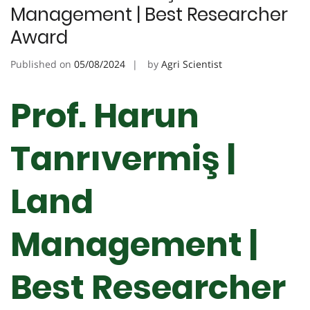
Management | Best Researcher
Award
Published on
05/08/2024
by
Agri Scientist
Prof. Harun
Tanrıvermiş |
Land
Management |
Best Researcher