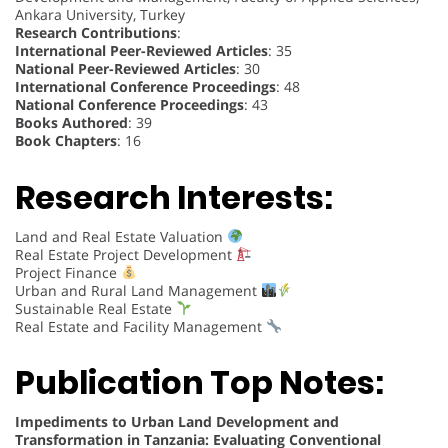
Ankara University, Turkey
Research Contributions
:
International Peer-Reviewed Articles
: 35
National Peer-Reviewed Articles
: 30
International Conference Proceedings
: 48
National Conference Proceedings
: 43
Books Authored
: 39
Book Chapters
: 16
Research Interests:
Land and Real Estate Valuation
Real Estate Project Development
Project Finance
Urban and Rural Land Management
Sustainable Real Estate
Real Estate and Facility Management
Publication Top Notes:
Impediments to Urban Land Development and
Transformation in Tanzania: Evaluating Conventional