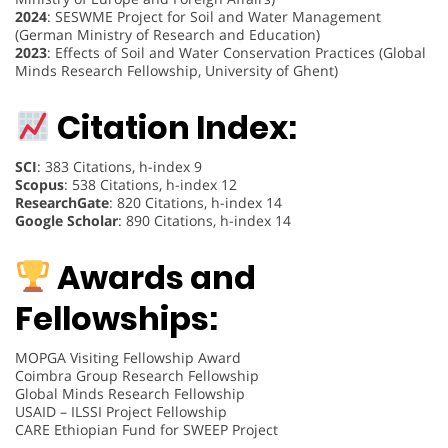
2024
: SESWME Project for Soil and Water Management
(German Ministry of Research and Education)
2023
: Effects of Soil and Water Conservation Practices (Global
Minds Research Fellowship, University of Ghent)
Citation Index:
SCI
: 383 Citations, h-index 9
Scopus
: 538 Citations, h-index 12
ResearchGate
: 820 Citations, h-index 14
Google Scholar
: 890 Citations, h-index 14
Awards and
Fellowships:
MOPGA Visiting Fellowship Award
Coimbra Group Research Fellowship
Global Minds Research Fellowship
USAID – ILSSI Project Fellowship
CARE Ethiopian Fund for SWEEP Project