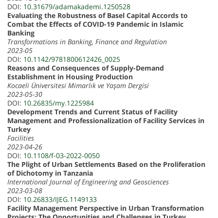
DOI:
10.31679/adamakademi.1250528
Evaluating the Robustness of Basel Capital Accords to
Combat the Effects of COVID-19 Pandemic in Islamic
Banking
Transformations in Banking, Finance and Regulation
2023-05
DOI:
10.1142/9781800612426_0025
Reasons and Consequences of Supply-Demand
Establishment in Housing Production
Kocaeli Üniversitesi Mimarlık ve Yaşam Dergisi
2023-05-30
DOI:
10.26835/my.1225984
Development Trends and Current Status of Facility
Management and Professionalization of Facility Services in
Turkey
Facilities
2023-04-26
DOI:
10.1108/f-03-2022-0050
The Plight of Urban Settlements Based on the Proliferation
of Dichotomy in Tanzania
International Journal of Engineering and Geosciences
2023-03-08
DOI:
10.26833/IJEG.1149133
Facility Management Perspective in Urban Transformation
Projects: The Opportunities and Challenges in Turkey