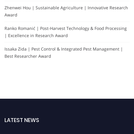
Zhenwei Hou | Sustainable Agriculture | Innovative Research
Award
Ranko Romanić | Post-Harvest Technology & Food Processing
| Excellence in Research Award
Issaka Zida | Pest Control & Integrated Pest Management |
Best Researcher Award
LATEST NEWS