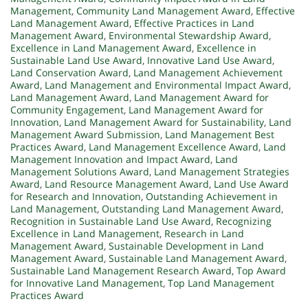
Management
,
Community Land Management Award
,
Effective
Land Management Award
,
Effective Practices in Land
Management Award
,
Environmental Stewardship Award
,
Excellence in Land Management Award
,
Excellence in
Sustainable Land Use Award
,
Innovative Land Use Award
,
Land Conservation Award
,
Land Management Achievement
Award
,
Land Management and Environmental Impact Award
,
Land Management Award
,
Land Management Award for
Community Engagement
,
Land Management Award for
Innovation
,
Land Management Award for Sustainability
,
Land
Management Award Submission
,
Land Management Best
Practices Award
,
Land Management Excellence Award
,
Land
Management Innovation and Impact Award
,
Land
Management Solutions Award
,
Land Management Strategies
Award
,
Land Resource Management Award
,
Land Use Award
for Research and Innovation
,
Outstanding Achievement in
Land Management
,
Outstanding Land Management Award
,
Recognition in Sustainable Land Use Award
,
Recognizing
Excellence in Land Management
,
Research in Land
Management Award
,
Sustainable Development in Land
Management Award
,
Sustainable Land Management Award
,
Sustainable Land Management Research Award
,
Top Award
for Innovative Land Management
,
Top Land Management
Practices Award