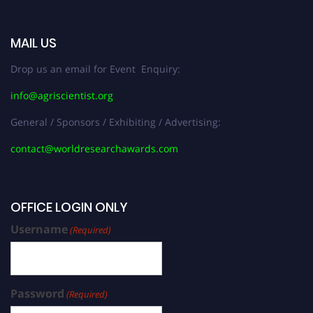
MAIL US
Drop us an email for Event Enquiry:
info@agriscientist.org
General / Sponsors / Exhibiting / Advertising:
contact@worldresearchawards.com
OFFICE LOGIN ONLY
Username
(Required)
Password
(Required)