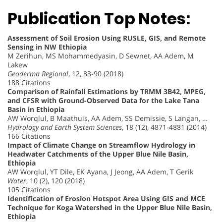
Publication Top Notes:
Assessment of Soil Erosion Using RUSLE, GIS, and Remote
Sensing in NW Ethiopia
M Zerihun, MS Mohammedyasin, D Sewnet, AA Adem, M
Lakew
Geoderma Regional
, 12, 83-90 (2018)
188 Citations
Comparison of Rainfall Estimations by TRMM 3B42, MPEG,
and CFSR with Ground-Observed Data for the Lake Tana
Basin in Ethiopia
AW Worqlul, B Maathuis, AA Adem, SS Demissie, S Langan, …
Hydrology and Earth System Sciences
, 18 (12), 4871-4881 (2014)
166 Citations
Impact of Climate Change on Streamflow Hydrology in
Headwater Catchments of the Upper Blue Nile Basin,
Ethiopia
AW Worqlul, YT Dile, EK Ayana, J Jeong, AA Adem, T Gerik
Water
, 10 (2), 120 (2018)
105 Citations
Identification of Erosion Hotspot Area Using GIS and MCE
Technique for Koga Watershed in the Upper Blue Nile Basin,
Ethiopia