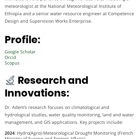
meteorologist at the National Meteorological Institute of
Ethiopia and a senior water resource engineer at Competence
Design and Supervision Works Enterprise.
Profile:
Google Scholar
Orcid
Scopus
Research and
Innovations:
Dr. Adem’s research focuses on climatological and
hydrological studies, water quality monitoring, land and water
management, and GIS applications. Key projects include:
2024
: Hydro(Agro)-Meteorological Drought Monitoring (French
Ministry of Europe and Foreign Affairs)