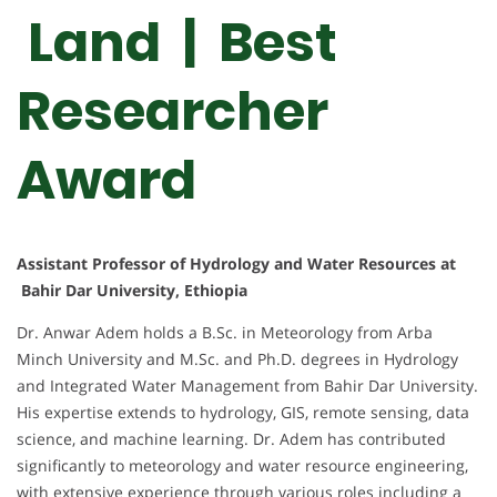
Land | Best
Researcher
Award
Assistant Professor of Hydrology and Water Resources at
Bahir Dar University, Ethiopia
Dr. Anwar Adem holds a B.Sc. in Meteorology from Arba
Minch University and M.Sc. and Ph.D. degrees in Hydrology
and Integrated Water Management from Bahir Dar University.
His expertise extends to hydrology, GIS, remote sensing, data
science, and machine learning. Dr. Adem has contributed
significantly to meteorology and water resource engineering,
with extensive experience through various roles including a