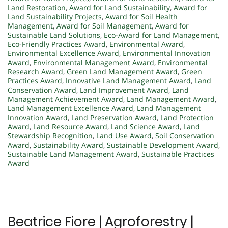
Land Restoration
,
Award for Land Sustainability
,
Award for
Land Sustainability Projects
,
Award for Soil Health
Management
,
Award for Soil Management
,
Award for
Sustainable Land Solutions
,
Eco-Award for Land Management
,
Eco-Friendly Practices Award
,
Environmental Award
,
Environmental Excellence Award
,
Environmental Innovation
Award
,
Environmental Management Award
,
Environmental
Research Award
,
Green Land Management Award
,
Green
Practices Award
,
Innovative Land Management Award
,
Land
Conservation Award
,
Land Improvement Award
,
Land
Management Achievement Award
,
Land Management Award
,
Land Management Excellence Award
,
Land Management
Innovation Award
,
Land Preservation Award
,
Land Protection
Award
,
Land Resource Award
,
Land Science Award
,
Land
Stewardship Recognition
,
Land Use Award
,
Soil Conservation
Award
,
Sustainability Award
,
Sustainable Development Award
,
Sustainable Land Management Award
,
Sustainable Practices
Award
Beatrice Fiore | Agroforestry |