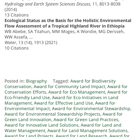
Hydrology and Earth System Sciences Discuss
, 11, 8013-8038
(2014)
13 Citations
Ecological Status as the Basis for the Holistic Environmental
Flow Assessment of a Tropical Highland River in Ethiopia
WB Abebe, SA Tilahun, MM Moges, A Wondie, MG Dersseh,
WW Assefa, …
Water
, 13 (14), 1913 (2021)
10 Citations
Posted in:
Biography
Tagged:
Award for Biodiversity
Conservation
,
Award for Community Land Impact
,
Award for
Conservation Efforts
,
Award for Eco Management
,
Award for
Eco-Friendly Land Use
,
Award for Eco-Initiatives in Land
Management
,
Award for Effective Land Use
,
Award for
Environmental Impact
,
Award for Environmental Stewardship
,
Award for Environmental Stewardship Projects
,
Award for
Green Land Innovation
,
Award for Green Land Practices
,
Award for Innovative Land Solutions
,
Award for Land and
Water Management
,
Award for Land Management Solutions
,
Award for Land Projects
,
Award for Land Research
,
Award for