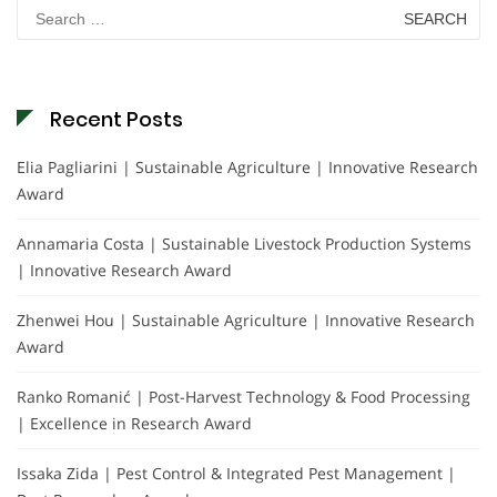
Search
for:
Recent Posts
Elia Pagliarini | Sustainable Agriculture | Innovative Research
Award
Annamaria Costa | Sustainable Livestock Production Systems
| Innovative Research Award
Zhenwei Hou | Sustainable Agriculture | Innovative Research
Award
Ranko Romanić | Post-Harvest Technology & Food Processing
| Excellence in Research Award
Issaka Zida | Pest Control & Integrated Pest Management |