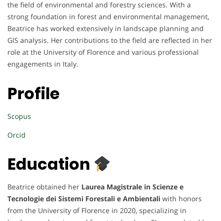
the field of environmental and forestry sciences. With a
strong foundation in forest and environmental management,
Beatrice has worked extensively in landscape planning and
GIS analysis. Her contributions to the field are reflected in her
role at the University of Florence and various professional
engagements in Italy.
Profile
Scopus
Orcid
Education
Beatrice obtained her
Laurea Magistrale in Scienze e
Tecnologie dei Sistemi Forestali e Ambientali
with honors
from the University of Florence in 2020, specializing in