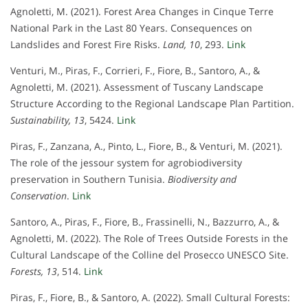
Agnoletti, M. (2021). Forest Area Changes in Cinque Terre
National Park in the Last 80 Years. Consequences on
Landslides and Forest Fire Risks.
Land, 10
, 293.
Link
Venturi, M., Piras, F., Corrieri, F., Fiore, B., Santoro, A., &
Agnoletti, M. (2021). Assessment of Tuscany Landscape
Structure According to the Regional Landscape Plan Partition.
Sustainability, 13
, 5424.
Link
Piras, F., Zanzana, A., Pinto, L., Fiore, B., & Venturi, M. (2021).
The role of the jessour system for agrobiodiversity
preservation in Southern Tunisia.
Biodiversity and
Conservation
.
Link
Santoro, A., Piras, F., Fiore, B., Frassinelli, N., Bazzurro, A., &
Agnoletti, M. (2022). The Role of Trees Outside Forests in the
Cultural Landscape of the Colline del Prosecco UNESCO Site.
Forests, 13
, 514.
Link
Piras, F., Fiore, B., & Santoro, A. (2022). Small Cultural Forests: