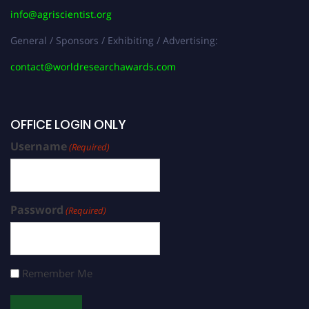
info@agriscientist.org
General / Sponsors / Exhibiting / Advertising:
contact@worldresearchawards.com
OFFICE LOGIN ONLY
Username
(Required)
Password
(Required)
Remember Me