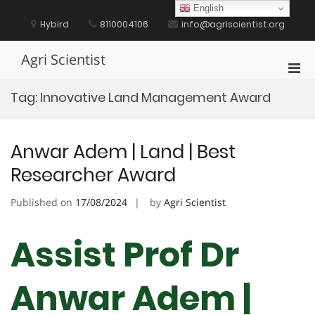
Skip
English
to
Hybird
8110004106
info@agriscientist.org
content
Agri Scientist
Pri
Men
Tag:
Innovative Land Management Award
for
Mobi
Anwar Adem | Land | Best
Researcher Award
Published on
17/08/2024
by
Agri Scientist
Assist Prof Dr
Anwar Adem |