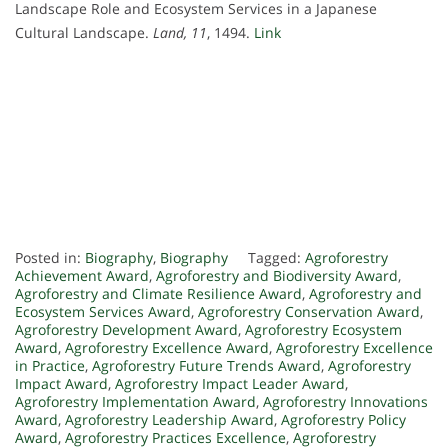
Landscape Role and Ecosystem Services in a Japanese
Cultural Landscape.
Land, 11
, 1494.
Link
Posted in:
Biography
,
Biography
Tagged:
Agroforestry
Achievement Award
,
Agroforestry and Biodiversity Award
,
Agroforestry and Climate Resilience Award
,
Agroforestry and
Ecosystem Services Award
,
Agroforestry Conservation Award
,
Agroforestry Development Award
,
Agroforestry Ecosystem
Award
,
Agroforestry Excellence Award
,
Agroforestry Excellence
in Practice
,
Agroforestry Future Trends Award
,
Agroforestry
Impact Award
,
Agroforestry Impact Leader Award
,
Agroforestry Implementation Award
,
Agroforestry Innovations
Award
,
Agroforestry Leadership Award
,
Agroforestry Policy
Award
,
Agroforestry Practices Excellence
,
Agroforestry