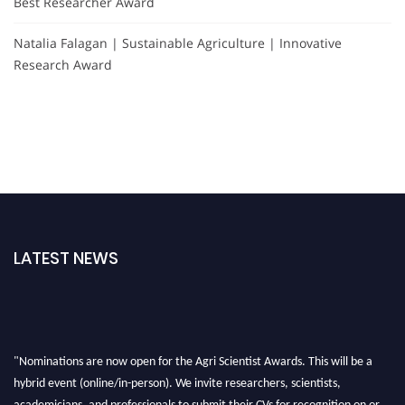
Best Researcher Award
Natalia Falagan | Sustainable Agriculture | Innovative
Research Award
LATEST NEWS
"Nominations are now open for the Agri Scientist Awards. This will be a
hybrid event (online/in-person). We invite researchers, scientists,
academicians, and professionals to submit their CVs for recognition on or