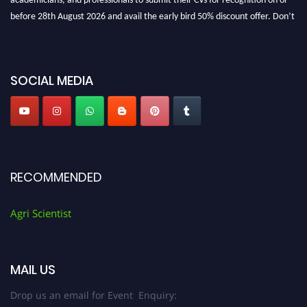
before 28th August 2026 and avail the early bird 50% discount offer. Don’t
miss this chance to showcase your work on a global platform. Apply now at
Agri Scientist Awards
SOCIAL MEDIA
RECOMMENDED
Agri Scientist
MAIL US
Drop us an email for Event Enquiry: