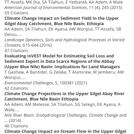
TT Assefa, MK Jha, SA Tilahun, E Yetbarek, AA Adem, A Wale
American Journal of Environmental Sciences
, 11 (4), 245 (2015)
59 Citations
Climate Change Impact on Sediment Yield in the Upper
Gilgel Abay Catchment, Blue Nile Basin, Ethiopia
AA Adem, SA Tilahun, EK Ayana, AW Worqlul, TT Assefa, SB
Dessu, …
Landscape Dynamics, Soils and Hydrological Processes in Varied
Climates
, 615-644 (2016)
47 Citations
Evaluating InVEST Model for Estimating Soil Loss and
Sediment Export in Data Scarce Regions of the Abbay
(Upper Blue Nile) Basin: Implications for Land Managers
T Gashaw, A Bantider, G Zeleke, T Alamirew, W Jemberu, AW
Worqlul, …
Environmental Challenges
, 5, 100381 (2021)
42 Citations
Climate Change Projections in the Upper Gilgel Abay River
Catchment, Blue Nile Basin Ethiopia
AA Adem, AM Melesse, SA Tilahun, SG Setegn, EK Ayana, A
Wale, …
Nile River Basin: Ecohydrological Challenges, Climate Change and
…
(2014)
40 Citations
Climate Change Impact on Stream Flow in the Upper Gilgel