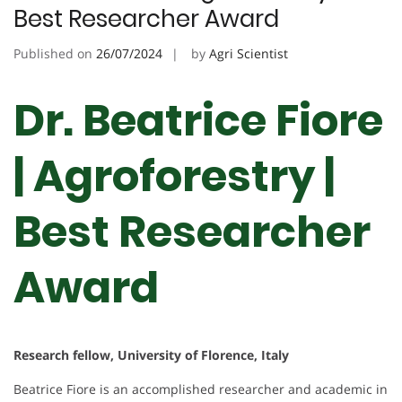
Best Researcher Award
Published on
26/07/2024
by
Agri Scientist
Dr. Beatrice Fiore
| Agroforestry |
Best Researcher
Award
Research fellow, University of Florence, Italy
Beatrice Fiore is an accomplished researcher and academic in