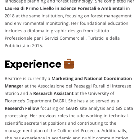
landscape planning and forest technology. She completed her
Laurea di Primo Livello in Scienze Forestali e Ambientali
in
2018 at the same institution, focusing on forest management
and environmental monitoring. Her foundational education
includes a diploma in graphic design from Istituto
Professionale per i Servizi Commerciali, Turistici e della
Pubblicità in 2015.
Experience
Beatrice is currently a
Marketing and National Coordination
Manager
at the Associazione dei Paesaggi Rurali di Interesse
Storico and a
Research Assistant
at the University of
Florence’s Department DAGRI. She has also served as a
Research Fellow
focusing on GIAHS site analysis and GIS data
processing. Her previous roles include working in technical-
scientific secretariat positions and contributing to the
management plan of the Colline del Prosecco. Additionally,
she has experience in academic and public communication