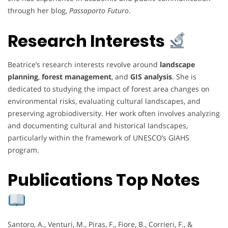
through her blog,
Passaporto Futuro
.
Research Interests
Beatrice’s research interests revolve around
landscape
planning
,
forest management
, and
GIS analysis
. She is
dedicated to studying the impact of forest area changes on
environmental risks, evaluating cultural landscapes, and
preserving agrobiodiversity. Her work often involves analyzing
and documenting cultural and historical landscapes,
particularly within the framework of UNESCO’s GIAHS
program.
Publications Top Notes
Santoro, A., Venturi, M., Piras, F., Fiore, B., Corrieri, F., &