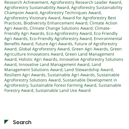
Research Achievement
,
Agroforestry Research Leader Award
,
Agroforestry Sustainability Award
,
Agroforestry Sustainability
Champion Award
,
Agroforestry Techniques Award
,
Agroforestry Visionary Award
,
Award for Agroforestry Best
Practices
,
Biodiversity Enhancement Award
,
Climate Action
Agri Awards
,
Climate Change Solutions Award
,
Climate-
Friendly Agri Awards
,
Eco-Agroforestry Award
,
Eco-Friendly
Agri Awards
,
Eco-Friendly Agroforestry Award
,
Environmental
Benefits Award
,
Future Agri Awards
,
Future of Agroforestry
Award
,
Global Agroforestry Award
,
Green Agri Awards
,
Green
Agriculture Innovations Award
,
Green Land Management
Award
,
Holistic Agri Awards
,
Innovative Agroforestry Solutions
Award
,
Innovative Land Management Award
,
Land
Management Solutions Award
,
Land Stewardship Award
,
Resilient Agri Awards
,
Sustainable Agri Awards
,
Sustainable
Agroforestry Solutions Award
,
Sustainable Development in
Agroforestry
,
Sustainable Forest Farming Award
,
Sustainable
Forestry Award
,
Sustainable Land Use Award
Search