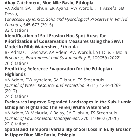
Abay Catchment, Blue Nile Basin, Ethiopia
AA Adem, SA Tilahun, EK Ayana, AW Worqlul, TT Assefa, SB
Dessu, …
Landscape Dynamics, Soils and Hydrological Processes in Varied
Climates
, 645-673 (2016)
33 Citations
Identification of Soil Erosion Hot-Spot Areas for
Prioritization of Conservation Measures Using the SWAT
Model in Ribb Watershed, Ethiopia
BF Admas, T Gashaw, AA Adem, AW Worqlul, YT Dile, E Molla
Resources, Environment and Sustainability
, 8, 100059 (2022)
26 Citations
Predicting Reference Evaporation for the Ethiopian
Highlands
AA Adem, DW Aynalem, SA Tilahun, TS Steenhuis
Journal of Water Resource and Protection
, 9 (11), 1244-1269
(2017)
24 Citations
Exclosures Improve Degraded Landscapes in the Sub-Humid
Ethiopian Highlands: The Ferenj Wuha Watershed
AA Adem, W Mekuria, Y Belay, SA Tilahun, TS Steenhuis
Journal of Environmental Management
, 270, 110802 (2020)
22 Citations
Spatial and Temporal Variability of Soil Loss in Gully Erosion
in Upper Blue Nile Basin, Ethiopia