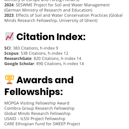
2024
: SESWME Project for Soil and Water Management
(German Ministry of Research and Education)
2023
: Effects of Soil and Water Conservation Practices (Global
Minds Research Fellowship, University of Ghent)
Citation Index:
SCI
: 383 Citations, h-index 9
Scopus
: 538 Citations, h-index 12
ResearchGate
: 820 Citations, h-index 14
Google Scholar
: 890 Citations, h-index 14
Awards and
Fellowships:
MOPGA Visiting Fellowship Award
Coimbra Group Research Fellowship
Global Minds Research Fellowship
USAID – ILSSI Project Fellowship
CARE Ethiopian Fund for SWEEP Project