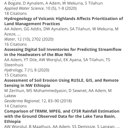
A Bogale, D Aynalem, A Adem, W Mekuria, S Tilahun
Applied Water Science
, 10 (5), 1-8 (2020)
18 Citations
Hydrogeology of Volcanic Highlands Affects Prioritization of
Land Management Practices
AA Adem, GG Addis, DW Aynalem, SA Tilahun, W Mekuria, M
Azeze, …
Water
, 12 (10), 2702 (2020)
16 Citations
Assessing Digital Soil Inventories for Predicting Streamflow
in the Headwaters of the Blue Nile
AA Adem, YT Dile, AW Worqlul, EK Ayana, SA Tilahun, TS
Steenhuis
Hydrology
, 7 (1), 8 (2020)
15 Citations
Assessment of Soil Erosion Using RUSLE, GIS, and Remote
Sensing in NW Ethiopia
M Zerihun, MS Mohammedyasin, D Sewnet, AA Adem, M
Lakew
Geoderma Regional
, 12, 83–90 (2018)
14 Citations
Comparison of TRMM, MPEG, and CFSR Rainfall Estimation
with the Ground Observed Data for the Lake Tana Basin,
Ethiopia
AW Worqlul, B Maathuis, AA Adem, SS Demissie, S Langan, …