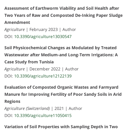
Assessment of Earthworm Viability and Soil Health after
Two Years of Raw and Composted De-Inking Paper Sludge
Amendment
Agriculture
| February 2023 | Author
DOI:
10.3390/agriculture13030547
Soil Physicochemical Changes as Modulated by Treated
Wastewater after Medium-and Long-Term Irrigations: A
Case Study from Tunisia
Agriculture
| December 2022 | Author
DOI:
10.3390/agriculture12122139
Evaluation of Composted Organic Wastes and Farmyard
Manure for Improving Fertility of Poor Sandy Soils in Arid
Regions
Agriculture (Switzerland)
| 2021 | Author
DOI:
10.3390/agriculture11050415
Variation of Soil Properties with Sampling Depth in Two