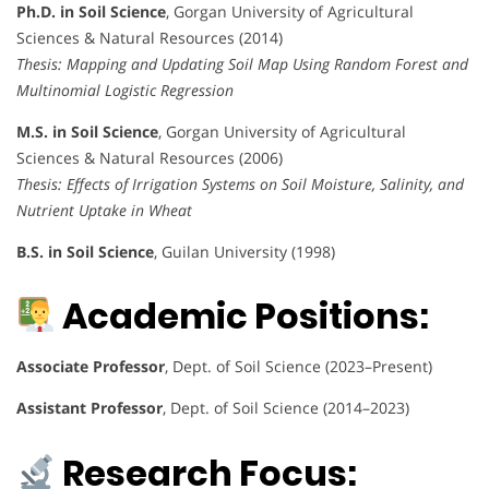
Ph.D. in Soil Science
, Gorgan University of Agricultural
Sciences & Natural Resources (2014)
Thesis: Mapping and Updating Soil Map Using Random Forest and
Multinomial Logistic Regression
M.S. in Soil Science
, Gorgan University of Agricultural
Sciences & Natural Resources (2006)
Thesis: Effects of Irrigation Systems on Soil Moisture, Salinity, and
Nutrient Uptake in Wheat
B.S. in Soil Science
, Guilan University (1998)
Academic Positions:
Associate Professor
, Dept. of Soil Science (2023–Present)
Assistant Professor
, Dept. of Soil Science (2014–2023)
Research Focus: