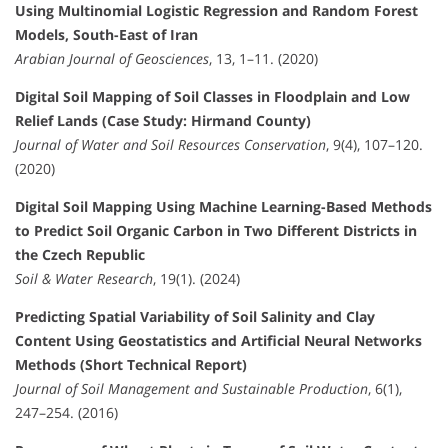
Using Multinomial Logistic Regression and Random Forest
Models, South-East of Iran
Arabian Journal of Geosciences
, 13, 1–11. (2020)
Digital Soil Mapping of Soil Classes in Floodplain and Low
Relief Lands (Case Study: Hirmand County)
Journal of Water and Soil Resources Conservation
, 9(4), 107–120.
(2020)
Digital Soil Mapping Using Machine Learning-Based Methods
to Predict Soil Organic Carbon in Two Different Districts in
the Czech Republic
Soil & Water Research
, 19(1). (2024)
Predicting Spatial Variability of Soil Salinity and Clay
Content Using Geostatistics and Artificial Neural Networks
Methods (Short Technical Report)
Journal of Soil Management and Sustainable Production
, 6(1),
247–254. (2016)