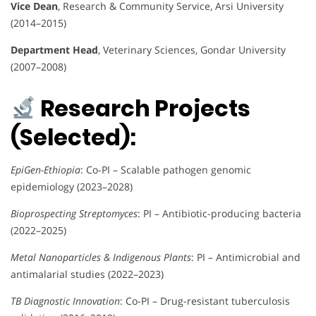
Vice Dean
, Research & Community Service, Arsi University
(2014–2015)
Department Head
, Veterinary Sciences, Gondar University
(2007–2008)
Research Projects
(Selected):
EpiGen-Ethiopia
: Co-PI – Scalable pathogen genomic
epidemiology (2023–2028)
Bioprospecting Streptomyces
: PI – Antibiotic-producing bacteria
(2022–2025)
Metal Nanoparticles & Indigenous Plants
: PI – Antimicrobial and
antimalarial studies (2022–2023)
TB Diagnostic Innovation
: Co-PI – Drug-resistant tuberculosis