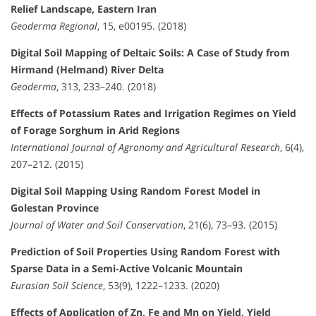
Relief Landscape, Eastern Iran
Geoderma Regional
, 15, e00195. (2018)
Digital Soil Mapping of Deltaic Soils: A Case of Study from
Hirmand (Helmand) River Delta
Geoderma
, 313, 233–240. (2018)
Effects of Potassium Rates and Irrigation Regimes on Yield
of Forage Sorghum in Arid Regions
International Journal of Agronomy and Agricultural Research
, 6(4),
207–212. (2015)
Digital Soil Mapping Using Random Forest Model in
Golestan Province
Journal of Water and Soil Conservation
, 21(6), 73–93. (2015)
Prediction of Soil Properties Using Random Forest with
Sparse Data in a Semi-Active Volcanic Mountain
Eurasian Soil Science
, 53(9), 1222–1233. (2020)
Effects of Application of Zn, Fe and Mn on Yield, Yield