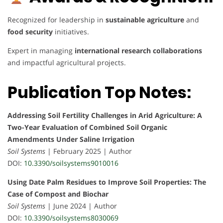
Recognized for leadership in
sustainable agriculture
and
food security
initiatives.
Expert in managing
international research collaborations
and impactful agricultural projects.
Publication Top Notes:
Addressing Soil Fertility Challenges in Arid Agriculture: A
Two-Year Evaluation of Combined Soil Organic
Amendments Under Saline Irrigation
Soil Systems
| February 2025 | Author
DOI:
10.3390/soilsystems9010016
Using Date Palm Residues to Improve Soil Properties: The
Case of Compost and Biochar
Soil Systems
| June 2024 | Author
DOI:
10.3390/soilsystems8030069