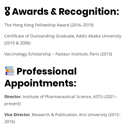
🎖 Awards & Recognition:
The Hong Kong Fellowship Award (2016–2019)
Certificate of Outstanding Graduate, Addis Ababa University
(2010 & 2006)
Vaccinology Scholarship – Pasteur Institute, Paris (2013)
Professional
Appointments:
Director
, Institute of Pharmaceutical Science, ASTU (2021–
present)
Vice Director
, Research & Publication, Arsi University (2015–
2016)