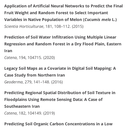
Application of Artificial Neural Networks to Predict the Final
Fruit Weight and Random Forest to Select Important
Variables in Native Population of Melon (
Cucumis melo
L.)
Scientia Horticulturae
, 181, 108–112. (2015)
Prediction of Soil Water Infiltration Using Multiple Linear
Regression and Random Forest in a Dry Flood Plain, Eastern
Iran
Catena
, 194, 104715. (2020)
Legacy Soil Maps as a Covariate in Digital Soil Mapping: A
Case Study from Northern Iran
Geoderma
, 279, 141–148. (2016)
Predicting Regional Spatial Distribution of Soil Texture in
Floodplains Using Remote Sensing Data: A Case of
Southeastern Iran
Catena
, 182, 104149. (2019)
Predicting Soil Organic Carbon Concentrations in a Low