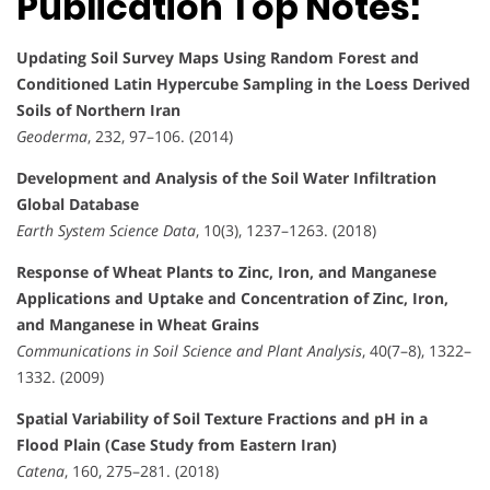
Publication Top Notes:
Updating Soil Survey Maps Using Random Forest and
Conditioned Latin Hypercube Sampling in the Loess Derived
Soils of Northern Iran
Geoderma
, 232, 97–106. (2014)
Development and Analysis of the Soil Water Infiltration
Global Database
Earth System Science Data
, 10(3), 1237–1263. (2018)
Response of Wheat Plants to Zinc, Iron, and Manganese
Applications and Uptake and Concentration of Zinc, Iron,
and Manganese in Wheat Grains
Communications in Soil Science and Plant Analysis
, 40(7–8), 1322–
1332. (2009)
Spatial Variability of Soil Texture Fractions and pH in a
Flood Plain (Case Study from Eastern Iran)
Catena
, 160, 275–281. (2018)