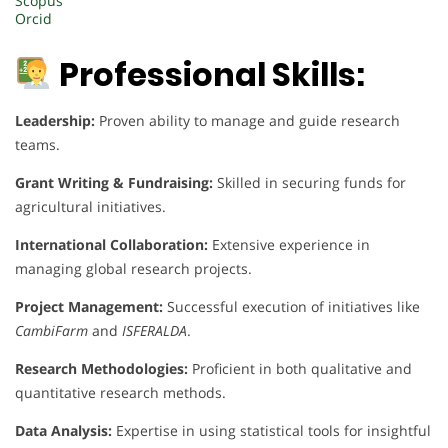
Scopus
Orcid
Professional Skills:
Leadership:
Proven ability to manage and guide research
teams.
Grant Writing & Fundraising:
Skilled in securing funds for
agricultural initiatives.
International Collaboration:
Extensive experience in
managing global research projects.
Project Management:
Successful execution of initiatives like
CambiFarm
and
ISFERALDA
.
Research Methodologies:
Proficient in both qualitative and
quantitative research methods.
Data Analysis:
Expertise in using statistical tools for insightful