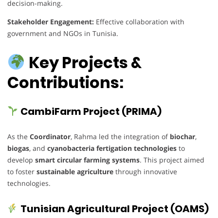
decision-making.
Stakeholder Engagement:
Effective collaboration with
government and NGOs in Tunisia.
Key Projects &
Contributions:
CambiFarm Project (PRIMA)
As the
Coordinator
, Rahma led the integration of
biochar
,
biogas
, and
cyanobacteria fertigation technologies
to
develop
smart circular farming systems
. This project aimed
to foster
sustainable agriculture
through innovative
technologies.
Tunisian Agricultural Project (OAMS)