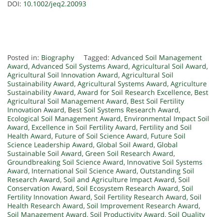
DOI:
10.1002/jeq2.20093
Posted in:
Biography
Tagged:
Advanced Soil Management
Award
,
Advanced Soil Systems Award
,
Agricultural Soil Award
,
Agricultural Soil Innovation Award
,
Agricultural Soil
Sustainability Award
,
Agricultural Systems Award
,
Agriculture
Sustainability Award
,
Award for Soil Research Excellence
,
Best
Agricultural Soil Management Award
,
Best Soil Fertility
Innovation Award
,
Best Soil Systems Research Award
,
Ecological Soil Management Award
,
Environmental Impact Soil
Award
,
Excellence in Soil Fertility Award
,
Fertility and Soil
Health Award
,
Future of Soil Science Award
,
Future Soil
Science Leadership Award
,
Global Soil Award
,
Global
Sustainable Soil Award
,
Green Soil Research Award
,
Groundbreaking Soil Science Award
,
Innovative Soil Systems
Award
,
International Soil Science Award
,
Outstanding Soil
Research Award
,
Soil and Agriculture Impact Award
,
Soil
Conservation Award
,
Soil Ecosystem Research Award
,
Soil
Fertility Innovation Award
,
Soil Fertility Research Award
,
Soil
Health Research Award
,
Soil Improvement Research Award
,
Soil Management Award
,
Soil Productivity Award
,
Soil Quality