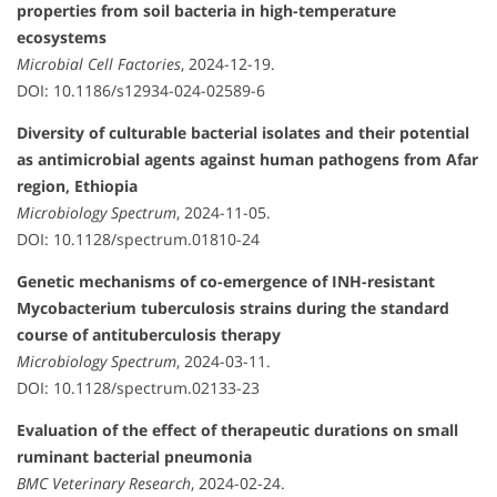
properties from soil bacteria in high-temperature
ecosystems
Microbial Cell Factories
, 2024-12-19.
DOI: 10.1186/s12934-024-02589-6
Diversity of culturable bacterial isolates and their potential
as antimicrobial agents against human pathogens from Afar
region, Ethiopia
Microbiology Spectrum
, 2024-11-05.
DOI: 10.1128/spectrum.01810-24
Genetic mechanisms of co-emergence of INH-resistant
Mycobacterium tuberculosis strains during the standard
course of antituberculosis therapy
Microbiology Spectrum
, 2024-03-11.
DOI: 10.1128/spectrum.02133-23
Evaluation of the effect of therapeutic durations on small
ruminant bacterial pneumonia
BMC Veterinary Research
, 2024-02-24.