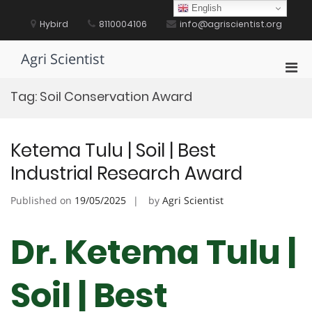
Skip
English
to
Hybird
8110004106
info@agriscientist.org
content
Agri Scientist
Pri
Men
Tag:
Soil Conservation Award
for
Mobi
Ketema Tulu | Soil | Best
Industrial Research Award
Published on
19/05/2025
by
Agri Scientist
Dr. Ketema Tulu |
Soil | Best