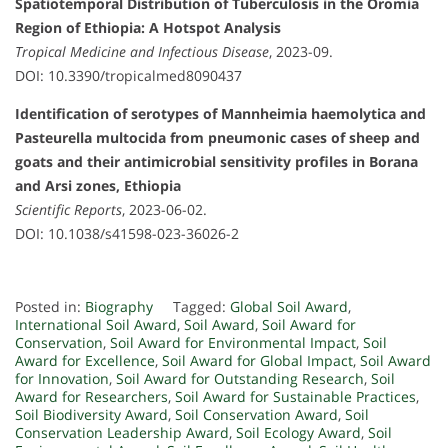
Spatiotemporal Distribution of Tuberculosis in the Oromia
Region of Ethiopia: A Hotspot Analysis
Tropical Medicine and Infectious Disease
, 2023-09.
DOI: 10.3390/tropicalmed8090437
Identification of serotypes of Mannheimia haemolytica and
Pasteurella multocida from pneumonic cases of sheep and
goats and their antimicrobial sensitivity profiles in Borana
and Arsi zones, Ethiopia
Scientific Reports
, 2023-06-02.
DOI: 10.1038/s41598-023-36026-2
Posted in:
Biography
Tagged:
Global Soil Award
,
International Soil Award
,
Soil Award
,
Soil Award for
Conservation
,
Soil Award for Environmental Impact
,
Soil
Award for Excellence
,
Soil Award for Global Impact
,
Soil Award
for Innovation
,
Soil Award for Outstanding Research
,
Soil
Award for Researchers
,
Soil Award for Sustainable Practices
,
Soil Biodiversity Award
,
Soil Conservation Award
,
Soil
Conservation Leadership Award
,
Soil Ecology Award
,
Soil