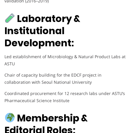
validation (2016–2019)
Laboratory &
Institutional
Development:
Led establishment of Microbiology & Natural Product Labs at
ASTU
Chair of capacity building for the EDCF project in
collaboration with Seoul National University
Coordinated procurement for 12 research labs under ASTU’s
Pharmaceutical Science Institute
Membership &
Editorial Roles: