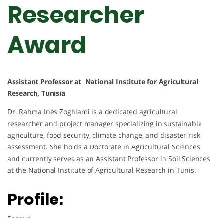
Researcher
Award
Assistant Professor at National Institute for Agricultural
Research, Tunisia
Dr. Rahma Inès Zoghlami is a dedicated agricultural
researcher and project manager specializing in sustainable
agriculture, food security, climate change, and disaster risk
assessment. She holds a Doctorate in Agricultural Sciences
and currently serves as an Assistant Professor in Soil Sciences
at the National Institute of Agricultural Research in Tunis.
Profile: