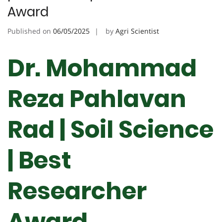
Award
Published on
06/05/2025
by
Agri Scientist
Dr. Mohammad
Reza Pahlavan
Rad | Soil Science
| Best
Researcher
Award