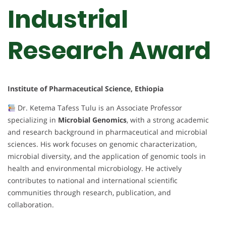
Industrial
Research Award
Institute of Pharmaceutical Science, Ethiopia
Dr. Ketema Tafess Tulu is an Associate Professor
specializing in
Microbial Genomics
, with a strong academic
and research background in pharmaceutical and microbial
sciences. His work focuses on genomic characterization,
microbial diversity, and the application of genomic tools in
health and environmental microbiology. He actively
contributes to national and international scientific
communities through research, publication, and
collaboration.