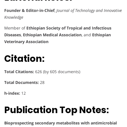
Founder & Editor-in-Chief
,
Journal of Technology and Innovative
Knowledge
Member of
Ethiopian Society of Tropical and Infectious
Diseases
,
Ethiopian Medical Association
, and
Ethiopian
Veterinary Association
Citation:
Total Citations:
626 (by 605 documents)
Total Documents:
28
h-index:
12
Publication Top Notes:
Bioprospecting secondary metabolites with antimicrobial