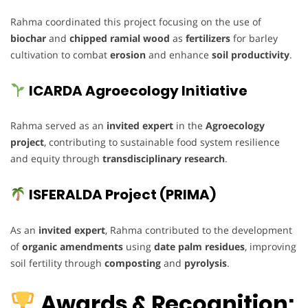
Rahma coordinated this project focusing on the use of
biochar
and
chipped ramial wood
as
fertilizers
for barley
cultivation to combat
erosion
and enhance
soil productivity
.
ICARDA Agroecology Initiative
Rahma served as an
invited expert
in the
Agroecology
project
, contributing to sustainable food system resilience
and equity through
transdisciplinary research
.
ISFERALDA Project (PRIMA)
As an
invited expert
, Rahma contributed to the development
of
organic amendments
using
date palm residues
, improving
soil fertility through
composting
and
pyrolysis
.
Awards & Recognition: