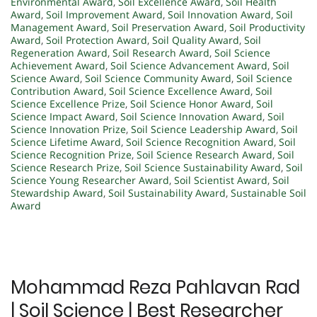
Environmental Award
,
Soil Excellence Award
,
Soil Health
Award
,
Soil Improvement Award
,
Soil Innovation Award
,
Soil
Management Award
,
Soil Preservation Award
,
Soil Productivity
Award
,
Soil Protection Award
,
Soil Quality Award
,
Soil
Regeneration Award
,
Soil Research Award
,
Soil Science
Achievement Award
,
Soil Science Advancement Award
,
Soil
Science Award
,
Soil Science Community Award
,
Soil Science
Contribution Award
,
Soil Science Excellence Award
,
Soil
Science Excellence Prize
,
Soil Science Honor Award
,
Soil
Science Impact Award
,
Soil Science Innovation Award
,
Soil
Science Innovation Prize
,
Soil Science Leadership Award
,
Soil
Science Lifetime Award
,
Soil Science Recognition Award
,
Soil
Science Recognition Prize
,
Soil Science Research Award
,
Soil
Science Research Prize
,
Soil Science Sustainability Award
,
Soil
Science Young Researcher Award
,
Soil Scientist Award
,
Soil
Stewardship Award
,
Soil Sustainability Award
,
Sustainable Soil
Award
Mohammad Reza Pahlavan Rad
| Soil Science | Best Researcher