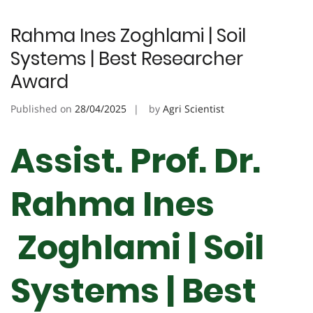
Rahma Ines Zoghlami | Soil
Systems | Best Researcher
Award
Published on
28/04/2025
by
Agri Scientist
Assist. Prof. Dr.
Rahma Ines
Zoghlami | Soil
Systems | Best