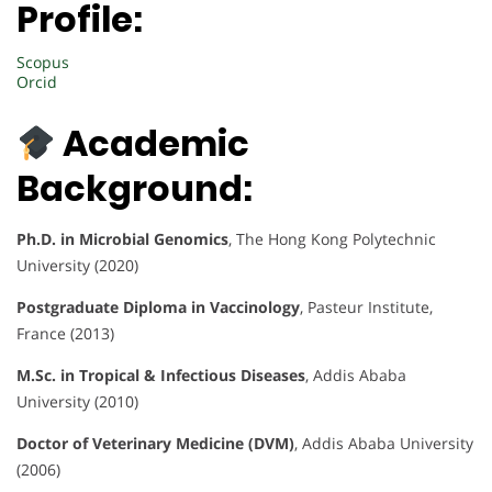
Profile:
Scopus
Orcid
Academic
Background:
Ph.D. in Microbial Genomics
, The Hong Kong Polytechnic
University (2020)
Postgraduate Diploma in Vaccinology
, Pasteur Institute,
France (2013)
M.Sc. in Tropical & Infectious Diseases
, Addis Ababa
University (2010)
Doctor of Veterinary Medicine (DVM)
, Addis Ababa University
(2006)