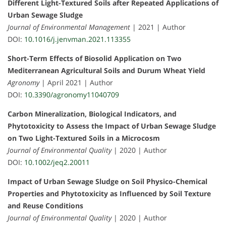
Different Light-Textured Soils after Repeated Applications of
Urban Sewage Sludge
Journal of Environmental Management
| 2021 | Author
DOI:
10.1016/j.jenvman.2021.113355
Short-Term Effects of Biosolid Application on Two
Mediterranean Agricultural Soils and Durum Wheat Yield
Agronomy
| April 2021 | Author
DOI:
10.3390/agronomy11040709
Carbon Mineralization, Biological Indicators, and
Phytotoxicity to Assess the Impact of Urban Sewage Sludge
on Two Light-Textured Soils in a Microcosm
Journal of Environmental Quality
| 2020 | Author
DOI:
10.1002/jeq2.20011
Impact of Urban Sewage Sludge on Soil Physico-Chemical
Properties and Phytotoxicity as Influenced by Soil Texture
and Reuse Conditions
Journal of Environmental Quality
| 2020 | Author