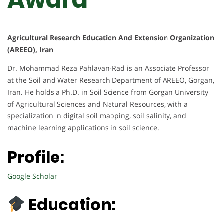
Agricultural Research Education And Extension Organization
(AREEO), Iran
Dr. Mohammad Reza Pahlavan-Rad is an Associate Professor
at the Soil and Water Research Department of AREEO, Gorgan,
Iran. He holds a Ph.D. in Soil Science from Gorgan University
of Agricultural Sciences and Natural Resources, with a
specialization in digital soil mapping, soil salinity, and
machine learning applications in soil science.
Profile:
Google Scholar
Education: