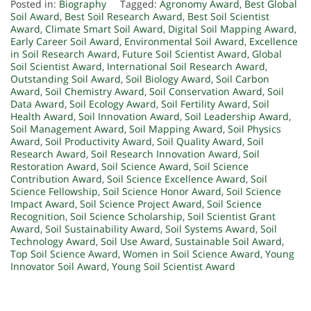
Posted in:
Biography
Tagged:
Agronomy Award
,
Best Global
Soil Award
,
Best Soil Research Award
,
Best Soil Scientist
Award
,
Climate Smart Soil Award
,
Digital Soil Mapping Award
,
Early Career Soil Award
,
Environmental Soil Award
,
Excellence
in Soil Research Award
,
Future Soil Scientist Award
,
Global
Soil Scientist Award
,
International Soil Research Award
,
Outstanding Soil Award
,
Soil Biology Award
,
Soil Carbon
Award
,
Soil Chemistry Award
,
Soil Conservation Award
,
Soil
Data Award
,
Soil Ecology Award
,
Soil Fertility Award
,
Soil
Health Award
,
Soil Innovation Award
,
Soil Leadership Award
,
Soil Management Award
,
Soil Mapping Award
,
Soil Physics
Award
,
Soil Productivity Award
,
Soil Quality Award
,
Soil
Research Award
,
Soil Research Innovation Award
,
Soil
Restoration Award
,
Soil Science Award
,
Soil Science
Contribution Award
,
Soil Science Excellence Award
,
Soil
Science Fellowship
,
Soil Science Honor Award
,
Soil Science
Impact Award
,
Soil Science Project Award
,
Soil Science
Recognition
,
Soil Science Scholarship
,
Soil Scientist Grant
Award
,
Soil Sustainability Award
,
Soil Systems Award
,
Soil
Technology Award
,
Soil Use Award
,
Sustainable Soil Award
,
Top Soil Science Award
,
Women in Soil Science Award
,
Young
Innovator Soil Award
,
Young Soil Scientist Award