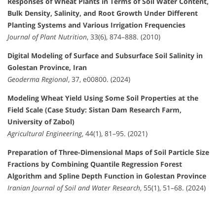
Responses of Wheat Plants in Terms of Soil Water Content,
Bulk Density, Salinity, and Root Growth Under Different
Planting Systems and Various Irrigation Frequencies
Journal of Plant Nutrition
, 33(6), 874–888. (2010)
Digital Modeling of Surface and Subsurface Soil Salinity in
Golestan Province, Iran
Geoderma Regional
, 37, e00800. (2024)
Modeling Wheat Yield Using Some Soil Properties at the
Field Scale (Case Study: Sistan Dam Research Farm,
University of Zabol)
Agricultural Engineering
, 44(1), 81–95. (2021)
Preparation of Three-Dimensional Maps of Soil Particle Size
Fractions by Combining Quantile Regression Forest
Algorithm and Spline Depth Function in Golestan Province
Iranian Journal of Soil and Water Research
, 55(1), 51–68. (2024)