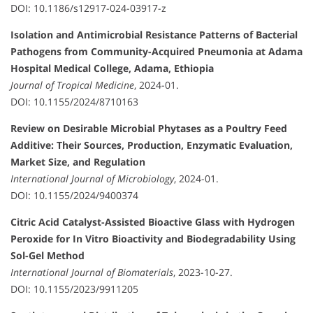
DOI: 10.1186/s12917-024-03917-z
Isolation and Antimicrobial Resistance Patterns of Bacterial
Pathogens from Community-Acquired Pneumonia at Adama
Hospital Medical College, Adama, Ethiopia
Journal of Tropical Medicine
, 2024-01.
DOI: 10.1155/2024/8710163
Review on Desirable Microbial Phytases as a Poultry Feed
Additive: Their Sources, Production, Enzymatic Evaluation,
Market Size, and Regulation
International Journal of Microbiology
, 2024-01.
DOI: 10.1155/2024/9400374
Citric Acid Catalyst-Assisted Bioactive Glass with Hydrogen
Peroxide for In Vitro Bioactivity and Biodegradability Using
Sol-Gel Method
International Journal of Biomaterials
, 2023-10-27.
DOI: 10.1155/2023/9911205