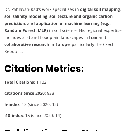
Dr. Pahlavan-Rad’s work specializes in
digital soil mapping
,
soil salinity modeling
,
soil texture and organic carbon
prediction
, and
application of machine learning (e.g.,
Random Forest, MLR)
in soil science. His regional expertise
includes arid and floodplain landscapes in
Iran
and
collaborative research in Europe
, particularly the Czech
Republic.
Citation Metrics:
Total Citations
: 1,132
Citations Since 2020
: 833
h-index
: 13 (since 2020: 12)
i10-index
: 15 (since 2020: 14)