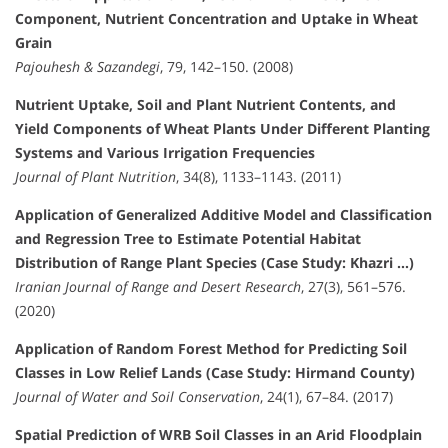
Component, Nutrient Concentration and Uptake in Wheat
Grain
Pajouhesh & Sazandegi
, 79, 142–150. (2008)
Nutrient Uptake, Soil and Plant Nutrient Contents, and
Yield Components of Wheat Plants Under Different Planting
Systems and Various Irrigation Frequencies
Journal of Plant Nutrition
, 34(8), 1133–1143. (2011)
Application of Generalized Additive Model and Classification
and Regression Tree to Estimate Potential Habitat
Distribution of Range Plant Species (Case Study: Khazri …)
Iranian Journal of Range and Desert Research
, 27(3), 561–576.
(2020)
Application of Random Forest Method for Predicting Soil
Classes in Low Relief Lands (Case Study: Hirmand County)
Journal of Water and Soil Conservation
, 24(1), 67–84. (2017)
Spatial Prediction of WRB Soil Classes in an Arid Floodplain