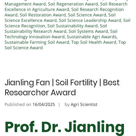
Management Award
,
Soil Regeneration Award
,
Soil Research
Excellence in Agriculture Award
,
Soil Research Recognition
Award
,
Soil Restoration Award
,
Soil Science Award
,
Soil
Science Excellence Award
,
Soil Science Leadership Award
,
Soil
Science Recognition
,
Soil Sustainability Award
,
Soil
Sustainability Research Award
,
Soil Systems Award
,
Soil
Technology Innovation Award
,
Sustainable Agri Awards
,
Sustainable Farming Soil Award
,
Top Soil Health Award
,
Top
Soil Science Award
Jianling Fan | Soil Fertility | Best
Researcher Award
Published on
16/04/2025
by
Agri Scientist
Prof. Dr. Jianling