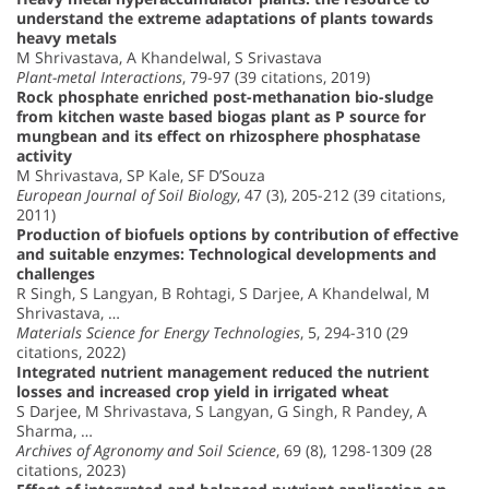
understand the extreme adaptations of plants towards
heavy metals
M Shrivastava, A Khandelwal, S Srivastava
Plant-metal Interactions
, 79-97 (39 citations, 2019)
Rock phosphate enriched post-methanation bio-sludge
from kitchen waste based biogas plant as P source for
mungbean and its effect on rhizosphere phosphatase
activity
M Shrivastava, SP Kale, SF D’Souza
European Journal of Soil Biology
, 47 (3), 205-212 (39 citations,
2011)
Production of biofuels options by contribution of effective
and suitable enzymes: Technological developments and
challenges
R Singh, S Langyan, B Rohtagi, S Darjee, A Khandelwal, M
Shrivastava, …
Materials Science for Energy Technologies
, 5, 294-310 (29
citations, 2022)
Integrated nutrient management reduced the nutrient
losses and increased crop yield in irrigated wheat
S Darjee, M Shrivastava, S Langyan, G Singh, R Pandey, A
Sharma, …
Archives of Agronomy and Soil Science
, 69 (8), 1298-1309 (28
citations, 2023)