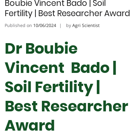
Boubie Vincent Bado | Soil
Fertility | Best Researcher Award
Published on
10/06/2024
by
Agri Scientist
Dr Boubie
Vincent Bado |
Soil Fertility |
Best Researcher
Award