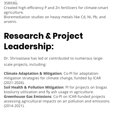
358936).
Created high-efficiency P and Zn fertilizers for climate-smart
agriculture.
Bioremediation studies on heavy metals like Cd, Ni, Pb, and
arsenic.
Research & Project
Leadership:
Dr. Shrivastava has led or contributed to numerous large-
scale projects, including:
Climate Adaptation & Mitigation
: Co-PI for adaptation-
mitigation strategies for climate change, funded by ICAR
(2021-2026).
Soil Health & Pollution Mitigation
: PI for projects on biogas
bioslurry utilization and fly ash usage in agriculture.
Greenhouse Gas Emissions
: Co-PI on ICAR-funded projects
assessing agricultural impacts on air pollution and emissions
(2014-2021).