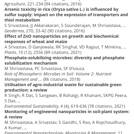
Agriculture
, 221-234 (94 citations, 2016)
Arsenic toxicity in rice (Oryza sativa L.) is influenced by
sulfur supply: impact on the expression of transporters and
thiol metabolism
S Srivastava, JJ Akkarakaran, S Sounderajan, M Shrivastava, …
Geoderma
, 270, 33-42 (90 citations, 2016)
Effect of ZnO nanoparticles on growth and biochemical
responses of wheat and maize
A Srivastav, D Ganjewala, RK Singhal, VD Rajput, T Minkina, …
Plants
, 10 (12), 2556 (89 citations, 2021)
Phosphate-solubilizing microbes: diversity and phosphate
solubilization mechanism
M Shrivastava, PC Srivastava, SF D’souza
Role of Rhizospheric Microbes in Soil: Volume 2: Nutrient
Management and …
(86 citations, 2018)
Utilisation of agro-industrial waste for sustainable green
production: a review
R Singh, R Das, S Sangwan, B Rohatgi, R Khanam, SKPG Peera,
S Das, …
Environmental Sustainability
, 4 (4), 619-636 (78 citations, 2021)
Monitoring of engineered nanoparticles in soil-plant system:
A review
M Shrivastava, A Srivastav, S Gandhi, S Rao, A Roychoudhury,
A Kumar, …
Environmental Nanotechnology, Monitoring & Management
, 11,