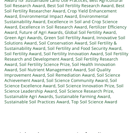
Award for Sustainable Land Use Practices
,
Best Agricultural
Soil Research Award
,
Best Soil Fertility Research Award
,
Best
Soil Fertility Researcher Award
,
Crop Yield Enhancement
Award
,
Environmental Impact Award
,
Environmental
Sustainability Award
,
Excellence in Soil and Crop Science
Award
,
Excellence in Soil Research Award
,
Fertilizer Efficiency
Award
,
Future of Agri Awards
,
Global Soil Fertility Award
,
Green Agri Awards
,
Green Soil Fertility Award
,
Innovative Soil
Solutions Award
,
Soil Conservation Award
,
Soil Fertility &
Sustainability Award
,
Soil Fertility and Food Security Award
,
Soil Fertility Award
,
Soil Fertility Innovation Award
,
Soil Fertility
Research and Development Award
,
Soil Fertility Research
Award
,
Soil Fertility Science Prize
,
Soil Health Innovation
Award
,
Soil Nutrient Management Award
,
Soil Quality
Improvement Award
,
Soil Remediation Award
,
Soil Science
Achievement Award
,
Soil Science Community Award
,
Soil
Science Excellence Award
,
Soil Science Innovation Prize
,
Soil
Science Leadership Award
,
Soil Science Research Prize
,
Sustainable Agri Awards
,
Sustainable Farming Award
,
Sustainable Soil Practices Award
,
Top Soil Science Award