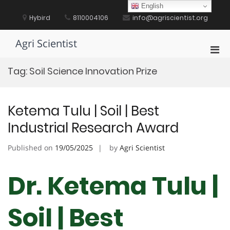
Skip
English
to
Hybird
8110004106
info@agriscientist.org
content
Agri Scientist
Pri
Men
Tag:
Soil Science Innovation Prize
for
Mobi
Ketema Tulu | Soil | Best
Industrial Research Award
Published on
19/05/2025
by
Agri Scientist
Dr. Ketema Tulu |
Soil | Best