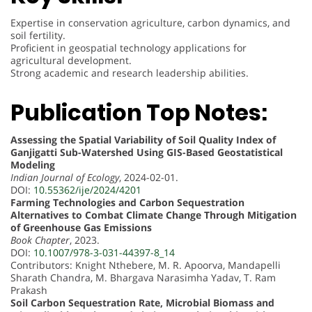
Expertise in conservation agriculture, carbon dynamics, and
soil fertility.
Proficient in geospatial technology applications for
agricultural development.
Strong academic and research leadership abilities.
Publication Top Notes:
Assessing the Spatial Variability of Soil Quality Index of
Ganjigatti Sub-Watershed Using GIS-Based Geostatistical
Modeling
Indian Journal of Ecology
, 2024-02-01.
DOI:
10.55362/ije/2024/4201
Farming Technologies and Carbon Sequestration
Alternatives to Combat Climate Change Through Mitigation
of Greenhouse Gas Emissions
Book Chapter
, 2023.
DOI:
10.1007/978-3-031-44397-8_14
Contributors: Knight Nthebere, M. R. Apoorva, Mandapelli
Sharath Chandra, M. Bhargava Narasimha Yadav, T. Ram
Prakash
Soil Carbon Sequestration Rate, Microbial Biomass and