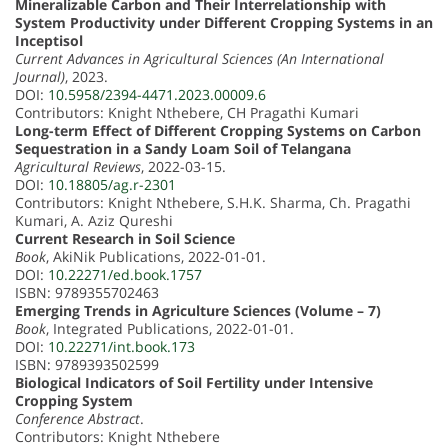
Mineralizable Carbon and Their Interrelationship with
System Productivity under Different Cropping Systems in an
Inceptisol
Current Advances in Agricultural Sciences (An International
Journal)
, 2023.
DOI:
10.5958/2394-4471.2023.00009.6
Contributors: Knight Nthebere, CH Pragathi Kumari
Long-term Effect of Different Cropping Systems on Carbon
Sequestration in a Sandy Loam Soil of Telangana
Agricultural Reviews
, 2022-03-15.
DOI:
10.18805/ag.r-2301
Contributors: Knight Nthebere, S.H.K. Sharma, Ch. Pragathi
Kumari, A. Aziz Qureshi
Current Research in Soil Science
Book
, AkiNik Publications, 2022-01-01.
DOI:
10.22271/ed.book.1757
ISBN: 9789355702463
Emerging Trends in Agriculture Sciences (Volume – 7)
Book
, Integrated Publications, 2022-01-01.
DOI:
10.22271/int.book.173
ISBN: 9789393502599
Biological Indicators of Soil Fertility under Intensive
Cropping System
Conference Abstract
.
Contributors: Knight Nthebere