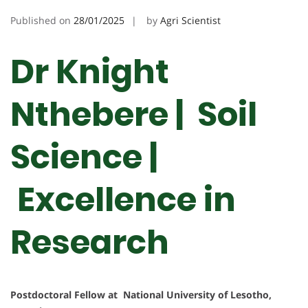
Published on
28/01/2025
by
Agri Scientist
Dr Knight
Nthebere | Soil
Science |
Excellence in
Research
Postdoctoral Fellow at National University of Lesotho,