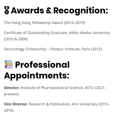
🎖 Awards & Recognition:
The Hong Kong Fellowship Award (2016–2019)
Certificate of Outstanding Graduate, Addis Ababa University
(2010 & 2006)
Vaccinology Scholarship – Pasteur Institute, Paris (2013)
Professional
Appointments:
Director
, Institute of Pharmaceutical Science, ASTU (2021–
present)
Vice Director
, Research & Publication, Arsi University (2015–
2016)