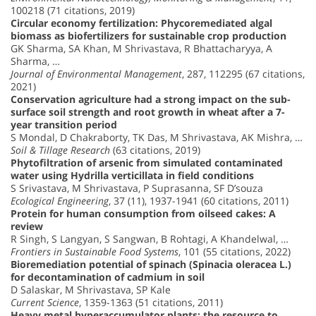
100218 (71 citations, 2019)
Circular economy fertilization: Phycoremediated algal
biomass as biofertilizers for sustainable crop production
GK Sharma, SA Khan, M Shrivastava, R Bhattacharyya, A
Sharma, …
Journal of Environmental Management
, 287, 112295 (67 citations,
2021)
Conservation agriculture had a strong impact on the sub-
surface soil strength and root growth in wheat after a 7-
year transition period
S Mondal, D Chakraborty, TK Das, M Shrivastava, AK Mishra, …
Soil & Tillage Research
(63 citations, 2019)
Phytofiltration of arsenic from simulated contaminated
water using Hydrilla verticillata in field conditions
S Srivastava, M Shrivastava, P Suprasanna, SF D’souza
Ecological Engineering
, 37 (11), 1937-1941 (60 citations, 2011)
Protein for human consumption from oilseed cakes: A
review
R Singh, S Langyan, S Sangwan, B Rohtagi, A Khandelwal, …
Frontiers in Sustainable Food Systems
, 101 (55 citations, 2022)
Bioremediation potential of spinach (Spinacia oleracea L.)
for decontamination of cadmium in soil
D Salaskar, M Shrivastava, SP Kale
Current Science
, 1359-1363 (51 citations, 2011)
Heavy metal hyperaccumulator plants: the resource to