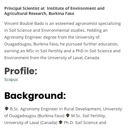
Principal Scientist at Institute of Environment and
Agricultural Research, Burkina Faso
Vincent Boubié Bado is an esteemed agronomist specializing
in Soil Science and Environmental studies. Holding an
Agronomy Engineer degree from the University of
Ouagadougou, Burkina Faso, he pursued further education,
earning an MSc in Soil Fertility and a PhD in Soil Science and
Environment from the University of Laval, Canada.
Profile:
Scopus
Background:
B.Sc. Agronomy Engineer in Rural Development, University
of Ouagadougou (Burkina Faso)
M.Sc. Soil Fertility,
University of Laval (Canada)
Ph.D. Soil Science and