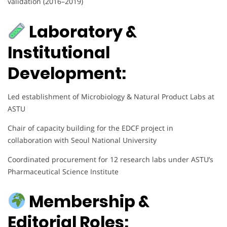
validation (2016–2019)
Laboratory &
Institutional
Development:
Led establishment of Microbiology & Natural Product Labs at
ASTU
Chair of capacity building for the EDCF project in
collaboration with Seoul National University
Coordinated procurement for 12 research labs under ASTU’s
Pharmaceutical Science Institute
Membership &
Editorial Roles: