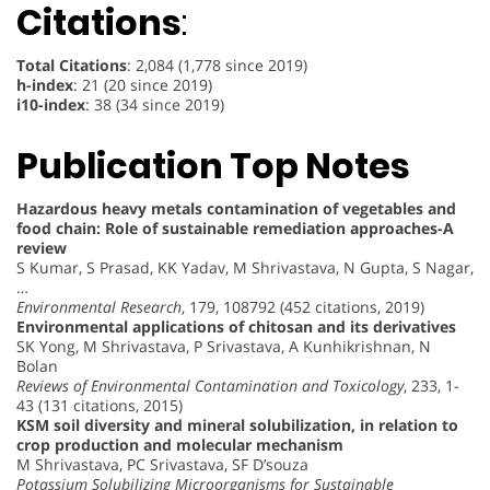
Citations
:
Total Citations
: 2,084 (1,778 since 2019)
h-index
: 21 (20 since 2019)
i10-index
: 38 (34 since 2019)
Publication Top Notes
Hazardous heavy metals contamination of vegetables and
food chain: Role of sustainable remediation approaches-A
review
S Kumar, S Prasad, KK Yadav, M Shrivastava, N Gupta, S Nagar,
…
Environmental Research
, 179, 108792 (452 citations, 2019)
Environmental applications of chitosan and its derivatives
SK Yong, M Shrivastava, P Srivastava, A Kunhikrishnan, N
Bolan
Reviews of Environmental Contamination and Toxicology
, 233, 1-
43 (131 citations, 2015)
KSM soil diversity and mineral solubilization, in relation to
crop production and molecular mechanism
M Shrivastava, PC Srivastava, SF D’souza
Potassium Solubilizing Microorganisms for Sustainable