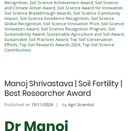
Recognition
,
Soil Science Achievement Award
,
Soil Science
and Climate Action Award
,
Soil Science Award for Innovation
,
Soil Science Breakthrough Awards
,
Soil Science Community
Impact
,
Soil Science Excellence Recognition
,
Soil Science
Global Recognition
,
Soil Science Innovation Prize
,
Soil Science
Innovators Award
,
Soil Science Recognition Program
,
Soil
Sustainability Award
,
Sustainable Agriculture and Soil Award
,
Sustainable Soil Practices Award
,
Top Soil Conservation
Efforts
,
Top Soil Research Awards 2024
,
Top Soil Science
Contributions
Manoj Shrivastava | Soil Fertility |
Best Researcher Award
Published on
15/11/2024
by
Agri Scientist
Dr Manoj