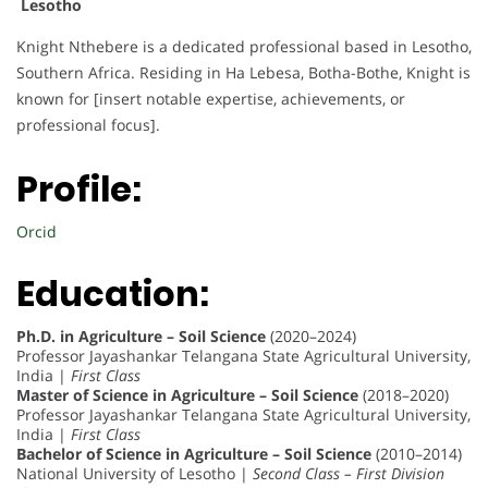
Lesotho
Knight Nthebere is a dedicated professional based in Lesotho,
Southern Africa. Residing in Ha Lebesa, Botha-Bothe, Knight is
known for [insert notable expertise, achievements, or
professional focus].
Profile:
Orcid
Education:
Ph.D. in Agriculture – Soil Science
(2020–2024)
Professor Jayashankar Telangana State Agricultural University,
India |
First Class
Master of Science in Agriculture – Soil Science
(2018–2020)
Professor Jayashankar Telangana State Agricultural University,
India |
First Class
Bachelor of Science in Agriculture – Soil Science
(2010–2014)
National University of Lesotho |
Second Class – First Division