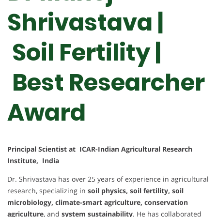
Shrivastava |
Soil Fertility |
Best Researcher
Award
Principal Scientist at ICAR-Indian Agricultural Research
Institute, India
Dr. Shrivastava has over 25 years of experience in agricultural
research, specializing in
soil physics, soil fertility, soil
microbiology, climate-smart agriculture, conservation
agriculture
, and
system sustainability
. He has collaborated