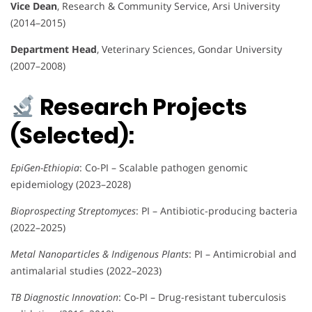
Vice Dean
, Research & Community Service, Arsi University
(2014–2015)
Department Head
, Veterinary Sciences, Gondar University
(2007–2008)
Research Projects
(Selected):
EpiGen-Ethiopia
: Co-PI – Scalable pathogen genomic
epidemiology (2023–2028)
Bioprospecting Streptomyces
: PI – Antibiotic-producing bacteria
(2022–2025)
Metal Nanoparticles & Indigenous Plants
: PI – Antimicrobial and
antimalarial studies (2022–2023)
TB Diagnostic Innovation
: Co-PI – Drug-resistant tuberculosis