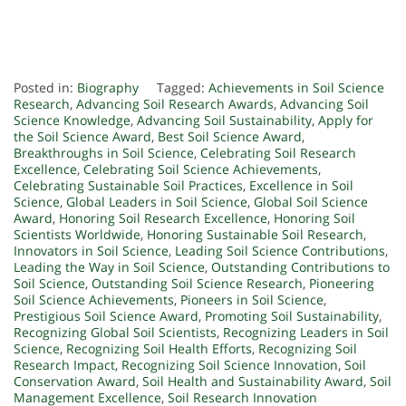
Posted in:
Biography
Tagged:
Achievements in Soil Science
Research
,
Advancing Soil Research Awards
,
Advancing Soil
Science Knowledge
,
Advancing Soil Sustainability
,
Apply for
the Soil Science Award
,
Best Soil Science Award
,
Breakthroughs in Soil Science
,
Celebrating Soil Research
Excellence
,
Celebrating Soil Science Achievements
,
Celebrating Sustainable Soil Practices
,
Excellence in Soil
Science
,
Global Leaders in Soil Science
,
Global Soil Science
Award
,
Honoring Soil Research Excellence
,
Honoring Soil
Scientists Worldwide
,
Honoring Sustainable Soil Research
,
Innovators in Soil Science
,
Leading Soil Science Contributions
,
Leading the Way in Soil Science
,
Outstanding Contributions to
Soil Science
,
Outstanding Soil Science Research
,
Pioneering
Soil Science Achievements
,
Pioneers in Soil Science
,
Prestigious Soil Science Award
,
Promoting Soil Sustainability
,
Recognizing Global Soil Scientists
,
Recognizing Leaders in Soil
Science
,
Recognizing Soil Health Efforts
,
Recognizing Soil
Research Impact
,
Recognizing Soil Science Innovation
,
Soil
Conservation Award
,
Soil Health and Sustainability Award
,
Soil
Management Excellence
,
Soil Research Innovation