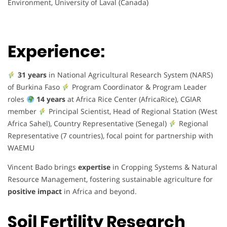
Environment, University of Laval (Canada)
Experience:
31 years
in National Agricultural Research System (NARS)
of Burkina Faso
Program Coordinator & Program Leader
roles
14 years
at Africa Rice Center (AfricaRice), CGIAR
member
Principal Scientist, Head of Regional Station (West
Africa Sahel), Country Representative (Senegal)
Regional
Representative (7 countries), focal point for partnership with
WAEMU
Vincent Bado brings
expertise
in Cropping Systems & Natural
Resource Management, fostering sustainable agriculture for
positive impact
in Africa and beyond.
Soil Fertility Research