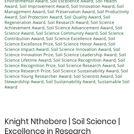
Environmental Award
,
Soil Excellence Award
,
Soil Health
Award
,
Soil Improvement Award
,
Soil Innovation Award
,
Soil
Management Award
,
Soil Preservation Award
,
Soil Productivity
Award
,
Soil Protection Award
,
Soil Quality Award
,
Soil
Regeneration Award
,
Soil Research Award
,
Soil Science
Achievement Award
,
Soil Science Advancement Award
,
Soil
Science Award
,
Soil Science Community Award
,
Soil Science
Contribution Award
,
Soil Science Excellence Award
,
Soil
Science Excellence Prize
,
Soil Science Honor Award
,
Soil
Science Impact Award
,
Soil Science Innovation Award
,
Soil
Science Innovation Prize
,
Soil Science Leadership Award
,
Soil
Science Lifetime Award
,
Soil Science Recognition Award
,
Soil
Science Recognition Prize
,
Soil Science Research Award
,
Soil
Science Research Prize
,
Soil Science Sustainability Award
,
Soil
Science Young Researcher Award
,
Soil Scientist Award
,
Soil
Stewardship Award
,
Soil Sustainability Award
,
Sustainable Soil
Award
Knight Nthebere | Soil Science |
Excellence in Research