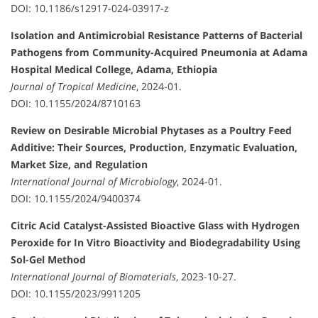
DOI: 10.1186/s12917-024-03917-z
Isolation and Antimicrobial Resistance Patterns of Bacterial
Pathogens from Community-Acquired Pneumonia at Adama
Hospital Medical College, Adama, Ethiopia
Journal of Tropical Medicine
, 2024-01.
DOI: 10.1155/2024/8710163
Review on Desirable Microbial Phytases as a Poultry Feed
Additive: Their Sources, Production, Enzymatic Evaluation,
Market Size, and Regulation
International Journal of Microbiology
, 2024-01.
DOI: 10.1155/2024/9400374
Citric Acid Catalyst-Assisted Bioactive Glass with Hydrogen
Peroxide for In Vitro Bioactivity and Biodegradability Using
Sol-Gel Method
International Journal of Biomaterials
, 2023-10-27.
DOI: 10.1155/2023/9911205