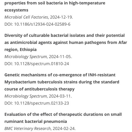
properties from soil bacteria in high-temperature
ecosystems
Microbial Cell Factories
, 2024-12-19.
DOI: 10.1186/s12934-024-02589-6
Diversity of culturable bacterial isolates and their potential
as antimicrobial agents against human pathogens from Afar
region, Ethiopia
Microbiology Spectrum
, 2024-11-05.
DOI: 10.1128/spectrum.01810-24
Genetic mechanisms of co-emergence of INH-resistant
Mycobacterium tuberculosis strains during the standard
course of antituberculosis therapy
Microbiology Spectrum
, 2024-03-11.
DOI: 10.1128/spectrum.02133-23
Evaluation of the effect of therapeutic durations on small
ruminant bacterial pneumonia
BMC Veterinary Research
, 2024-02-24.