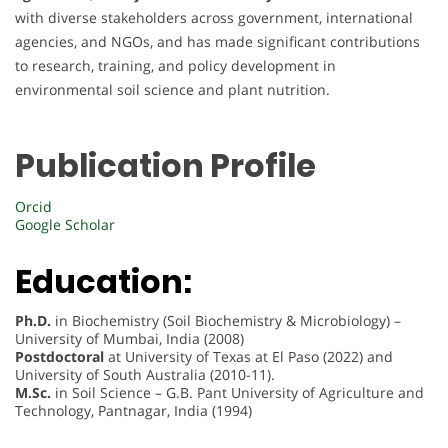
with diverse stakeholders across government, international
agencies, and NGOs, and has made significant contributions
to research, training, and policy development in
environmental soil science and plant nutrition.
Publication Profile
Orcid
Google Scholar
Education:
Ph.D.
in Biochemistry (Soil Biochemistry & Microbiology) –
University of Mumbai, India (2008)
Postdoctoral
at University of Texas at El Paso (2022) and
University of South Australia (2010-11).
M.Sc.
in Soil Science – G.B. Pant University of Agriculture and
Technology, Pantnagar, India (1994)