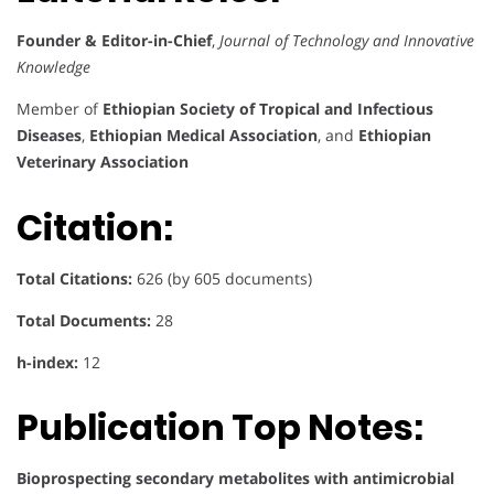
Founder & Editor-in-Chief
,
Journal of Technology and Innovative
Knowledge
Member of
Ethiopian Society of Tropical and Infectious
Diseases
,
Ethiopian Medical Association
, and
Ethiopian
Veterinary Association
Citation:
Total Citations:
626 (by 605 documents)
Total Documents:
28
h-index:
12
Publication Top Notes:
Bioprospecting secondary metabolites with antimicrobial