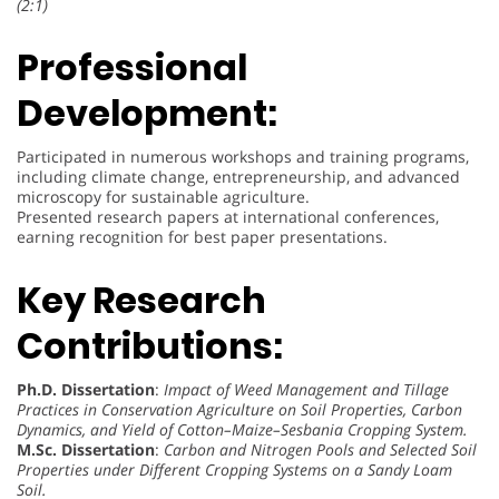
(2:1)
Professional
Development:
Participated in numerous workshops and training programs,
including climate change, entrepreneurship, and advanced
microscopy for sustainable agriculture.
Presented research papers at international conferences,
earning recognition for best paper presentations.
Key Research
Contributions:
Ph.D. Dissertation
:
Impact of Weed Management and Tillage
Practices in Conservation Agriculture on Soil Properties, Carbon
Dynamics, and Yield of Cotton–Maize–Sesbania Cropping System.
M.Sc. Dissertation
:
Carbon and Nitrogen Pools and Selected Soil
Properties under Different Cropping Systems on a Sandy Loam
Soil.