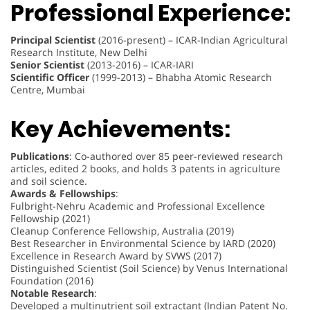
Professional Experience:
Principal Scientist
(2016-present) – ICAR-Indian Agricultural
Research Institute, New Delhi
Senior Scientist
(2013-2016) – ICAR-IARI
Scientific Officer
(1999-2013) – Bhabha Atomic Research
Centre, Mumbai
Key Achievements:
Publications
: Co-authored over 85 peer-reviewed research
articles, edited 2 books, and holds 3 patents in agriculture
and soil science.
Awards & Fellowships
:
Fulbright-Nehru Academic and Professional Excellence
Fellowship (2021)
Cleanup Conference Fellowship, Australia (2019)
Best Researcher in Environmental Science by IARD (2020)
Excellence in Research Award by SVWS (2017)
Distinguished Scientist (Soil Science) by Venus International
Foundation (2016)
Notable Research
:
Developed a multinutrient soil extractant (Indian Patent No.