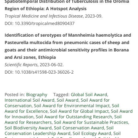
Spatiotemporal Distribution of Tuberculosis in the Oromia
Region of Ethiopia: A Hotspot Analysis
Tropical Medicine and Infectious Disease
, 2023-09.
DOI: 10.3390/tropicalmed8090437
Identification of serotypes of Mannheimia haemolytica and
Pasteurella multocida from pneumonic cases of sheep and
goats and their antimicrobial sensitivity profiles in Borana
and Arsi zones, Ethiopia
Scientific Reports
, 2023-06-02.
DOI: 10.1038/s41598-023-36026-2
Posted in:
Biography
Tagged:
Global Soil Award
,
International Soil Award
,
Soil Award
,
Soil Award for
Conservation
,
Soil Award for Environmental Impact
,
Soil
Award for Excellence
,
Soil Award for Global Impact
,
Soil Award
for Innovation
,
Soil Award for Outstanding Research
,
Soil
Award for Researchers
,
Soil Award for Sustainable Practices
,
Soil Biodiversity Award
,
Soil Conservation Award
,
Soil
Conservation Leadership Award
,
Soil Ecology Award
,
Soil