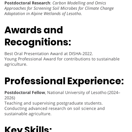
Postdoctoral Research
:
Carbon Modelling and Omics
Approaches for Screening Soil Microbes for Climate Change
Adaptation in Alpine Wetlands of Lesotho.
Awards and
Recognitions:
Best Oral Presentation Award at DISHA-2022.
Young Professional Award for contributions to sustainable
agriculture.
Professional Experience:
Postdoctoral Fellow
, National University of Lesotho (2024–
2026)
Teaching and supervising postgraduate students.
Conducting advanced research on soil science and
sustainable agriculture.
Key Skills: