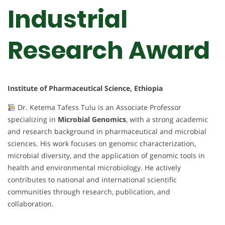
Industrial
Research Award
Institute of Pharmaceutical Science, Ethiopia
Dr. Ketema Tafess Tulu is an Associate Professor
specializing in
Microbial Genomics
, with a strong academic
and research background in pharmaceutical and microbial
sciences. His work focuses on genomic characterization,
microbial diversity, and the application of genomic tools in
health and environmental microbiology. He actively
contributes to national and international scientific
communities through research, publication, and
collaboration.