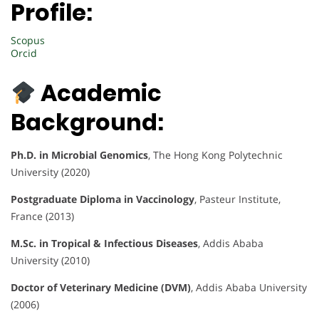
Profile:
Scopus
Orcid
Academic
Background:
Ph.D. in Microbial Genomics
, The Hong Kong Polytechnic
University (2020)
Postgraduate Diploma in Vaccinology
, Pasteur Institute,
France (2013)
M.Sc. in Tropical & Infectious Diseases
, Addis Ababa
University (2010)
Doctor of Veterinary Medicine (DVM)
, Addis Ababa University
(2006)