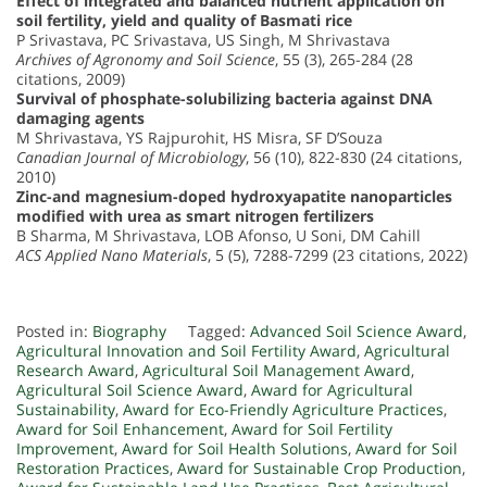
Effect of integrated and balanced nutrient application on
soil fertility, yield and quality of Basmati rice
P Srivastava, PC Srivastava, US Singh, M Shrivastava
Archives of Agronomy and Soil Science
, 55 (3), 265-284 (28
citations, 2009)
Survival of phosphate-solubilizing bacteria against DNA
damaging agents
M Shrivastava, YS Rajpurohit, HS Misra, SF D’Souza
Canadian Journal of Microbiology
, 56 (10), 822-830 (24 citations,
2010)
Zinc-and magnesium-doped hydroxyapatite nanoparticles
modified with urea as smart nitrogen fertilizers
B Sharma, M Shrivastava, LOB Afonso, U Soni, DM Cahill
ACS Applied Nano Materials
, 5 (5), 7288-7299 (23 citations, 2022)
Posted in:
Biography
Tagged:
Advanced Soil Science Award
,
Agricultural Innovation and Soil Fertility Award
,
Agricultural
Research Award
,
Agricultural Soil Management Award
,
Agricultural Soil Science Award
,
Award for Agricultural
Sustainability
,
Award for Eco-Friendly Agriculture Practices
,
Award for Soil Enhancement
,
Award for Soil Fertility
Improvement
,
Award for Soil Health Solutions
,
Award for Soil
Restoration Practices
,
Award for Sustainable Crop Production
,