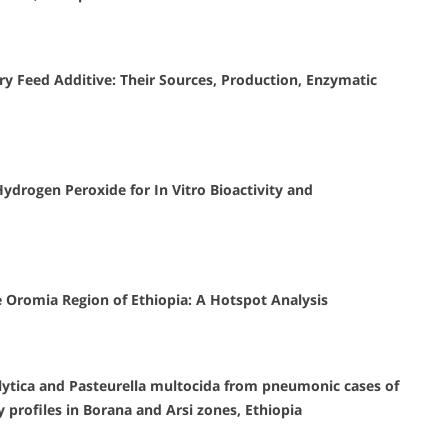
ry Feed Additive: Their Sources, Production, Enzymatic
 Hydrogen Peroxide for In Vitro Bioactivity and
e Oromia Region of Ethiopia: A Hotspot Analysis
lytica and Pasteurella multocida from pneumonic cases of
y profiles in Borana and Arsi zones, Ethiopia