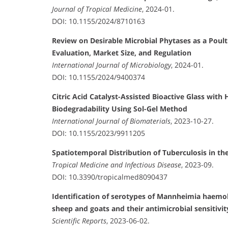
Journal of Tropical Medicine
, 2024-01.
DOI: 10.1155/2024/8710163
Review on Desirable Microbial Phytases as a Poult
Evaluation, Market Size, and Regulation
International Journal of Microbiology
, 2024-01.
DOI: 10.1155/2024/9400374
Citric Acid Catalyst-Assisted Bioactive Glass with
Biodegradability Using Sol-Gel Method
International Journal of Biomaterials
, 2023-10-27.
DOI: 10.1155/2023/9911205
Spatiotemporal Distribution of Tuberculosis in th
Tropical Medicine and Infectious Disease
, 2023-09.
DOI: 10.3390/tropicalmed8090437
Identification of serotypes of Mannheimia haemo
sheep and goats and their antimicrobial sensitivit
Scientific Reports
, 2023-06-02.