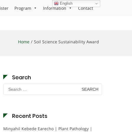
English
ister
Program
Information
Contact
Home
Soil Science Sustainability Award
Search
Search
for:
Recent Posts
Minyahil Kebede Earecho | Plant Pathology |