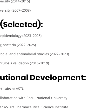
versity (2014–2015)
versity (2007–2008)
(Selected):
 epidemiology (2023–2028)
ng bacteria (2022–2025)
crobial and antimalarial studies (2022–2023)
rculosis validation (2016–2019)
tutional Development:
ct Labs at ASTU
ollaboration with Seoul National University
r ASTU’s Pharmaceutical Science Institute