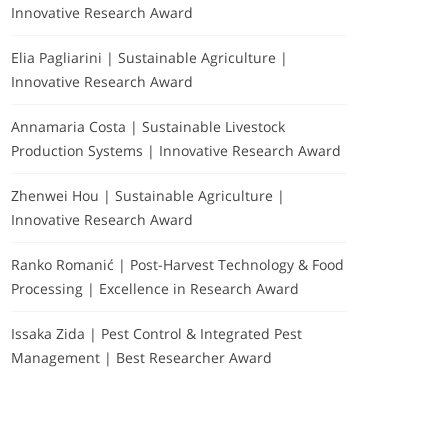
Innovative Research Award
Elia Pagliarini | Sustainable Agriculture |
Innovative Research Award
Annamaria Costa | Sustainable Livestock
Production Systems | Innovative Research Award
Zhenwei Hou | Sustainable Agriculture |
Innovative Research Award
Ranko Romanić | Post-Harvest Technology & Food
Processing | Excellence in Research Award
Issaka Zida | Pest Control & Integrated Pest
Management | Best Researcher Award