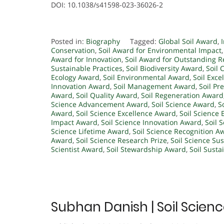
DOI: 10.1038/s41598-023-36026-2
Posted in:
Biography
Tagged:
Global Soil Award
,
Conservation
,
Soil Award for Environmental Impact
Award for Innovation
,
Soil Award for Outstanding 
Sustainable Practices
,
Soil Biodiversity Award
,
Soil 
Ecology Award
,
Soil Environmental Award
,
Soil Exc
Innovation Award
,
Soil Management Award
,
Soil Pr
Award
,
Soil Quality Award
,
Soil Regeneration Award
Science Advancement Award
,
Soil Science Award
,
S
Award
,
Soil Science Excellence Award
,
Soil Science 
Impact Award
,
Soil Science Innovation Award
,
Soil 
Science Lifetime Award
,
Soil Science Recognition A
Award
,
Soil Science Research Prize
,
Soil Science Su
Scientist Award
,
Soil Stewardship Award
,
Soil Susta
Subhan Danish | Soil Scien