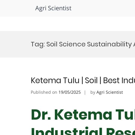
Agri Scientist
Skip
to
Tag:
Soil Science Sustainabilit
content
Ketema Tulu | Soil | Best I
Published on
19/05/2025
by
Agri Scientist
Dr. Ketema Tulu
Industrial Re