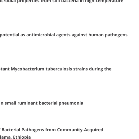
crobial properties from soil bacteria in high-temperature
ir potential as antimicrobial agents against human pathogens
tant Mycobacterium tuberculosis strains during the
 on small ruminant bacterial pneumonia
 of Bacterial Pathogens from Community-Acquired
dama, Ethiopia