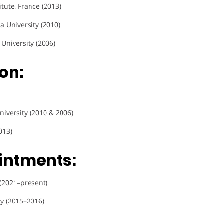
titute, France (2013)
a University (2010)
 University (2006)
on:
niversity (2010 & 2006)
013)
intments:
 (2021–present)
ty (2015–2016)