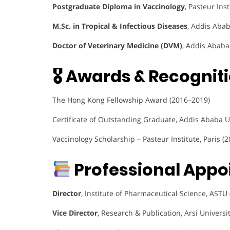
Postgraduate Diploma in Vaccinology
, Pasteur Ins
M.Sc. in Tropical & Infectious Diseases
, Addis Abab
Doctor of Veterinary Medicine (DVM)
, Addis Ababa
🎖 Awards & Recogniti
The Hong Kong Fellowship Award (2016–2019)
Certificate of Outstanding Graduate, Addis Ababa U
Vaccinology Scholarship – Pasteur Institute, Paris (2
Professional Appo
Director
, Institute of Pharmaceutical Science, ASTU
Vice Director
, Research & Publication, Arsi Universi