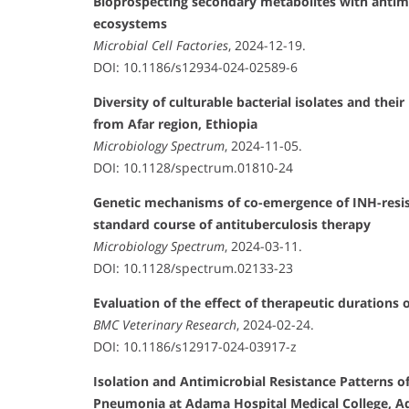
Bioprospecting secondary metabolites with antimi
ecosystems
Microbial Cell Factories
, 2024-12-19.
DOI: 10.1186/s12934-024-02589-6
Diversity of culturable bacterial isolates and the
from Afar region, Ethiopia
Microbiology Spectrum
, 2024-11-05.
DOI: 10.1128/spectrum.01810-24
Genetic mechanisms of co-emergence of INH-resis
standard course of antituberculosis therapy
Microbiology Spectrum
, 2024-03-11.
DOI: 10.1128/spectrum.02133-23
Evaluation of the effect of therapeutic durations
BMC Veterinary Research
, 2024-02-24.
DOI: 10.1186/s12917-024-03917-z
Isolation and Antimicrobial Resistance Patterns
Pneumonia at Adama Hospital Medical College, A