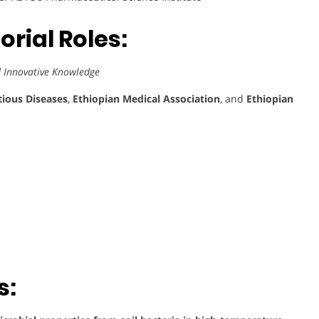
rial Roles:
d Innovative Knowledge
tious Diseases
,
Ethiopian Medical Association
, and
Ethiopian
s: