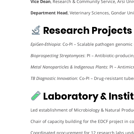
Vice Dean
, Research & Community Service, Arsi Uni
Department Head
, Veterinary Sciences, Gondar Uni
Research Projects 
EpiGen-Ethiopia
: Co-PI – Scalable pathogen genomic
Bioprospecting Streptomyces
: PI – Antibiotic-produci
Metal Nanoparticles & Indigenous Plants
: PI – Antimi
TB Diagnostic Innovation
: Co-PI – Drug-resistant tube
Laboratory & Insti
Led establishment of Microbiology & Natural Produ
Chair of capacity building for the EDCF project in c
Coordinated procurement for 12 research labs unde