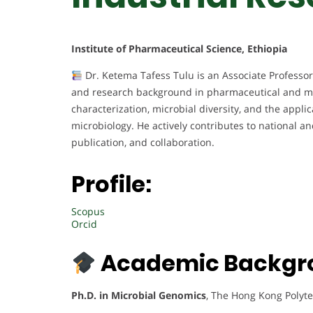
Institute of Pharmaceutical Science, Ethiopia
Dr. Ketema Tafess Tulu is an Associate Professor
and research background in pharmaceutical and mi
characterization, microbial diversity, and the appl
microbiology. He actively contributes to national a
publication, and collaboration.
Profile:
Scopus
Orcid
Academic Backgr
Ph.D. in Microbial Genomics
, The Hong Kong Polyte