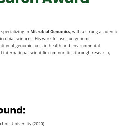
 specializing in
Microbial Genomics
, with a strong academic
crobial sciences. His work focuses on genomic
ication of genomic tools in health and environmental
nd international scientific communities through research,
ound:
chnic University (2020)