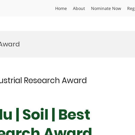
Home
About
Nominate Now
Reg
y Award
ndustrial Research Award
 | Soil | Best
search Award