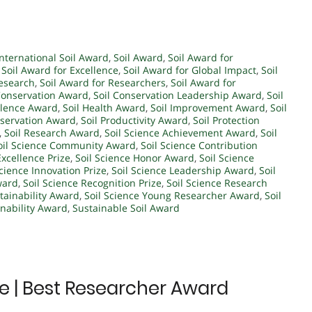
International Soil Award
,
Soil Award
,
Soil Award for
,
Soil Award for Excellence
,
Soil Award for Global Impact
,
Soil
Research
,
Soil Award for Researchers
,
Soil Award for
Conservation Award
,
Soil Conservation Leadership Award
,
Soil
ellence Award
,
Soil Health Award
,
Soil Improvement Award
,
Soil
eservation Award
,
Soil Productivity Award
,
Soil Protection
,
Soil Research Award
,
Soil Science Achievement Award
,
Soil
oil Science Community Award
,
Soil Science Contribution
Excellence Prize
,
Soil Science Honor Award
,
Soil Science
Science Innovation Prize
,
Soil Science Leadership Award
,
Soil
ward
,
Soil Science Recognition Prize
,
Soil Science Research
stainability Award
,
Soil Science Young Researcher Award
,
Soil
inability Award
,
Sustainable Soil Award
ce | Best Researcher Award