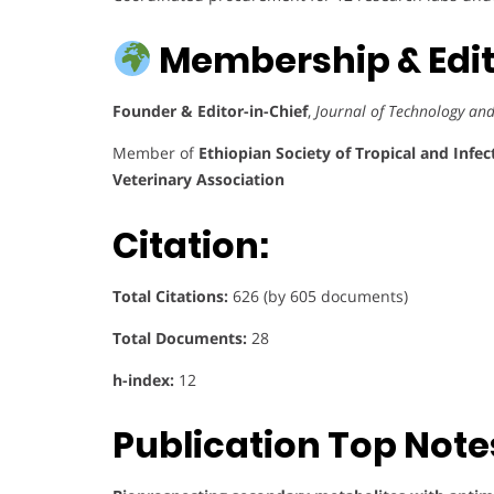
Membership & Edito
Founder & Editor-in-Chief
,
Journal of Technology an
Member of
Ethiopian Society of Tropical and Infec
Veterinary Association
Citation:
Total Citations:
626 (by 605 documents)
Total Documents:
28
h-index:
12
Publication Top Note