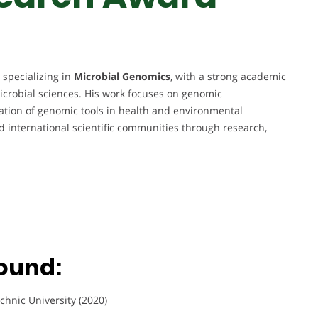
 specializing in
Microbial Genomics
, with a strong academic
crobial sciences. His work focuses on genomic
ication of genomic tools in health and environmental
nd international scientific communities through research,
ound:
chnic University (2020)