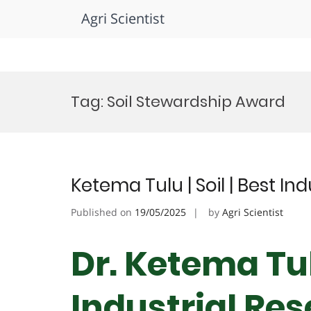
Agri Scientist
Skip
to
Tag:
Soil Stewardship Award
content
Ketema Tulu | Soil | Best I
Published on
19/05/2025
by
Agri Scientist
Dr. Ketema Tulu
Industrial Re