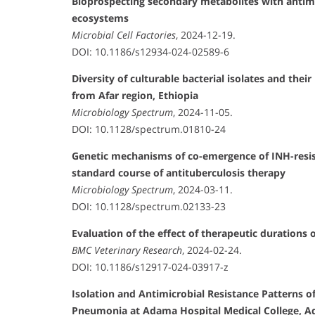
Bioprospecting secondary metabolites with antimi
ecosystems
Microbial Cell Factories
, 2024-12-19.
DOI: 10.1186/s12934-024-02589-6
Diversity of culturable bacterial isolates and the
from Afar region, Ethiopia
Microbiology Spectrum
, 2024-11-05.
DOI: 10.1128/spectrum.01810-24
Genetic mechanisms of co-emergence of INH-resis
standard course of antituberculosis therapy
Microbiology Spectrum
, 2024-03-11.
DOI: 10.1128/spectrum.02133-23
Evaluation of the effect of therapeutic durations
BMC Veterinary Research
, 2024-02-24.
DOI: 10.1186/s12917-024-03917-z
Isolation and Antimicrobial Resistance Patterns
Pneumonia at Adama Hospital Medical College, A