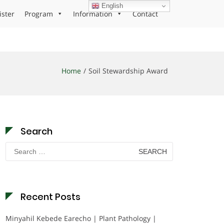
English
ister
Program
Information
Contact
Home
Soil Stewardship Award
Search
Search
for:
Recent Posts
Minyahil Kebede Earecho | Plant Pathology |