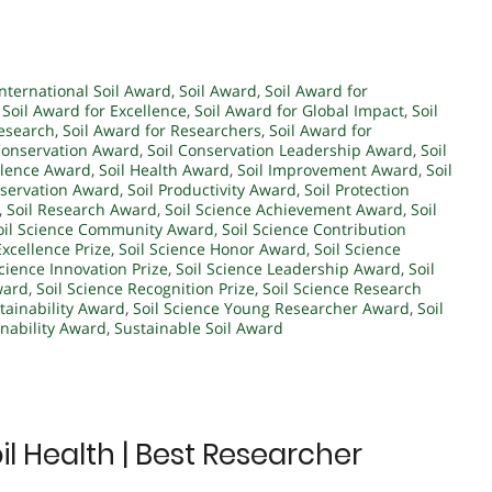
International Soil Award
,
Soil Award
,
Soil Award for
,
Soil Award for Excellence
,
Soil Award for Global Impact
,
Soil
Research
,
Soil Award for Researchers
,
Soil Award for
Conservation Award
,
Soil Conservation Leadership Award
,
Soil
ellence Award
,
Soil Health Award
,
Soil Improvement Award
,
Soil
eservation Award
,
Soil Productivity Award
,
Soil Protection
,
Soil Research Award
,
Soil Science Achievement Award
,
Soil
oil Science Community Award
,
Soil Science Contribution
Excellence Prize
,
Soil Science Honor Award
,
Soil Science
Science Innovation Prize
,
Soil Science Leadership Award
,
Soil
ward
,
Soil Science Recognition Prize
,
Soil Science Research
stainability Award
,
Soil Science Young Researcher Award
,
Soil
inability Award
,
Sustainable Soil Award
l Health | Best Researcher