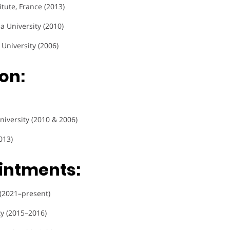
titute, France (2013)
a University (2010)
 University (2006)
on:
niversity (2010 & 2006)
013)
intments:
 (2021–present)
ty (2015–2016)