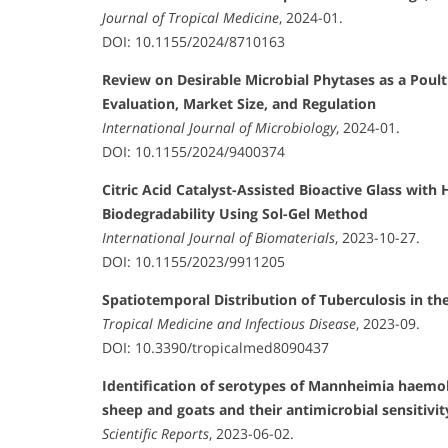
Journal of Tropical Medicine
, 2024-01.
DOI: 10.1155/2024/8710163
Review on Desirable Microbial Phytases as a Poult
Evaluation, Market Size, and Regulation
International Journal of Microbiology
, 2024-01.
DOI: 10.1155/2024/9400374
Citric Acid Catalyst-Assisted Bioactive Glass with
Biodegradability Using Sol-Gel Method
International Journal of Biomaterials
, 2023-10-27.
DOI: 10.1155/2023/9911205
Spatiotemporal Distribution of Tuberculosis in th
Tropical Medicine and Infectious Disease
, 2023-09.
DOI: 10.3390/tropicalmed8090437
Identification of serotypes of Mannheimia haemo
sheep and goats and their antimicrobial sensitivit
Scientific Reports
, 2023-06-02.