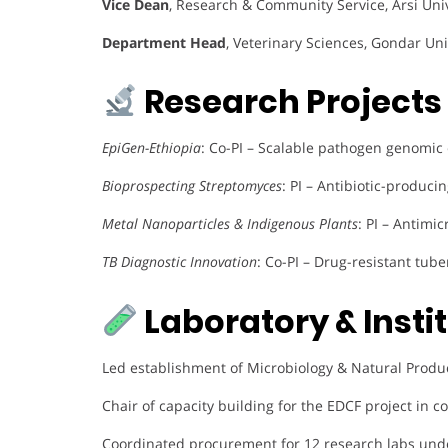
Vice Dean
, Research & Community Service, Arsi Uni
Department Head
, Veterinary Sciences, Gondar Uni
Research Projects 
EpiGen-Ethiopia
: Co-PI – Scalable pathogen genomic
Bioprospecting Streptomyces
: PI – Antibiotic-produci
Metal Nanoparticles & Indigenous Plants
: PI – Antimi
TB Diagnostic Innovation
: Co-PI – Drug-resistant tube
Laboratory & Insti
Led establishment of Microbiology & Natural Produ
Chair of capacity building for the EDCF project in c
Coordinated procurement for 12 research labs unde