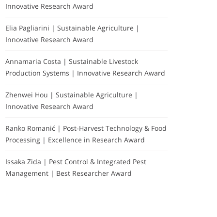
Innovative Research Award
Elia Pagliarini | Sustainable Agriculture |
Innovative Research Award
Annamaria Costa | Sustainable Livestock
Production Systems | Innovative Research Award
Zhenwei Hou | Sustainable Agriculture |
Innovative Research Award
Ranko Romanić | Post-Harvest Technology & Food
Processing | Excellence in Research Award
Issaka Zida | Pest Control & Integrated Pest
Management | Best Researcher Award