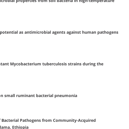
crobial properties from soil bacteria in high-temperature
ir potential as antimicrobial agents against human pathogens
tant Mycobacterium tuberculosis strains during the
 on small ruminant bacterial pneumonia
 of Bacterial Pathogens from Community-Acquired
dama, Ethiopia