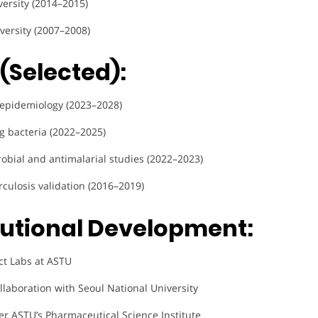
versity (2014–2015)
versity (2007–2008)
(Selected):
 epidemiology (2023–2028)
ng bacteria (2022–2025)
crobial and antimalarial studies (2022–2023)
rculosis validation (2016–2019)
tutional Development:
ct Labs at ASTU
ollaboration with Seoul National University
r ASTU’s Pharmaceutical Science Institute