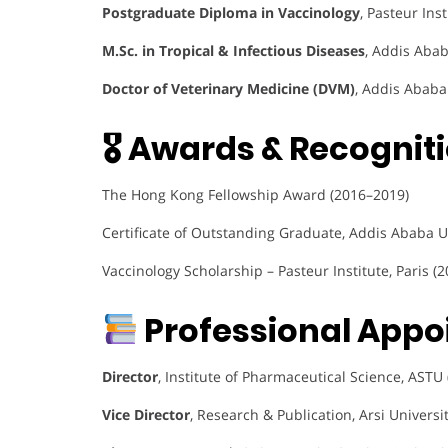
Postgraduate Diploma in Vaccinology
, Pasteur Ins
M.Sc. in Tropical & Infectious Diseases
, Addis Abab
Doctor of Veterinary Medicine (DVM)
, Addis Ababa
🎖 Awards & Recogniti
The Hong Kong Fellowship Award (2016–2019)
Certificate of Outstanding Graduate, Addis Ababa U
Vaccinology Scholarship – Pasteur Institute, Paris (2
Professional Appo
Director
, Institute of Pharmaceutical Science, ASTU
Vice Director
, Research & Publication, Arsi Universi