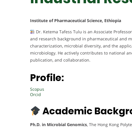
Institute of Pharmaceutical Science, Ethiopia
Dr. Ketema Tafess Tulu is an Associate Professor
and research background in pharmaceutical and mi
characterization, microbial diversity, and the appl
microbiology. He actively contributes to national a
publication, and collaboration.
Profile:
Scopus
Orcid
Academic Backgr
Ph.D. in Microbial Genomics
, The Hong Kong Polyte