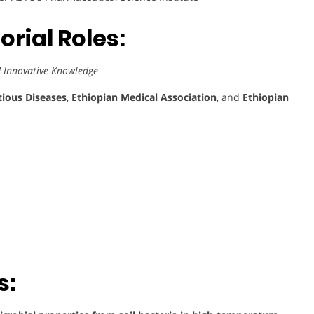
rial Roles:
d Innovative Knowledge
tious Diseases
,
Ethiopian Medical Association
, and
Ethiopian
s: