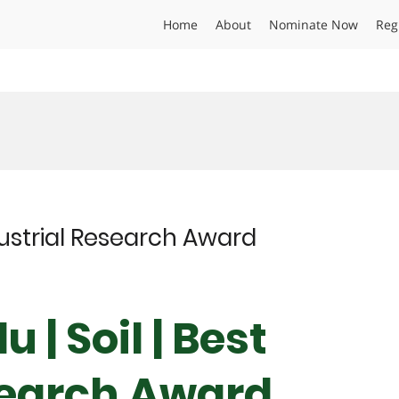
Home
About
Nominate Now
Reg
ndustrial Research Award
 | Soil | Best
search Award