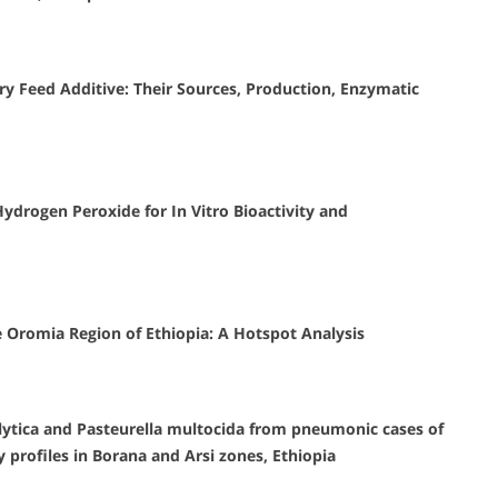
ry Feed Additive: Their Sources, Production, Enzymatic
 Hydrogen Peroxide for In Vitro Bioactivity and
e Oromia Region of Ethiopia: A Hotspot Analysis
lytica and Pasteurella multocida from pneumonic cases of
y profiles in Borana and Arsi zones, Ethiopia