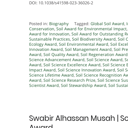
DOI: 10.1038/s41598-023-36026-2
Posted in:
Biography
Tagged:
Global Soil Award
,
Conservation
,
Soil Award for Environmental Impact
Award for Innovation
,
Soil Award for Outstanding 
Sustainable Practices
,
Soil Biodiversity Award
,
Soil 
Ecology Award
,
Soil Environmental Award
,
Soil Exc
Innovation Award
,
Soil Management Award
,
Soil Pr
Award
,
Soil Quality Award
,
Soil Regeneration Award
Science Advancement Award
,
Soil Science Award
,
S
Award
,
Soil Science Excellence Award
,
Soil Science 
Impact Award
,
Soil Science Innovation Award
,
Soil 
Science Lifetime Award
,
Soil Science Recognition A
Award
,
Soil Science Research Prize
,
Soil Science Su
Scientist Award
,
Soil Stewardship Award
,
Soil Susta
Swabir Alhassan Musah | Soi
Award