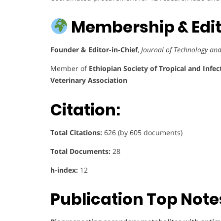
Membership & Edito
Founder & Editor-in-Chief
,
Journal of Technology an
Member of
Ethiopian Society of Tropical and Infec
Veterinary Association
Citation:
Total Citations:
626 (by 605 documents)
Total Documents:
28
h-index:
12
Publication Top Note