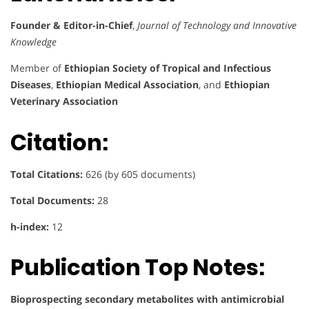
Founder & Editor-in-Chief
,
Journal of Technology and Innovative
Knowledge
Member of
Ethiopian Society of Tropical and Infectious
Diseases
,
Ethiopian Medical Association
, and
Ethiopian
Veterinary Association
Citation:
Total Citations:
626 (by 605 documents)
Total Documents:
28
h-index:
12
Publication Top Notes:
Bioprospecting secondary metabolites with antimicrobial