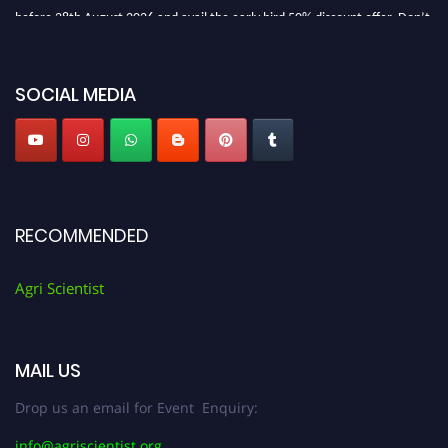
before 28th August 2026 and avail the early bird 50% discount offer. Don’t
miss this chance to showcase your work on a global platform. Apply now at
Agri Scientist Awards
SOCIAL MEDIA
RECOMMENDED
Agri Scientist
MAIL US
Drop us an email for Event Enquiry:
info@agriscientist.org