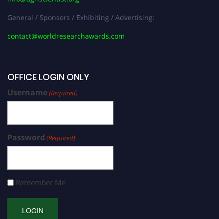
General / Sponsors / Exhibiting / Advertising:
contact@worldresearchawards.com
OFFICE LOGIN ONLY
Username
(Required)
Password
(Required)
Remember Me