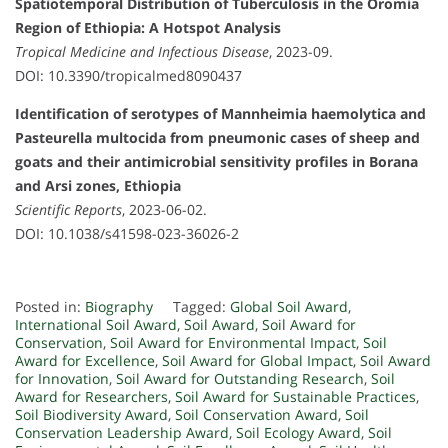
Spatiotemporal Distribution of Tuberculosis in the Oromia
Region of Ethiopia: A Hotspot Analysis
Tropical Medicine and Infectious Disease
, 2023-09.
DOI: 10.3390/tropicalmed8090437
Identification of serotypes of Mannheimia haemolytica and
Pasteurella multocida from pneumonic cases of sheep and
goats and their antimicrobial sensitivity profiles in Borana
and Arsi zones, Ethiopia
Scientific Reports
, 2023-06-02.
DOI: 10.1038/s41598-023-36026-2
Posted in:
Biography
Tagged:
Global Soil Award
,
International Soil Award
,
Soil Award
,
Soil Award for
Conservation
,
Soil Award for Environmental Impact
,
Soil
Award for Excellence
,
Soil Award for Global Impact
,
Soil Award
for Innovation
,
Soil Award for Outstanding Research
,
Soil
Award for Researchers
,
Soil Award for Sustainable Practices
,
Soil Biodiversity Award
,
Soil Conservation Award
,
Soil
Conservation Leadership Award
,
Soil Ecology Award
,
Soil