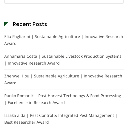
for:
Recent Posts
Elia Pagliarini | Sustainable Agriculture | Innovative Research
Award
Annamaria Costa | Sustainable Livestock Production Systems
| Innovative Research Award
Zhenwei Hou | Sustainable Agriculture | Innovative Research
Award
Ranko Romanić | Post-Harvest Technology & Food Processing
| Excellence in Research Award
Issaka Zida | Pest Control & Integrated Pest Management |
Best Researcher Award