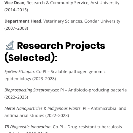
Vice Dean
, Research & Community Service, Arsi University
(2014–2015)
Department Head
, Veterinary Sciences, Gondar University
(2007–2008)
Research Projects
(Selected):
EpiGen-Ethiopia
: Co-PI – Scalable pathogen genomic
epidemiology (2023–2028)
Bioprospecting Streptomyces
: PI – Antibiotic-producing bacteria
(2022–2025)
Metal Nanoparticles & Indigenous Plants
: PI – Antimicrobial and
antimalarial studies (2022–2023)
TB Diagnostic Innovation
: Co-PI – Drug-resistant tuberculosis