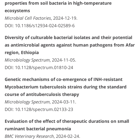
properties from soil bacteria in high-temperature
ecosystems
Microbial Cell Factories
, 2024-12-19.
DOI: 10.1186/s12934-024-02589-6
Diversity of culturable bacterial isolates and their potential
as antimicrobial agents against human pathogens from Afar
region, Ethiopia
Microbiology Spectrum
, 2024-11-05.
DOI: 10.1128/spectrum.01810-24
Genetic mechanisms of co-emergence of INH-resistant
Mycobacterium tuberculosis strains during the standard
course of antituberculosis therapy
Microbiology Spectrum
, 2024-03-11.
DOI: 10.1128/spectrum.02133-23
Evaluation of the effect of therapeutic durations on small
ruminant bacterial pneumonia
BMC Veterinary Research
, 2024-02-24.