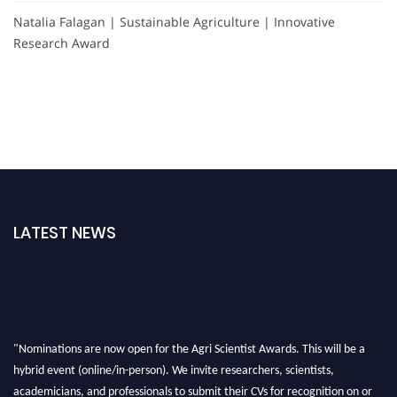
Natalia Falagan | Sustainable Agriculture | Innovative
Research Award
LATEST NEWS
"Nominations are now open for the Agri Scientist Awards. This will be a
hybrid event (online/in-person). We invite researchers, scientists,
academicians, and professionals to submit their CVs for recognition on or