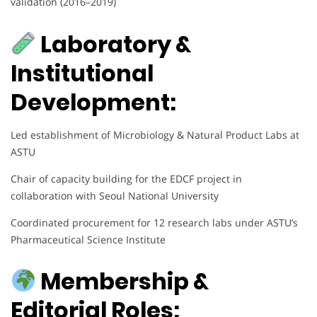
validation (2016–2019)
Laboratory &
Institutional
Development:
Led establishment of Microbiology & Natural Product Labs at
ASTU
Chair of capacity building for the EDCF project in
collaboration with Seoul National University
Coordinated procurement for 12 research labs under ASTU’s
Pharmaceutical Science Institute
Membership &
Editorial Roles: