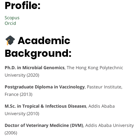
Profile:
Scopus
Orcid
Academic
Background:
Ph.D. in Microbial Genomics
, The Hong Kong Polytechnic
University (2020)
Postgraduate Diploma in Vaccinology
, Pasteur Institute,
France (2013)
M.Sc. in Tropical & Infectious Diseases
, Addis Ababa
University (2010)
Doctor of Veterinary Medicine (DVM)
, Addis Ababa University
(2006)