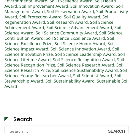
Environmental Award
,
Soil Excellence Award
,
Soil Health
Award
,
Soil Improvement Award
,
Soil Innovation Award
,
Soil
Management Award
,
Soil Preservation Award
,
Soil Productivity
Award
,
Soil Protection Award
,
Soil Quality Award
,
Soil
Regeneration Award
,
Soil Research Award
,
Soil Science
Achievement Award
,
Soil Science Advancement Award
,
Soil
Science Award
,
Soil Science Community Award
,
Soil Science
Contribution Award
,
Soil Science Excellence Award
,
Soil
Science Excellence Prize
,
Soil Science Honor Award
,
Soil
Science Impact Award
,
Soil Science Innovation Award
,
Soil
Science Innovation Prize
,
Soil Science Leadership Award
,
Soil
Science Lifetime Award
,
Soil Science Recognition Award
,
Soil
Science Recognition Prize
,
Soil Science Research Award
,
Soil
Science Research Prize
,
Soil Science Sustainability Award
,
Soil
Science Young Researcher Award
,
Soil Scientist Award
,
Soil
Stewardship Award
,
Soil Sustainability Award
,
Sustainable Soil
Award
Search
Search