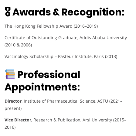
🎖 Awards & Recognition:
The Hong Kong Fellowship Award (2016–2019)
Certificate of Outstanding Graduate, Addis Ababa University
(2010 & 2006)
Vaccinology Scholarship – Pasteur Institute, Paris (2013)
Professional
Appointments:
Director
, Institute of Pharmaceutical Science, ASTU (2021–
present)
Vice Director
, Research & Publication, Arsi University (2015–
2016)