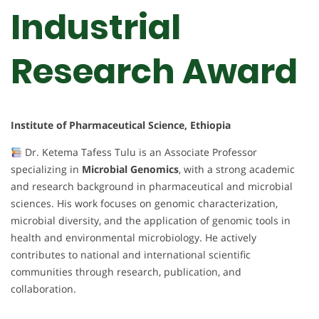
Industrial
Research Award
Institute of Pharmaceutical Science, Ethiopia
Dr. Ketema Tafess Tulu is an Associate Professor
specializing in
Microbial Genomics
, with a strong academic
and research background in pharmaceutical and microbial
sciences. His work focuses on genomic characterization,
microbial diversity, and the application of genomic tools in
health and environmental microbiology. He actively
contributes to national and international scientific
communities through research, publication, and
collaboration.