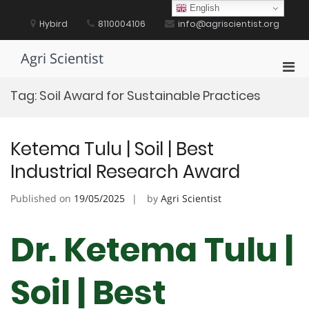
Skip
English
to
Hybird
8110004106
info@agriscientist.org
content
Agri Scientist
Pri
Men
Tag:
Soil Award for Sustainable Practices
for
Mobi
Ketema Tulu | Soil | Best
Industrial Research Award
Published on
19/05/2025
by
Agri Scientist
Dr. Ketema Tulu |
Soil | Best