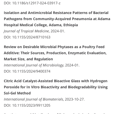
DOI: 10.1186/s12917-024-03917-z
Isolation and Antimicrobial Resistance Patterns of Bacterial
Pathogens from Community-Acquired Pneumonia at Adama
Hospital Medical College, Adama, Ethiopia
Journal of Tropical Medicine
, 2024-01.
DOI: 10.1155/2024/8710163
Review on Desirable Microbial Phytases as a Poultry Feed
Additive: Their Sources, Production, Enzymatic Evaluation,
Market Size, and Regulation
International Journal of Microbiology
, 2024-01.
DOI: 10.1155/2024/9400374
Citric Acid Catalyst-Assisted Bioactive Glass with Hydrogen
Peroxide for In Vitro Bioactivity and Biodegradability Using
Sol-Gel Method
International Journal of Biomaterials
, 2023-10-27.
DOI: 10.1155/2023/9911205