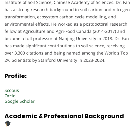
Institute of Soil Science, Chinese Academy of Sciences. Dr. Fan
has a strong research background in soil carbon and nitrogen
transformation, ecosystem carbon cycle modelling, and
environmental effects. He worked as a postdoctoral research
fellow at Agriculture and Agri-Food Canada (2014-2017) and
became a full professor at Nanjing University in 2018. Dr. Fan
has made significant contributions to soil science, receiving
over 3,300 citations and being named among the World’s Top
2% Scientists by Stanford University in 2023-2024.
Profile:
Scopus
Orcid
Google Scholar
Academic & Professional Background