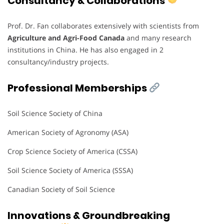
Consultancy & Collaborations
Prof. Dr. Fan collaborates extensively with scientists from
Agriculture and Agri-Food Canada
and many research
institutions in China. He has also engaged in 2
consultancy/industry projects.
Professional Memberships
Soil Science Society of China
American Society of Agronomy (ASA)
Crop Science Society of America (CSSA)
Soil Science Society of America (SSSA)
Canadian Society of Soil Science
Innovations & Groundbreaking