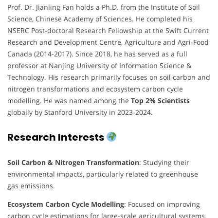
Prof. Dr. Jianling Fan holds a Ph.D. from the Institute of Soil
Science, Chinese Academy of Sciences. He completed his
NSERC Post-doctoral Research Fellowship at the Swift Current
Research and Development Centre, Agriculture and Agri-Food
Canada (2014-2017). Since 2018, he has served as a full
professor at Nanjing University of Information Science &
Technology. His research primarily focuses on soil carbon and
nitrogen transformations and ecosystem carbon cycle
modelling. He was named among the
Top 2% Scientists
globally by Stanford University in 2023-2024.
Research Interests
Soil Carbon & Nitrogen Transformation
: Studying their
environmental impacts, particularly related to greenhouse
gas emissions.
Ecosystem Carbon Cycle Modelling
: Focused on improving
carbon cycle estimations for large-scale agricultural systems.