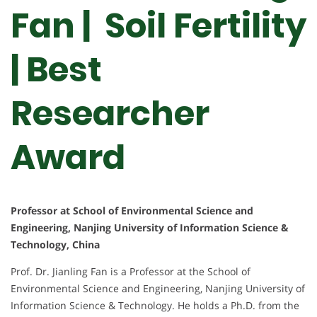
Fan | Soil Fertility
| Best
Researcher
Award
Professor at School of Environmental Science and
Engineering, Nanjing University of Information Science &
Technology, China
Prof. Dr. Jianling Fan is a Professor at the School of
Environmental Science and Engineering, Nanjing University of
Information Science & Technology. He holds a Ph.D. from the