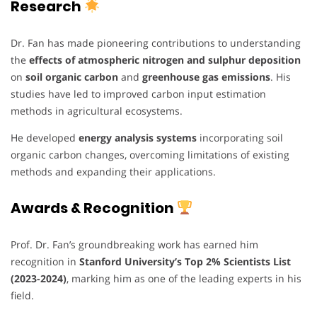
Research
Dr. Fan has made pioneering contributions to understanding
the
effects of atmospheric nitrogen and sulphur deposition
on
soil organic carbon
and
greenhouse gas emissions
. His
studies have led to improved carbon input estimation
methods in agricultural ecosystems.
He developed
energy analysis systems
incorporating soil
organic carbon changes, overcoming limitations of existing
methods and expanding their applications.
Awards & Recognition
Prof. Dr. Fan’s groundbreaking work has earned him
recognition in
Stanford University’s Top 2% Scientists List
(2023-2024)
, marking him as one of the leading experts in his
field.