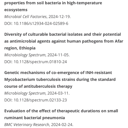
properties from soil bacteria in high-temperature
ecosystems
Microbial Cell Factories
, 2024-12-19.
DOI: 10.1186/s12934-024-02589-6
Diversity of culturable bacterial isolates and their potential
as antimicrobial agents against human pathogens from Afar
region, Ethiopia
Microbiology Spectrum
, 2024-11-05.
DOI: 10.1128/spectrum.01810-24
Genetic mechanisms of co-emergence of INH-resistant
Mycobacterium tuberculosis strains during the standard
course of antituberculosis therapy
Microbiology Spectrum
, 2024-03-11.
DOI: 10.1128/spectrum.02133-23
Evaluation of the effect of therapeutic durations on small
ruminant bacterial pneumonia
BMC Veterinary Research
, 2024-02-24.