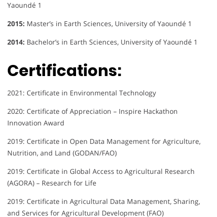
Yaoundé 1
2015:
Master’s in Earth Sciences, University of Yaoundé 1
2014:
Bachelor’s in Earth Sciences, University of Yaoundé 1
Certifications:
2021: Certificate in Environmental Technology
2020: Certificate of Appreciation – Inspire Hackathon
Innovation Award
2019: Certificate in Open Data Management for Agriculture,
Nutrition, and Land (GODAN/FAO)
2019: Certificate in Global Access to Agricultural Research
(AGORA) – Research for Life
2019: Certificate in Agricultural Data Management, Sharing,
and Services for Agricultural Development (FAO)