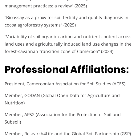
management practices: a review” (2025)
“Bioassay as a proxy for soil fertility and quality diagnosis in
cocoa agroforestry systems” (2025)
“Variability of soil organic carbon and nutrient content across
land uses and agriculturally induced land use changes in the
forest-savannah transition zone of Cameroon” (2024)
Professional Affiliations:
President, Cameroonian Association for Soil Studies (ACES)
Member, GODAN (Global Open Data for Agriculture and
Nutrition)
Member, APS2 (Association for the Protection of Soil and
Subsoil)
Member, Research4Life and the Global Soil Partnership (GSP)