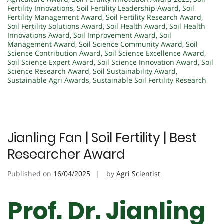
Fertility Innovations
,
Soil Fertility Leadership Award
,
Soil
Fertility Management Award
,
Soil Fertility Research Award
,
Soil Fertility Solutions Award
,
Soil Health Award
,
Soil Health
Innovations Award
,
Soil Improvement Award
,
Soil
Management Award
,
Soil Science Community Award
,
Soil
Science Contribution Award
,
Soil Science Excellence Award
,
Soil Science Expert Award
,
Soil Science Innovation Award
,
Soil
Science Research Award
,
Soil Sustainability Award
,
Sustainable Agri Awards
,
Sustainable Soil Fertility Research
Jianling Fan | Soil Fertility | Best
Researcher Award
Published on
16/04/2025
by
Agri Scientist
Prof. Dr. Jianling