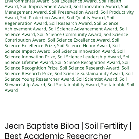
Environmental Award
,
Soil Excellence Award
,
Soil Health
Award
,
Soil Improvement Award
,
Soil Innovation Award
,
Soil
Management Award
,
Soil Preservation Award
,
Soil Productivity
Award
,
Soil Protection Award
,
Soil Quality Award
,
Soil
Regeneration Award
,
Soil Research Award
,
Soil Science
Achievement Award
,
Soil Science Advancement Award
,
Soil
Science Award
,
Soil Science Community Award
,
Soil Science
Contribution Award
,
Soil Science Excellence Award
,
Soil
Science Excellence Prize
,
Soil Science Honor Award
,
Soil
Science Impact Award
,
Soil Science Innovation Award
,
Soil
Science Innovation Prize
,
Soil Science Leadership Award
,
Soil
Science Lifetime Award
,
Soil Science Recognition Award
,
Soil
Science Recognition Prize
,
Soil Science Research Award
,
Soil
Science Research Prize
,
Soil Science Sustainability Award
,
Soil
Science Young Researcher Award
,
Soil Scientist Award
,
Soil
Stewardship Award
,
Soil Sustainability Award
,
Sustainable Soil
Award
Jean Baptiste Biloa | Soil Fertility |
Best Academic Researcher