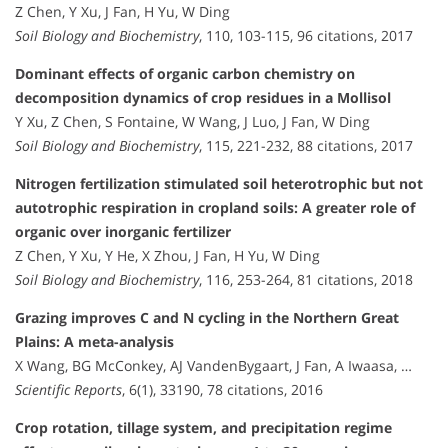
Z Chen, Y Xu, J Fan, H Yu, W Ding
Soil Biology and Biochemistry
, 110, 103-115, 96 citations, 2017
Dominant effects of organic carbon chemistry on
decomposition dynamics of crop residues in a Mollisol
Y Xu, Z Chen, S Fontaine, W Wang, J Luo, J Fan, W Ding
Soil Biology and Biochemistry
, 115, 221-232, 88 citations, 2017
Nitrogen fertilization stimulated soil heterotrophic but not
autotrophic respiration in cropland soils: A greater role of
organic over inorganic fertilizer
Z Chen, Y Xu, Y He, X Zhou, J Fan, H Yu, W Ding
Soil Biology and Biochemistry
, 116, 253-264, 81 citations, 2018
Grazing improves C and N cycling in the Northern Great
Plains: A meta-analysis
X Wang, BG McConkey, AJ VandenBygaart, J Fan, A Iwaasa, …
Scientific Reports
, 6(1), 33190, 78 citations, 2016
Crop rotation, tillage system, and precipitation regime