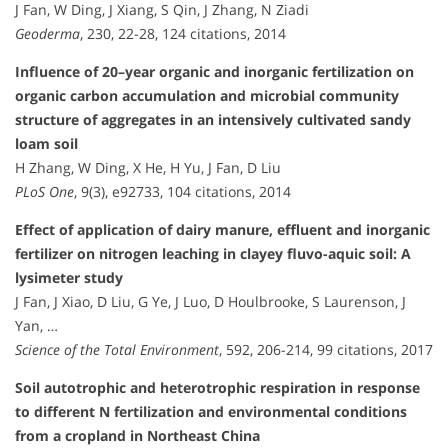
J Fan, W Ding, J Xiang, S Qin, J Zhang, N Ziadi
Geoderma
, 230, 22-28, 124 citations, 2014
Influence of 20–year organic and inorganic fertilization on
organic carbon accumulation and microbial community
structure of aggregates in an intensively cultivated sandy
loam soil
H Zhang, W Ding, X He, H Yu, J Fan, D Liu
PLoS One
, 9(3), e92733, 104 citations, 2014
Effect of application of dairy manure, effluent and inorganic
fertilizer on nitrogen leaching in clayey fluvo-aquic soil: A
lysimeter study
J Fan, J Xiao, D Liu, G Ye, J Luo, D Houlbrooke, S Laurenson, J
Yan, …
Science of the Total Environment
, 592, 206-214, 99 citations, 2017
Soil autotrophic and heterotrophic respiration in response
to different N fertilization and environmental conditions
from a cropland in Northeast China