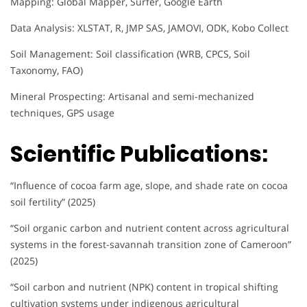
Mapping: Global Mapper, Surfer, Google Earth
Data Analysis: XLSTAT, R, JMP SAS, JAMOVI, ODK, Kobo Collect
Soil Management: Soil classification (WRB, CPCS, Soil
Taxonomy, FAO)
Mineral Prospecting: Artisanal and semi-mechanized
techniques, GPS usage
Scientific Publications:
“Influence of cocoa farm age, slope, and shade rate on cocoa
soil fertility” (2025)
“Soil organic carbon and nutrient content across agricultural
systems in the forest-savannah transition zone of Cameroon”
(2025)
“Soil carbon and nutrient (NPK) content in tropical shifting
cultivation systems under indigenous agricultural