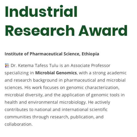
Industrial
Research Award
Institute of Pharmaceutical Science, Ethiopia
Dr. Ketema Tafess Tulu is an Associate Professor
specializing in
Microbial Genomics
, with a strong academic
and research background in pharmaceutical and microbial
sciences. His work focuses on genomic characterization,
microbial diversity, and the application of genomic tools in
health and environmental microbiology. He actively
contributes to national and international scientific
communities through research, publication, and
collaboration.