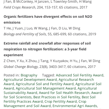
J Fan, B McConkey, H Janzen, L Townley-Smith, H Wang
Field Crops Research
, 204, 153-157, 65 citations, 2017
Organic fertilizers have divergent effects on soil N2O
emissions
T He, J Yuan, J Luo, W Wang, J Fan, D Liu, W Ding
Biology and Fertility of Soils
, 55, 685-699, 60 citations, 2019
Extreme rainfall and snowfall alter responses of soil
respiration to nitrogen fertilization: a 3‐year field
experiment
Z Chen, Y Xu, X Zhou, J Tang, Y Kuzyakov, H Yu, J Fan, W Ding
Global Change Biology
, 23(8), 3403-3417, 60 citations, 2017
Posted in:
Biography
Tagged:
Advanced Soil Fertility Award
,
Agricultural Development Award
,
Agricultural Research
Award
,
Agricultural Soil and Fertility Award
,
Agricultural Soil
Award
,
Agricultural Soil Management Award
,
Agricultural
Sustainability Award
,
Award for Soil Health Research
,
Award
for Soil Scientists
,
Best Practices in Soil Fertility
,
Best Soil
Fertility Practices Award
,
Crop Fertility Award
,
Crop
Management and Soil Award
,
Environmental Agri Awards
,