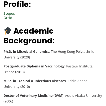
Profile:
Scopus
Orcid
Academic
Background:
Ph.D. in Microbial Genomics
, The Hong Kong Polytechnic
University (2020)
Postgraduate Diploma in Vaccinology
, Pasteur Institute,
France (2013)
M.Sc. in Tropical & Infectious Diseases
, Addis Ababa
University (2010)
Doctor of Veterinary Medicine (DVM)
, Addis Ababa University
(2006)