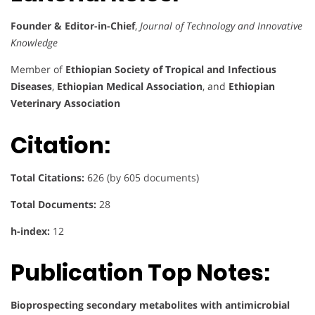
Founder & Editor-in-Chief
,
Journal of Technology and Innovative
Knowledge
Member of
Ethiopian Society of Tropical and Infectious
Diseases
,
Ethiopian Medical Association
, and
Ethiopian
Veterinary Association
Citation:
Total Citations:
626 (by 605 documents)
Total Documents:
28
h-index:
12
Publication Top Notes:
Bioprospecting secondary metabolites with antimicrobial