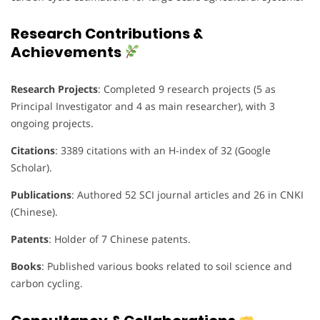
Research Contributions &
Achievements
Research Projects
: Completed 9 research projects (5 as
Principal Investigator and 4 as main researcher), with 3
ongoing projects.
Citations
: 3389 citations with an H-index of 32 (Google
Scholar).
Publications
: Authored 52 SCI journal articles and 26 in CNKI
(Chinese).
Patents
: Holder of 7 Chinese patents.
Books
: Published various books related to soil science and
carbon cycling.