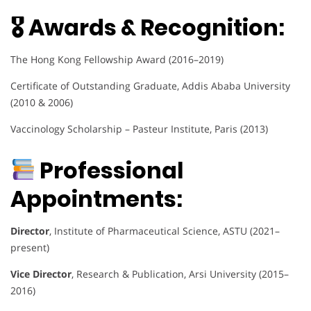
🎖 Awards & Recognition:
The Hong Kong Fellowship Award (2016–2019)
Certificate of Outstanding Graduate, Addis Ababa University
(2010 & 2006)
Vaccinology Scholarship – Pasteur Institute, Paris (2013)
Professional
Appointments:
Director
, Institute of Pharmaceutical Science, ASTU (2021–
present)
Vice Director
, Research & Publication, Arsi University (2015–
2016)