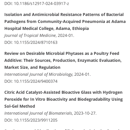
DOI: 10.1186/s12917-024-03917-z
Isolation and Antimicrobial Resistance Patterns of Bacterial
Pathogens from Community-Acquired Pneumonia at Adama
Hospital Medical College, Adama, Ethiopia
Journal of Tropical Medicine
, 2024-01.
DOI: 10.1155/2024/8710163
Review on Desirable Microbial Phytases as a Poultry Feed
Additive: Their Sources, Production, Enzymatic Evaluation,
Market Size, and Regulation
International Journal of Microbiology
, 2024-01.
DOI: 10.1155/2024/9400374
Citric Acid Catalyst-Assisted Bioactive Glass with Hydrogen
Peroxide for In Vitro Bioactivity and Biodegradability Using
Sol-Gel Method
International Journal of Biomaterials
, 2023-10-27.
DOI: 10.1155/2023/9911205