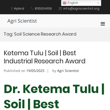
Skip
English
to
Hybird
8110004106
info@agriscientist.org
content
Agri Scientist
Pri
Men
Tag:
Soil Science Research Award
for
Mobi
Ketema Tulu | Soil | Best
Industrial Research Award
Published on
19/05/2025
by
Agri Scientist
Dr. Ketema Tulu |
Soil | Best