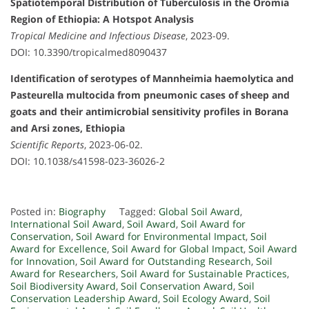
Spatiotemporal Distribution of Tuberculosis in the Oromia
Region of Ethiopia: A Hotspot Analysis
Tropical Medicine and Infectious Disease
, 2023-09.
DOI: 10.3390/tropicalmed8090437
Identification of serotypes of Mannheimia haemolytica and
Pasteurella multocida from pneumonic cases of sheep and
goats and their antimicrobial sensitivity profiles in Borana
and Arsi zones, Ethiopia
Scientific Reports
, 2023-06-02.
DOI: 10.1038/s41598-023-36026-2
Posted in:
Biography
Tagged:
Global Soil Award
,
International Soil Award
,
Soil Award
,
Soil Award for
Conservation
,
Soil Award for Environmental Impact
,
Soil
Award for Excellence
,
Soil Award for Global Impact
,
Soil Award
for Innovation
,
Soil Award for Outstanding Research
,
Soil
Award for Researchers
,
Soil Award for Sustainable Practices
,
Soil Biodiversity Award
,
Soil Conservation Award
,
Soil
Conservation Leadership Award
,
Soil Ecology Award
,
Soil