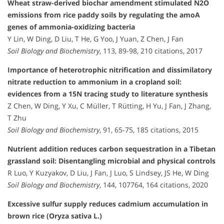
Wheat straw-derived biochar amendment stimulated N2O
emissions from rice paddy soils by regulating the amoA
genes of ammonia-oxidizing bacteria
Y Lin, W Ding, D Liu, T He, G Yoo, J Yuan, Z Chen, J Fan
Soil Biology and Biochemistry
, 113, 89-98, 210 citations, 2017
Importance of heterotrophic nitrification and dissimilatory
nitrate reduction to ammonium in a cropland soil:
evidences from a 15N tracing study to literature synthesis
Z Chen, W Ding, Y Xu, C Müller, T Rütting, H Yu, J Fan, J Zhang,
T Zhu
Soil Biology and Biochemistry
, 91, 65-75, 185 citations, 2015
Nutrient addition reduces carbon sequestration in a Tibetan
grassland soil: Disentangling microbial and physical controls
R Luo, Y Kuzyakov, D Liu, J Fan, J Luo, S Lindsey, JS He, W Ding
Soil Biology and Biochemistry
, 144, 107764, 164 citations, 2020
Excessive sulfur supply reduces cadmium accumulation in
brown rice (Oryza sativa L.)