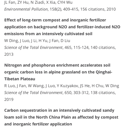
JL Fan, ZY Hu, N Ziadi, X Xia, CYH Wu
Environmental Pollution
, 158(2), 409-415, 156 citations, 2010
Effect of long-term compost and inorganic fertilizer
application on background N2O and fertilizer-induced N2O
emissions from an intensively cultivated soil
W Ding, J Luo, J Li, H Yu, J Fan, D Liu
Science of the Total Environment
, 465, 115-124, 140 citations,
2013
Nitrogen and phosphorus enrichment accelerates soil
organic carbon loss in alpine grassland on the Qinghai-
Tibetan Plateau
R Luo, J Fan, W Wang, J Luo, Y Kuzyakov, JS He, H Chu, W Ding
Science of the Total Environment
, 650, 303-312, 138 citations,
2019
Carbon sequestration in an intensively cultivated sandy
loam soil in the North China Plain as affected by compost
and inorganic fertilizer application