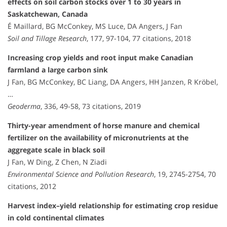
effects on soil carbon stocks over 1 to 30 years in
Saskatchewan, Canada
É Maillard, BG McConkey, MS Luce, DA Angers, J Fan
Soil and Tillage Research
, 177, 97-104, 77 citations, 2018
Increasing crop yields and root input make Canadian
farmland a large carbon sink
J Fan, BG McConkey, BC Liang, DA Angers, HH Janzen, R Kröbel,
…
Geoderma
, 336, 49-58, 73 citations, 2019
Thirty-year amendment of horse manure and chemical
fertilizer on the availability of micronutrients at the
aggregate scale in black soil
J Fan, W Ding, Z Chen, N Ziadi
Environmental Science and Pollution Research
, 19, 2745-2754, 70
citations, 2012
Harvest index–yield relationship for estimating crop residue
in cold continental climates