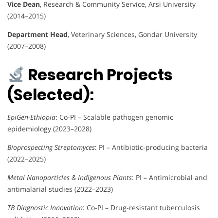
Vice Dean
, Research & Community Service, Arsi University
(2014–2015)
Department Head
, Veterinary Sciences, Gondar University
(2007–2008)
Research Projects
(Selected):
EpiGen-Ethiopia
: Co-PI – Scalable pathogen genomic
epidemiology (2023–2028)
Bioprospecting Streptomyces
: PI – Antibiotic-producing bacteria
(2022–2025)
Metal Nanoparticles & Indigenous Plants
: PI – Antimicrobial and
antimalarial studies (2022–2023)
TB Diagnostic Innovation
: Co-PI – Drug-resistant tuberculosis