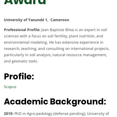
University of Yaoundé 1, Cameroon
Professional Profile:
Jean Baptiste Biloa is an expert in soil
sciences with a focus on soil fertility, plant nutrition, and
environmental modeling. He has extensive experience in
research, teaching, and consulting on international projects,
particularly in soil analysis, natural resource management,
and geomatic tools.
Profile:
Scopus
Academic Background:
2019:
PhD in Agro-pedology (defense pending), University of