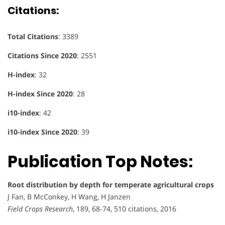
Citations
:
Total Citations
: 3389
Citations Since 2020
: 2551
H-index
: 32
H-index Since 2020
: 28
i10-index
: 42
i10-index Since 2020
: 39
Publication Top Notes:
Root distribution by depth for temperate agricultural crops
J Fan, B McConkey, H Wang, H Janzen
Field Crops Research
, 189, 68-74, 510 citations, 2016