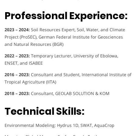
Professional Experience:
2023 – 2024:
Soil Resources Expert, Soil, Water, and Climate
Project (ProSEC), German Federal Institute for Geosciences
and Natural Resources (BGR)
2022 – 2023:
Temporary Lecturer, University of Ebolowa,
ENSET, and ISABEE
2016 – 2023:
Consultant and Student, International Institute of
Tropical Agriculture (IITA)
2018 – 2023:
Consultant, GEOLAB SOLUTION & KOM
Technical Skills:
Environmental Modeling: Hydrus 1D, SWAT, AquaCrop