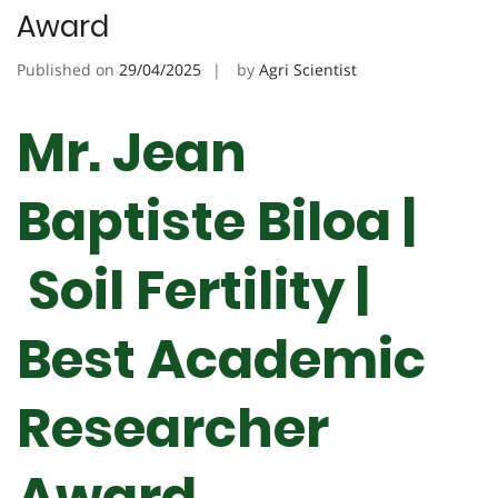
Award
Published on
29/04/2025
by
Agri Scientist
Mr. Jean
Baptiste Biloa |
Soil Fertility |
Best Academic
Researcher
Award