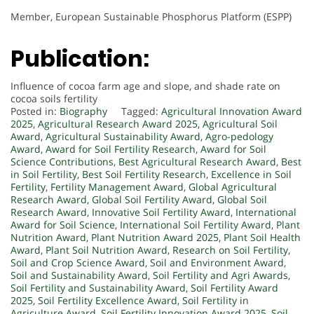
Member, European Sustainable Phosphorus Platform (ESPP)
Publication:
Influence of cocoa farm age and slope, and shade rate on
cocoa soils fertility
Posted in:
Biography
Tagged:
Agricultural Innovation Award
2025
,
Agricultural Research Award 2025
,
Agricultural Soil
Award
,
Agricultural Sustainability Award
,
Agro-pedology
Award
,
Award for Soil Fertility Research
,
Award for Soil
Science Contributions
,
Best Agricultural Research Award
,
Best
in Soil Fertility
,
Best Soil Fertility Research
,
Excellence in Soil
Fertility
,
Fertility Management Award
,
Global Agricultural
Research Award
,
Global Soil Fertility Award
,
Global Soil
Research Award
,
Innovative Soil Fertility Award
,
International
Award for Soil Science
,
International Soil Fertility Award
,
Plant
Nutrition Award
,
Plant Nutrition Award 2025
,
Plant Soil Health
Award
,
Plant Soil Nutrition Award
,
Research on Soil Fertility
,
Soil and Crop Science Award
,
Soil and Environment Award
,
Soil and Sustainability Award
,
Soil Fertility and Agri Awards
,
Soil Fertility and Sustainability Award
,
Soil Fertility Award
2025
,
Soil Fertility Excellence Award
,
Soil Fertility in
Agriculture Award
,
Soil Fertility Innovation Award 2025
,
Soil