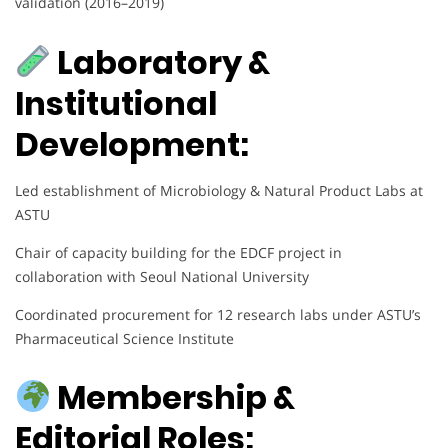
validation (2016–2019)
Laboratory &
Institutional
Development:
Led establishment of Microbiology & Natural Product Labs at
ASTU
Chair of capacity building for the EDCF project in
collaboration with Seoul National University
Coordinated procurement for 12 research labs under ASTU’s
Pharmaceutical Science Institute
Membership &
Editorial Roles: