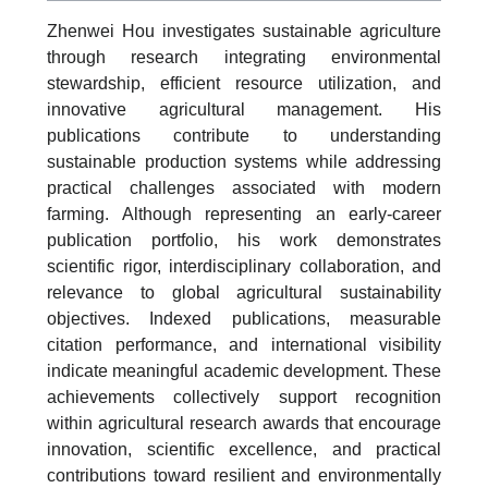
Zhenwei Hou investigates sustainable agriculture
through research integrating environmental
stewardship, efficient resource utilization, and
innovative agricultural management. His
publications contribute to understanding
sustainable production systems while addressing
practical challenges associated with modern
farming. Although representing an early-career
publication portfolio, his work demonstrates
scientific rigor, interdisciplinary collaboration, and
relevance to global agricultural sustainability
objectives. Indexed publications, measurable
citation performance, and international visibility
indicate meaningful academic development. These
achievements collectively support recognition
within agricultural research awards that encourage
innovation, scientific excellence, and practical
contributions toward resilient and environmentally