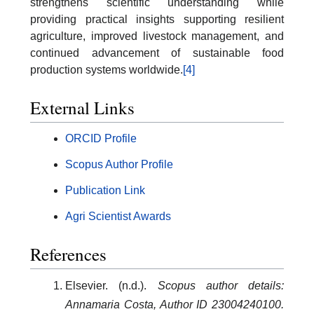
strengthens scientific understanding while
providing practical insights supporting resilient
agriculture, improved livestock management, and
continued advancement of sustainable food
production systems worldwide.
[4]
External Links
ORCID Profile
Scopus Author Profile
Publication Link
Agri Scientist Awards
References
Elsevier. (n.d.).
Scopus author details:
Annamaria Costa, Author ID 23004240100.