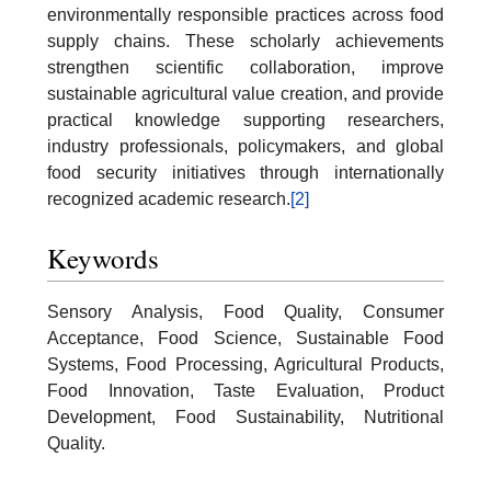
environmentally responsible practices across food
supply chains. These scholarly achievements
strengthen scientific collaboration, improve
sustainable agricultural value creation, and provide
practical knowledge supporting researchers,
industry professionals, policymakers, and global
food security initiatives through internationally
recognized academic research.
[2]
Keywords
Sensory Analysis, Food Quality, Consumer
Acceptance, Food Science, Sustainable Food
Systems, Food Processing, Agricultural Products,
Food Innovation, Taste Evaluation, Product
Development, Food Sustainability, Nutritional
Quality.