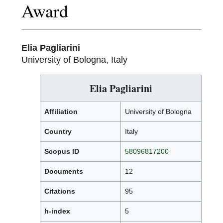
Award
Elia Pagliarini
University of Bologna, Italy
Elia Pagliarini
Affiliation
University of Bologna
Country
Italy
Scopus ID
58096817200
Documents
12
Citations
95
h-index
5