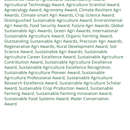
Agricultural Technology Award
,
Agriculture Scientist Award
,
Agroecology Award
,
Agronomy Award
,
Climate-Resilient Agri
Awards
,
Climate-smart Agri Awards
,
Crop Science Award
,
Distinguished Sustainable Agriculture Award
,
Environmental
Agri Awards
,
Food Security Award
,
Future Agri Awards
,
Global
Sustainable Agri Awards
,
Green Agri Awards
,
International
Sustainable Agriculture Award
,
Organic Farming Award
,
Outstanding Sustainable Agri Awards
,
Precision Agri Awards
,
Regenerative Agri Awards
,
Rural Development Award
,
Soil
Science Award
,
Sustainable Agri Awards
,
Sustainable
Agriculture Career Excellence Award
,
Sustainable Agriculture
Contribution Award
,
Sustainable Agriculture Excellence
Award
,
Sustainable Agriculture Excellence Recognition
,
Sustainable Agriculture Pioneer Award
,
Sustainable
Agriculture Professional Award
,
Sustainable Agriculture
Research Excellence Award
,
Sustainable Agriculture Scholar
Award
,
Sustainable Crop Production Award
,
Sustainable
Farming Award
,
Sustainable Farming Innovation Award
,
Sustainable Food Systems Award
,
Water Conservation
Award