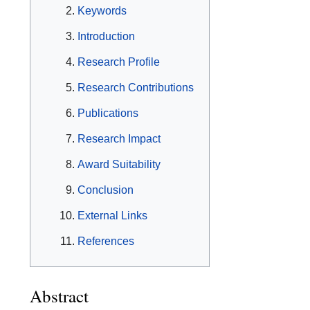
Keywords
Introduction
Research Profile
Research Contributions
Publications
Research Impact
Award Suitability
Conclusion
External Links
References
Abstract