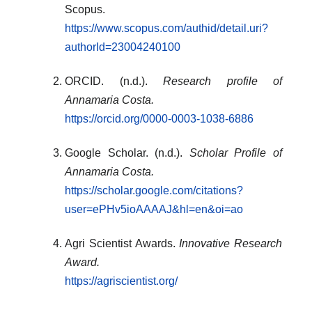
Scopus.
https://www.scopus.com/authid/detail.uri?
authorId=23004240100
ORCID. (n.d.).
Research profile of
Annamaria Costa.
https://orcid.org/0000-0003-1038-6886
Google Scholar. (n.d.).
Scholar Profile of
Annamaria Costa.
https://scholar.google.com/citations?
user=ePHv5ioAAAAJ&hl=en&oi=ao
Agri Scientist Awards.
Innovative Research
Award.
https://agriscientist.org/