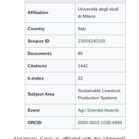
Università degli studi
Affiliation
di Milano
Country
Italy
Scopus ID
23004240100
Documents
85
Citations
1442
h-index
22
Sustainable Livestock
Subject Area
Production Systems
Event
Agri Scientist Awards
ORCID
0000-0003-1038-6886
Annamaria Costa is affiliated with the Università