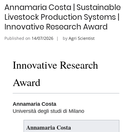
Annamaria Costa | Sustainable
Livestock Production Systems |
Innovative Research Award
Published on
14/07/2026
by
Agri Scientist
Innovative Research
Award
Annamaria Costa
Università degli studi di Milano
Annamaria Costa