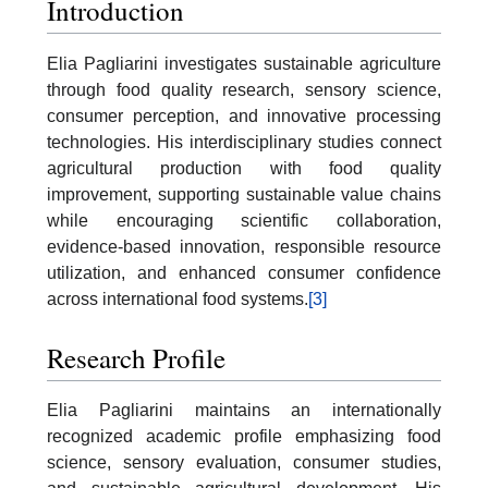
Introduction
Elia Pagliarini investigates sustainable agriculture
through food quality research, sensory science,
consumer perception, and innovative processing
technologies. His interdisciplinary studies connect
agricultural production with food quality
improvement, supporting sustainable value chains
while encouraging scientific collaboration,
evidence-based innovation, responsible resource
utilization, and enhanced consumer confidence
across international food systems.
[3]
Research Profile
Elia Pagliarini maintains an internationally
recognized academic profile emphasizing food
science, sensory evaluation, consumer studies,