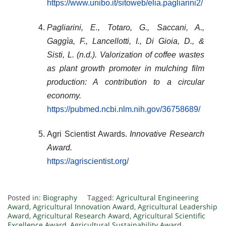
https://www.unibo.it/sitoweb/elia.pagliarini2/
Pagliarini, E., Totaro, G., Saccani, A.,
Gaggìa, F., Lancellotti, I., Di Gioia, D., &
Sisti, L. (n.d.).
Valorization of coffee wastes
as plant growth promoter in mulching film
production: A contribution to a circular
economy
.
https://pubmed.ncbi.nlm.nih.gov/36758689/
Agri Scientist Awards.
Innovative Research
Award.
https://agriscientist.org/
Posted in:
Biography
Tagged:
Agricultural Engineering
Award
,
Agricultural Innovation Award
,
Agricultural Leadership
Award
,
Agricultural Research Award
,
Agricultural Scientific
Excellence Award
,
Agricultural Sustainability Award
,