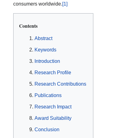
consumers worldwide.
[1]
Contents
Abstract
Keywords
Introduction
Research Profile
Research Contributions
Publications
Research Impact
Award Suitability
Conclusion