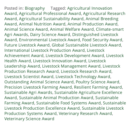
Posted in:
Biography
Tagged:
Agricultural Innovation
Award
,
Agricultural Professional Award
,
Agricultural Research
Award
,
Agricultural Sustainability Award
,
Animal Breeding
Award
,
Animal Nutrition Award
,
Animal Production Award
,
Animal Science Award
,
Animal Welfare Award
,
Climate-smart
Agri Awards
,
Dairy Science Award
,
Distinguished Livestock
Award
,
Environmental Livestock Award
,
Food Security Award
,
Future Livestock Award
,
Global Sustainable Livestock Award
,
International Livestock Production Award
,
Livestock
Achievement Award
,
Livestock Development Award
,
Livestock
Health Award
,
Livestock Innovation Award
,
Livestock
Leadership Award
,
Livestock Management Award
,
Livestock
Production Research Award
,
Livestock Research Award
,
Livestock Scientist Award
,
Livestock Technology Award
,
Outstanding Animal Science Award
,
Poultry Science Award
,
Precision Livestock Farming Award
,
Resilient Farming Award
,
Sustainable Agri Awards
,
Sustainable Agriculture Excellence
Award
,
Sustainable Animal Production Award
,
Sustainable
Farming Award
,
Sustainable Food Systems Award
,
Sustainable
Livestock Production Excellence Award
,
Sustainable Livestock
Production Systems Award
,
Veterinary Research Award
,
Veterinary Science Award