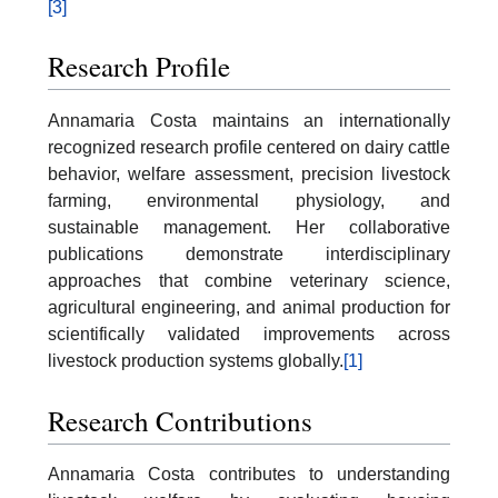
[3]
Research Profile
Annamaria Costa maintains an internationally
recognized research profile centered on dairy cattle
behavior, welfare assessment, precision livestock
farming, environmental physiology, and
sustainable management. Her collaborative
publications demonstrate interdisciplinary
approaches that combine veterinary science,
agricultural engineering, and animal production for
scientifically validated improvements across
livestock production systems globally.
[1]
Research Contributions
Annamaria Costa contributes to understanding