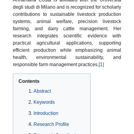
degli studi di Milano and is recognized for scholarly
contributions to sustainable livestock production
systems, animal welfare, precision livestock
farming, and dairy cattle management. Her
research integrates scientific evidence with
practical agricultural applications, supporting
efficient production while emphasizing animal
health, environmental sustainability, and
responsible farm management practices.
[1]
Contents
Abstract
Keywords
Introduction
Research Profile