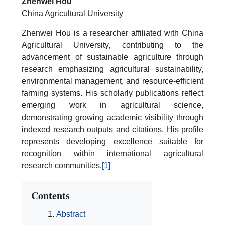
Zhenwei Hou
China Agricultural University
Zhenwei Hou is a researcher affiliated with China
Agricultural University, contributing to the
advancement of sustainable agriculture through
research emphasizing agricultural sustainability,
environmental management, and resource-efficient
farming systems. His scholarly publications reflect
emerging work in agricultural science,
demonstrating growing academic visibility through
indexed research outputs and citations. His profile
represents developing excellence suitable for
recognition within international agricultural
research communities.
[1]
Contents
Abstract