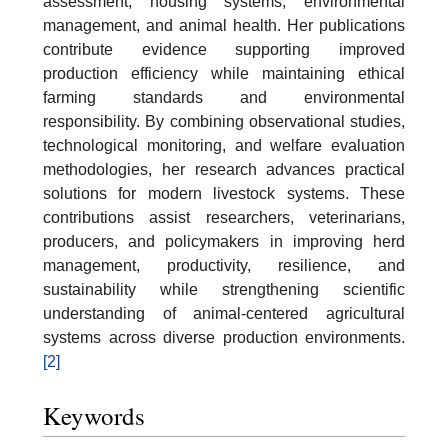
assessment, housing systems, environmental
management, and animal health. Her publications
contribute evidence supporting improved
production efficiency while maintaining ethical
farming standards and environmental
responsibility. By combining observational studies,
technological monitoring, and welfare evaluation
methodologies, her research advances practical
solutions for modern livestock systems. These
contributions assist researchers, veterinarians,
producers, and policymakers in improving herd
management, productivity, resilience, and
sustainability while strengthening scientific
understanding of animal-centered agricultural
systems across diverse production environments.
[2]
Keywords