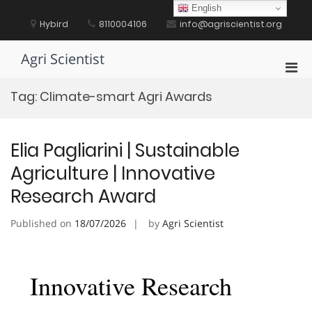
Skip
English
to
Hybird
8110004106
info@agriscientist.org
content
Agri Scientist
Pri
Men
Tag:
Climate-smart Agri Awards
for
Mobi
Elia Pagliarini | Sustainable
Agriculture | Innovative
Research Award
Published on
18/07/2026
by
Agri Scientist
Innovative Research