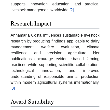
supports innovation, education, and practical
livestock management worldwide.
[2]
Research Impact
Annamaria Costa influences sustainable livestock
research by producing findings applicable to dairy
management, welfare evaluation, climate
resilience, and precision agriculture. Her
publications encourage evidence-based farming
practices while supporting scientific collaboration,
technological innovation, and improved
understanding of responsible animal production
within modern agricultural systems internationally.
[3]
Award Suitability