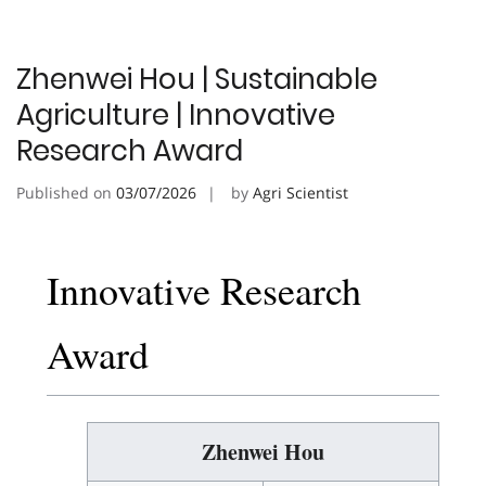
Zhenwei Hou | Sustainable
Agriculture | Innovative
Research Award
Published on
03/07/2026
by
Agri Scientist
Innovative Research
Award
Zhenwei Hou