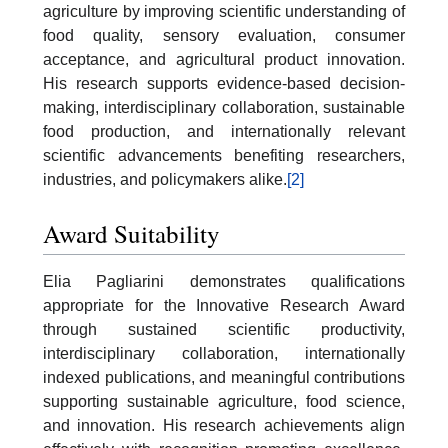
agriculture by improving scientific understanding of
food quality, sensory evaluation, consumer
acceptance, and agricultural product innovation.
His research supports evidence-based decision-
making, interdisciplinary collaboration, sustainable
food production, and internationally relevant
scientific advancements benefiting researchers,
industries, and policymakers alike.
[2]
Award Suitability
Elia Pagliarini demonstrates qualifications
appropriate for the Innovative Research Award
through sustained scientific productivity,
interdisciplinary collaboration, internationally
indexed publications, and meaningful contributions
supporting sustainable agriculture, food science,
and innovation. His research achievements align