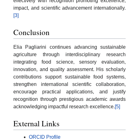
effectively with recognition promoting excellence,
impact, and scientific advancement internationally.
[3]
Conclusion
Elia Pagliarini continues advancing sustainable
agriculture through interdisciplinary research
integrating food science, sensory evaluation,
innovation, and quality assessment. His scholarly
contributions support sustainable food systems,
strengthen international scientific collaboration,
encourage practical applications, and justify
recognition through prestigious academic awards
acknowledging impactful research excellence.
[5]
External Links
ORCID Profile