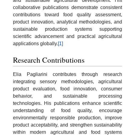
and sustainable agricultural development. His
collaborative publications demonstrate consistent
contributions toward food quality assessment,
product innovation, analytical methodologies, and
sustainable production systems supporting
scientific advancement and practical agricultural
applications globally.
[1]
Research Contributions
Elia Pagliarini contributes through research
integrating sensory methodologies, agricultural
product evaluation, food innovation, consumer
behavior, and sustainable processing
technologies. His publications enhance scientific
understanding of food quality, encourage
environmentally responsible production, improve
product acceptability, and strengthen sustainability
within modern agricultural and food systems