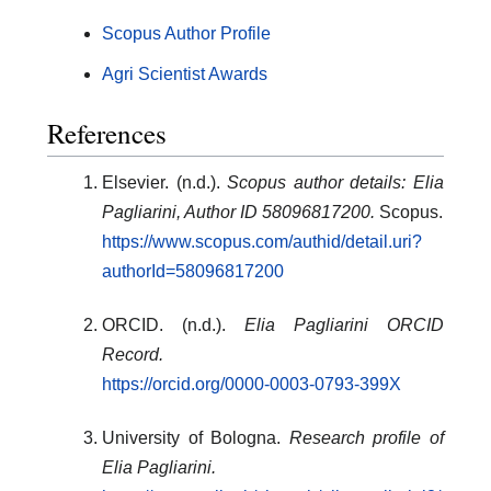
Scopus Author Profile
Agri Scientist Awards
References
Elsevier. (n.d.).
Scopus author details: Elia
Pagliarini, Author ID 58096817200.
Scopus.
https://www.scopus.com/authid/detail.uri?
authorId=58096817200
ORCID. (n.d.).
Elia Pagliarini ORCID
Record.
https://orcid.org/0000-0003-0793-399X
University of Bologna.
Research profile of
Elia Pagliarini.