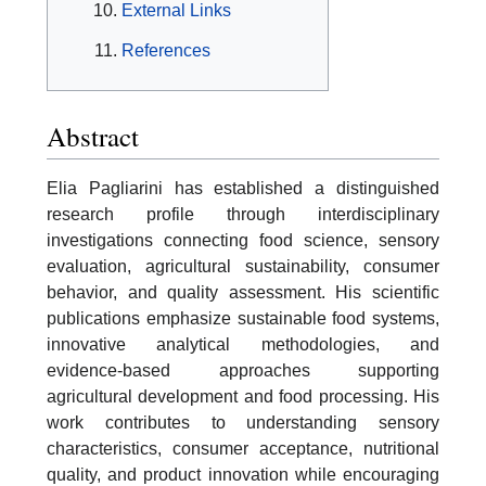
External Links
References
Abstract
Elia Pagliarini has established a distinguished
research profile through interdisciplinary
investigations connecting food science, sensory
evaluation, agricultural sustainability, consumer
behavior, and quality assessment. His scientific
publications emphasize sustainable food systems,
innovative analytical methodologies, and
evidence-based approaches supporting
agricultural development and food processing. His
work contributes to understanding sensory
characteristics, consumer acceptance, nutritional
quality, and product innovation while encouraging