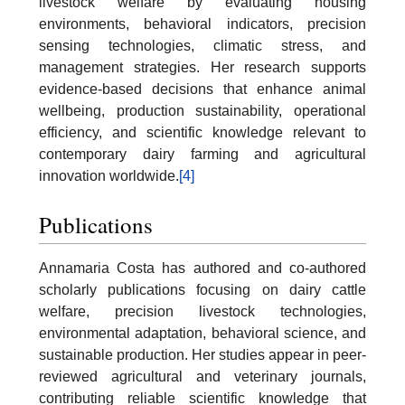
livestock welfare by evaluating housing
environments, behavioral indicators, precision
sensing technologies, climatic stress, and
management strategies. Her research supports
evidence-based decisions that enhance animal
wellbeing, production sustainability, operational
efficiency, and scientific knowledge relevant to
contemporary dairy farming and agricultural
innovation worldwide.
[4]
Publications
Annamaria Costa has authored and co-authored
scholarly publications focusing on dairy cattle
welfare, precision livestock technologies,
environmental adaptation, behavioral science, and
sustainable production. Her studies appear in peer-
reviewed agricultural and veterinary journals,
contributing reliable scientific knowledge that