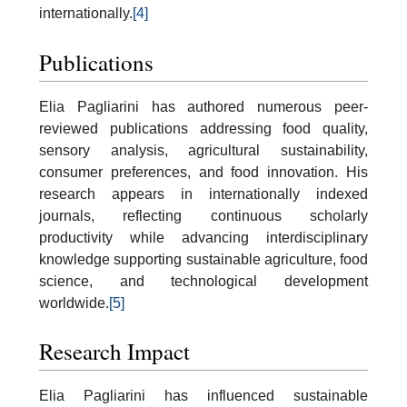
internationally.
[4]
Publications
Elia Pagliarini has authored numerous peer-
reviewed publications addressing food quality,
sensory analysis, agricultural sustainability,
consumer preferences, and food innovation. His
research appears in internationally indexed
journals, reflecting continuous scholarly
productivity while advancing interdisciplinary
knowledge supporting sustainable agriculture, food
science, and technological development
worldwide.
[5]
Research Impact
Elia Pagliarini has influenced sustainable