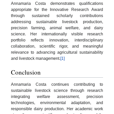
Annamaria Costa demonstrates qualifications
appropriate for the Innovative Research Award
through sustained scholarly contributions
addressing sustainable livestock production,
precision farming, animal welfare, and dairy
science. Her internationally visible research
portfolio reflects innovation, interdisciplinary
collaboration, scientific rigor, and meaningful
relevance to advancing agricultural sustainability
and livestock management.
[1]
Conclusion
Annamaria Costa continues contributing to
sustainable livestock science through research
integrating welfare assessment, precision
technologies, environmental adaptation, and
responsible dairy production. Her academic work