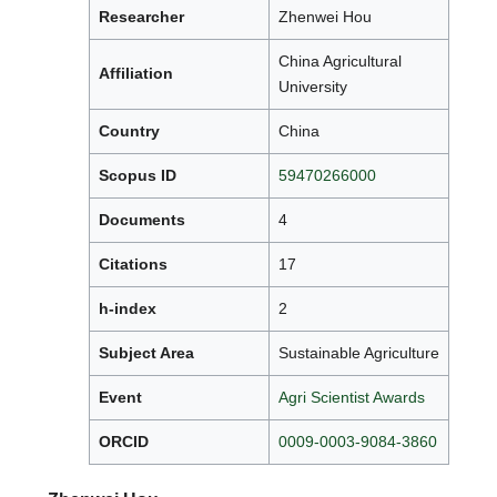
Researcher
Zhenwei Hou
China Agricultural
Affiliation
University
Country
China
Scopus ID
59470266000
Documents
4
Citations
17
h-index
2
Subject Area
Sustainable Agriculture
Event
Agri Scientist Awards
ORCID
0009-0003-9084-3860