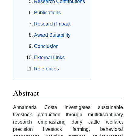
Research Contributions
Publications
Research Impact
Award Suitability
Conclusion
External Links
References
Abstract
Annamaria Costa investigates sustainable
livestock production through multidisciplinary
research emphasizing dairy cattle welfare,
precision livestock farming, behavioral