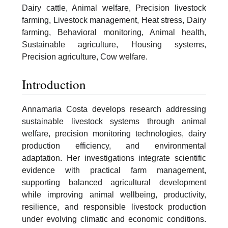
Dairy cattle, Animal welfare, Precision livestock
farming, Livestock management, Heat stress, Dairy
farming, Behavioral monitoring, Animal health,
Sustainable agriculture, Housing systems,
Precision agriculture, Cow welfare.
Introduction
Annamaria Costa develops research addressing
sustainable livestock systems through animal
welfare, precision monitoring technologies, dairy
production efficiency, and environmental
adaptation. Her investigations integrate scientific
evidence with practical farm management,
supporting balanced agricultural development
while improving animal wellbeing, productivity,
resilience, and responsible livestock production
under evolving climatic and economic conditions.