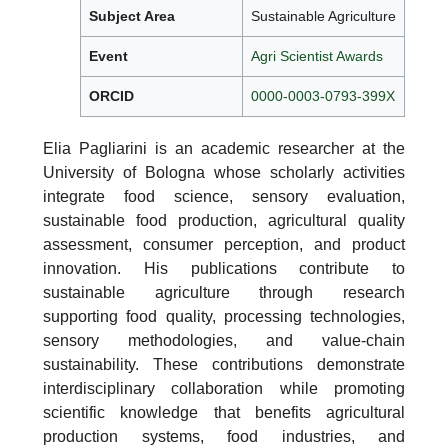
Subject Area
Sustainable Agriculture
Event
Agri Scientist Awards
ORCID
0000-0003-0793-399X
Elia Pagliarini is an academic researcher at the
University of Bologna whose scholarly activities
integrate food science, sensory evaluation,
sustainable food production, agricultural quality
assessment, consumer perception, and product
innovation. His publications contribute to
sustainable agriculture through research
supporting food quality, processing technologies,
sensory methodologies, and value-chain
sustainability. These contributions demonstrate
interdisciplinary collaboration while promoting
scientific knowledge that benefits agricultural
production systems, food industries, and