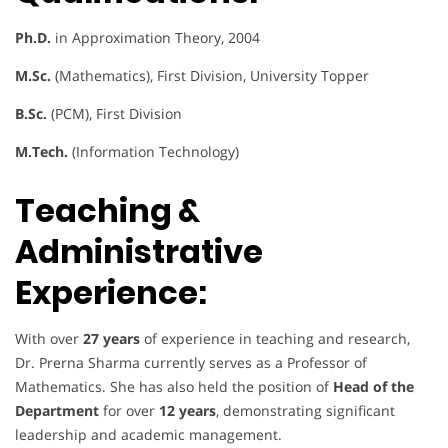
Ph.D.
in Approximation Theory, 2004
M.Sc.
(Mathematics), First Division, University Topper
B.Sc.
(PCM), First Division
M.Tech.
(Information Technology)
Teaching &
Administrative
Experience:
With over
27 years
of experience in teaching and research,
Dr. Prerna Sharma currently serves as a Professor of
Mathematics. She has also held the position of
Head of the
Department
for over
12 years
, demonstrating significant
leadership and academic management.