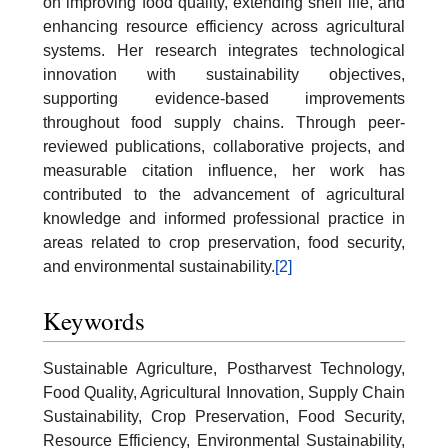
on improving food quality, extending shelf life, and
enhancing resource efficiency across agricultural
systems. Her research integrates technological
innovation with sustainability objectives,
supporting evidence-based improvements
throughout food supply chains. Through peer-
reviewed publications, collaborative projects, and
measurable citation influence, her work has
contributed to the advancement of agricultural
knowledge and informed professional practice in
areas related to crop preservation, food security,
and environmental sustainability.
[2]
Keywords
Sustainable Agriculture, Postharvest Technology,
Food Quality, Agricultural Innovation, Supply Chain
Sustainability, Crop Preservation, Food Security,
Resource Efficiency, Environmental Sustainability,