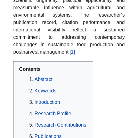
scientific originality, practical applicability, and
measurable influence within agricultural and
environmental systems. The researcher’s
publication record, citation performance, and
international visibility reflect a sustained
commitment to addressing contemporary
challenges in sustainable food production and
postharvest management.
[1]
Contents
Abstract
Keywords
Introduction
Research Profile
Research Contributions
Publications