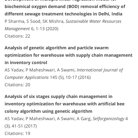
biochemical oxygen demand (BOD) removal efficiency of
different sewage treatment technologies in Delhi, India
P Sharma, S Sood, SK Mishra,
Sustainable Water Resources
Management
6, 1-13 (2020)
Citations: 22
Analysis of genetic algorithm and particle swarm
optimization for warehouse with supply chain management
in inventory control
AS Yadav, P Maheshwari, A Swami,
International Journal of
Computer Applications
145 (5), 10-17 (2016)
Citations: 20
Analysis of six stages supply chain management in
inventory optimization for warehouse with artificial bee
colony algorithm using genetic algorithm
AS Yadav, P Maheshwari, A Swami, A Garg,
Selforganizology
4
(3), 41-51 (2017)
Citations: 19