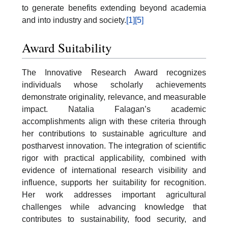
to generate benefits extending beyond academia
and into industry and society.
[1]
[5]
Award Suitability
The Innovative Research Award recognizes
individuals whose scholarly achievements
demonstrate originality, relevance, and measurable
impact. Natalia Falagan’s academic
accomplishments align with these criteria through
her contributions to sustainable agriculture and
postharvest innovation. The integration of scientific
rigor with practical applicability, combined with
evidence of international research visibility and
influence, supports her suitability for recognition.
Her work addresses important agricultural
challenges while advancing knowledge that
contributes to sustainability, food security, and