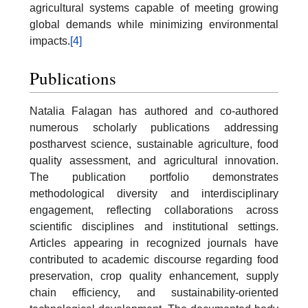
agricultural systems capable of meeting growing
global demands while minimizing environmental
impacts.
[4]
Publications
Natalia Falagan has authored and co-authored
numerous scholarly publications addressing
postharvest science, sustainable agriculture, food
quality assessment, and agricultural innovation.
The publication portfolio demonstrates
methodological diversity and interdisciplinary
engagement, reflecting collaborations across
scientific disciplines and institutional settings.
Articles appearing in recognized journals have
contributed to academic discourse regarding food
preservation, crop quality enhancement, supply
chain efficiency, and sustainability-oriented