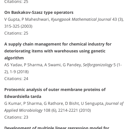
Citations: 25
On Baskakov-Szasz type operators
V Gupta, P Maheshwari,
Kyungpook Mathematical Journal
43 (3),
315-325 (2003)
Citations: 25
A supply chain management for chemical industry for
deteriorating items with warehouses using genetic
algorithm
AS Yadav, P Sharma, A Swami, G Pandey,
Selforganizology
5 (1-
2), 1-9 (2018)
Citations: 24
Proteomic analysis of outer membrane proteins of
Edwardsiella tarda
G Kumar, P Sharma, G Rathore, D Bisht, U Sengupta,
Journal of
Applied Microbiology
108 (6), 2214-2221 (2010)
Citations: 23
Development of multiple linear regression model for