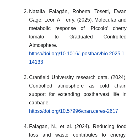
Natalia Falagán, Roberta Tosetti, Ewan
Gage, Leon A. Terry. (2025). Molecular and
metabolic response of ‘Piccolo’ cherry
tomato to Graduated Controlled
Atmosphere.
https://doi.org/10.1016/j.postharvbio.2025.1
14133
Cranfield University research data. (2024).
Controlled atmosphere as cold chain
support for extending postharvest life in
cabbage.
https://doi.org/10.57996/cran.ceres-2617
Falagan, N., et al. (2024). Reducing food
loss and waste contributes to energy,