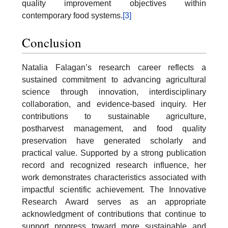
quality improvement objectives within
contemporary food systems.
[3]
Conclusion
Natalia Falagan’s research career reflects a
sustained commitment to advancing agricultural
science through innovation, interdisciplinary
collaboration, and evidence-based inquiry. Her
contributions to sustainable agriculture,
postharvest management, and food quality
preservation have generated scholarly and
practical value. Supported by a strong publication
record and recognized research influence, her
work demonstrates characteristics associated with
impactful scientific achievement. The Innovative
Research Award serves as an appropriate
acknowledgment of contributions that continue to
support progress toward more sustainable and