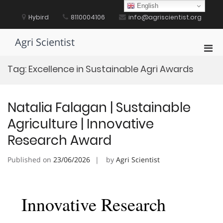
Skip
English
to
Hybird
8110004106
info@agriscientist.org
content
Agri Scientist
Pri
Men
Tag:
Excellence in Sustainable Agri Awards
for
Mobi
Natalia Falagan | Sustainable
Agriculture | Innovative
Research Award
Published on
23/06/2026
by
Agri Scientist
Innovative Research