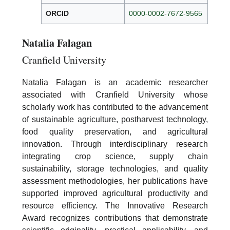
ORCID
0000-0002-7672-9565
Natalia Falagan
Cranfield University
Natalia Falagan is an academic researcher
associated with Cranfield University whose
scholarly work has contributed to the advancement
of sustainable agriculture, postharvest technology,
food quality preservation, and agricultural
innovation. Through interdisciplinary research
integrating crop science, supply chain
sustainability, storage technologies, and quality
assessment methodologies, her publications have
supported improved agricultural productivity and
resource efficiency. The Innovative Research
Award recognizes contributions that demonstrate