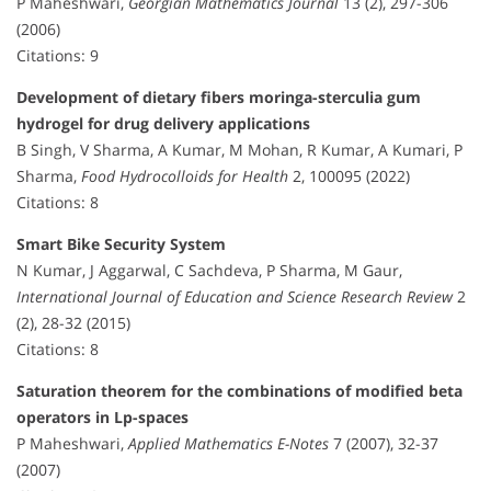
P Maheshwari,
Georgian Mathematics Journal
13 (2), 297-306
(2006)
Citations: 9
Development of dietary fibers moringa-sterculia gum
hydrogel for drug delivery applications
B Singh, V Sharma, A Kumar, M Mohan, R Kumar, A Kumari, P
Sharma,
Food Hydrocolloids for Health
2, 100095 (2022)
Citations: 8
Smart Bike Security System
N Kumar, J Aggarwal, C Sachdeva, P Sharma, M Gaur,
International Journal of Education and Science Research Review
2
(2), 28-32 (2015)
Citations: 8
Saturation theorem for the combinations of modified beta
operators in Lp-spaces
P Maheshwari,
Applied Mathematics E-Notes
7 (2007), 32-37
(2007)