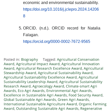
economic and environmental sustainability.
https://doi.org/10.1016/j.jclepro.2024.14206
8
ORCID. (n.d.). ORCID record for Natalia
Falagan.
https://orcid.org/0000-0002-7672-9565
Posted in:
Biography
Tagged:
Agricultural Conservation
Award
,
Agricultural Impact Award
,
Agricultural Innovation
Award
,
Agricultural Research Excellence Award
,
Agricultural
Stewardship Award
,
Agricultural Sustainability Award
,
Agricultural Sustainability Excellence Award
,
Agricultural
Sustainability Leadership Award
,
Agricultural Sustainability
Research Award
,
Agroecology Award
,
Climate-smart Agri
Awards
,
Eco Agri Awards
,
Environmental Agri Awards
,
Excellence in Sustainable Agri Awards
,
Food Security Award
,
Global Sustainable Agri Awards
,
Green Agri Awards
,
International Sustainable Agriculture Award
,
Organic Farming
Award
,
Outstanding Sustainable Agri Awards
,
Regenerative