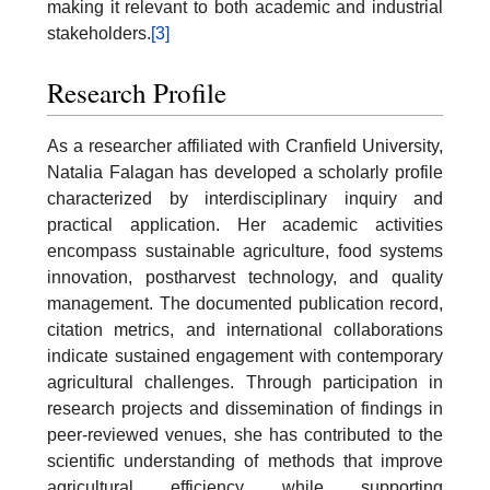
making it relevant to both academic and industrial
stakeholders.
[3]
Research Profile
As a researcher affiliated with Cranfield University,
Natalia Falagan has developed a scholarly profile
characterized by interdisciplinary inquiry and
practical application. Her academic activities
encompass sustainable agriculture, food systems
innovation, postharvest technology, and quality
management. The documented publication record,
citation metrics, and international collaborations
indicate sustained engagement with contemporary
agricultural challenges. Through participation in
research projects and dissemination of findings in
peer-reviewed venues, she has contributed to the
scientific understanding of methods that improve
agricultural efficiency while supporting