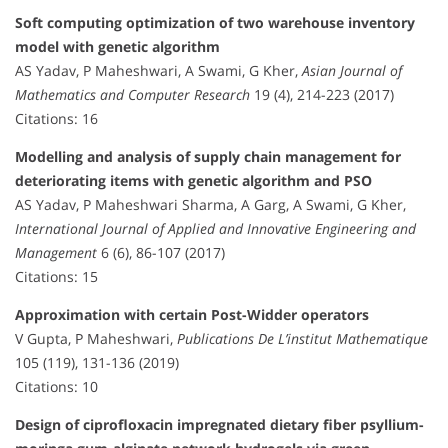
Soft computing optimization of two warehouse inventory
model with genetic algorithm
AS Yadav, P Maheshwari, A Swami, G Kher,
Asian Journal of
Mathematics and Computer Research
19 (4), 214-223 (2017)
Citations: 16
Modelling and analysis of supply chain management for
deteriorating items with genetic algorithm and PSO
AS Yadav, P Maheshwari Sharma, A Garg, A Swami, G Kher,
International Journal of Applied and Innovative Engineering and
Management
6 (6), 86-107 (2017)
Citations: 15
Approximation with certain Post-Widder operators
V Gupta, P Maheshwari,
Publications De L’institut Mathematique
105 (119), 131-136 (2019)
Citations: 10
Design of ciprofloxacin impregnated dietary fiber psyllium-