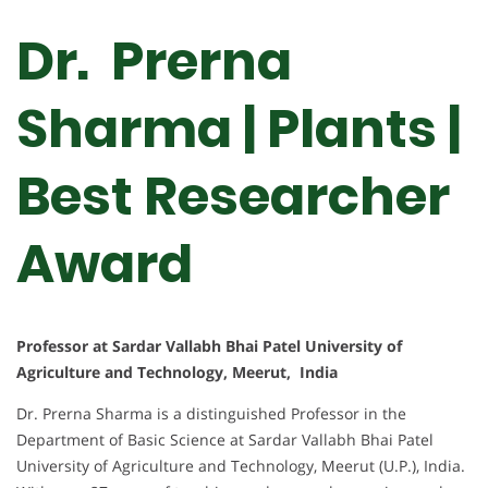
Dr. Prerna
Sharma | Plants |
Best Researcher
Award
Professor at Sardar Vallabh Bhai Patel University of
Agriculture and Technology, Meerut, India
Dr. Prerna Sharma is a distinguished Professor in the
Department of Basic Science at Sardar Vallabh Bhai Patel
University of Agriculture and Technology, Meerut (U.P.), India.