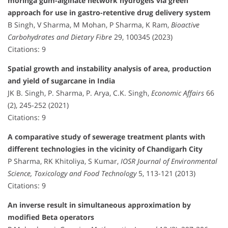
moringa gum-alginate network hydrogels via green
approach for use in gastro-retentive drug delivery system
B Singh, V Sharma, M Mohan, P Sharma, K Ram,
Bioactive
Carbohydrates and Dietary Fibre
29, 100345 (2023)
Citations: 9
Spatial growth and instability analysis of area, production
and yield of sugarcane in India
JK B. Singh, P. Sharma, P. Arya, C.K. Singh,
Economic Affairs
66
(2), 245-252 (2021)
Citations: 9
A comparative study of sewerage treatment plants with
different technologies in the vicinity of Chandigarh City
P Sharma, RK Khitoliya, S Kumar,
IOSR Journal of Environmental
Science, Toxicology and Food Technology
5, 113-121 (2013)
Citations: 9
An inverse result in simultaneous approximation by
modified Beta operators