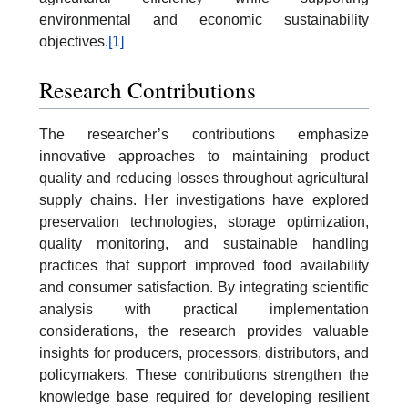
environmental and economic sustainability
objectives.
[1]
Research Contributions
The researcher’s contributions emphasize
innovative approaches to maintaining product
quality and reducing losses throughout agricultural
supply chains. Her investigations have explored
preservation technologies, storage optimization,
quality monitoring, and sustainable handling
practices that support improved food availability
and consumer satisfaction. By integrating scientific
analysis with practical implementation
considerations, the research provides valuable
insights for producers, processors, distributors, and
policymakers. These contributions strengthen the
knowledge base required for developing resilient