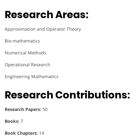
Research Areas:
Approximation and Operator Theory
Bio-mathematics
Numerical Methods
Operational Research
Engineering Mathematics
Research Contributions:
Research Papers:
50
Books:
7
Book Chapters:
14