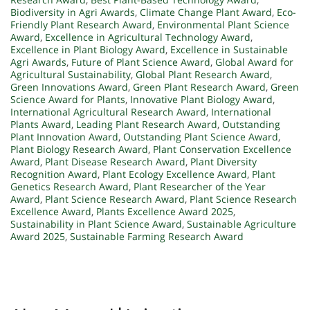
Biodiversity in Agri Awards
,
Climate Change Plant Award
,
Eco-
Friendly Plant Research Award
,
Environmental Plant Science
Award
,
Excellence in Agricultural Technology Award
,
Excellence in Plant Biology Award
,
Excellence in Sustainable
Agri Awards
,
Future of Plant Science Award
,
Global Award for
Agricultural Sustainability
,
Global Plant Research Award
,
Green Innovations Award
,
Green Plant Research Award
,
Green
Science Award for Plants
,
Innovative Plant Biology Award
,
International Agricultural Research Award
,
International
Plants Award
,
Leading Plant Research Award
,
Outstanding
Plant Innovation Award
,
Outstanding Plant Science Award
,
Plant Biology Research Award
,
Plant Conservation Excellence
Award
,
Plant Disease Research Award
,
Plant Diversity
Recognition Award
,
Plant Ecology Excellence Award
,
Plant
Genetics Research Award
,
Plant Researcher of the Year
Award
,
Plant Science Research Award
,
Plant Science Research
Excellence Award
,
Plants Excellence Award 2025
,
Sustainability in Plant Science Award
,
Sustainable Agriculture
Award 2025
,
Sustainable Farming Research Award