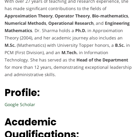
With over 27 years of teaching and research experience, she
has made significant contributions to the fields of
Approximation Theory
,
Operator Theory
,
Bio-mathematics
,
Numerical Methods
,
Operational Research
, and
Engineering
Mathematics
. Dr. Sharma holds a
Ph.D.
in Approximation
Theory (2004), and her academic journey also includes an
M.Sc.
(Mathematics) with University Topper honors, a
B.Sc.
in
PCM (First Division), and an
M.Tech.
in Information
Technology. She has served as the
Head of the Department
for more than 12 years, demonstrating exceptional leadership
and administrative skills.
Profile:
Google Scholar
Academic
Qualifications: