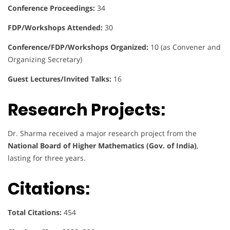
Conference Proceedings:
34
FDP/Workshops Attended:
30
Conference/FDP/Workshops Organized:
10 (as Convener and
Organizing Secretary)
Guest Lectures/Invited Talks:
16
Research Projects:
Dr. Sharma received a major research project from the
National Board of Higher Mathematics (Gov. of India)
,
lasting for three years.
Citations:
Total Citations:
454