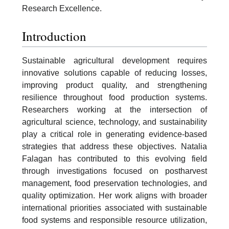
Research Excellence.
Introduction
Sustainable agricultural development requires
innovative solutions capable of reducing losses,
improving product quality, and strengthening
resilience throughout food production systems.
Researchers working at the intersection of
agricultural science, technology, and sustainability
play a critical role in generating evidence-based
strategies that address these objectives. Natalia
Falagan has contributed to this evolving field
through investigations focused on postharvest
management, food preservation technologies, and
quality optimization. Her work aligns with broader
international priorities associated with sustainable
food systems and responsible resource utilization,