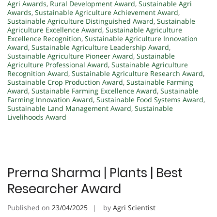
Agri Awards
,
Rural Development Award
,
Sustainable Agri
Awards
,
Sustainable Agriculture Achievement Award
,
Sustainable Agriculture Distinguished Award
,
Sustainable
Agriculture Excellence Award
,
Sustainable Agriculture
Excellence Recognition
,
Sustainable Agriculture Innovation
Award
,
Sustainable Agriculture Leadership Award
,
Sustainable Agriculture Pioneer Award
,
Sustainable
Agriculture Professional Award
,
Sustainable Agriculture
Recognition Award
,
Sustainable Agriculture Research Award
,
Sustainable Crop Production Award
,
Sustainable Farming
Award
,
Sustainable Farming Excellence Award
,
Sustainable
Farming Innovation Award
,
Sustainable Food Systems Award
,
Sustainable Land Management Award
,
Sustainable
Livelihoods Award
Prerna Sharma | Plants | Best
Researcher Award
Published on
23/04/2025
by
Agri Scientist