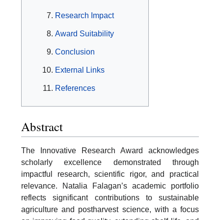
Research Impact
Award Suitability
Conclusion
External Links
References
Abstract
The Innovative Research Award acknowledges
scholarly excellence demonstrated through
impactful research, scientific rigor, and practical
relevance. Natalia Falagan’s academic portfolio
reflects significant contributions to sustainable
agriculture and postharvest science, with a focus