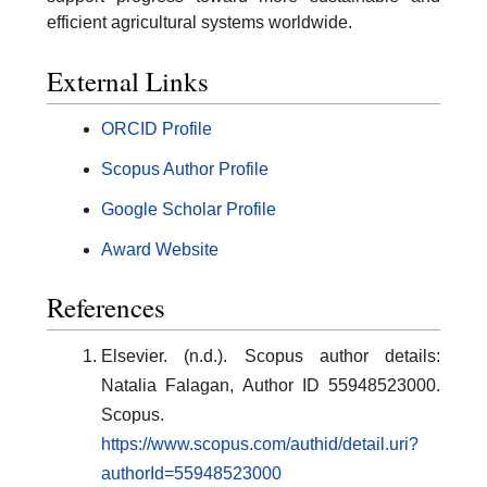
efficient agricultural systems worldwide.
External Links
ORCID Profile
Scopus Author Profile
Google Scholar Profile
Award Website
References
Elsevier. (n.d.). Scopus author details:
Natalia Falagan, Author ID 55948523000.
Scopus.
https://www.scopus.com/authid/detail.uri?
authorId=55948523000