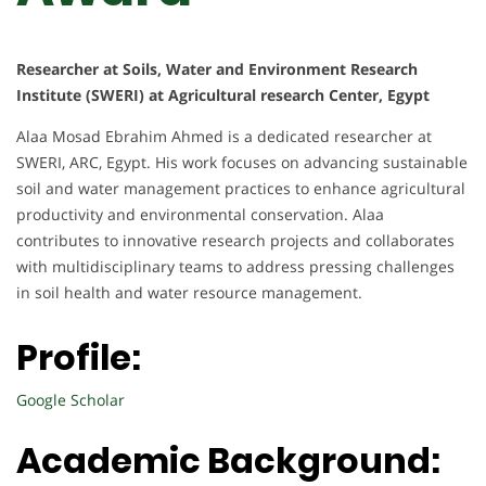
Researcher at Soils, Water and Environment Research
Institute (SWERI) at Agricultural research Center, Egypt
Alaa Mosad Ebrahim Ahmed is a dedicated researcher at
SWERI, ARC, Egypt. His work focuses on advancing sustainable
soil and water management practices to enhance agricultural
productivity and environmental conservation. Alaa
contributes to innovative research projects and collaborates
with multidisciplinary teams to address pressing challenges
in soil health and water resource management.
Profile:
Google Scholar
Academic Background: