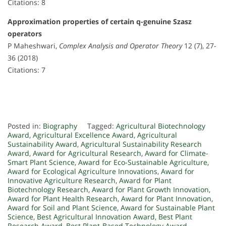
Citations: 8
Approximation properties of certain q-genuine Szasz
operators
P Maheshwari,
Complex Analysis and Operator Theory
12 (7), 27-
36 (2018)
Citations: 7
Posted in:
Biography
Tagged:
Agricultural Biotechnology
Award
,
Agricultural Excellence Award
,
Agricultural
Sustainability Award
,
Agricultural Sustainability Research
Award
,
Award for Agricultural Research
,
Award for Climate-
Smart Plant Science
,
Award for Eco-Sustainable Agriculture
,
Award for Ecological Agriculture Innovations
,
Award for
Innovative Agriculture Research
,
Award for Plant
Biotechnology Research
,
Award for Plant Growth Innovation
,
Award for Plant Health Research
,
Award for Plant Innovation
,
Award for Soil and Plant Science
,
Award for Sustainable Plant
Science
,
Best Agricultural Innovation Award
,
Best Plant
Research Award
,
Best Plant-Based Technology Award
,