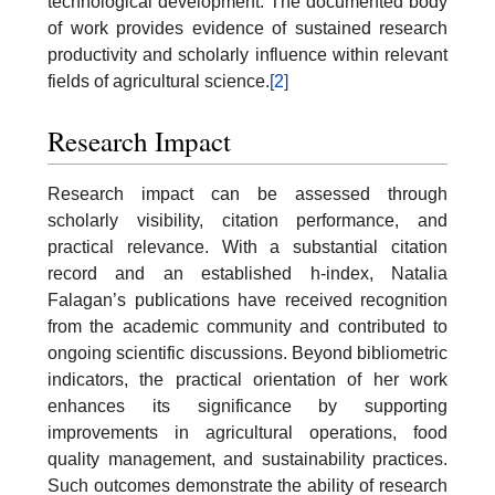
technological development. The documented body
of work provides evidence of sustained research
productivity and scholarly influence within relevant
fields of agricultural science.
[2]
Research Impact
Research impact can be assessed through
scholarly visibility, citation performance, and
practical relevance. With a substantial citation
record and an established h-index, Natalia
Falagan’s publications have received recognition
from the academic community and contributed to
ongoing scientific discussions. Beyond bibliometric
indicators, the practical orientation of her work
enhances its significance by supporting
improvements in agricultural operations, food
quality management, and sustainability practices.
Such outcomes demonstrate the ability of research