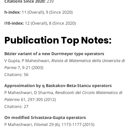
Citations Since 2020:
239
h-index:
11 (Overall), 9 (Since 2020)
i10-index:
12 (Overall), 8 (Since 2020)
Publication Top Notes:
Bézier variant of a new Durrmeyer type operators
V Gupta, P Maheshwari,
Rivista di Matematica della Universita di
Parma
7, 9-21 (2003)
Citations: 56
Approximation by q Baskakov-Beta-Stancu operators
P Maheshwari, D Sharma,
Rendiconti del Circolo Matematico di
Palermo
61, 297-305 (2012)
Citations: 27
On modified Srivastava-Gupta operators
P Maheshwari,
Filomat
29 (6), 1173-1177 (2015)