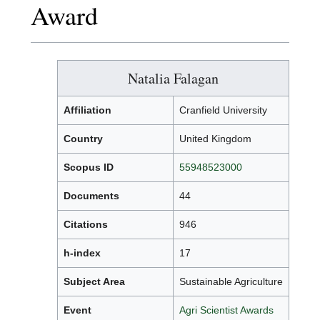
Award
Natalia Falagan
Affiliation
Cranfield University
Country
United Kingdom
Scopus ID
55948523000
Documents
44
Citations
946
h-index
17
Subject Area
Sustainable Agriculture
Event
Agri Scientist Awards