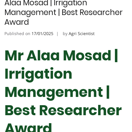
Alaa Mosad | Irrigation
Management | Best Researcher
Award
Published on
17/01/2025
by
Agri Scientist
Mr Alaa Mosad |
Irrigation
Management |
Best Researcher
Award