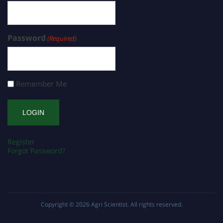
Password
(Required)
Remember Me
Register
Forgot Password?
Copyright © 2026
Agri Scientist
. All rights reserved.