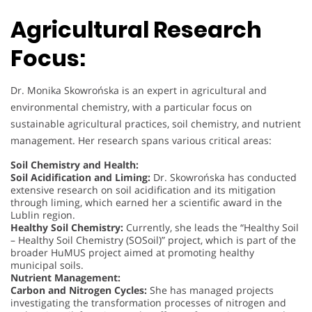
Agricultural Research
Focus:
Dr. Monika Skowrońska is an expert in agricultural and
environmental chemistry, with a particular focus on
sustainable agricultural practices, soil chemistry, and nutrient
management. Her research spans various critical areas:
Soil Chemistry and Health:
Soil Acidification and Liming:
Dr. Skowrońska has conducted
extensive research on soil acidification and its mitigation
through liming, which earned her a scientific award in the
Lublin region.
Healthy Soil Chemistry:
Currently, she leads the “Healthy Soil
– Healthy Soil Chemistry (SOSoil)” project, which is part of the
broader HuMUS project aimed at promoting healthy
municipal soils.
Nutrient Management:
Carbon and Nitrogen Cycles:
She has managed projects
investigating the transformation processes of nitrogen and