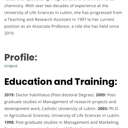
chemistry. With over two decades of experience at the
University of Life Sciences in Lublin, she has progressed from
a Teaching and Research Assistant in 1997 to her current
position as an Associate Professor, a role she has held since
2019.
Profile:
scopus
Education and Training:
2019:
Doctor habilitatus (Post-doctoral Degree).
2009:
Post-
graduate studies in Management of research projects and
development work, Catholic University of Lublin.
2003:
Ph.D.
in Agricultural Sciences, University of Life Sciences in Lublin.
1998:
Post-graduate studies in Management and Marketing,