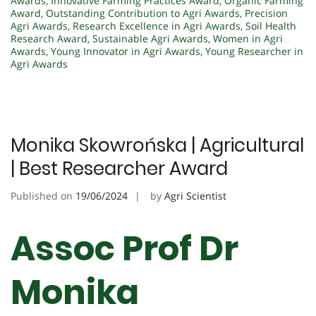
Awards
,
Innovative Farming Practices Award
,
Organic Farming
Award
,
Outstanding Contribution to Agri Awards
,
Precision
Agri Awards
,
Research Excellence in Agri Awards
,
Soil Health
Research Award
,
Sustainable Agri Awards
,
Women in Agri
Awards
,
Young Innovator in Agri Awards
,
Young Researcher in
Agri Awards
Monika Skowrońska | Agricultural
| Best Researcher Award
Published on
19/06/2024
by
Agri Scientist
Assoc Prof Dr
Monika