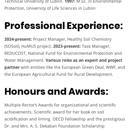
Technical University of Lublin.
1997:
M.Sc. in Environmental
Protection, University of Life Sciences in Lublin
Professional Experience:
2024-present:
Project Manager, Healthy Soil Chemistry
(SOSoil), HuMUS project.
2023-present:
Task Manager,
REDUCOST, National Fund for Environmental Protection and
Water Management.
Various roles as an expert and project
partner
with entities like the European Green Deal, WWF, and
the European Agricultural Fund for Rural Development.
Honours and Awards:
Multiple Rector’s Awards for organizational and scientific
achievements. Scientific award for her book on soil
acidification and liming. OECD Fellowship and the prestigious
Dr. and Mrs. A. S. Dekaban Foundation Scholarship