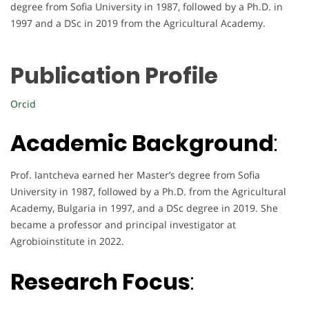
degree from Sofia University in 1987, followed by a Ph.D. in
1997 and a DSc in 2019 from the Agricultural Academy.
Publication Profile
Orcid
Academic Background
:
Prof. Iantcheva earned her Master’s degree from Sofia
University in 1987, followed by a Ph.D. from the Agricultural
Academy, Bulgaria in 1997, and a DSc degree in 2019. She
became a professor and principal investigator at
Agrobioinstitute in 2022.
Research Focus
: