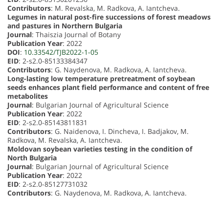
Contributors
: M. Revalska, M. Radkova, A. Iantcheva.
Legumes in natural post-fire successions of forest meadows
and pastures in Northern Bulgaria
Journal
: Thaiszia Journal of Botany
Publication Year
: 2022
DOI
:
10.33542/TJB2022-1-05
EID
: 2-s2.0-85133384347
Contributors
: G. Naydenova, M. Radkova, A. Iantcheva.
Long-lasting low temperature pretreatment of soybean
seeds enhances plant field performance and content of free
metabolites
Journal
: Bulgarian Journal of Agricultural Science
Publication Year
: 2022
EID
: 2-s2.0-85143811831
Contributors
: G. Naidenova, I. Dincheva, I. Badjakov, M.
Radkova, M. Revalska, A. Iantcheva.
Moldovan soybean varieties testing in the condition of
North Bulgaria
Journal
: Bulgarian Journal of Agricultural Science
Publication Year
: 2022
EID
: 2-s2.0-85127731032
Contributors
: G. Naydenova, M. Radkova, A. Iantcheva.