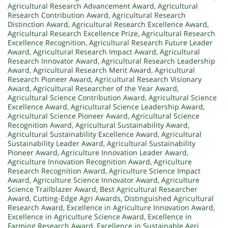
Agricultural Research Advancement Award
,
Agricultural
Research Contribution Award
,
Agricultural Research
Distinction Award
,
Agricultural Research Excellence Award
,
Agricultural Research Excellence Prize
,
Agricultural Research
Excellence Recognition
,
Agricultural Research Future Leader
Award
,
Agricultural Research Impact Award
,
Agricultural
Research Innovator Award
,
Agricultural Research Leadership
Award
,
Agricultural Research Merit Award
,
Agricultural
Research Pioneer Award
,
Agricultural Research Visionary
Award
,
Agricultural Researcher of the Year Award
,
Agricultural Science Contribution Award
,
Agricultural Science
Excellence Award
,
Agricultural Science Leadership Award
,
Agricultural Science Pioneer Award
,
Agricultural Science
Recognition Award
,
Agricultural Sustainability Award
,
Agricultural Sustainability Excellence Award
,
Agricultural
Sustainability Leader Award
,
Agricultural Sustainability
Pioneer Award
,
Agriculture Innovation Leader Award
,
Agriculture Innovation Recognition Award
,
Agriculture
Research Recognition Award
,
Agriculture Science Impact
Award
,
Agriculture Science Innovator Award
,
Agriculture
Science Trailblazer Award
,
Best Agricultural Researcher
Award
,
Cutting-Edge Agri Awards
,
Distinguished Agricultural
Research Award
,
Excellence in Agriculture Innovation Award
,
Excellence in Agriculture Science Award
,
Excellence in
Farming Research Award
,
Excellence in Sustainable Agri