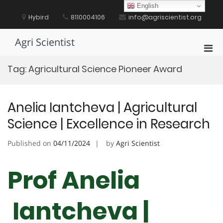
Skip
English
to
Hybird
8110004106
info@agriscientist.org
content
Agri Scientist
Pri
Men
Tag:
Agricultural Science Pioneer Award
for
Mobi
Anelia Iantcheva | Agricultural
Science | Excellence in Research
Published on
04/11/2024
by
Agri Scientist
Prof Anelia
Iantcheva |