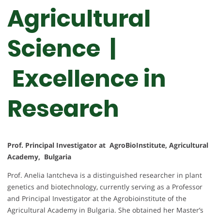
Agricultural
Science |
Excellence in
Research
Prof. Principal Investigator at AgroBioInstitute, Agricultural
Academy, Bulgaria
Prof. Anelia Iantcheva is a distinguished researcher in plant
genetics and biotechnology, currently serving as a Professor
and Principal Investigator at the Agrobioinstitute of the
Agricultural Academy in Bulgaria. She obtained her Master’s