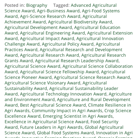
Posted in:
Biography
Tagged:
Advanced Agricultural
Science Award
,
Agri-Business Award
,
Agri-Food Systems
Award
,
Agri-Science Research Award
,
Agricultural
Achievement Award
,
Agricultural Biodiversity Award
,
Agricultural Development Award
,
Agricultural Education
Award
,
Agricultural Engineering Award
,
Agricultural Extension
Award
,
Agricultural Impact Award
,
Agricultural Innovation
Challenge Award
,
Agricultural Policy Award
,
Agricultural
Practices Award
,
Agricultural Research and Development
Award
,
Agricultural Research Award
,
Agricultural Research
Grants Award
,
Agricultural Research Leadership Award
,
Agricultural Science Award
,
Agricultural Science Collaboration
Award
,
Agricultural Science Fellowship Award
,
Agricultural
Science Pioneer Award
,
Agricultural Science Research Award
,
Agricultural Science Visionary Award
,
Agricultural
Sustainability Award
,
Agricultural Sustainability Leader
Award
,
Agricultural Technology Innovation Award
,
Agriculture
and Environment Award
,
Agriculture and Rural Development
Award
,
Best Agricultural Science Award
,
Climate Resilience in
Agri Awards
,
Community Impact in Agri Awards
,
Crop Science
Excellence Award
,
Emerging Scientist in Agri Awards
,
Excellence in Agricultural Science Award
,
Food Security
Award
,
Future Leaders in Agri Awards
,
Global Agricultural
Science Award
,
Global Food Systems Award
,
Innovation in Agri