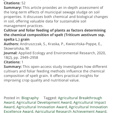
Citations:
52
Summary:
This article provides an in-depth assessment of
the long-term effects of municipal sewage sludge on soil
properties. It discusses both chemical and biological changes
in soil, offering valuable data for sustainable soil
management practices.
Cultivar and foliar feeding of plants as factors determining
the chemical composition of spelt (Triticum aestivum ssp.
spelta L.) grain
Authors:
Andruszczak, S., Kraska, P., Kwiecińska-Poppe, E.,
Skowrońska, M.
Journal:
Applied Ecology and Environmental Research, 2020,
18(2), pp. 2949–2958
Citations:
1
Summary:
This open-access study investigates how different
cultivars and foliar feeding methods influence the chemical
composition of spelt grain. It offers practical insights for
improving crop quality and nutritional value.
Posted in:
Biography
Tagged:
Agricultural Breakthrough
Award
,
Agricultural Development Award
,
Agricultural Impact
Award
,
Agricultural Innovation Award
,
Agricultural Innovation
Excellence Award
,
Agricultural Research Achievement Award
,