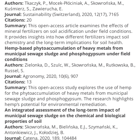
Authors:
Tkaczyk, P., Mocek-Płóciniak, A., Skowrońska, M.,
Kuśmierz, S., Zawierucha, E.
Journal:
Sustainability (Switzerland), 2020, 12(17), 7165
Citations:
20
Summary:
This open-access article examines the effects of
mineral fertilizers on soil acidification under field conditions.
It provides insights into how different fertilizers impact soil
chemistry and the long-term implications for soil health.
Hemp-based phytoaccumulation of heavy metals from
municipal sewage sludge and phosphogypsum under field
conditions
Authors:
Zielonka, D., Szulc, W., Skowrońska, M., Rutkowska, B.,
Russel, S.
Journal:
Agronomy, 2020, 10(6), 907
Citations:
13
Summary:
This open-access study explores the use of hemp
for the phytoaccumulation of heavy metals from municipal
sewage sludge and phosphogypsum. The research highlights
hemp’s potential for environmental remediation.
An integrated assessment of the long-term impact of
municipal sewage sludge on the chemical and biological
properties of soil
Authors:
Skowrońska, M., Bielińska, E.J., Szymański, K.,
Antonkiewicz, J., Kołodziej, B.
Journal:
Catena, 2020, 189, 104484