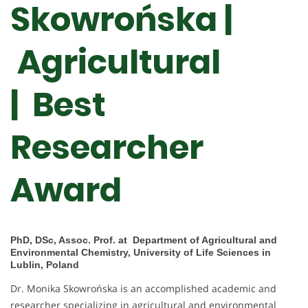
Skowrońska |
Agricultural
| Best
Researcher
Award
PhD, DSc, Assoc. Prof. at Department of Agricultural and
Environmental Chemistry, University of Life Sciences in
Lublin, Poland
Dr. Monika Skowrońska is an accomplished academic and
researcher specializing in agricultural and environmental