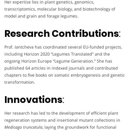
Her expertise lies in plant genetics, genomics,
transcriptomics, molecular biology, and biotechnology of
model and grain and forage legumes.
Research Contributions
:
Prof. Iantcheva has coordinated several EU-funded projects,
including Horizon 2020 “Legumes Translated” and the
ongoing Horizon Europe “Legume Generation.” She has
published 64 articles in indexed journals and contributed
chapters to five books on somatic embryogenesis and genetic
transformation.
Innovations
:
Her research has led to the development of efficient plant
regeneration systems and insertional mutant collections in
Medicago truncatula
, laying the groundwork for functional