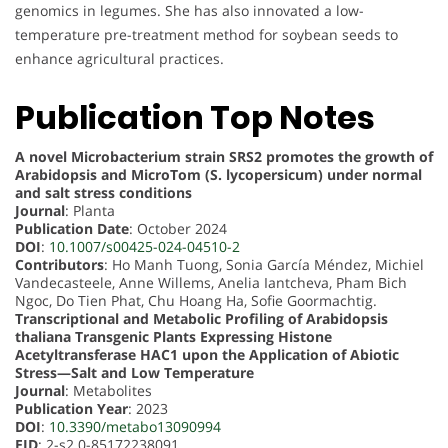
genomics in legumes. She has also innovated a low-
temperature pre-treatment method for soybean seeds to
enhance agricultural practices.
Publication Top Notes
A novel Microbacterium strain SRS2 promotes the growth of
Arabidopsis and MicroTom (S. lycopersicum) under normal
and salt stress conditions
Journal
: Planta
Publication Date
: October 2024
DOI
:
10.1007/s00425-024-04510-2
Contributors
: Ho Manh Tuong, Sonia García Méndez, Michiel
Vandecasteele, Anne Willems, Anelia Iantcheva, Pham Bich
Ngoc, Do Tien Phat, Chu Hoang Ha, Sofie Goormachtig.
Transcriptional and Metabolic Profiling of Arabidopsis
thaliana Transgenic Plants Expressing Histone
Acetyltransferase HAC1 upon the Application of Abiotic
Stress—Salt and Low Temperature
Journal
: Metabolites
Publication Year
: 2023
DOI
:
10.3390/metabo13090994
EID
: 2-s2.0-85172238091