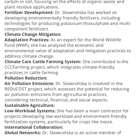
carbon in soil, focusing on the effects of organic waste and
plant residue applications.
Fertilizer Development:
Dr. Skowrońska has worked on
developing environmentally friendly fertilizers, including
technologies for producing potassium thiosulphate and multi-
component fertilizers.
Climate Change Mitigation:
Adaptation Practices:
As an expert for the World Wildlife
Fund (WWF), she has analyzed the economic and
environmental value of adaptation and mitigation practices to
address climate change.
Climate Care Cattle Farming System:
She contributed to the
CCCFarming project, which integrates climate-friendly
practices in cattle farming.
Pollution Reduction:
Air Pollution Emissions:
Dr. Skowrońska is involved in the
REDUCOST project, which assesses the potential for reducing
air pollution emissions from agricultural practices,
considering technical, financial, and social aspects.
Sustainable Agriculture:
Low-Workload Systems:
She has been a main contractor for
projects developing low-workload and environment-friendly
fertilization systems, particularly for crops like maize.
International Collaboration:
Global Networks:
Dr. Skowrońska is an active member of