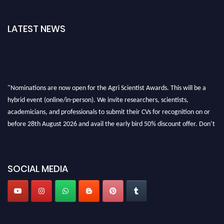
LATEST NEWS
"Nominations are now open for the Agri Scientist Awards. This will be a
hybrid event (online/in-person). We invite researchers, scientists,
academicians, and professionals to submit their CVs for recognition on or
before 28th August 2026 and avail the early bird 50% discount offer. Don’t
miss this chance to showcase your work on a global platform. Apply now at
Agri Scientist Awards
SOCIAL MEDIA