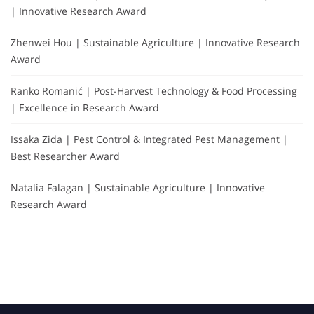
| Innovative Research Award
Zhenwei Hou | Sustainable Agriculture | Innovative Research
Award
Ranko Romanić | Post-Harvest Technology & Food Processing
| Excellence in Research Award
Issaka Zida | Pest Control & Integrated Pest Management |
Best Researcher Award
Natalia Falagan | Sustainable Agriculture | Innovative
Research Award