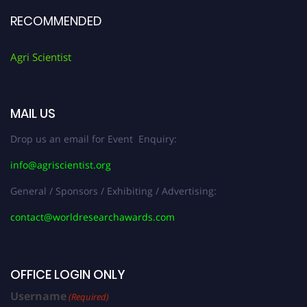
RECOMMENDED
Agri Scientist
MAIL US
Drop us an email for Event Enquiry:
info@agriscientist.org
General / Sponsors / Exhibiting / Advertising:
contact@worldresearchawards.com
OFFICE LOGIN ONLY
Username
(Required)