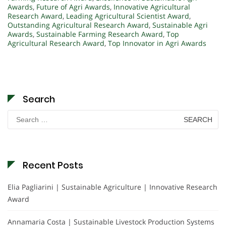
Awards
,
Future of Agri Awards
,
Innovative Agricultural
Research Award
,
Leading Agricultural Scientist Award
,
Outstanding Agricultural Research Award
,
Sustainable Agri
Awards
,
Sustainable Farming Research Award
,
Top
Agricultural Research Award
,
Top Innovator in Agri Awards
Search
Search
for:
Recent Posts
Elia Pagliarini | Sustainable Agriculture | Innovative Research
Award
Annamaria Costa | Sustainable Livestock Production Systems