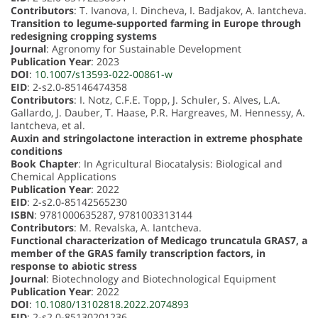
Contributors
: T. Ivanova, I. Dincheva, I. Badjakov, A. Iantcheva.
Transition to legume-supported farming in Europe through
redesigning cropping systems
Journal
: Agronomy for Sustainable Development
Publication Year
: 2023
DOI
:
10.1007/s13593-022-00861-w
EID
: 2-s2.0-85146474358
Contributors
: I. Notz, C.F.E. Topp, J. Schuler, S. Alves, L.A.
Gallardo, J. Dauber, T. Haase, P.R. Hargreaves, M. Hennessy, A.
Iantcheva, et al.
Auxin and stringolactone interaction in extreme phosphate
conditions
Book Chapter
: In Agricultural Biocatalysis: Biological and
Chemical Applications
Publication Year
: 2022
EID
: 2-s2.0-85142565230
ISBN
: 9781000635287, 9781003313144
Contributors
: M. Revalska, A. Iantcheva.
Functional characterization of Medicago truncatula GRAS7, a
member of the GRAS family transcription factors, in
response to abiotic stress
Journal
: Biotechnology and Biotechnological Equipment
Publication Year
: 2022
DOI
:
10.1080/13102818.2022.2074893
EID
: 2-s2.0-85130201236