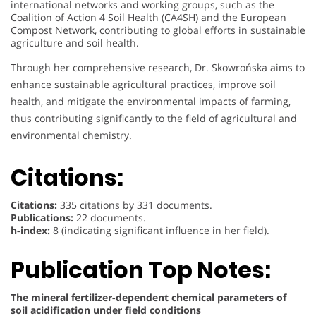
international networks and working groups, such as the
Coalition of Action 4 Soil Health (CA4SH) and the European
Compost Network, contributing to global efforts in sustainable
agriculture and soil health.
Through her comprehensive research, Dr. Skowrońska aims to
enhance sustainable agricultural practices, improve soil
health, and mitigate the environmental impacts of farming,
thus contributing significantly to the field of agricultural and
environmental chemistry.
Citations:
Citations:
335 citations by 331 documents.
Publications:
22 documents.
h-index:
8 (indicating significant influence in her field).
Publication Top Notes:
The mineral fertilizer-dependent chemical parameters of
soil acidification under field conditions