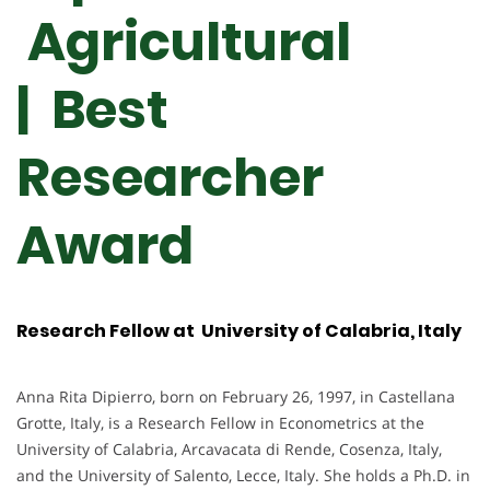
Agricultural
| Best
Researcher
Award
Research Fellow at University of Calabria, Italy
Anna Rita Dipierro, born on February 26, 1997, in Castellana
Grotte, Italy, is a Research Fellow in Econometrics at the
University of Calabria, Arcavacata di Rende, Cosenza, Italy,
and the University of Salento, Lecce, Italy. She holds a Ph.D. in