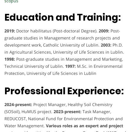
scopus
Education and Training:
2019:
Doctor habilitatus (Post-doctoral Degree).
2009:
Post-
graduate studies in Management of research projects and
development work, Catholic University of Lublin.
2003:
Ph.D.
in Agricultural Sciences, University of Life Sciences in Lublin.
1998:
Post-graduate studies in Management and Marketing,
Technical University of Lublin.
1997:
M.Sc. in Environmental
Protection, University of Life Sciences in Lublin
Professional Experience:
2024-present:
Project Manager, Healthy Soil Chemistry
(SOSoil), HuMUS project.
2023-present:
Task Manager,
REDUCOST, National Fund for Environmental Protection and
Water Management.
Various roles as an expert and project