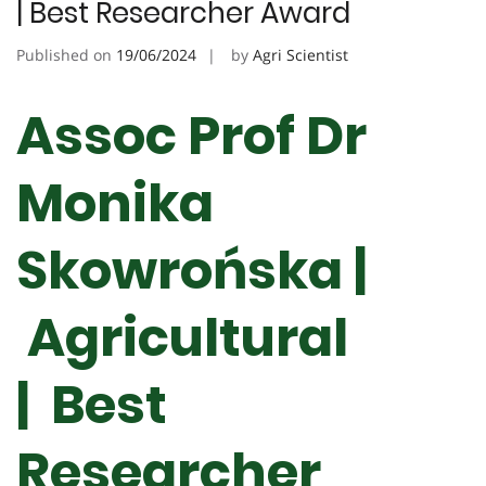
| Best Researcher Award
Published on
19/06/2024
by
Agri Scientist
Assoc Prof Dr
Monika
Skowrońska |
Agricultural
| Best
Researcher