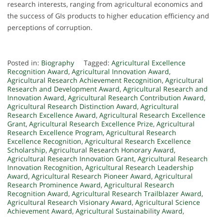
research interests, ranging from agricultural economics and
the success of GIs products to higher education efficiency and
perceptions of corruption.
Posted in:
Biography
Tagged:
Agricultural Excellence
Recognition Award
,
Agricultural Innovation Award
,
Agricultural Research Achievement Recognition
,
Agricultural
Research and Development Award
,
Agricultural Research and
Innovation Award
,
Agricultural Research Contribution Award
,
Agricultural Research Distinction Award
,
Agricultural
Research Excellence Award
,
Agricultural Research Excellence
Grant
,
Agricultural Research Excellence Prize
,
Agricultural
Research Excellence Program
,
Agricultural Research
Excellence Recognition
,
Agricultural Research Excellence
Scholarship
,
Agricultural Research Honorary Award
,
Agricultural Research Innovation Grant
,
Agricultural Research
Innovation Recognition
,
Agricultural Research Leadership
Award
,
Agricultural Research Pioneer Award
,
Agricultural
Research Prominence Award
,
Agricultural Research
Recognition Award
,
Agricultural Research Trailblazer Award
,
Agricultural Research Visionary Award
,
Agricultural Science
Achievement Award
,
Agricultural Sustainability Award
,