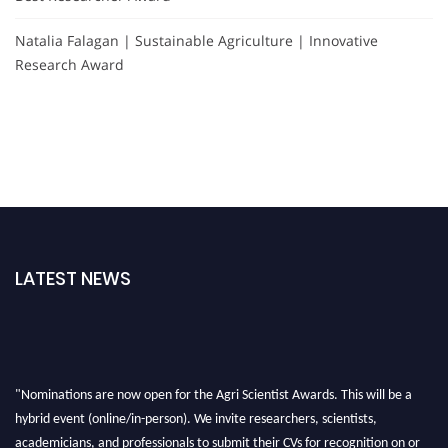
Natalia Falagan | Sustainable Agriculture | Innovative
Research Award
LATEST NEWS
"Nominations are now open for the Agri Scientist Awards. This will be a
hybrid event (online/in-person). We invite researchers, scientists,
academicians, and professionals to submit their CVs for recognition on or