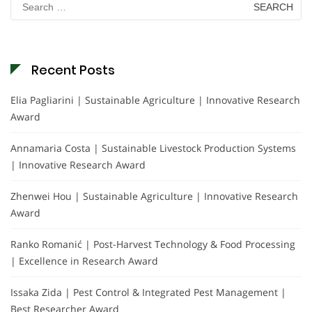
for:
Recent Posts
Elia Pagliarini | Sustainable Agriculture | Innovative Research
Award
Annamaria Costa | Sustainable Livestock Production Systems
| Innovative Research Award
Zhenwei Hou | Sustainable Agriculture | Innovative Research
Award
Ranko Romanić | Post-Harvest Technology & Food Processing
| Excellence in Research Award
Issaka Zida | Pest Control & Integrated Pest Management |
Best Researcher Award