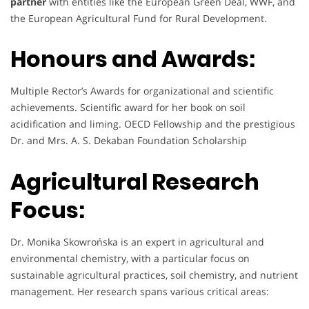
partner
with entities like the European Green Deal, WWF, and
the European Agricultural Fund for Rural Development.
Honours and Awards:
Multiple Rector’s Awards for organizational and scientific
achievements. Scientific award for her book on soil
acidification and liming. OECD Fellowship and the prestigious
Dr. and Mrs. A. S. Dekaban Foundation Scholarship
Agricultural Research
Focus:
Dr. Monika Skowrońska is an expert in agricultural and
environmental chemistry, with a particular focus on
sustainable agricultural practices, soil chemistry, and nutrient
management. Her research spans various critical areas: