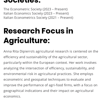
The Econometric Society (2023 – Present)
Italian Economics Society (2023 – Present)
Italian Econometrics Society (2021 – Present)
Research Focus in
Agriculture:
Anna Rita Dipierro’s agricultural research is centered on the
efficiency and sustainability of the agricultural sector,
particularly within the European context. Her work involves
analyzing the intersection of efficiency, sustainability, and
environmental risk in agricultural practices. She employs
econometric and geospatial techniques to evaluate and
improve the performance of agri-food firms, with a focus on
geographical indications and their impact on agricultural
economics.