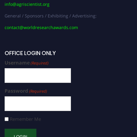
info@agriscientist.org
General / Sponsors / Exhibiting / Advertising:
contact@worldresearchawards.com
OFFICE LOGIN ONLY
Username
(Required)
Password
(Required)
Remember Me