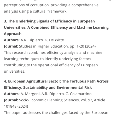
perceptions of corruption, providing a comprehensive
analysis using a cultural framework.
3. The Underlying Signals of Efficiency in European
Universities: A Combined Efficiency and Machine Learning
Approach
Authors:
A.R. Dipierro, K. De Witte
Journal:
Studies in Higher Education, pp. 1-20 (2024)
This research combines efficiency analysis and machine
learning techniques to identify underlying factors
contributing to the operational efficiency of European
universities.
4. European Agricultural Sector: The Tortuous Path Across
Efficiency, Sustainability and Environmental Risk
Authors:
A. Mergoni, A.R. Dipierro, C. Colamartino
Journal:
Socio-Economic Planning Sciences, Vol. 92, Article
101848 (2024)
The paper addresses the challenges faced by the European