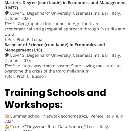
Master’s Degree (cum laude) in Economics and Management
(LM77)
LUM “G. Degennaro” University, Casamassima, Bari, Italy,
October 2020
Thesis:
Geographical Indications in Agri-food: an
econometrical and geospatial approach through R-studio and
QGIS
Tutor:
Prof. P. Toma
Bachelor of Science (cum laude) in Economics and
Management (L18)
LUM “G. Degennaro” University, Casamassima, Bari, Italy,
October 2018
Thesis:
A step away from disaster: State-saving measures to
overcome the crisis of the third millennium
Tutor:
Prof. C. Bussoli
Training Schools and
Workshops:
Summer school “Network econometrics,” Venice, Italy, July
2024
Course “Tidyverse: R for Data Science,” Lecce, Italy,