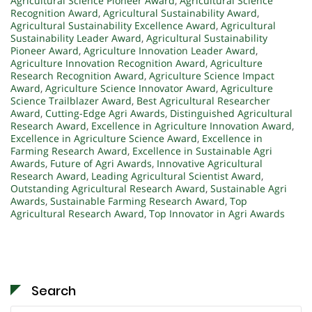
Agricultural Science Pioneer Award
,
Agricultural Science
Recognition Award
,
Agricultural Sustainability Award
,
Agricultural Sustainability Excellence Award
,
Agricultural
Sustainability Leader Award
,
Agricultural Sustainability
Pioneer Award
,
Agriculture Innovation Leader Award
,
Agriculture Innovation Recognition Award
,
Agriculture
Research Recognition Award
,
Agriculture Science Impact
Award
,
Agriculture Science Innovator Award
,
Agriculture
Science Trailblazer Award
,
Best Agricultural Researcher
Award
,
Cutting-Edge Agri Awards
,
Distinguished Agricultural
Research Award
,
Excellence in Agriculture Innovation Award
,
Excellence in Agriculture Science Award
,
Excellence in
Farming Research Award
,
Excellence in Sustainable Agri
Awards
,
Future of Agri Awards
,
Innovative Agricultural
Research Award
,
Leading Agricultural Scientist Award
,
Outstanding Agricultural Research Award
,
Sustainable Agri
Awards
,
Sustainable Farming Research Award
,
Top
Agricultural Research Award
,
Top Innovator in Agri Awards
Search
Search