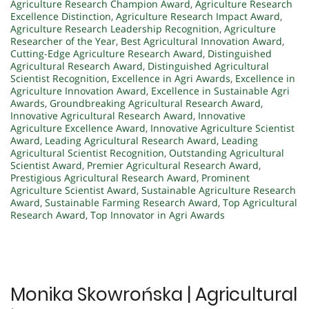
Agriculture Research Champion Award
,
Agriculture Research
Excellence Distinction
,
Agriculture Research Impact Award
,
Agriculture Research Leadership Recognition
,
Agriculture
Researcher of the Year
,
Best Agricultural Innovation Award
,
Cutting-Edge Agriculture Research Award
,
Distinguished
Agricultural Research Award
,
Distinguished Agricultural
Scientist Recognition
,
Excellence in Agri Awards
,
Excellence in
Agriculture Innovation Award
,
Excellence in Sustainable Agri
Awards
,
Groundbreaking Agricultural Research Award
,
Innovative Agricultural Research Award
,
Innovative
Agriculture Excellence Award
,
Innovative Agriculture Scientist
Award
,
Leading Agricultural Research Award
,
Leading
Agricultural Scientist Recognition
,
Outstanding Agricultural
Scientist Award
,
Premier Agricultural Research Award
,
Prestigious Agricultural Research Award
,
Prominent
Agriculture Scientist Award
,
Sustainable Agriculture Research
Award
,
Sustainable Farming Research Award
,
Top Agricultural
Research Award
,
Top Innovator in Agri Awards
Monika Skowrońska | Agricultural