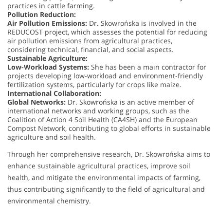
practices in cattle farming.
Pollution Reduction:
Air Pollution Emissions:
Dr. Skowrońska is involved in the
REDUCOST project, which assesses the potential for reducing
air pollution emissions from agricultural practices,
considering technical, financial, and social aspects.
Sustainable Agriculture:
Low-Workload Systems:
She has been a main contractor for
projects developing low-workload and environment-friendly
fertilization systems, particularly for crops like maize.
International Collaboration:
Global Networks:
Dr. Skowrońska is an active member of
international networks and working groups, such as the
Coalition of Action 4 Soil Health (CA4SH) and the European
Compost Network, contributing to global efforts in sustainable
agriculture and soil health.
Through her comprehensive research, Dr. Skowrońska aims to
enhance sustainable agricultural practices, improve soil
health, and mitigate the environmental impacts of farming,
thus contributing significantly to the field of agricultural and
environmental chemistry.