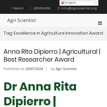
Skip
English
to
Hybird
8110004106
info@agriscientist.org
content
Agri Scientist
Pri
Men
Tag:
Excellence in Agriculture Innovation Award
for
Mobi
Anna Rita Dipierro | Agricultural |
Best Researcher Award
Published on
20/07/2024
by
Agri Scientist
Dr Anna Rita
Dipierro |