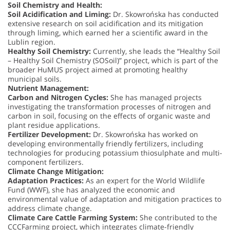
Soil Chemistry and Health:
Soil Acidification and Liming:
Dr. Skowrońska has conducted
extensive research on soil acidification and its mitigation
through liming, which earned her a scientific award in the
Lublin region.
Healthy Soil Chemistry:
Currently, she leads the “Healthy Soil
– Healthy Soil Chemistry (SOSoil)” project, which is part of the
broader HuMUS project aimed at promoting healthy
municipal soils.
Nutrient Management:
Carbon and Nitrogen Cycles:
She has managed projects
investigating the transformation processes of nitrogen and
carbon in soil, focusing on the effects of organic waste and
plant residue applications.
Fertilizer Development:
Dr. Skowrońska has worked on
developing environmentally friendly fertilizers, including
technologies for producing potassium thiosulphate and multi-
component fertilizers.
Climate Change Mitigation:
Adaptation Practices:
As an expert for the World Wildlife
Fund (WWF), she has analyzed the economic and
environmental value of adaptation and mitigation practices to
address climate change.
Climate Care Cattle Farming System:
She contributed to the
CCCFarming project, which integrates climate-friendly