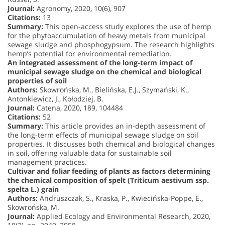
Journal:
Agronomy, 2020, 10(6), 907
Citations:
13
Summary:
This open-access study explores the use of hemp
for the phytoaccumulation of heavy metals from municipal
sewage sludge and phosphogypsum. The research highlights
hemp’s potential for environmental remediation.
An integrated assessment of the long-term impact of
municipal sewage sludge on the chemical and biological
properties of soil
Authors:
Skowrońska, M., Bielińska, E.J., Szymański, K.,
Antonkiewicz, J., Kołodziej, B.
Journal:
Catena, 2020, 189, 104484
Citations:
52
Summary:
This article provides an in-depth assessment of
the long-term effects of municipal sewage sludge on soil
properties. It discusses both chemical and biological changes
in soil, offering valuable data for sustainable soil
management practices.
Cultivar and foliar feeding of plants as factors determining
the chemical composition of spelt (Triticum aestivum ssp.
spelta L.) grain
Authors:
Andruszczak, S., Kraska, P., Kwiecińska-Poppe, E.,
Skowrońska, M.
Journal:
Applied Ecology and Environmental Research, 2020,