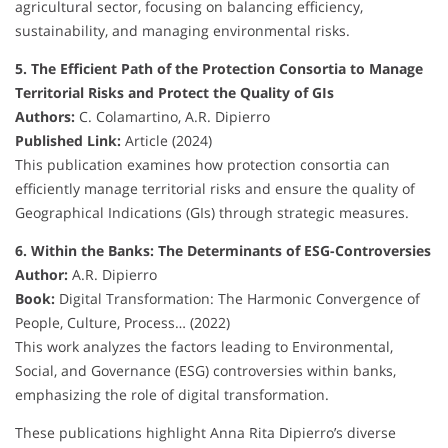
agricultural sector, focusing on balancing efficiency,
sustainability, and managing environmental risks.
5. The Efficient Path of the Protection Consortia to Manage
Territorial Risks and Protect the Quality of GIs
Authors:
C. Colamartino, A.R. Dipierro
Published Link:
Article (2024)
This publication examines how protection consortia can
efficiently manage territorial risks and ensure the quality of
Geographical Indications (GIs) through strategic measures.
6. Within the Banks: The Determinants of ESG-Controversies
Author:
A.R. Dipierro
Book:
Digital Transformation: The Harmonic Convergence of
People, Culture, Process… (2022)
This work analyzes the factors leading to Environmental,
Social, and Governance (ESG) controversies within banks,
emphasizing the role of digital transformation.
These publications highlight Anna Rita Dipierro’s diverse