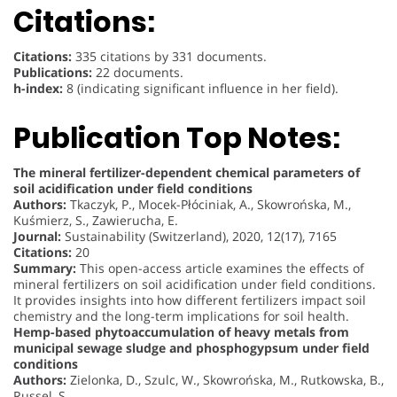
Citations:
Citations:
335 citations by 331 documents.
Publications:
22 documents.
h-index:
8 (indicating significant influence in her field).
Publication Top Notes:
The mineral fertilizer-dependent chemical parameters of
soil acidification under field conditions
Authors:
Tkaczyk, P., Mocek-Płóciniak, A., Skowrońska, M.,
Kuśmierz, S., Zawierucha, E.
Journal:
Sustainability (Switzerland), 2020, 12(17), 7165
Citations:
20
Summary:
This open-access article examines the effects of
mineral fertilizers on soil acidification under field conditions.
It provides insights into how different fertilizers impact soil
chemistry and the long-term implications for soil health.
Hemp-based phytoaccumulation of heavy metals from
municipal sewage sludge and phosphogypsum under field
conditions
Authors:
Zielonka, D., Szulc, W., Skowrońska, M., Rutkowska, B.,
Russel, S.