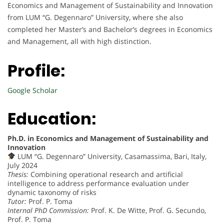
Economics and Management of Sustainability and Innovation
from LUM “G. Degennaro” University, where she also
completed her Master’s and Bachelor’s degrees in Economics
and Management, all with high distinction.
Profile:
Google Scholar
Education:
Ph.D. in Economics and Management of Sustainability and
Innovation
LUM “G. Degennaro” University, Casamassima, Bari, Italy,
July 2024
Thesis:
Combining operational research and artificial
intelligence to address performance evaluation under
dynamic taxonomy of risks
Tutor:
Prof. P. Toma
Internal PhD Commission:
Prof. K. De Witte, Prof. G. Secundo,
Prof. P. Toma