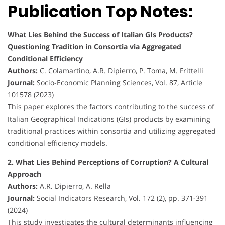
Publication Top Notes:
What Lies Behind the Success of Italian GIs Products?
Questioning Tradition in Consortia via Aggregated
Conditional Efficiency
Authors:
C. Colamartino, A.R. Dipierro, P. Toma, M. Frittelli
Journal:
Socio-Economic Planning Sciences, Vol. 87, Article
101578 (2023)
This paper explores the factors contributing to the success of
Italian Geographical Indications (GIs) products by examining
traditional practices within consortia and utilizing aggregated
conditional efficiency models.
2. What Lies Behind Perceptions of Corruption? A Cultural
Approach
Authors:
A.R. Dipierro, A. Rella
Journal:
Social Indicators Research, Vol. 172 (2), pp. 371-391
(2024)
This study investigates the cultural determinants influencing