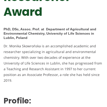
Award
PhD, DSc, Assoc. Prof. at Department of Agricultural and
Environmental Chemistry, University of Life Sciences in
Lublin, Poland
Dr. Monika Skowrońska is an accomplished academic and
researcher specializing in agricultural and environmental
chemistry. With over two decades of experience at the
University of Life Sciences in Lublin, she has progressed from
a Teaching and Research Assistant in 1997 to her current
position as an Associate Professor, a role she has held since
2019.
Profile: