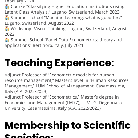
February 2024
Course “Classifying Higher Education Institutions using
Latent Class Analysis,” Lugano, Switzerland, March 2023
Summer school “Machine Learning: what is good for?”
Lugano, Switzerland, August 2022
Workshop “Visual Thinking” Lugano, Switzerland, August
2022
Summer School “Panel Data Econometrics: theory and
applications” Bertinoro, Italy, July 2021
Teaching Experience:
Adjunct Professor of “Econometric models for human
resource management,” Master’s level in “Human Resources
Management,” LUM School of Management, Casamassima,
Italy (A.A. 2022/2023)
Adjunct Professor of “Econometrics,” Master’s degree in
Economics and Management (LM77), LUM “G. Degennaro”
University, Casamassima, Italy (A.A. 2022/2023)
Membership to Scientific
Societies: