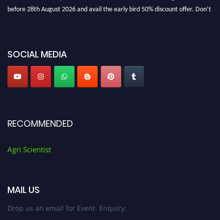
before 28th August 2026 and avail the early bird 50% discount offer. Don’t
miss this chance to showcase your work on a global platform. Apply now at
Agri Scientist Awards
SOCIAL MEDIA
RECOMMENDED
Agri Scientist
MAIL US
Drop us an email for Event Enquiry: