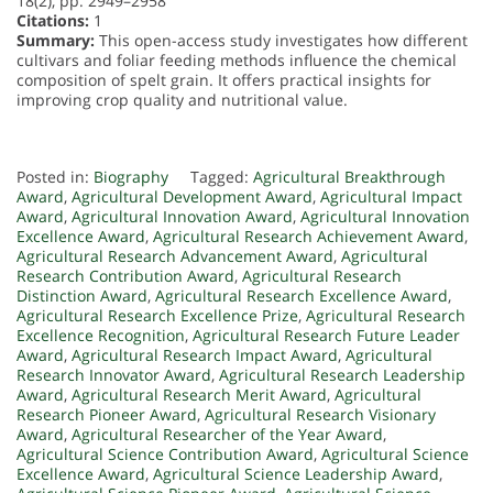
18(2), pp. 2949–2958
Citations:
1
Summary:
This open-access study investigates how different
cultivars and foliar feeding methods influence the chemical
composition of spelt grain. It offers practical insights for
improving crop quality and nutritional value.
Posted in:
Biography
Tagged:
Agricultural Breakthrough
Award
,
Agricultural Development Award
,
Agricultural Impact
Award
,
Agricultural Innovation Award
,
Agricultural Innovation
Excellence Award
,
Agricultural Research Achievement Award
,
Agricultural Research Advancement Award
,
Agricultural
Research Contribution Award
,
Agricultural Research
Distinction Award
,
Agricultural Research Excellence Award
,
Agricultural Research Excellence Prize
,
Agricultural Research
Excellence Recognition
,
Agricultural Research Future Leader
Award
,
Agricultural Research Impact Award
,
Agricultural
Research Innovator Award
,
Agricultural Research Leadership
Award
,
Agricultural Research Merit Award
,
Agricultural
Research Pioneer Award
,
Agricultural Research Visionary
Award
,
Agricultural Researcher of the Year Award
,
Agricultural Science Contribution Award
,
Agricultural Science
Excellence Award
,
Agricultural Science Leadership Award
,