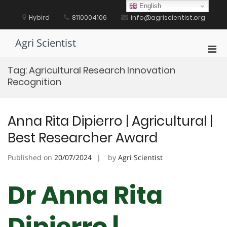
Skip
English
to
Hybird
8110004106
info@agriscientist.org
content
Agri Scientist
Pri
Men
Tag:
Agricultural Research Innovation
for
Recognition
Mobi
Anna Rita Dipierro | Agricultural |
Best Researcher Award
Published on
20/07/2024
by
Agri Scientist
Dr Anna Rita
Dipierro |