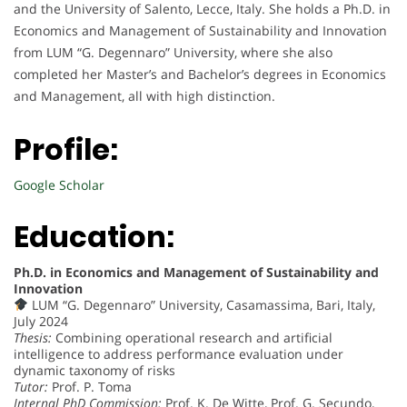
and the University of Salento, Lecce, Italy. She holds a Ph.D. in
Economics and Management of Sustainability and Innovation
from LUM “G. Degennaro” University, where she also
completed her Master’s and Bachelor’s degrees in Economics
and Management, all with high distinction.
Profile:
Google Scholar
Education:
Ph.D. in Economics and Management of Sustainability and
Innovation
LUM “G. Degennaro” University, Casamassima, Bari, Italy,
July 2024
Thesis:
Combining operational research and artificial
intelligence to address performance evaluation under
dynamic taxonomy of risks
Tutor:
Prof. P. Toma
Internal PhD Commission:
Prof. K. De Witte, Prof. G. Secundo,