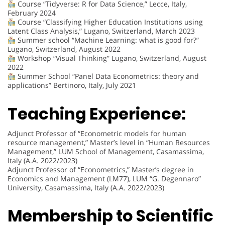
Course “Tidyverse: R for Data Science,” Lecce, Italy,
February 2024
Course “Classifying Higher Education Institutions using
Latent Class Analysis,” Lugano, Switzerland, March 2023
Summer school “Machine Learning: what is good for?”
Lugano, Switzerland, August 2022
Workshop “Visual Thinking” Lugano, Switzerland, August
2022
Summer School “Panel Data Econometrics: theory and
applications” Bertinoro, Italy, July 2021
Teaching Experience:
Adjunct Professor of “Econometric models for human
resource management,” Master’s level in “Human Resources
Management,” LUM School of Management, Casamassima,
Italy (A.A. 2022/2023)
Adjunct Professor of “Econometrics,” Master’s degree in
Economics and Management (LM77), LUM “G. Degennaro”
University, Casamassima, Italy (A.A. 2022/2023)
Membership to Scientific