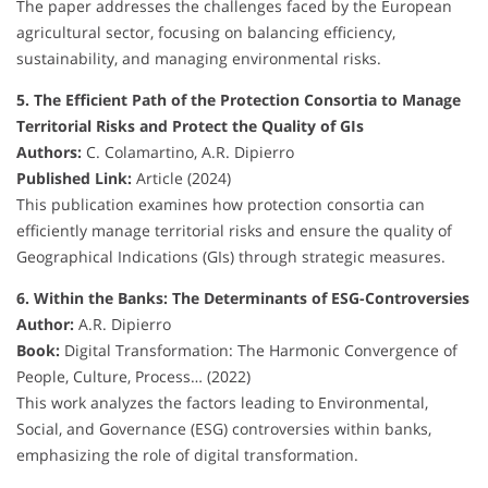
The paper addresses the challenges faced by the European
agricultural sector, focusing on balancing efficiency,
sustainability, and managing environmental risks.
5. The Efficient Path of the Protection Consortia to Manage
Territorial Risks and Protect the Quality of GIs
Authors:
C. Colamartino, A.R. Dipierro
Published Link:
Article (2024)
This publication examines how protection consortia can
efficiently manage territorial risks and ensure the quality of
Geographical Indications (GIs) through strategic measures.
6. Within the Banks: The Determinants of ESG-Controversies
Author:
A.R. Dipierro
Book:
Digital Transformation: The Harmonic Convergence of
People, Culture, Process… (2022)
This work analyzes the factors leading to Environmental,
Social, and Governance (ESG) controversies within banks,
emphasizing the role of digital transformation.