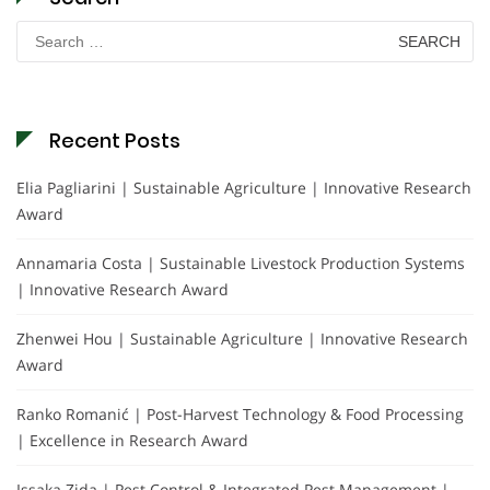
Search
for:
Recent Posts
Elia Pagliarini | Sustainable Agriculture | Innovative Research
Award
Annamaria Costa | Sustainable Livestock Production Systems
| Innovative Research Award
Zhenwei Hou | Sustainable Agriculture | Innovative Research
Award
Ranko Romanić | Post-Harvest Technology & Food Processing
| Excellence in Research Award
Issaka Zida | Pest Control & Integrated Pest Management |