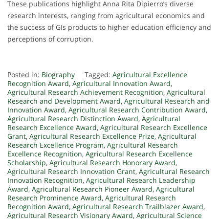
These publications highlight Anna Rita Dipierro’s diverse
research interests, ranging from agricultural economics and
the success of GIs products to higher education efficiency and
perceptions of corruption.
Posted in:
Biography
Tagged:
Agricultural Excellence
Recognition Award
,
Agricultural Innovation Award
,
Agricultural Research Achievement Recognition
,
Agricultural
Research and Development Award
,
Agricultural Research and
Innovation Award
,
Agricultural Research Contribution Award
,
Agricultural Research Distinction Award
,
Agricultural
Research Excellence Award
,
Agricultural Research Excellence
Grant
,
Agricultural Research Excellence Prize
,
Agricultural
Research Excellence Program
,
Agricultural Research
Excellence Recognition
,
Agricultural Research Excellence
Scholarship
,
Agricultural Research Honorary Award
,
Agricultural Research Innovation Grant
,
Agricultural Research
Innovation Recognition
,
Agricultural Research Leadership
Award
,
Agricultural Research Pioneer Award
,
Agricultural
Research Prominence Award
,
Agricultural Research
Recognition Award
,
Agricultural Research Trailblazer Award
,
Agricultural Research Visionary Award
,
Agricultural Science