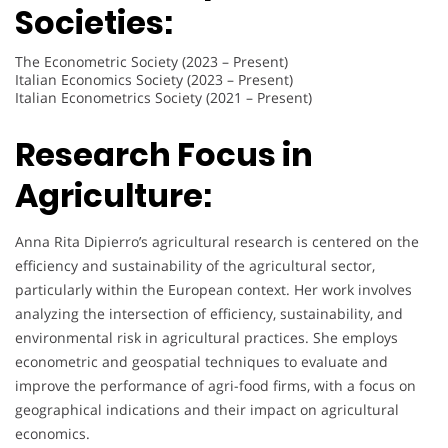
Societies:
The Econometric Society (2023 – Present)
Italian Economics Society (2023 – Present)
Italian Econometrics Society (2021 – Present)
Research Focus in
Agriculture:
Anna Rita Dipierro’s agricultural research is centered on the
efficiency and sustainability of the agricultural sector,
particularly within the European context. Her work involves
analyzing the intersection of efficiency, sustainability, and
environmental risk in agricultural practices. She employs
econometric and geospatial techniques to evaluate and
improve the performance of agri-food firms, with a focus on
geographical indications and their impact on agricultural
economics.