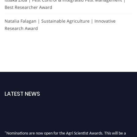
Best Researcher Award
Natalia Falagan | Sustainable Agriculture | Innovative
Research Award
LATEST NEWS
"Nominations are now open for the Agri Scientist Awards. This will be a