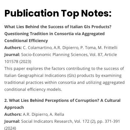
Publication Top Notes:
What Lies Behind the Success of Italian GIs Products?
Questioning Tradition in Consortia via Aggregated
Conditional Efficiency
Authors:
C. Colamartino, A.R. Dipierro, P. Toma, M. Frittelli
Journal:
Socio-Economic Planning Sciences, Vol. 87, Article
101578 (2023)
This paper explores the factors contributing to the success of
Italian Geographical Indications (GIs) products by examining
traditional practices within consortia and utilizing aggregated
conditional efficiency models.
2. What Lies Behind Perceptions of Corruption? A Cultural
Approach
Authors:
A.R. Dipierro, A. Rella
Journal:
Social Indicators Research, Vol. 172 (2), pp. 371-391
(2024)