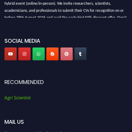
hybrid event (online/in-person). We invite researchers, scientists,
academicians, and professionals to submit their CVs for recognition on or
before 28th August 2026 and avail the early bird 50% discount offer. Don’t
miss this chance to showcase your work on a global platform. Apply now at
Agri Scientist Awards
SOCIAL MEDIA
RECOMMENDED
Agri Scientist
MAIL US