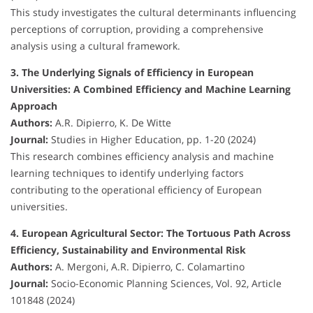
This study investigates the cultural determinants influencing
perceptions of corruption, providing a comprehensive
analysis using a cultural framework.
3. The Underlying Signals of Efficiency in European
Universities: A Combined Efficiency and Machine Learning
Approach
Authors:
A.R. Dipierro, K. De Witte
Journal:
Studies in Higher Education, pp. 1-20 (2024)
This research combines efficiency analysis and machine
learning techniques to identify underlying factors
contributing to the operational efficiency of European
universities.
4. European Agricultural Sector: The Tortuous Path Across
Efficiency, Sustainability and Environmental Risk
Authors:
A. Mergoni, A.R. Dipierro, C. Colamartino
Journal:
Socio-Economic Planning Sciences, Vol. 92, Article
101848 (2024)