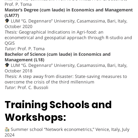
Prof. P. Toma
Master’s Degree (cum laude) in Economics and Management
(LM77)
LUM “G. Degennaro” University, Casamassima, Bari, Italy,
October 2020
Thesis:
Geographical Indications in Agri-food: an
econometrical and geospatial approach through R-studio and
QGIS
Tutor:
Prof. P. Toma
Bachelor of Science (cum laude) in Economics and
Management (L18)
LUM “G. Degennaro” University, Casamassima, Bari, Italy,
October 2018
Thesis:
A step away from disaster: State-saving measures to
overcome the crisis of the third millennium
Tutor:
Prof. C. Bussoli
Training Schools and
Workshops:
Summer school “Network econometrics,” Venice, Italy, July
2024