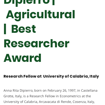
Agricultural
| Best
Researcher
Award
Research Fellow at University of Calabria, Italy
Anna Rita Dipierro, born on February 26, 1997, in Castellana
Grotte, Italy, is a Research Fellow in Econometrics at the
University of Calabria, Arcavacata di Rende, Cosenza, Italy,