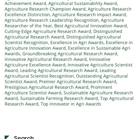
Achievement Award
,
Agricultural Sustainability Award
,
Agriculture Research Champion Award
,
Agriculture Research
Excellence Distinction
,
Agriculture Research Impact Award
,
Agriculture Research Leadership Recognition
,
Agriculture
Researcher of the Year
,
Best Agricultural Innovation Award
,
Cutting-Edge Agriculture Research Award
,
Distinguished
Agricultural Research Award
,
Distinguished Agricultural
Scientist Recognition
,
Excellence in Agri Awards
,
Excellence in
Agriculture Innovation Award
,
Excellence in Sustainable Agri
Awards
,
Groundbreaking Agricultural Research Award
,
Innovative Agricultural Research Award
,
Innovative
Agriculture Excellence Award
,
Innovative Agriculture Scientist
Award
,
Leading Agricultural Research Award
,
Leading
Agricultural Scientist Recognition
,
Outstanding Agricultural
Scientist Award
,
Premier Agricultural Research Award
,
Prestigious Agricultural Research Award
,
Prominent
Agriculture Scientist Award
,
Sustainable Agriculture Research
Award
,
Sustainable Farming Research Award
,
Top Agricultural
Research Award
,
Top Innovator in Agri Awards
Search