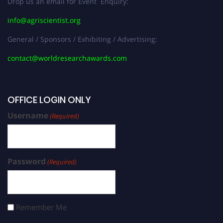
Drop us an email for Event Enquiry:
info@agriscientist.org
General / Sponsors / Exhibiting / Advertising:
contact@worldresearchawards.com
OFFICE LOGIN ONLY
Username
(Required)
Password
(Required)
Remember Me