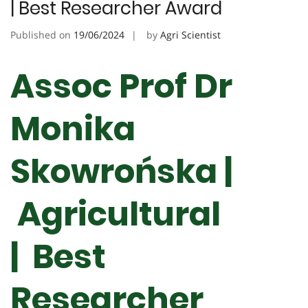
| Best Researcher Award
Published on
19/06/2024
by
Agri Scientist
Assoc Prof Dr
Monika
Skowrońska |
Agricultural
| Best
Researcher