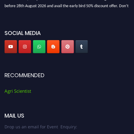
before 28th August 2026 and avail the early bird 50% discount offer. Don’t
miss this chance to showcase your work on a global platform. Apply now at
Agri Scientist Awards
SOCIAL MEDIA
RECOMMENDED
Agri Scientist
MAIL US
Drop us an email for Event Enquiry: