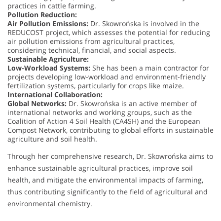
practices in cattle farming.
Pollution Reduction:
Air Pollution Emissions:
Dr. Skowrońska is involved in the
REDUCOST project, which assesses the potential for reducing
air pollution emissions from agricultural practices,
considering technical, financial, and social aspects.
Sustainable Agriculture:
Low-Workload Systems:
She has been a main contractor for
projects developing low-workload and environment-friendly
fertilization systems, particularly for crops like maize.
International Collaboration:
Global Networks:
Dr. Skowrońska is an active member of
international networks and working groups, such as the
Coalition of Action 4 Soil Health (CA4SH) and the European
Compost Network, contributing to global efforts in sustainable
agriculture and soil health.
Through her comprehensive research, Dr. Skowrońska aims to
enhance sustainable agricultural practices, improve soil
health, and mitigate the environmental impacts of farming,
thus contributing significantly to the field of agricultural and
environmental chemistry.