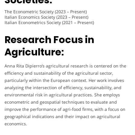
The Econometric Society (2023 – Present)
Italian Economics Society (2023 – Present)
Italian Econometrics Society (2021 – Present)
Research Focus in
Agriculture:
Anna Rita Dipierro’s agricultural research is centered on the
efficiency and sustainability of the agricultural sector,
particularly within the European context. Her work involves
analyzing the intersection of efficiency, sustainability, and
environmental risk in agricultural practices. She employs
econometric and geospatial techniques to evaluate and
improve the performance of agri-food firms, with a focus on
geographical indications and their impact on agricultural
economics.