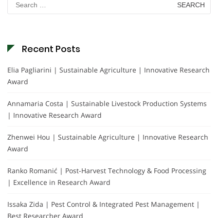
for:
Recent Posts
Elia Pagliarini | Sustainable Agriculture | Innovative Research
Award
Annamaria Costa | Sustainable Livestock Production Systems
| Innovative Research Award
Zhenwei Hou | Sustainable Agriculture | Innovative Research
Award
Ranko Romanić | Post-Harvest Technology & Food Processing
| Excellence in Research Award
Issaka Zida | Pest Control & Integrated Pest Management |
Best Researcher Award