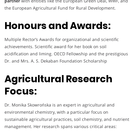
partner
with entities like the European Green Deal, WWF, and
the European Agricultural Fund for Rural Development.
Honours and Awards:
Multiple Rector’s Awards for organizational and scientific
achievements. Scientific award for her book on soil
acidification and liming. OECD Fellowship and the prestigious
Dr. and Mrs. A. S. Dekaban Foundation Scholarship
Agricultural Research
Focus:
Dr. Monika Skowrońska is an expert in agricultural and
environmental chemistry, with a particular focus on
sustainable agricultural practices, soil chemistry, and nutrient
management. Her research spans various critical areas: