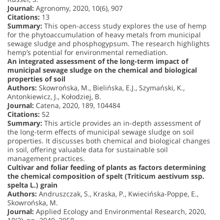
Journal:
Agronomy, 2020, 10(6), 907
Citations:
13
Summary:
This open-access study explores the use of hemp
for the phytoaccumulation of heavy metals from municipal
sewage sludge and phosphogypsum. The research highlights
hemp’s potential for environmental remediation.
An integrated assessment of the long-term impact of
municipal sewage sludge on the chemical and biological
properties of soil
Authors:
Skowrońska, M., Bielińska, E.J., Szymański, K.,
Antonkiewicz, J., Kołodziej, B.
Journal:
Catena, 2020, 189, 104484
Citations:
52
Summary:
This article provides an in-depth assessment of
the long-term effects of municipal sewage sludge on soil
properties. It discusses both chemical and biological changes
in soil, offering valuable data for sustainable soil
management practices.
Cultivar and foliar feeding of plants as factors determining
the chemical composition of spelt (Triticum aestivum ssp.
spelta L.) grain
Authors:
Andruszczak, S., Kraska, P., Kwiecińska-Poppe, E.,
Skowrońska, M.
Journal:
Applied Ecology and Environmental Research, 2020,