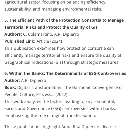
agricultural sector, focusing on balancing efficiency,
sustainability, and managing environmental risks.
5. The Efficient Path of the Protection Consortia to Manage
Territorial Risks and Protect the Quality of GIs
Authors:
C. Colamartino, A.R. Dipierro
Published Link:
Article (2024)
This publication examines how protection consortia can
efficiently manage territorial risks and ensure the quality of
Geographical Indications (GIs) through strategic measures.
6. Within the Banks: The Determinants of ESG-Controversies
Author:
A.R. Dipierro
Book:
Digital Transformation: The Harmonic Convergence of
People, Culture, Process… (2022)
This work analyzes the factors leading to Environmental,
Social, and Governance (ESG) controversies within banks,
emphasizing the role of digital transformation.
These publications highlight Anna Rita Dipierro’s diverse