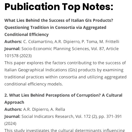
Publication Top Notes:
What Lies Behind the Success of Italian GIs Products?
Questioning Tradition in Consortia via Aggregated
Conditional Efficiency
Authors:
C. Colamartino, A.R. Dipierro, P. Toma, M. Frittelli
Journal:
Socio-Economic Planning Sciences, Vol. 87, Article
101578 (2023)
This paper explores the factors contributing to the success of
Italian Geographical Indications (GIs) products by examining
traditional practices within consortia and utilizing aggregated
conditional efficiency models.
2. What Lies Behind Perceptions of Corruption? A Cultural
Approach
Authors:
A.R. Dipierro, A. Rella
Journal:
Social Indicators Research, Vol. 172 (2), pp. 371-391
(2024)
This study investigates the cultural determinants influencing