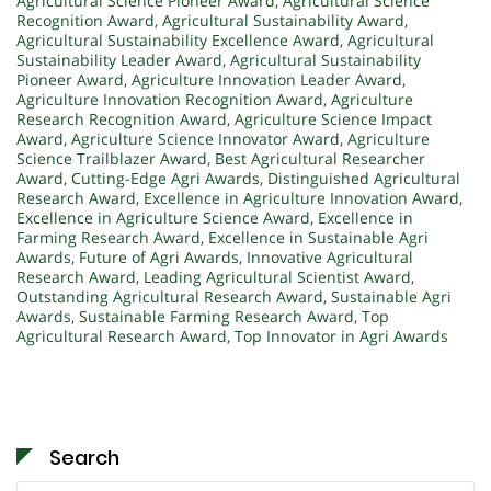
Agricultural Science Pioneer Award
,
Agricultural Science
Recognition Award
,
Agricultural Sustainability Award
,
Agricultural Sustainability Excellence Award
,
Agricultural
Sustainability Leader Award
,
Agricultural Sustainability
Pioneer Award
,
Agriculture Innovation Leader Award
,
Agriculture Innovation Recognition Award
,
Agriculture
Research Recognition Award
,
Agriculture Science Impact
Award
,
Agriculture Science Innovator Award
,
Agriculture
Science Trailblazer Award
,
Best Agricultural Researcher
Award
,
Cutting-Edge Agri Awards
,
Distinguished Agricultural
Research Award
,
Excellence in Agriculture Innovation Award
,
Excellence in Agriculture Science Award
,
Excellence in
Farming Research Award
,
Excellence in Sustainable Agri
Awards
,
Future of Agri Awards
,
Innovative Agricultural
Research Award
,
Leading Agricultural Scientist Award
,
Outstanding Agricultural Research Award
,
Sustainable Agri
Awards
,
Sustainable Farming Research Award
,
Top
Agricultural Research Award
,
Top Innovator in Agri Awards
Search
Search