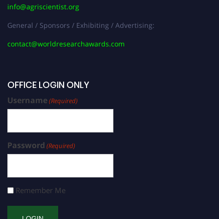
info@agriscientist.org
General / Sponsors / Exhibiting / Advertising:
contact@worldresearchawards.com
OFFICE LOGIN ONLY
Username
(Required)
Password
(Required)
Remember Me