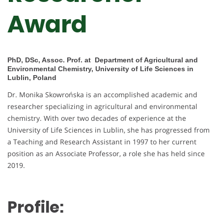
Award
PhD, DSc, Assoc. Prof. at Department of Agricultural and
Environmental Chemistry, University of Life Sciences in
Lublin, Poland
Dr. Monika Skowrońska is an accomplished academic and
researcher specializing in agricultural and environmental
chemistry. With over two decades of experience at the
University of Life Sciences in Lublin, she has progressed from
a Teaching and Research Assistant in 1997 to her current
position as an Associate Professor, a role she has held since
2019.
Profile: