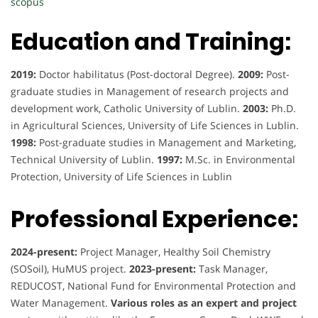
scopus
Education and Training:
2019:
Doctor habilitatus (Post-doctoral Degree).
2009:
Post-
graduate studies in Management of research projects and
development work, Catholic University of Lublin.
2003:
Ph.D.
in Agricultural Sciences, University of Life Sciences in Lublin.
1998:
Post-graduate studies in Management and Marketing,
Technical University of Lublin.
1997:
M.Sc. in Environmental
Protection, University of Life Sciences in Lublin
Professional Experience:
2024-present:
Project Manager, Healthy Soil Chemistry
(SOSoil), HuMUS project.
2023-present:
Task Manager,
REDUCOST, National Fund for Environmental Protection and
Water Management.
Various roles as an expert and project