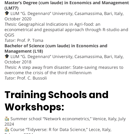
Master’s Degree (cum laude) in Economics and Management
(LM77)
LUM “G. Degennaro” University, Casamassima, Bari, Italy,
October 2020
Thesis:
Geographical Indications in Agri-food: an
econometrical and geospatial approach through R-studio and
QGIS
Tutor:
Prof. P. Toma
Bachelor of Science (cum laude) in Economics and
Management (L18)
LUM “G. Degennaro” University, Casamassima, Bari, Italy,
October 2018
Thesis:
A step away from disaster: State-saving measures to
overcome the crisis of the third millennium
Tutor:
Prof. C. Bussoli
Training Schools and
Workshops:
Summer school “Network econometrics,” Venice, Italy, July
2024
Course “Tidyverse: R for Data Science,” Lecce, Italy,