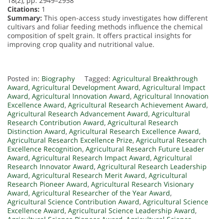
18(2), pp. 2949–2958
Citations:
1
Summary:
This open-access study investigates how different
cultivars and foliar feeding methods influence the chemical
composition of spelt grain. It offers practical insights for
improving crop quality and nutritional value.
Posted in:
Biography
Tagged:
Agricultural Breakthrough
Award
,
Agricultural Development Award
,
Agricultural Impact
Award
,
Agricultural Innovation Award
,
Agricultural Innovation
Excellence Award
,
Agricultural Research Achievement Award
,
Agricultural Research Advancement Award
,
Agricultural
Research Contribution Award
,
Agricultural Research
Distinction Award
,
Agricultural Research Excellence Award
,
Agricultural Research Excellence Prize
,
Agricultural Research
Excellence Recognition
,
Agricultural Research Future Leader
Award
,
Agricultural Research Impact Award
,
Agricultural
Research Innovator Award
,
Agricultural Research Leadership
Award
,
Agricultural Research Merit Award
,
Agricultural
Research Pioneer Award
,
Agricultural Research Visionary
Award
,
Agricultural Researcher of the Year Award
,
Agricultural Science Contribution Award
,
Agricultural Science
Excellence Award
,
Agricultural Science Leadership Award
,