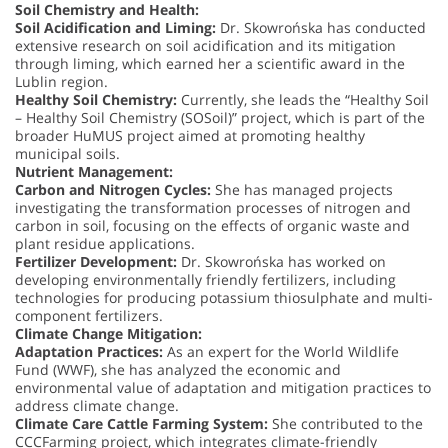
Soil Chemistry and Health:
Soil Acidification and Liming:
Dr. Skowrońska has conducted
extensive research on soil acidification and its mitigation
through liming, which earned her a scientific award in the
Lublin region.
Healthy Soil Chemistry:
Currently, she leads the “Healthy Soil
– Healthy Soil Chemistry (SOSoil)” project, which is part of the
broader HuMUS project aimed at promoting healthy
municipal soils.
Nutrient Management:
Carbon and Nitrogen Cycles:
She has managed projects
investigating the transformation processes of nitrogen and
carbon in soil, focusing on the effects of organic waste and
plant residue applications.
Fertilizer Development:
Dr. Skowrońska has worked on
developing environmentally friendly fertilizers, including
technologies for producing potassium thiosulphate and multi-
component fertilizers.
Climate Change Mitigation:
Adaptation Practices:
As an expert for the World Wildlife
Fund (WWF), she has analyzed the economic and
environmental value of adaptation and mitigation practices to
address climate change.
Climate Care Cattle Farming System:
She contributed to the
CCCFarming project, which integrates climate-friendly