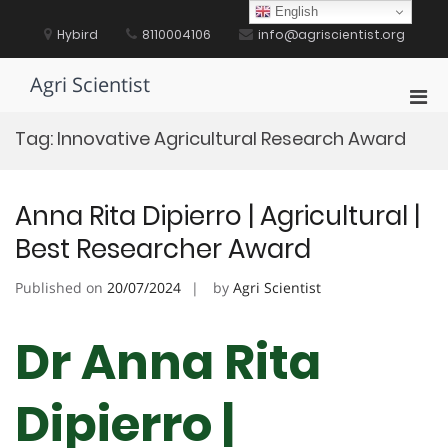
Skip
English
to
Hybird
8110004106
info@agriscientist.org
content
Agri Scientist
Pri
Men
Tag:
Innovative Agricultural Research Award
for
Mobi
Anna Rita Dipierro | Agricultural |
Best Researcher Award
Published on
20/07/2024
by
Agri Scientist
Dr Anna Rita
Dipierro |