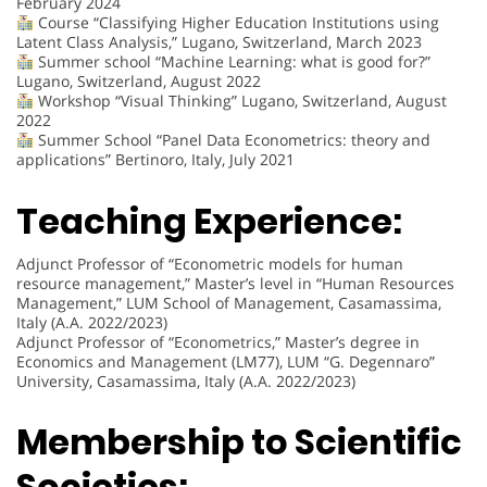
February 2024
Course “Classifying Higher Education Institutions using
Latent Class Analysis,” Lugano, Switzerland, March 2023
Summer school “Machine Learning: what is good for?”
Lugano, Switzerland, August 2022
Workshop “Visual Thinking” Lugano, Switzerland, August
2022
Summer School “Panel Data Econometrics: theory and
applications” Bertinoro, Italy, July 2021
Teaching Experience:
Adjunct Professor of “Econometric models for human
resource management,” Master’s level in “Human Resources
Management,” LUM School of Management, Casamassima,
Italy (A.A. 2022/2023)
Adjunct Professor of “Econometrics,” Master’s degree in
Economics and Management (LM77), LUM “G. Degennaro”
University, Casamassima, Italy (A.A. 2022/2023)
Membership to Scientific
Societies: