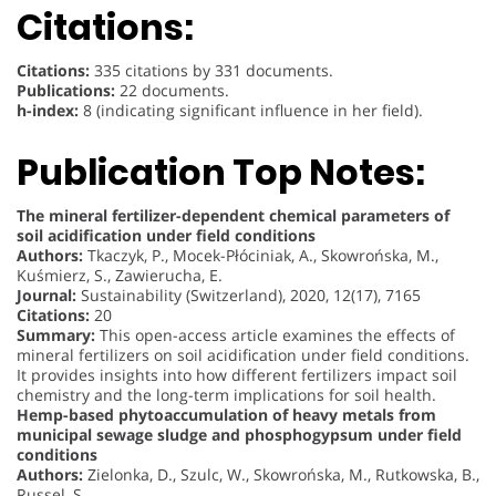
Citations:
Citations:
335 citations by 331 documents.
Publications:
22 documents.
h-index:
8 (indicating significant influence in her field).
Publication Top Notes:
The mineral fertilizer-dependent chemical parameters of
soil acidification under field conditions
Authors:
Tkaczyk, P., Mocek-Płóciniak, A., Skowrońska, M.,
Kuśmierz, S., Zawierucha, E.
Journal:
Sustainability (Switzerland), 2020, 12(17), 7165
Citations:
20
Summary:
This open-access article examines the effects of
mineral fertilizers on soil acidification under field conditions.
It provides insights into how different fertilizers impact soil
chemistry and the long-term implications for soil health.
Hemp-based phytoaccumulation of heavy metals from
municipal sewage sludge and phosphogypsum under field
conditions
Authors:
Zielonka, D., Szulc, W., Skowrońska, M., Rutkowska, B.,
Russel, S.