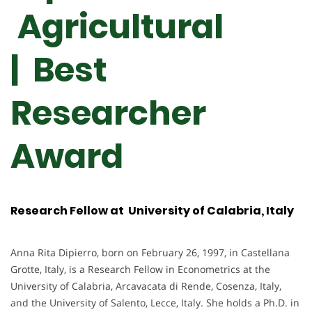
Agricultural
| Best
Researcher
Award
Research Fellow at University of Calabria, Italy
Anna Rita Dipierro, born on February 26, 1997, in Castellana
Grotte, Italy, is a Research Fellow in Econometrics at the
University of Calabria, Arcavacata di Rende, Cosenza, Italy,
and the University of Salento, Lecce, Italy. She holds a Ph.D. in