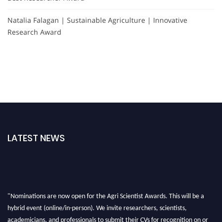
Natalia Falagan | Sustainable Agriculture | Innovative
Research Award
LATEST NEWS
"Nominations are now open for the Agri Scientist Awards. This will be a
hybrid event (online/in-person). We invite researchers, scientists,
academicians, and professionals to submit their CVs for recognition on or