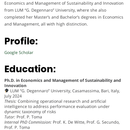
Economics and Management of Sustainability and Innovation
from LUM “G. Degennaro” University, where she also
completed her Master’s and Bachelor’s degrees in Economics
and Management, all with high distinction.
Profile:
Google Scholar
Education:
Ph.D. in Economics and Management of Sustainability and
Innovation
LUM “G. Degennaro” University, Casamassima, Bari, Italy,
July 2024
Thesis:
Combining operational research and artificial
intelligence to address performance evaluation under
dynamic taxonomy of risks
Tutor:
Prof. P. Toma
Internal PhD Commission:
Prof. K. De Witte, Prof. G. Secundo,
Prof. P. Toma