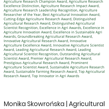
Agriculture Research Champion Award
,
Agriculture Research
Excellence Distinction
,
Agriculture Research Impact Award
,
Agriculture Research Leadership Recognition
,
Agriculture
Researcher of the Year
,
Best Agricultural Innovation Award
,
Cutting-Edge Agriculture Research Award
,
Distinguished
Agricultural Research Award
,
Distinguished Agricultural
Scientist Recognition
,
Excellence in Agri Awards
,
Excellence in
Agriculture Innovation Award
,
Excellence in Sustainable Agri
Awards
,
Groundbreaking Agricultural Research Award
,
Innovative Agricultural Research Award
,
Innovative
Agriculture Excellence Award
,
Innovative Agriculture Scientist
Award
,
Leading Agricultural Research Award
,
Leading
Agricultural Scientist Recognition
,
Outstanding Agricultural
Scientist Award
,
Premier Agricultural Research Award
,
Prestigious Agricultural Research Award
,
Prominent
Agriculture Scientist Award
,
Sustainable Agriculture Research
Award
,
Sustainable Farming Research Award
,
Top Agricultural
Research Award
,
Top Innovator in Agri Awards
Monika Skowrońska | Agricultural