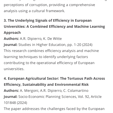
perceptions of corruption, providing a comprehensive
analysis using a cultural framework.
3. The Underlying Signals of Efficiency in European
Universities: A Combined Efficiency and Machine Learning
Approach
Authors:
A.R. Dipierro, K. De Witte
Journal:
Studies in Higher Education, pp. 1-20 (2024)
This research combines efficiency analysis and machine
learning techniques to identify underlying factors
contributing to the operational efficiency of European
universities.
4. European Agricultural Sector: The Tortuous Path Across
Efficiency, Sustainability and Environmental Risk
Authors:
A. Mergoni, A.R. Dipierro, C. Colamartino
Journal:
Socio-Economic Planning Sciences, Vol. 92, Article
101848 (2024)
The paper addresses the challenges faced by the European