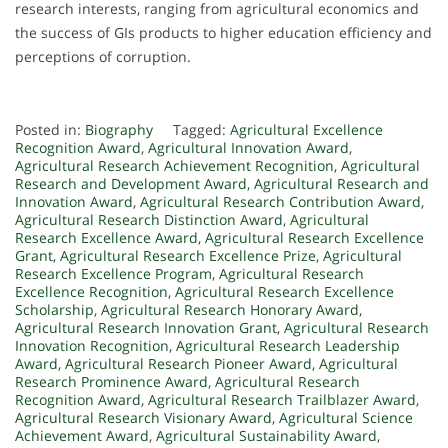
research interests, ranging from agricultural economics and
the success of GIs products to higher education efficiency and
perceptions of corruption.
Posted in:
Biography
Tagged:
Agricultural Excellence
Recognition Award
,
Agricultural Innovation Award
,
Agricultural Research Achievement Recognition
,
Agricultural
Research and Development Award
,
Agricultural Research and
Innovation Award
,
Agricultural Research Contribution Award
,
Agricultural Research Distinction Award
,
Agricultural
Research Excellence Award
,
Agricultural Research Excellence
Grant
,
Agricultural Research Excellence Prize
,
Agricultural
Research Excellence Program
,
Agricultural Research
Excellence Recognition
,
Agricultural Research Excellence
Scholarship
,
Agricultural Research Honorary Award
,
Agricultural Research Innovation Grant
,
Agricultural Research
Innovation Recognition
,
Agricultural Research Leadership
Award
,
Agricultural Research Pioneer Award
,
Agricultural
Research Prominence Award
,
Agricultural Research
Recognition Award
,
Agricultural Research Trailblazer Award
,
Agricultural Research Visionary Award
,
Agricultural Science
Achievement Award
,
Agricultural Sustainability Award
,