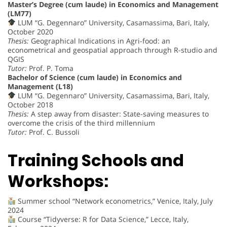
Master’s Degree (cum laude) in Economics and Management
(LM77)
LUM “G. Degennaro” University, Casamassima, Bari, Italy,
October 2020
Thesis:
Geographical Indications in Agri-food: an
econometrical and geospatial approach through R-studio and
QGIS
Tutor:
Prof. P. Toma
Bachelor of Science (cum laude) in Economics and
Management (L18)
LUM “G. Degennaro” University, Casamassima, Bari, Italy,
October 2018
Thesis:
A step away from disaster: State-saving measures to
overcome the crisis of the third millennium
Tutor:
Prof. C. Bussoli
Training Schools and
Workshops:
Summer school “Network econometrics,” Venice, Italy, July
2024
Course “Tidyverse: R for Data Science,” Lecce, Italy,