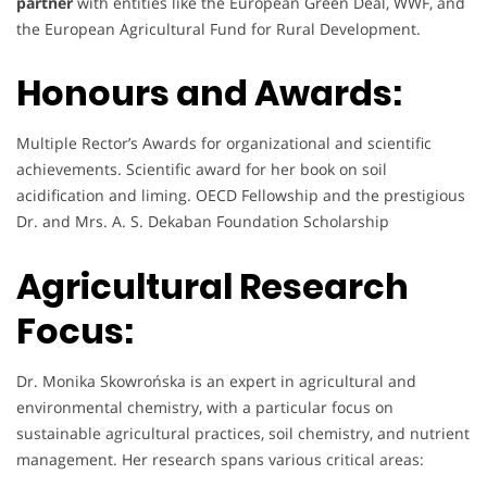
partner
with entities like the European Green Deal, WWF, and
the European Agricultural Fund for Rural Development.
Honours and Awards:
Multiple Rector’s Awards for organizational and scientific
achievements. Scientific award for her book on soil
acidification and liming. OECD Fellowship and the prestigious
Dr. and Mrs. A. S. Dekaban Foundation Scholarship
Agricultural Research
Focus:
Dr. Monika Skowrońska is an expert in agricultural and
environmental chemistry, with a particular focus on
sustainable agricultural practices, soil chemistry, and nutrient
management. Her research spans various critical areas: