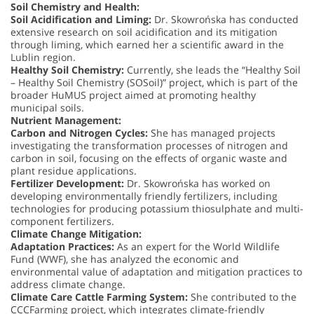
Soil Chemistry and Health:
Soil Acidification and Liming:
Dr. Skowrońska has conducted
extensive research on soil acidification and its mitigation
through liming, which earned her a scientific award in the
Lublin region.
Healthy Soil Chemistry:
Currently, she leads the “Healthy Soil
– Healthy Soil Chemistry (SOSoil)” project, which is part of the
broader HuMUS project aimed at promoting healthy
municipal soils.
Nutrient Management:
Carbon and Nitrogen Cycles:
She has managed projects
investigating the transformation processes of nitrogen and
carbon in soil, focusing on the effects of organic waste and
plant residue applications.
Fertilizer Development:
Dr. Skowrońska has worked on
developing environmentally friendly fertilizers, including
technologies for producing potassium thiosulphate and multi-
component fertilizers.
Climate Change Mitigation:
Adaptation Practices:
As an expert for the World Wildlife
Fund (WWF), she has analyzed the economic and
environmental value of adaptation and mitigation practices to
address climate change.
Climate Care Cattle Farming System:
She contributed to the
CCCFarming project, which integrates climate-friendly