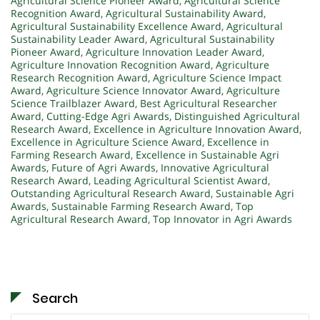
Agricultural Science Pioneer Award
,
Agricultural Science
Recognition Award
,
Agricultural Sustainability Award
,
Agricultural Sustainability Excellence Award
,
Agricultural
Sustainability Leader Award
,
Agricultural Sustainability
Pioneer Award
,
Agriculture Innovation Leader Award
,
Agriculture Innovation Recognition Award
,
Agriculture
Research Recognition Award
,
Agriculture Science Impact
Award
,
Agriculture Science Innovator Award
,
Agriculture
Science Trailblazer Award
,
Best Agricultural Researcher
Award
,
Cutting-Edge Agri Awards
,
Distinguished Agricultural
Research Award
,
Excellence in Agriculture Innovation Award
,
Excellence in Agriculture Science Award
,
Excellence in
Farming Research Award
,
Excellence in Sustainable Agri
Awards
,
Future of Agri Awards
,
Innovative Agricultural
Research Award
,
Leading Agricultural Scientist Award
,
Outstanding Agricultural Research Award
,
Sustainable Agri
Awards
,
Sustainable Farming Research Award
,
Top
Agricultural Research Award
,
Top Innovator in Agri Awards
Search
Search