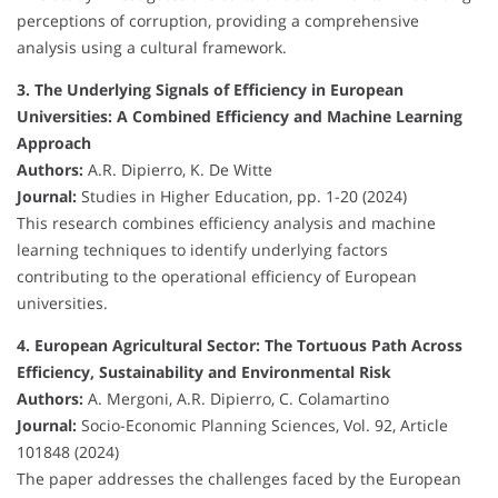
perceptions of corruption, providing a comprehensive
analysis using a cultural framework.
3. The Underlying Signals of Efficiency in European
Universities: A Combined Efficiency and Machine Learning
Approach
Authors:
A.R. Dipierro, K. De Witte
Journal:
Studies in Higher Education, pp. 1-20 (2024)
This research combines efficiency analysis and machine
learning techniques to identify underlying factors
contributing to the operational efficiency of European
universities.
4. European Agricultural Sector: The Tortuous Path Across
Efficiency, Sustainability and Environmental Risk
Authors:
A. Mergoni, A.R. Dipierro, C. Colamartino
Journal:
Socio-Economic Planning Sciences, Vol. 92, Article
101848 (2024)
The paper addresses the challenges faced by the European