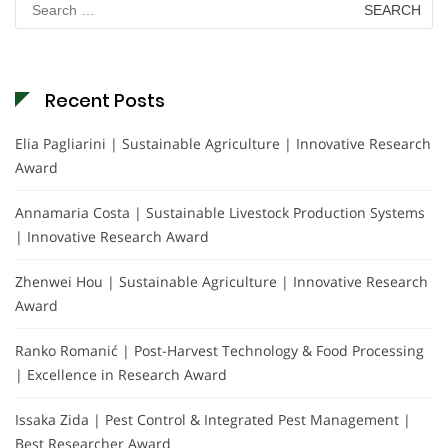
for:
Recent Posts
Elia Pagliarini | Sustainable Agriculture | Innovative Research
Award
Annamaria Costa | Sustainable Livestock Production Systems
| Innovative Research Award
Zhenwei Hou | Sustainable Agriculture | Innovative Research
Award
Ranko Romanić | Post-Harvest Technology & Food Processing
| Excellence in Research Award
Issaka Zida | Pest Control & Integrated Pest Management |
Best Researcher Award