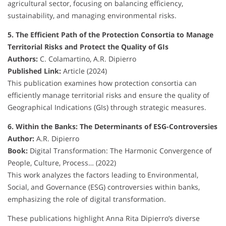
agricultural sector, focusing on balancing efficiency,
sustainability, and managing environmental risks.
5. The Efficient Path of the Protection Consortia to Manage
Territorial Risks and Protect the Quality of GIs
Authors:
C. Colamartino, A.R. Dipierro
Published Link:
Article (2024)
This publication examines how protection consortia can
efficiently manage territorial risks and ensure the quality of
Geographical Indications (GIs) through strategic measures.
6. Within the Banks: The Determinants of ESG-Controversies
Author:
A.R. Dipierro
Book:
Digital Transformation: The Harmonic Convergence of
People, Culture, Process… (2022)
This work analyzes the factors leading to Environmental,
Social, and Governance (ESG) controversies within banks,
emphasizing the role of digital transformation.
These publications highlight Anna Rita Dipierro’s diverse