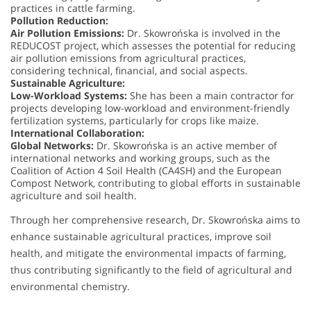
practices in cattle farming.
Pollution Reduction:
Air Pollution Emissions:
Dr. Skowrońska is involved in the
REDUCOST project, which assesses the potential for reducing
air pollution emissions from agricultural practices,
considering technical, financial, and social aspects.
Sustainable Agriculture:
Low-Workload Systems:
She has been a main contractor for
projects developing low-workload and environment-friendly
fertilization systems, particularly for crops like maize.
International Collaboration:
Global Networks:
Dr. Skowrońska is an active member of
international networks and working groups, such as the
Coalition of Action 4 Soil Health (CA4SH) and the European
Compost Network, contributing to global efforts in sustainable
agriculture and soil health.
Through her comprehensive research, Dr. Skowrońska aims to
enhance sustainable agricultural practices, improve soil
health, and mitigate the environmental impacts of farming,
thus contributing significantly to the field of agricultural and
environmental chemistry.