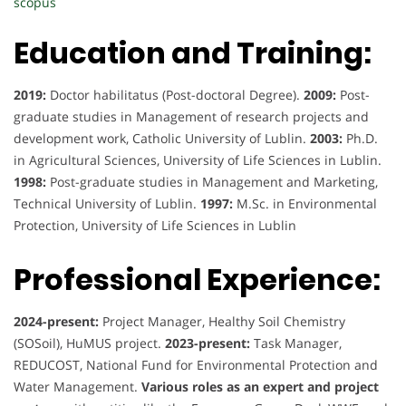
scopus
Education and Training:
2019:
Doctor habilitatus (Post-doctoral Degree).
2009:
Post-
graduate studies in Management of research projects and
development work, Catholic University of Lublin.
2003:
Ph.D.
in Agricultural Sciences, University of Life Sciences in Lublin.
1998:
Post-graduate studies in Management and Marketing,
Technical University of Lublin.
1997:
M.Sc. in Environmental
Protection, University of Life Sciences in Lublin
Professional Experience:
2024-present:
Project Manager, Healthy Soil Chemistry
(SOSoil), HuMUS project.
2023-present:
Task Manager,
REDUCOST, National Fund for Environmental Protection and
Water Management.
Various roles as an expert and project