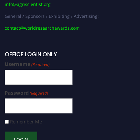
info@agriscientist.org
General / Sponsors / Exhibiting / Advertising:
contact@worldresearchawards.com
OFFICE LOGIN ONLY
Username
(Required)
Password
(Required)
Remember Me