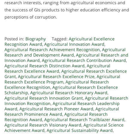
research interests, ranging from agricultural economics and
the success of GIs products to higher education efficiency and
perceptions of corruption.
Posted in:
Biography
Tagged:
Agricultural Excellence
Recognition Award
,
Agricultural Innovation Award
,
Agricultural Research Achievement Recognition
,
Agricultural
Research and Development Award
,
Agricultural Research and
Innovation Award
,
Agricultural Research Contribution Award
,
Agricultural Research Distinction Award
,
Agricultural
Research Excellence Award
,
Agricultural Research Excellence
Grant
,
Agricultural Research Excellence Prize
,
Agricultural
Research Excellence Program
,
Agricultural Research
Excellence Recognition
,
Agricultural Research Excellence
Scholarship
,
Agricultural Research Honorary Award
,
Agricultural Research Innovation Grant
,
Agricultural Research
Innovation Recognition
,
Agricultural Research Leadership
Award
,
Agricultural Research Pioneer Award
,
Agricultural
Research Prominence Award
,
Agricultural Research
Recognition Award
,
Agricultural Research Trailblazer Award
,
Agricultural Research Visionary Award
,
Agricultural Science
Achievement Award
,
Agricultural Sustainability Award
,