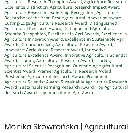
Agriculture Research Champion Award
,
Agriculture Research
Excellence Distinction
,
Agriculture Research Impact Award
,
Agriculture Research Leadership Recognition
,
Agriculture
Researcher of the Year
,
Best Agricultural Innovation Award
,
Cutting-Edge Agriculture Research Award
,
Distinguished
Agricultural Research Award
,
Distinguished Agricultural
Scientist Recognition
,
Excellence in Agri Awards
,
Excellence in
Agriculture Innovation Award
,
Excellence in Sustainable Agri
Awards
,
Groundbreaking Agricultural Research Award
,
Innovative Agricultural Research Award
,
Innovative
Agriculture Excellence Award
,
Innovative Agriculture Scientist
Award
,
Leading Agricultural Research Award
,
Leading
Agricultural Scientist Recognition
,
Outstanding Agricultural
Scientist Award
,
Premier Agricultural Research Award
,
Prestigious Agricultural Research Award
,
Prominent
Agriculture Scientist Award
,
Sustainable Agriculture Research
Award
,
Sustainable Farming Research Award
,
Top Agricultural
Research Award
,
Top Innovator in Agri Awards
Monika Skowrońska | Agricultural