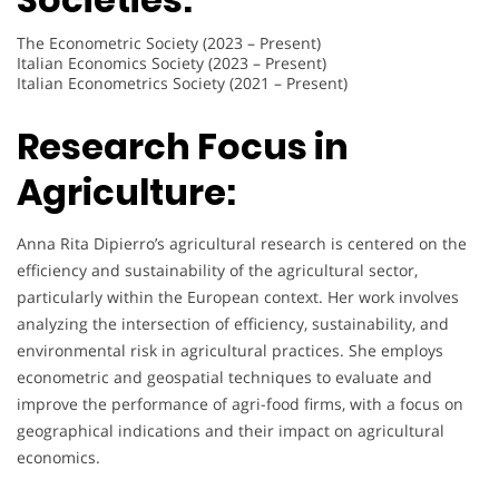
The Econometric Society (2023 – Present)
Italian Economics Society (2023 – Present)
Italian Econometrics Society (2021 – Present)
Research Focus in
Agriculture:
Anna Rita Dipierro’s agricultural research is centered on the
efficiency and sustainability of the agricultural sector,
particularly within the European context. Her work involves
analyzing the intersection of efficiency, sustainability, and
environmental risk in agricultural practices. She employs
econometric and geospatial techniques to evaluate and
improve the performance of agri-food firms, with a focus on
geographical indications and their impact on agricultural
economics.