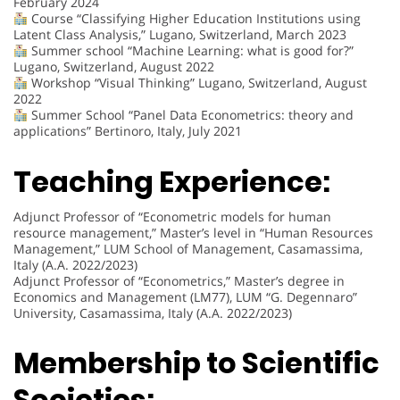
February 2024
Course “Classifying Higher Education Institutions using
Latent Class Analysis,” Lugano, Switzerland, March 2023
Summer school “Machine Learning: what is good for?”
Lugano, Switzerland, August 2022
Workshop “Visual Thinking” Lugano, Switzerland, August
2022
Summer School “Panel Data Econometrics: theory and
applications” Bertinoro, Italy, July 2021
Teaching Experience:
Adjunct Professor of “Econometric models for human
resource management,” Master’s level in “Human Resources
Management,” LUM School of Management, Casamassima,
Italy (A.A. 2022/2023)
Adjunct Professor of “Econometrics,” Master’s degree in
Economics and Management (LM77), LUM “G. Degennaro”
University, Casamassima, Italy (A.A. 2022/2023)
Membership to Scientific
Societies: