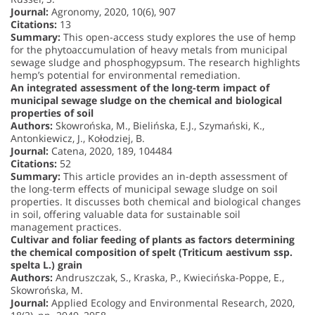
Journal:
Agronomy, 2020, 10(6), 907
Citations:
13
Summary:
This open-access study explores the use of hemp
for the phytoaccumulation of heavy metals from municipal
sewage sludge and phosphogypsum. The research highlights
hemp’s potential for environmental remediation.
An integrated assessment of the long-term impact of
municipal sewage sludge on the chemical and biological
properties of soil
Authors:
Skowrońska, M., Bielińska, E.J., Szymański, K.,
Antonkiewicz, J., Kołodziej, B.
Journal:
Catena, 2020, 189, 104484
Citations:
52
Summary:
This article provides an in-depth assessment of
the long-term effects of municipal sewage sludge on soil
properties. It discusses both chemical and biological changes
in soil, offering valuable data for sustainable soil
management practices.
Cultivar and foliar feeding of plants as factors determining
the chemical composition of spelt (Triticum aestivum ssp.
spelta L.) grain
Authors:
Andruszczak, S., Kraska, P., Kwiecińska-Poppe, E.,
Skowrońska, M.
Journal:
Applied Ecology and Environmental Research, 2020,