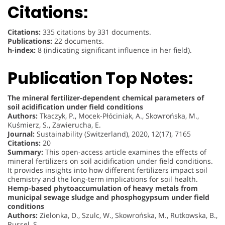
Citations:
Citations:
335 citations by 331 documents.
Publications:
22 documents.
h-index:
8 (indicating significant influence in her field).
Publication Top Notes:
The mineral fertilizer-dependent chemical parameters of
soil acidification under field conditions
Authors:
Tkaczyk, P., Mocek-Płóciniak, A., Skowrońska, M.,
Kuśmierz, S., Zawierucha, E.
Journal:
Sustainability (Switzerland), 2020, 12(17), 7165
Citations:
20
Summary:
This open-access article examines the effects of
mineral fertilizers on soil acidification under field conditions.
It provides insights into how different fertilizers impact soil
chemistry and the long-term implications for soil health.
Hemp-based phytoaccumulation of heavy metals from
municipal sewage sludge and phosphogypsum under field
conditions
Authors:
Zielonka, D., Szulc, W., Skowrońska, M., Rutkowska, B.,
Russel, S.