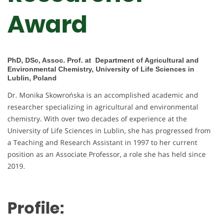
Award
PhD, DSc, Assoc. Prof. at Department of Agricultural and
Environmental Chemistry, University of Life Sciences in
Lublin, Poland
Dr. Monika Skowrońska is an accomplished academic and
researcher specializing in agricultural and environmental
chemistry. With over two decades of experience at the
University of Life Sciences in Lublin, she has progressed from
a Teaching and Research Assistant in 1997 to her current
position as an Associate Professor, a role she has held since
2019.
Profile: