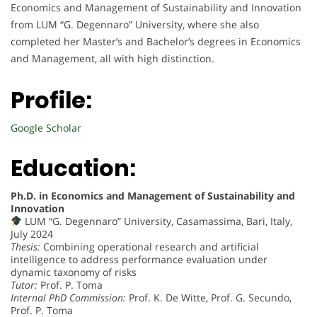
Economics and Management of Sustainability and Innovation
from LUM “G. Degennaro” University, where she also
completed her Master’s and Bachelor’s degrees in Economics
and Management, all with high distinction.
Profile:
Google Scholar
Education:
Ph.D. in Economics and Management of Sustainability and
Innovation
LUM “G. Degennaro” University, Casamassima, Bari, Italy,
July 2024
Thesis:
Combining operational research and artificial
intelligence to address performance evaluation under
dynamic taxonomy of risks
Tutor:
Prof. P. Toma
Internal PhD Commission:
Prof. K. De Witte, Prof. G. Secundo,
Prof. P. Toma