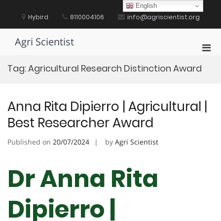
Skip
English
to
Hybird
8110004106
info@agriscientist.org
content
Agri Scientist
Pri
Men
Tag:
Agricultural Research Distinction Award
for
Mobi
Anna Rita Dipierro | Agricultural |
Best Researcher Award
Published on
20/07/2024
by
Agri Scientist
Dr Anna Rita
Dipierro |