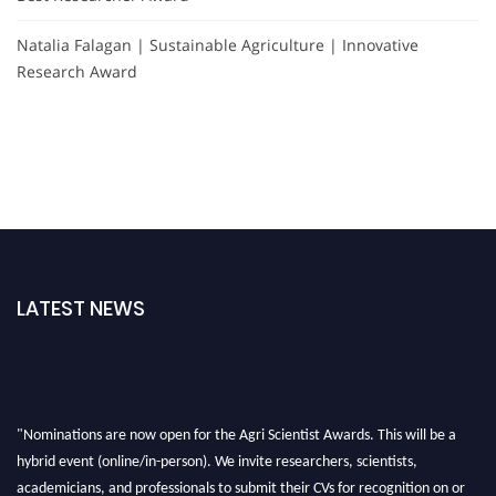
Natalia Falagan | Sustainable Agriculture | Innovative
Research Award
LATEST NEWS
"Nominations are now open for the Agri Scientist Awards. This will be a
hybrid event (online/in-person). We invite researchers, scientists,
academicians, and professionals to submit their CVs for recognition on or