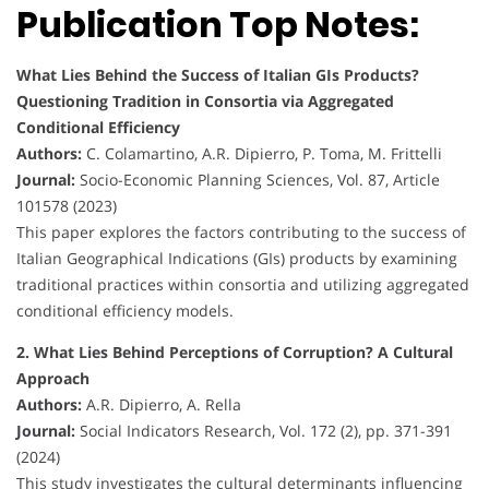
Publication Top Notes:
What Lies Behind the Success of Italian GIs Products?
Questioning Tradition in Consortia via Aggregated
Conditional Efficiency
Authors:
C. Colamartino, A.R. Dipierro, P. Toma, M. Frittelli
Journal:
Socio-Economic Planning Sciences, Vol. 87, Article
101578 (2023)
This paper explores the factors contributing to the success of
Italian Geographical Indications (GIs) products by examining
traditional practices within consortia and utilizing aggregated
conditional efficiency models.
2. What Lies Behind Perceptions of Corruption? A Cultural
Approach
Authors:
A.R. Dipierro, A. Rella
Journal:
Social Indicators Research, Vol. 172 (2), pp. 371-391
(2024)
This study investigates the cultural determinants influencing