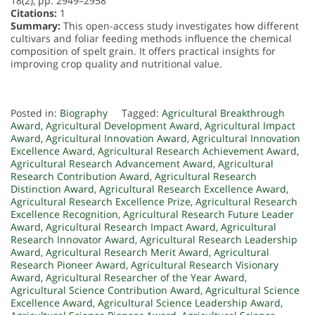
18(2), pp. 2949–2958
Citations:
1
Summary:
This open-access study investigates how different
cultivars and foliar feeding methods influence the chemical
composition of spelt grain. It offers practical insights for
improving crop quality and nutritional value.
Posted in:
Biography
Tagged:
Agricultural Breakthrough
Award
,
Agricultural Development Award
,
Agricultural Impact
Award
,
Agricultural Innovation Award
,
Agricultural Innovation
Excellence Award
,
Agricultural Research Achievement Award
,
Agricultural Research Advancement Award
,
Agricultural
Research Contribution Award
,
Agricultural Research
Distinction Award
,
Agricultural Research Excellence Award
,
Agricultural Research Excellence Prize
,
Agricultural Research
Excellence Recognition
,
Agricultural Research Future Leader
Award
,
Agricultural Research Impact Award
,
Agricultural
Research Innovator Award
,
Agricultural Research Leadership
Award
,
Agricultural Research Merit Award
,
Agricultural
Research Pioneer Award
,
Agricultural Research Visionary
Award
,
Agricultural Researcher of the Year Award
,
Agricultural Science Contribution Award
,
Agricultural Science
Excellence Award
,
Agricultural Science Leadership Award
,