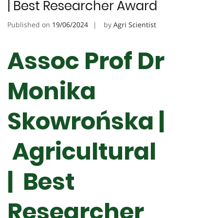
| Best Researcher Award
Published on
19/06/2024
by
Agri Scientist
Assoc Prof Dr
Monika
Skowrońska |
Agricultural
| Best
Researcher