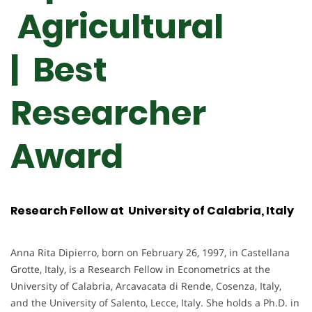
Agricultural
| Best
Researcher
Award
Research Fellow at University of Calabria, Italy
Anna Rita Dipierro, born on February 26, 1997, in Castellana
Grotte, Italy, is a Research Fellow in Econometrics at the
University of Calabria, Arcavacata di Rende, Cosenza, Italy,
and the University of Salento, Lecce, Italy. She holds a Ph.D. in