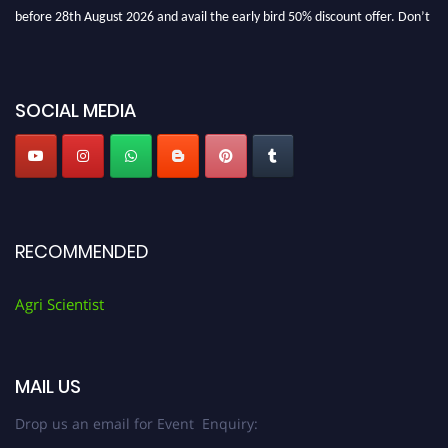
before 28th August 2026 and avail the early bird 50% discount offer. Don’t
miss this chance to showcase your work on a global platform. Apply now at
Agri Scientist Awards
SOCIAL MEDIA
RECOMMENDED
Agri Scientist
MAIL US
Drop us an email for Event Enquiry: