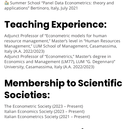
Summer School “Panel Data Econometrics: theory and
applications” Bertinoro, Italy, July 2021
Teaching Experience:
Adjunct Professor of “Econometric models for human
resource management,” Master’s level in “Human Resources
Management,” LUM School of Management, Casamassima,
Italy (A.A. 2022/2023)
Adjunct Professor of “Econometrics,” Master’s degree in
Economics and Management (LM77), LUM “G. Degennaro”
University, Casamassima, Italy (A.A. 2022/2023)
Membership to Scientific
Societies:
The Econometric Society (2023 – Present)
Italian Economics Society (2023 – Present)
Italian Econometrics Society (2021 – Present)