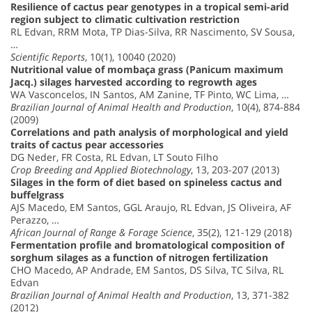
Resilience of cactus pear genotypes in a tropical semi-arid
region subject to climatic cultivation restriction
RL Edvan, RRM Mota, TP Dias-Silva, RR Nascimento, SV Sousa,
…
Scientific Reports
, 10(1), 10040 (2020)
Nutritional value of mombaça grass (Panicum maximum
Jacq.) silages harvested according to regrowth ages
WA Vasconcelos, IN Santos, AM Zanine, TF Pinto, WC Lima, …
Brazilian Journal of Animal Health and Production
, 10(4), 874-884
(2009)
Correlations and path analysis of morphological and yield
traits of cactus pear accessories
DG Neder, FR Costa, RL Edvan, LT Souto Filho
Crop Breeding and Applied Biotechnology
, 13, 203-207 (2013)
Silages in the form of diet based on spineless cactus and
buffelgrass
AJS Macedo, EM Santos, GGL Araujo, RL Edvan, JS Oliveira, AF
Perazzo, …
African Journal of Range & Forage Science
, 35(2), 121-129 (2018)
Fermentation profile and bromatological composition of
sorghum silages as a function of nitrogen fertilization
CHO Macedo, AP Andrade, EM Santos, DS Silva, TC Silva, RL
Edvan
Brazilian Journal of Animal Health and Production
, 13, 371-382
(2012)