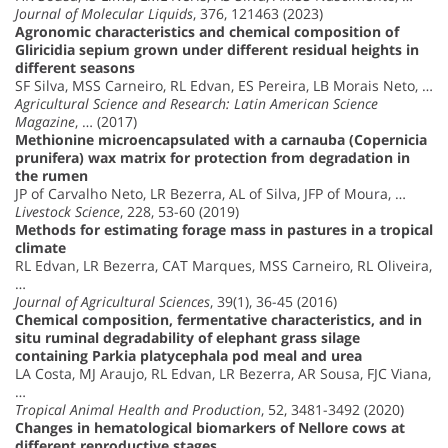
Journal of Molecular Liquids
, 376, 121463 (2023)
Agronomic characteristics and chemical composition of
Gliricidia sepium grown under different residual heights in
different seasons
SF Silva, MSS Carneiro, RL Edvan, ES Pereira, LB Morais Neto, …
Agricultural Science and Research: Latin American Science
Magazine
, … (2017)
Methionine microencapsulated with a carnauba (Copernicia
prunifera) wax matrix for protection from degradation in
the rumen
JP of Carvalho Neto, LR Bezerra, AL of Silva, JFP of Moura, …
Livestock Science
, 228, 53-60 (2019)
Methods for estimating forage mass in pastures in a tropical
climate
RL Edvan, LR Bezerra, CAT Marques, MSS Carneiro, RL Oliveira,
…
Journal of Agricultural Sciences
, 39(1), 36-45 (2016)
Chemical composition, fermentative characteristics, and in
situ ruminal degradability of elephant grass silage
containing Parkia platycephala pod meal and urea
LA Costa, MJ Araujo, RL Edvan, LR Bezerra, AR Sousa, FJC Viana,
…
Tropical Animal Health and Production
, 52, 3481-3492 (2020)
Changes in hematological biomarkers of Nellore cows at
different reproductive stages