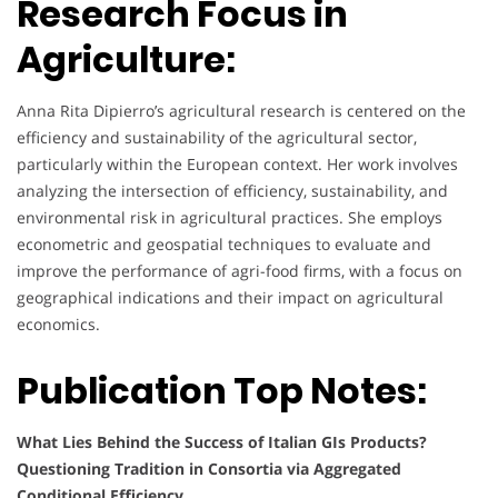
Research Focus in
Agriculture:
Anna Rita Dipierro’s agricultural research is centered on the
efficiency and sustainability of the agricultural sector,
particularly within the European context. Her work involves
analyzing the intersection of efficiency, sustainability, and
environmental risk in agricultural practices. She employs
econometric and geospatial techniques to evaluate and
improve the performance of agri-food firms, with a focus on
geographical indications and their impact on agricultural
economics.
Publication Top Notes:
What Lies Behind the Success of Italian GIs Products?
Questioning Tradition in Consortia via Aggregated
Conditional Efficiency