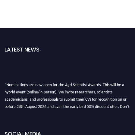
LATEST NEWS
"Nominations are now open for the Agri Scientist Awards. This will be a
hybrid event (online/in-person). We invite researchers, scientists,
academicians, and professionals to submit their CVs for recognition on or
before 28th August 2026 and avail the early bird 50% discount offer. Don’t
miss this chance to showcase your work on a global platform. Apply now at
Agri Scientist Awards
SOCIAL MEDIA