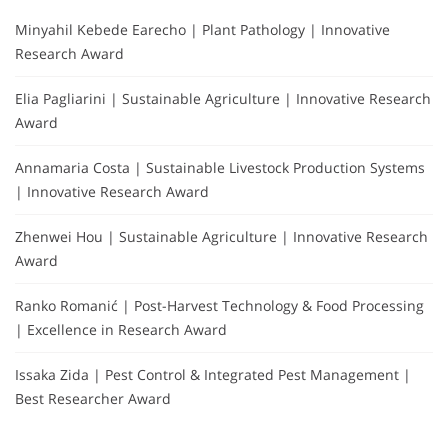
Minyahil Kebede Earecho | Plant Pathology | Innovative
Research Award
Elia Pagliarini | Sustainable Agriculture | Innovative Research
Award
Annamaria Costa | Sustainable Livestock Production Systems
| Innovative Research Award
Zhenwei Hou | Sustainable Agriculture | Innovative Research
Award
Ranko Romanić | Post-Harvest Technology & Food Processing
| Excellence in Research Award
Issaka Zida | Pest Control & Integrated Pest Management |
Best Researcher Award