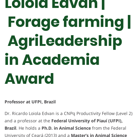
Loiola Edvan |
Forage farming |
AgriLeadership
in Academia
Award
Professor at UFPI, Brazil
Dr. Ricardo Loiola Edvan is a CNPq Productivity Fellow (Level 2)
and a professor at the
Federal University of Piauí (UFPI),
Brazil
. He holds a
Ph.D. in Animal Science
from the Federal
University of Ceará (2013) and a
Master’s in Animal Science