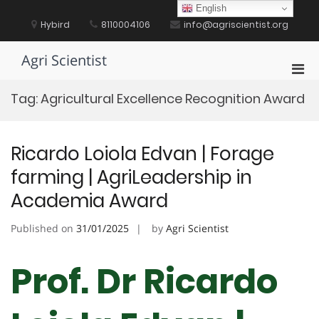
Skip
English
to
Hybird
8110004106
info@agriscientist.org
content
Agri Scientist
Pri
Men
Tag:
Agricultural Excellence Recognition Award
for
Mobi
Ricardo Loiola Edvan | Forage
farming | AgriLeadership in
Academia Award
Published on
31/01/2025
by
Agri Scientist
Prof. Dr Ricardo