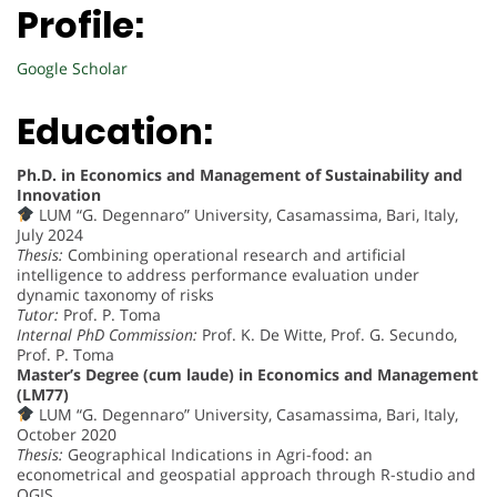
Profile:
Google Scholar
Education:
Ph.D. in Economics and Management of Sustainability and
Innovation
LUM “G. Degennaro” University, Casamassima, Bari, Italy,
July 2024
Thesis:
Combining operational research and artificial
intelligence to address performance evaluation under
dynamic taxonomy of risks
Tutor:
Prof. P. Toma
Internal PhD Commission:
Prof. K. De Witte, Prof. G. Secundo,
Prof. P. Toma
Master’s Degree (cum laude) in Economics and Management
(LM77)
LUM “G. Degennaro” University, Casamassima, Bari, Italy,
October 2020
Thesis:
Geographical Indications in Agri-food: an
econometrical and geospatial approach through R-studio and
QGIS