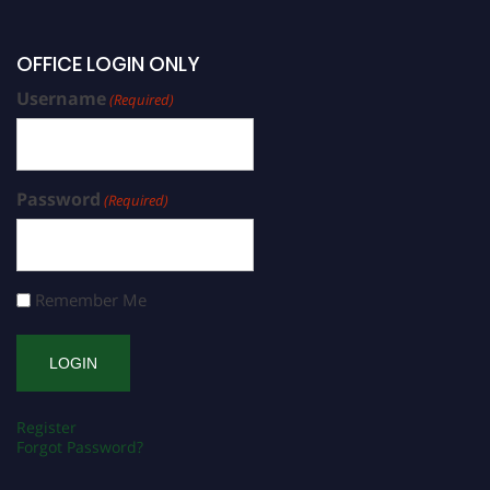
OFFICE LOGIN ONLY
Username
(Required)
Password
(Required)
Remember Me
Register
Forgot Password?