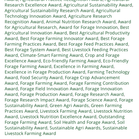
Research Excellence Award
,
Agricultural Sustainability Award
,
Agricultural Sustainability Research Award
,
Agricultural
Technology Innovation Award
,
Agriculture Research
Recognition Award
,
Animal Nutrition Research Award
,
Award
for Agricultural Research
,
Award for Forage Innovation
,
Best
Agricultural Innovation Award
,
Best Agricultural Productivity
Award
,
Best Forage Farming Innovator Award
,
Best Forage
Farming Practices Award
,
Best Forage Feed Practices Award
,
Best Forage System Award
,
Best Livestock Feeding Practices
Award
,
Climate-Smart Farming Award
,
Crop and Forage
Excellence Award
,
Eco-friendly Farming Award
,
Eco-Friendly
Forage Farming Award
,
Excellence in Farming Award
,
Excellence in Forage Production Award
,
Farming Technology
Award
,
Food Security Award
,
Forage Crop Advancement
Award
,
Forage Farming Award
,
Forage Farming Contribution
Award
,
Forage Field Innovation Award
,
Forage Innovation
Award
,
Forage Production Award
,
Forage Research Award
,
Forage Research Impact Award
,
Forage Science Award
,
Forage
Sustainability Award
,
Green Agri Awards
,
Green Farming
Practices Award
,
Livestock Farming Award
,
Livestock Nutrition
Award
,
Livestock Nutrition Excellence Award
,
Outstanding
Forage Farming Award
,
Soil Health and Forage Award
,
Soil
Sustainability Award
,
Sustainable Agri Awards
,
Sustainable
Livestock Farming Award