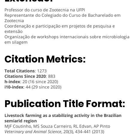
Professor do curso de Zootecnia na UFPI
Representante do Colegiado do Curso de Bacharelado em
Zootecnia
Coordenação e participação em projetos de pesquisa e
extensão
Organização de workshops internacionais sobre microbiologia
em silagem
Citation Metrics:
Total Citations
: 1273
Citations Since 2020
: 883
h-index
: 20 (16 since 2020)
i10-index
: 44 (29 since 2020)
Publication Title Format:
Livestock farming as a stabilizing activity in the Brazilian
semiarid region
MJF Coutinho, MS Souza Carneiro, RL Edvan, AP Pinto
Veterinary and Animal Science
, 20(3), 434-441 (2013)