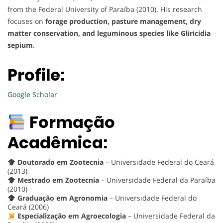
from the Federal University of Paraíba (2010). His research
focuses on
forage production, pasture management, dry
matter conservation, and leguminous species like Gliricidia
sepium
.
Profile:
Google Scholar
Formação
Acadêmica:
Doutorado em Zootecnia
– Universidade Federal do Ceará
(2013)
Mestrado em Zootecnia
– Universidade Federal da Paraíba
(2010)
Graduação em Agronomia
– Universidade Federal do
Ceará (2006)
Especialização em Agroecologia
– Universidade Federal da