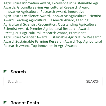
Agriculture Innovation Award
,
Excellence in Sustainable Agri
Awards
,
Groundbreaking Agricultural Research Award
,
Innovative Agricultural Research Award
,
Innovative
Agriculture Excellence Award
,
Innovative Agriculture Scientist
Award
,
Leading Agricultural Research Award
,
Leading
Agricultural Scientist Recognition
,
Outstanding Agricultural
Scientist Award
,
Premier Agricultural Research Award
,
Prestigious Agricultural Research Award
,
Prominent
Agriculture Scientist Award
,
Sustainable Agriculture Research
Award
,
Sustainable Farming Research Award
,
Top Agricultural
Research Award
,
Top Innovator in Agri Awards
Search
Search
for:
Recent Posts