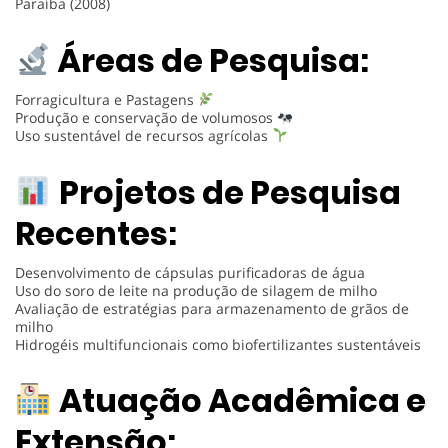
Paraíba (2008)
Áreas de Pesquisa:
Forragicultura e Pastagens
Produção e conservação de volumosos
Uso sustentável de recursos agrícolas
Projetos de Pesquisa
Recentes:
Desenvolvimento de cápsulas purificadoras de água
Uso do soro de leite na produção de silagem de milho
Avaliação de estratégias para armazenamento de grãos de
milho
Hidrogéis multifuncionais como biofertilizantes sustentáveis
Atuação Acadêmica e
Extensão: