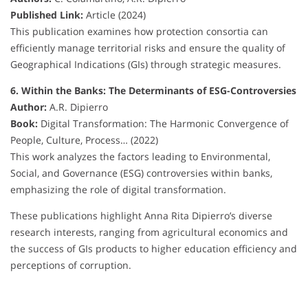
Published Link:
Article (2024)
This publication examines how protection consortia can
efficiently manage territorial risks and ensure the quality of
Geographical Indications (GIs) through strategic measures.
6. Within the Banks: The Determinants of ESG-Controversies
Author:
A.R. Dipierro
Book:
Digital Transformation: The Harmonic Convergence of
People, Culture, Process… (2022)
This work analyzes the factors leading to Environmental,
Social, and Governance (ESG) controversies within banks,
emphasizing the role of digital transformation.
These publications highlight Anna Rita Dipierro’s diverse
research interests, ranging from agricultural economics and
the success of GIs products to higher education efficiency and
perceptions of corruption.