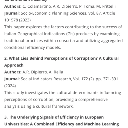
Authors:
C. Colamartino, A.R. Dipierro, P. Toma, M. Frittelli
Journal:
Socio-Economic Planning Sciences, Vol. 87, Article
101578 (2023)
This paper explores the factors contributing to the success of
Italian Geographical Indications (GIs) products by examining
traditional practices within consortia and utilizing aggregated
conditional efficiency models.
2. What Lies Behind Perceptions of Corruption? A Cultural
Approach
Authors:
A.R. Dipierro, A. Rella
Journal:
Social Indicators Research, Vol. 172 (2), pp. 371-391
(2024)
This study investigates the cultural determinants influencing
perceptions of corruption, providing a comprehensive
analysis using a cultural framework.
3. The Underlying Signals of Efficiency in European
Universities: A Combined Efficiency and Machine Learning