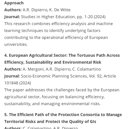
Approach
Authors:
A.R. Dipierro, K. De Witte
Journal:
Studies in Higher Education, pp. 1-20 (2024)
This research combines efficiency analysis and machine
learning techniques to identify underlying factors
contributing to the operational efficiency of European
universities.
4. European Agricultural Sector: The Tortuous Path Across
Efficiency, Sustainability and Environmental Risk
Authors:
A. Mergoni, A.R. Dipierro, C. Colamartino
Journal:
Socio-Economic Planning Sciences, Vol. 92, Article
101848 (2024)
The paper addresses the challenges faced by the European
agricultural sector, focusing on balancing efficiency,
sustainability, and managing environmental risks.
5. The Efficient Path of the Protection Consortia to Manage
Territorial Risks and Protect the Quality of GIs
Authors:
C. Colamartino, A.R. Dipierro