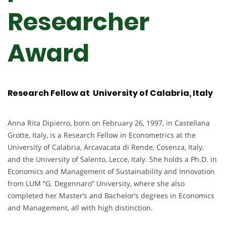
Researcher
Award
Research Fellow at University of Calabria, Italy
Anna Rita Dipierro, born on February 26, 1997, in Castellana
Grotte, Italy, is a Research Fellow in Econometrics at the
University of Calabria, Arcavacata di Rende, Cosenza, Italy,
and the University of Salento, Lecce, Italy. She holds a Ph.D. in
Economics and Management of Sustainability and Innovation
from LUM “G. Degennaro” University, where she also
completed her Master’s and Bachelor’s degrees in Economics
and Management, all with high distinction.