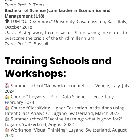
Tutor:
Prof. P. Toma
Bachelor of Science (cum laude) in Economics and
Management (L18)
LUM “G. Degennaro” University, Casamassima, Bari, Italy,
October 2018
Thesis:
A step away from disaster: State-saving measures to
overcome the crisis of the third millennium
Tutor:
Prof. C. Bussoli
Training Schools and
Workshops:
Summer school “Network econometrics,” Venice, Italy, July
2024
Course “Tidyverse: R for Data Science,” Lecce, Italy,
February 2024
Course “Classifying Higher Education Institutions using
Latent Class Analysis,” Lugano, Switzerland, March 2023
Summer school “Machine Learning: what is good for?”
Lugano, Switzerland, August 2022
Workshop “Visual Thinking” Lugano, Switzerland, August
2022