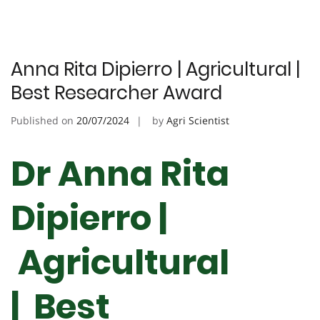
Anna Rita Dipierro | Agricultural |
Best Researcher Award
Published on
20/07/2024
by
Agri Scientist
Dr Anna Rita
Dipierro |
Agricultural
| Best