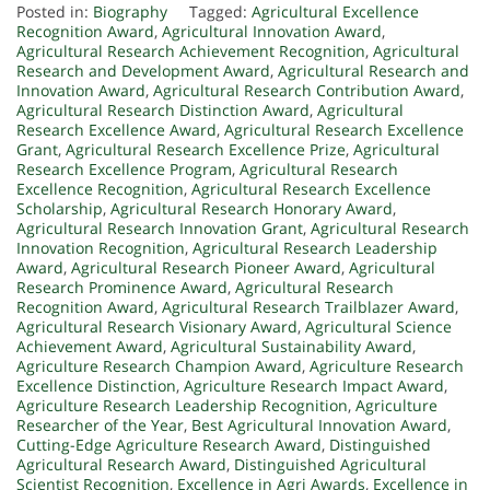
Posted in:
Biography
Tagged:
Agricultural Excellence
Recognition Award
,
Agricultural Innovation Award
,
Agricultural Research Achievement Recognition
,
Agricultural
Research and Development Award
,
Agricultural Research and
Innovation Award
,
Agricultural Research Contribution Award
,
Agricultural Research Distinction Award
,
Agricultural
Research Excellence Award
,
Agricultural Research Excellence
Grant
,
Agricultural Research Excellence Prize
,
Agricultural
Research Excellence Program
,
Agricultural Research
Excellence Recognition
,
Agricultural Research Excellence
Scholarship
,
Agricultural Research Honorary Award
,
Agricultural Research Innovation Grant
,
Agricultural Research
Innovation Recognition
,
Agricultural Research Leadership
Award
,
Agricultural Research Pioneer Award
,
Agricultural
Research Prominence Award
,
Agricultural Research
Recognition Award
,
Agricultural Research Trailblazer Award
,
Agricultural Research Visionary Award
,
Agricultural Science
Achievement Award
,
Agricultural Sustainability Award
,
Agriculture Research Champion Award
,
Agriculture Research
Excellence Distinction
,
Agriculture Research Impact Award
,
Agriculture Research Leadership Recognition
,
Agriculture
Researcher of the Year
,
Best Agricultural Innovation Award
,
Cutting-Edge Agriculture Research Award
,
Distinguished
Agricultural Research Award
,
Distinguished Agricultural
Scientist Recognition
,
Excellence in Agri Awards
,
Excellence in