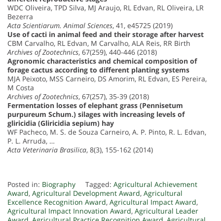
WDC Oliveira, TPD Silva, MJ Araujo, RL Edvan, RL Oliveira, LR
Bezerra
Acta Scientiarum. Animal Sciences
, 41, e45725 (2019)
Use of cacti in animal feed and their storage after harvest
CBM Carvalho, RL Edvan, M Carvalho, ALA Reis, RR Birth
Archives of Zootechnics
, 67(259), 440-446 (2018)
Agronomic characteristics and chemical composition of
forage cactus according to different planting systems
MJA Peixoto, MSS Carneiro, DS Amorim, RL Edvan, ES Pereira,
M Costa
Archives of Zootechnics
, 67(257), 35-39 (2018)
Fermentation losses of elephant grass (Pennisetum
purpureum Schum.) silages with increasing levels of
gliricidia (Gliricidia sepium) hay
WF Pacheco, M. S. de Souza Carneiro, A. P. Pinto, R. L. Edvan,
P. L. Arruda, …
Acta Veterinaria Brasilica
, 8(3), 155-162 (2014)
Posted in:
Biography
Tagged:
Agricultural Achievement
Award
,
Agricultural Development Award
,
Agricultural
Excellence Recognition Award
,
Agricultural Impact Award
,
Agricultural Impact Innovation Award
,
Agricultural Leader
Award
,
Agricultural Practice Recognition Award
,
Agricultural