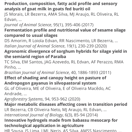
Production, composition, fatty acid profile and sensory
analysis of goat milk in goats fed buriti oil
JS Morais, LR Bezerra, AMA Silva, MJ Araujo, RL Oliveira, RL
Edvan, …
Journal of Animal Science
, 95(1), 395-406 (2017)
Fermentation profile and nutritional value of sesame silage
compared to usual silages
DS Amorim, R Loiola Edvan, RR Nascimento, LR Bezerra, …
Italian Journal of Animal Science
, 19(1), 230-239 (2020)
Agronomic divergence of sorghum hybrids for silage yield in
the semiarid region of Paraiba
TC Silva, EM Santos, JAG Azevedo, RL Edvan, AF Perazzo, RMA
Pinho, …
Brazilian Journal of Animal Science
, 40, 1886-1893 (2011)
Effect of shading and canopy height on pasture of
Andropogon gayanus in silvopastoral system
GL of Oliveira, ME of Oliveira, E of Oliveira Macêdo, AC
Andrade, …
Agroforestry Systems
, 94, 953-962 (2020)
Major metabolic diseases affecting cows in transition period
LR Bezerra, CB Oliveira Neto, MJ Araujo, RL Edvan, …
International Journal of Biology
, 6(3), 85-94 (2014)
Innovative hydrogels made from babassu mesocarp for
technological application in agriculture
HR Sousa, IS Lima, LML Neris, AS Silva, AMSS Nascimento, …