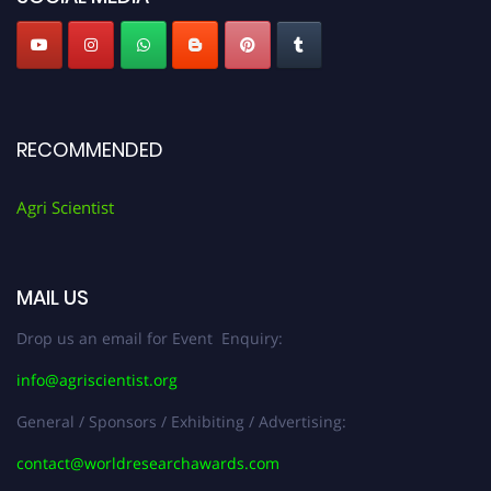
RECOMMENDED
Agri Scientist
MAIL US
Drop us an email for Event Enquiry:
info@agriscientist.org
General / Sponsors / Exhibiting / Advertising:
contact@worldresearchawards.com