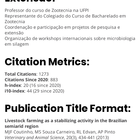
Professor do curso de Zootecnia na UFPI
Representante do Colegiado do Curso de Bacharelado em
Zootecnia
Coordenação e participação em projetos de pesquisa e
extensão
Organização de workshops internacionais sobre microbiologia
em silagem
Citation Metrics:
Total Citations
: 1273
Citations Since 2020
: 883
h-index
: 20 (16 since 2020)
i10-index
: 44 (29 since 2020)
Publication Title Format:
Livestock farming as a stabilizing activity in the Brazilian
semiarid region
MJF Coutinho, MS Souza Carneiro, RL Edvan, AP Pinto
Veterinary and Animal Science
, 20(3), 434-441 (2013)