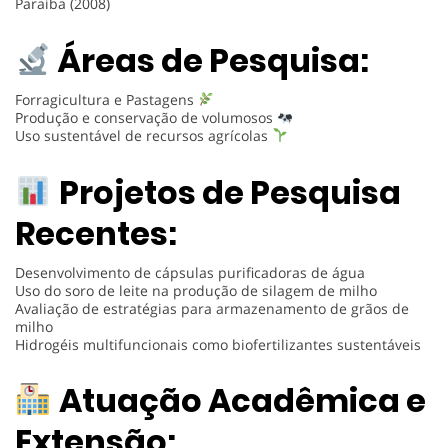
Paraíba (2008)
Áreas de Pesquisa:
Forragicultura e Pastagens
Produção e conservação de volumosos
Uso sustentável de recursos agrícolas
Projetos de Pesquisa
Recentes:
Desenvolvimento de cápsulas purificadoras de água
Uso do soro de leite na produção de silagem de milho
Avaliação de estratégias para armazenamento de grãos de
milho
Hidrogéis multifuncionais como biofertilizantes sustentáveis
Atuação Acadêmica e
Extensão: