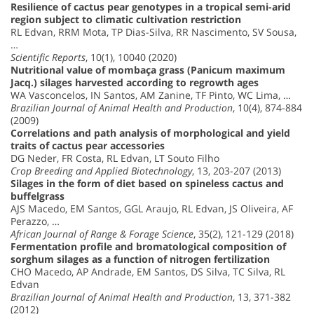
Resilience of cactus pear genotypes in a tropical semi-arid
region subject to climatic cultivation restriction
RL Edvan, RRM Mota, TP Dias-Silva, RR Nascimento, SV Sousa,
…
Scientific Reports
, 10(1), 10040 (2020)
Nutritional value of mombaça grass (Panicum maximum
Jacq.) silages harvested according to regrowth ages
WA Vasconcelos, IN Santos, AM Zanine, TF Pinto, WC Lima, …
Brazilian Journal of Animal Health and Production
, 10(4), 874-884
(2009)
Correlations and path analysis of morphological and yield
traits of cactus pear accessories
DG Neder, FR Costa, RL Edvan, LT Souto Filho
Crop Breeding and Applied Biotechnology
, 13, 203-207 (2013)
Silages in the form of diet based on spineless cactus and
buffelgrass
AJS Macedo, EM Santos, GGL Araujo, RL Edvan, JS Oliveira, AF
Perazzo, …
African Journal of Range & Forage Science
, 35(2), 121-129 (2018)
Fermentation profile and bromatological composition of
sorghum silages as a function of nitrogen fertilization
CHO Macedo, AP Andrade, EM Santos, DS Silva, TC Silva, RL
Edvan
Brazilian Journal of Animal Health and Production
, 13, 371-382
(2012)