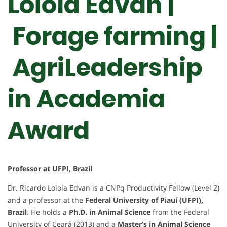
Loiola Edvan |
Forage farming |
AgriLeadership
in Academia
Award
Professor at UFPI, Brazil
Dr. Ricardo Loiola Edvan is a CNPq Productivity Fellow (Level 2)
and a professor at the
Federal University of Piauí (UFPI),
Brazil
. He holds a
Ph.D. in Animal Science
from the Federal
University of Ceará (2013) and a
Master’s in Animal Science