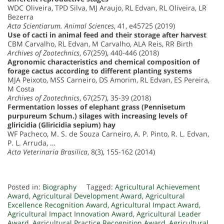
WDC Oliveira, TPD Silva, MJ Araujo, RL Edvan, RL Oliveira, LR
Bezerra
Acta Scientiarum. Animal Sciences
, 41, e45725 (2019)
Use of cacti in animal feed and their storage after harvest
CBM Carvalho, RL Edvan, M Carvalho, ALA Reis, RR Birth
Archives of Zootechnics
, 67(259), 440-446 (2018)
Agronomic characteristics and chemical composition of
forage cactus according to different planting systems
MJA Peixoto, MSS Carneiro, DS Amorim, RL Edvan, ES Pereira,
M Costa
Archives of Zootechnics
, 67(257), 35-39 (2018)
Fermentation losses of elephant grass (Pennisetum
purpureum Schum.) silages with increasing levels of
gliricidia (Gliricidia sepium) hay
WF Pacheco, M. S. de Souza Carneiro, A. P. Pinto, R. L. Edvan,
P. L. Arruda, …
Acta Veterinaria Brasilica
, 8(3), 155-162 (2014)
Posted in:
Biography
Tagged:
Agricultural Achievement
Award
,
Agricultural Development Award
,
Agricultural
Excellence Recognition Award
,
Agricultural Impact Award
,
Agricultural Impact Innovation Award
,
Agricultural Leader
Award
,
Agricultural Practice Recognition Award
,
Agricultural