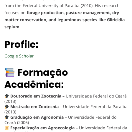
from the Federal University of Paraíba (2010). His research
focuses on
forage production, pasture management, dry
matter conservation, and leguminous species like Gliricidia
sepium
.
Profile:
Google Scholar
Formação
Acadêmica:
Doutorado em Zootecnia
– Universidade Federal do Ceará
(2013)
Mestrado em Zootecnia
– Universidade Federal da Paraíba
(2010)
Graduação em Agronomia
– Universidade Federal do
Ceará (2006)
Especialização em Agroecologia
– Universidade Federal da