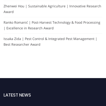
Zhenwei Hou | Sustainable Agriculture | Innovative Research
Award
Ranko Romanić | Post-Harvest Technology & Food Processing
| Excellence in Research Award
Issaka Zida | Pest Control & Integrated Pest Management |
Best Researcher Award
LATEST NEWS