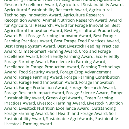
Research Excellence Award
,
Agricultural Sustainability Award
,
Agricultural Sustainability Research Award
,
Agricultural
Technology Innovation Award
,
Agriculture Research
Recognition Award
,
Animal Nutrition Research Award
,
Award
for Agricultural Research
,
Award for Forage Innovation
,
Best
Agricultural Innovation Award
,
Best Agricultural Productivity
Award
,
Best Forage Farming Innovator Award
,
Best Forage
Farming Practices Award
,
Best Forage Feed Practices Award
,
Best Forage System Award
,
Best Livestock Feeding Practices
Award
,
Climate-Smart Farming Award
,
Crop and Forage
Excellence Award
,
Eco-friendly Farming Award
,
Eco-Friendly
Forage Farming Award
,
Excellence in Farming Award
,
Excellence in Forage Production Award
,
Farming Technology
Award
,
Food Security Award
,
Forage Crop Advancement
Award
,
Forage Farming Award
,
Forage Farming Contribution
Award
,
Forage Field Innovation Award
,
Forage Innovation
Award
,
Forage Production Award
,
Forage Research Award
,
Forage Research Impact Award
,
Forage Science Award
,
Forage
Sustainability Award
,
Green Agri Awards
,
Green Farming
Practices Award
,
Livestock Farming Award
,
Livestock Nutrition
Award
,
Livestock Nutrition Excellence Award
,
Outstanding
Forage Farming Award
,
Soil Health and Forage Award
,
Soil
Sustainability Award
,
Sustainable Agri Awards
,
Sustainable
Livestock Farming Award