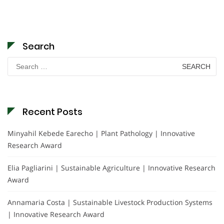
Search
Search
for:
Recent Posts
Minyahil Kebede Earecho | Plant Pathology | Innovative
Research Award
Elia Pagliarini | Sustainable Agriculture | Innovative Research
Award
Annamaria Costa | Sustainable Livestock Production Systems
| Innovative Research Award