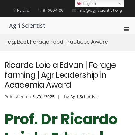
Skip
English
to
Hybird
8110004106
info@agriscientist.org
content
Agri Scientist
Pri
Men
Tag:
Best Forage Feed Practices Award
for
Mobi
Ricardo Loiola Edvan | Forage
farming | AgriLeadership in
Academia Award
Published on
31/01/2025
by
Agri Scientist
Prof. Dr Ricardo