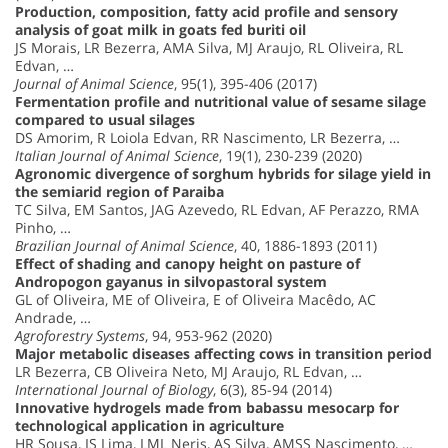
Production, composition, fatty acid profile and sensory
analysis of goat milk in goats fed buriti oil
JS Morais, LR Bezerra, AMA Silva, MJ Araujo, RL Oliveira, RL
Edvan, …
Journal of Animal Science
, 95(1), 395-406 (2017)
Fermentation profile and nutritional value of sesame silage
compared to usual silages
DS Amorim, R Loiola Edvan, RR Nascimento, LR Bezerra, …
Italian Journal of Animal Science
, 19(1), 230-239 (2020)
Agronomic divergence of sorghum hybrids for silage yield in
the semiarid region of Paraiba
TC Silva, EM Santos, JAG Azevedo, RL Edvan, AF Perazzo, RMA
Pinho, …
Brazilian Journal of Animal Science
, 40, 1886-1893 (2011)
Effect of shading and canopy height on pasture of
Andropogon gayanus in silvopastoral system
GL of Oliveira, ME of Oliveira, E of Oliveira Macêdo, AC
Andrade, …
Agroforestry Systems
, 94, 953-962 (2020)
Major metabolic diseases affecting cows in transition period
LR Bezerra, CB Oliveira Neto, MJ Araujo, RL Edvan, …
International Journal of Biology
, 6(3), 85-94 (2014)
Innovative hydrogels made from babassu mesocarp for
technological application in agriculture
HR Sousa, IS Lima, LML Neris, AS Silva, AMSS Nascimento, …