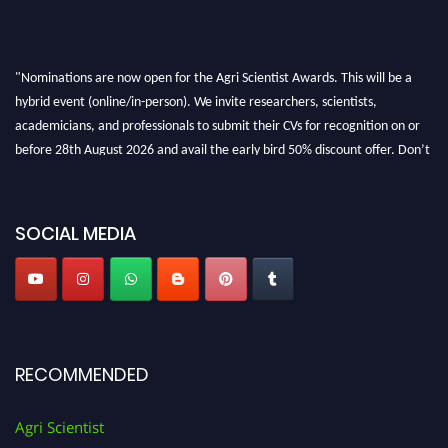
"Nominations are now open for the Agri Scientist Awards. This will be a
hybrid event (online/in-person). We invite researchers, scientists,
academicians, and professionals to submit their CVs for recognition on or
before 28th August 2026 and avail the early bird 50% discount offer. Don’t
miss this chance to showcase your work on a global platform. Apply now at
Agri Scientist Awards
SOCIAL MEDIA
RECOMMENDED
Agri Scientist