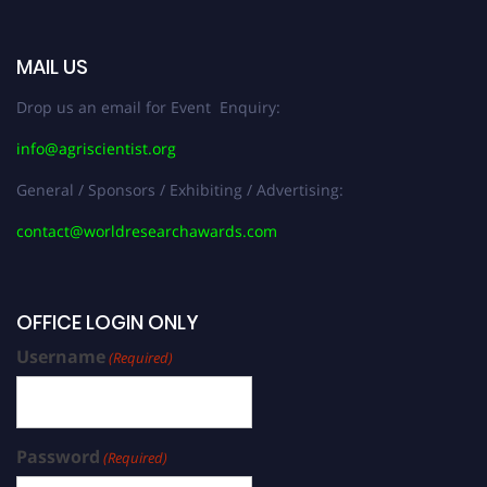
MAIL US
Drop us an email for Event Enquiry:
info@agriscientist.org
General / Sponsors / Exhibiting / Advertising:
contact@worldresearchawards.com
OFFICE LOGIN ONLY
Username
(Required)
Password
(Required)