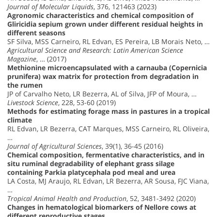
Journal of Molecular Liquids
, 376, 121463 (2023)
Agronomic characteristics and chemical composition of
Gliricidia sepium grown under different residual heights in
different seasons
SF Silva, MSS Carneiro, RL Edvan, ES Pereira, LB Morais Neto, …
Agricultural Science and Research: Latin American Science
Magazine
, … (2017)
Methionine microencapsulated with a carnauba (Copernicia
prunifera) wax matrix for protection from degradation in
the rumen
JP of Carvalho Neto, LR Bezerra, AL of Silva, JFP of Moura, …
Livestock Science
, 228, 53-60 (2019)
Methods for estimating forage mass in pastures in a tropical
climate
RL Edvan, LR Bezerra, CAT Marques, MSS Carneiro, RL Oliveira,
…
Journal of Agricultural Sciences
, 39(1), 36-45 (2016)
Chemical composition, fermentative characteristics, and in
situ ruminal degradability of elephant grass silage
containing Parkia platycephala pod meal and urea
LA Costa, MJ Araujo, RL Edvan, LR Bezerra, AR Sousa, FJC Viana,
…
Tropical Animal Health and Production
, 52, 3481-3492 (2020)
Changes in hematological biomarkers of Nellore cows at
different reproductive stages