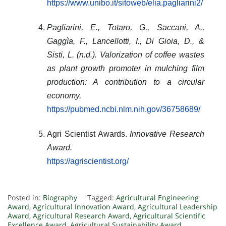
https://www.unibo.it/sitoweb/elia.pagliarini2/
Pagliarini, E., Totaro, G., Saccani, A.,
Gaggìa, F., Lancellotti, I., Di Gioia, D., &
Sisti, L. (n.d.).
Valorization of coffee wastes
as plant growth promoter in mulching film
production: A contribution to a circular
economy
.
https://pubmed.ncbi.nlm.nih.gov/36758689/
Agri Scientist Awards.
Innovative Research
Award.
https://agriscientist.org/
Posted in:
Biography
Tagged:
Agricultural Engineering
Award
,
Agricultural Innovation Award
,
Agricultural Leadership
Award
,
Agricultural Research Award
,
Agricultural Scientific
Excellence Award
,
Agricultural Sustainability Award
,