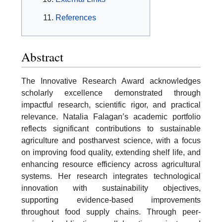
References
Abstract
The Innovative Research Award acknowledges
scholarly excellence demonstrated through
impactful research, scientific rigor, and practical
relevance. Natalia Falagan’s academic portfolio
reflects significant contributions to sustainable
agriculture and postharvest science, with a focus
on improving food quality, extending shelf life, and
enhancing resource efficiency across agricultural
systems. Her research integrates technological
innovation with sustainability objectives,
supporting evidence-based improvements
throughout food supply chains. Through peer-