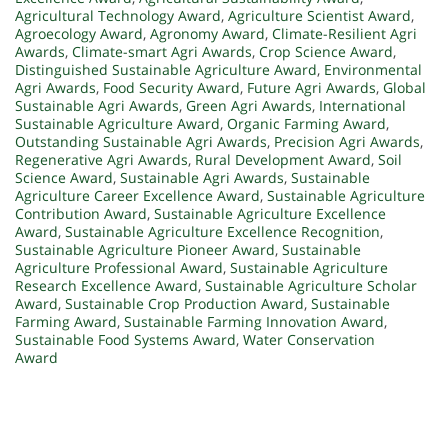
Agricultural Technology Award
,
Agriculture Scientist Award
,
Agroecology Award
,
Agronomy Award
,
Climate-Resilient Agri
Awards
,
Climate-smart Agri Awards
,
Crop Science Award
,
Distinguished Sustainable Agriculture Award
,
Environmental
Agri Awards
,
Food Security Award
,
Future Agri Awards
,
Global
Sustainable Agri Awards
,
Green Agri Awards
,
International
Sustainable Agriculture Award
,
Organic Farming Award
,
Outstanding Sustainable Agri Awards
,
Precision Agri Awards
,
Regenerative Agri Awards
,
Rural Development Award
,
Soil
Science Award
,
Sustainable Agri Awards
,
Sustainable
Agriculture Career Excellence Award
,
Sustainable Agriculture
Contribution Award
,
Sustainable Agriculture Excellence
Award
,
Sustainable Agriculture Excellence Recognition
,
Sustainable Agriculture Pioneer Award
,
Sustainable
Agriculture Professional Award
,
Sustainable Agriculture
Research Excellence Award
,
Sustainable Agriculture Scholar
Award
,
Sustainable Crop Production Award
,
Sustainable
Farming Award
,
Sustainable Farming Innovation Award
,
Sustainable Food Systems Award
,
Water Conservation
Award