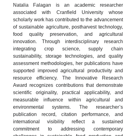
Natalia Falagan is an academic researcher
associated with Cranfield University whose
scholarly work has contributed to the advancement
of sustainable agriculture, postharvest technology,
food quality preservation, and agricultural
innovation. Through interdisciplinary research
integrating crop science, supply chain
sustainability, storage technologies, and quality
assessment methodologies, her publications have
supported improved agricultural productivity and
resource efficiency. The Innovative Research
Award recognizes contributions that demonstrate
scientific originality, practical applicability, and
measurable influence within agricultural and
environmental systems. The researcher’s
publication record, citation performance, and
international visibility reflect a sustained
commitment to addressing contemporary