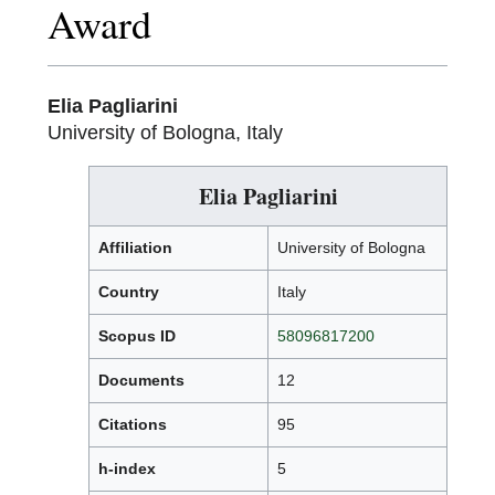
Award
Elia Pagliarini
University of Bologna, Italy
Elia Pagliarini
Affiliation
University of Bologna
Country
Italy
Scopus ID
58096817200
Documents
12
Citations
95
h-index
5