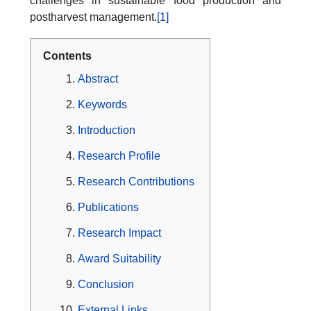
challenges in sustainable food production and
postharvest management.
[1]
Contents
Abstract
Keywords
Introduction
Research Profile
Research Contributions
Publications
Research Impact
Award Suitability
Conclusion
External Links