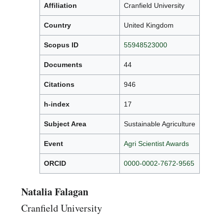
Affiliation
Cranfield University
Country
United Kingdom
Scopus ID
55948523000
Documents
44
Citations
946
h-index
17
Subject Area
Sustainable Agriculture
Event
Agri Scientist Awards
ORCID
0000-0002-7672-9565
Natalia Falagan
Cranfield University