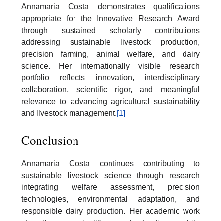
Annamaria Costa demonstrates qualifications
appropriate for the Innovative Research Award
through sustained scholarly contributions
addressing sustainable livestock production,
precision farming, animal welfare, and dairy
science. Her internationally visible research
portfolio reflects innovation, interdisciplinary
collaboration, scientific rigor, and meaningful
relevance to advancing agricultural sustainability
and livestock management.
[1]
Conclusion
Annamaria Costa continues contributing to
sustainable livestock science through research
integrating welfare assessment, precision
technologies, environmental adaptation, and
responsible dairy production. Her academic work