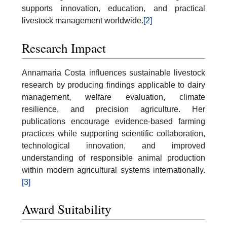
supports innovation, education, and practical
livestock management worldwide.
[2]
Research Impact
Annamaria Costa influences sustainable livestock
research by producing findings applicable to dairy
management, welfare evaluation, climate
resilience, and precision agriculture. Her
publications encourage evidence-based farming
practices while supporting scientific collaboration,
technological innovation, and improved
understanding of responsible animal production
within modern agricultural systems internationally.
[3]
Award Suitability