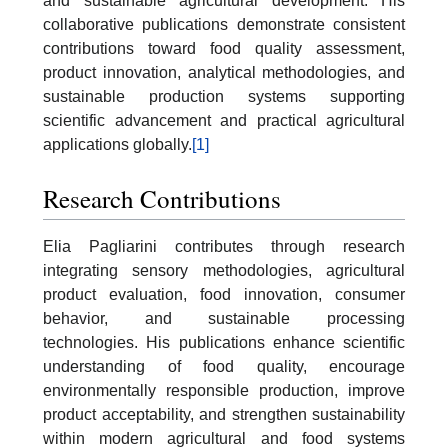
and sustainable agricultural development. His
collaborative publications demonstrate consistent
contributions toward food quality assessment,
product innovation, analytical methodologies, and
sustainable production systems supporting
scientific advancement and practical agricultural
applications globally.
[1]
Research Contributions
Elia Pagliarini contributes through research
integrating sensory methodologies, agricultural
product evaluation, food innovation, consumer
behavior, and sustainable processing
technologies. His publications enhance scientific
understanding of food quality, encourage
environmentally responsible production, improve
product acceptability, and strengthen sustainability
within modern agricultural and food systems