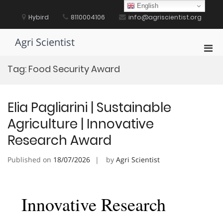
Skip
English
to
Hybird
8110004106
info@agriscientist.org
content
Agri Scientist
Pri
Men
Tag:
Food Security Award
for
Mobi
Elia Pagliarini | Sustainable
Agriculture | Innovative
Research Award
Published on
18/07/2026
by
Agri Scientist
Innovative Research