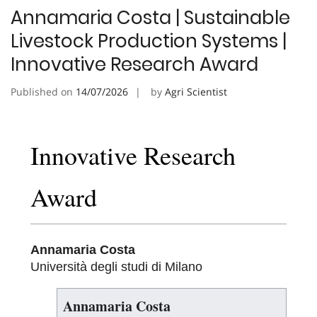
Annamaria Costa | Sustainable
Livestock Production Systems |
Innovative Research Award
Published on
14/07/2026
by
Agri Scientist
Innovative Research
Award
Annamaria Costa
Università degli studi di Milano
Annamaria Costa