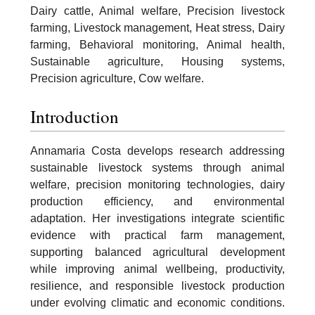
Dairy cattle, Animal welfare, Precision livestock
farming, Livestock management, Heat stress, Dairy
farming, Behavioral monitoring, Animal health,
Sustainable agriculture, Housing systems,
Precision agriculture, Cow welfare.
Introduction
Annamaria Costa develops research addressing
sustainable livestock systems through animal
welfare, precision monitoring technologies, dairy
production efficiency, and environmental
adaptation. Her investigations integrate scientific
evidence with practical farm management,
supporting balanced agricultural development
while improving animal wellbeing, productivity,
resilience, and responsible livestock production
under evolving climatic and economic conditions.