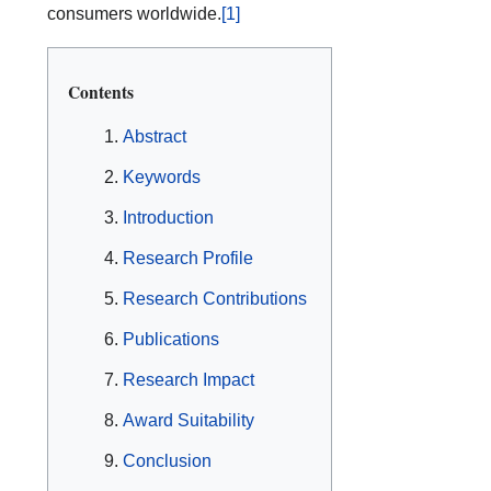
consumers worldwide.
[1]
Contents
Abstract
Keywords
Introduction
Research Profile
Research Contributions
Publications
Research Impact
Award Suitability
Conclusion