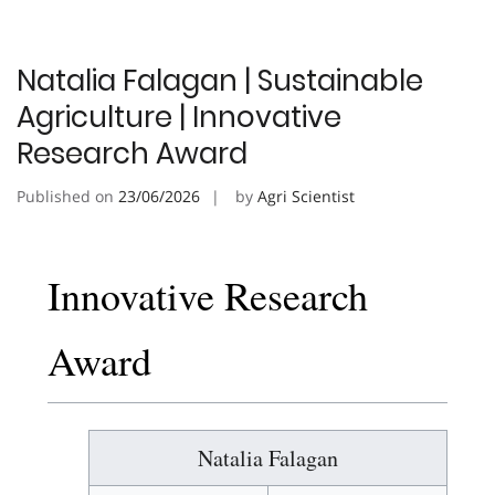
Natalia Falagan | Sustainable
Agriculture | Innovative
Research Award
Published on
23/06/2026
by
Agri Scientist
Innovative Research
Award
Natalia Falagan