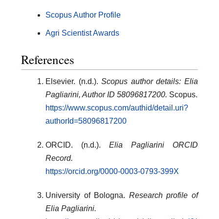
Scopus Author Profile
Agri Scientist Awards
References
Elsevier. (n.d.).
Scopus author details: Elia
Pagliarini, Author ID 58096817200.
Scopus.
https://www.scopus.com/authid/detail.uri?
authorId=58096817200
ORCID. (n.d.).
Elia Pagliarini ORCID
Record.
https://orcid.org/0000-0003-0793-399X
University of Bologna.
Research profile of
Elia Pagliarini.