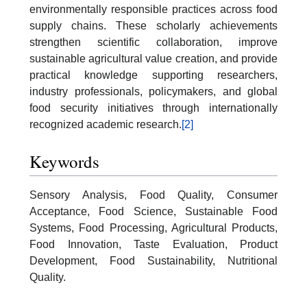
environmentally responsible practices across food
supply chains. These scholarly achievements
strengthen scientific collaboration, improve
sustainable agricultural value creation, and provide
practical knowledge supporting researchers,
industry professionals, policymakers, and global
food security initiatives through internationally
recognized academic research.
[2]
Keywords
Sensory Analysis, Food Quality, Consumer
Acceptance, Food Science, Sustainable Food
Systems, Food Processing, Agricultural Products,
Food Innovation, Taste Evaluation, Product
Development, Food Sustainability, Nutritional
Quality.