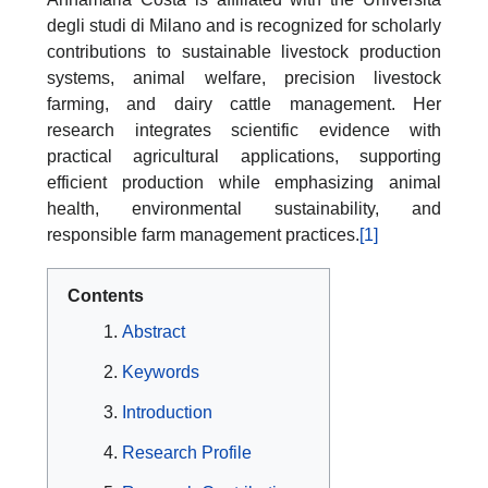
degli studi di Milano and is recognized for scholarly
contributions to sustainable livestock production
systems, animal welfare, precision livestock
farming, and dairy cattle management. Her
research integrates scientific evidence with
practical agricultural applications, supporting
efficient production while emphasizing animal
health, environmental sustainability, and
responsible farm management practices.
[1]
Contents
Abstract
Keywords
Introduction
Research Profile