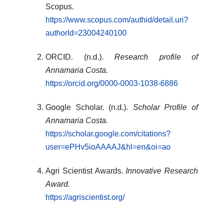
Scopus.
https://www.scopus.com/authid/detail.uri?
authorId=23004240100
ORCID. (n.d.).
Research profile of
Annamaria Costa.
https://orcid.org/0000-0003-1038-6886
Google Scholar. (n.d.).
Scholar Profile of
Annamaria Costa.
https://scholar.google.com/citations?
user=ePHv5ioAAAAJ&hl=en&oi=ao
Agri Scientist Awards.
Innovative Research
Award.
https://agriscientist.org/