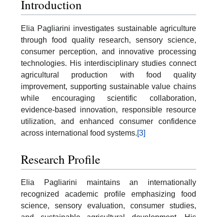
Introduction
Elia Pagliarini investigates sustainable agriculture
through food quality research, sensory science,
consumer perception, and innovative processing
technologies. His interdisciplinary studies connect
agricultural production with food quality
improvement, supporting sustainable value chains
while encouraging scientific collaboration,
evidence-based innovation, responsible resource
utilization, and enhanced consumer confidence
across international food systems.
[3]
Research Profile
Elia Pagliarini maintains an internationally
recognized academic profile emphasizing food
science, sensory evaluation, consumer studies,