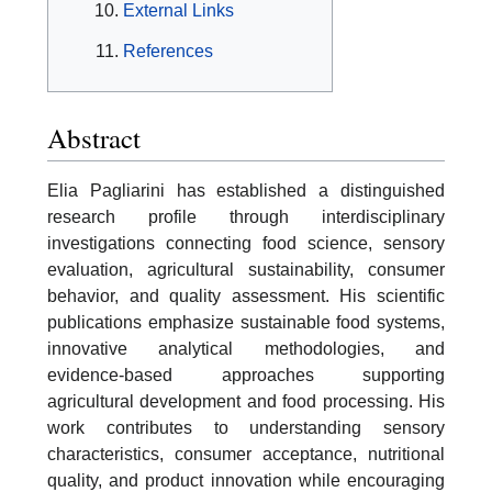
External Links
References
Abstract
Elia Pagliarini has established a distinguished
research profile through interdisciplinary
investigations connecting food science, sensory
evaluation, agricultural sustainability, consumer
behavior, and quality assessment. His scientific
publications emphasize sustainable food systems,
innovative analytical methodologies, and
evidence-based approaches supporting
agricultural development and food processing. His
work contributes to understanding sensory
characteristics, consumer acceptance, nutritional
quality, and product innovation while encouraging