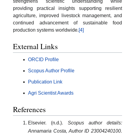
strengthens scientific understanding while
providing practical insights supporting resilient
agriculture, improved livestock management, and
continued advancement of sustainable food
production systems worldwide.
[4]
External Links
ORCID Profile
Scopus Author Profile
Publication Link
Agri Scientist Awards
References
Elsevier. (n.d.).
Scopus author details:
Annamaria Costa, Author ID 23004240100.