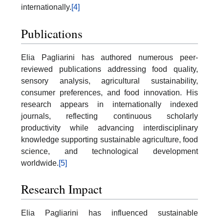
internationally.
[4]
Publications
Elia Pagliarini has authored numerous peer-
reviewed publications addressing food quality,
sensory analysis, agricultural sustainability,
consumer preferences, and food innovation. His
research appears in internationally indexed
journals, reflecting continuous scholarly
productivity while advancing interdisciplinary
knowledge supporting sustainable agriculture, food
science, and technological development
worldwide.
[5]
Research Impact
Elia Pagliarini has influenced sustainable