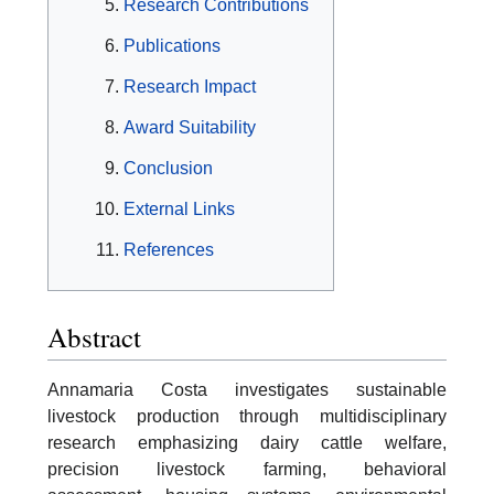
Research Contributions
Publications
Research Impact
Award Suitability
Conclusion
External Links
References
Abstract
Annamaria Costa investigates sustainable
livestock production through multidisciplinary
research emphasizing dairy cattle welfare,
precision livestock farming, behavioral