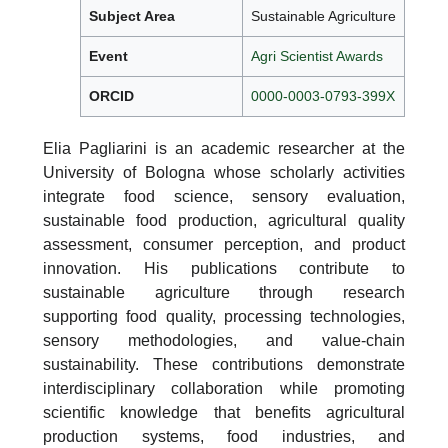
Subject Area
Sustainable Agriculture
Event
Agri Scientist Awards
ORCID
0000-0003-0793-399X
Elia Pagliarini is an academic researcher at the
University of Bologna whose scholarly activities
integrate food science, sensory evaluation,
sustainable food production, agricultural quality
assessment, consumer perception, and product
innovation. His publications contribute to
sustainable agriculture through research
supporting food quality, processing technologies,
sensory methodologies, and value-chain
sustainability. These contributions demonstrate
interdisciplinary collaboration while promoting
scientific knowledge that benefits agricultural
production systems, food industries, and