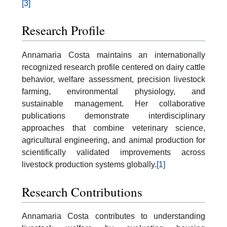
[3]
Research Profile
Annamaria Costa maintains an internationally
recognized research profile centered on dairy cattle
behavior, welfare assessment, precision livestock
farming, environmental physiology, and
sustainable management. Her collaborative
publications demonstrate interdisciplinary
approaches that combine veterinary science,
agricultural engineering, and animal production for
scientifically validated improvements across
livestock production systems globally.
[1]
Research Contributions
Annamaria Costa contributes to understanding