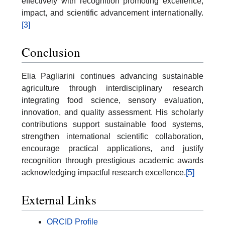
effectively with recognition promoting excellence,
impact, and scientific advancement internationally.
[3]
Conclusion
Elia Pagliarini continues advancing sustainable
agriculture through interdisciplinary research
integrating food science, sensory evaluation,
innovation, and quality assessment. His scholarly
contributions support sustainable food systems,
strengthen international scientific collaboration,
encourage practical applications, and justify
recognition through prestigious academic awards
acknowledging impactful research excellence.
[5]
External Links
ORCID Profile