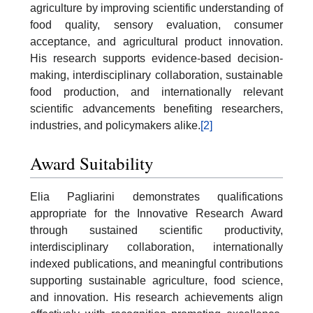
agriculture by improving scientific understanding of
food quality, sensory evaluation, consumer
acceptance, and agricultural product innovation.
His research supports evidence-based decision-
making, interdisciplinary collaboration, sustainable
food production, and internationally relevant
scientific advancements benefiting researchers,
industries, and policymakers alike.
[2]
Award Suitability
Elia Pagliarini demonstrates qualifications
appropriate for the Innovative Research Award
through sustained scientific productivity,
interdisciplinary collaboration, internationally
indexed publications, and meaningful contributions
supporting sustainable agriculture, food science,
and innovation. His research achievements align