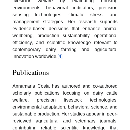
livestock welfare by evaluating housing
environments, behavioral indicators, precision
sensing technologies, climatic stress, and
management strategies. Her research supports
evidence-based decisions that enhance animal
wellbeing, production sustainability, operational
efficiency, and scientific knowledge relevant to
contemporary dairy farming and agricultural
innovation worldwide.
[4]
Publications
Annamaria Costa has authored and co-authored
scholarly publications focusing on dairy cattle
welfare, precision livestock technologies,
environmental adaptation, behavioral science, and
sustainable production. Her studies appear in peer-
reviewed agricultural and veterinary journals,
contributing reliable scientific knowledge that