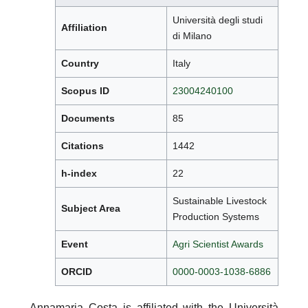
Università degli studi
Affiliation
di Milano
Country
Italy
Scopus ID
23004240100
Documents
85
Citations
1442
h-index
22
Sustainable Livestock
Subject Area
Production Systems
Event
Agri Scientist Awards
ORCID
0000-0003-1038-6886
Annamaria Costa is affiliated with the Università