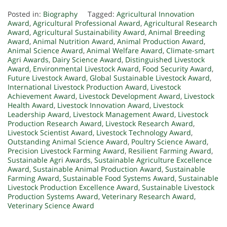
Posted in:
Biography
Tagged:
Agricultural Innovation
Award
,
Agricultural Professional Award
,
Agricultural Research
Award
,
Agricultural Sustainability Award
,
Animal Breeding
Award
,
Animal Nutrition Award
,
Animal Production Award
,
Animal Science Award
,
Animal Welfare Award
,
Climate-smart
Agri Awards
,
Dairy Science Award
,
Distinguished Livestock
Award
,
Environmental Livestock Award
,
Food Security Award
,
Future Livestock Award
,
Global Sustainable Livestock Award
,
International Livestock Production Award
,
Livestock
Achievement Award
,
Livestock Development Award
,
Livestock
Health Award
,
Livestock Innovation Award
,
Livestock
Leadership Award
,
Livestock Management Award
,
Livestock
Production Research Award
,
Livestock Research Award
,
Livestock Scientist Award
,
Livestock Technology Award
,
Outstanding Animal Science Award
,
Poultry Science Award
,
Precision Livestock Farming Award
,
Resilient Farming Award
,
Sustainable Agri Awards
,
Sustainable Agriculture Excellence
Award
,
Sustainable Animal Production Award
,
Sustainable
Farming Award
,
Sustainable Food Systems Award
,
Sustainable
Livestock Production Excellence Award
,
Sustainable Livestock
Production Systems Award
,
Veterinary Research Award
,
Veterinary Science Award