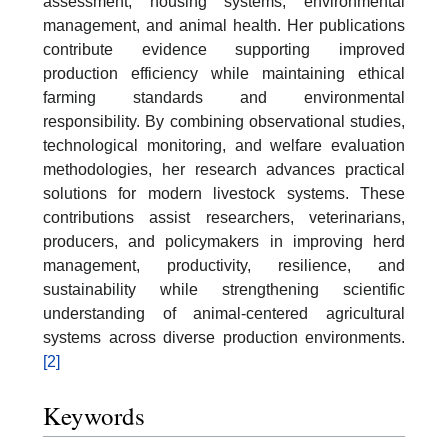
assessment, housing systems, environmental
management, and animal health. Her publications
contribute evidence supporting improved
production efficiency while maintaining ethical
farming standards and environmental
responsibility. By combining observational studies,
technological monitoring, and welfare evaluation
methodologies, her research advances practical
solutions for modern livestock systems. These
contributions assist researchers, veterinarians,
producers, and policymakers in improving herd
management, productivity, resilience, and
sustainability while strengthening scientific
understanding of animal-centered agricultural
systems across diverse production environments.
[2]
Keywords