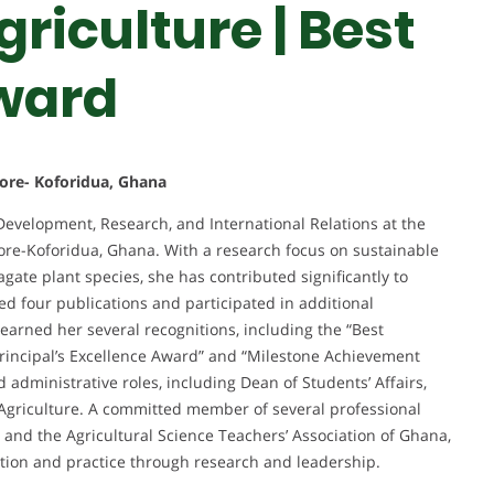
riculture | Best
ward
ore- Koforidua, Ghana
 Development, Research, and International Relations at the
ore-Koforidua, Ghana. With a research focus on sustainable
agate plant species, she has contributed significantly to
d four publications and participated in additional
 earned her several recognitions, including the “Best
Principal’s Excellence Award” and “Milestone Achievement
administrative roles, including Dean of Students’ Affairs,
Agriculture. A committed member of several professional
a and the Agricultural Science Teachers’ Association of Ghana,
tion and practice through research and leadership.