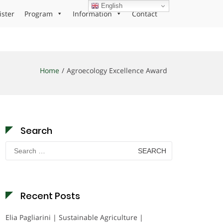
English
ister
Program
Information
Contact
Home
Agroecology Excellence Award
Search
Search
for:
Recent Posts
Elia Pagliarini | Sustainable Agriculture |