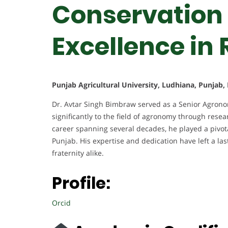
Conservation 
Excellence in
Punjab Agricultural University, Ludhiana, Punjab, 
Dr. Avtar Singh Bimbraw served as a Senior Agronomi
significantly to the field of agronomy through resea
career spanning several decades, he played a pivota
Punjab. His expertise and dedication have left a l
fraternity alike.
Profile:
Orcid