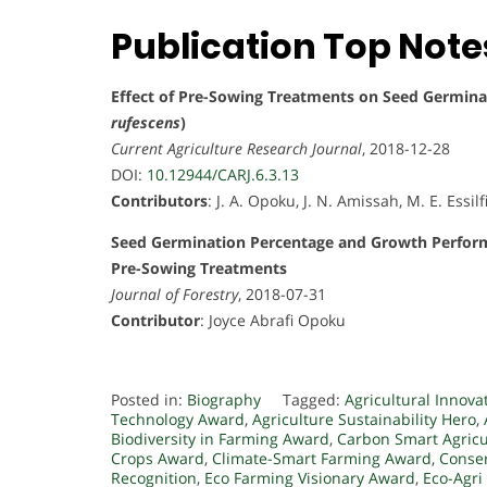
Publication Top Note
Effect of Pre-Sowing Treatments on Seed Germinati
rufescens
)
Current Agriculture Research Journal
, 2018-12-28
DOI:
10.12944/CARJ.6.3.13
Contributors
: J. A. Opoku, J. N. Amissah, M. E. Essil
Seed Germination Percentage and Growth Perfor
Pre-Sowing Treatments
Journal of Forestry
, 2018-07-31
Contributor
: Joyce Abrafi Opoku
Posted in:
Biography
Tagged:
Agricultural Innova
Technology Award
,
Agriculture Sustainability Hero
,
Biodiversity in Farming Award
,
Carbon Smart Agric
Crops Award
,
Climate-Smart Farming Award
,
Conse
Recognition
,
Eco Farming Visionary Award
,
Eco-Agri