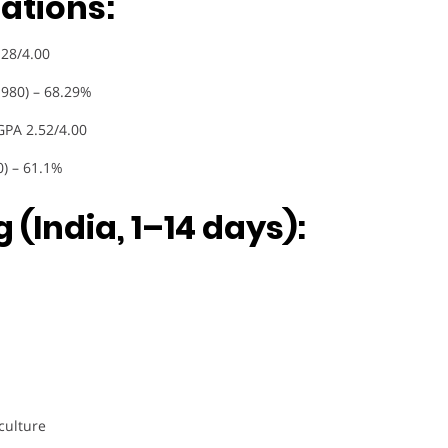
ations:
.28/4.00
1980) – 68.29%
GPA 2.52/4.00
0) – 61.1%
 (India, 1–14 days):
culture