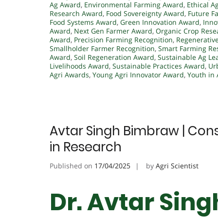
Ag Award
,
Environmental Farming Award
,
Ethical A
Research Award
,
Food Sovereignty Award
,
Future F
Food Systems Award
,
Green Innovation Award
,
Inno
Award
,
Next Gen Farmer Award
,
Organic Crop Rese
Award
,
Precision Farming Recognition
,
Regenerative
Smallholder Farmer Recognition
,
Smart Farming Re
Award
,
Soil Regeneration Award
,
Sustainable Ag Le
Livelihoods Award
,
Sustainable Practices Award
,
Ur
Agri Awards
,
Young Agri Innovator Award
,
Youth in 
Avtar Singh Bimbraw | Cons
in Research
Published on
17/04/2025
by
Agri Scientist
Dr. Avtar Sin