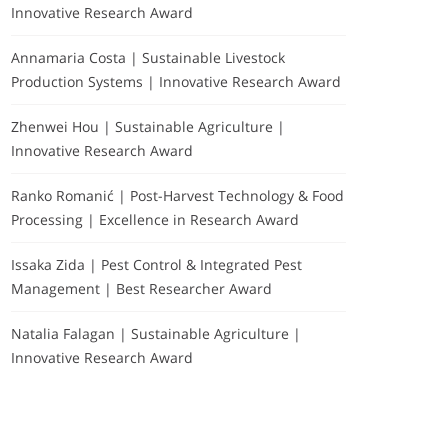
Innovative Research Award
Annamaria Costa | Sustainable Livestock
Production Systems | Innovative Research Award
Zhenwei Hou | Sustainable Agriculture |
Innovative Research Award
Ranko Romanić | Post-Harvest Technology & Food
Processing | Excellence in Research Award
Issaka Zida | Pest Control & Integrated Pest
Management | Best Researcher Award
Natalia Falagan | Sustainable Agriculture |
Innovative Research Award