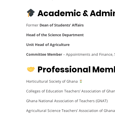
Academic & Admini
Former
Dean of Students’ Affairs
Head of the Science Department
Unit Head of Agriculture
Committee Member
– Appointments and Finance, 
Professional Mem
Horticultural Society of Ghana
Colleges of Education Teachers’ Association of Gha
Ghana National Association of Teachers (GNAT)
Agricultural Science Teachers’ Association of Ghan