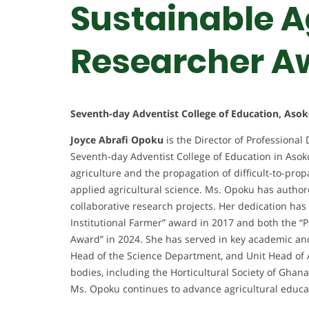
Sustainable Ag
Researcher A
Seventh-day Adventist College of Education, Asok
Joyce Abrafi Opoku
is the Director of Professional
Seventh-day Adventist College of Education in Asok
agriculture and the propagation of difficult-to-prop
applied agricultural science. Ms. Opoku has authore
collaborative research projects. Her dedication has
Institutional Farmer” award in 2017 and both the “
Award” in 2024. She has served in key academic and 
Head of the Science Department, and Unit Head of 
bodies, including the Horticultural Society of Ghan
Ms. Opoku continues to advance agricultural educa