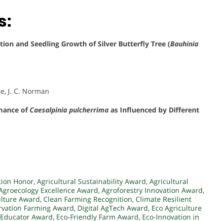
s:
on and Seedling Growth of Silver Butterfly Tree (
Bauhinia
fie, J. C. Norman
mance of
Caesalpinia pulcherrima
as Influenced by Different
tion Honor
,
Agricultural Sustainability Award
,
Agricultural
Agroecology Excellence Award
,
Agroforestry Innovation Award
,
ulture Award
,
Clean Farming Recognition
,
Climate Resilient
rvation Farming Award
,
Digital AgTech Award
,
Eco Agriculture
 Educator Award
,
Eco-Friendly Farm Award
,
Eco-Innovation in