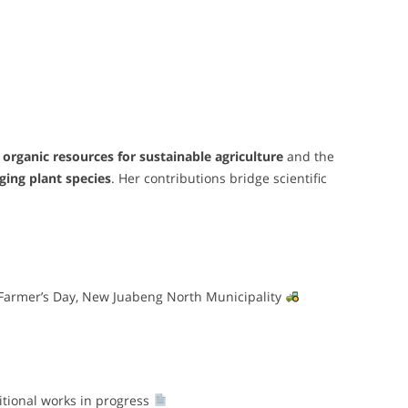
 organic resources for sustainable agriculture
and the
ing plant species
. Her contributions bridge scientific
 Farmer’s Day, New Juabeng North Municipality
tional works in progress