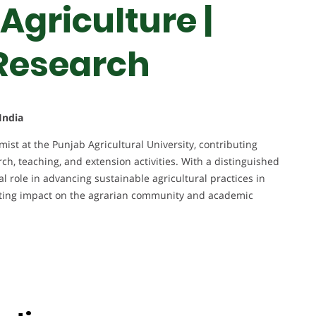
Agriculture |
 Research
India
st at the Punjab Agricultural University, contributing
rch, teaching, and extension activities. With a distinguished
l role in advancing sustainable agricultural practices in
asting impact on the agrarian community and academic