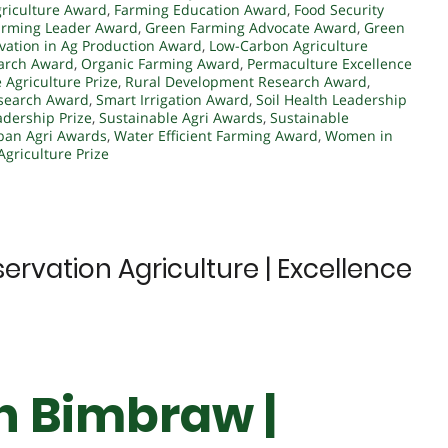
griculture Award
,
Farming Education Award
,
Food Security
arming Leader Award
,
Green Farming Advocate Award
,
Green
vation in Ag Production Award
,
Low-Carbon Agriculture
arch Award
,
Organic Farming Award
,
Permaculture Excellence
 Agriculture Prize
,
Rural Development Research Award
,
search Award
,
Smart Irrigation Award
,
Soil Health Leadership
adership Prize
,
Sustainable Agri Awards
,
Sustainable
ban Agri Awards
,
Water Efficient Farming Award
,
Women in
Agriculture Prize
ervation Agriculture | Excellence
gh Bimbraw |