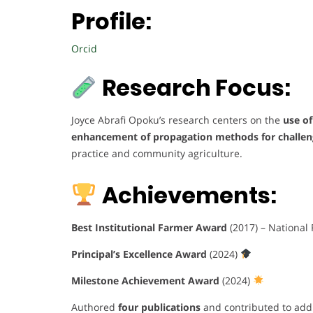
Profile:
Orcid
Research Focus:
Joyce Abrafi Opoku’s research centers on the
use of
enhancement of propagation methods for challeng
practice and community agriculture.
Achievements:
Best Institutional Farmer Award
(2017) – National
Principal’s Excellence Award
(2024)
Milestone Achievement Award
(2024)
Authored
four publications
and contributed to addi