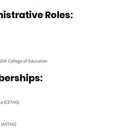
strative Roles:
SDA College of Education
berships:
na (CETAG)
a (ASTAG)