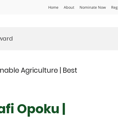
Home
About
Nominate Now
Reg
ward
nable Agriculture | Best
afi Opoku |