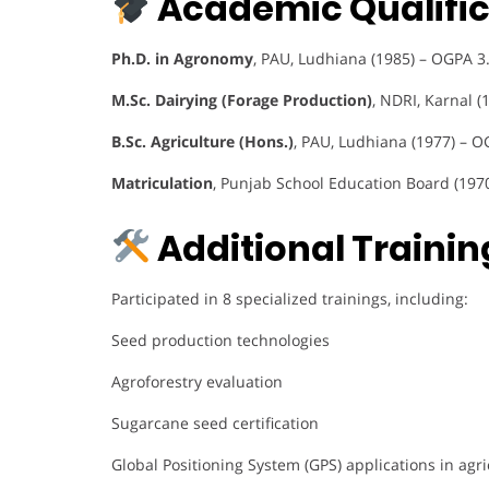
Academic Qualific
Ph.D. in Agronomy
, PAU, Ludhiana (1985) – OGPA 3
M.Sc. Dairying (Forage Production)
, NDRI, Karnal (
B.Sc. Agriculture (Hons.)
, PAU, Ludhiana (1977) – O
Matriculation
, Punjab School Education Board (197
Additional Training
Participated in 8 specialized trainings, including:
Seed production technologies
Agroforestry evaluation
Sugarcane seed certification
Global Positioning System (GPS) applications in agri