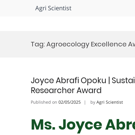
Agri Scientist
Skip
to
Tag:
Agroecology Excellence A
content
Joyce Abrafi Opoku | Sustai
Researcher Award
Published on
02/05/2025
by
Agri Scientist
Ms. Joyce Abr