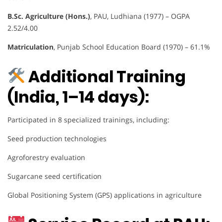
B.Sc. Agriculture (Hons.)
, PAU, Ludhiana (1977) – OGPA
2.52/4.00
Matriculation
, Punjab School Education Board (1970) – 61.1%
Additional Training
(India, 1–14 days):
Participated in 8 specialized trainings, including:
Seed production technologies
Agroforestry evaluation
Sugarcane seed certification
Global Positioning System (GPS) applications in agriculture