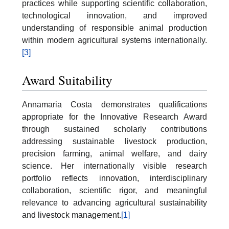
practices while supporting scientific collaboration,
technological innovation, and improved
understanding of responsible animal production
within modern agricultural systems internationally.
[3]
Award Suitability
Annamaria Costa demonstrates qualifications
appropriate for the Innovative Research Award
through sustained scholarly contributions
addressing sustainable livestock production,
precision farming, animal welfare, and dairy
science. Her internationally visible research
portfolio reflects innovation, interdisciplinary
collaboration, scientific rigor, and meaningful
relevance to advancing agricultural sustainability
and livestock management.
[1]