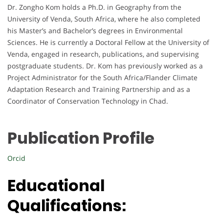
Dr. Zongho Kom holds a Ph.D. in Geography from the
University of Venda, South Africa, where he also completed
his Master’s and Bachelor’s degrees in Environmental
Sciences. He is currently a Doctoral Fellow at the University of
Venda, engaged in research, publications, and supervising
postgraduate students. Dr. Kom has previously worked as a
Project Administrator for the South Africa/Flander Climate
Adaptation Research and Training Partnership and as a
Coordinator of Conservation Technology in Chad.
Publication Profile
Orcid
Educational
Qualifications: