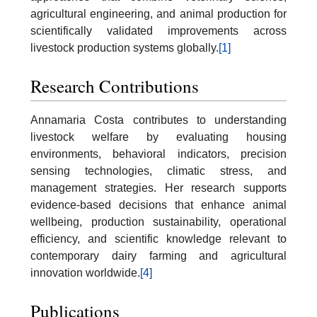
agricultural engineering, and animal production for
scientifically validated improvements across
livestock production systems globally.
[1]
Research Contributions
Annamaria Costa contributes to understanding
livestock welfare by evaluating housing
environments, behavioral indicators, precision
sensing technologies, climatic stress, and
management strategies. Her research supports
evidence-based decisions that enhance animal
wellbeing, production sustainability, operational
efficiency, and scientific knowledge relevant to
contemporary dairy farming and agricultural
innovation worldwide.
[4]
Publications