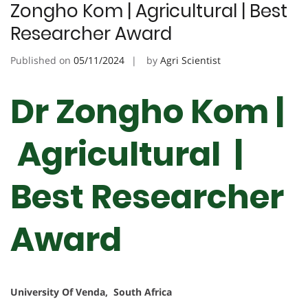
Zongho Kom | Agricultural | Best
Researcher Award
Published on
05/11/2024
by
Agri Scientist
Dr Zongho Kom |
Agricultural |
Best Researcher
Award
University Of Venda, South Africa