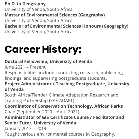
Ph.D. in Geography
University of Venda, South Africa
Master of Environmental Sciences (Geography)
University of Venda, South Africa
Bachelor of Environmental Sciences Honours (Geography)
University of Venda, South Africa
Career History:
Doctoral Fellowship, University of Venda
June 2021 – Present
Responsibilities include conducting research, publishing
findings, and supervising postgraduate students.
Project Administrator / Teaching Postgraduate, University
of Venda
South Africa/Flander Climate Adaptation Research and
Training Partnership (SAF-ADAPT)
Coordinator of Conservation Technology, African Parks
Chad (September 2020 – April 2021)
Administrator of GIS Certificate Course / Facilitator and
Senior Tutor, University of Venda
January 2013 – 2019
Taught various environmental courses in Geography.