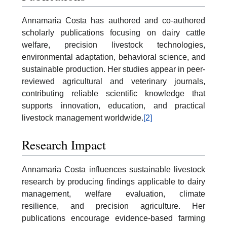
Annamaria Costa has authored and co-authored
scholarly publications focusing on dairy cattle
welfare, precision livestock technologies,
environmental adaptation, behavioral science, and
sustainable production. Her studies appear in peer-
reviewed agricultural and veterinary journals,
contributing reliable scientific knowledge that
supports innovation, education, and practical
livestock management worldwide.
[2]
Research Impact
Annamaria Costa influences sustainable livestock
research by producing findings applicable to dairy
management, welfare evaluation, climate
resilience, and precision agriculture. Her
publications encourage evidence-based farming