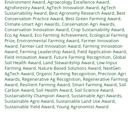
Environment Award
,
Agroecology Excellence Award
,
Agroforestry Award
,
AgTech Innovation Award
,
AgTech
Sustainability Award
,
Best Agronomy Research Award
,
Best
Conservation Practice Award
,
Best Green Farming Award
,
Climate-smart Agri Awards
,
Conservation Agri Awards
,
Conservation Innovation Award
,
Crop Sustainability Award
,
Eco Ag Award
,
Eco Farming Achievement
,
Ecological Farming
Prize
,
Environmental Farming Award
,
Farmer Innovation
Award
,
Farmer-Led Innovation Award
,
Farming Innovation
Award
,
Farming Leadership Award
,
Field Application Award
,
Field Innovation Award
,
Future Farming Recognition
,
Global
Soil Health Award
,
Land Stewardship Award
,
Low-Input
Farming Award
,
Nature-Based Solutions Award
,
NextGen
AgTech Award
,
Organic Farming Recognition
,
Precision Agri
Awards
,
Regenerative Ag Recognition
,
Regenerative Farming
Award
,
Resilient Farming Award
,
Smart Farming Award
,
Soil
Carbon Award
,
Soil Health Award
,
Soil Science Award
,
Sustainability Champion Award
,
Sustainable Agri Awards
,
Sustainable Agro Award
,
Sustainable Land Use Award
,
Sustainable Yield Award
,
Young Agronomist Award