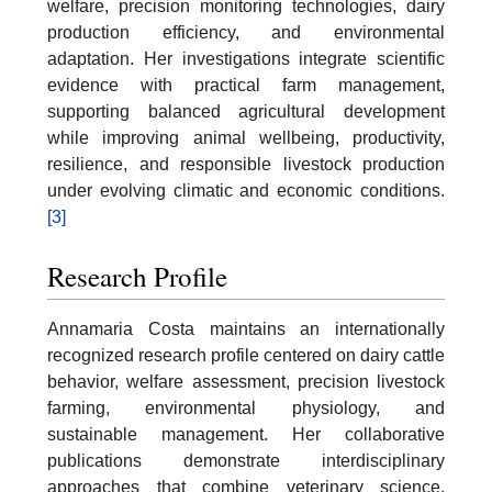
welfare, precision monitoring technologies, dairy
production efficiency, and environmental
adaptation. Her investigations integrate scientific
evidence with practical farm management,
supporting balanced agricultural development
while improving animal wellbeing, productivity,
resilience, and responsible livestock production
under evolving climatic and economic conditions.
[3]
Research Profile
Annamaria Costa maintains an internationally
recognized research profile centered on dairy cattle
behavior, welfare assessment, precision livestock
farming, environmental physiology, and
sustainable management. Her collaborative
publications demonstrate interdisciplinary
approaches that combine veterinary science,