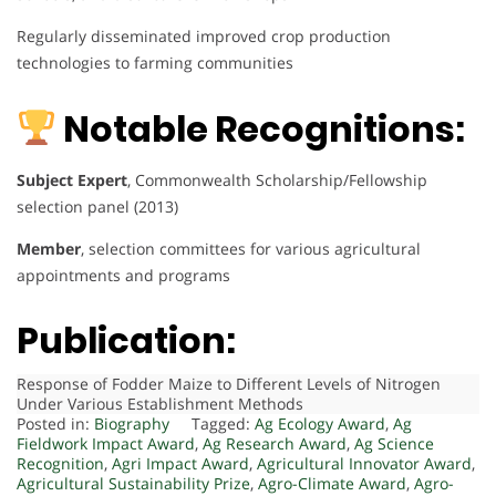
Regularly disseminated improved crop production
technologies to farming communities
Notable Recognitions:
Subject Expert
, Commonwealth Scholarship/Fellowship
selection panel (2013)
Member
, selection committees for various agricultural
appointments and programs
Publication:
Response of Fodder Maize to Different Levels of Nitrogen
Under Various Establishment Methods
Posted in:
Biography
Tagged:
Ag Ecology Award
,
Ag
Fieldwork Impact Award
,
Ag Research Award
,
Ag Science
Recognition
,
Agri Impact Award
,
Agricultural Innovator Award
,
Agricultural Sustainability Prize
,
Agro-Climate Award
,
Agro-