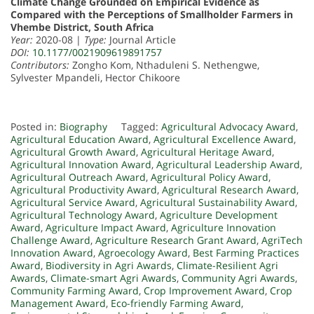
Climate Change Grounded on Empirical Evidence as
Compared with the Perceptions of Smallholder Farmers in
Vhembe District, South Africa
Year:
2020-08 |
Type:
Journal Article
DOI:
10.1177/0021909619891757
Contributors:
Zongho Kom, Nthaduleni S. Nethengwe,
Sylvester Mpandeli, Hector Chikoore
Posted in:
Biography
Tagged:
Agricultural Advocacy Award
,
Agricultural Education Award
,
Agricultural Excellence Award
,
Agricultural Growth Award
,
Agricultural Heritage Award
,
Agricultural Innovation Award
,
Agricultural Leadership Award
,
Agricultural Outreach Award
,
Agricultural Policy Award
,
Agricultural Productivity Award
,
Agricultural Research Award
,
Agricultural Service Award
,
Agricultural Sustainability Award
,
Agricultural Technology Award
,
Agriculture Development
Award
,
Agriculture Impact Award
,
Agriculture Innovation
Challenge Award
,
Agriculture Research Grant Award
,
AgriTech
Innovation Award
,
Agroecology Award
,
Best Farming Practices
Award
,
Biodiversity in Agri Awards
,
Climate-Resilient Agri
Awards
,
Climate-smart Agri Awards
,
Community Agri Awards
,
Community Farming Award
,
Crop Improvement Award
,
Crop
Management Award
,
Eco-friendly Farming Award
,