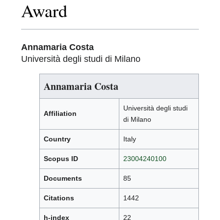
Award
Annamaria Costa
Università degli studi di Milano
Annamaria Costa
Università degli studi
Affiliation
di Milano
Country
Italy
Scopus ID
23004240100
Documents
85
Citations
1442
h-index
22