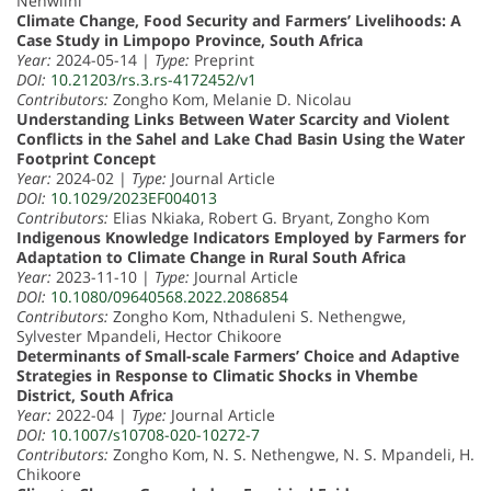
Nenwiini
Climate Change, Food Security and Farmers’ Livelihoods: A
Case Study in Limpopo Province, South Africa
Year:
2024-05-14 |
Type:
Preprint
DOI:
10.21203/rs.3.rs-4172452/v1
Contributors:
Zongho Kom, Melanie D. Nicolau
Understanding Links Between Water Scarcity and Violent
Conflicts in the Sahel and Lake Chad Basin Using the Water
Footprint Concept
Year:
2024-02 |
Type:
Journal Article
DOI:
10.1029/2023EF004013
Contributors:
Elias Nkiaka, Robert G. Bryant, Zongho Kom
Indigenous Knowledge Indicators Employed by Farmers for
Adaptation to Climate Change in Rural South Africa
Year:
2023-11-10 |
Type:
Journal Article
DOI:
10.1080/09640568.2022.2086854
Contributors:
Zongho Kom, Nthaduleni S. Nethengwe,
Sylvester Mpandeli, Hector Chikoore
Determinants of Small-scale Farmers’ Choice and Adaptive
Strategies in Response to Climatic Shocks in Vhembe
District, South Africa
Year:
2022-04 |
Type:
Journal Article
DOI:
10.1007/s10708-020-10272-7
Contributors:
Zongho Kom, N. S. Nethengwe, N. S. Mpandeli, H.
Chikoore