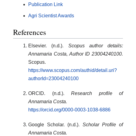
Publication Link
Agri Scientist Awards
References
Elsevier. (n.d.).
Scopus author details:
Annamaria Costa, Author ID 23004240100.
Scopus.
https://www.scopus.com/authid/detail.uri?
authorId=23004240100
ORCID. (n.d.).
Research profile of
Annamaria Costa.
https://orcid.org/0000-0003-1038-6886
Google Scholar. (n.d.).
Scholar Profile of
Annamaria Costa.