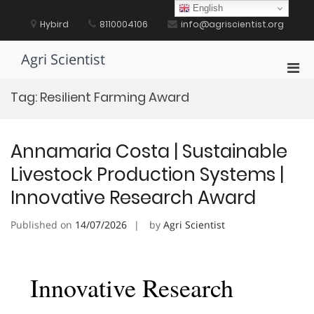
Skip
English
to
Hybird
8110004106
info@agriscientist.org
content
Agri Scientist
Pri
Men
Tag:
Resilient Farming Award
for
Mobi
Annamaria Costa | Sustainable
Livestock Production Systems |
Innovative Research Award
Published on
14/07/2026
by
Agri Scientist
Innovative Research