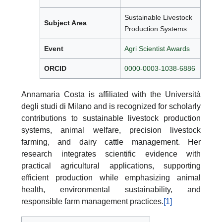
Sustainable Livestock
Subject Area
Production Systems
Event
Agri Scientist Awards
ORCID
0000-0003-1038-6886
Annamaria Costa is affiliated with the Università
degli studi di Milano and is recognized for scholarly
contributions to sustainable livestock production
systems, animal welfare, precision livestock
farming, and dairy cattle management. Her
research integrates scientific evidence with
practical agricultural applications, supporting
efficient production while emphasizing animal
health, environmental sustainability, and
responsible farm management practices.
[1]