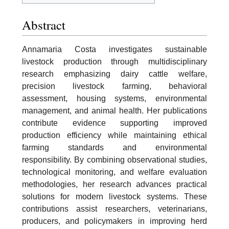
Abstract
Annamaria Costa investigates sustainable
livestock production through multidisciplinary
research emphasizing dairy cattle welfare,
precision livestock farming, behavioral
assessment, housing systems, environmental
management, and animal health. Her publications
contribute evidence supporting improved
production efficiency while maintaining ethical
farming standards and environmental
responsibility. By combining observational studies,
technological monitoring, and welfare evaluation
methodologies, her research advances practical
solutions for modern livestock systems. These
contributions assist researchers, veterinarians,
producers, and policymakers in improving herd