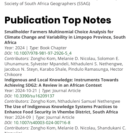
Society of South Africa Geographers (SSAG)
Publication Top Notes
Smallholder Farmers Multinomial Choice Analysis for
Climate Change and Variability in Limpopo Province, South
Africa
Year:
2024 |
Type:
Book Chapter
DOI:
10.1007/978-981-97-2926-5_4
Contributors:
Zongho Kom, Melanie D. Nicolau, Solomon E.
Uhunamure, Sylvester Mpandeli, Nthaduleni S. Nethengwe,
Jacobus N. Steyn, Karabo Shale, Pindulo Ramasunga, Hector
Chikoore
Indigenous and Local Knowledge: Instruments Towards
Achieving SDG2: A Review in an African Context
Year:
2024-10-21 |
Type:
Journal Article
DOI:
10.3390/su16209137
Contributors:
Zongho Kom, Nthaduleni Samuel Nethengwe
The Use of Indigenous Knowledge Systems Practices to
Enhance Food Security in Vhembe District, South Africa
Year:
2024-09 |
Type:
Journal Article
DOI:
10.1007/s40003-024-00716-8
Contributors:
Zongho Kom, Melanie D. Nicolau, Shandukani C.