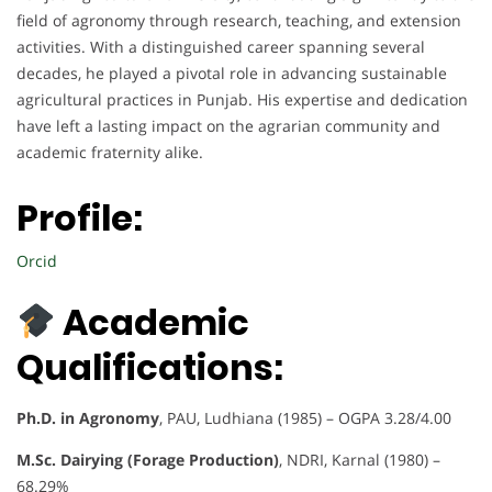
field of agronomy through research, teaching, and extension
activities. With a distinguished career spanning several
decades, he played a pivotal role in advancing sustainable
agricultural practices in Punjab. His expertise and dedication
have left a lasting impact on the agrarian community and
academic fraternity alike.
Profile:
Orcid
Academic
Qualifications:
Ph.D. in Agronomy
, PAU, Ludhiana (1985) – OGPA 3.28/4.00
M.Sc. Dairying (Forage Production)
, NDRI, Karnal (1980) –
68.29%