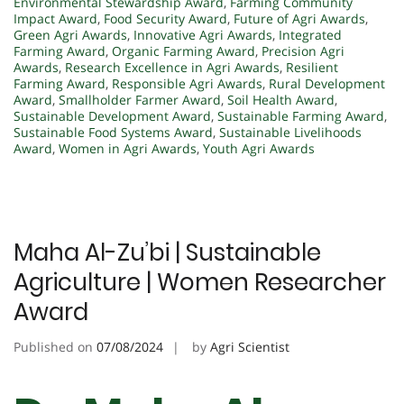
Environmental Stewardship Award
,
Farming Community
Impact Award
,
Food Security Award
,
Future of Agri Awards
,
Green Agri Awards
,
Innovative Agri Awards
,
Integrated
Farming Award
,
Organic Farming Award
,
Precision Agri
Awards
,
Research Excellence in Agri Awards
,
Resilient
Farming Award
,
Responsible Agri Awards
,
Rural Development
Award
,
Smallholder Farmer Award
,
Soil Health Award
,
Sustainable Development Award
,
Sustainable Farming Award
,
Sustainable Food Systems Award
,
Sustainable Livelihoods
Award
,
Women in Agri Awards
,
Youth Agri Awards
Maha Al-Zu’bi | Sustainable
Agriculture | Women Researcher
Award
Published on
07/08/2024
by
Agri Scientist