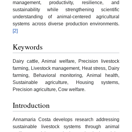
management, productivity, resilience, and
sustainability while strengthening scientific
understanding of animal-centered agricultural
systems across diverse production environments.
[2]
Keywords
Dairy cattle, Animal welfare, Precision livestock
farming, Livestock management, Heat stress, Dairy
farming, Behavioral monitoring, Animal health,
Sustainable agriculture, Housing systems,
Precision agriculture, Cow welfare.
Introduction
Annamaria Costa develops research addressing
sustainable livestock systems through animal