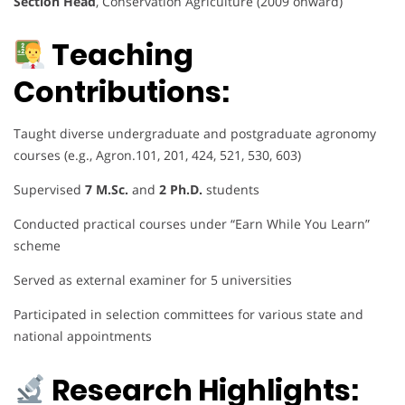
Section Head
, Conservation Agriculture (2009 onward)
Teaching
Contributions:
Taught diverse undergraduate and postgraduate agronomy
courses (e.g., Agron.101, 201, 424, 521, 530, 603)
Supervised
7 M.Sc.
and
2 Ph.D.
students
Conducted practical courses under “Earn While You Learn”
scheme
Served as external examiner for 5 universities
Participated in selection committees for various state and
national appointments
Research Highlights: