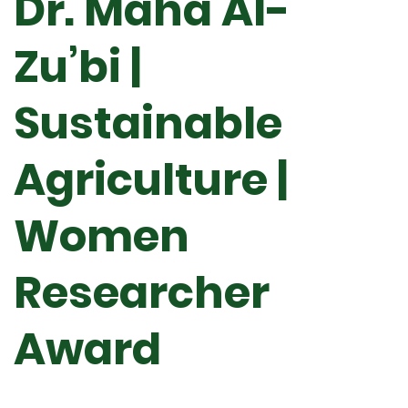
Dr. Maha Al-
Zu’bi |
Sustainable
Agriculture |
Women
Researcher
Award