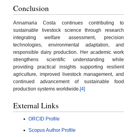
Conclusion
Annamaria Costa continues contributing to
sustainable livestock science through research
integrating welfare assessment, precision
technologies, environmental adaptation, and
responsible dairy production. Her academic work
strengthens scientific understanding while
providing practical insights supporting resilient
agriculture, improved livestock management, and
continued advancement of sustainable food
production systems worldwide.
[4]
External Links
ORCID Profile
Scopus Author Profile