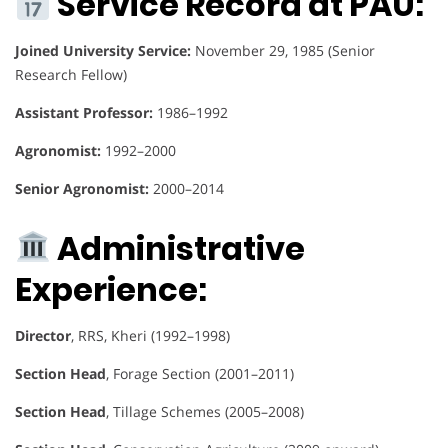
Service Record at PAU:
Joined University Service:
November 29, 1985 (Senior
Research Fellow)
Assistant Professor:
1986–1992
Agronomist:
1992–2000
Senior Agronomist:
2000–2014
Administrative
Experience:
Director
, RRS, Kheri (1992–1998)
Section Head
, Forage Section (2001–2011)
Section Head
, Tillage Schemes (2005–2008)