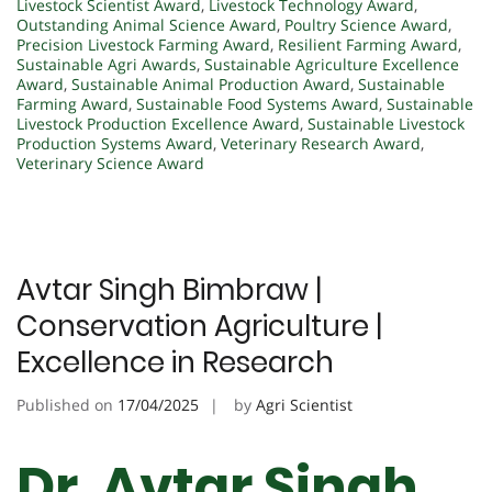
Livestock Scientist Award
,
Livestock Technology Award
,
Outstanding Animal Science Award
,
Poultry Science Award
,
Precision Livestock Farming Award
,
Resilient Farming Award
,
Sustainable Agri Awards
,
Sustainable Agriculture Excellence
Award
,
Sustainable Animal Production Award
,
Sustainable
Farming Award
,
Sustainable Food Systems Award
,
Sustainable
Livestock Production Excellence Award
,
Sustainable Livestock
Production Systems Award
,
Veterinary Research Award
,
Veterinary Science Award
Avtar Singh Bimbraw |
Conservation Agriculture |
Excellence in Research
Published on
17/04/2025
by
Agri Scientist
Dr. Avtar Singh