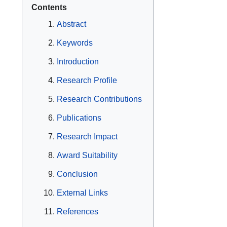
Contents
Abstract
Keywords
Introduction
Research Profile
Research Contributions
Publications
Research Impact
Award Suitability
Conclusion
External Links
References