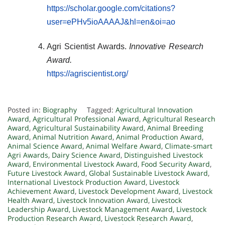
https://scholar.google.com/citations?
user=ePHv5ioAAAAJ&hl=en&oi=ao
Agri Scientist Awards.
Innovative Research
Award.
https://agriscientist.org/
Posted in:
Biography
Tagged:
Agricultural Innovation
Award
,
Agricultural Professional Award
,
Agricultural Research
Award
,
Agricultural Sustainability Award
,
Animal Breeding
Award
,
Animal Nutrition Award
,
Animal Production Award
,
Animal Science Award
,
Animal Welfare Award
,
Climate-smart
Agri Awards
,
Dairy Science Award
,
Distinguished Livestock
Award
,
Environmental Livestock Award
,
Food Security Award
,
Future Livestock Award
,
Global Sustainable Livestock Award
,
International Livestock Production Award
,
Livestock
Achievement Award
,
Livestock Development Award
,
Livestock
Health Award
,
Livestock Innovation Award
,
Livestock
Leadership Award
,
Livestock Management Award
,
Livestock
Production Research Award
,
Livestock Research Award
,