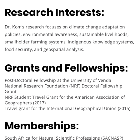
Research Interests:
Dr. Kom’s research focuses on climate change adaptation
policies, environmental awareness, sustainable livelihoods,
smallholder farming systems, indigenous knowledge systems,
food security, and geospatial analysis.
Grants and Fellowships:
Post-Doctoral Fellowship at the University of Venda
National Research Foundation (NRF) Doctoral Fellowship
Grant
NRF Student Travel Grant for the American Association of
Geographers (2017)
Travel grant for the International Geographical Union (2015)
Memberships:
South Africa for Natural Scientific Professions (SACNASP)