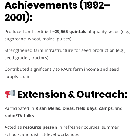
Achievements (1992–
2001):
Produced and certified
~29,565 quintals
of quality seeds (e.g.,
sugarcane, wheat, maize, pulses)
Strengthened farm infrastructure for seed production (e.g.,
seed grader, tractors)
Contributed significantly to PAU’s farm income and seed
supply chain
Extension & Outreach:
Participated in
Kisan Melas, Divas, field days, camps
, and
radio/TV talks
Acted as
resource person
in refresher courses, summer
schools, and district-level workshops