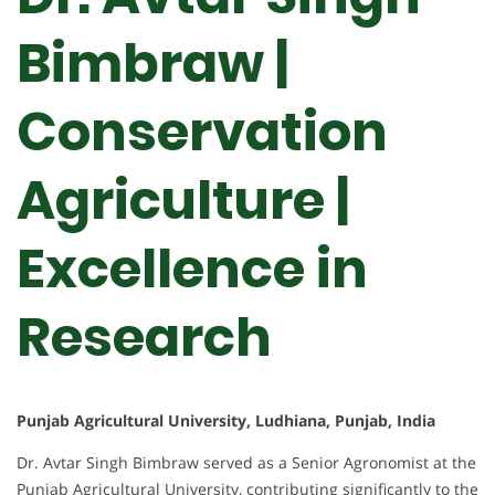
Bimbraw |
Conservation
Agriculture |
Excellence in
Research
Punjab Agricultural University, Ludhiana, Punjab, India
Dr. Avtar Singh Bimbraw served as a Senior Agronomist at the
Punjab Agricultural University, contributing significantly to the