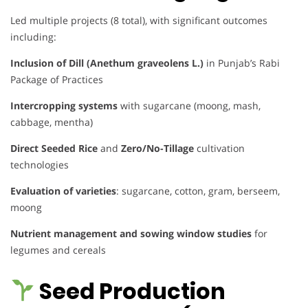
Led multiple projects (8 total), with significant outcomes
including:
Inclusion of Dill (Anethum graveolens L.)
in Punjab’s Rabi
Package of Practices
Intercropping systems
with sugarcane (moong, mash,
cabbage, mentha)
Direct Seeded Rice
and
Zero/No-Tillage
cultivation
technologies
Evaluation of varieties
: sugarcane, cotton, gram, berseem,
moong
Nutrient management and sowing window studies
for
legumes and cereals
Seed Production