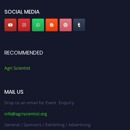
SOCIAL MEDIA
RECOMMENDED
Agri Scientist
MAIL US
Drop us an email for Event Enquiry:
info@agriscientist.org
General / Sponsors / Exhibiting / Advertising: