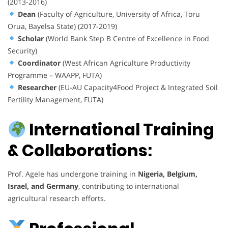
(2013-2016)
Dean
(Faculty of Agriculture, University of Africa, Toru
Orua, Bayelsa State) (2017-2019)
Scholar
(World Bank Step B Centre of Excellence in Food
Security)
Coordinator
(West African Agriculture Productivity
Programme – WAAPP, FUTA)
Researcher
(EU-AU Capacity4Food Project & Integrated Soil
Fertility Management, FUTA)
International Training
& Collaborations:
Prof. Agele has undergone training in
Nigeria, Belgium,
Israel, and Germany
, contributing to international
agricultural research efforts.