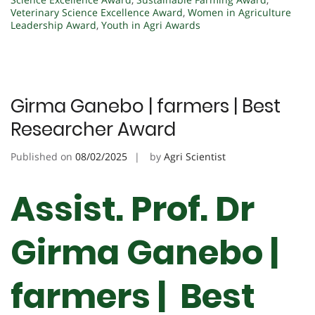
Veterinary Science Excellence Award
,
Women in Agriculture
Leadership Award
,
Youth in Agri Awards
Girma Ganebo | farmers | Best
Researcher Award
Published on
08/02/2025
by
Agri Scientist
Assist. Prof. Dr
Girma Ganebo |
farmers | Best