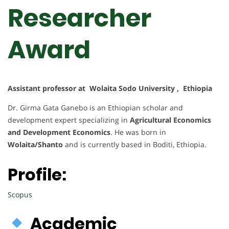
Researcher
Award
Assistant professor at Wolaita Sodo University , Ethiopia
Dr. Girma Gata Ganebo is an Ethiopian scholar and
development expert specializing in
Agricultural Economics
and Development Economics
. He was born in
Wolaita/Shanto
and is currently based in Boditi, Ethiopia.
Profile:
Scopus
Academic