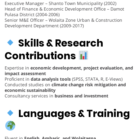
Executive Manager – Shanto Town Municipality (2002)
Head of Finance & Economic Development Office – Damot
Pulasa District (2004-2006)
Senior M&E Officer – Wolaita Zone Urban & Construction
Development Department (2009-2017)
Skills & Research
Contributions
Expertise in
economic development, project evaluation, and
impact assessment
Proficient in
data analysis tools
(SPSS, STATA, R, E-Views)
Conducted studies on
climate change risk mitigation and
economic sustainability
Consultancy services in
business and investment
Languages & Training
Fluent in
English, Amharic, and Wolaitagna