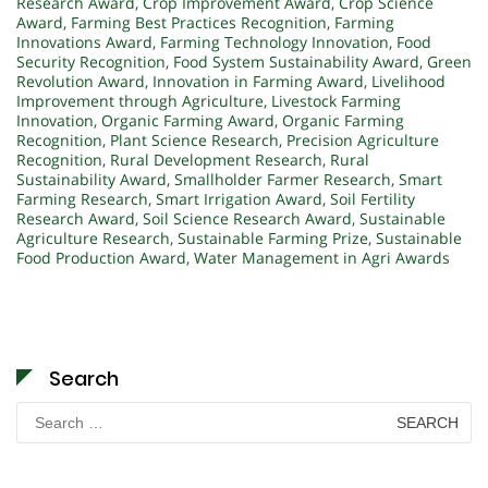
Research Award
,
Crop Improvement Award
,
Crop Science
Award
,
Farming Best Practices Recognition
,
Farming
Innovations Award
,
Farming Technology Innovation
,
Food
Security Recognition
,
Food System Sustainability Award
,
Green
Revolution Award
,
Innovation in Farming Award
,
Livelihood
Improvement through Agriculture
,
Livestock Farming
Innovation
,
Organic Farming Award
,
Organic Farming
Recognition
,
Plant Science Research
,
Precision Agriculture
Recognition
,
Rural Development Research
,
Rural
Sustainability Award
,
Smallholder Farmer Research
,
Smart
Farming Research
,
Smart Irrigation Award
,
Soil Fertility
Research Award
,
Soil Science Research Award
,
Sustainable
Agriculture Research
,
Sustainable Farming Prize
,
Sustainable
Food Production Award
,
Water Management in Agri Awards
Search
Search
for: