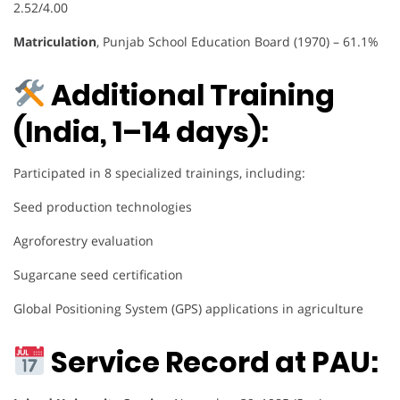
2.52/4.00
Matriculation
, Punjab School Education Board (1970) – 61.1%
Additional Training
(India, 1–14 days):
Participated in 8 specialized trainings, including:
Seed production technologies
Agroforestry evaluation
Sugarcane seed certification
Global Positioning System (GPS) applications in agriculture
Service Record at PAU: