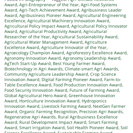
Award
,
Agri-Entrepreneur of the Year
,
Agri-Food Systems
Award
,
Agri-Tech Achievement Award
,
Agribusiness Leader
Award
,
Agribusiness Pioneer Award
,
Agricultural Engineering
Excellence
,
Agricultural Machinery Innovation Award
,
Agricultural Policy Impact Award
,
Agricultural Policy Innovator
Award
,
Agricultural Productivity Award
,
Agricultural
Researcher of the Year
,
Agricultural Sustainability Award
,
Agricultural Water Management Award
,
Agriculture
Excellence Award
,
Agriculture Innovator of the Year
,
Agroecology Champion Award
,
Agroforestry Excellence Award
,
Agronomy Innovation Award
,
Agronomy Leadership Award
,
AgTech Start-Up Award
,
Best Young Farmer Award
,
Biotechnology in Agri Awards
,
Climate-smart Agri Awards
,
Community Agriculture Leadership Award
,
Crop Science
Innovation Award
,
Digital Farming Pioneer Award
,
Farm-to-
Table Excellence Award
,
Food Production Innovation Award
,
Food Security Innovation Award
,
Future of Farming Award
,
Global Agricultural Hero Award
,
Greenhouse Innovation
Award
,
Horticulture Innovation Award
,
Hydroponics
Innovation Award
,
Livestock Farming Award
,
NextGen Farmer
Award
,
Organic Farming Recognition
,
Precision Agri Awards
,
Regenerative Agri Awards
,
Rural Agribusiness Excellence
Award
,
Rural Development Impact Award
,
Smart Farming
Award
,
Smart Irrigation Award
,
Soil Health Pioneer Award
,
Soil
Science Excellence Award
,
Sustainable Farming Award
,