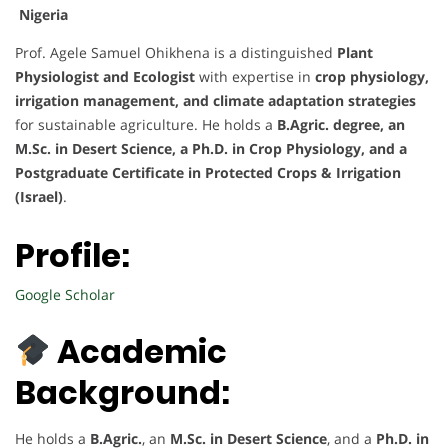
Nigeria
Prof. Agele Samuel Ohikhena is a distinguished
Plant
Physiologist and Ecologist
with expertise in
crop physiology,
irrigation management, and climate adaptation strategies
for sustainable agriculture. He holds a
B.Agric. degree, an
M.Sc. in Desert Science, a Ph.D. in Crop Physiology, and a
Postgraduate Certificate in Protected Crops & Irrigation
(Israel)
.
Profile:
Google Scholar
Academic
Background:
He holds a
B.Agric.
, an
M.Sc. in Desert Science
, and a
Ph.D. in