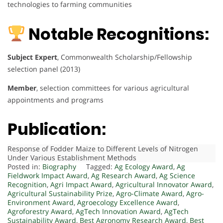
technologies to farming communities
Notable Recognitions:
Subject Expert
, Commonwealth Scholarship/Fellowship
selection panel (2013)
Member
, selection committees for various agricultural
appointments and programs
Publication:
Response of Fodder Maize to Different Levels of Nitrogen
Under Various Establishment Methods
Posted in:
Biography
Tagged:
Ag Ecology Award
,
Ag
Fieldwork Impact Award
,
Ag Research Award
,
Ag Science
Recognition
,
Agri Impact Award
,
Agricultural Innovator Award
,
Agricultural Sustainability Prize
,
Agro-Climate Award
,
Agro-
Environment Award
,
Agroecology Excellence Award
,
Agroforestry Award
,
AgTech Innovation Award
,
AgTech
Sustainability Award
,
Best Agronomy Research Award
,
Best