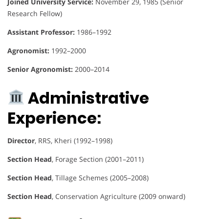
Joined University Service:
November 29, 1985 (Senior
Research Fellow)
Assistant Professor:
1986–1992
Agronomist:
1992–2000
Senior Agronomist:
2000–2014
Administrative
Experience:
Director
, RRS, Kheri (1992–1998)
Section Head
, Forage Section (2001–2011)
Section Head
, Tillage Schemes (2005–2008)
Section Head
, Conservation Agriculture (2009 onward)