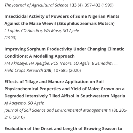
The Journal of Agricultural Science
133
(4), 397-402 (1999)
Insecticidal Activity of Powders of Some Nigerian Plants
Against the Maize Weevil (Sitophilus zeamais Motsch)
L Lajide, CO Adedire, WA Muse, SO Agele
(1998)
Improving Sorghum Productivity Under Changing Climatic
Conditions: A Modelling Approach
FM Akinseye, HA Ajeigbe, PCS Traore, SO Agele, B Zemadim, …
Field Crops Research
246
, 107685 (2020)
Effects of Tillage and Manure Application on Soil
Physicochemical Properties and Yield of Maize Grown on a
Degraded Intensively Tilled Alfisol in Southwestern Nigeria
AJ Adeyemo, SO Agele
Journal of Soil Science and Environmental Management
1
(8), 205-
216 (2010)
Evaluation of the Onset and Length of Growing Season to