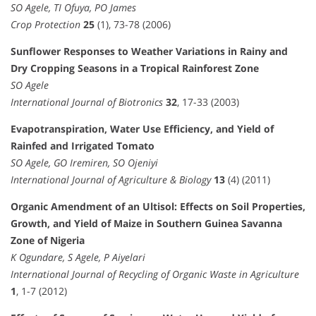
SO Agele, TI Ofuya, PO James
Crop Protection
25
(1), 73-78 (2006)
Sunflower Responses to Weather Variations in Rainy and
Dry Cropping Seasons in a Tropical Rainforest Zone
SO Agele
International Journal of Biotronics
32
, 17-33 (2003)
Evapotranspiration, Water Use Efficiency, and Yield of
Rainfed and Irrigated Tomato
SO Agele, GO Iremiren, SO Ojeniyi
International Journal of Agriculture & Biology
13
(4) (2011)
Organic Amendment of an Ultisol: Effects on Soil Properties,
Growth, and Yield of Maize in Southern Guinea Savanna
Zone of Nigeria
K Ogundare, S Agele, P Aiyelari
International Journal of Recycling of Organic Waste in Agriculture
1
, 1-7 (2012)