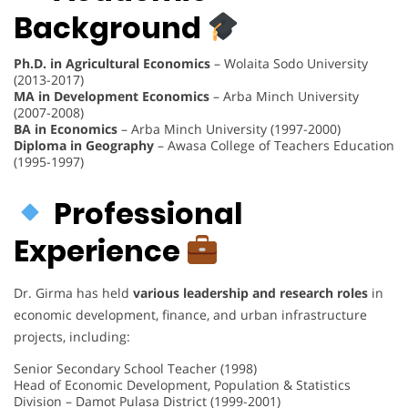
Background
Ph.D. in Agricultural Economics
– Wolaita Sodo University
(2013-2017)
MA in Development Economics
– Arba Minch University
(2007-2008)
BA in Economics
– Arba Minch University (1997-2000)
Diploma in Geography
– Awasa College of Teachers Education
(1995-1997)
Professional
Experience
Dr. Girma has held
various leadership and research roles
in
economic development, finance, and urban infrastructure
projects, including:
Senior Secondary School Teacher (1998)
Head of Economic Development, Population & Statistics
Division – Damot Pulasa District (1999-2001)