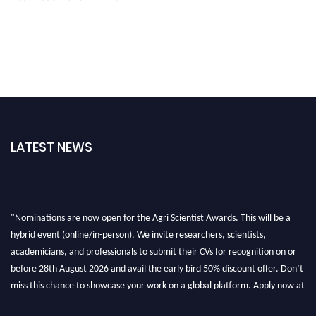
LATEST NEWS
"Nominations are now open for the Agri Scientist Awards. This will be a
hybrid event (online/in-person). We invite researchers, scientists,
academicians, and professionals to submit their CVs for recognition on or
before 28th August 2026 and avail the early bird 50% discount offer. Don’t
miss this chance to showcase your work on a global platform. Apply now at
Agri Scientist Awards