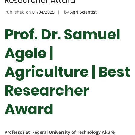
Researcher Award
Published on
01/04/2025
by
Agri Scientist
Prof. Dr. Samuel
Agele |
Agriculture | Best
Researcher
Award
Professor at Federal University of Technology Akure,