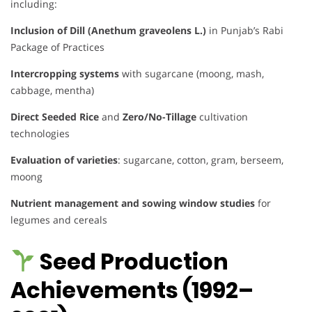
including:
Inclusion of Dill (Anethum graveolens L.)
in Punjab’s Rabi
Package of Practices
Intercropping systems
with sugarcane (moong, mash,
cabbage, mentha)
Direct Seeded Rice
and
Zero/No-Tillage
cultivation
technologies
Evaluation of varieties
: sugarcane, cotton, gram, berseem,
moong
Nutrient management and sowing window studies
for
legumes and cereals
Seed Production
Achievements (1992–