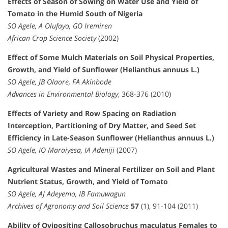
Effects of Season of Sowing on Water Use and Yield of
Tomato in the Humid South of Nigeria
SO Agele, A Olufayo, GO Iremiren
African Crop Science Society
(2002)
Effect of Some Mulch Materials on Soil Physical Properties,
Growth, and Yield of Sunflower (Helianthus annuus L.)
SO Agele, JB Olaore, FA Akinbode
Advances in Environmental Biology
, 368-376 (2010)
Effects of Variety and Row Spacing on Radiation
Interception, Partitioning of Dry Matter, and Seed Set
Efficiency in Late-Season Sunflower (Helianthus annuus L.)
SO Agele, IO Maraiyesa, IA Adeniji
(2007)
Agricultural Wastes and Mineral Fertilizer on Soil and Plant
Nutrient Status, Growth, and Yield of Tomato
SO Agele, AJ Adeyemo, IB Famuwagun
Archives of Agronomy and Soil Science
57
(1), 91-104 (2011)
Ability of Ovipositing Callosobruchus maculatus Females to