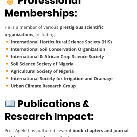
Professional
Memberships:
He is a member of various
prestigious scientific
organizations
, including:
International Horticultural Science Society (HIS)
International Soil Conservation Organization
International & African Crop Science Society
Soil Science Society of Nigeria
Agricultural Society of Nigeria
International Society for Irrigation and Drainage
Urban Climate Research Group
Publications &
Research Impact:
Prof. Agele has authored several
book chapters and journal