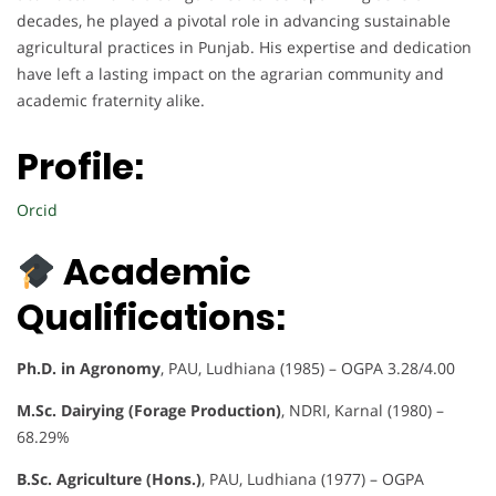
decades, he played a pivotal role in advancing sustainable
agricultural practices in Punjab. His expertise and dedication
have left a lasting impact on the agrarian community and
academic fraternity alike.
Profile:
Orcid
Academic
Qualifications:
Ph.D. in Agronomy
, PAU, Ludhiana (1985) – OGPA 3.28/4.00
M.Sc. Dairying (Forage Production)
, NDRI, Karnal (1980) –
68.29%
B.Sc. Agriculture (Hons.)
, PAU, Ludhiana (1977) – OGPA