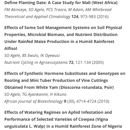
Define Planting Date: A Case Study for Mali (West Africa)
FM Akinseye, SO Agele, PCS Traore, M Adam, AM Whitbread
Theoretical and Applied Climatology
124
, 973-983 (2016)
Effects of Some Soil Management Systems on Soil Physical
Properties, Microbial Biomass, and Nutrient Distribution
Under Rainfed Maize Production in a Humid Rainforest
Alfisol
SO Agele, BS Ewulo, IK Oyewusi
Nutrient Cycling in Agroecosystems
72
, 121-134 (2005)
Effects of Synthetic Hormone Substitutes and Genotypes on
Rooting and Mini Tuber Production of Vine Cuttings
Obtained From White Yam (Dioscorea rotundata, Poir)
SO Agele, TG Ayankanmi, H Kikuno
African Journal of Biotechnology
9
(30), 4714-4724 (2010)
Effects of Watering Regimes on Aphid Infestation and
Performance of Selected Varieties of Cowpea (Vigna
unguiculata L. Walp) in a Humid Rainforest Zone of Nigeria