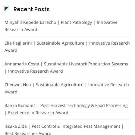
Recent Posts
Minyahil Kebede Earecho | Plant Pathology | Innovative
Research Award
Elia Pagliarini | Sustainable Agriculture | Innovative Research
Award
Annamaria Costa | Sustainable Livestock Production Systems
| Innovative Research Award
Zhenwei Hou | Sustainable Agriculture | Innovative Research
Award
Ranko Romanić | Post-Harvest Technology & Food Processing
| Excellence in Research Award
Issaka Zida | Pest Control & Integrated Pest Management |
Best Researcher Award