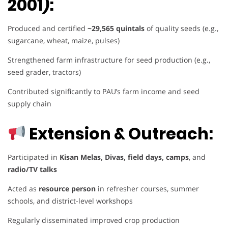
2001):
Produced and certified
~29,565 quintals
of quality seeds (e.g.,
sugarcane, wheat, maize, pulses)
Strengthened farm infrastructure for seed production (e.g.,
seed grader, tractors)
Contributed significantly to PAU’s farm income and seed
supply chain
Extension & Outreach:
Participated in
Kisan Melas, Divas, field days, camps
, and
radio/TV talks
Acted as
resource person
in refresher courses, summer
schools, and district-level workshops
Regularly disseminated improved crop production