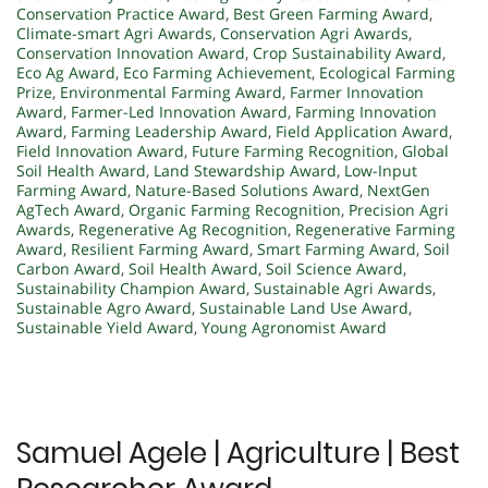
Conservation Practice Award
,
Best Green Farming Award
,
Climate-smart Agri Awards
,
Conservation Agri Awards
,
Conservation Innovation Award
,
Crop Sustainability Award
,
Eco Ag Award
,
Eco Farming Achievement
,
Ecological Farming
Prize
,
Environmental Farming Award
,
Farmer Innovation
Award
,
Farmer-Led Innovation Award
,
Farming Innovation
Award
,
Farming Leadership Award
,
Field Application Award
,
Field Innovation Award
,
Future Farming Recognition
,
Global
Soil Health Award
,
Land Stewardship Award
,
Low-Input
Farming Award
,
Nature-Based Solutions Award
,
NextGen
AgTech Award
,
Organic Farming Recognition
,
Precision Agri
Awards
,
Regenerative Ag Recognition
,
Regenerative Farming
Award
,
Resilient Farming Award
,
Smart Farming Award
,
Soil
Carbon Award
,
Soil Health Award
,
Soil Science Award
,
Sustainability Champion Award
,
Sustainable Agri Awards
,
Sustainable Agro Award
,
Sustainable Land Use Award
,
Sustainable Yield Award
,
Young Agronomist Award
Samuel Agele | Agriculture | Best