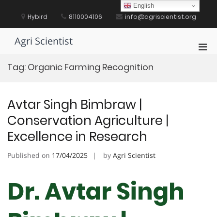
Skip
English
to
Hybird
8110004106
info@agriscientist.org
content
Agri Scientist
Pri
Men
Tag:
Organic Farming Recognition
for
Mobi
Avtar Singh Bimbraw |
Conservation Agriculture |
Excellence in Research
Published on
17/04/2025
by
Agri Scientist
Dr. Avtar Singh