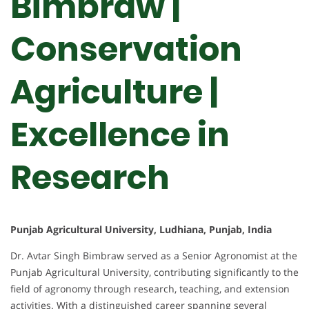
Bimbraw |
Conservation
Agriculture |
Excellence in
Research
Punjab Agricultural University, Ludhiana, Punjab, India
Dr. Avtar Singh Bimbraw served as a Senior Agronomist at the
Punjab Agricultural University, contributing significantly to the
field of agronomy through research, teaching, and extension
activities. With a distinguished career spanning several