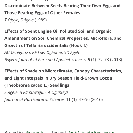
Discriminate Between Seeds Bearing Their Own Eggs and
Those Bearing Eggs of Other Females
T Ofuya, S Agele
(1989)
Effects of Spent Engine Oil Polluted Soil and Organic
Amendment on Soil Chemical Properties, Microflora, and
Growth of Telfairia occidentalis (Hook f.)
AU Osaigbovo, KE Law-Ogbomo, SO Agele
Bayero Journal of Pure and Applied Sciences
6
(1), 72-78 (2013)
Effects of Shade on Microclimate, Canopy Characteristics,
and Light Integrals in Dry Season Field-Grown Cocoa
(Theobroma cacao L.) Seedlings
S Agele, B Famuwagun, A Ogunleye
Journal of Horticultural Sciences
11
(1), 47-56 (2016)
Posted in:
Biography
Tagged:
Agri-Climate Resilience