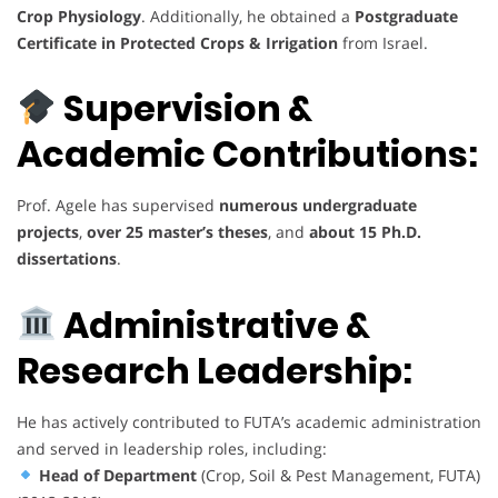
Crop Physiology
. Additionally, he obtained a
Postgraduate
Certificate in Protected Crops & Irrigation
from Israel.
Supervision &
Academic Contributions:
Prof. Agele has supervised
numerous undergraduate
projects
,
over 25 master’s theses
, and
about 15 Ph.D.
dissertations
.
Administrative &
Research Leadership:
He has actively contributed to FUTA’s academic administration
and served in leadership roles, including:
Head of Department
(Crop, Soil & Pest Management, FUTA)