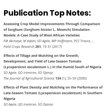
Publication Top Notes:
Assessing Crop Model Improvements Through Comparison
of Sorghum (Sorghum bicolor L. Moench) Simulation
Models: A Case Study of West African Varieties
FM Akinseye, M Adam, SO Agele, MP Hoffmann, PCS Traore, …
Field Crops Research
201
, 19-31 (2017)
Effects of Tillage and Mulching on the Growth,
Development, and Yield of Late-Season Tomato
(Lycopersicon esculentum L.) in the Humid South of Nigeria
SO Agele, GO Iremiren, SO Ojeniyi
The Journal of Agricultural Science
134
(1), 55-59 (2000)
Effects of Plant Density and Mulching on the Performance of
Late-Season Tomato (Lycopersicon esculentum) in Southern
Nigeria
SO Agele, GO Iremiren, SO Ojeniyi