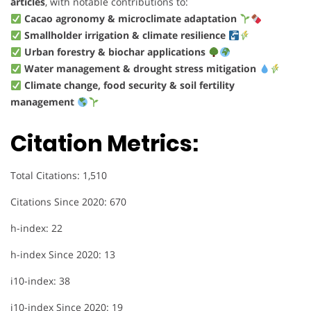
articles
, with notable contributions to:
Cacao agronomy & microclimate adaptation
Smallholder irrigation & climate resilience
Urban forestry & biochar applications
Water management & drought stress mitigation
Climate change, food security & soil fertility
management
Citation Metrics:
Total Citations: 1,510
Citations Since 2020: 670
h-index: 22
h-index Since 2020: 13
i10-index: 38
i10-index Since 2020: 19