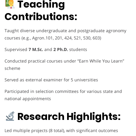
Teaching
Contributions:
Taught diverse undergraduate and postgraduate agronomy
courses (e.g., Agron.101, 201, 424, 521, 530, 603)
Supervised
7 M.Sc.
and
2 Ph.D.
students
Conducted practical courses under “Earn While You Learn”
scheme
Served as external examiner for 5 universities
Participated in selection committees for various state and
national appointments
Research Highlights:
Led multiple projects (8 total), with significant outcomes