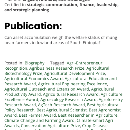
Certified in
strategic communication, finance, leadership,
and strategic planning
Publication:
Can asset accumulation weigh the welfare status of mung
bean farmers in lowland areas of South Ethiopia?
Posted in:
Biography
Tagged:
Agri-Entrepreneur
Recognition
,
Agribusiness Research Prize
,
Agricultural
Biotechnology Prize
,
Agricultural Development Prize
,
Agricultural Economics Award
,
Agricultural Education and
Research Award
,
Agricultural Engineering Excellence
,
Agricultural Outreach and Extension Award
,
Agricultural
Productivity Award
,
Agricultural Research Award
,
Agriculture
Excellence Award
,
Agroecology Research Award
,
Agroforestry
Research Award
,
AgTech Research Award
,
Best Agricultural
Policy Research
,
Best Agricultural Scientist
,
Best Agronomist
Award
,
Best Farmer Award
,
Best Researcher in Agriculture
,
Climate Change and Farming Award
,
Climate-smart Agri
Awards
,
Conservation Agriculture Prize
,
Crop Disease